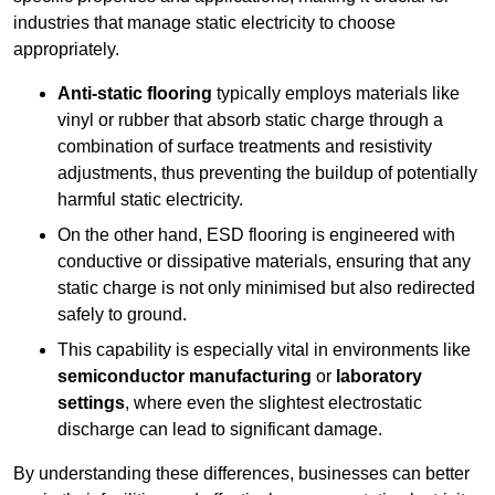
industries that manage static electricity to choose
appropriately.
Anti-static flooring
typically employs materials like
vinyl or rubber that absorb static charge through a
combination of surface treatments and resistivity
adjustments, thus preventing the buildup of potentially
harmful static electricity.
On the other hand, ESD flooring is engineered with
conductive or dissipative materials, ensuring that any
static charge is not only minimised but also redirected
safely to ground.
This capability is especially vital in environments like
semiconductor manufacturing
or
laboratory
settings
, where even the slightest electrostatic
discharge can lead to significant damage.
By understanding these differences, businesses can better