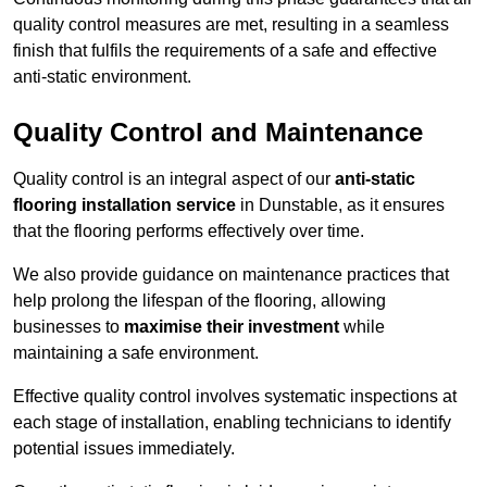
quality control measures are met, resulting in a seamless
finish that fulfils the requirements of a safe and effective
anti-static environment.
Quality Control and Maintenance
Quality control is an integral aspect of our
anti-static
flooring installation service
in Dunstable, as it ensures
that the flooring performs effectively over time.
We also provide guidance on maintenance practices that
help prolong the lifespan of the flooring, allowing
businesses to
maximise their investment
while
maintaining a safe environment.
Effective quality control involves systematic inspections at
each stage of installation, enabling technicians to identify
potential issues immediately.