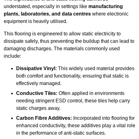
understated, especially in settings like
manufacturing
plants, laboratories, and data centres
where electronic
equipment is heavily utilised.
This flooring is engineered to allow static electricity to
dissipate safely, thus preventing the buildup that can lead to
damaging discharges. The materials commonly used
include:
Dissipative Vinyl:
This widely used material provides
both comfort and functionality, ensuring that static is
effectively managed.
Conductive Tiles:
Often applied in environments
needing stringent ESD control, these tiles help carry
static charges away.
Carbon Fibre Additives:
Incorporated into flooring for
enhanced conductivity, these additives play a vital role
in the performance of anti-static surfaces.