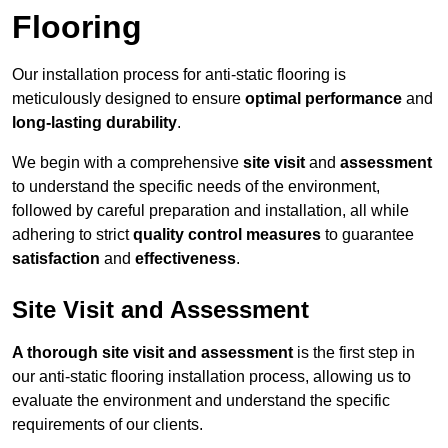
Flooring
Our installation process for anti-static flooring is
meticulously designed to ensure
optimal performance
and
long-lasting durability
.
We begin with a comprehensive
site visit
and
assessment
to understand the specific needs of the environment,
followed by careful preparation and installation, all while
adhering to strict
quality control measures
to guarantee
satisfaction
and
effectiveness
.
Site Visit and Assessment
A thorough site visit and assessment
is the first step in
our anti-static flooring installation process, allowing us to
evaluate the environment and understand the specific
requirements of our clients.