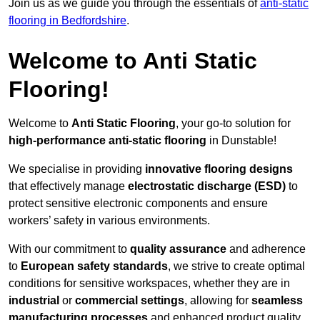
Join us as we guide you through the essentials of
anti-static
flooring in Bedfordshire
.
Welcome to Anti Static
Flooring!
Welcome to
Anti Static Flooring
, your go-to solution for
high-performance anti-static flooring
in Dunstable!
We specialise in providing
innovative flooring designs
that effectively manage
electrostatic discharge (ESD)
to
protect sensitive electronic components and ensure
workers’ safety in various environments.
With our commitment to
quality assurance
and adherence
to
European safety standards
, we strive to create optimal
conditions for sensitive workspaces, whether they are in
industrial
or
commercial settings
, allowing for
seamless
manufacturing processes
and enhanced product quality.