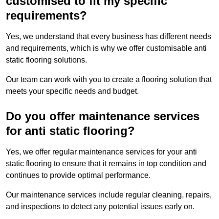
customised to fit my specific
requirements?
Yes, we understand that every business has different needs
and requirements, which is why we offer customisable anti
static flooring solutions.
Our team can work with you to create a flooring solution that
meets your specific needs and budget.
Do you offer maintenance services
for anti static flooring?
Yes, we offer regular maintenance services for your anti
static flooring to ensure that it remains in top condition and
continues to provide optimal performance.
Our maintenance services include regular cleaning, repairs,
and inspections to detect any potential issues early on.