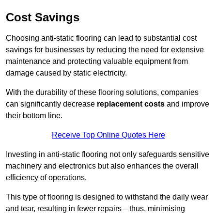
Cost Savings
Choosing anti-static flooring can lead to substantial cost
savings for businesses by reducing the need for extensive
maintenance and protecting valuable equipment from
damage caused by static electricity.
With the durability of these flooring solutions, companies
can significantly decrease
replacement costs
and improve
their bottom line.
Receive Top Online Quotes Here
Investing in anti-static flooring not only safeguards sensitive
machinery and electronics but also enhances the overall
efficiency of operations.
This type of flooring is designed to withstand the daily wear
and tear, resulting in fewer repairs—thus, minimising