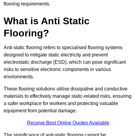
flooring requirements.
What is Anti Static
Flooring?
Anti-static flooring refers to specialised flooring systems
designed to mitigate static electricity and prevent
electrostatic discharge (ESD), which can pose significant
risks to sensitive electronic components in various
environments.
These flooring solutions utilise dissipative and conductive
materials to effectively manage static-related risks, ensuring
a safer workplace for workers and protecting valuable
equipment from potential damage.
Receive Best Online Quotes Available
The significance of anti-static flooring cannot be