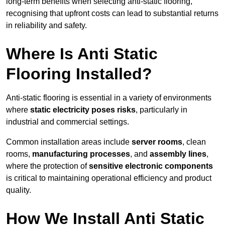
long-term benefits when selecting anti-static flooring,
recognising that upfront costs can lead to substantial returns
in reliability and safety.
Where Is Anti Static
Flooring Installed?
Anti-static flooring is essential in a variety of environments
where
static electricity poses risks
, particularly in
industrial and commercial settings.
Common installation areas include
server rooms
, clean
rooms,
manufacturing processes
, and
assembly lines
,
where the protection of
sensitive electronic components
is critical to maintaining operational efficiency and product
quality.
How We Install Anti Static