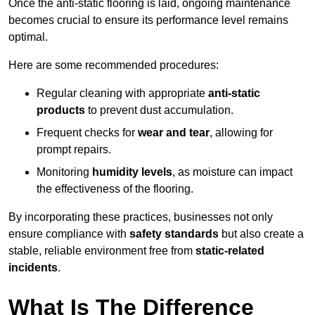
Once the anti-static flooring is laid, ongoing maintenance
becomes crucial to ensure its performance level remains
optimal.
Here are some recommended procedures:
Regular cleaning with appropriate
anti-static
products
to prevent dust accumulation.
Frequent checks for
wear and tear
, allowing for
prompt repairs.
Monitoring
humidity levels
, as moisture can impact
the effectiveness of the flooring.
By incorporating these practices, businesses not only
ensure compliance with
safety standards
but also create a
stable, reliable environment free from
static-related
incidents
.
What Is The Difference