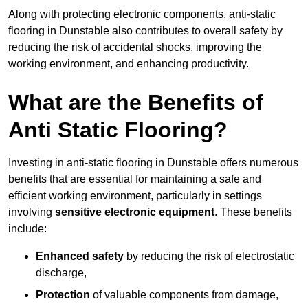
Along with protecting electronic components, anti-static
flooring in Dunstable also contributes to overall safety by
reducing the risk of accidental shocks, improving the
working environment, and enhancing productivity.
What are the Benefits of
Anti Static Flooring?
Investing in anti-static flooring in Dunstable offers numerous
benefits that are essential for maintaining a safe and
efficient working environment, particularly in settings
involving
sensitive electronic equipment
. These benefits
include:
Enhanced safety
by reducing the risk of electrostatic
discharge,
Protection
of valuable components from damage,