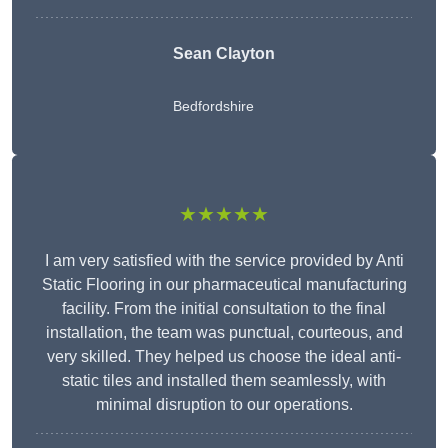
Sean Clayton
Bedfordshire
★★★★★
I am very satisfied with the service provided by Anti
Static Flooring in our pharmaceutical manufacturing
facility. From the initial consultation to the final
installation, the team was punctual, courteous, and
very skilled. They helped us choose the ideal anti-
static tiles and installed them seamlessly, with
minimal disruption to our operations.