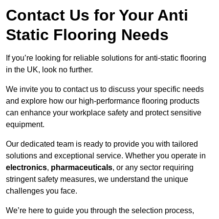
Contact Us for Your Anti
Static Flooring Needs
If you’re looking for reliable solutions for anti-static flooring
in the UK, look no further.
We invite you to contact us to discuss your specific needs
and explore how our high-performance flooring products
can enhance your workplace safety and protect sensitive
equipment.
Our dedicated team is ready to provide you with tailored
solutions and exceptional service. Whether you operate in
electronics
,
pharmaceuticals
, or any sector requiring
stringent safety measures, we understand the unique
challenges you face.
We’re here to guide you through the selection process,