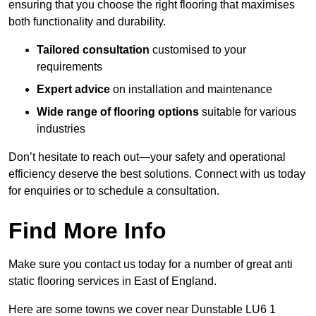
ensuring that you choose the right flooring that maximises
both functionality and durability.
Tailored consultation
customised to your
requirements
Expert advice
on installation and maintenance
Wide range of flooring options
suitable for various
industries
Don’t hesitate to reach out—your safety and operational
efficiency deserve the best solutions. Connect with us today
for enquiries or to schedule a consultation.
Find More Info
Make sure you contact us today for a number of great anti
static flooring services in East of England.
Here are some towns we cover near Dunstable LU6 1