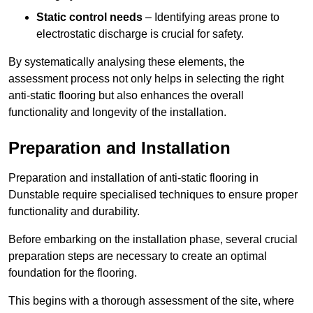
Static control needs
– Identifying areas prone to
electrostatic discharge is crucial for safety.
By systematically analysing these elements, the
assessment process not only helps in selecting the right
anti-static flooring but also enhances the overall
functionality and longevity of the installation.
Preparation and Installation
Preparation and installation of anti-static flooring in
Dunstable require specialised techniques to ensure proper
functionality and durability.
Before embarking on the installation phase, several crucial
preparation steps are necessary to create an optimal
foundation for the flooring.
This begins with a thorough assessment of the site, where