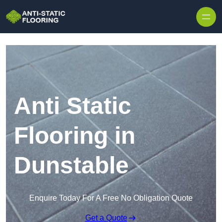
Skip to content
Anti Static
Flooring in
Dunstable
Enquire Today For A Free No Obligation Quote
Get a Quote