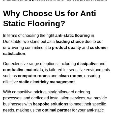
Why Choose Us for Anti
Static Flooring?
In terms of choosing the right
anti-static flooring
in
Dunstable, we stand out as a
leading choice
due to our
unwavering commitment to
product quality
and
customer
satisfaction
.
Our extensive range of options, including
dissipative
and
conductive materials
, is tailored for sensitive environments
such as
computer rooms
and
clean rooms
, ensuring
effective
static electricity management
.
With competitive pricing, straightforward ordering
processes, and dedicated installation services, we provide
businesses with
bespoke solutions
to meet their specific
needs, making us the
optimal partner
for your anti-static