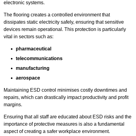
electronic systems.
The flooring creates a controlled environment that
dissipates static electricity safely, ensuring that sensitive
devices remain operational. This protection is particularly
vital in sectors such as:
pharmaceutical
telecommunications
manufacturing
aerospace
Maintaining ESD control minimises costly downtimes and
repairs, which can drastically impact productivity and profit
margins.
Ensuring that all staff are educated about ESD risks and the
importance of protective measures is also a fundamental
aspect of creating a safer workplace environment.