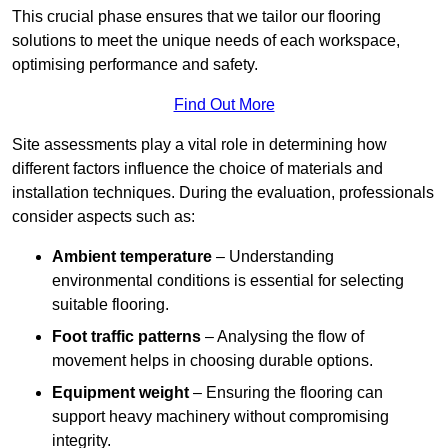
This crucial phase ensures that we tailor our flooring
solutions to meet the unique needs of each workspace,
optimising performance and safety.
Find Out More
Site assessments play a vital role in determining how
different factors influence the choice of materials and
installation techniques. During the evaluation, professionals
consider aspects such as:
Ambient temperature
– Understanding
environmental conditions is essential for selecting
suitable flooring.
Foot traffic patterns
– Analysing the flow of
movement helps in choosing durable options.
Equipment weight
– Ensuring the flooring can
support heavy machinery without compromising
integrity.