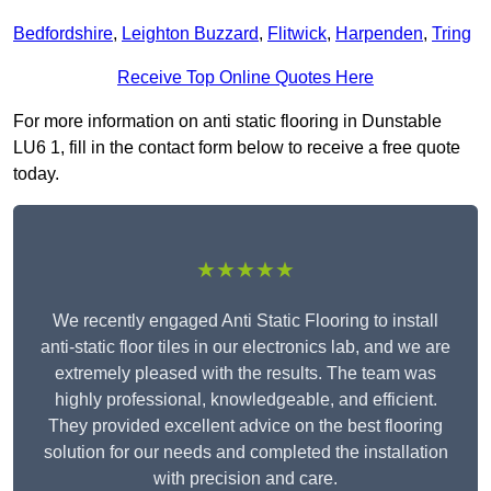
Bedfordshire
,
Leighton Buzzard
,
Flitwick
,
Harpenden
,
Tring
Receive Top Online Quotes Here
For more information on anti static flooring in Dunstable
LU6 1, fill in the contact form below to receive a free quote
today.
★★★★★
We recently engaged Anti Static Flooring to install
anti-static floor tiles in our electronics lab, and we are
extremely pleased with the results. The team was
highly professional, knowledgeable, and efficient.
They provided excellent advice on the best flooring
solution for our needs and completed the installation
with precision and care.