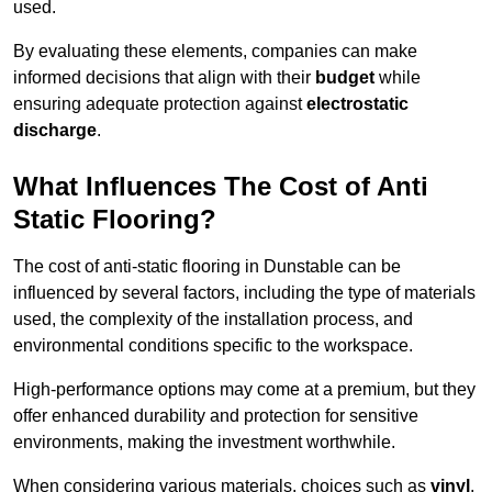
used.
By evaluating these elements, companies can make
informed decisions that align with their
budget
while
ensuring adequate protection against
electrostatic
discharge
.
What Influences The Cost of Anti
Static Flooring?
The cost of anti-static flooring in Dunstable can be
influenced by several factors, including the type of materials
used, the complexity of the installation process, and
environmental conditions specific to the workspace.
High-performance options may come at a premium, but they
offer enhanced durability and protection for sensitive
environments, making the investment worthwhile.
When considering various materials, choices such as
vinyl
,