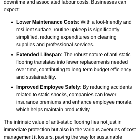
downtime and associated labour costs. Businesses can
expect:
Lower Maintenance Costs:
With a foot-friendly and
resilient surface, routine upkeep is significantly
simplified, reducing expenditures on cleaning
supplies and professional services.
Extended Lifespan:
The robust nature of anti-static
flooring translates into fewer replacements needed
over time, contributing to long-term budget efficiency
and sustainability.
Improved Employee Safety:
By reducing accidents
related to static shocks, companies can lower
insurance premiums and enhance employee morale,
which helps maintain productivity.
The intrinsic value of anti-static flooring lies not just in
immediate protection but also in the various avenues of cost
management it fosters, paving the way for sustainable