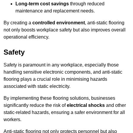
Long-term cost savings
through reduced
maintenance and replacement needs.
By creating a
controlled environment
, anti-static flooring
not only boosts workplace safety but also improves overall
operational efficiency.
Safety
Safety is paramount in any workplace, especially those
handling sensitive electronic components, and anti-static
flooring plays a crucial role in minimising hazards
associated with static electricity.
By implementing these flooring solutions, businesses
significantly reduce the risk of
electrical shocks
and other
static-related hazards, ensuring a safer environment for all
workers.
Anti-static flooring not only protects personnel but also