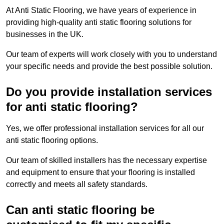
At Anti Static Flooring, we have years of experience in
providing high-quality anti static flooring solutions for
businesses in the UK.
Our team of experts will work closely with you to understand
your specific needs and provide the best possible solution.
Do you provide installation services
for anti static flooring?
Yes, we offer professional installation services for all our
anti static flooring options.
Our team of skilled installers has the necessary expertise
and equipment to ensure that your flooring is installed
correctly and meets all safety standards.
Can anti static flooring be