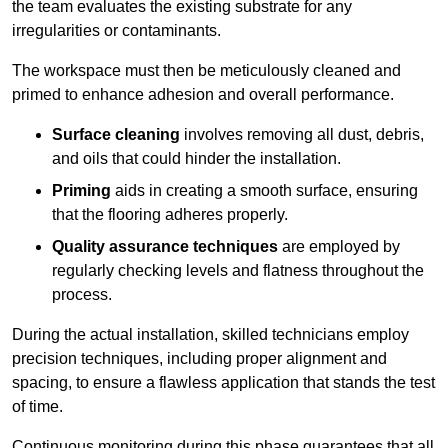
the team evaluates the existing substrate for any
irregularities or contaminants.
The workspace must then be meticulously cleaned and
primed to enhance adhesion and overall performance.
Surface cleaning
involves removing all dust, debris,
and oils that could hinder the installation.
Priming
aids in creating a smooth surface, ensuring
that the flooring adheres properly.
Quality assurance techniques
are employed by
regularly checking levels and flatness throughout the
process.
During the actual installation, skilled technicians employ
precision techniques, including proper alignment and
spacing, to ensure a flawless application that stands the test
of time.
Continuous monitoring during this phase guarantees that all