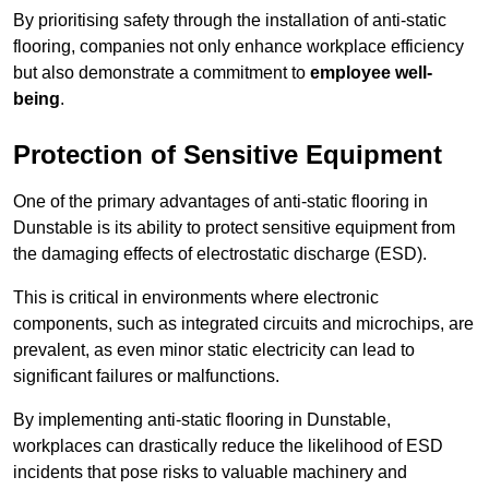
By prioritising safety through the installation of anti-static
flooring, companies not only enhance workplace efficiency
but also demonstrate a commitment to
employee well-
being
.
Protection of Sensitive Equipment
One of the primary advantages of anti-static flooring in
Dunstable is its ability to protect sensitive equipment from
the damaging effects of electrostatic discharge (ESD).
This is critical in environments where electronic
components, such as integrated circuits and microchips, are
prevalent, as even minor static electricity can lead to
significant failures or malfunctions.
By implementing anti-static flooring in Dunstable,
workplaces can drastically reduce the likelihood of ESD
incidents that pose risks to valuable machinery and