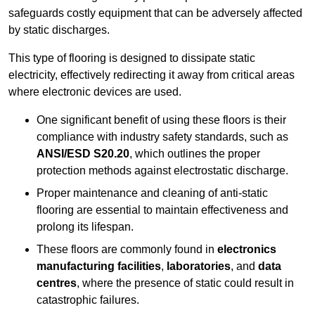
safeguards costly equipment that can be adversely affected
by static discharges.
This type of flooring is designed to dissipate static
electricity, effectively redirecting it away from critical areas
where electronic devices are used.
One significant benefit of using these floors is their
compliance with industry safety standards, such as
ANSI/ESD S20.20
, which outlines the proper
protection methods against electrostatic discharge.
Proper maintenance and cleaning of anti-static
flooring are essential to maintain effectiveness and
prolong its lifespan.
These floors are commonly found in
electronics
manufacturing facilities
,
laboratories
, and
data
centres
, where the presence of static could result in
catastrophic failures.