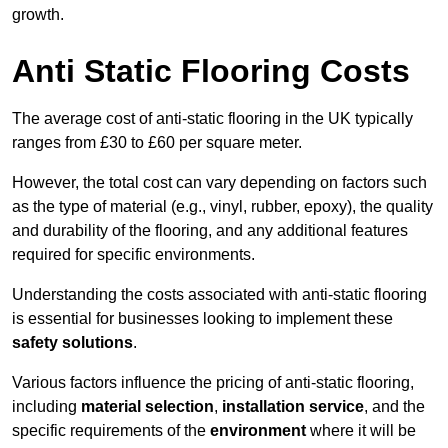
growth.
Anti Static Flooring Costs
The average cost of anti-static flooring in the UK typically
ranges from £30 to £60 per square meter.
However, the total cost can vary depending on factors such
as the type of material (e.g., vinyl, rubber, epoxy), the quality
and durability of the flooring, and any additional features
required for specific environments.
Understanding the costs associated with anti-static flooring
is essential for businesses looking to implement these
safety solutions
.
Various factors influence the pricing of anti-static flooring,
including
material selection
,
installation service
, and the
specific requirements of the
environment
where it will be