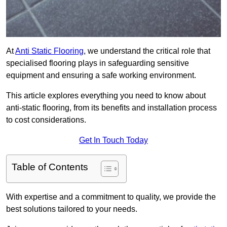
At
Anti Static Flooring
, we understand the critical role that
specialised flooring plays in safeguarding sensitive
equipment and ensuring a safe working environment.
This article explores everything you need to know about
anti-static flooring, from its benefits and installation process
to cost considerations.
Get In Touch Today
Table of Contents
With expertise and a commitment to quality, we provide the
best solutions tailored to your needs.