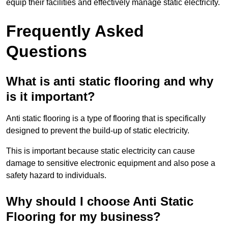
equip their facilities and effectively manage static electricity.
Frequently Asked
Questions
What is anti static flooring and why
is it important?
Anti static flooring is a type of flooring that is specifically
designed to prevent the build-up of static electricity.
This is important because static electricity can cause
damage to sensitive electronic equipment and also pose a
safety hazard to individuals.
Why should I choose Anti Static
Flooring for my business?