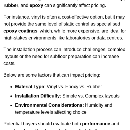
rubber
, and
epoxy
can significantly affect pricing.
For instance, vinyl is often a cost-effective option, but it may
not provide the same level of static control as specialised
epoxy coatings
, which, while more expensive, are ideal for
high-stakes environments like laboratories or data centres.
The installation process can introduce challenges; complex
layouts or the need for subfloor preparation can increase
costs.
Below are some factors that can impact pricing:
Material Type:
Vinyl vs. Epoxy vs. Rubber
Installation Difficulty:
Simple vs. Complex layouts
Environmental Considerations:
Humidity and
temperature levels affecting choice
Potential buyers should evaluate both
performance
and