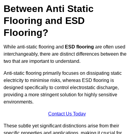
Between Anti Static
Flooring and ESD
Flooring?
While anti-static flooring and
ESD flooring
are often used
interchangeably, there are distinct differences between the
two that are important to understand.
Anti-static flooring primarily focuses on dissipating static
electricity to minimise risks, whereas ESD flooring is
designed specifically to control electrostatic discharge,
providing a more stringent solution for highly sensitive
environments.
Contact Us Today
These subtle yet significant distinctions arise from their
specific properties and applications, making it crucial for