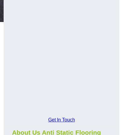
Get In Touch
About Us Anti Static Flooring