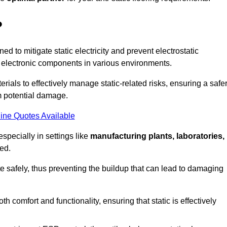
?
ned to mitigate static electricity and prevent electrostatic
e electronic components in various environments.
rials to effectively manage static-related risks, ensuring a safe
m potential damage.
ine Quotes Available
especially in settings like
manufacturing plants, laboratories,
ed.
pate safely, thus preventing the buildup that can lead to damaging
 comfort and functionality, ensuring that static is effectively