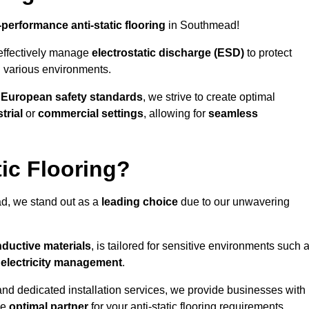
-performance anti-static flooring
in Southmead!
effectively manage
electrostatic discharge (ESD)
to protect
n various environments.
o
European safety standards
, we strive to create optimal
trial
or
commercial settings
, allowing for
seamless
ic Flooring?
d, we stand out as a
leading choice
due to our unwavering
ductive materials
, is tailored for sensitive environments such 
c electricity management
.
and dedicated installation services, we provide businesses with
he
optimal partner
for your anti-static flooring requirements.