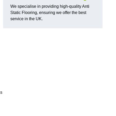
We specialise in providing high-quality Anti
Static Flooring, ensuring we offer the best
service in the UK.
as