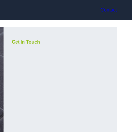
Contact
Get In Touch