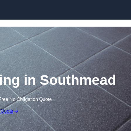
Skip to content
oring in Southmead
Free No Obligation Quote
 Quote