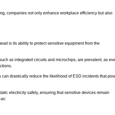
looring, companies not only enhance workplace efficiency but also
ad is its ability to protect sensitive equipment from the
such as integrated circuits and microchips, are prevalent, as ev
nctions.
 can drastically reduce the likelihood of ESD incidents that pos
atic electricity safely, ensuring that sensitive devices remain
 as: