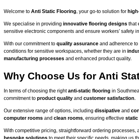
Welcome to
Anti Static Flooring
, your go-to solution for
high
We specialise in providing
innovative flooring designs
that 
sensitive electronic components and ensure workers’ safety i
With our commitment to
quality assurance
and adherence t
conditions for sensitive workspaces, whether they are in
indus
manufacturing processes
and enhanced product quality.
Why Choose Us for Anti Stat
In terms of choosing the right
anti-static flooring
in Southmea
commitment to
product quality
and
customer satisfaction
.
Our extensive range of options, including
dissipative
and
con
computer rooms
and
clean rooms
, ensuring effective
stati
With competitive pricing, straightforward ordering processes, 
bespoke solutions
to meet their specific needs, making us t