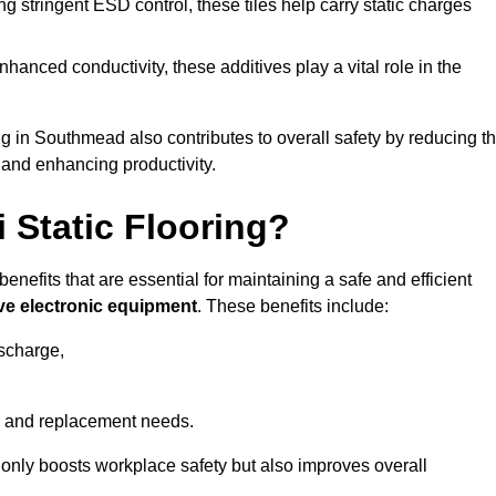
 stringent ESD control, these tiles help carry static charges
nhanced conductivity, these additives play a vital role in the
ing in Southmead also contributes to overall safety by reducing t
 and enhancing productivity.
i Static Flooring?
enefits that are essential for maintaining a safe and efficient
ive electronic equipment
. These benefits include:
ischarge,
 and replacement needs.
not only boosts workplace safety but also improves overall