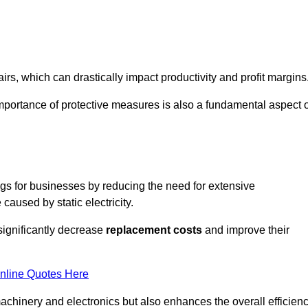
s, which can drastically impact productivity and profit margins
importance of protective measures is also a fundamental aspect o
ings for businesses by reducing the need for extensive
used by static electricity.
 significantly decrease
replacement costs
and improve their
nline Quotes Here
 machinery and electronics but also enhances the overall efficien