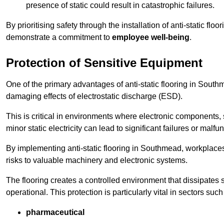
presence of static could result in catastrophic failures.
By prioritising safety through the installation of anti-static f
demonstrate a commitment to
employee well-being
.
Protection of Sensitive Equipment
One of the primary advantages of anti-static flooring in Southme
damaging effects of electrostatic discharge (ESD).
This is critical in environments where electronic components, 
minor static electricity can lead to significant failures or malfu
By implementing anti-static flooring in Southmead, workplaces
risks to valuable machinery and electronic systems.
The flooring creates a controlled environment that dissipates st
operational. This protection is particularly vital in sectors such
pharmaceutical