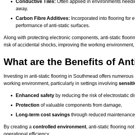
Conductive Tiles:
Often applied in environments needing
away.
Carbon Fibre Additives:
Incorporated into flooring for e
performance of anti-static surfaces.
Along with protecting electronic components, anti-static floor
risk of accidental shocks, improving the working environment,
What are the Benefits of Ant
Investing in anti-static flooring in Southmead offers numerous b
working environment, particularly in settings involving
sensit
Enhanced safety
by reducing the risk of electrostatic d
Protection
of valuable components from damage,
Long-term cost savings
through reduced maintenance
By creating a
controlled environment
, anti-static flooring 
operational efficiency.