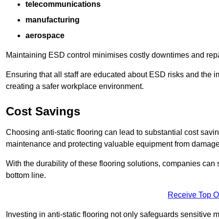
telecommunications
manufacturing
aerospace
Maintaining ESD control minimises costly downtimes and repair
Ensuring that all staff are educated about ESD risks and the 
creating a safer workplace environment.
Cost Savings
Choosing anti-static flooring can lead to substantial cost sav
maintenance and protecting valuable equipment from damage ca
With the durability of these flooring solutions, companies can
bottom line.
Receive Top O
Investing in anti-static flooring not only safeguards sensitive