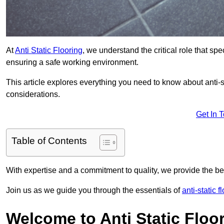
At
Anti Static Flooring
, we understand the critical role that s
ensuring a safe working environment.
This article explores everything you need to know about anti-sta
considerations.
Get In 
Table of Contents
With expertise and a commitment to quality, we provide the bes
Join us as we guide you through the essentials of
anti-static f
Welcome to Anti Static Floor