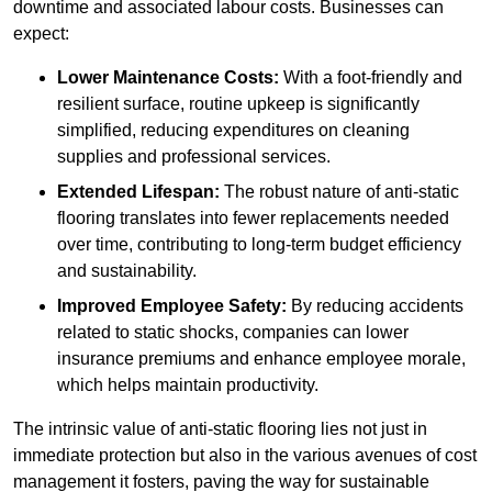
downtime and associated labour costs. Businesses can
expect:
Lower Maintenance Costs:
With a foot-friendly and
resilient surface, routine upkeep is significantly
simplified, reducing expenditures on cleaning
supplies and professional services.
Extended Lifespan:
The robust nature of anti-static
flooring translates into fewer replacements needed
over time, contributing to long-term budget efficiency
and sustainability.
Improved Employee Safety:
By reducing accidents
related to static shocks, companies can lower
insurance premiums and enhance employee morale,
which helps maintain productivity.
The intrinsic value of anti-static flooring lies not just in
immediate protection but also in the various avenues of cost
management it fosters, paving the way for sustainable