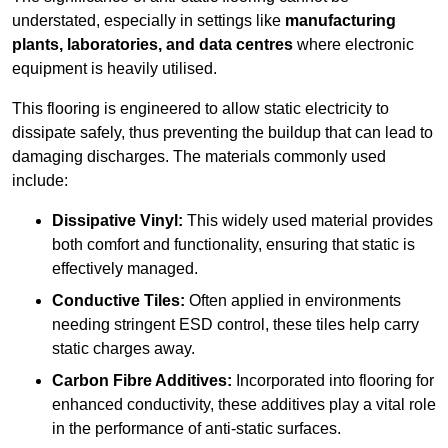
understated, especially in settings like
manufacturing
plants, laboratories, and data centres
where electronic
equipment is heavily utilised.
This flooring is engineered to allow static electricity to
dissipate safely, thus preventing the buildup that can lead to
damaging discharges. The materials commonly used
include:
Dissipative Vinyl:
This widely used material provides
both comfort and functionality, ensuring that static is
effectively managed.
Conductive Tiles:
Often applied in environments
needing stringent ESD control, these tiles help carry
static charges away.
Carbon Fibre Additives:
Incorporated into flooring for
enhanced conductivity, these additives play a vital role
in the performance of anti-static surfaces.