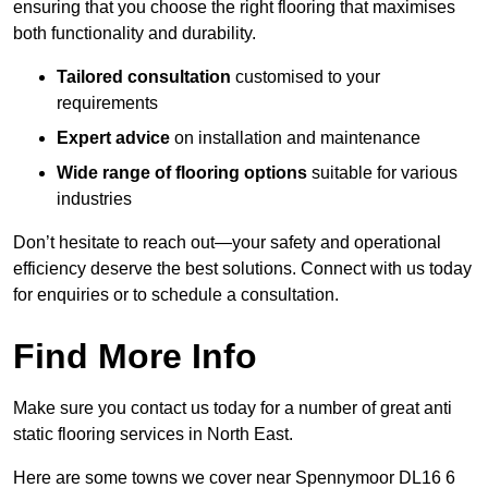
ensuring that you choose the right flooring that maximises
both functionality and durability.
Tailored consultation
customised to your
requirements
Expert advice
on installation and maintenance
Wide range of flooring options
suitable for various
industries
Don’t hesitate to reach out—your safety and operational
efficiency deserve the best solutions. Connect with us today
for enquiries or to schedule a consultation.
Find More Info
Make sure you contact us today for a number of great anti
static flooring services in North East.
Here are some towns we cover near Spennymoor DL16 6