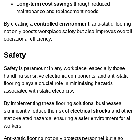
Long-term cost savings
through reduced
maintenance and replacement needs.
By creating a
controlled environment
, anti-static flooring
not only boosts workplace safety but also improves overall
operational efficiency.
Safety
Safety is paramount in any workplace, especially those
handling sensitive electronic components, and anti-static
flooring plays a crucial role in minimising hazards
associated with static electricity.
By implementing these flooring solutions, businesses
significantly reduce the risk of
electrical shocks
and other
static-related hazards, ensuring a safer environment for all
workers.
Anti-static flooring not only protects personnel but also