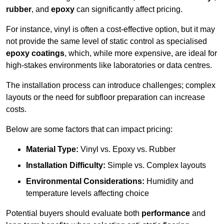
rubber
, and
epoxy
can significantly affect pricing.
For instance, vinyl is often a cost-effective option, but it may
not provide the same level of static control as specialised
epoxy coatings
, which, while more expensive, are ideal for
high-stakes environments like laboratories or data centres.
The installation process can introduce challenges; complex
layouts or the need for subfloor preparation can increase
costs.
Below are some factors that can impact pricing:
Material Type:
Vinyl vs. Epoxy vs. Rubber
Installation Difficulty:
Simple vs. Complex layouts
Environmental Considerations:
Humidity and
temperature levels affecting choice
Potential buyers should evaluate both
performance
and