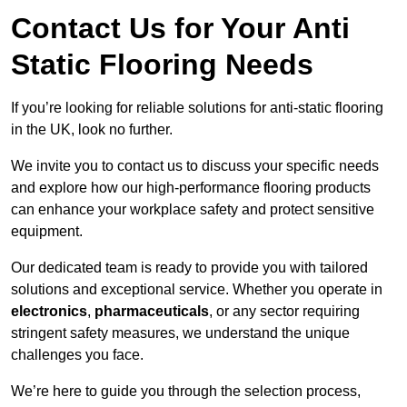
Contact Us for Your Anti
Static Flooring Needs
If you’re looking for reliable solutions for anti-static flooring
in the UK, look no further.
We invite you to contact us to discuss your specific needs
and explore how our high-performance flooring products
can enhance your workplace safety and protect sensitive
equipment.
Our dedicated team is ready to provide you with tailored
solutions and exceptional service. Whether you operate in
electronics
,
pharmaceuticals
, or any sector requiring
stringent safety measures, we understand the unique
challenges you face.
We’re here to guide you through the selection process,