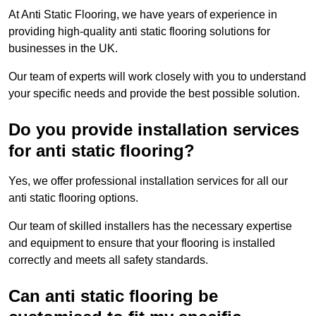
At Anti Static Flooring, we have years of experience in
providing high-quality anti static flooring solutions for
businesses in the UK.
Our team of experts will work closely with you to understand
your specific needs and provide the best possible solution.
Do you provide installation services
for anti static flooring?
Yes, we offer professional installation services for all our
anti static flooring options.
Our team of skilled installers has the necessary expertise
and equipment to ensure that your flooring is installed
correctly and meets all safety standards.
Can anti static flooring be