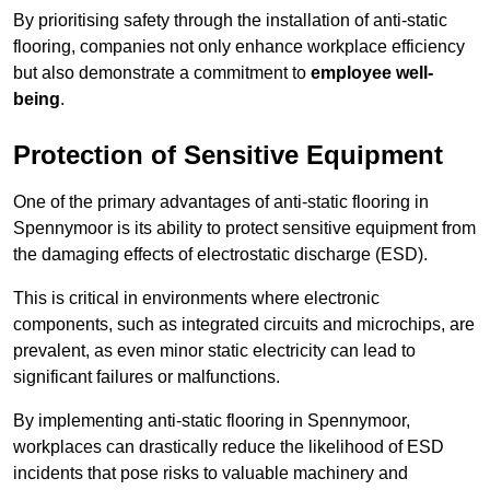
By prioritising safety through the installation of anti-static
flooring, companies not only enhance workplace efficiency
but also demonstrate a commitment to
employee well-
being
.
Protection of Sensitive Equipment
One of the primary advantages of anti-static flooring in
Spennymoor is its ability to protect sensitive equipment from
the damaging effects of electrostatic discharge (ESD).
This is critical in environments where electronic
components, such as integrated circuits and microchips, are
prevalent, as even minor static electricity can lead to
significant failures or malfunctions.
By implementing anti-static flooring in Spennymoor,
workplaces can drastically reduce the likelihood of ESD
incidents that pose risks to valuable machinery and