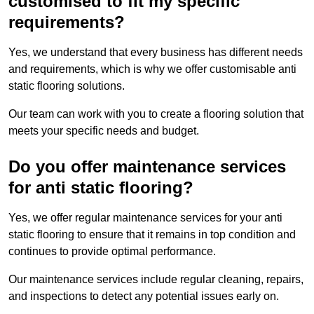
customised to fit my specific
requirements?
Yes, we understand that every business has different needs
and requirements, which is why we offer customisable anti
static flooring solutions.
Our team can work with you to create a flooring solution that
meets your specific needs and budget.
Do you offer maintenance services
for anti static flooring?
Yes, we offer regular maintenance services for your anti
static flooring to ensure that it remains in top condition and
continues to provide optimal performance.
Our maintenance services include regular cleaning, repairs,
and inspections to detect any potential issues early on.