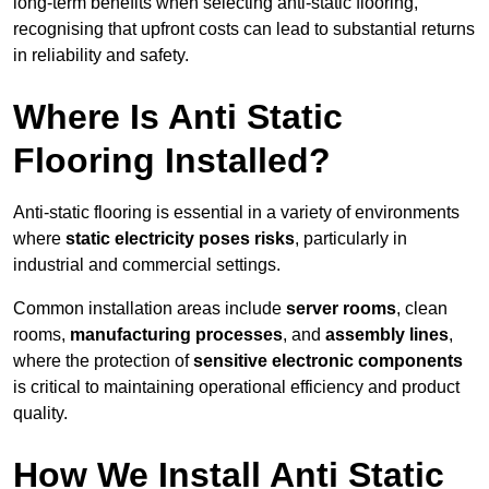
long-term benefits when selecting anti-static flooring,
recognising that upfront costs can lead to substantial returns
in reliability and safety.
Where Is Anti Static
Flooring Installed?
Anti-static flooring is essential in a variety of environments
where
static electricity poses risks
, particularly in
industrial and commercial settings.
Common installation areas include
server rooms
, clean
rooms,
manufacturing processes
, and
assembly lines
,
where the protection of
sensitive electronic components
is critical to maintaining operational efficiency and product
quality.
How We Install Anti Static