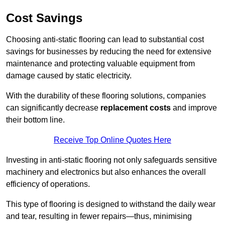
Cost Savings
Choosing anti-static flooring can lead to substantial cost
savings for businesses by reducing the need for extensive
maintenance and protecting valuable equipment from
damage caused by static electricity.
With the durability of these flooring solutions, companies
can significantly decrease
replacement costs
and improve
their bottom line.
Receive Top Online Quotes Here
Investing in anti-static flooring not only safeguards sensitive
machinery and electronics but also enhances the overall
efficiency of operations.
This type of flooring is designed to withstand the daily wear
and tear, resulting in fewer repairs—thus, minimising