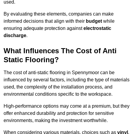
used.
By evaluating these elements, companies can make
informed decisions that align with their
budget
while
ensuring adequate protection against
electrostatic
discharge
.
What Influences The Cost of Anti
Static Flooring?
The cost of anti-static flooring in Spennymoor can be
influenced by several factors, including the type of materials
used, the complexity of the installation process, and
environmental conditions specific to the workspace.
High-performance options may come at a premium, but they
offer enhanced durability and protection for sensitive
environments, making the investment worthwhile.
When considering various materials, choices such as
vinyl
,