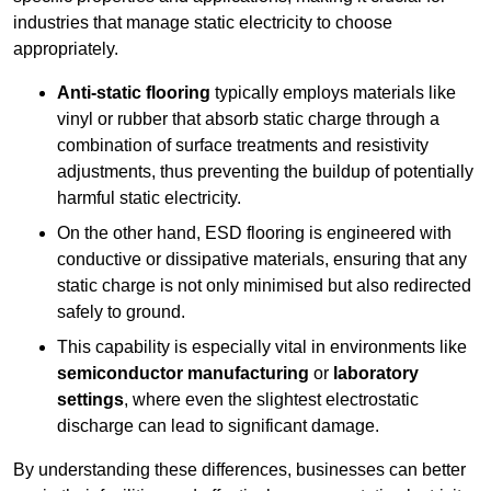
industries that manage static electricity to choose
appropriately.
Anti-static flooring
typically employs materials like
vinyl or rubber that absorb static charge through a
combination of surface treatments and resistivity
adjustments, thus preventing the buildup of potentially
harmful static electricity.
On the other hand, ESD flooring is engineered with
conductive or dissipative materials, ensuring that any
static charge is not only minimised but also redirected
safely to ground.
This capability is especially vital in environments like
semiconductor manufacturing
or
laboratory
settings
, where even the slightest electrostatic
discharge can lead to significant damage.
By understanding these differences, businesses can better