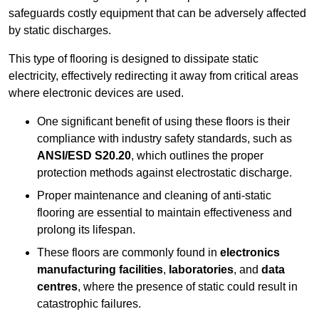
safeguards costly equipment that can be adversely affected
by static discharges.
This type of flooring is designed to dissipate static
electricity, effectively redirecting it away from critical areas
where electronic devices are used.
One significant benefit of using these floors is their
compliance with industry safety standards, such as
ANSI/ESD S20.20
, which outlines the proper
protection methods against electrostatic discharge.
Proper maintenance and cleaning of anti-static
flooring are essential to maintain effectiveness and
prolong its lifespan.
These floors are commonly found in
electronics
manufacturing facilities
,
laboratories
, and
data
centres
, where the presence of static could result in
catastrophic failures.