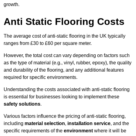
growth.
Anti Static Flooring Costs
The average cost of anti-static flooring in the UK typically
ranges from £30 to £60 per square meter.
However, the total cost can vary depending on factors such
as the type of material (e.g., vinyl, rubber, epoxy), the quality
and durability of the flooring, and any additional features
required for specific environments.
Understanding the costs associated with anti-static flooring
is essential for businesses looking to implement these
safety solutions
.
Various factors influence the pricing of anti-static flooring,
including
material selection
,
installation service
, and the
specific requirements of the
environment
where it will be