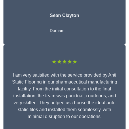
Sean Clayton
Durham
★★★★★
I am very satisfied with the service provided by Anti
Static Flooring in our pharmaceutical manufacturing
facility. From the initial consultation to the final
installation, the team was punctual, courteous, and
very skilled. They helped us choose the ideal anti-
static tiles and installed them seamlessly, with
minimal disruption to our operations.