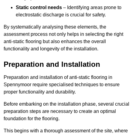
Static control needs
– Identifying areas prone to
electrostatic discharge is crucial for safety.
By systematically analysing these elements, the
assessment process not only helps in selecting the right
anti-static flooring but also enhances the overall
functionality and longevity of the installation.
Preparation and Installation
Preparation and installation of anti-static flooring in
Spennymoor require specialised techniques to ensure
proper functionality and durability.
Before embarking on the installation phase, several crucial
preparation steps are necessary to create an optimal
foundation for the flooring.
This begins with a thorough assessment of the site, where