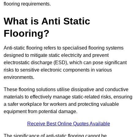
flooring requirements.
What is Anti Static
Flooring?
Anti-static flooring refers to specialised flooring systems
designed to mitigate static electricity and prevent
electrostatic discharge (ESD), which can pose significant
risks to sensitive electronic components in various
environments.
These flooring solutions utilise dissipative and conductive
materials to effectively manage static-related risks, ensuring
a safer workplace for workers and protecting valuable
equipment from potential damage.
Receive Best Online Quotes Available
The significance of anti-static flooring cannot be