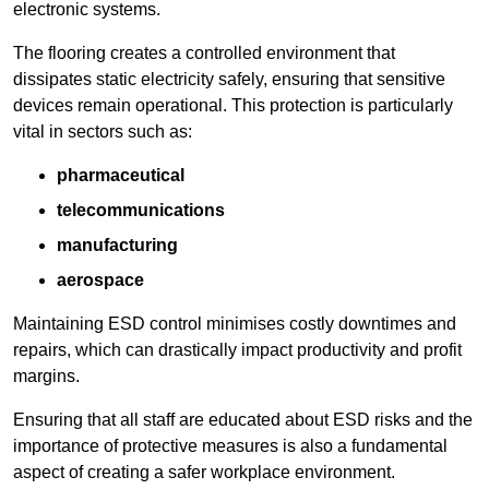
electronic systems.
The flooring creates a controlled environment that
dissipates static electricity safely, ensuring that sensitive
devices remain operational. This protection is particularly
vital in sectors such as:
pharmaceutical
telecommunications
manufacturing
aerospace
Maintaining ESD control minimises costly downtimes and
repairs, which can drastically impact productivity and profit
margins.
Ensuring that all staff are educated about ESD risks and the
importance of protective measures is also a fundamental
aspect of creating a safer workplace environment.