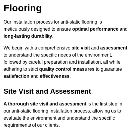
Flooring
Our installation process for anti-static flooring is
meticulously designed to ensure
optimal performance
and
long-lasting durability
.
We begin with a comprehensive
site visit
and
assessment
to understand the specific needs of the environment,
followed by careful preparation and installation, all while
adhering to strict
quality control measures
to guarantee
satisfaction
and
effectiveness
.
Site Visit and Assessment
A thorough site visit and assessment
is the first step in
our anti-static flooring installation process, allowing us to
evaluate the environment and understand the specific
requirements of our clients.