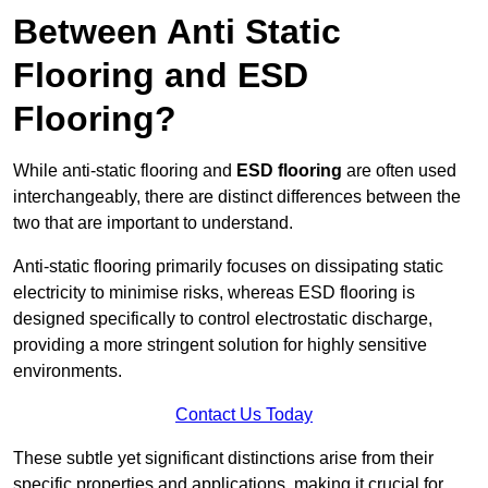
Between Anti Static
Flooring and ESD
Flooring?
While anti-static flooring and
ESD flooring
are often used
interchangeably, there are distinct differences between the
two that are important to understand.
Anti-static flooring primarily focuses on dissipating static
electricity to minimise risks, whereas ESD flooring is
designed specifically to control electrostatic discharge,
providing a more stringent solution for highly sensitive
environments.
Contact Us Today
These subtle yet significant distinctions arise from their
specific properties and applications, making it crucial for