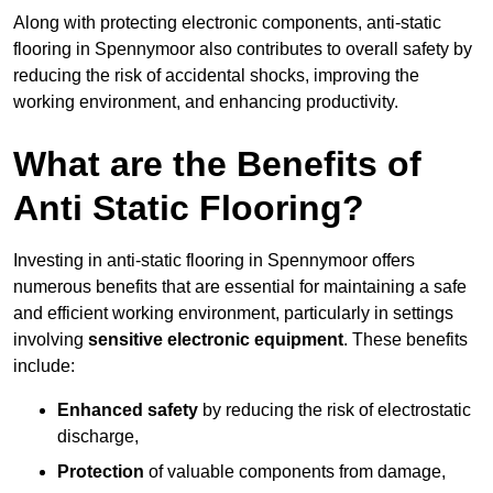
Along with protecting electronic components, anti-static
flooring in Spennymoor also contributes to overall safety by
reducing the risk of accidental shocks, improving the
working environment, and enhancing productivity.
What are the Benefits of
Anti Static Flooring?
Investing in anti-static flooring in Spennymoor offers
numerous benefits that are essential for maintaining a safe
and efficient working environment, particularly in settings
involving
sensitive electronic equipment
. These benefits
include:
Enhanced safety
by reducing the risk of electrostatic
discharge,
Protection
of valuable components from damage,