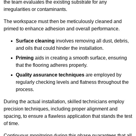
the team evaluates the existing substrate for any
irregularities or contaminants.
The workspace must then be meticulously cleaned and
primed to enhance adhesion and overall performance.
Surface cleaning
involves removing all dust, debris,
and oils that could hinder the installation.
Priming
aids in creating a smooth surface, ensuring
that the flooring adheres properly.
Quality assurance techniques
are employed by
regularly checking levels and flatness throughout the
process.
During the actual installation, skilled technicians employ
precision techniques, including proper alignment and
spacing, to ensure a flawless application that stands the test
of time.
Continuous monitoring during this phase guarantees that all