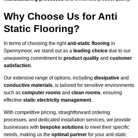
Why Choose Us for Anti
Static Flooring?
In terms of choosing the right
anti-static flooring
in
Spennymoor, we stand out as a
leading choice
due to our
unwavering commitment to
product quality
and
customer
satisfaction
.
Our extensive range of options, including
dissipative
and
conductive materials
, is tailored for sensitive environments
such as
computer rooms
and
clean rooms
, ensuring
effective
static electricity management
.
With competitive pricing, straightforward ordering
processes, and dedicated installation services, we provide
businesses with
bespoke solutions
to meet their specific
needs, making us the
optimal partner
for your anti-static