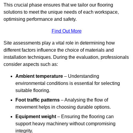
This crucial phase ensures that we tailor our flooring
solutions to meet the unique needs of each workspace,
optimising performance and safety.
Find Out More
Site assessments play a vital role in determining how
different factors influence the choice of materials and
installation techniques. During the evaluation, professionals
consider aspects such as:
Ambient temperature
– Understanding
environmental conditions is essential for selecting
suitable flooring.
Foot traffic patterns
– Analysing the flow of
movement helps in choosing durable options.
Equipment weight
– Ensuring the flooring can
support heavy machinery without compromising
integrity.