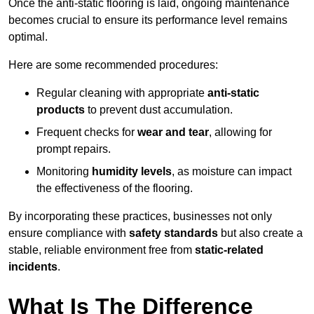
Once the anti-static flooring is laid, ongoing maintenance
becomes crucial to ensure its performance level remains
optimal.
Here are some recommended procedures:
Regular cleaning with appropriate
anti-static
products
to prevent dust accumulation.
Frequent checks for
wear and tear
, allowing for
prompt repairs.
Monitoring
humidity levels
, as moisture can impact
the effectiveness of the flooring.
By incorporating these practices, businesses not only
ensure compliance with
safety standards
but also create a
stable, reliable environment free from
static-related
incidents
.
What Is The Difference