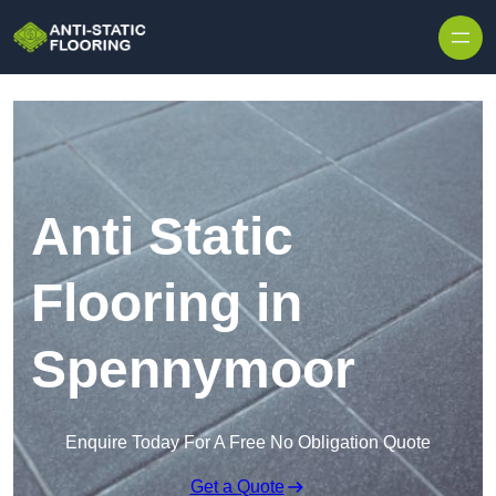
Skip to content
Anti Static
Flooring in
Spennymoor
Enquire Today For A Free No Obligation Quote
Get a Quote