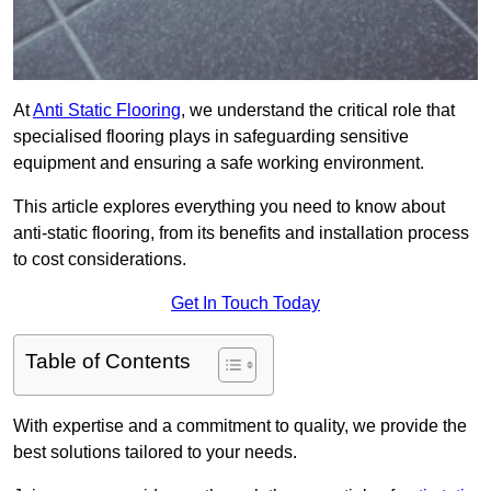
At
Anti Static Flooring
, we understand the critical role that
specialised flooring plays in safeguarding sensitive
equipment and ensuring a safe working environment.
This article explores everything you need to know about
anti-static flooring, from its benefits and installation process
to cost considerations.
Get In Touch Today
Table of Contents
With expertise and a commitment to quality, we provide the
best solutions tailored to your needs.