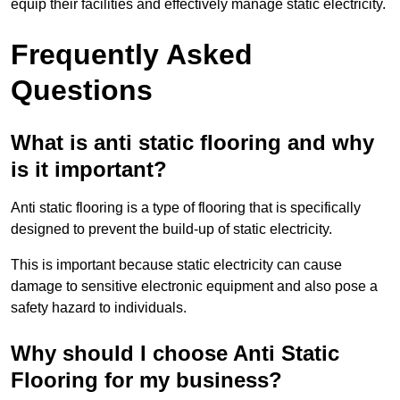
equip their facilities and effectively manage static electricity.
Frequently Asked
Questions
What is anti static flooring and why
is it important?
Anti static flooring is a type of flooring that is specifically
designed to prevent the build-up of static electricity.
This is important because static electricity can cause
damage to sensitive electronic equipment and also pose a
safety hazard to individuals.
Why should I choose Anti Static
Flooring for my business?