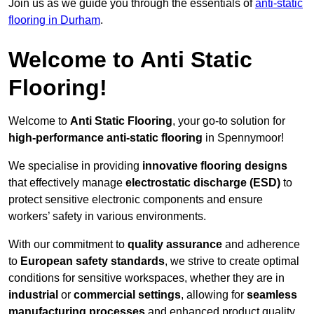
Join us as we guide you through the essentials of
anti-static
flooring in Durham
.
Welcome to Anti Static
Flooring!
Welcome to
Anti Static Flooring
, your go-to solution for
high-performance anti-static flooring
in Spennymoor!
We specialise in providing
innovative flooring designs
that effectively manage
electrostatic discharge (ESD)
to
protect sensitive electronic components and ensure
workers’ safety in various environments.
With our commitment to
quality assurance
and adherence
to
European safety standards
, we strive to create optimal
conditions for sensitive workspaces, whether they are in
industrial
or
commercial settings
, allowing for
seamless
manufacturing processes
and enhanced product quality.