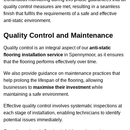
quality control measures are met, resulting in a seamless
finish that fulfils the requirements of a safe and effective
anti-static environment.
Quality Control and Maintenance
Quality control is an integral aspect of our
anti-static
flooring installation service
in Spennymoor, as it ensures
that the flooring performs effectively over time.
We also provide guidance on maintenance practices that
help prolong the lifespan of the flooring, allowing
businesses to
maximise their investment
while
maintaining a safe environment.
Effective quality control involves systematic inspections at
each stage of installation, enabling technicians to identify
potential issues immediately.