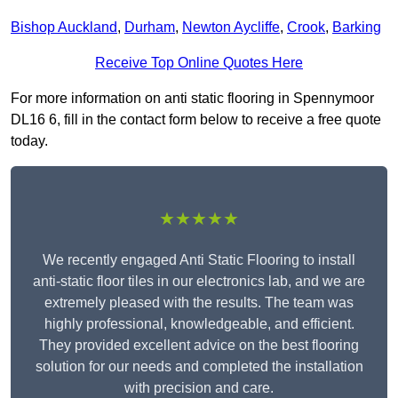
Bishop Auckland
,
Durham
,
Newton Aycliffe
,
Crook
,
Barking
Receive Top Online Quotes Here
For more information on anti static flooring in Spennymoor
DL16 6, fill in the contact form below to receive a free quote
today.
★★★★★
We recently engaged Anti Static Flooring to install
anti-static floor tiles in our electronics lab, and we are
extremely pleased with the results. The team was
highly professional, knowledgeable, and efficient.
They provided excellent advice on the best flooring
solution for our needs and completed the installation
with precision and care.