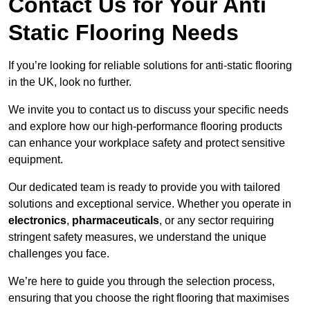
Contact Us for Your Anti
Static Flooring Needs
If you’re looking for reliable solutions for anti-static flooring
in the UK, look no further.
We invite you to contact us to discuss your specific needs
and explore how our high-performance flooring products
can enhance your workplace safety and protect sensitive
equipment.
Our dedicated team is ready to provide you with tailored
solutions and exceptional service. Whether you operate in
electronics
,
pharmaceuticals
, or any sector requiring
stringent safety measures, we understand the unique
challenges you face.
We’re here to guide you through the selection process,
ensuring that you choose the right flooring that maximises