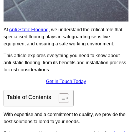
At
Anti Static Flooring
, we understand the critical role that
specialised flooring plays in safeguarding sensitive
equipment and ensuring a safe working environment.
This article explores everything you need to know about
anti-static flooring, from its benefits and installation process
to cost considerations.
Get In Touch Today
Table of Contents
With expertise and a commitment to quality, we provide the
best solutions tailored to your needs.