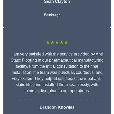
Sean Clayton
Edinburgh
★★★★★
I am very satisfied with the service provided by Anti
Static Flooring in our pharmaceutical manufacturing
facility. From the initial consultation to the final
installation, the team was punctual, courteous, and
very skilled. They helped us choose the ideal anti-
static tiles and installed them seamlessly, with
minimal disruption to our operations.
Brandon Knowles