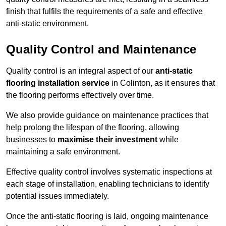
finish that fulfils the requirements of a safe and effective
anti-static environment.
Quality Control and Maintenance
Quality control is an integral aspect of our
anti-static
flooring installation service
in Colinton, as it ensures that
the flooring performs effectively over time.
We also provide guidance on maintenance practices that
help prolong the lifespan of the flooring, allowing
businesses to
maximise their investment
while
maintaining a safe environment.
Effective quality control involves systematic inspections at
each stage of installation, enabling technicians to identify
potential issues immediately.
Once the anti-static flooring is laid, ongoing maintenance