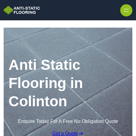
Skip to content
Anti Static
Flooring in
Colinton
Enquire Today For A Free No Obligation Quote
Get a Quote