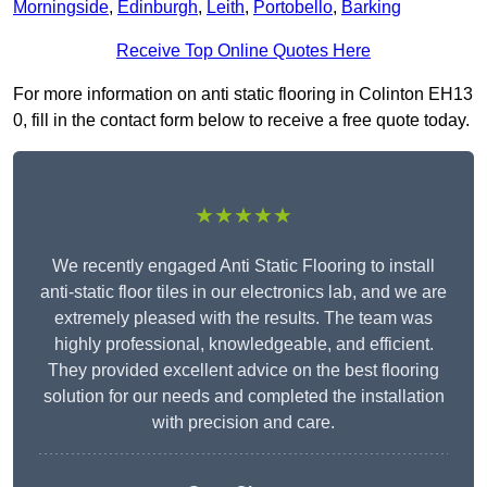
Morningside
,
Edinburgh
,
Leith
,
Portobello
,
Barking
Receive Top Online Quotes Here
For more information on anti static flooring in Colinton EH13
0, fill in the contact form below to receive a free quote today.
★★★★★
We recently engaged Anti Static Flooring to install
anti-static floor tiles in our electronics lab, and we are
extremely pleased with the results. The team was
highly professional, knowledgeable, and efficient.
They provided excellent advice on the best flooring
solution for our needs and completed the installation
with precision and care.