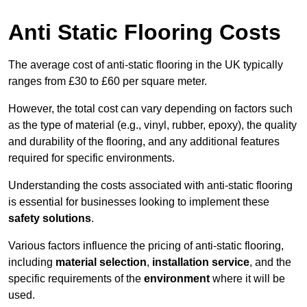
Anti Static Flooring Costs
The average cost of anti-static flooring in the UK typically
ranges from £30 to £60 per square meter.
However, the total cost can vary depending on factors such
as the type of material (e.g., vinyl, rubber, epoxy), the quality
and durability of the flooring, and any additional features
required for specific environments.
Understanding the costs associated with anti-static flooring
is essential for businesses looking to implement these
safety solutions
.
Various factors influence the pricing of anti-static flooring,
including
material selection
,
installation service
, and the
specific requirements of the
environment
where it will be
used.