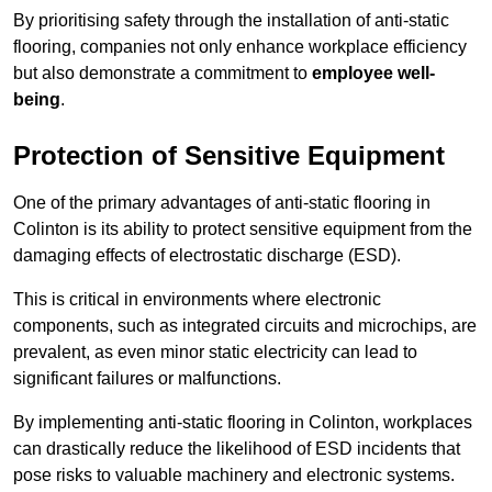
By prioritising safety through the installation of anti-static
flooring, companies not only enhance workplace efficiency
but also demonstrate a commitment to
employee well-
being
.
Protection of Sensitive Equipment
One of the primary advantages of anti-static flooring in
Colinton is its ability to protect sensitive equipment from the
damaging effects of electrostatic discharge (ESD).
This is critical in environments where electronic
components, such as integrated circuits and microchips, are
prevalent, as even minor static electricity can lead to
significant failures or malfunctions.
By implementing anti-static flooring in Colinton, workplaces
can drastically reduce the likelihood of ESD incidents that
pose risks to valuable machinery and electronic systems.