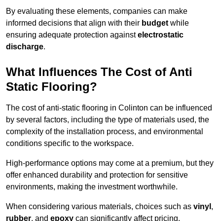
By evaluating these elements, companies can make
informed decisions that align with their
budget
while
ensuring adequate protection against
electrostatic
discharge
.
What Influences The Cost of Anti
Static Flooring?
The cost of anti-static flooring in Colinton can be influenced
by several factors, including the type of materials used, the
complexity of the installation process, and environmental
conditions specific to the workspace.
High-performance options may come at a premium, but they
offer enhanced durability and protection for sensitive
environments, making the investment worthwhile.
When considering various materials, choices such as
vinyl
,
rubber
, and
epoxy
can significantly affect pricing.