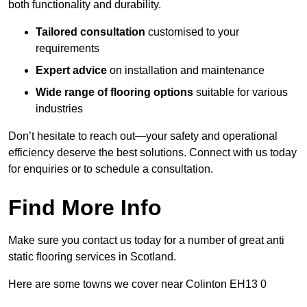
both functionality and durability.
Tailored consultation
customised to your
requirements
Expert advice
on installation and maintenance
Wide range of flooring options
suitable for various
industries
Don’t hesitate to reach out—your safety and operational
efficiency deserve the best solutions. Connect with us today
for enquiries or to schedule a consultation.
Find More Info
Make sure you contact us today for a number of great anti
static flooring services in Scotland.
Here are some towns we cover near Colinton EH13 0