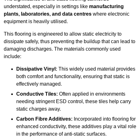
understated, especially in settings like
manufacturing
plants, laboratories, and data centres
where electronic
equipment is heavily utilised.
This flooring is engineered to allow static electricity to
dissipate safely, thus preventing the buildup that can lead to
damaging discharges. The materials commonly used
include:
Dissipative Vinyl:
This widely used material provides
both comfort and functionality, ensuring that static is
effectively managed.
Conductive Tiles:
Often applied in environments
needing stringent ESD control, these tiles help carry
static charges away.
Carbon Fibre Additives:
Incorporated into flooring for
enhanced conductivity, these additives play a vital role
in the performance of anti-static surfaces.