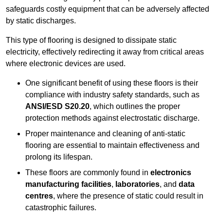
safeguards costly equipment that can be adversely affected
by static discharges.
This type of flooring is designed to dissipate static
electricity, effectively redirecting it away from critical areas
where electronic devices are used.
One significant benefit of using these floors is their
compliance with industry safety standards, such as
ANSI/ESD S20.20
, which outlines the proper
protection methods against electrostatic discharge.
Proper maintenance and cleaning of anti-static
flooring are essential to maintain effectiveness and
prolong its lifespan.
These floors are commonly found in
electronics
manufacturing facilities
,
laboratories
, and
data
centres
, where the presence of static could result in
catastrophic failures.