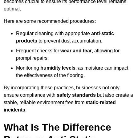
becomes crucial to ensure its performance level remains
optimal.
Here are some recommended procedures:
Regular cleaning with appropriate
anti-static
products
to prevent dust accumulation.
Frequent checks for
wear and tear
, allowing for
prompt repairs.
Monitoring
humidity levels
, as moisture can impact
the effectiveness of the flooring.
By incorporating these practices, businesses not only
ensure compliance with
safety standards
but also create a
stable, reliable environment free from
static-related
incidents
.
What Is The Difference