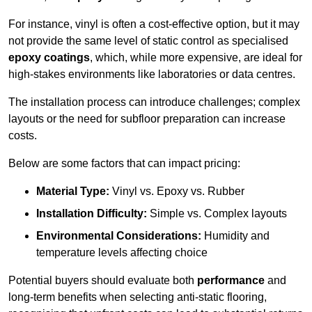
For instance, vinyl is often a cost-effective option, but it may
not provide the same level of static control as specialised
epoxy coatings
, which, while more expensive, are ideal for
high-stakes environments like laboratories or data centres.
The installation process can introduce challenges; complex
layouts or the need for subfloor preparation can increase
costs.
Below are some factors that can impact pricing:
Material Type:
Vinyl vs. Epoxy vs. Rubber
Installation Difficulty:
Simple vs. Complex layouts
Environmental Considerations:
Humidity and
temperature levels affecting choice
Potential buyers should evaluate both
performance
and
long-term benefits when selecting anti-static flooring,