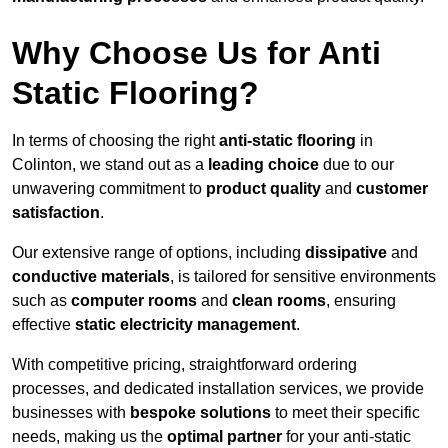
Why Choose Us for Anti
Static Flooring?
In terms of choosing the right
anti-static flooring
in
Colinton, we stand out as a
leading choice
due to our
unwavering commitment to
product quality
and
customer
satisfaction
.
Our extensive range of options, including
dissipative
and
conductive materials
, is tailored for sensitive environments
such as
computer rooms
and
clean rooms
, ensuring
effective
static electricity management
.
With competitive pricing, straightforward ordering
processes, and dedicated installation services, we provide
businesses with
bespoke solutions
to meet their specific
needs, making us the
optimal partner
for your anti-static