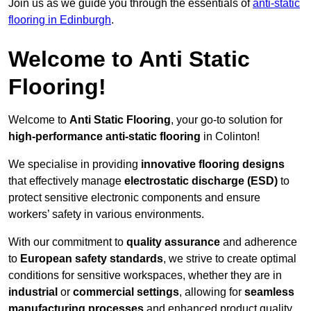
Join us as we guide you through the essentials of
anti-static
flooring in Edinburgh
.
Welcome to Anti Static
Flooring!
Welcome to
Anti Static Flooring
, your go-to solution for
high-performance anti-static flooring
in Colinton!
We specialise in providing
innovative flooring designs
that effectively manage
electrostatic discharge (ESD)
to
protect sensitive electronic components and ensure
workers’ safety in various environments.
With our commitment to
quality assurance
and adherence
to
European safety standards
, we strive to create optimal
conditions for sensitive workspaces, whether they are in
industrial
or
commercial settings
, allowing for
seamless
manufacturing processes
and enhanced product quality.