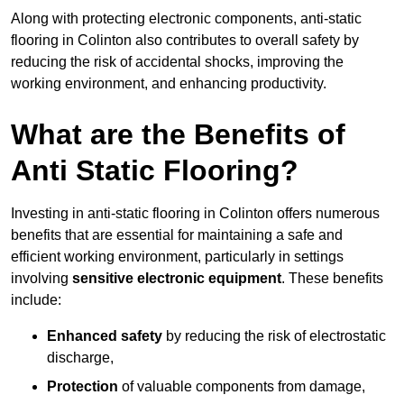
Along with protecting electronic components, anti-static
flooring in Colinton also contributes to overall safety by
reducing the risk of accidental shocks, improving the
working environment, and enhancing productivity.
What are the Benefits of
Anti Static Flooring?
Investing in anti-static flooring in Colinton offers numerous
benefits that are essential for maintaining a safe and
efficient working environment, particularly in settings
involving
sensitive electronic equipment
. These benefits
include:
Enhanced safety
by reducing the risk of electrostatic
discharge,
Protection
of valuable components from damage,