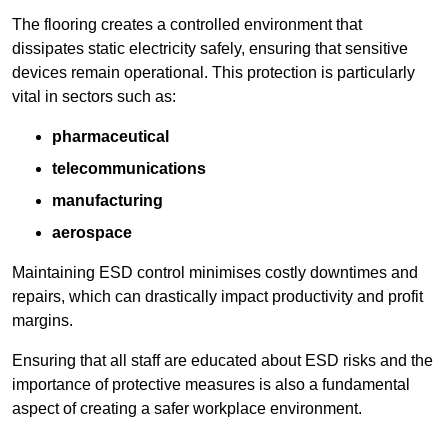
The flooring creates a controlled environment that
dissipates static electricity safely, ensuring that sensitive
devices remain operational. This protection is particularly
vital in sectors such as:
pharmaceutical
telecommunications
manufacturing
aerospace
Maintaining ESD control minimises costly downtimes and
repairs, which can drastically impact productivity and profit
margins.
Ensuring that all staff are educated about ESD risks and the
importance of protective measures is also a fundamental
aspect of creating a safer workplace environment.