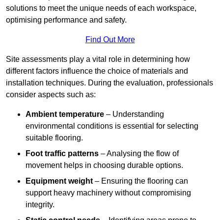
solutions to meet the unique needs of each workspace,
optimising performance and safety.
Find Out More
Site assessments play a vital role in determining how
different factors influence the choice of materials and
installation techniques. During the evaluation, professionals
consider aspects such as:
Ambient temperature
– Understanding
environmental conditions is essential for selecting
suitable flooring.
Foot traffic patterns
– Analysing the flow of
movement helps in choosing durable options.
Equipment weight
– Ensuring the flooring can
support heavy machinery without compromising
integrity.