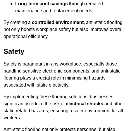
Long-term cost savings
through reduced
maintenance and replacement needs.
By creating a
controlled environment
, anti-static flooring
not only boosts workplace safety but also improves overall
operational efficiency.
Safety
Safety is paramount in any workplace, especially those
handling sensitive electronic components, and anti-static
flooring plays a crucial role in minimising hazards
associated with static electricity.
By implementing these flooring solutions, businesses
significantly reduce the risk of
electrical shocks
and other
static-related hazards, ensuring a safer environment for all
workers.
Anti-static flooring not only protects personnel but also