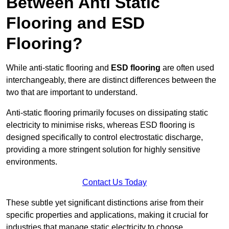
Between Anti Static
Flooring and ESD
Flooring?
While anti-static flooring and
ESD flooring
are often used
interchangeably, there are distinct differences between the
two that are important to understand.
Anti-static flooring primarily focuses on dissipating static
electricity to minimise risks, whereas ESD flooring is
designed specifically to control electrostatic discharge,
providing a more stringent solution for highly sensitive
environments.
Contact Us Today
These subtle yet significant distinctions arise from their
specific properties and applications, making it crucial for
industries that manage static electricity to choose