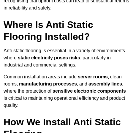
recognising that upfront costs can lead to substantial returns
in reliability and safety.
Where Is Anti Static
Flooring Installed?
Anti-static flooring is essential in a variety of environments
where
static electricity poses risks
, particularly in
industrial and commercial settings.
Common installation areas include
server rooms
, clean
rooms,
manufacturing processes
, and
assembly lines
,
where the protection of
sensitive electronic components
is critical to maintaining operational efficiency and product
quality.
How We Install Anti Static