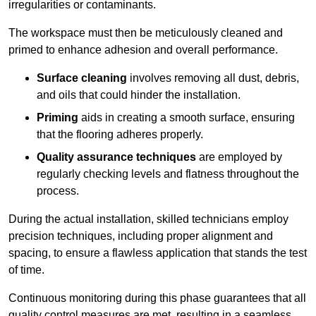
irregularities or contaminants.
The workspace must then be meticulously cleaned and
primed to enhance adhesion and overall performance.
Surface cleaning
involves removing all dust, debris,
and oils that could hinder the installation.
Priming
aids in creating a smooth surface, ensuring
that the flooring adheres properly.
Quality assurance techniques
are employed by
regularly checking levels and flatness throughout the
process.
During the actual installation, skilled technicians employ
precision techniques, including proper alignment and
spacing, to ensure a flawless application that stands the test
of time.
Continuous monitoring during this phase guarantees that all
quality control measures are met, resulting in a seamless