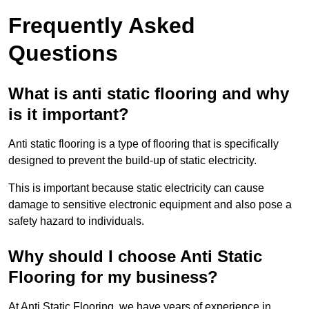
Frequently Asked
Questions
What is anti static flooring and why
is it important?
Anti static flooring is a type of flooring that is specifically
designed to prevent the build-up of static electricity.
This is important because static electricity can cause
damage to sensitive electronic equipment and also pose a
safety hazard to individuals.
Why should I choose Anti Static
Flooring for my business?
At Anti Static Flooring, we have years of experience in