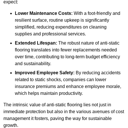
expect:
Lower Maintenance Costs:
With a foot-friendly and
resilient surface, routine upkeep is significantly
simplified, reducing expenditures on cleaning
supplies and professional services.
Extended Lifespan:
The robust nature of anti-static
flooring translates into fewer replacements needed
over time, contributing to long-term budget efficiency
and sustainability.
Improved Employee Safety:
By reducing accidents
related to static shocks, companies can lower
insurance premiums and enhance employee morale,
which helps maintain productivity.
The intrinsic value of anti-static flooring lies not just in
immediate protection but also in the various avenues of cost
management it fosters, paving the way for sustainable
growth.