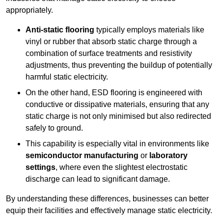
appropriately.
Anti-static flooring
typically employs materials like
vinyl or rubber that absorb static charge through a
combination of surface treatments and resistivity
adjustments, thus preventing the buildup of potentially
harmful static electricity.
On the other hand, ESD flooring is engineered with
conductive or dissipative materials, ensuring that any
static charge is not only minimised but also redirected
safely to ground.
This capability is especially vital in environments like
semiconductor manufacturing
or
laboratory
settings
, where even the slightest electrostatic
discharge can lead to significant damage.
By understanding these differences, businesses can better
equip their facilities and effectively manage static electricity.