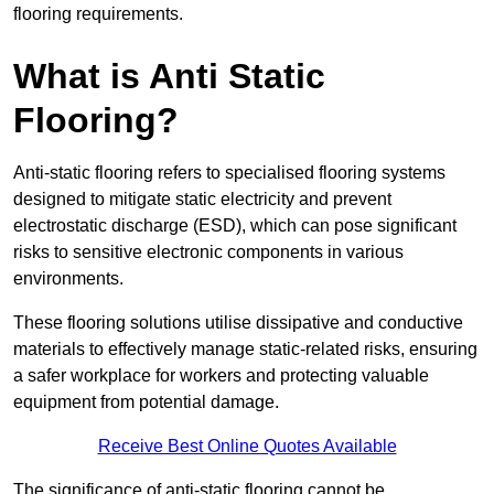
flooring requirements.
What is Anti Static
Flooring?
Anti-static flooring refers to specialised flooring systems
designed to mitigate static electricity and prevent
electrostatic discharge (ESD), which can pose significant
risks to sensitive electronic components in various
environments.
These flooring solutions utilise dissipative and conductive
materials to effectively manage static-related risks, ensuring
a safer workplace for workers and protecting valuable
equipment from potential damage.
Receive Best Online Quotes Available
The significance of anti-static flooring cannot be