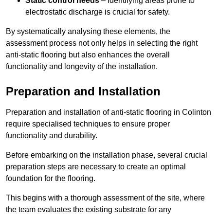
Static control needs
– Identifying areas prone to
electrostatic discharge is crucial for safety.
By systematically analysing these elements, the
assessment process not only helps in selecting the right
anti-static flooring but also enhances the overall
functionality and longevity of the installation.
Preparation and Installation
Preparation and installation of anti-static flooring in Colinton
require specialised techniques to ensure proper
functionality and durability.
Before embarking on the installation phase, several crucial
preparation steps are necessary to create an optimal
foundation for the flooring.
This begins with a thorough assessment of the site, where
the team evaluates the existing substrate for any