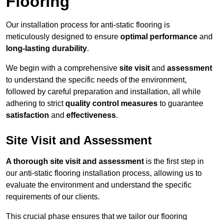
Flooring
Our installation process for anti-static flooring is
meticulously designed to ensure
optimal performance
and
long-lasting durability
.
We begin with a comprehensive
site visit
and
assessment
to understand the specific needs of the environment,
followed by careful preparation and installation, all while
adhering to strict
quality control measures
to guarantee
satisfaction
and
effectiveness
.
Site Visit and Assessment
A thorough site visit and assessment
is the first step in
our anti-static flooring installation process, allowing us to
evaluate the environment and understand the specific
requirements of our clients.
This crucial phase ensures that we tailor our flooring