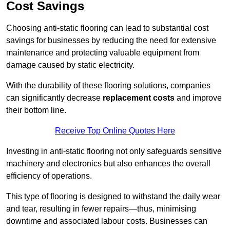
Cost Savings
Choosing anti-static flooring can lead to substantial cost
savings for businesses by reducing the need for extensive
maintenance and protecting valuable equipment from
damage caused by static electricity.
With the durability of these flooring solutions, companies
can significantly decrease
replacement costs
and improve
their bottom line.
Receive Top Online Quotes Here
Investing in anti-static flooring not only safeguards sensitive
machinery and electronics but also enhances the overall
efficiency of operations.
This type of flooring is designed to withstand the daily wear
and tear, resulting in fewer repairs—thus, minimising
downtime and associated labour costs. Businesses can