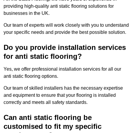
providing high-quality anti static flooring solutions for
businesses in the UK.
Our team of experts will work closely with you to understand
your specific needs and provide the best possible solution.
Do you provide installation services
for anti static flooring?
Yes, we offer professional installation services for all our
anti static flooring options.
Our team of skilled installers has the necessary expertise
and equipment to ensure that your flooring is installed
correctly and meets all safety standards.
Can anti static flooring be
customised to fit my specific