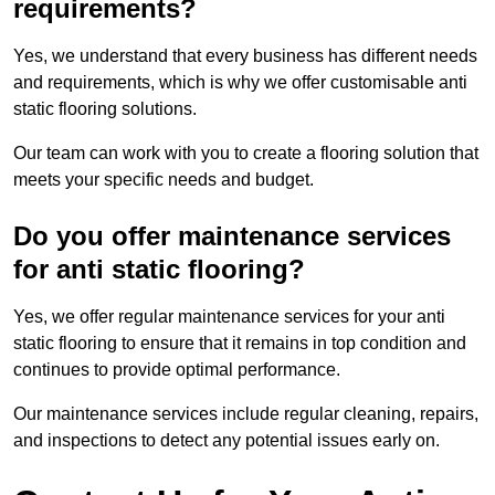
requirements?
Yes, we understand that every business has different needs
and requirements, which is why we offer customisable anti
static flooring solutions.
Our team can work with you to create a flooring solution that
meets your specific needs and budget.
Do you offer maintenance services
for anti static flooring?
Yes, we offer regular maintenance services for your anti
static flooring to ensure that it remains in top condition and
continues to provide optimal performance.
Our maintenance services include regular cleaning, repairs,
and inspections to detect any potential issues early on.