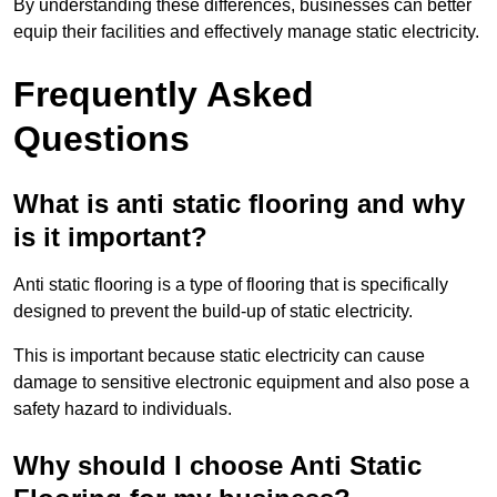
By understanding these differences, businesses can better
equip their facilities and effectively manage static electricity.
Frequently Asked
Questions
What is anti static flooring and why
is it important?
Anti static flooring is a type of flooring that is specifically
designed to prevent the build-up of static electricity.
This is important because static electricity can cause
damage to sensitive electronic equipment and also pose a
safety hazard to individuals.
Why should I choose Anti Static