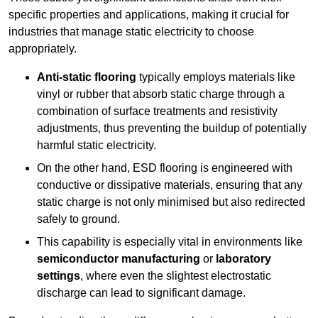
specific properties and applications, making it crucial for
industries that manage static electricity to choose
appropriately.
Anti-static flooring
typically employs materials like
vinyl or rubber that absorb static charge through a
combination of surface treatments and resistivity
adjustments, thus preventing the buildup of potentially
harmful static electricity.
On the other hand, ESD flooring is engineered with
conductive or dissipative materials, ensuring that any
static charge is not only minimised but also redirected
safely to ground.
This capability is especially vital in environments like
semiconductor manufacturing
or
laboratory
settings
, where even the slightest electrostatic
discharge can lead to significant damage.