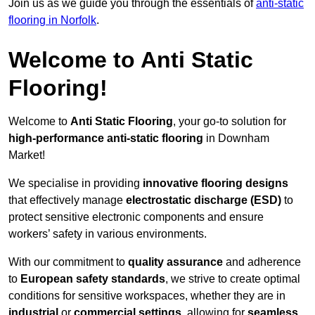
Join us as we guide you through the essentials of
anti-static
flooring in Norfolk
.
Welcome to Anti Static
Flooring!
Welcome to
Anti Static Flooring
, your go-to solution for
high-performance anti-static flooring
in Downham
Market!
We specialise in providing
innovative flooring designs
that effectively manage
electrostatic discharge (ESD)
to
protect sensitive electronic components and ensure
workers’ safety in various environments.
With our commitment to
quality assurance
and adherence
to
European safety standards
, we strive to create optimal
conditions for sensitive workspaces, whether they are in
industrial
or
commercial settings
, allowing for
seamless