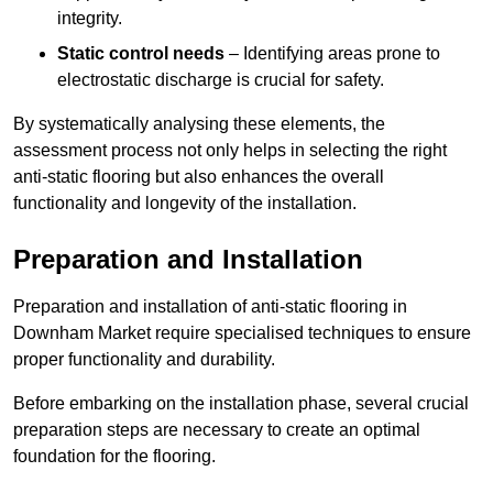
integrity.
Static control needs
– Identifying areas prone to
electrostatic discharge is crucial for safety.
By systematically analysing these elements, the
assessment process not only helps in selecting the right
anti-static flooring but also enhances the overall
functionality and longevity of the installation.
Preparation and Installation
Preparation and installation of anti-static flooring in
Downham Market require specialised techniques to ensure
proper functionality and durability.
Before embarking on the installation phase, several crucial
preparation steps are necessary to create an optimal
foundation for the flooring.