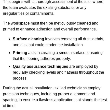
This begins with a thorough assessment of the site, where
the team evaluates the existing substrate for any
irregularities or contaminants.
The workspace must then be meticulously cleaned and
primed to enhance adhesion and overall performance.
Surface cleaning
involves removing all dust, debris,
and oils that could hinder the installation.
Priming
aids in creating a smooth surface, ensuring
that the flooring adheres properly.
Quality assurance techniques
are employed by
regularly checking levels and flatness throughout the
process.
During the actual installation, skilled technicians employ
precision techniques, including proper alignment and
spacing, to ensure a flawless application that stands the test
of time.