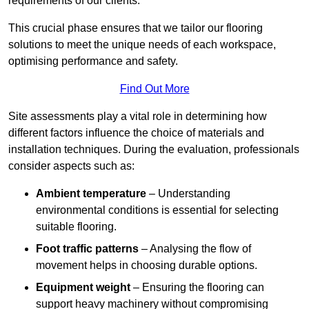
requirements of our clients.
This crucial phase ensures that we tailor our flooring
solutions to meet the unique needs of each workspace,
optimising performance and safety.
Find Out More
Site assessments play a vital role in determining how
different factors influence the choice of materials and
installation techniques. During the evaluation, professionals
consider aspects such as:
Ambient temperature
– Understanding
environmental conditions is essential for selecting
suitable flooring.
Foot traffic patterns
– Analysing the flow of
movement helps in choosing durable options.
Equipment weight
– Ensuring the flooring can
support heavy machinery without compromising