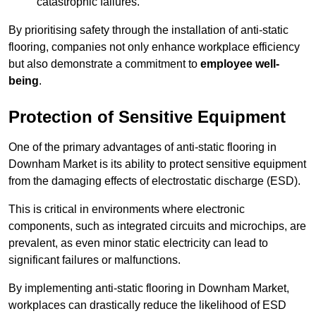
catastrophic failures.
By prioritising safety through the installation of anti-static
flooring, companies not only enhance workplace efficiency
but also demonstrate a commitment to
employee well-
being
.
Protection of Sensitive Equipment
One of the primary advantages of anti-static flooring in
Downham Market is its ability to protect sensitive equipment
from the damaging effects of electrostatic discharge (ESD).
This is critical in environments where electronic
components, such as integrated circuits and microchips, are
prevalent, as even minor static electricity can lead to
significant failures or malfunctions.
By implementing anti-static flooring in Downham Market,
workplaces can drastically reduce the likelihood of ESD