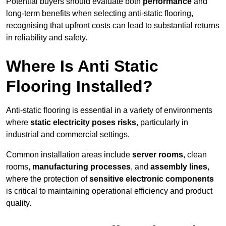
Potential buyers should evaluate both
performance
and
long-term benefits when selecting anti-static flooring,
recognising that upfront costs can lead to substantial returns
in reliability and safety.
Where Is Anti Static
Flooring Installed?
Anti-static flooring is essential in a variety of environments
where
static electricity poses risks
, particularly in
industrial and commercial settings.
Common installation areas include
server rooms
, clean
rooms,
manufacturing processes
, and
assembly lines
,
where the protection of
sensitive electronic components
is critical to maintaining operational efficiency and product
quality.