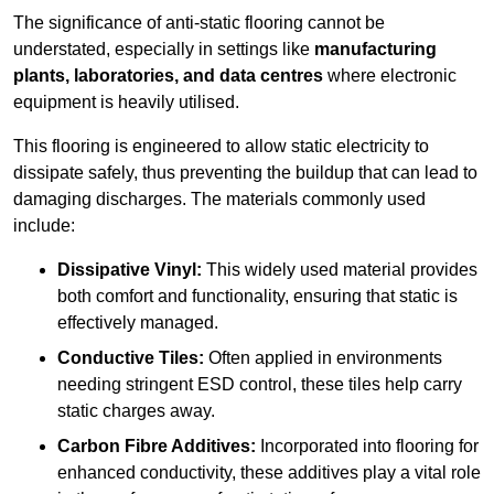
The significance of anti-static flooring cannot be
understated, especially in settings like
manufacturing
plants, laboratories, and data centres
where electronic
equipment is heavily utilised.
This flooring is engineered to allow static electricity to
dissipate safely, thus preventing the buildup that can lead to
damaging discharges. The materials commonly used
include:
Dissipative Vinyl:
This widely used material provides
both comfort and functionality, ensuring that static is
effectively managed.
Conductive Tiles:
Often applied in environments
needing stringent ESD control, these tiles help carry
static charges away.
Carbon Fibre Additives:
Incorporated into flooring for
enhanced conductivity, these additives play a vital role