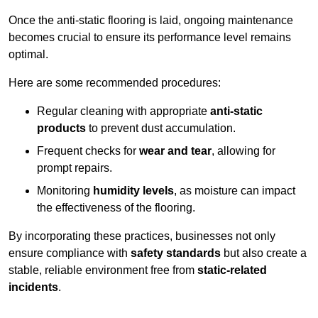
Once the anti-static flooring is laid, ongoing maintenance
becomes crucial to ensure its performance level remains
optimal.
Here are some recommended procedures:
Regular cleaning with appropriate
anti-static
products
to prevent dust accumulation.
Frequent checks for
wear and tear
, allowing for
prompt repairs.
Monitoring
humidity levels
, as moisture can impact
the effectiveness of the flooring.
By incorporating these practices, businesses not only
ensure compliance with
safety standards
but also create a
stable, reliable environment free from
static-related
incidents
.