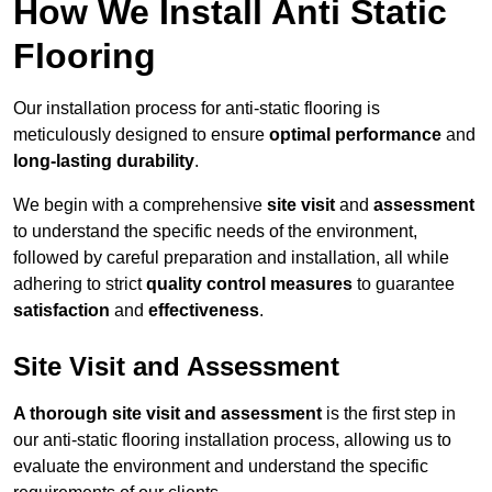
How We Install Anti Static
Flooring
Our installation process for anti-static flooring is
meticulously designed to ensure
optimal performance
and
long-lasting durability
.
We begin with a comprehensive
site visit
and
assessment
to understand the specific needs of the environment,
followed by careful preparation and installation, all while
adhering to strict
quality control measures
to guarantee
satisfaction
and
effectiveness
.
Site Visit and Assessment
A thorough site visit and assessment
is the first step in
our anti-static flooring installation process, allowing us to
evaluate the environment and understand the specific