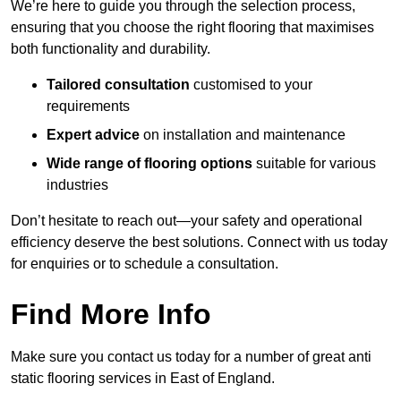
We’re here to guide you through the selection process,
ensuring that you choose the right flooring that maximises
both functionality and durability.
Tailored consultation
customised to your
requirements
Expert advice
on installation and maintenance
Wide range of flooring options
suitable for various
industries
Don’t hesitate to reach out—your safety and operational
efficiency deserve the best solutions. Connect with us today
for enquiries or to schedule a consultation.
Find More Info
Make sure you contact us today for a number of great anti
static flooring services in East of England.