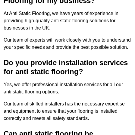
Flooring for my business?
At Anti Static Flooring, we have years of experience in
providing high-quality anti static flooring solutions for
businesses in the UK.
Our team of experts will work closely with you to understand
your specific needs and provide the best possible solution.
Do you provide installation services
for anti static flooring?
Yes, we offer professional installation services for all our
anti static flooring options.
Our team of skilled installers has the necessary expertise
and equipment to ensure that your flooring is installed
correctly and meets all safety standards.
Can anti static flooring be