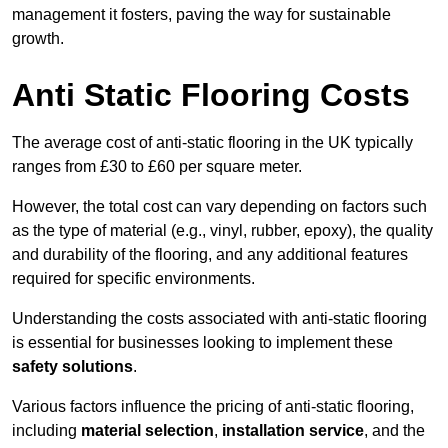
management it fosters, paving the way for sustainable
growth.
Anti Static Flooring Costs
The average cost of anti-static flooring in the UK typically
ranges from £30 to £60 per square meter.
However, the total cost can vary depending on factors such
as the type of material (e.g., vinyl, rubber, epoxy), the quality
and durability of the flooring, and any additional features
required for specific environments.
Understanding the costs associated with anti-static flooring
is essential for businesses looking to implement these
safety solutions
.
Various factors influence the pricing of anti-static flooring,
including
material selection
,
installation service
, and the