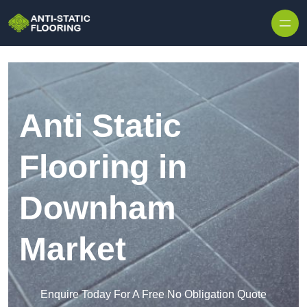
Skip to content
Anti Static
Flooring in
Downham
Market
Enquire Today For A Free No Obligation Quote