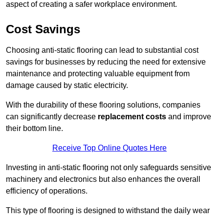
aspect of creating a safer workplace environment.
Cost Savings
Choosing anti-static flooring can lead to substantial cost
savings for businesses by reducing the need for extensive
maintenance and protecting valuable equipment from
damage caused by static electricity.
With the durability of these flooring solutions, companies
can significantly decrease
replacement costs
and improve
their bottom line.
Receive Top Online Quotes Here
Investing in anti-static flooring not only safeguards sensitive
machinery and electronics but also enhances the overall
efficiency of operations.
This type of flooring is designed to withstand the daily wear