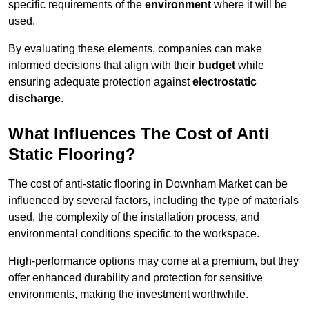
specific requirements of the
environment
where it will be
used.
By evaluating these elements, companies can make
informed decisions that align with their
budget
while
ensuring adequate protection against
electrostatic
discharge
.
What Influences The Cost of Anti
Static Flooring?
The cost of anti-static flooring in Downham Market can be
influenced by several factors, including the type of materials
used, the complexity of the installation process, and
environmental conditions specific to the workspace.
High-performance options may come at a premium, but they
offer enhanced durability and protection for sensitive
environments, making the investment worthwhile.