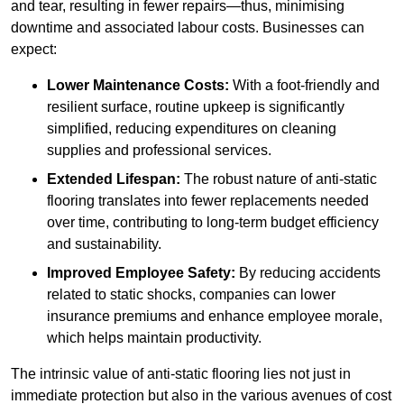
and tear, resulting in fewer repairs—thus, minimising
downtime and associated labour costs. Businesses can
expect:
Lower Maintenance Costs:
With a foot-friendly and
resilient surface, routine upkeep is significantly
simplified, reducing expenditures on cleaning
supplies and professional services.
Extended Lifespan:
The robust nature of anti-static
flooring translates into fewer replacements needed
over time, contributing to long-term budget efficiency
and sustainability.
Improved Employee Safety:
By reducing accidents
related to static shocks, companies can lower
insurance premiums and enhance employee morale,
which helps maintain productivity.
The intrinsic value of anti-static flooring lies not just in
immediate protection but also in the various avenues of cost