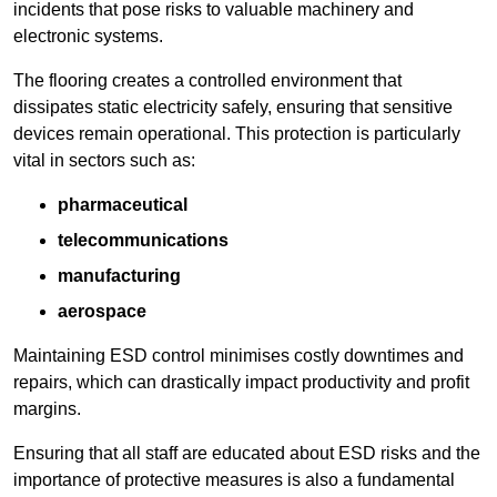
incidents that pose risks to valuable machinery and
electronic systems.
The flooring creates a controlled environment that
dissipates static electricity safely, ensuring that sensitive
devices remain operational. This protection is particularly
vital in sectors such as:
pharmaceutical
telecommunications
manufacturing
aerospace
Maintaining ESD control minimises costly downtimes and
repairs, which can drastically impact productivity and profit
margins.
Ensuring that all staff are educated about ESD risks and the
importance of protective measures is also a fundamental