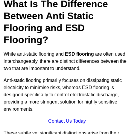
What Is The Difference
Between Anti Static
Flooring and ESD
Flooring?
While anti-static flooring and
ESD flooring
are often used
interchangeably, there are distinct differences between the
two that are important to understand.
Anti-static flooring primarily focuses on dissipating static
electricity to minimise risks, whereas ESD flooring is
designed specifically to control electrostatic discharge,
providing a more stringent solution for highly sensitive
environments.
Contact Us Today
These subtle yet significant distinctions arise from their