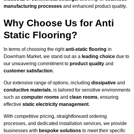
manufacturing processes
and enhanced product quality.
Why Choose Us for Anti
Static Flooring?
In terms of choosing the right
anti-static flooring
in
Downham Market, we stand out as a
leading choice
due to
our unwavering commitment to
product quality
and
customer satisfaction
.
Our extensive range of options, including
dissipative
and
conductive materials
, is tailored for sensitive environments
such as
computer rooms
and
clean rooms
, ensuring
effective
static electricity management
.
With competitive pricing, straightforward ordering
processes, and dedicated installation services, we provide
businesses with
bespoke solutions
to meet their specific