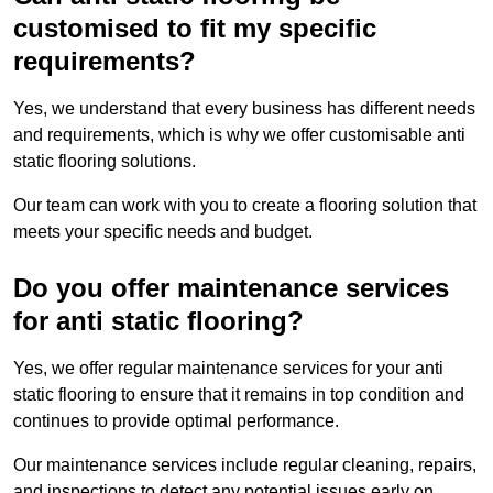
customised to fit my specific
requirements?
Yes, we understand that every business has different needs
and requirements, which is why we offer customisable anti
static flooring solutions.
Our team can work with you to create a flooring solution that
meets your specific needs and budget.
Do you offer maintenance services
for anti static flooring?
Yes, we offer regular maintenance services for your anti
static flooring to ensure that it remains in top condition and
continues to provide optimal performance.
Our maintenance services include regular cleaning, repairs,
and inspections to detect any potential issues early on.