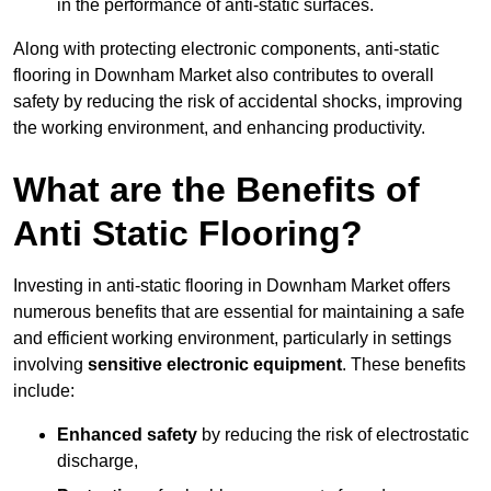
in the performance of anti-static surfaces.
Along with protecting electronic components, anti-static
flooring in Downham Market also contributes to overall
safety by reducing the risk of accidental shocks, improving
the working environment, and enhancing productivity.
What are the Benefits of
Anti Static Flooring?
Investing in anti-static flooring in Downham Market offers
numerous benefits that are essential for maintaining a safe
and efficient working environment, particularly in settings
involving
sensitive electronic equipment
. These benefits
include:
Enhanced safety
by reducing the risk of electrostatic
discharge,