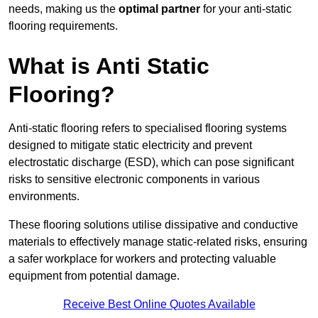
needs, making us the
optimal partner
for your anti-static
flooring requirements.
What is Anti Static
Flooring?
Anti-static flooring refers to specialised flooring systems
designed to mitigate static electricity and prevent
electrostatic discharge (ESD), which can pose significant
risks to sensitive electronic components in various
environments.
These flooring solutions utilise dissipative and conductive
materials to effectively manage static-related risks, ensuring
a safer workplace for workers and protecting valuable
equipment from potential damage.
Receive Best Online Quotes Available