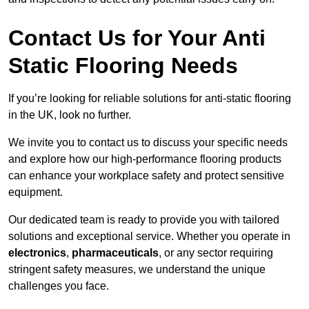
Contact Us for Your Anti
Static Flooring Needs
If you’re looking for reliable solutions for anti-static flooring
in the UK, look no further.
We invite you to contact us to discuss your specific needs
and explore how our high-performance flooring products
can enhance your workplace safety and protect sensitive
equipment.
Our dedicated team is ready to provide you with tailored
solutions and exceptional service. Whether you operate in
electronics
,
pharmaceuticals
, or any sector requiring
stringent safety measures, we understand the unique
challenges you face.