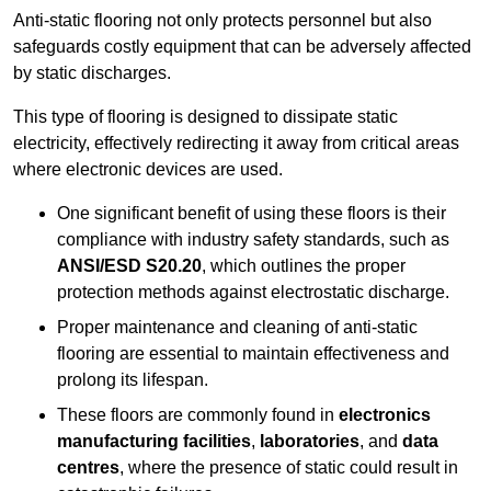
Anti-static flooring not only protects personnel but also
safeguards costly equipment that can be adversely affected
by static discharges.
This type of flooring is designed to dissipate static
electricity, effectively redirecting it away from critical areas
where electronic devices are used.
One significant benefit of using these floors is their
compliance with industry safety standards, such as
ANSI/ESD S20.20
, which outlines the proper
protection methods against electrostatic discharge.
Proper maintenance and cleaning of anti-static
flooring are essential to maintain effectiveness and
prolong its lifespan.
These floors are commonly found in
electronics
manufacturing facilities
,
laboratories
, and
data
centres
, where the presence of static could result in