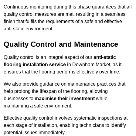
Continuous monitoring during this phase guarantees that all
quality control measures are met, resulting in a seamless
finish that fulfils the requirements of a safe and effective
anti-static environment.
Quality Control and Maintenance
Quality control is an integral aspect of our
anti-static
flooring installation service
in Downham Market, as it
ensures that the flooring performs effectively over time.
We also provide guidance on maintenance practices that
help prolong the lifespan of the flooring, allowing
businesses to
maximise their investment
while
maintaining a safe environment.
Effective quality control involves systematic inspections at
each stage of installation, enabling technicians to identify
potential issues immediately.