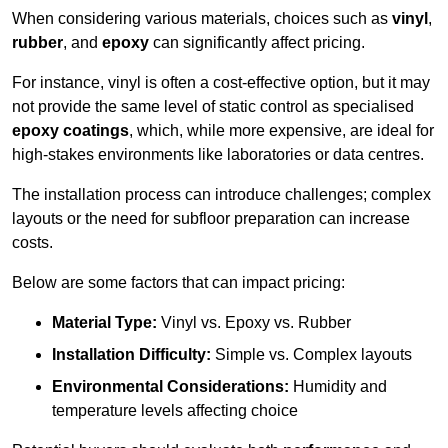
When considering various materials, choices such as
vinyl
,
rubber
, and
epoxy
can significantly affect pricing.
For instance, vinyl is often a cost-effective option, but it may
not provide the same level of static control as specialised
epoxy coatings
, which, while more expensive, are ideal for
high-stakes environments like laboratories or data centres.
The installation process can introduce challenges; complex
layouts or the need for subfloor preparation can increase
costs.
Below are some factors that can impact pricing:
Material Type:
Vinyl vs. Epoxy vs. Rubber
Installation Difficulty:
Simple vs. Complex layouts
Environmental Considerations:
Humidity and
temperature levels affecting choice