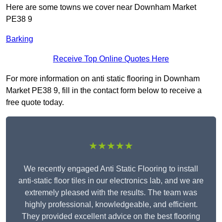
Here are some towns we cover near Downham Market
PE38 9
Barking
Receive Top Online Quotes Here
For more information on anti static flooring in Downham
Market PE38 9, fill in the contact form below to receive a
free quote today.
★★★★★
We recently engaged Anti Static Flooring to install
anti-static floor tiles in our electronics lab, and we are
extremely pleased with the results. The team was
highly professional, knowledgeable, and efficient.
They provided excellent advice on the best flooring