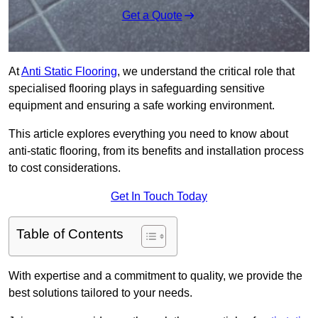
Get a Quote
At
Anti Static Flooring
, we understand the critical role that
specialised flooring plays in safeguarding sensitive
equipment and ensuring a safe working environment.
This article explores everything you need to know about
anti-static flooring, from its benefits and installation process
to cost considerations.
Get In Touch Today
Table of Contents
With expertise and a commitment to quality, we provide the
best solutions tailored to your needs.