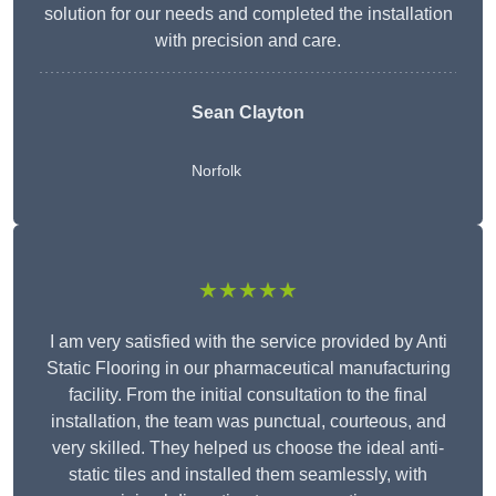
solution for our needs and completed the installation
with precision and care.
Sean Clayton
Norfolk
★★★★★
I am very satisfied with the service provided by Anti
Static Flooring in our pharmaceutical manufacturing
facility. From the initial consultation to the final
installation, the team was punctual, courteous, and
very skilled. They helped us choose the ideal anti-
static tiles and installed them seamlessly, with