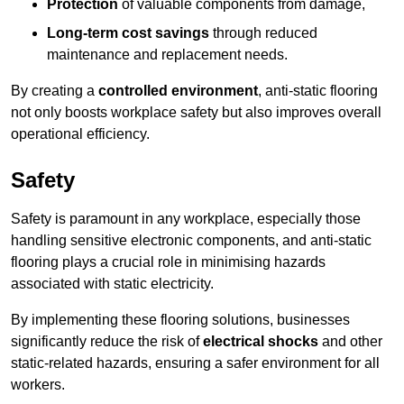
Protection
of valuable components from damage,
Long-term cost savings
through reduced
maintenance and replacement needs.
By creating a
controlled environment
, anti-static flooring
not only boosts workplace safety but also improves overall
operational efficiency.
Safety
Safety is paramount in any workplace, especially those
handling sensitive electronic components, and anti-static
flooring plays a crucial role in minimising hazards
associated with static electricity.
By implementing these flooring solutions, businesses
significantly reduce the risk of
electrical shocks
and other
static-related hazards, ensuring a safer environment for all
workers.