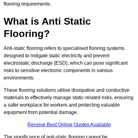
flooring requirements.
What is Anti Static
Flooring?
Anti-static flooring refers to specialised flooring systems
designed to mitigate static electricity and prevent
electrostatic discharge (ESD), which can pose significant
risks to sensitive electronic components in various
environments.
These flooring solutions utilise dissipative and conductive
materials to effectively manage static-related risks, ensuring
a safer workplace for workers and protecting valuable
equipment from potential damage.
Receive Best Online Quotes Available
The significance of anti-static flooring cannot be