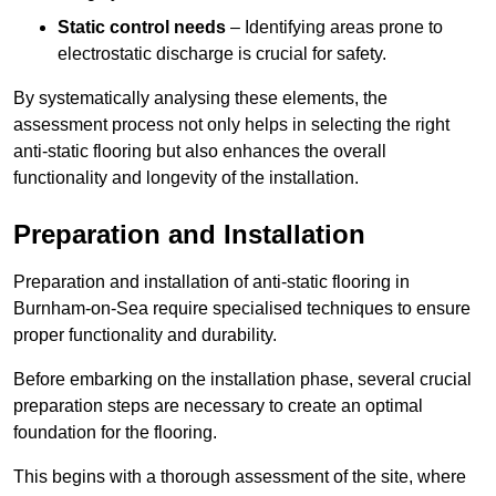
Static control needs
– Identifying areas prone to
electrostatic discharge is crucial for safety.
By systematically analysing these elements, the
assessment process not only helps in selecting the right
anti-static flooring but also enhances the overall
functionality and longevity of the installation.
Preparation and Installation
Preparation and installation of anti-static flooring in
Burnham-on-Sea require specialised techniques to ensure
proper functionality and durability.
Before embarking on the installation phase, several crucial
preparation steps are necessary to create an optimal
foundation for the flooring.
This begins with a thorough assessment of the site, where