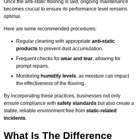
Once the anti-static flooring is laid, ongoing maintenance
becomes crucial to ensure its performance level remains
optimal.
Here are some recommended procedures:
Regular cleaning with appropriate
anti-static
products
to prevent dust accumulation.
Frequent checks for
wear and tear
, allowing for
prompt repairs.
Monitoring
humidity levels
, as moisture can impact
the effectiveness of the flooring.
By incorporating these practices, businesses not only
ensure compliance with
safety standards
but also create a
stable, reliable environment free from
static-related
incidents
.
What Is The Difference