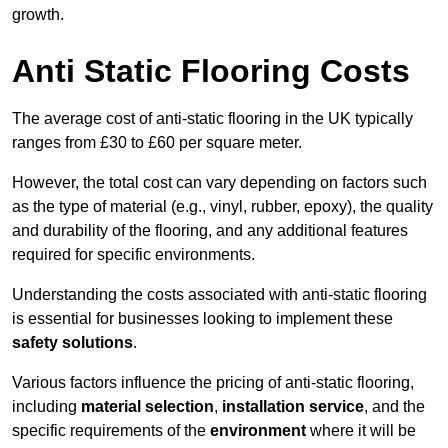
growth.
Anti Static Flooring Costs
The average cost of anti-static flooring in the UK typically
ranges from £30 to £60 per square meter.
However, the total cost can vary depending on factors such
as the type of material (e.g., vinyl, rubber, epoxy), the quality
and durability of the flooring, and any additional features
required for specific environments.
Understanding the costs associated with anti-static flooring
is essential for businesses looking to implement these
safety solutions
.
Various factors influence the pricing of anti-static flooring,
including
material selection
,
installation service
, and the
specific requirements of the
environment
where it will be