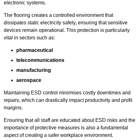
electronic systems.
The flooring creates a controlled environment that
dissipates static electricity safely, ensuring that sensitive
devices remain operational. This protection is particularly
vital in sectors such as:
pharmaceutical
telecommunications
manufacturing
aerospace
Maintaining ESD control minimises costly downtimes and
repairs, which can drastically impact productivity and profit
margins.
Ensuring that all staff are educated about ESD risks and the
importance of protective measures is also a fundamental
aspect of creating a safer workplace environment.