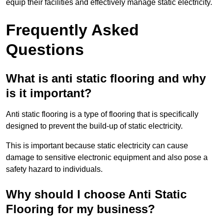
equip their facilities and effectively manage static electricity.
Frequently Asked
Questions
What is anti static flooring and why
is it important?
Anti static flooring is a type of flooring that is specifically
designed to prevent the build-up of static electricity.
This is important because static electricity can cause
damage to sensitive electronic equipment and also pose a
safety hazard to individuals.
Why should I choose Anti Static
Flooring for my business?