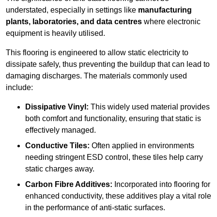
understated, especially in settings like
manufacturing
plants, laboratories, and data centres
where electronic
equipment is heavily utilised.
This flooring is engineered to allow static electricity to
dissipate safely, thus preventing the buildup that can lead to
damaging discharges. The materials commonly used
include:
Dissipative Vinyl:
This widely used material provides
both comfort and functionality, ensuring that static is
effectively managed.
Conductive Tiles:
Often applied in environments
needing stringent ESD control, these tiles help carry
static charges away.
Carbon Fibre Additives:
Incorporated into flooring for
enhanced conductivity, these additives play a vital role
in the performance of anti-static surfaces.