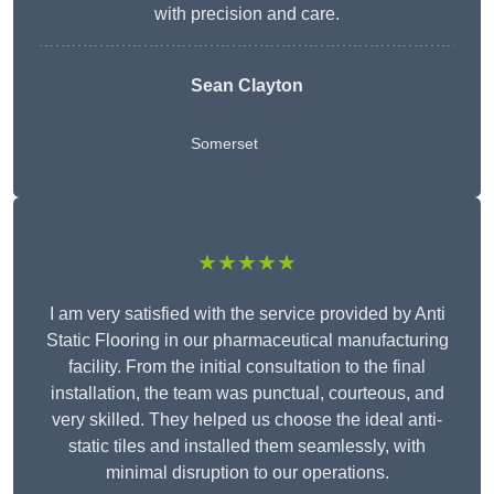
with precision and care.
Sean Clayton
Somerset
★★★★★
I am very satisfied with the service provided by Anti
Static Flooring in our pharmaceutical manufacturing
facility. From the initial consultation to the final
installation, the team was punctual, courteous, and
very skilled. They helped us choose the ideal anti-
static tiles and installed them seamlessly, with
minimal disruption to our operations.