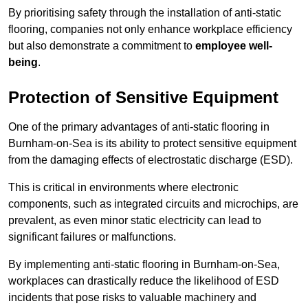
By prioritising safety through the installation of anti-static
flooring, companies not only enhance workplace efficiency
but also demonstrate a commitment to
employee well-
being
.
Protection of Sensitive Equipment
One of the primary advantages of anti-static flooring in
Burnham-on-Sea is its ability to protect sensitive equipment
from the damaging effects of electrostatic discharge (ESD).
This is critical in environments where electronic
components, such as integrated circuits and microchips, are
prevalent, as even minor static electricity can lead to
significant failures or malfunctions.
By implementing anti-static flooring in Burnham-on-Sea,
workplaces can drastically reduce the likelihood of ESD
incidents that pose risks to valuable machinery and