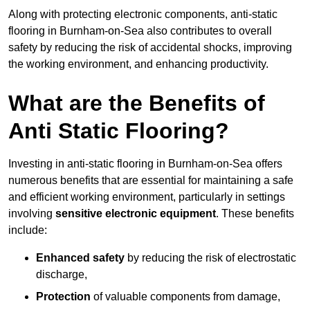
Along with protecting electronic components, anti-static
flooring in Burnham-on-Sea also contributes to overall
safety by reducing the risk of accidental shocks, improving
the working environment, and enhancing productivity.
What are the Benefits of
Anti Static Flooring?
Investing in anti-static flooring in Burnham-on-Sea offers
numerous benefits that are essential for maintaining a safe
and efficient working environment, particularly in settings
involving
sensitive electronic equipment
. These benefits
include:
Enhanced safety
by reducing the risk of electrostatic
discharge,
Protection
of valuable components from damage,