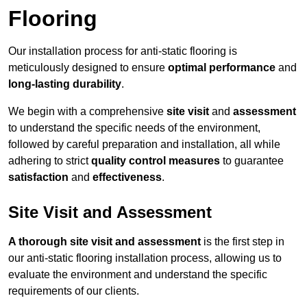
Flooring
Our installation process for anti-static flooring is
meticulously designed to ensure
optimal performance
and
long-lasting durability
.
We begin with a comprehensive
site visit
and
assessment
to understand the specific needs of the environment,
followed by careful preparation and installation, all while
adhering to strict
quality control measures
to guarantee
satisfaction
and
effectiveness
.
Site Visit and Assessment
A thorough site visit and assessment
is the first step in
our anti-static flooring installation process, allowing us to
evaluate the environment and understand the specific
requirements of our clients.