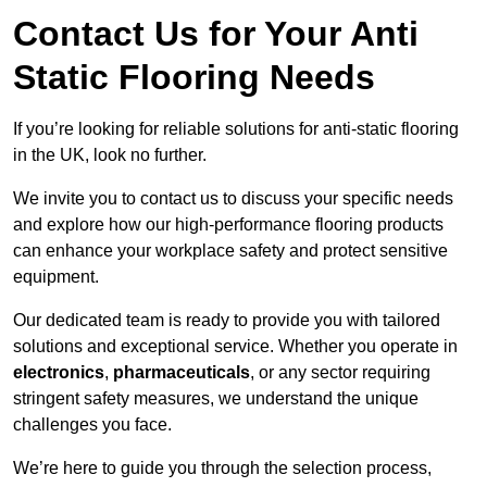
Contact Us for Your Anti
Static Flooring Needs
If you’re looking for reliable solutions for anti-static flooring
in the UK, look no further.
We invite you to contact us to discuss your specific needs
and explore how our high-performance flooring products
can enhance your workplace safety and protect sensitive
equipment.
Our dedicated team is ready to provide you with tailored
solutions and exceptional service. Whether you operate in
electronics
,
pharmaceuticals
, or any sector requiring
stringent safety measures, we understand the unique
challenges you face.
We’re here to guide you through the selection process,