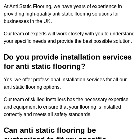
At Anti Static Flooring, we have years of experience in
providing high-quality anti static flooring solutions for
businesses in the UK.
Our team of experts will work closely with you to understand
your specific needs and provide the best possible solution.
Do you provide installation services
for anti static flooring?
Yes, we offer professional installation services for all our
anti static flooring options.
Our team of skilled installers has the necessary expertise
and equipment to ensure that your flooring is installed
correctly and meets all safety standards.
Can anti static flooring be