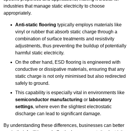
industries that manage static electricity to choose
appropriately.
Anti-static flooring
typically employs materials like
vinyl or rubber that absorb static charge through a
combination of surface treatments and resistivity
adjustments, thus preventing the buildup of potentially
harmful static electricity.
On the other hand, ESD flooring is engineered with
conductive or dissipative materials, ensuring that any
static charge is not only minimised but also redirected
safely to ground.
This capability is especially vital in environments like
semiconductor manufacturing
or
laboratory
settings
, where even the slightest electrostatic
discharge can lead to significant damage.
By understanding these differences, businesses can better