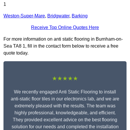
1
Weston-Super-Mare
,
Bridgwater
,
Barking
Receive Top Online Quotes Here
For more information on anti static flooring in Burnham-on-
Sea TA8 1, fill in the contact form below to receive a free
quote today.
★★★★★
We recently engaged Anti Static Flooring to install
anti-static floor tiles in our electronics lab, and we are
extremely pleased with the results. The team was
highly professional, knowledgeable, and efficient.
They provided excellent advice on the best flooring
solution for our needs and completed the installation