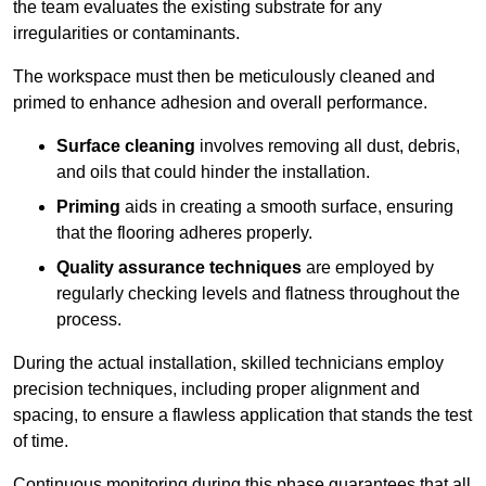
the team evaluates the existing substrate for any
irregularities or contaminants.
The workspace must then be meticulously cleaned and
primed to enhance adhesion and overall performance.
Surface cleaning
involves removing all dust, debris,
and oils that could hinder the installation.
Priming
aids in creating a smooth surface, ensuring
that the flooring adheres properly.
Quality assurance techniques
are employed by
regularly checking levels and flatness throughout the
process.
During the actual installation, skilled technicians employ
precision techniques, including proper alignment and
spacing, to ensure a flawless application that stands the test
of time.
Continuous monitoring during this phase guarantees that all