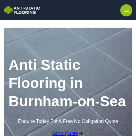
Skip to content
Anti Static
Flooring in
Burnham-on-Sea
Enquire Today For A Free No Obligation Quote
Get a Quote