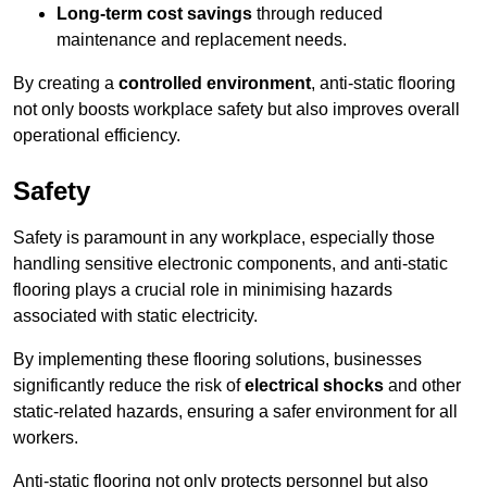
Long-term cost savings
through reduced
maintenance and replacement needs.
By creating a
controlled environment
, anti-static flooring
not only boosts workplace safety but also improves overall
operational efficiency.
Safety
Safety is paramount in any workplace, especially those
handling sensitive electronic components, and anti-static
flooring plays a crucial role in minimising hazards
associated with static electricity.
By implementing these flooring solutions, businesses
significantly reduce the risk of
electrical shocks
and other
static-related hazards, ensuring a safer environment for all
workers.
Anti-static flooring not only protects personnel but also