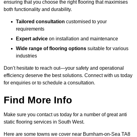
ensuring that you choose the right flooring that maximises
both functionality and durability.
Tailored consultation
customised to your
requirements
Expert advice
on installation and maintenance
Wide range of flooring options
suitable for various
industries
Don’t hesitate to reach out—your safety and operational
efficiency deserve the best solutions. Connect with us today
for enquiries or to schedule a consultation.
Find More Info
Make sure you contact us today for a number of great anti
static flooring services in South West.
Here are some towns we cover near Burnham-on-Sea TA8