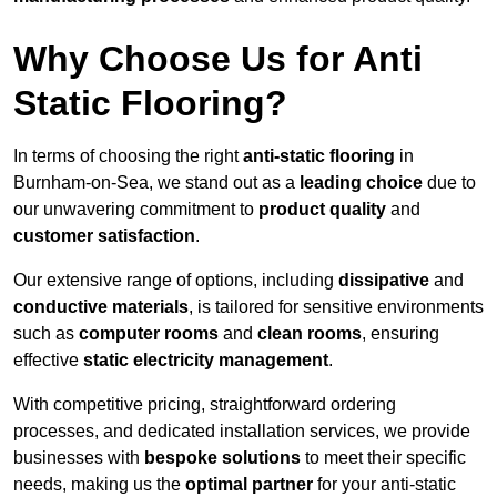
Why Choose Us for Anti
Static Flooring?
In terms of choosing the right
anti-static flooring
in
Burnham-on-Sea, we stand out as a
leading choice
due to
our unwavering commitment to
product quality
and
customer satisfaction
.
Our extensive range of options, including
dissipative
and
conductive materials
, is tailored for sensitive environments
such as
computer rooms
and
clean rooms
, ensuring
effective
static electricity management
.
With competitive pricing, straightforward ordering
processes, and dedicated installation services, we provide
businesses with
bespoke solutions
to meet their specific
needs, making us the
optimal partner
for your anti-static