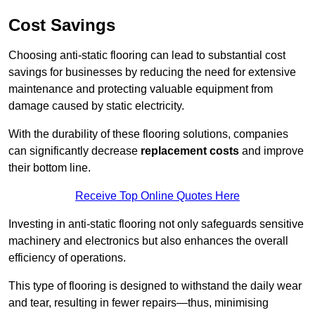
Cost Savings
Choosing anti-static flooring can lead to substantial cost
savings for businesses by reducing the need for extensive
maintenance and protecting valuable equipment from
damage caused by static electricity.
With the durability of these flooring solutions, companies
can significantly decrease
replacement costs
and improve
their bottom line.
Receive Top Online Quotes Here
Investing in anti-static flooring not only safeguards sensitive
machinery and electronics but also enhances the overall
efficiency of operations.
This type of flooring is designed to withstand the daily wear
and tear, resulting in fewer repairs—thus, minimising