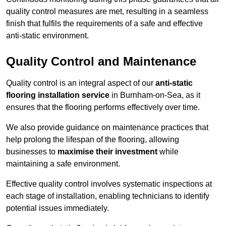
quality control measures are met, resulting in a seamless
finish that fulfils the requirements of a safe and effective
anti-static environment.
Quality Control and Maintenance
Quality control is an integral aspect of our
anti-static
flooring installation service
in Burnham-on-Sea, as it
ensures that the flooring performs effectively over time.
We also provide guidance on maintenance practices that
help prolong the lifespan of the flooring, allowing
businesses to
maximise their investment
while
maintaining a safe environment.
Effective quality control involves systematic inspections at
each stage of installation, enabling technicians to identify
potential issues immediately.