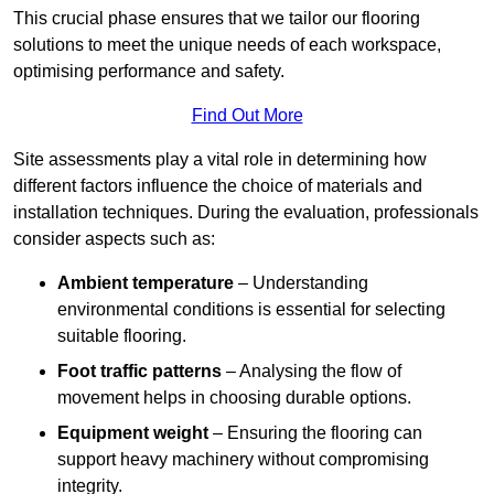
This crucial phase ensures that we tailor our flooring
solutions to meet the unique needs of each workspace,
optimising performance and safety.
Find Out More
Site assessments play a vital role in determining how
different factors influence the choice of materials and
installation techniques. During the evaluation, professionals
consider aspects such as:
Ambient temperature
– Understanding
environmental conditions is essential for selecting
suitable flooring.
Foot traffic patterns
– Analysing the flow of
movement helps in choosing durable options.
Equipment weight
– Ensuring the flooring can
support heavy machinery without compromising
integrity.