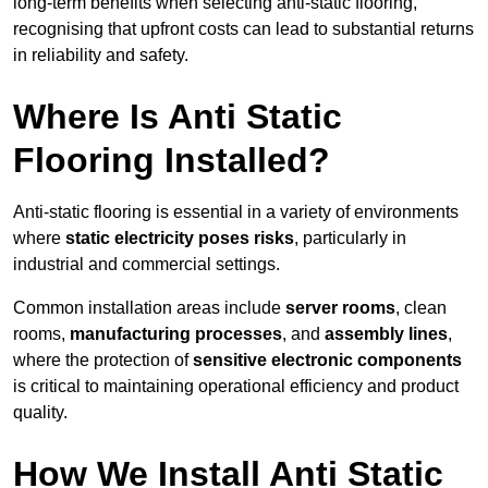
long-term benefits when selecting anti-static flooring,
recognising that upfront costs can lead to substantial returns
in reliability and safety.
Where Is Anti Static
Flooring Installed?
Anti-static flooring is essential in a variety of environments
where
static electricity poses risks
, particularly in
industrial and commercial settings.
Common installation areas include
server rooms
, clean
rooms,
manufacturing processes
, and
assembly lines
,
where the protection of
sensitive electronic components
is critical to maintaining operational efficiency and product
quality.
How We Install Anti Static