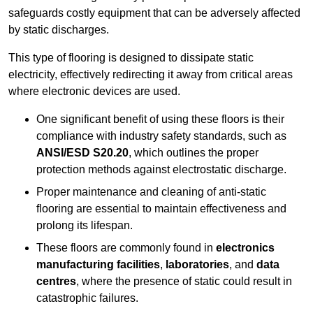
safeguards costly equipment that can be adversely affected
by static discharges.
This type of flooring is designed to dissipate static
electricity, effectively redirecting it away from critical areas
where electronic devices are used.
One significant benefit of using these floors is their
compliance with industry safety standards, such as
ANSI/ESD S20.20
, which outlines the proper
protection methods against electrostatic discharge.
Proper maintenance and cleaning of anti-static
flooring are essential to maintain effectiveness and
prolong its lifespan.
These floors are commonly found in
electronics
manufacturing facilities
,
laboratories
, and
data
centres
, where the presence of static could result in
catastrophic failures.