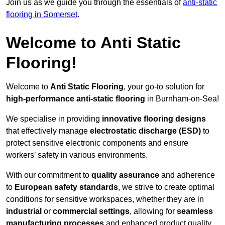
Join us as we guide you through the essentials of
anti-static
flooring in Somerset
.
Welcome to Anti Static
Flooring!
Welcome to
Anti Static Flooring
, your go-to solution for
high-performance anti-static flooring
in Burnham-on-Sea!
We specialise in providing
innovative flooring designs
that effectively manage
electrostatic discharge (ESD)
to
protect sensitive electronic components and ensure
workers’ safety in various environments.
With our commitment to
quality assurance
and adherence
to
European safety standards
, we strive to create optimal
conditions for sensitive workspaces, whether they are in
industrial
or
commercial settings
, allowing for
seamless
manufacturing processes
and enhanced product quality.