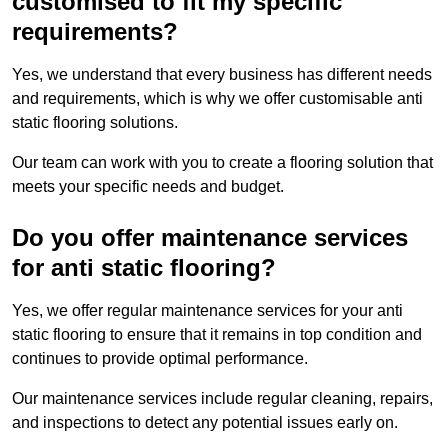
customised to fit my specific
requirements?
Yes, we understand that every business has different needs
and requirements, which is why we offer customisable anti
static flooring solutions.
Our team can work with you to create a flooring solution that
meets your specific needs and budget.
Do you offer maintenance services
for anti static flooring?
Yes, we offer regular maintenance services for your anti
static flooring to ensure that it remains in top condition and
continues to provide optimal performance.
Our maintenance services include regular cleaning, repairs,
and inspections to detect any potential issues early on.