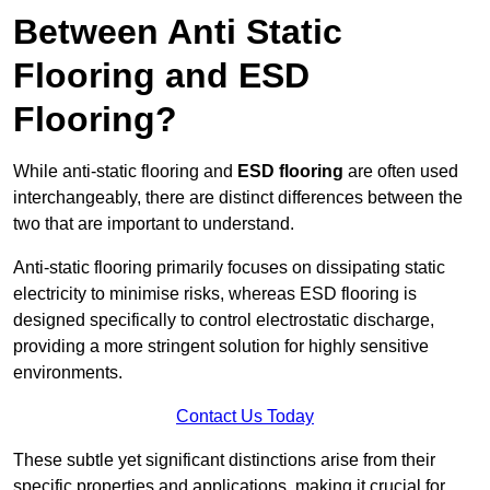
Between Anti Static
Flooring and ESD
Flooring?
While anti-static flooring and
ESD flooring
are often used
interchangeably, there are distinct differences between the
two that are important to understand.
Anti-static flooring primarily focuses on dissipating static
electricity to minimise risks, whereas ESD flooring is
designed specifically to control electrostatic discharge,
providing a more stringent solution for highly sensitive
environments.
Contact Us Today
These subtle yet significant distinctions arise from their
specific properties and applications, making it crucial for