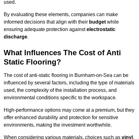
used.
By evaluating these elements, companies can make
informed decisions that align with their
budget
while
ensuring adequate protection against
electrostatic
discharge
.
What Influences The Cost of Anti
Static Flooring?
The cost of anti-static flooring in Burnham-on-Sea can be
influenced by several factors, including the type of materials
used, the complexity of the installation process, and
environmental conditions specific to the workspace.
High-performance options may come at a premium, but they
offer enhanced durability and protection for sensitive
environments, making the investment worthwhile.
When considering various materials, choices such as
vinyl
,