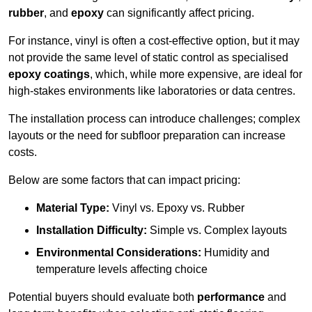
rubber
, and
epoxy
can significantly affect pricing.
For instance, vinyl is often a cost-effective option, but it may
not provide the same level of static control as specialised
epoxy coatings
, which, while more expensive, are ideal for
high-stakes environments like laboratories or data centres.
The installation process can introduce challenges; complex
layouts or the need for subfloor preparation can increase
costs.
Below are some factors that can impact pricing:
Material Type:
Vinyl vs. Epoxy vs. Rubber
Installation Difficulty:
Simple vs. Complex layouts
Environmental Considerations:
Humidity and
temperature levels affecting choice
Potential buyers should evaluate both
performance
and