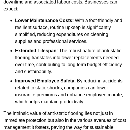
downtime and associated labour costs. Businesses can
expect:
Lower Maintenance Costs:
With a foot-friendly and
resilient surface, routine upkeep is significantly
simplified, reducing expenditures on cleaning
supplies and professional services.
Extended Lifespan:
The robust nature of anti-static
flooring translates into fewer replacements needed
over time, contributing to long-term budget efficiency
and sustainability.
Improved Employee Safety:
By reducing accidents
related to static shocks, companies can lower
insurance premiums and enhance employee morale,
which helps maintain productivity.
The intrinsic value of anti-static flooring lies not just in
immediate protection but also in the various avenues of cost
management it fosters, paving the way for sustainable