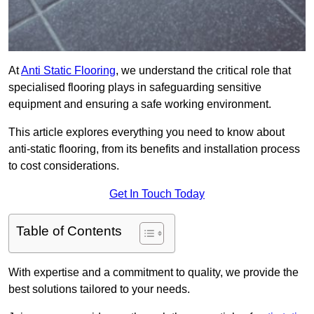
At
Anti Static Flooring
, we understand the critical role that
specialised flooring plays in safeguarding sensitive
equipment and ensuring a safe working environment.
This article explores everything you need to know about
anti-static flooring, from its benefits and installation process
to cost considerations.
Get In Touch Today
Table of Contents
With expertise and a commitment to quality, we provide the
best solutions tailored to your needs.