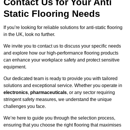
Contact Us for Your Anti
Static Flooring Needs
If you’re looking for reliable solutions for anti-static flooring
in the UK, look no further.
We invite you to contact us to discuss your specific needs
and explore how our high-performance flooring products
can enhance your workplace safety and protect sensitive
equipment.
Our dedicated team is ready to provide you with tailored
solutions and exceptional service. Whether you operate in
electronics
,
pharmaceuticals
, or any sector requiring
stringent safety measures, we understand the unique
challenges you face.
We’re here to guide you through the selection process,
ensuring that you choose the right flooring that maximises