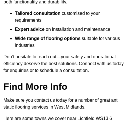
both functionality and durability.
Tailored consultation
customised to your
requirements
Expert advice
on installation and maintenance
Wide range of flooring options
suitable for various
industries
Don’t hesitate to reach out—your safety and operational
efficiency deserve the best solutions. Connect with us today
for enquiries or to schedule a consultation.
Find More Info
Make sure you contact us today for a number of great anti
static flooring services in West Midlands.
Here are some towns we cover near Lichfield WS13 6