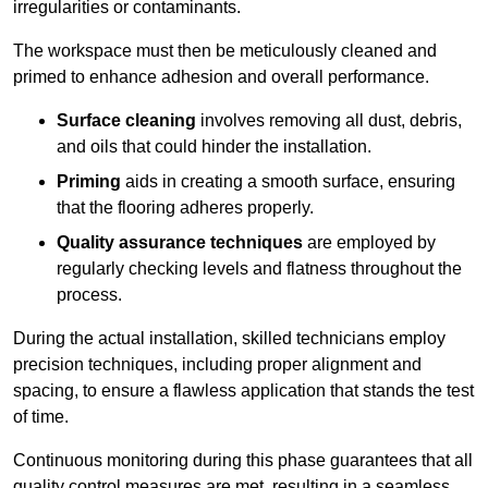
irregularities or contaminants.
The workspace must then be meticulously cleaned and
primed to enhance adhesion and overall performance.
Surface cleaning
involves removing all dust, debris,
and oils that could hinder the installation.
Priming
aids in creating a smooth surface, ensuring
that the flooring adheres properly.
Quality assurance techniques
are employed by
regularly checking levels and flatness throughout the
process.
During the actual installation, skilled technicians employ
precision techniques, including proper alignment and
spacing, to ensure a flawless application that stands the test
of time.
Continuous monitoring during this phase guarantees that all
quality control measures are met, resulting in a seamless