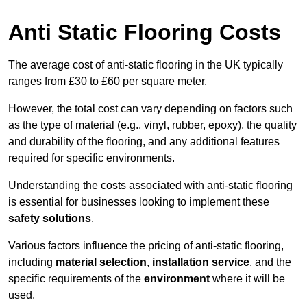
Anti Static Flooring Costs
The average cost of anti-static flooring in the UK typically
ranges from £30 to £60 per square meter.
However, the total cost can vary depending on factors such
as the type of material (e.g., vinyl, rubber, epoxy), the quality
and durability of the flooring, and any additional features
required for specific environments.
Understanding the costs associated with anti-static flooring
is essential for businesses looking to implement these
safety solutions
.
Various factors influence the pricing of anti-static flooring,
including
material selection
,
installation service
, and the
specific requirements of the
environment
where it will be
used.