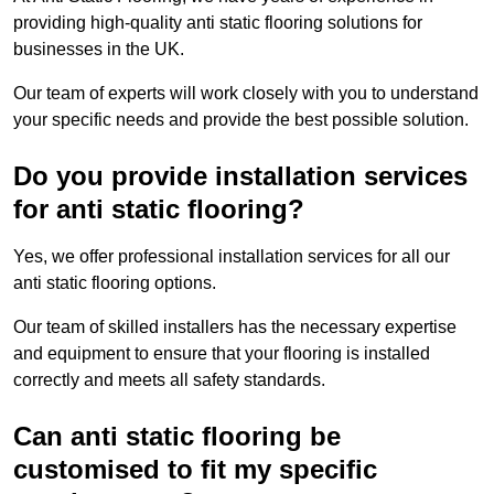
providing high-quality anti static flooring solutions for
businesses in the UK.
Our team of experts will work closely with you to understand
your specific needs and provide the best possible solution.
Do you provide installation services
for anti static flooring?
Yes, we offer professional installation services for all our
anti static flooring options.
Our team of skilled installers has the necessary expertise
and equipment to ensure that your flooring is installed
correctly and meets all safety standards.
Can anti static flooring be
customised to fit my specific