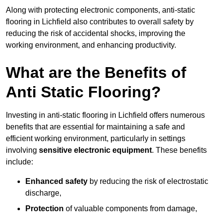
Along with protecting electronic components, anti-static
flooring in Lichfield also contributes to overall safety by
reducing the risk of accidental shocks, improving the
working environment, and enhancing productivity.
What are the Benefits of
Anti Static Flooring?
Investing in anti-static flooring in Lichfield offers numerous
benefits that are essential for maintaining a safe and
efficient working environment, particularly in settings
involving
sensitive electronic equipment
. These benefits
include:
Enhanced safety
by reducing the risk of electrostatic
discharge,
Protection
of valuable components from damage,