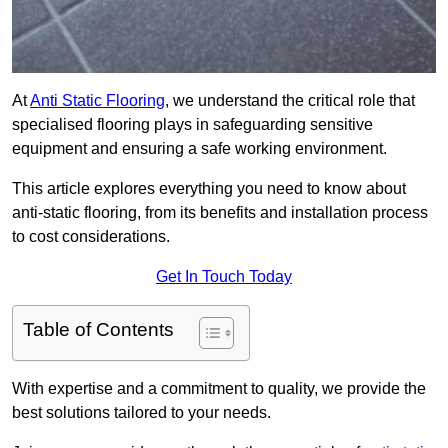
At
Anti Static Flooring
, we understand the critical role that
specialised flooring plays in safeguarding sensitive
equipment and ensuring a safe working environment.
This article explores everything you need to know about
anti-static flooring, from its benefits and installation process
to cost considerations.
Get In Touch Today
Table of Contents
With expertise and a commitment to quality, we provide the
best solutions tailored to your needs.