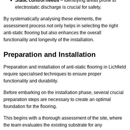
Static control needs
– Identifying areas prone to
electrostatic discharge is crucial for safety.
By systematically analysing these elements, the
assessment process not only helps in selecting the right
anti-static flooring but also enhances the overall
functionality and longevity of the installation.
Preparation and Installation
Preparation and installation of anti-static flooring in Lichfield
require specialised techniques to ensure proper
functionality and durability.
Before embarking on the installation phase, several crucial
preparation steps are necessary to create an optimal
foundation for the flooring.
This begins with a thorough assessment of the site, where
the team evaluates the existing substrate for any