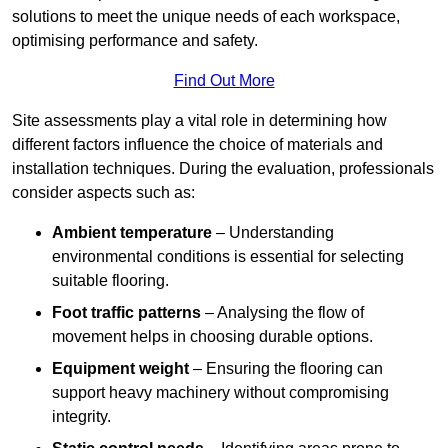
solutions to meet the unique needs of each workspace,
optimising performance and safety.
Find Out More
Site assessments play a vital role in determining how
different factors influence the choice of materials and
installation techniques. During the evaluation, professionals
consider aspects such as:
Ambient temperature
– Understanding
environmental conditions is essential for selecting
suitable flooring.
Foot traffic patterns
– Analysing the flow of
movement helps in choosing durable options.
Equipment weight
– Ensuring the flooring can
support heavy machinery without compromising
integrity.