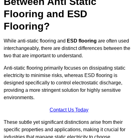
Between Anti Static
Flooring and ESD
Flooring?
While anti-static flooring and
ESD flooring
are often used
interchangeably, there are distinct differences between the
two that are important to understand.
Anti-static flooring primarily focuses on dissipating static
electricity to minimise risks, whereas ESD flooring is
designed specifically to control electrostatic discharge,
providing a more stringent solution for highly sensitive
environments.
Contact Us Today
These subtle yet significant distinctions arise from their
specific properties and applications, making it crucial for
industries that manage static electricity to choose