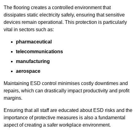
The flooring creates a controlled environment that
dissipates static electricity safely, ensuring that sensitive
devices remain operational. This protection is particularly
vital in sectors such as:
pharmaceutical
telecommunications
manufacturing
aerospace
Maintaining ESD control minimises costly downtimes and
repairs, which can drastically impact productivity and profit
margins.
Ensuring that all staff are educated about ESD risks and the
importance of protective measures is also a fundamental
aspect of creating a safer workplace environment.