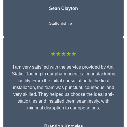
Sean Clayton
Staffordshire
★★★★★
I am very satisfied with the service provided by Anti
Static Flooring in our pharmaceutical manufacturing
facility. From the initial consultation to the final
installation, the team was punctual, courteous, and
very skilled. They helped us choose the ideal anti-
static tiles and installed them seamlessly, with
minimal disruption to our operations.
Brandon Knowles