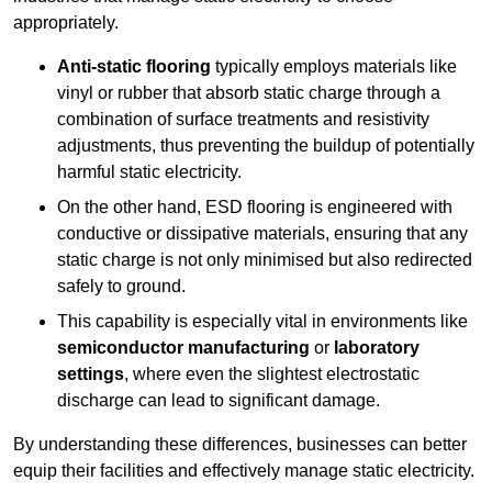
appropriately.
Anti-static flooring
typically employs materials like
vinyl or rubber that absorb static charge through a
combination of surface treatments and resistivity
adjustments, thus preventing the buildup of potentially
harmful static electricity.
On the other hand, ESD flooring is engineered with
conductive or dissipative materials, ensuring that any
static charge is not only minimised but also redirected
safely to ground.
This capability is especially vital in environments like
semiconductor manufacturing
or
laboratory
settings
, where even the slightest electrostatic
discharge can lead to significant damage.
By understanding these differences, businesses can better
equip their facilities and effectively manage static electricity.