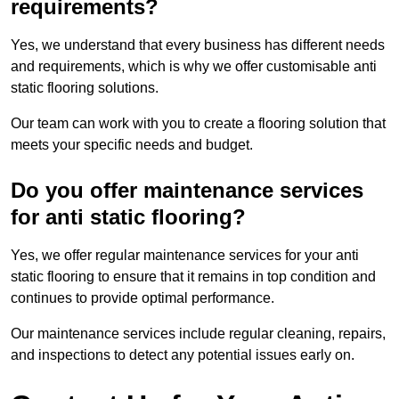
requirements?
Yes, we understand that every business has different needs
and requirements, which is why we offer customisable anti
static flooring solutions.
Our team can work with you to create a flooring solution that
meets your specific needs and budget.
Do you offer maintenance services
for anti static flooring?
Yes, we offer regular maintenance services for your anti
static flooring to ensure that it remains in top condition and
continues to provide optimal performance.
Our maintenance services include regular cleaning, repairs,
and inspections to detect any potential issues early on.