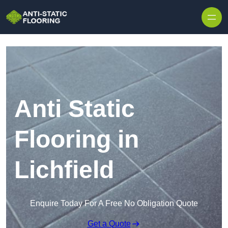
Skip to content
Anti Static
Flooring in
Lichfield
Enquire Today For A Free No Obligation Quote
Get a Quote