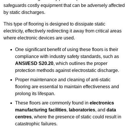
safeguards costly equipment that can be adversely affected
by static discharges.
This type of flooring is designed to dissipate static
electricity, effectively redirecting it away from critical areas
where electronic devices are used.
One significant benefit of using these floors is their
compliance with industry safety standards, such as
ANSI/ESD S20.20
, which outlines the proper
protection methods against electrostatic discharge.
Proper maintenance and cleaning of anti-static
flooring are essential to maintain effectiveness and
prolong its lifespan.
These floors are commonly found in
electronics
manufacturing facilities
,
laboratories
, and
data
centres
, where the presence of static could result in
catastrophic failures.