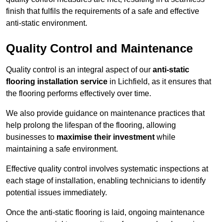
finish that fulfils the requirements of a safe and effective
anti-static environment.
Quality Control and Maintenance
Quality control is an integral aspect of our
anti-static
flooring installation service
in Lichfield, as it ensures that
the flooring performs effectively over time.
We also provide guidance on maintenance practices that
help prolong the lifespan of the flooring, allowing
businesses to
maximise their investment
while
maintaining a safe environment.
Effective quality control involves systematic inspections at
each stage of installation, enabling technicians to identify
potential issues immediately.
Once the anti-static flooring is laid, ongoing maintenance