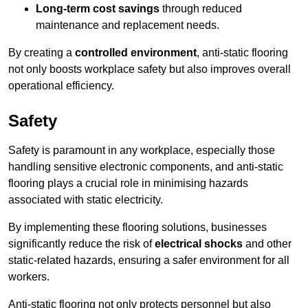
Long-term cost savings
through reduced
maintenance and replacement needs.
By creating a
controlled environment
, anti-static flooring
not only boosts workplace safety but also improves overall
operational efficiency.
Safety
Safety is paramount in any workplace, especially those
handling sensitive electronic components, and anti-static
flooring plays a crucial role in minimising hazards
associated with static electricity.
By implementing these flooring solutions, businesses
significantly reduce the risk of
electrical shocks
and other
static-related hazards, ensuring a safer environment for all
workers.
Anti-static flooring not only protects personnel but also