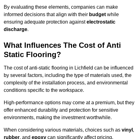
By evaluating these elements, companies can make
informed decisions that align with their
budget
while
ensuring adequate protection against
electrostatic
discharge
.
What Influences The Cost of Anti
Static Flooring?
The cost of anti-static flooring in Lichfield can be influenced
by several factors, including the type of materials used, the
complexity of the installation process, and environmental
conditions specific to the workspace.
High-performance options may come at a premium, but they
offer enhanced durability and protection for sensitive
environments, making the investment worthwhile.
When considering various materials, choices such as
vinyl
,
rubber
, and
epoxy
can significantly affect pricing.