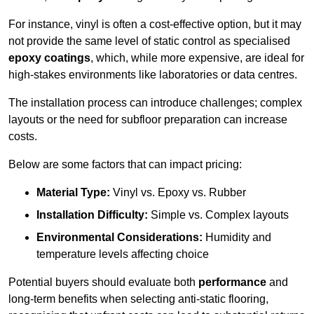
For instance, vinyl is often a cost-effective option, but it may
not provide the same level of static control as specialised
epoxy coatings
, which, while more expensive, are ideal for
high-stakes environments like laboratories or data centres.
The installation process can introduce challenges; complex
layouts or the need for subfloor preparation can increase
costs.
Below are some factors that can impact pricing:
Material Type:
Vinyl vs. Epoxy vs. Rubber
Installation Difficulty:
Simple vs. Complex layouts
Environmental Considerations:
Humidity and
temperature levels affecting choice
Potential buyers should evaluate both
performance
and
long-term benefits when selecting anti-static flooring,