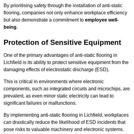
By prioritising safety through the installation of anti-static
flooring, companies not only enhance workplace efficiency
but also demonstrate a commitment to
employee well-
being
.
Protection of Sensitive Equipment
One of the primary advantages of anti-static flooring in
Lichfield is its ability to protect sensitive equipment from the
damaging effects of electrostatic discharge (ESD).
This is critical in environments where electronic
components, such as integrated circuits and microchips, are
prevalent, as even minor static electricity can lead to
significant failures or malfunctions.
By implementing anti-static flooring in Lichfield, workplaces
can drastically reduce the likelihood of ESD incidents that
pose risks to valuable machinery and electronic systems.