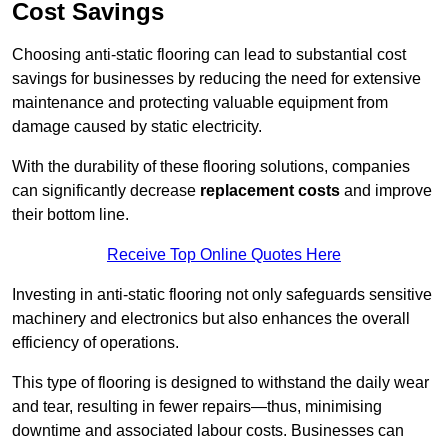
Cost Savings
Choosing anti-static flooring can lead to substantial cost
savings for businesses by reducing the need for extensive
maintenance and protecting valuable equipment from
damage caused by static electricity.
With the durability of these flooring solutions, companies
can significantly decrease
replacement costs
and improve
their bottom line.
Receive Top Online Quotes Here
Investing in anti-static flooring not only safeguards sensitive
machinery and electronics but also enhances the overall
efficiency of operations.
This type of flooring is designed to withstand the daily wear
and tear, resulting in fewer repairs—thus, minimising
downtime and associated labour costs. Businesses can