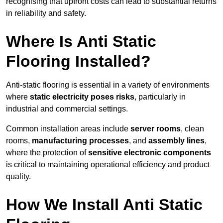
recognising that upfront costs can lead to substantial returns
in reliability and safety.
Where Is Anti Static
Flooring Installed?
Anti-static flooring is essential in a variety of environments
where
static electricity poses risks
, particularly in
industrial and commercial settings.
Common installation areas include
server rooms
, clean
rooms,
manufacturing processes
, and
assembly lines
,
where the protection of
sensitive electronic components
is critical to maintaining operational efficiency and product
quality.
How We Install Anti Static