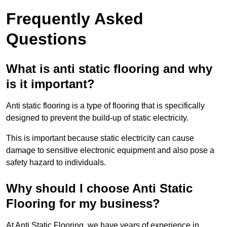
Frequently Asked
Questions
What is anti static flooring and why
is it important?
Anti static flooring is a type of flooring that is specifically
designed to prevent the build-up of static electricity.
This is important because static electricity can cause
damage to sensitive electronic equipment and also pose a
safety hazard to individuals.
Why should I choose Anti Static
Flooring for my business?
At Anti Static Flooring, we have years of experience in