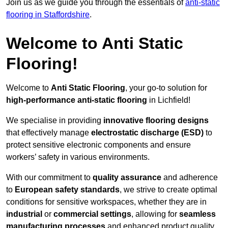
Join us as we guide you through the essentials of
anti-static
flooring in Staffordshire
.
Welcome to Anti Static
Flooring!
Welcome to
Anti Static Flooring
, your go-to solution for
high-performance anti-static flooring
in Lichfield!
We specialise in providing
innovative flooring designs
that effectively manage
electrostatic discharge (ESD)
to
protect sensitive electronic components and ensure
workers’ safety in various environments.
With our commitment to
quality assurance
and adherence
to
European safety standards
, we strive to create optimal
conditions for sensitive workspaces, whether they are in
industrial
or
commercial settings
, allowing for
seamless
manufacturing processes
and enhanced product quality.