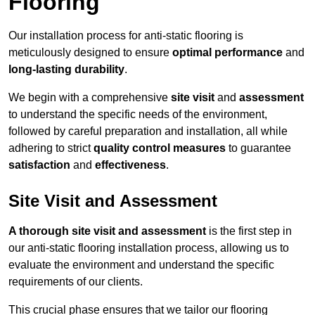
Flooring
Our installation process for anti-static flooring is
meticulously designed to ensure
optimal performance
and
long-lasting durability
.
We begin with a comprehensive
site visit
and
assessment
to understand the specific needs of the environment,
followed by careful preparation and installation, all while
adhering to strict
quality control measures
to guarantee
satisfaction
and
effectiveness
.
Site Visit and Assessment
A thorough site visit and assessment
is the first step in
our anti-static flooring installation process, allowing us to
evaluate the environment and understand the specific
requirements of our clients.
This crucial phase ensures that we tailor our flooring