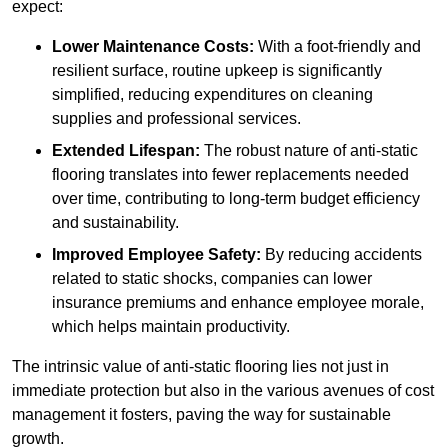
expect:
Lower Maintenance Costs:
With a foot-friendly and
resilient surface, routine upkeep is significantly
simplified, reducing expenditures on cleaning
supplies and professional services.
Extended Lifespan:
The robust nature of anti-static
flooring translates into fewer replacements needed
over time, contributing to long-term budget efficiency
and sustainability.
Improved Employee Safety:
By reducing accidents
related to static shocks, companies can lower
insurance premiums and enhance employee morale,
which helps maintain productivity.
The intrinsic value of anti-static flooring lies not just in
immediate protection but also in the various avenues of cost
management it fosters, paving the way for sustainable
growth.