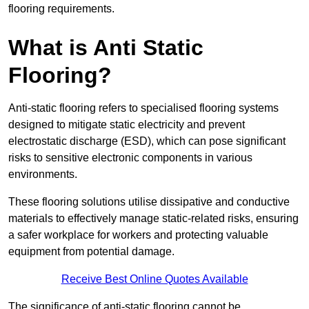
flooring requirements.
What is Anti Static
Flooring?
Anti-static flooring refers to specialised flooring systems
designed to mitigate static electricity and prevent
electrostatic discharge (ESD), which can pose significant
risks to sensitive electronic components in various
environments.
These flooring solutions utilise dissipative and conductive
materials to effectively manage static-related risks, ensuring
a safer workplace for workers and protecting valuable
equipment from potential damage.
Receive Best Online Quotes Available
The significance of anti-static flooring cannot be