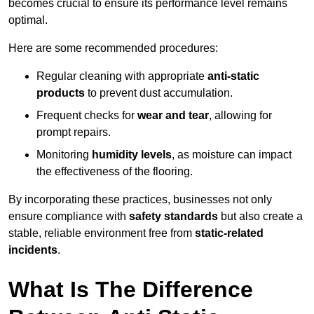
becomes crucial to ensure its performance level remains
optimal.
Here are some recommended procedures:
Regular cleaning with appropriate
anti-static
products
to prevent dust accumulation.
Frequent checks for
wear and tear
, allowing for
prompt repairs.
Monitoring
humidity levels
, as moisture can impact
the effectiveness of the flooring.
By incorporating these practices, businesses not only
ensure compliance with
safety standards
but also create a
stable, reliable environment free from
static-related
incidents
.
What Is The Difference