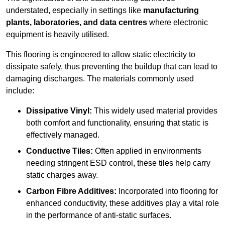
understated, especially in settings like
manufacturing
plants, laboratories, and data centres
where electronic
equipment is heavily utilised.
This flooring is engineered to allow static electricity to
dissipate safely, thus preventing the buildup that can lead to
damaging discharges. The materials commonly used
include:
Dissipative Vinyl:
This widely used material provides
both comfort and functionality, ensuring that static is
effectively managed.
Conductive Tiles:
Often applied in environments
needing stringent ESD control, these tiles help carry
static charges away.
Carbon Fibre Additives:
Incorporated into flooring for
enhanced conductivity, these additives play a vital role
in the performance of anti-static surfaces.