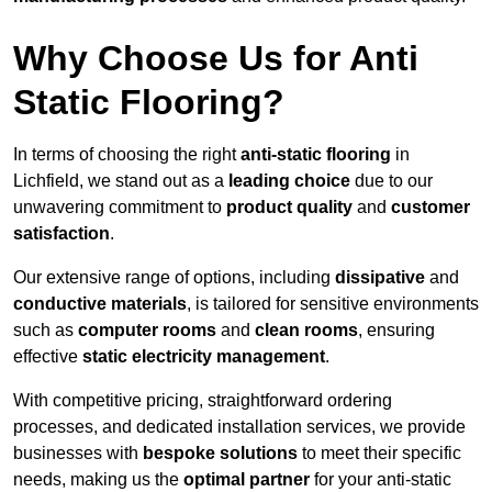
Why Choose Us for Anti
Static Flooring?
In terms of choosing the right
anti-static flooring
in
Lichfield, we stand out as a
leading choice
due to our
unwavering commitment to
product quality
and
customer
satisfaction
.
Our extensive range of options, including
dissipative
and
conductive materials
, is tailored for sensitive environments
such as
computer rooms
and
clean rooms
, ensuring
effective
static electricity management
.
With competitive pricing, straightforward ordering
processes, and dedicated installation services, we provide
businesses with
bespoke solutions
to meet their specific
needs, making us the
optimal partner
for your anti-static