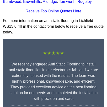
Burntwood
,
Brownhills
,
Aldridge
,
Tamworth
,
Rugeley
Receive Top Online Quotes Here
For more information on anti static flooring in Lichfield
WS13 6, fill in the contact form below to receive a free quote
today.
★★★★★
We recently engaged Anti Static Flooring to install
anti-static floor tiles in our electronics lab, and we are
extremely pleased with the results. The team was
highly professional, knowledgeable, and efficient.
They provided excellent advice on the best flooring
solution for our needs and completed the installation
with precision and care.