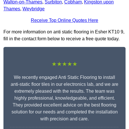
Walton-on-Thames
,
Surbiton
,
Cobham
,
Kingston upon
Thames
,
Weybridge
Receive Top Online Quotes Here
For more information on anti static flooring in Esher KT10 9,
fill in the contact form below to receive a free quote today.
★★★★★
We recently engaged Anti Static Flooring to install
anti-static floor tiles in our electronics lab, and we are
extremely pleased with the results. The team was
highly professional, knowledgeable, and efficient.
They provided excellent advice on the best flooring
solution for our needs and completed the installation
with precision and care.