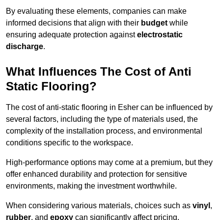
By evaluating these elements, companies can make
informed decisions that align with their
budget
while
ensuring adequate protection against
electrostatic
discharge
.
What Influences The Cost of Anti
Static Flooring?
The cost of anti-static flooring in Esher can be influenced by
several factors, including the type of materials used, the
complexity of the installation process, and environmental
conditions specific to the workspace.
High-performance options may come at a premium, but they
offer enhanced durability and protection for sensitive
environments, making the investment worthwhile.
When considering various materials, choices such as
vinyl
,
rubber
, and
epoxy
can significantly affect pricing.