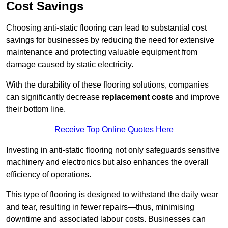
Cost Savings
Choosing anti-static flooring can lead to substantial cost
savings for businesses by reducing the need for extensive
maintenance and protecting valuable equipment from
damage caused by static electricity.
With the durability of these flooring solutions, companies
can significantly decrease
replacement costs
and improve
their bottom line.
Receive Top Online Quotes Here
Investing in anti-static flooring not only safeguards sensitive
machinery and electronics but also enhances the overall
efficiency of operations.
This type of flooring is designed to withstand the daily wear
and tear, resulting in fewer repairs—thus, minimising
downtime and associated labour costs. Businesses can