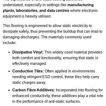
understated, especially in settings like
manufacturing
plants, laboratories, and data centres
where electronic
equipment is heavily utilised.
This flooring is engineered to allow static electricity to
dissipate safely, thus preventing the buildup that can lead to
damaging discharges. The materials commonly used
include:
Dissipative Vinyl:
This widely used material provides
both comfort and functionality, ensuring that static is
effectively managed.
Conductive Tiles:
Often applied in environments
needing stringent ESD control, these tiles help carry
static charges away.
Carbon Fibre Additives:
Incorporated into flooring for
enhanced conductivity, these additives play a vital role
in the performance of anti-static surfaces.