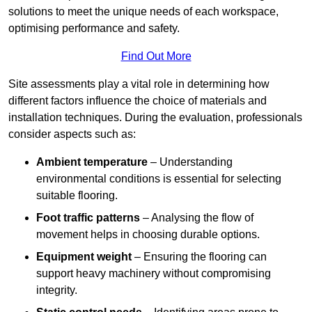
solutions to meet the unique needs of each workspace,
optimising performance and safety.
Find Out More
Site assessments play a vital role in determining how
different factors influence the choice of materials and
installation techniques. During the evaluation, professionals
consider aspects such as:
Ambient temperature
– Understanding
environmental conditions is essential for selecting
suitable flooring.
Foot traffic patterns
– Analysing the flow of
movement helps in choosing durable options.
Equipment weight
– Ensuring the flooring can
support heavy machinery without compromising
integrity.