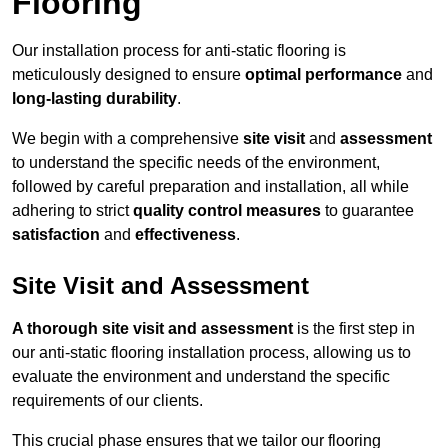
Flooring
Our installation process for anti-static flooring is
meticulously designed to ensure
optimal performance
and
long-lasting durability
.
We begin with a comprehensive
site visit
and
assessment
to understand the specific needs of the environment,
followed by careful preparation and installation, all while
adhering to strict
quality control measures
to guarantee
satisfaction
and
effectiveness
.
Site Visit and Assessment
A thorough site visit and assessment
is the first step in
our anti-static flooring installation process, allowing us to
evaluate the environment and understand the specific
requirements of our clients.
This crucial phase ensures that we tailor our flooring