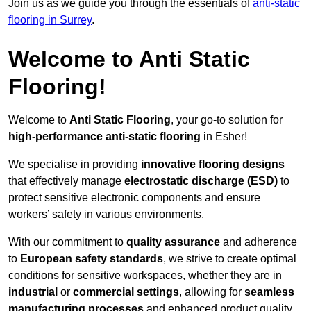
Join us as we guide you through the essentials of
anti-static
flooring in Surrey
.
Welcome to Anti Static
Flooring!
Welcome to
Anti Static Flooring
, your go-to solution for
high-performance anti-static flooring
in Esher!
We specialise in providing
innovative flooring designs
that effectively manage
electrostatic discharge (ESD)
to
protect sensitive electronic components and ensure
workers’ safety in various environments.
With our commitment to
quality assurance
and adherence
to
European safety standards
, we strive to create optimal
conditions for sensitive workspaces, whether they are in
industrial
or
commercial settings
, allowing for
seamless
manufacturing processes
and enhanced product quality.