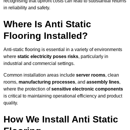
recognising that upfront costs can lead to substantial returns
in reliability and safety.
Where Is Anti Static
Flooring Installed?
Anti-static flooring is essential in a variety of environments
where
static electricity poses risks
, particularly in
industrial and commercial settings.
Common installation areas include
server rooms
, clean
rooms,
manufacturing processes
, and
assembly lines
,
where the protection of
sensitive electronic components
is critical to maintaining operational efficiency and product
quality.
How We Install Anti Static