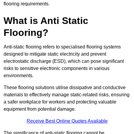
flooring requirements.
What is Anti Static
Flooring?
Anti-static flooring refers to specialised flooring systems
designed to mitigate static electricity and prevent
electrostatic discharge (ESD), which can pose significant
risks to sensitive electronic components in various
environments.
These flooring solutions utilise dissipative and conductive
materials to effectively manage static-related risks, ensuring
a safer workplace for workers and protecting valuable
equipment from potential damage.
Receive Best Online Quotes Available
The significance of anti-static flooring cannot be