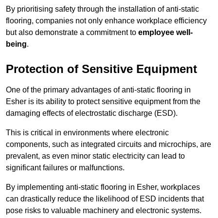
By prioritising safety through the installation of anti-static
flooring, companies not only enhance workplace efficiency
but also demonstrate a commitment to
employee well-
being
.
Protection of Sensitive Equipment
One of the primary advantages of anti-static flooring in
Esher is its ability to protect sensitive equipment from the
damaging effects of electrostatic discharge (ESD).
This is critical in environments where electronic
components, such as integrated circuits and microchips, are
prevalent, as even minor static electricity can lead to
significant failures or malfunctions.
By implementing anti-static flooring in Esher, workplaces
can drastically reduce the likelihood of ESD incidents that
pose risks to valuable machinery and electronic systems.