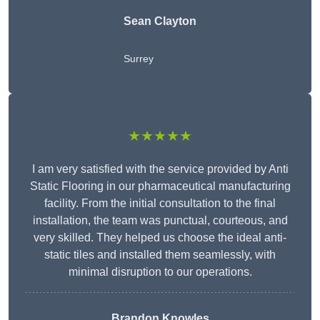
Sean Clayton
Surrey
★★★★★
I am very satisfied with the service provided by Anti
Static Flooring in our pharmaceutical manufacturing
facility. From the initial consultation to the final
installation, the team was punctual, courteous, and
very skilled. They helped us choose the ideal anti-
static tiles and installed them seamlessly, with
minimal disruption to our operations.
Brandon Knowles