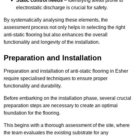
Static control needs
– Identifying areas prone to
electrostatic discharge is crucial for safety.
By systematically analysing these elements, the
assessment process not only helps in selecting the right
anti-static flooring but also enhances the overall
functionality and longevity of the installation.
Preparation and Installation
Preparation and installation of anti-static flooring in Esher
require specialised techniques to ensure proper
functionality and durability.
Before embarking on the installation phase, several crucial
preparation steps are necessary to create an optimal
foundation for the flooring.
This begins with a thorough assessment of the site, where
the team evaluates the existing substrate for any