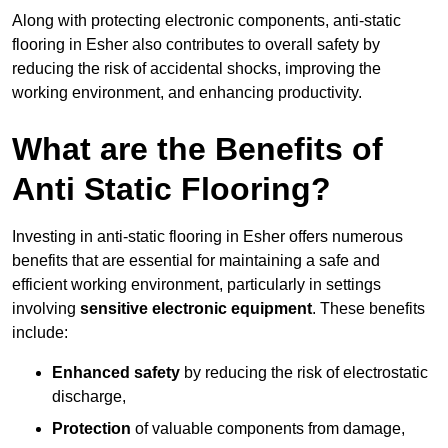
Along with protecting electronic components, anti-static
flooring in Esher also contributes to overall safety by
reducing the risk of accidental shocks, improving the
working environment, and enhancing productivity.
What are the Benefits of
Anti Static Flooring?
Investing in anti-static flooring in Esher offers numerous
benefits that are essential for maintaining a safe and
efficient working environment, particularly in settings
involving
sensitive electronic equipment
. These benefits
include:
Enhanced safety
by reducing the risk of electrostatic
discharge,
Protection
of valuable components from damage,