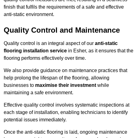
finish that fulfils the requirements of a safe and effective
anti-static environment.
Quality Control and Maintenance
Quality control is an integral aspect of our
anti-static
flooring installation service
in Esher, as it ensures that the
flooring performs effectively over time.
We also provide guidance on maintenance practices that
help prolong the lifespan of the flooring, allowing
businesses to
maximise their investment
while
maintaining a safe environment.
Effective quality control involves systematic inspections at
each stage of installation, enabling technicians to identify
potential issues immediately.
Once the anti-static flooring is laid, ongoing maintenance