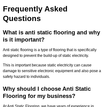
Frequently Asked
Questions
What is anti static flooring and why
is it important?
Anti static flooring is a type of flooring that is specifically
designed to prevent the build-up of static electricity.
This is important because static electricity can cause
damage to sensitive electronic equipment and also pose a
safety hazard to individuals.
Why should I choose Anti Static
Flooring for my business?
At Anti Static Flooring, we have years of experience in