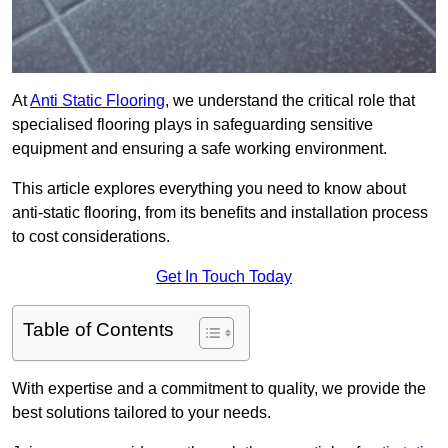
At
Anti Static Flooring
, we understand the critical role that
specialised flooring plays in safeguarding sensitive
equipment and ensuring a safe working environment.
This article explores everything you need to know about
anti-static flooring, from its benefits and installation process
to cost considerations.
Get In Touch Today
Table of Contents
With expertise and a commitment to quality, we provide the
best solutions tailored to your needs.