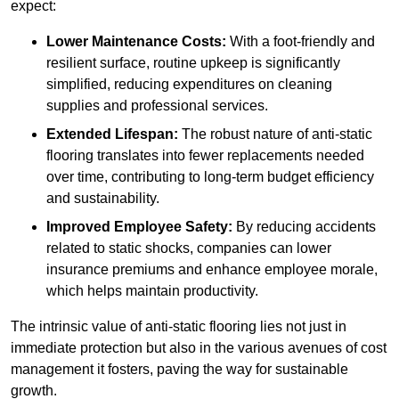
expect:
Lower Maintenance Costs:
With a foot-friendly and
resilient surface, routine upkeep is significantly
simplified, reducing expenditures on cleaning
supplies and professional services.
Extended Lifespan:
The robust nature of anti-static
flooring translates into fewer replacements needed
over time, contributing to long-term budget efficiency
and sustainability.
Improved Employee Safety:
By reducing accidents
related to static shocks, companies can lower
insurance premiums and enhance employee morale,
which helps maintain productivity.
The intrinsic value of anti-static flooring lies not just in
immediate protection but also in the various avenues of cost
management it fosters, paving the way for sustainable
growth.