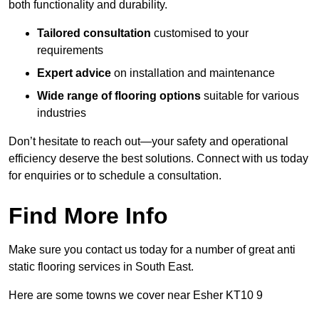
both functionality and durability.
Tailored consultation
customised to your
requirements
Expert advice
on installation and maintenance
Wide range of flooring options
suitable for various
industries
Don’t hesitate to reach out—your safety and operational
efficiency deserve the best solutions. Connect with us today
for enquiries or to schedule a consultation.
Find More Info
Make sure you contact us today for a number of great anti
static flooring services in South East.
Here are some towns we cover near Esher KT10 9