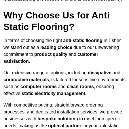
Why Choose Us for Anti
Static Flooring?
In terms of choosing the right
anti-static flooring
in Esher,
we stand out as a
leading choice
due to our unwavering
commitment to
product quality
and
customer
satisfaction
.
Our extensive range of options, including
dissipative
and
conductive materials
, is tailored for sensitive environments
such as
computer rooms
and
clean rooms
, ensuring
effective
static electricity management
.
With competitive pricing, straightforward ordering
processes, and dedicated installation services, we provide
businesses with
bespoke solutions
to meet their specific
needs, making us the
optimal partner
for your anti-static