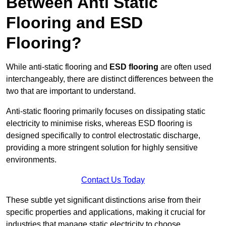
Between Anti Static
Flooring and ESD
Flooring?
While anti-static flooring and
ESD flooring
are often used
interchangeably, there are distinct differences between the
two that are important to understand.
Anti-static flooring primarily focuses on dissipating static
electricity to minimise risks, whereas ESD flooring is
designed specifically to control electrostatic discharge,
providing a more stringent solution for highly sensitive
environments.
Contact Us Today
These subtle yet significant distinctions arise from their
specific properties and applications, making it crucial for
industries that manage static electricity to choose