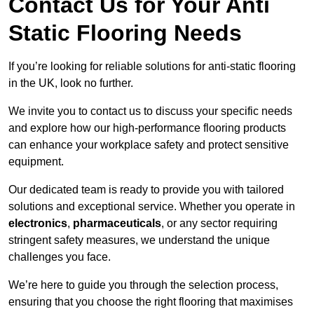
Contact Us for Your Anti
Static Flooring Needs
If you’re looking for reliable solutions for anti-static flooring
in the UK, look no further.
We invite you to contact us to discuss your specific needs
and explore how our high-performance flooring products
can enhance your workplace safety and protect sensitive
equipment.
Our dedicated team is ready to provide you with tailored
solutions and exceptional service. Whether you operate in
electronics
,
pharmaceuticals
, or any sector requiring
stringent safety measures, we understand the unique
challenges you face.
We’re here to guide you through the selection process,
ensuring that you choose the right flooring that maximises