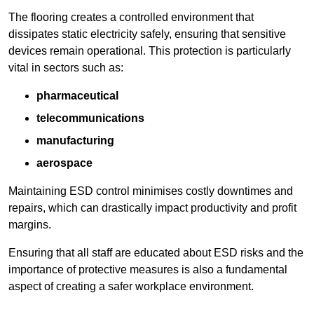
The flooring creates a controlled environment that
dissipates static electricity safely, ensuring that sensitive
devices remain operational. This protection is particularly
vital in sectors such as:
pharmaceutical
telecommunications
manufacturing
aerospace
Maintaining ESD control minimises costly downtimes and
repairs, which can drastically impact productivity and profit
margins.
Ensuring that all staff are educated about ESD risks and the
importance of protective measures is also a fundamental
aspect of creating a safer workplace environment.