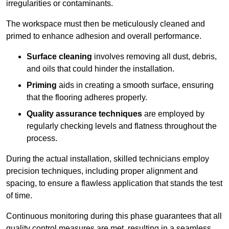
irregularities or contaminants.
The workspace must then be meticulously cleaned and
primed to enhance adhesion and overall performance.
Surface cleaning
involves removing all dust, debris,
and oils that could hinder the installation.
Priming
aids in creating a smooth surface, ensuring
that the flooring adheres properly.
Quality assurance techniques
are employed by
regularly checking levels and flatness throughout the
process.
During the actual installation, skilled technicians employ
precision techniques, including proper alignment and
spacing, to ensure a flawless application that stands the test
of time.
Continuous monitoring during this phase guarantees that all
quality control measures are met, resulting in a seamless