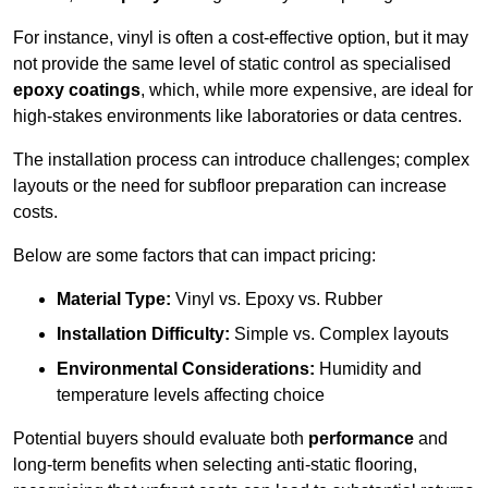
For instance, vinyl is often a cost-effective option, but it may
not provide the same level of static control as specialised
epoxy coatings
, which, while more expensive, are ideal for
high-stakes environments like laboratories or data centres.
The installation process can introduce challenges; complex
layouts or the need for subfloor preparation can increase
costs.
Below are some factors that can impact pricing:
Material Type:
Vinyl vs. Epoxy vs. Rubber
Installation Difficulty:
Simple vs. Complex layouts
Environmental Considerations:
Humidity and
temperature levels affecting choice
Potential buyers should evaluate both
performance
and
long-term benefits when selecting anti-static flooring,