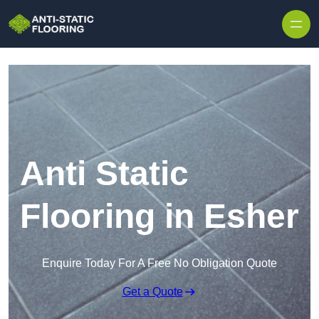
Skip to content
Anti Static
Flooring in Esher
Enquire Today For A Free No Obligation Quote
Get a Quote