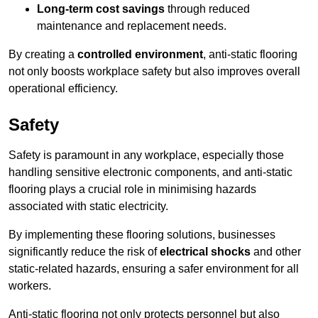
Long-term cost savings
through reduced
maintenance and replacement needs.
By creating a
controlled environment
, anti-static flooring
not only boosts workplace safety but also improves overall
operational efficiency.
Safety
Safety is paramount in any workplace, especially those
handling sensitive electronic components, and anti-static
flooring plays a crucial role in minimising hazards
associated with static electricity.
By implementing these flooring solutions, businesses
significantly reduce the risk of
electrical shocks
and other
static-related hazards, ensuring a safer environment for all
workers.
Anti-static flooring not only protects personnel but also