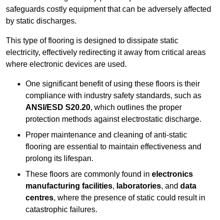
safeguards costly equipment that can be adversely affected
by static discharges.
This type of flooring is designed to dissipate static
electricity, effectively redirecting it away from critical areas
where electronic devices are used.
One significant benefit of using these floors is their
compliance with industry safety standards, such as
ANSI/ESD S20.20
, which outlines the proper
protection methods against electrostatic discharge.
Proper maintenance and cleaning of anti-static
flooring are essential to maintain effectiveness and
prolong its lifespan.
These floors are commonly found in
electronics
manufacturing facilities
,
laboratories
, and
data
centres
, where the presence of static could result in
catastrophic failures.