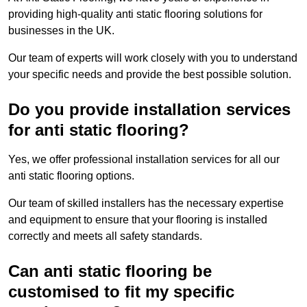
providing high-quality anti static flooring solutions for
businesses in the UK.
Our team of experts will work closely with you to understand
your specific needs and provide the best possible solution.
Do you provide installation services
for anti static flooring?
Yes, we offer professional installation services for all our
anti static flooring options.
Our team of skilled installers has the necessary expertise
and equipment to ensure that your flooring is installed
correctly and meets all safety standards.
Can anti static flooring be
customised to fit my specific