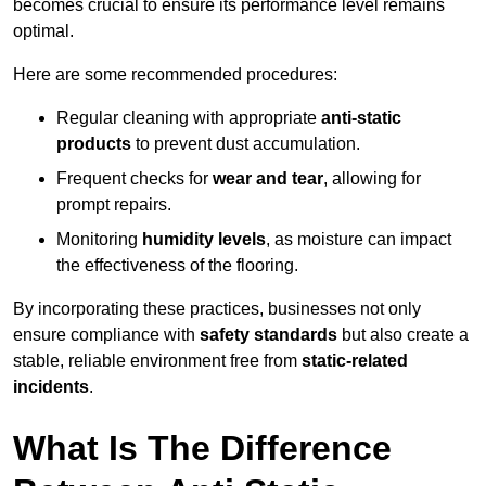
becomes crucial to ensure its performance level remains
optimal.
Here are some recommended procedures:
Regular cleaning with appropriate
anti-static
products
to prevent dust accumulation.
Frequent checks for
wear and tear
, allowing for
prompt repairs.
Monitoring
humidity levels
, as moisture can impact
the effectiveness of the flooring.
By incorporating these practices, businesses not only
ensure compliance with
safety standards
but also create a
stable, reliable environment free from
static-related
incidents
.
What Is The Difference