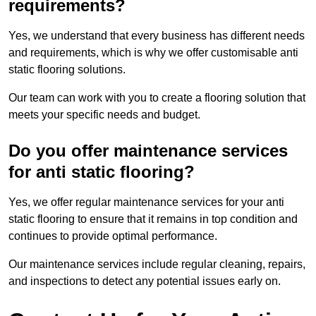
requirements?
Yes, we understand that every business has different needs
and requirements, which is why we offer customisable anti
static flooring solutions.
Our team can work with you to create a flooring solution that
meets your specific needs and budget.
Do you offer maintenance services
for anti static flooring?
Yes, we offer regular maintenance services for your anti
static flooring to ensure that it remains in top condition and
continues to provide optimal performance.
Our maintenance services include regular cleaning, repairs,
and inspections to detect any potential issues early on.