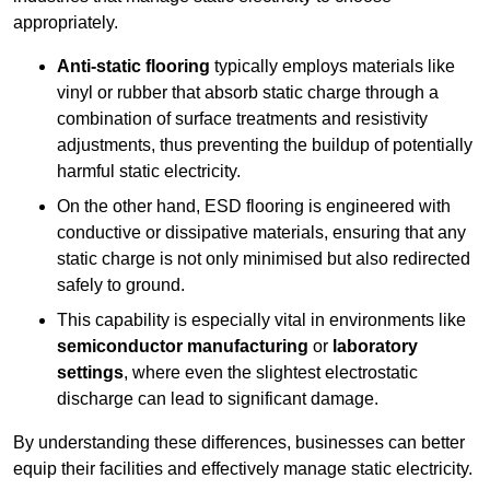
appropriately.
Anti-static flooring
typically employs materials like
vinyl or rubber that absorb static charge through a
combination of surface treatments and resistivity
adjustments, thus preventing the buildup of potentially
harmful static electricity.
On the other hand, ESD flooring is engineered with
conductive or dissipative materials, ensuring that any
static charge is not only minimised but also redirected
safely to ground.
This capability is especially vital in environments like
semiconductor manufacturing
or
laboratory
settings
, where even the slightest electrostatic
discharge can lead to significant damage.
By understanding these differences, businesses can better
equip their facilities and effectively manage static electricity.