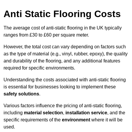
Anti Static Flooring Costs
The average cost of anti-static flooring in the UK typically
ranges from £30 to £60 per square meter.
However, the total cost can vary depending on factors such
as the type of material (e.g., vinyl, rubber, epoxy), the quality
and durability of the flooring, and any additional features
required for specific environments.
Understanding the costs associated with anti-static flooring
is essential for businesses looking to implement these
safety solutions
.
Various factors influence the pricing of anti-static flooring,
including
material selection
,
installation service
, and the
specific requirements of the
environment
where it will be
used.