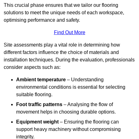
This crucial phase ensures that we tailor our flooring
solutions to meet the unique needs of each workspace,
optimising performance and safety.
Find Out More
Site assessments play a vital role in determining how
different factors influence the choice of materials and
installation techniques. During the evaluation, professionals
consider aspects such as:
Ambient temperature
– Understanding
environmental conditions is essential for selecting
suitable flooring.
Foot traffic patterns
– Analysing the flow of
movement helps in choosing durable options.
Equipment weight
– Ensuring the flooring can
support heavy machinery without compromising
integrity.