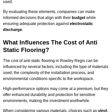
used.
By evaluating these elements, companies can make
informed decisions that align with their
budget
while
ensuring adequate protection against
electrostatic
discharge
.
What Influences The Cost of Anti
Static Flooring?
The cost of anti-static flooring in Rowley Regis can be
influenced by several factors, including the type of materials
used, the complexity of the installation process, and
environmental conditions specific to the workspace.
High-performance options may come at a premium, but they
offer enhanced durability and protection for sensitive
environments, making the investment worthwhile.
When considering various materials, choices such as
vinyl
,