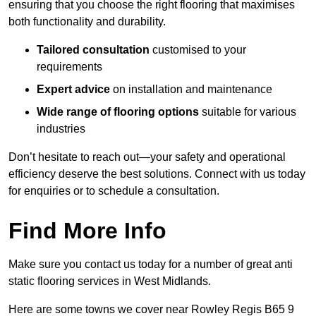
ensuring that you choose the right flooring that maximises
both functionality and durability.
Tailored consultation
customised to your
requirements
Expert advice
on installation and maintenance
Wide range of flooring options
suitable for various
industries
Don’t hesitate to reach out—your safety and operational
efficiency deserve the best solutions. Connect with us today
for enquiries or to schedule a consultation.
Find More Info
Make sure you contact us today for a number of great anti
static flooring services in West Midlands.
Here are some towns we cover near Rowley Regis B65 9