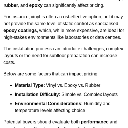
rubber
, and
epoxy
can significantly affect pricing.
For instance, vinyl is often a cost-effective option, but it may
not provide the same level of static control as specialised
epoxy coatings
, which, while more expensive, are ideal for
high-stakes environments like laboratories or data centres.
The installation process can introduce challenges; complex
layouts or the need for subfloor preparation can increase
costs.
Below are some factors that can impact pricing:
Material Type:
Vinyl vs. Epoxy vs. Rubber
Installation Difficulty:
Simple vs. Complex layouts
Environmental Considerations:
Humidity and
temperature levels affecting choice
Potential buyers should evaluate both
performance
and