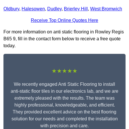
Oldbury
,
Halesowen
,
Dudley
,
Brierley Hill
,
West Bromwich
Receive Top Online Quotes Here
For more information on anti static flooring in Rowley Regis
B65 9, fill in the contact form below to receive a free quote
today.
★★★★★
We recently engaged Anti Static Flooring to install
anti-static floor tiles in our electronics lab, and we are
extremely pleased with the results. The team was
highly professional, knowledgeable, and efficient.
They provided excellent advice on the best flooring
solution for our needs and completed the installation
with precision and care.