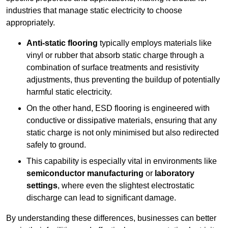
industries that manage static electricity to choose
appropriately.
Anti-static flooring
typically employs materials like
vinyl or rubber that absorb static charge through a
combination of surface treatments and resistivity
adjustments, thus preventing the buildup of potentially
harmful static electricity.
On the other hand, ESD flooring is engineered with
conductive or dissipative materials, ensuring that any
static charge is not only minimised but also redirected
safely to ground.
This capability is especially vital in environments like
semiconductor manufacturing
or
laboratory
settings
, where even the slightest electrostatic
discharge can lead to significant damage.
By understanding these differences, businesses can better