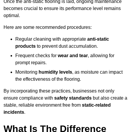
Once the anti-static flooring is laid, ongoing maintenance
becomes crucial to ensure its performance level remains
optimal.
Here are some recommended procedures:
Regular cleaning with appropriate
anti-static
products
to prevent dust accumulation.
Frequent checks for
wear and tear
, allowing for
prompt repairs.
Monitoring
humidity levels
, as moisture can impact
the effectiveness of the flooring.
By incorporating these practices, businesses not only
ensure compliance with
safety standards
but also create a
stable, reliable environment free from
static-related
incidents
.
What Is The Difference