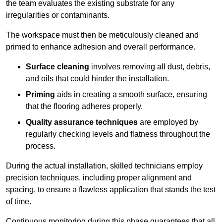
the team evaluates the existing substrate for any
irregularities or contaminants.
The workspace must then be meticulously cleaned and
primed to enhance adhesion and overall performance.
Surface cleaning
involves removing all dust, debris,
and oils that could hinder the installation.
Priming
aids in creating a smooth surface, ensuring
that the flooring adheres properly.
Quality assurance techniques
are employed by
regularly checking levels and flatness throughout the
process.
During the actual installation, skilled technicians employ
precision techniques, including proper alignment and
spacing, to ensure a flawless application that stands the test
of time.
Continuous monitoring during this phase guarantees that all