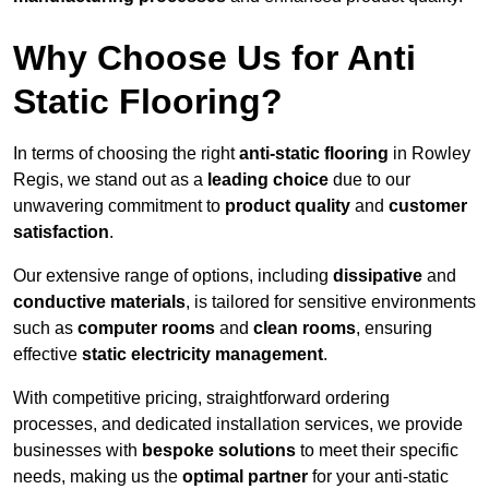
Why Choose Us for Anti
Static Flooring?
In terms of choosing the right
anti-static flooring
in Rowley
Regis, we stand out as a
leading choice
due to our
unwavering commitment to
product quality
and
customer
satisfaction
.
Our extensive range of options, including
dissipative
and
conductive materials
, is tailored for sensitive environments
such as
computer rooms
and
clean rooms
, ensuring
effective
static electricity management
.
With competitive pricing, straightforward ordering
processes, and dedicated installation services, we provide
businesses with
bespoke solutions
to meet their specific
needs, making us the
optimal partner
for your anti-static