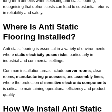
long-term benefits when selecting anti-static flooring,
recognising that upfront costs can lead to substantial returns
in reliability and safety.
Where Is Anti Static
Flooring Installed?
Anti-static flooring is essential in a variety of environments
where
static electricity poses risks
, particularly in
industrial and commercial settings.
Common installation areas include
server rooms
, clean
rooms,
manufacturing processes
, and
assembly lines
,
where the protection of
sensitive electronic components
is critical to maintaining operational efficiency and product
quality.
How We Install Anti Static