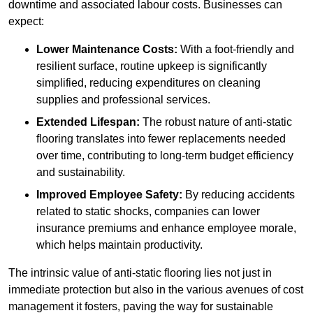
downtime and associated labour costs. Businesses can
expect:
Lower Maintenance Costs:
With a foot-friendly and
resilient surface, routine upkeep is significantly
simplified, reducing expenditures on cleaning
supplies and professional services.
Extended Lifespan:
The robust nature of anti-static
flooring translates into fewer replacements needed
over time, contributing to long-term budget efficiency
and sustainability.
Improved Employee Safety:
By reducing accidents
related to static shocks, companies can lower
insurance premiums and enhance employee morale,
which helps maintain productivity.
The intrinsic value of anti-static flooring lies not just in
immediate protection but also in the various avenues of cost
management it fosters, paving the way for sustainable