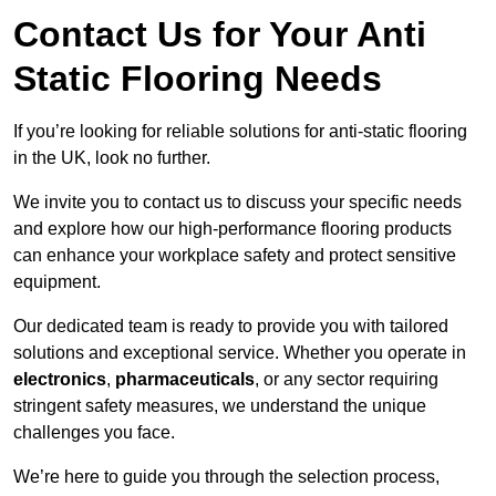
Contact Us for Your Anti
Static Flooring Needs
If you’re looking for reliable solutions for anti-static flooring
in the UK, look no further.
We invite you to contact us to discuss your specific needs
and explore how our high-performance flooring products
can enhance your workplace safety and protect sensitive
equipment.
Our dedicated team is ready to provide you with tailored
solutions and exceptional service. Whether you operate in
electronics
,
pharmaceuticals
, or any sector requiring
stringent safety measures, we understand the unique
challenges you face.
We’re here to guide you through the selection process,