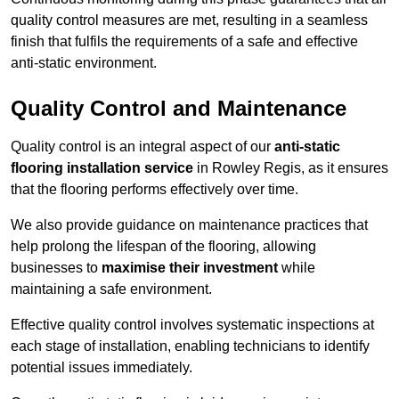
quality control measures are met, resulting in a seamless
finish that fulfils the requirements of a safe and effective
anti-static environment.
Quality Control and Maintenance
Quality control is an integral aspect of our
anti-static
flooring installation service
in Rowley Regis, as it ensures
that the flooring performs effectively over time.
We also provide guidance on maintenance practices that
help prolong the lifespan of the flooring, allowing
businesses to
maximise their investment
while
maintaining a safe environment.
Effective quality control involves systematic inspections at
each stage of installation, enabling technicians to identify
potential issues immediately.