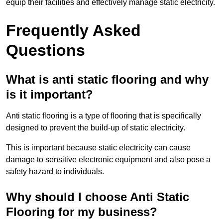
equip their facilities and effectively manage static electricity.
Frequently Asked
Questions
What is anti static flooring and why
is it important?
Anti static flooring is a type of flooring that is specifically
designed to prevent the build-up of static electricity.
This is important because static electricity can cause
damage to sensitive electronic equipment and also pose a
safety hazard to individuals.
Why should I choose Anti Static
Flooring for my business?