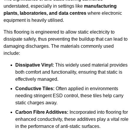
understated, especially in settings like
manufacturing
plants, laboratories, and data centres
where electronic
equipment is heavily utilised.
This flooring is engineered to allow static electricity to
dissipate safely, thus preventing the buildup that can lead to
damaging discharges. The materials commonly used
include:
Dissipative Vinyl:
This widely used material provides
both comfort and functionality, ensuring that static is
effectively managed.
Conductive Tiles:
Often applied in environments
needing stringent ESD control, these tiles help carry
static charges away.
Carbon Fibre Additives:
Incorporated into flooring for
enhanced conductivity, these additives play a vital role
in the performance of anti-static surfaces.