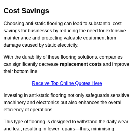
Cost Savings
Choosing anti-static flooring can lead to substantial cost
savings for businesses by reducing the need for extensive
maintenance and protecting valuable equipment from
damage caused by static electricity.
With the durability of these flooring solutions, companies
can significantly decrease
replacement costs
and improve
their bottom line.
Receive Top Online Quotes Here
Investing in anti-static flooring not only safeguards sensitive
machinery and electronics but also enhances the overall
efficiency of operations.
This type of flooring is designed to withstand the daily wear
and tear, resulting in fewer repairs—thus, minimising