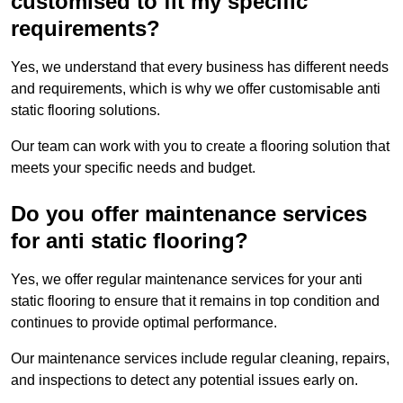
customised to fit my specific
requirements?
Yes, we understand that every business has different needs
and requirements, which is why we offer customisable anti
static flooring solutions.
Our team can work with you to create a flooring solution that
meets your specific needs and budget.
Do you offer maintenance services
for anti static flooring?
Yes, we offer regular maintenance services for your anti
static flooring to ensure that it remains in top condition and
continues to provide optimal performance.
Our maintenance services include regular cleaning, repairs,
and inspections to detect any potential issues early on.