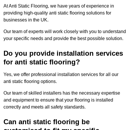
At Anti Static Flooring, we have years of experience in
providing high-quality anti static flooring solutions for
businesses in the UK.
Our team of experts will work closely with you to understand
your specific needs and provide the best possible solution.
Do you provide installation services
for anti static flooring?
Yes, we offer professional installation services for all our
anti static flooring options.
Our team of skilled installers has the necessary expertise
and equipment to ensure that your flooring is installed
correctly and meets all safety standards.
Can anti static flooring be