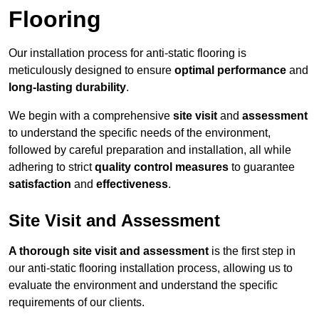
Flooring
Our installation process for anti-static flooring is
meticulously designed to ensure
optimal performance
and
long-lasting durability
.
We begin with a comprehensive
site visit
and
assessment
to understand the specific needs of the environment,
followed by careful preparation and installation, all while
adhering to strict
quality control measures
to guarantee
satisfaction
and
effectiveness
.
Site Visit and Assessment
A thorough site visit and assessment
is the first step in
our anti-static flooring installation process, allowing us to
evaluate the environment and understand the specific
requirements of our clients.