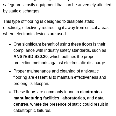
safeguards costly equipment that can be adversely affected
by static discharges.
This type of flooring is designed to dissipate static
electricity, effectively redirecting it away from critical areas
where electronic devices are used.
One significant benefit of using these floors is their
compliance with industry safety standards, such as
ANSI/ESD S20.20
, which outlines the proper
protection methods against electrostatic discharge.
Proper maintenance and cleaning of anti-static
flooring are essential to maintain effectiveness and
prolong its lifespan.
These floors are commonly found in
electronics
manufacturing facilities
,
laboratories
, and
data
centres
, where the presence of static could result in
catastrophic failures.