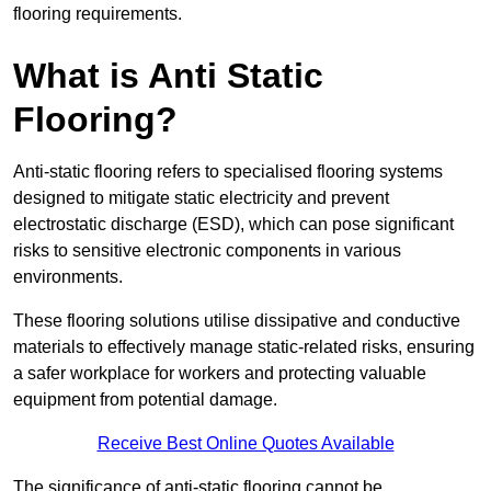
flooring requirements.
What is Anti Static
Flooring?
Anti-static flooring refers to specialised flooring systems
designed to mitigate static electricity and prevent
electrostatic discharge (ESD), which can pose significant
risks to sensitive electronic components in various
environments.
These flooring solutions utilise dissipative and conductive
materials to effectively manage static-related risks, ensuring
a safer workplace for workers and protecting valuable
equipment from potential damage.
Receive Best Online Quotes Available
The significance of anti-static flooring cannot be