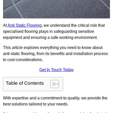
At
Anti Static Flooring
, we understand the critical role that
specialised flooring plays in safeguarding sensitive
equipment and ensuring a safe working environment.
This article explores everything you need to know about
anti-static flooring, from its benefits and installation process
to cost considerations.
Get In Touch Today
Table of Contents
With expertise and a commitment to quality, we provide the
best solutions tailored to your needs.