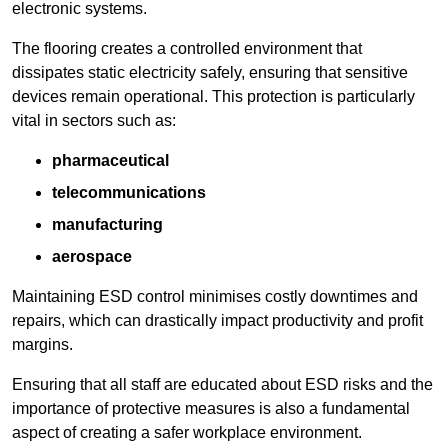
electronic systems.
The flooring creates a controlled environment that
dissipates static electricity safely, ensuring that sensitive
devices remain operational. This protection is particularly
vital in sectors such as:
pharmaceutical
telecommunications
manufacturing
aerospace
Maintaining ESD control minimises costly downtimes and
repairs, which can drastically impact productivity and profit
margins.
Ensuring that all staff are educated about ESD risks and the
importance of protective measures is also a fundamental
aspect of creating a safer workplace environment.