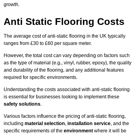
growth.
Anti Static Flooring Costs
The average cost of anti-static flooring in the UK typically
ranges from £30 to £60 per square meter.
However, the total cost can vary depending on factors such
as the type of material (e.g., vinyl, rubber, epoxy), the quality
and durability of the flooring, and any additional features
required for specific environments.
Understanding the costs associated with anti-static flooring
is essential for businesses looking to implement these
safety solutions
.
Various factors influence the pricing of anti-static flooring,
including
material selection
,
installation service
, and the
specific requirements of the
environment
where it will be