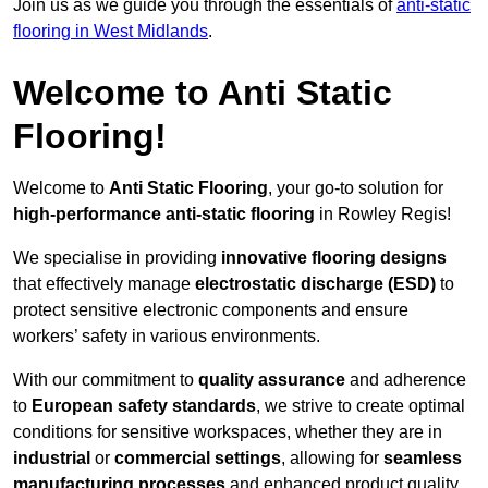
Join us as we guide you through the essentials of
anti-static
flooring in West Midlands
.
Welcome to Anti Static
Flooring!
Welcome to
Anti Static Flooring
, your go-to solution for
high-performance anti-static flooring
in Rowley Regis!
We specialise in providing
innovative flooring designs
that effectively manage
electrostatic discharge (ESD)
to
protect sensitive electronic components and ensure
workers’ safety in various environments.
With our commitment to
quality assurance
and adherence
to
European safety standards
, we strive to create optimal
conditions for sensitive workspaces, whether they are in
industrial
or
commercial settings
, allowing for
seamless
manufacturing processes
and enhanced product quality.