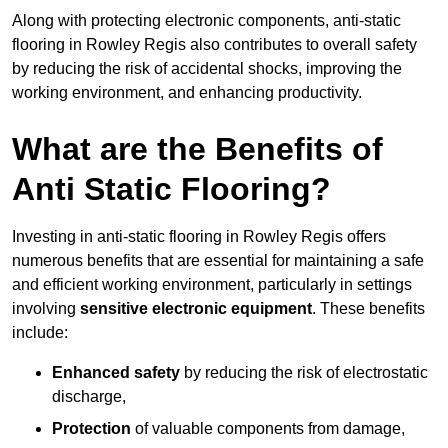
Along with protecting electronic components, anti-static
flooring in Rowley Regis also contributes to overall safety
by reducing the risk of accidental shocks, improving the
working environment, and enhancing productivity.
What are the Benefits of
Anti Static Flooring?
Investing in anti-static flooring in Rowley Regis offers
numerous benefits that are essential for maintaining a safe
and efficient working environment, particularly in settings
involving
sensitive electronic equipment
. These benefits
include:
Enhanced safety
by reducing the risk of electrostatic
discharge,
Protection
of valuable components from damage,