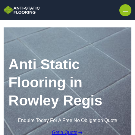
Skip to content
Anti Static
Flooring in
Rowley Regis
Enquire Today For A Free No Obligation Quote
Get a Quote