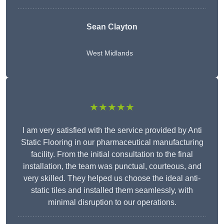
Sean Clayton
West Midlands
★★★★★
I am very satisfied with the service provided by Anti
Static Flooring in our pharmaceutical manufacturing
facility. From the initial consultation to the final
installation, the team was punctual, courteous, and
very skilled. They helped us choose the ideal anti-
static tiles and installed them seamlessly, with
minimal disruption to our operations.