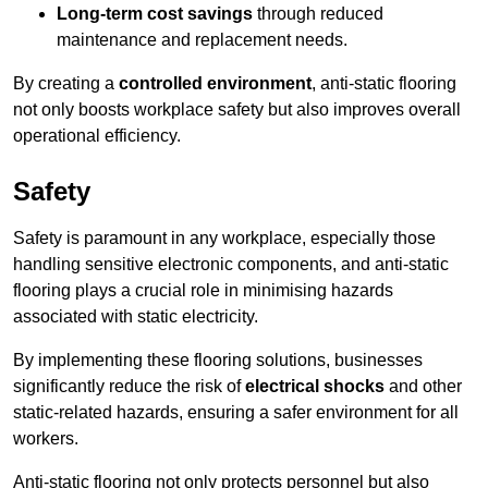
Long-term cost savings
through reduced
maintenance and replacement needs.
By creating a
controlled environment
, anti-static flooring
not only boosts workplace safety but also improves overall
operational efficiency.
Safety
Safety is paramount in any workplace, especially those
handling sensitive electronic components, and anti-static
flooring plays a crucial role in minimising hazards
associated with static electricity.
By implementing these flooring solutions, businesses
significantly reduce the risk of
electrical shocks
and other
static-related hazards, ensuring a safer environment for all
workers.
Anti-static flooring not only protects personnel but also