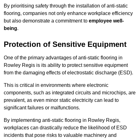
By prioritising safety through the installation of anti-static
flooring, companies not only enhance workplace efficiency
but also demonstrate a commitment to
employee well-
being
.
Protection of Sensitive Equipment
One of the primary advantages of anti-static flooring in
Rowley Regis is its ability to protect sensitive equipment
from the damaging effects of electrostatic discharge (ESD).
This is critical in environments where electronic
components, such as integrated circuits and microchips, are
prevalent, as even minor static electricity can lead to
significant failures or malfunctions.
By implementing anti-static flooring in Rowley Regis,
workplaces can drastically reduce the likelihood of ESD
incidents that pose risks to valuable machinery and