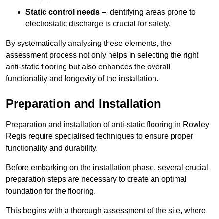
Static control needs
– Identifying areas prone to
electrostatic discharge is crucial for safety.
By systematically analysing these elements, the
assessment process not only helps in selecting the right
anti-static flooring but also enhances the overall
functionality and longevity of the installation.
Preparation and Installation
Preparation and installation of anti-static flooring in Rowley
Regis require specialised techniques to ensure proper
functionality and durability.
Before embarking on the installation phase, several crucial
preparation steps are necessary to create an optimal
foundation for the flooring.
This begins with a thorough assessment of the site, where