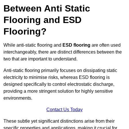
Between Anti Static
Flooring and ESD
Flooring?
While anti-static flooring and
ESD flooring
are often used
interchangeably, there are distinct differences between the
two that are important to understand.
Anti-static flooring primarily focuses on dissipating static
electricity to minimise risks, whereas ESD flooring is
designed specifically to control electrostatic discharge,
providing a more stringent solution for highly sensitive
environments.
Contact Us Today
These subtle yet significant distinctions arise from their
specific properties and applications, making it crucial for