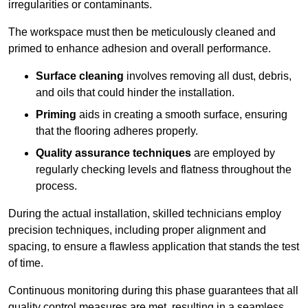
irregularities or contaminants.
The workspace must then be meticulously cleaned and
primed to enhance adhesion and overall performance.
Surface cleaning
involves removing all dust, debris,
and oils that could hinder the installation.
Priming
aids in creating a smooth surface, ensuring
that the flooring adheres properly.
Quality assurance techniques
are employed by
regularly checking levels and flatness throughout the
process.
During the actual installation, skilled technicians employ
precision techniques, including proper alignment and
spacing, to ensure a flawless application that stands the test
of time.
Continuous monitoring during this phase guarantees that all
quality control measures are met, resulting in a seamless