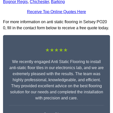
Bognor Regis
,
Chichester
,
Barking
Receive Top Online Quotes Here
For more information on anti static flooring in Selsey PO20
0, fill in the contact form below to receive a free quote today.
★★★★★
We recently engaged Anti Static Flooring to install
anti-static floor tiles in our electronics lab, and we are
extremely pleased with the results. The team was
highly professional, knowledgeable, and efficient.
They provided excellent advice on the best flooring
solution for our needs and completed the installation
with precision and care.