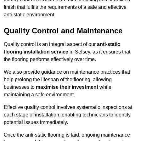
finish that fulfils the requirements of a safe and effective
anti-static environment.
Quality Control and Maintenance
Quality control is an integral aspect of our
anti-static
flooring installation service
in Selsey, as it ensures that
the flooring performs effectively over time.
We also provide guidance on maintenance practices that
help prolong the lifespan of the flooring, allowing
businesses to
maximise their investment
while
maintaining a safe environment.
Effective quality control involves systematic inspections at
each stage of installation, enabling technicians to identify
potential issues immediately.
Once the anti-static flooring is laid, ongoing maintenance