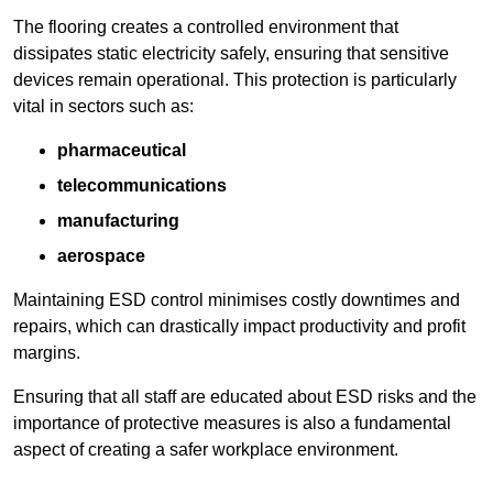
The flooring creates a controlled environment that
dissipates static electricity safely, ensuring that sensitive
devices remain operational. This protection is particularly
vital in sectors such as:
pharmaceutical
telecommunications
manufacturing
aerospace
Maintaining ESD control minimises costly downtimes and
repairs, which can drastically impact productivity and profit
margins.
Ensuring that all staff are educated about ESD risks and the
importance of protective measures is also a fundamental
aspect of creating a safer workplace environment.