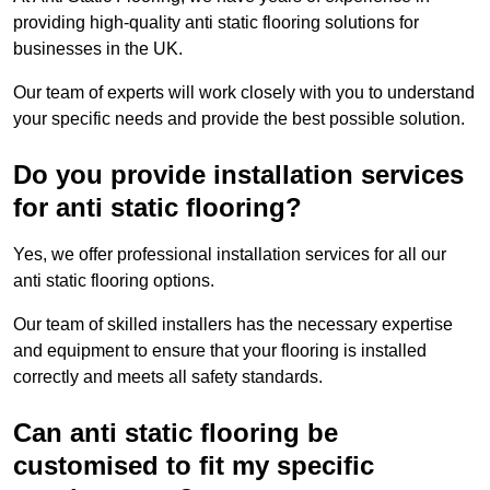
providing high-quality anti static flooring solutions for
businesses in the UK.
Our team of experts will work closely with you to understand
your specific needs and provide the best possible solution.
Do you provide installation services
for anti static flooring?
Yes, we offer professional installation services for all our
anti static flooring options.
Our team of skilled installers has the necessary expertise
and equipment to ensure that your flooring is installed
correctly and meets all safety standards.
Can anti static flooring be
customised to fit my specific