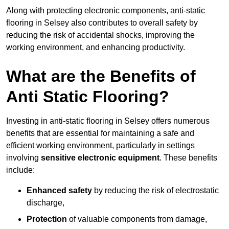
Along with protecting electronic components, anti-static
flooring in Selsey also contributes to overall safety by
reducing the risk of accidental shocks, improving the
working environment, and enhancing productivity.
What are the Benefits of
Anti Static Flooring?
Investing in anti-static flooring in Selsey offers numerous
benefits that are essential for maintaining a safe and
efficient working environment, particularly in settings
involving
sensitive electronic equipment
. These benefits
include:
Enhanced safety
by reducing the risk of electrostatic
discharge,
Protection
of valuable components from damage,