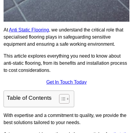
At
Anti Static Flooring
, we understand the critical role that
specialised flooring plays in safeguarding sensitive
equipment and ensuring a safe working environment.
This article explores everything you need to know about
anti-static flooring, from its benefits and installation process
to cost considerations.
Get In Touch Today
Table of Contents
With expertise and a commitment to quality, we provide the
best solutions tailored to your needs.