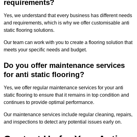
requirements?
Yes, we understand that every business has different needs
and requirements, which is why we offer customisable anti
static flooring solutions.
Our team can work with you to create a flooring solution that
meets your specific needs and budget.
Do you offer maintenance services
for anti static flooring?
Yes, we offer regular maintenance services for your anti
static flooring to ensure that it remains in top condition and
continues to provide optimal performance.
Our maintenance services include regular cleaning, repairs,
and inspections to detect any potential issues early on.