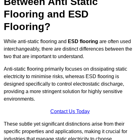
Between Anti Static
Flooring and ESD
Flooring?
While anti-static flooring and
ESD flooring
are often used
interchangeably, there are distinct differences between the
two that are important to understand.
Anti-static flooring primarily focuses on dissipating static
electricity to minimise risks, whereas ESD flooring is
designed specifically to control electrostatic discharge,
providing a more stringent solution for highly sensitive
environments.
Contact Us Today
These subtle yet significant distinctions arise from their
specific properties and applications, making it crucial for
industries that manage static electricity to choose