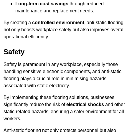
Long-term cost savings
through reduced
maintenance and replacement needs.
By creating a
controlled environment
, anti-static flooring
not only boosts workplace safety but also improves overall
operational efficiency.
Safety
Safety is paramount in any workplace, especially those
handling sensitive electronic components, and anti-static
flooring plays a crucial role in minimising hazards
associated with static electricity.
By implementing these flooring solutions, businesses
significantly reduce the risk of
electrical shocks
and other
static-related hazards, ensuring a safer environment for all
workers.
Anti-static flooring not only protects personnel but also