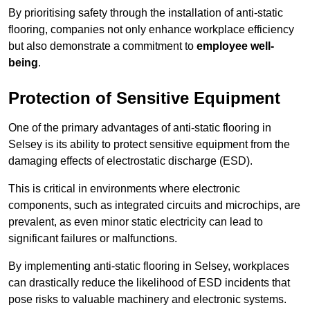
By prioritising safety through the installation of anti-static
flooring, companies not only enhance workplace efficiency
but also demonstrate a commitment to
employee well-
being
.
Protection of Sensitive Equipment
One of the primary advantages of anti-static flooring in
Selsey is its ability to protect sensitive equipment from the
damaging effects of electrostatic discharge (ESD).
This is critical in environments where electronic
components, such as integrated circuits and microchips, are
prevalent, as even minor static electricity can lead to
significant failures or malfunctions.
By implementing anti-static flooring in Selsey, workplaces
can drastically reduce the likelihood of ESD incidents that
pose risks to valuable machinery and electronic systems.