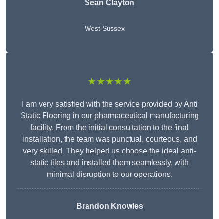
Sean Clayton
West Sussex
★★★★★
I am very satisfied with the service provided by Anti
Static Flooring in our pharmaceutical manufacturing
facility. From the initial consultation to the final
installation, the team was punctual, courteous, and
very skilled. They helped us choose the ideal anti-
static tiles and installed them seamlessly, with
minimal disruption to our operations.
Brandon Knowles