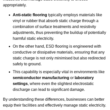
appropriately.
Anti-static flooring
typically employs materials like
vinyl or rubber that absorb static charge through a
combination of surface treatments and resistivity
adjustments, thus preventing the buildup of potentially
harmful static electricity.
On the other hand, ESD flooring is engineered with
conductive or dissipative materials, ensuring that any
static charge is not only minimised but also redirected
safely to ground.
This capability is especially vital in environments like
semiconductor manufacturing
or
laboratory
settings
, where even the slightest electrostatic
discharge can lead to significant damage.
By understanding these differences, businesses can better
equip their facilities and effectively manage static electricity.