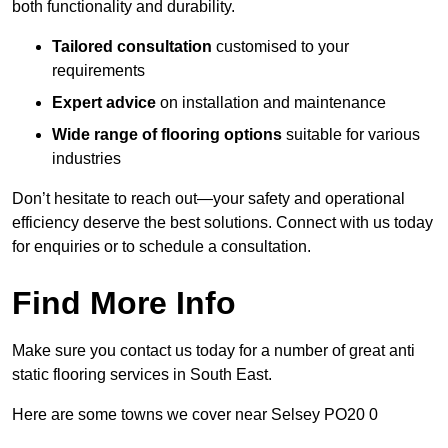
both functionality and durability.
Tailored consultation
customised to your
requirements
Expert advice
on installation and maintenance
Wide range of flooring options
suitable for various
industries
Don’t hesitate to reach out—your safety and operational
efficiency deserve the best solutions. Connect with us today
for enquiries or to schedule a consultation.
Find More Info
Make sure you contact us today for a number of great anti
static flooring services in South East.
Here are some towns we cover near Selsey PO20 0