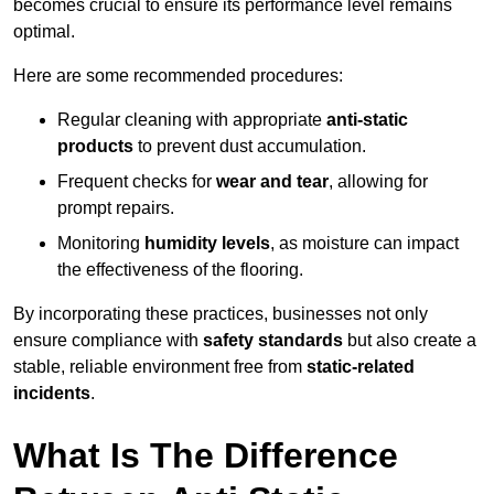
becomes crucial to ensure its performance level remains
optimal.
Here are some recommended procedures:
Regular cleaning with appropriate
anti-static
products
to prevent dust accumulation.
Frequent checks for
wear and tear
, allowing for
prompt repairs.
Monitoring
humidity levels
, as moisture can impact
the effectiveness of the flooring.
By incorporating these practices, businesses not only
ensure compliance with
safety standards
but also create a
stable, reliable environment free from
static-related
incidents
.
What Is The Difference