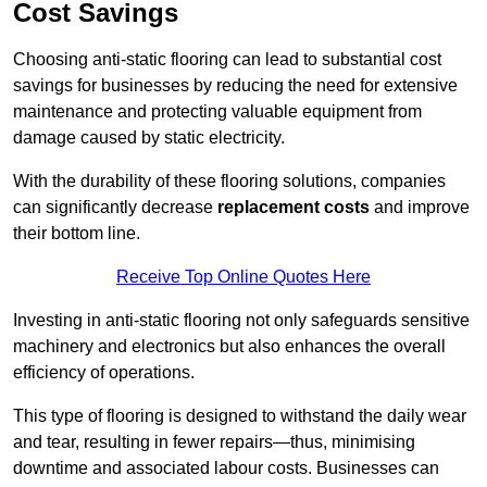
Cost Savings
Choosing anti-static flooring can lead to substantial cost
savings for businesses by reducing the need for extensive
maintenance and protecting valuable equipment from
damage caused by static electricity.
With the durability of these flooring solutions, companies
can significantly decrease
replacement costs
and improve
their bottom line.
Receive Top Online Quotes Here
Investing in anti-static flooring not only safeguards sensitive
machinery and electronics but also enhances the overall
efficiency of operations.
This type of flooring is designed to withstand the daily wear
and tear, resulting in fewer repairs—thus, minimising
downtime and associated labour costs. Businesses can