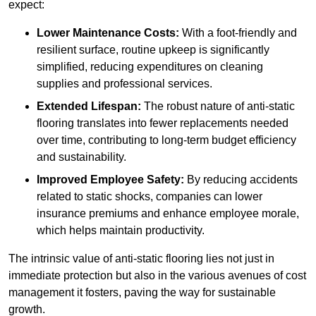
expect:
Lower Maintenance Costs:
With a foot-friendly and
resilient surface, routine upkeep is significantly
simplified, reducing expenditures on cleaning
supplies and professional services.
Extended Lifespan:
The robust nature of anti-static
flooring translates into fewer replacements needed
over time, contributing to long-term budget efficiency
and sustainability.
Improved Employee Safety:
By reducing accidents
related to static shocks, companies can lower
insurance premiums and enhance employee morale,
which helps maintain productivity.
The intrinsic value of anti-static flooring lies not just in
immediate protection but also in the various avenues of cost
management it fosters, paving the way for sustainable
growth.