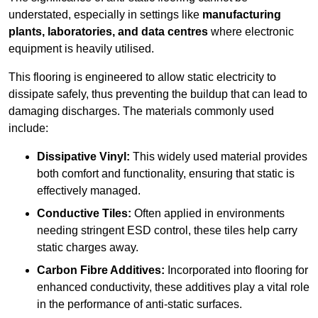
understated, especially in settings like
manufacturing
plants, laboratories, and data centres
where electronic
equipment is heavily utilised.
This flooring is engineered to allow static electricity to
dissipate safely, thus preventing the buildup that can lead to
damaging discharges. The materials commonly used
include:
Dissipative Vinyl:
This widely used material provides
both comfort and functionality, ensuring that static is
effectively managed.
Conductive Tiles:
Often applied in environments
needing stringent ESD control, these tiles help carry
static charges away.
Carbon Fibre Additives:
Incorporated into flooring for
enhanced conductivity, these additives play a vital role
in the performance of anti-static surfaces.