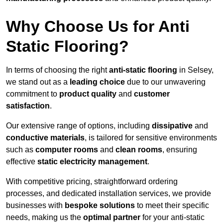
Why Choose Us for Anti
Static Flooring?
In terms of choosing the right
anti-static flooring
in Selsey,
we stand out as a
leading choice
due to our unwavering
commitment to
product quality
and
customer
satisfaction
.
Our extensive range of options, including
dissipative
and
conductive materials
, is tailored for sensitive environments
such as
computer rooms
and
clean rooms
, ensuring
effective
static electricity management
.
With competitive pricing, straightforward ordering
processes, and dedicated installation services, we provide
businesses with
bespoke solutions
to meet their specific
needs, making us the
optimal partner
for your anti-static