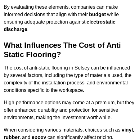
By evaluating these elements, companies can make
informed decisions that align with their
budget
while
ensuring adequate protection against
electrostatic
discharge
.
What Influences The Cost of Anti
Static Flooring?
The cost of anti-static flooring in Selsey can be influenced
by several factors, including the type of materials used, the
complexity of the installation process, and environmental
conditions specific to the workspace.
High-performance options may come at a premium, but they
offer enhanced durability and protection for sensitive
environments, making the investment worthwhile.
When considering various materials, choices such as
vinyl
,
rubber
, and
epoxy
can significantly affect pricing.