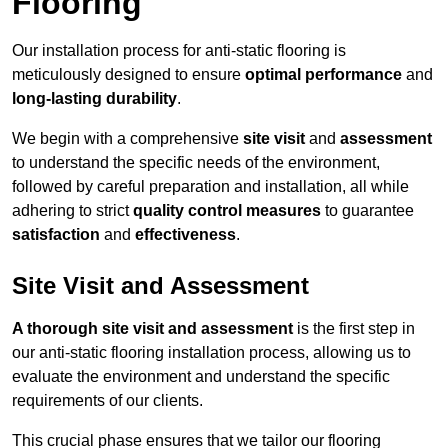
Flooring
Our installation process for anti-static flooring is
meticulously designed to ensure
optimal performance
and
long-lasting durability
.
We begin with a comprehensive
site visit
and
assessment
to understand the specific needs of the environment,
followed by careful preparation and installation, all while
adhering to strict
quality control measures
to guarantee
satisfaction
and
effectiveness
.
Site Visit and Assessment
A thorough site visit and assessment
is the first step in
our anti-static flooring installation process, allowing us to
evaluate the environment and understand the specific
requirements of our clients.
This crucial phase ensures that we tailor our flooring