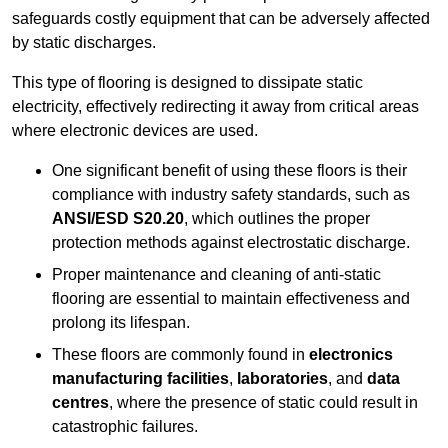
safeguards costly equipment that can be adversely affected
by static discharges.
This type of flooring is designed to dissipate static
electricity, effectively redirecting it away from critical areas
where electronic devices are used.
One significant benefit of using these floors is their
compliance with industry safety standards, such as
ANSI/ESD S20.20
, which outlines the proper
protection methods against electrostatic discharge.
Proper maintenance and cleaning of anti-static
flooring are essential to maintain effectiveness and
prolong its lifespan.
These floors are commonly found in
electronics
manufacturing facilities
,
laboratories
, and
data
centres
, where the presence of static could result in
catastrophic failures.