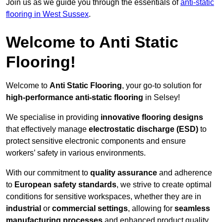
Join us as we guide you through the essentials of
anti-static
flooring in West Sussex
.
Welcome to Anti Static
Flooring!
Welcome to
Anti Static Flooring
, your go-to solution for
high-performance anti-static flooring
in Selsey!
We specialise in providing
innovative flooring designs
that effectively manage
electrostatic discharge (ESD)
to
protect sensitive electronic components and ensure
workers’ safety in various environments.
With our commitment to
quality assurance
and adherence
to
European safety standards
, we strive to create optimal
conditions for sensitive workspaces, whether they are in
industrial
or
commercial settings
, allowing for
seamless
manufacturing processes
and enhanced product quality.