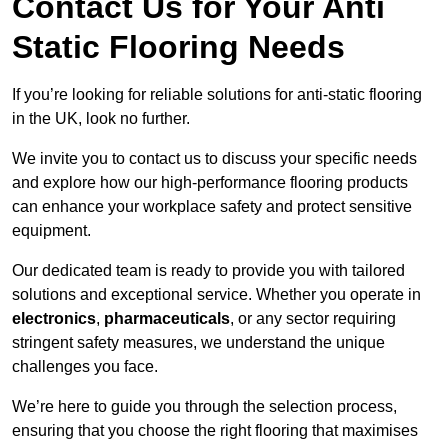
Contact Us for Your Anti
Static Flooring Needs
If you’re looking for reliable solutions for anti-static flooring
in the UK, look no further.
We invite you to contact us to discuss your specific needs
and explore how our high-performance flooring products
can enhance your workplace safety and protect sensitive
equipment.
Our dedicated team is ready to provide you with tailored
solutions and exceptional service. Whether you operate in
electronics
,
pharmaceuticals
, or any sector requiring
stringent safety measures, we understand the unique
challenges you face.
We’re here to guide you through the selection process,
ensuring that you choose the right flooring that maximises