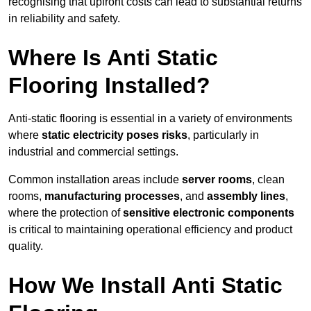
recognising that upfront costs can lead to substantial returns
in reliability and safety.
Where Is Anti Static
Flooring Installed?
Anti-static flooring is essential in a variety of environments
where
static electricity poses risks
, particularly in
industrial and commercial settings.
Common installation areas include
server rooms
, clean
rooms,
manufacturing processes
, and
assembly lines
,
where the protection of
sensitive electronic components
is critical to maintaining operational efficiency and product
quality.
How We Install Anti Static