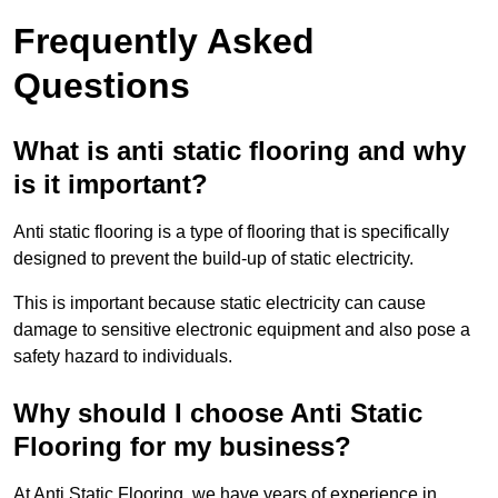
Frequently Asked
Questions
What is anti static flooring and why
is it important?
Anti static flooring is a type of flooring that is specifically
designed to prevent the build-up of static electricity.
This is important because static electricity can cause
damage to sensitive electronic equipment and also pose a
safety hazard to individuals.
Why should I choose Anti Static
Flooring for my business?
At Anti Static Flooring, we have years of experience in