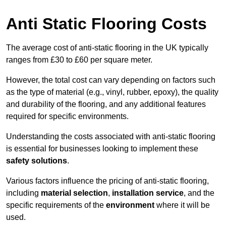
Anti Static Flooring Costs
The average cost of anti-static flooring in the UK typically
ranges from £30 to £60 per square meter.
However, the total cost can vary depending on factors such
as the type of material (e.g., vinyl, rubber, epoxy), the quality
and durability of the flooring, and any additional features
required for specific environments.
Understanding the costs associated with anti-static flooring
is essential for businesses looking to implement these
safety solutions
.
Various factors influence the pricing of anti-static flooring,
including
material selection
,
installation service
, and the
specific requirements of the
environment
where it will be
used.