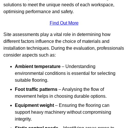
solutions to meet the unique needs of each workspace,
optimising performance and safety.
Find Out More
Site assessments play a vital role in determining how
different factors influence the choice of materials and
installation techniques. During the evaluation, professionals
consider aspects such as:
Ambient temperature
– Understanding
environmental conditions is essential for selecting
suitable flooring.
Foot traffic patterns
– Analysing the flow of
movement helps in choosing durable options.
Equipment weight
– Ensuring the flooring can
support heavy machinery without compromising
integrity.