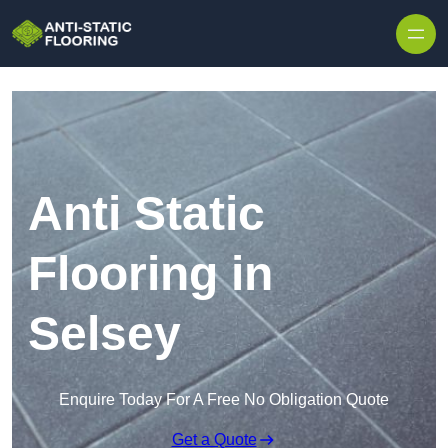
Skip to content
Anti Static
Flooring in
Selsey
Enquire Today For A Free No Obligation Quote
Get a Quote