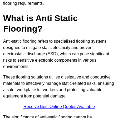
flooring requirements.
What is Anti Static
Flooring?
Anti-static flooring refers to specialised flooring systems
designed to mitigate static electricity and prevent
electrostatic discharge (ESD), which can pose significant
risks to sensitive electronic components in various
environments.
These flooring solutions utilise dissipative and conductive
materials to effectively manage static-related risks, ensuring
a safer workplace for workers and protecting valuable
equipment from potential damage.
Receive Best Online Quotes Available
The significance of anti-static flooring cannot be