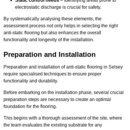
Static control needs
– Identifying areas prone to
electrostatic discharge is crucial for safety.
By systematically analysing these elements, the
assessment process not only helps in selecting the right
anti-static flooring but also enhances the overall
functionality and longevity of the installation.
Preparation and Installation
Preparation and installation of anti-static flooring in Selsey
require specialised techniques to ensure proper
functionality and durability.
Before embarking on the installation phase, several crucial
preparation steps are necessary to create an optimal
foundation for the flooring.
This begins with a thorough assessment of the site, where
the team evaluates the existing substrate for any