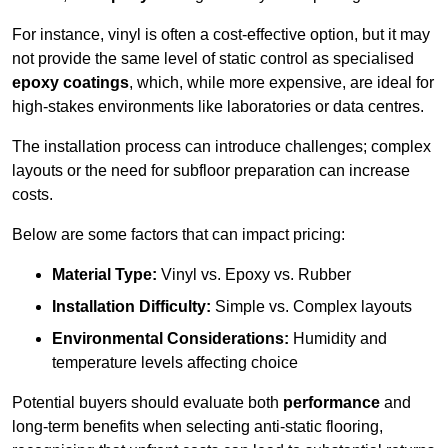
For instance, vinyl is often a cost-effective option, but it may
not provide the same level of static control as specialised
epoxy coatings
, which, while more expensive, are ideal for
high-stakes environments like laboratories or data centres.
The installation process can introduce challenges; complex
layouts or the need for subfloor preparation can increase
costs.
Below are some factors that can impact pricing:
Material Type:
Vinyl vs. Epoxy vs. Rubber
Installation Difficulty:
Simple vs. Complex layouts
Environmental Considerations:
Humidity and
temperature levels affecting choice
Potential buyers should evaluate both
performance
and
long-term benefits when selecting anti-static flooring,