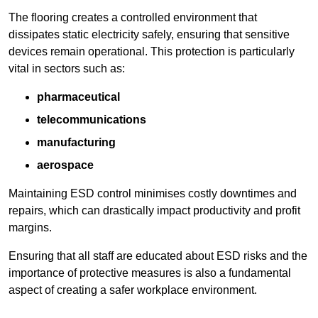
The flooring creates a controlled environment that
dissipates static electricity safely, ensuring that sensitive
devices remain operational. This protection is particularly
vital in sectors such as:
pharmaceutical
telecommunications
manufacturing
aerospace
Maintaining ESD control minimises costly downtimes and
repairs, which can drastically impact productivity and profit
margins.
Ensuring that all staff are educated about ESD risks and the
importance of protective measures is also a fundamental
aspect of creating a safer workplace environment.