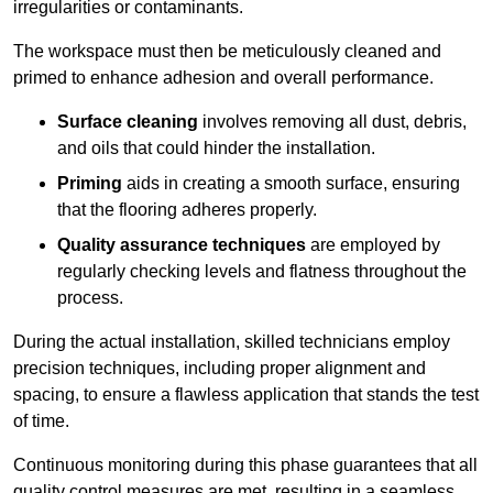
irregularities or contaminants.
The workspace must then be meticulously cleaned and
primed to enhance adhesion and overall performance.
Surface cleaning
involves removing all dust, debris,
and oils that could hinder the installation.
Priming
aids in creating a smooth surface, ensuring
that the flooring adheres properly.
Quality assurance techniques
are employed by
regularly checking levels and flatness throughout the
process.
During the actual installation, skilled technicians employ
precision techniques, including proper alignment and
spacing, to ensure a flawless application that stands the test
of time.
Continuous monitoring during this phase guarantees that all
quality control measures are met, resulting in a seamless