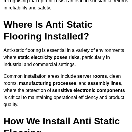
recognising that upfront costs can lead to substantial returns
in reliability and safety.
Where Is Anti Static
Flooring Installed?
Anti-static flooring is essential in a variety of environments
where
static electricity poses risks
, particularly in
industrial and commercial settings.
Common installation areas include
server rooms
, clean
rooms,
manufacturing processes
, and
assembly lines
,
where the protection of
sensitive electronic components
is critical to maintaining operational efficiency and product
quality.
How We Install Anti Static