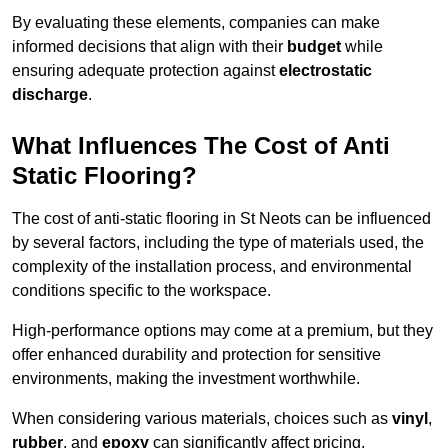
By evaluating these elements, companies can make
informed decisions that align with their
budget
while
ensuring adequate protection against
electrostatic
discharge
.
What Influences The Cost of Anti
Static Flooring?
The cost of anti-static flooring in St Neots can be influenced
by several factors, including the type of materials used, the
complexity of the installation process, and environmental
conditions specific to the workspace.
High-performance options may come at a premium, but they
offer enhanced durability and protection for sensitive
environments, making the investment worthwhile.
When considering various materials, choices such as
vinyl
,
rubber
, and
epoxy
can significantly affect pricing.