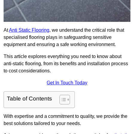
At
Anti Static Flooring
, we understand the critical role that
specialised flooring plays in safeguarding sensitive
equipment and ensuring a safe working environment.
This article explores everything you need to know about
anti-static flooring, from its benefits and installation process
to cost considerations.
Get In Touch Today
Table of Contents
With expertise and a commitment to quality, we provide the
best solutions tailored to your needs.