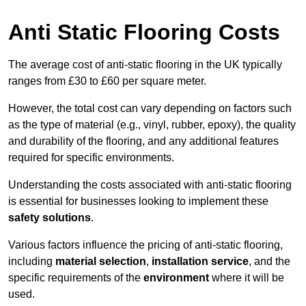
Anti Static Flooring Costs
The average cost of anti-static flooring in the UK typically
ranges from £30 to £60 per square meter.
However, the total cost can vary depending on factors such
as the type of material (e.g., vinyl, rubber, epoxy), the quality
and durability of the flooring, and any additional features
required for specific environments.
Understanding the costs associated with anti-static flooring
is essential for businesses looking to implement these
safety solutions
.
Various factors influence the pricing of anti-static flooring,
including
material selection
,
installation service
, and the
specific requirements of the
environment
where it will be
used.