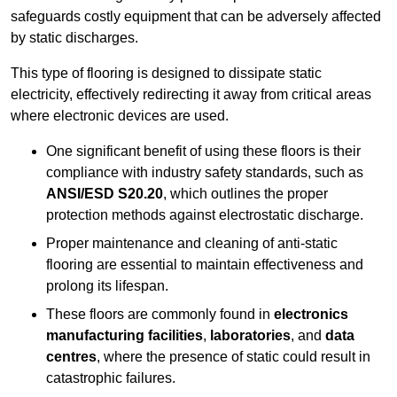
safeguards costly equipment that can be adversely affected
by static discharges.
This type of flooring is designed to dissipate static
electricity, effectively redirecting it away from critical areas
where electronic devices are used.
One significant benefit of using these floors is their
compliance with industry safety standards, such as
ANSI/ESD S20.20
, which outlines the proper
protection methods against electrostatic discharge.
Proper maintenance and cleaning of anti-static
flooring are essential to maintain effectiveness and
prolong its lifespan.
These floors are commonly found in
electronics
manufacturing facilities
,
laboratories
, and
data
centres
, where the presence of static could result in
catastrophic failures.