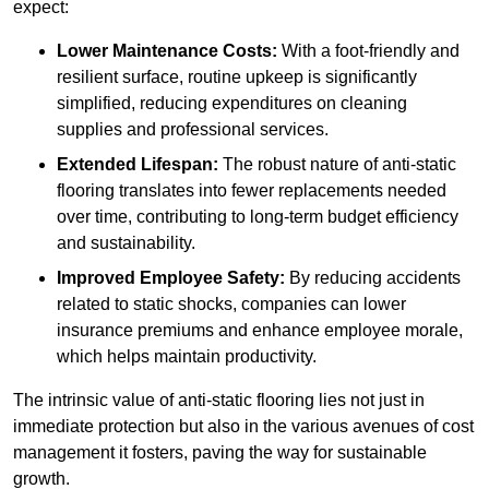
expect:
Lower Maintenance Costs:
With a foot-friendly and
resilient surface, routine upkeep is significantly
simplified, reducing expenditures on cleaning
supplies and professional services.
Extended Lifespan:
The robust nature of anti-static
flooring translates into fewer replacements needed
over time, contributing to long-term budget efficiency
and sustainability.
Improved Employee Safety:
By reducing accidents
related to static shocks, companies can lower
insurance premiums and enhance employee morale,
which helps maintain productivity.
The intrinsic value of anti-static flooring lies not just in
immediate protection but also in the various avenues of cost
management it fosters, paving the way for sustainable
growth.