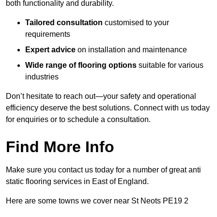
both functionality and durability.
Tailored consultation
customised to your
requirements
Expert advice
on installation and maintenance
Wide range of flooring options
suitable for various
industries
Don’t hesitate to reach out—your safety and operational
efficiency deserve the best solutions. Connect with us today
for enquiries or to schedule a consultation.
Find More Info
Make sure you contact us today for a number of great anti
static flooring services in East of England.
Here are some towns we cover near St Neots PE19 2