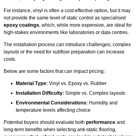
For instance, vinyl is often a cost-effective option, but it may
not provide the same level of static control as specialised
epoxy coatings
, which, while more expensive, are ideal for
high-stakes environments like laboratories or data centres.
The installation process can introduce challenges; complex
layouts or the need for subfloor preparation can increase
costs.
Below are some factors that can impact pricing:
Material Type:
Vinyl vs. Epoxy vs. Rubber
Installation Difficulty:
Simple vs. Complex layouts
Environmental Considerations:
Humidity and
temperature levels affecting choice
Potential buyers should evaluate both
performance
and
long-term benefits when selecting anti-static flooring,