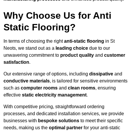
Why Choose Us for Anti
Static Flooring?
In terms of choosing the right
anti-static flooring
in St
Neots, we stand out as a
leading choice
due to our
unwavering commitment to
product quality
and
customer
satisfaction
.
Our extensive range of options, including
dissipative
and
conductive materials
, is tailored for sensitive environments
such as
computer rooms
and
clean rooms
, ensuring
effective
static electricity management
.
With competitive pricing, straightforward ordering
processes, and dedicated installation services, we provide
businesses with
bespoke solutions
to meet their specific
needs, making us the
optimal partner
for your anti-static