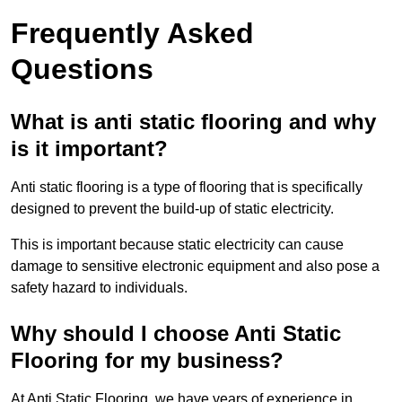
Frequently Asked
Questions
What is anti static flooring and why
is it important?
Anti static flooring is a type of flooring that is specifically
designed to prevent the build-up of static electricity.
This is important because static electricity can cause
damage to sensitive electronic equipment and also pose a
safety hazard to individuals.
Why should I choose Anti Static
Flooring for my business?
At Anti Static Flooring, we have years of experience in