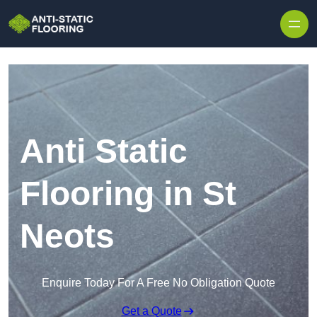
Skip to content
Anti Static
Flooring in St
Neots
Enquire Today For A Free No Obligation Quote
Get a Quote