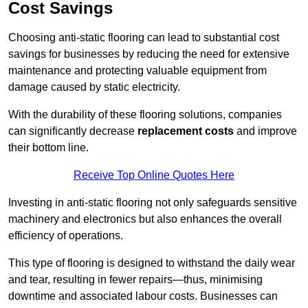
Cost Savings
Choosing anti-static flooring can lead to substantial cost
savings for businesses by reducing the need for extensive
maintenance and protecting valuable equipment from
damage caused by static electricity.
With the durability of these flooring solutions, companies
can significantly decrease
replacement costs
and improve
their bottom line.
Receive Top Online Quotes Here
Investing in anti-static flooring not only safeguards sensitive
machinery and electronics but also enhances the overall
efficiency of operations.
This type of flooring is designed to withstand the daily wear
and tear, resulting in fewer repairs—thus, minimising
downtime and associated labour costs. Businesses can