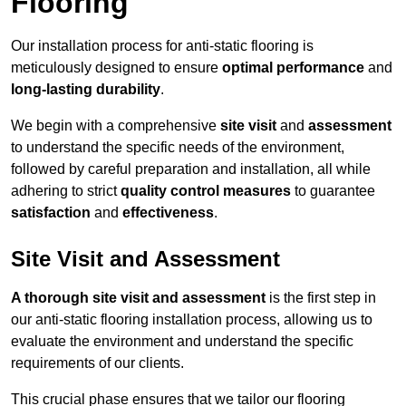
Flooring
Our installation process for anti-static flooring is
meticulously designed to ensure
optimal performance
and
long-lasting durability
.
We begin with a comprehensive
site visit
and
assessment
to understand the specific needs of the environment,
followed by careful preparation and installation, all while
adhering to strict
quality control measures
to guarantee
satisfaction
and
effectiveness
.
Site Visit and Assessment
A thorough site visit and assessment
is the first step in
our anti-static flooring installation process, allowing us to
evaluate the environment and understand the specific
requirements of our clients.
This crucial phase ensures that we tailor our flooring