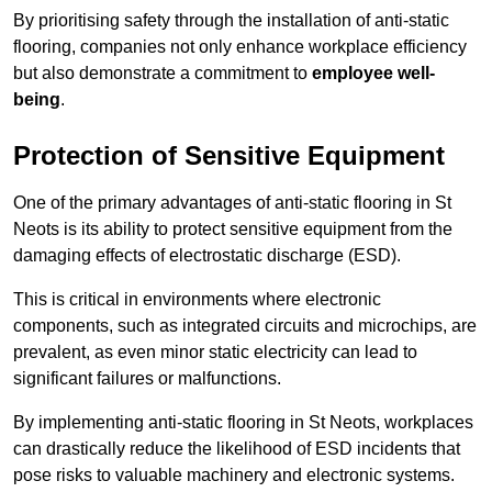
By prioritising safety through the installation of anti-static
flooring, companies not only enhance workplace efficiency
but also demonstrate a commitment to
employee well-
being
.
Protection of Sensitive Equipment
One of the primary advantages of anti-static flooring in St
Neots is its ability to protect sensitive equipment from the
damaging effects of electrostatic discharge (ESD).
This is critical in environments where electronic
components, such as integrated circuits and microchips, are
prevalent, as even minor static electricity can lead to
significant failures or malfunctions.
By implementing anti-static flooring in St Neots, workplaces
can drastically reduce the likelihood of ESD incidents that
pose risks to valuable machinery and electronic systems.