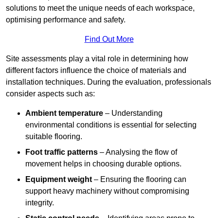
solutions to meet the unique needs of each workspace,
optimising performance and safety.
Find Out More
Site assessments play a vital role in determining how
different factors influence the choice of materials and
installation techniques. During the evaluation, professionals
consider aspects such as:
Ambient temperature
– Understanding
environmental conditions is essential for selecting
suitable flooring.
Foot traffic patterns
– Analysing the flow of
movement helps in choosing durable options.
Equipment weight
– Ensuring the flooring can
support heavy machinery without compromising
integrity.