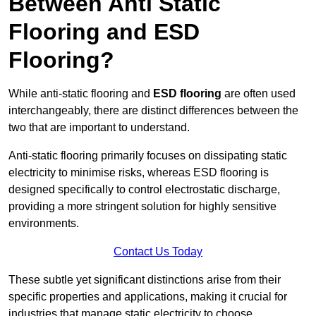
Between Anti Static
Flooring and ESD
Flooring?
While anti-static flooring and
ESD flooring
are often used
interchangeably, there are distinct differences between the
two that are important to understand.
Anti-static flooring primarily focuses on dissipating static
electricity to minimise risks, whereas ESD flooring is
designed specifically to control electrostatic discharge,
providing a more stringent solution for highly sensitive
environments.
Contact Us Today
These subtle yet significant distinctions arise from their
specific properties and applications, making it crucial for
industries that manage static electricity to choose