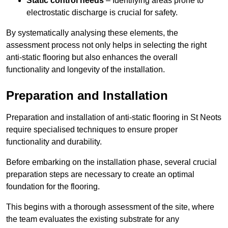
Static control needs
– Identifying areas prone to
electrostatic discharge is crucial for safety.
By systematically analysing these elements, the
assessment process not only helps in selecting the right
anti-static flooring but also enhances the overall
functionality and longevity of the installation.
Preparation and Installation
Preparation and installation of anti-static flooring in St Neots
require specialised techniques to ensure proper
functionality and durability.
Before embarking on the installation phase, several crucial
preparation steps are necessary to create an optimal
foundation for the flooring.
This begins with a thorough assessment of the site, where
the team evaluates the existing substrate for any