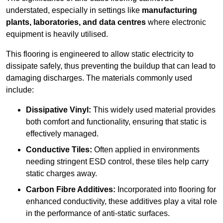
understated, especially in settings like
manufacturing
plants, laboratories, and data centres
where electronic
equipment is heavily utilised.
This flooring is engineered to allow static electricity to
dissipate safely, thus preventing the buildup that can lead to
damaging discharges. The materials commonly used
include:
Dissipative Vinyl:
This widely used material provides
both comfort and functionality, ensuring that static is
effectively managed.
Conductive Tiles:
Often applied in environments
needing stringent ESD control, these tiles help carry
static charges away.
Carbon Fibre Additives:
Incorporated into flooring for
enhanced conductivity, these additives play a vital role
in the performance of anti-static surfaces.