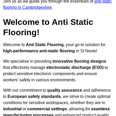
Join us as we guide you through the essentials of
anti-static
flooring in Cambridgeshire
.
Welcome to Anti Static
Flooring!
Welcome to
Anti Static Flooring
, your go-to solution for
high-performance anti-static flooring
in St Neots!
We specialise in providing
innovative flooring designs
that effectively manage
electrostatic discharge (ESD)
to
protect sensitive electronic components and ensure
workers’ safety in various environments.
With our commitment to
quality assurance
and adherence
to
European safety standards
, we strive to create optimal
conditions for sensitive workspaces, whether they are in
industrial
or
commercial settings
, allowing for
seamless
manufacturing processes
and enhanced product quality.