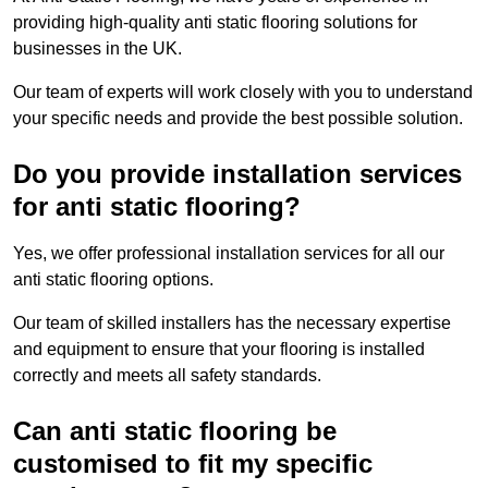
providing high-quality anti static flooring solutions for
businesses in the UK.
Our team of experts will work closely with you to understand
your specific needs and provide the best possible solution.
Do you provide installation services
for anti static flooring?
Yes, we offer professional installation services for all our
anti static flooring options.
Our team of skilled installers has the necessary expertise
and equipment to ensure that your flooring is installed
correctly and meets all safety standards.
Can anti static flooring be
customised to fit my specific