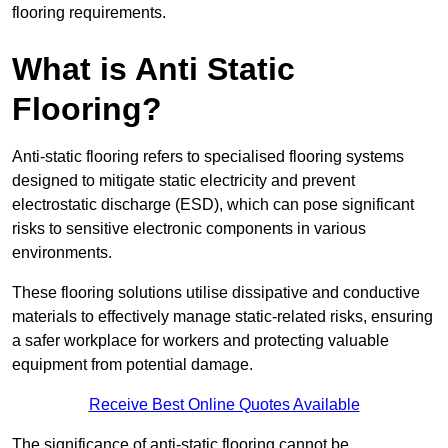
flooring requirements.
What is Anti Static
Flooring?
Anti-static flooring refers to specialised flooring systems
designed to mitigate static electricity and prevent
electrostatic discharge (ESD), which can pose significant
risks to sensitive electronic components in various
environments.
These flooring solutions utilise dissipative and conductive
materials to effectively manage static-related risks, ensuring
a safer workplace for workers and protecting valuable
equipment from potential damage.
Receive Best Online Quotes Available
The significance of anti-static flooring cannot be