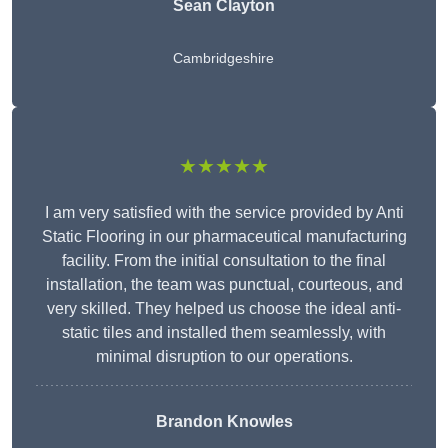
Sean Clayton
Cambridgeshire
★★★★★
I am very satisfied with the service provided by Anti
Static Flooring in our pharmaceutical manufacturing
facility. From the initial consultation to the final
installation, the team was punctual, courteous, and
very skilled. They helped us choose the ideal anti-
static tiles and installed them seamlessly, with
minimal disruption to our operations.
Brandon Knowles