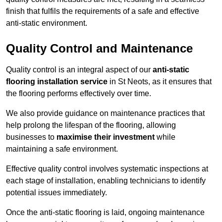
finish that fulfils the requirements of a safe and effective
anti-static environment.
Quality Control and Maintenance
Quality control is an integral aspect of our
anti-static
flooring installation service
in St Neots, as it ensures that
the flooring performs effectively over time.
We also provide guidance on maintenance practices that
help prolong the lifespan of the flooring, allowing
businesses to
maximise their investment
while
maintaining a safe environment.
Effective quality control involves systematic inspections at
each stage of installation, enabling technicians to identify
potential issues immediately.
Once the anti-static flooring is laid, ongoing maintenance