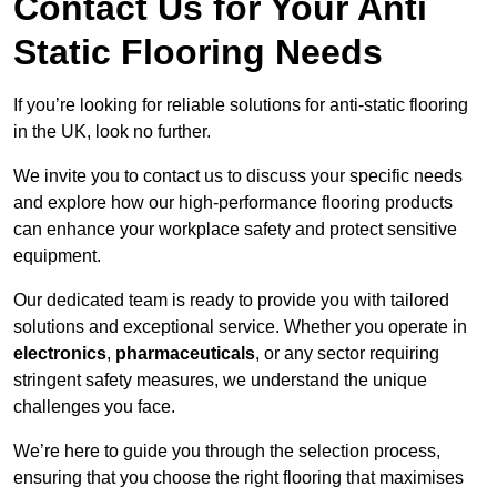
Contact Us for Your Anti
Static Flooring Needs
If you’re looking for reliable solutions for anti-static flooring
in the UK, look no further.
We invite you to contact us to discuss your specific needs
and explore how our high-performance flooring products
can enhance your workplace safety and protect sensitive
equipment.
Our dedicated team is ready to provide you with tailored
solutions and exceptional service. Whether you operate in
electronics
,
pharmaceuticals
, or any sector requiring
stringent safety measures, we understand the unique
challenges you face.
We’re here to guide you through the selection process,
ensuring that you choose the right flooring that maximises