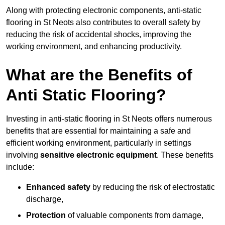
Along with protecting electronic components, anti-static
flooring in St Neots also contributes to overall safety by
reducing the risk of accidental shocks, improving the
working environment, and enhancing productivity.
What are the Benefits of
Anti Static Flooring?
Investing in anti-static flooring in St Neots offers numerous
benefits that are essential for maintaining a safe and
efficient working environment, particularly in settings
involving
sensitive electronic equipment
. These benefits
include:
Enhanced safety
by reducing the risk of electrostatic
discharge,
Protection
of valuable components from damage,