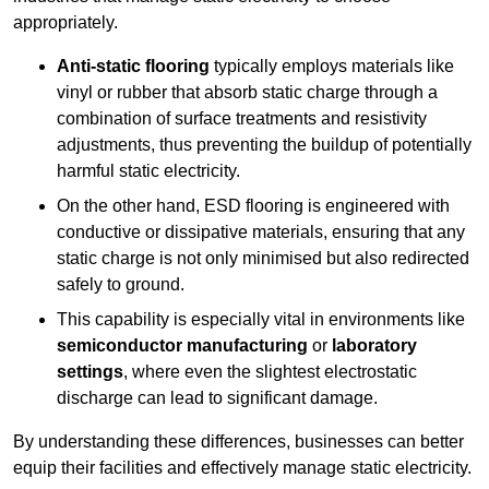
appropriately.
Anti-static flooring
typically employs materials like
vinyl or rubber that absorb static charge through a
combination of surface treatments and resistivity
adjustments, thus preventing the buildup of potentially
harmful static electricity.
On the other hand, ESD flooring is engineered with
conductive or dissipative materials, ensuring that any
static charge is not only minimised but also redirected
safely to ground.
This capability is especially vital in environments like
semiconductor manufacturing
or
laboratory
settings
, where even the slightest electrostatic
discharge can lead to significant damage.
By understanding these differences, businesses can better
equip their facilities and effectively manage static electricity.