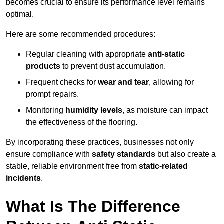
becomes crucial to ensure its performance level remains
optimal.
Here are some recommended procedures:
Regular cleaning with appropriate
anti-static
products
to prevent dust accumulation.
Frequent checks for
wear and tear
, allowing for
prompt repairs.
Monitoring
humidity levels
, as moisture can impact
the effectiveness of the flooring.
By incorporating these practices, businesses not only
ensure compliance with
safety standards
but also create a
stable, reliable environment free from
static-related
incidents
.
What Is The Difference