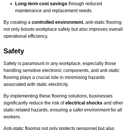
Long-term cost savings
through reduced
maintenance and replacement needs.
By creating a
controlled environment
, anti-static flooring
not only boosts workplace safety but also improves overall
operational efficiency.
Safety
Safety is paramount in any workplace, especially those
handling sensitive electronic components, and anti-static
flooring plays a crucial role in minimising hazards
associated with static electricity.
By implementing these flooring solutions, businesses
significantly reduce the risk of
electrical shocks
and other
static-related hazards, ensuring a safer environment for all
workers.
Anti-static flooring not only protects personnel but also