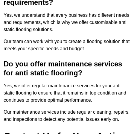
requirements?
Yes, we understand that every business has different needs
and requirements, which is why we offer customisable anti
static flooring solutions.
Our team can work with you to create a flooring solution that
meets your specific needs and budget.
Do you offer maintenance services
for anti static flooring?
Yes, we offer regular maintenance services for your anti
static flooring to ensure that it remains in top condition and
continues to provide optimal performance.
Our maintenance services include regular cleaning, repairs,
and inspections to detect any potential issues early on.