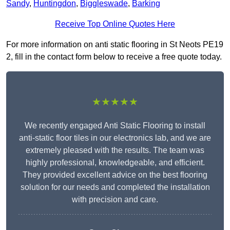
Sandy
,
Huntingdon
,
Biggleswade
,
Barking
Receive Top Online Quotes Here
For more information on anti static flooring in St Neots PE19
2, fill in the contact form below to receive a free quote today.
★★★★★
We recently engaged Anti Static Flooring to install
anti-static floor tiles in our electronics lab, and we are
extremely pleased with the results. The team was
highly professional, knowledgeable, and efficient.
They provided excellent advice on the best flooring
solution for our needs and completed the installation
with precision and care.