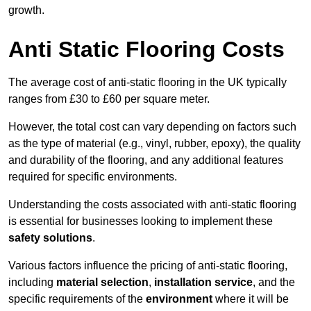
growth.
Anti Static Flooring Costs
The average cost of anti-static flooring in the UK typically
ranges from £30 to £60 per square meter.
However, the total cost can vary depending on factors such
as the type of material (e.g., vinyl, rubber, epoxy), the quality
and durability of the flooring, and any additional features
required for specific environments.
Understanding the costs associated with anti-static flooring
is essential for businesses looking to implement these
safety solutions
.
Various factors influence the pricing of anti-static flooring,
including
material selection
,
installation service
, and the
specific requirements of the
environment
where it will be