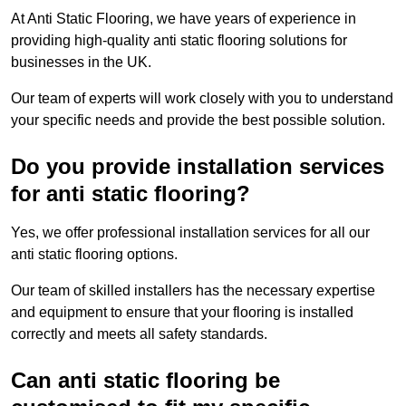
At Anti Static Flooring, we have years of experience in
providing high-quality anti static flooring solutions for
businesses in the UK.
Our team of experts will work closely with you to understand
your specific needs and provide the best possible solution.
Do you provide installation services
for anti static flooring?
Yes, we offer professional installation services for all our
anti static flooring options.
Our team of skilled installers has the necessary expertise
and equipment to ensure that your flooring is installed
correctly and meets all safety standards.
Can anti static flooring be