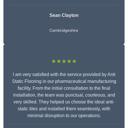
Sean Clayton
Cambridgeshire
★★★★★
I am very satisfied with the service provided by Anti
Static Flooring in our pharmaceutical manufacturing
facility. From the initial consultation to the final
installation, the team was punctual, courteous, and
very skilled. They helped us choose the ideal anti-
static tiles and installed them seamlessly, with
minimal disruption to our operations.