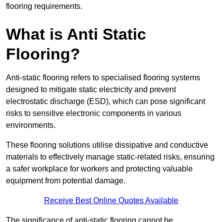
flooring requirements.
What is Anti Static
Flooring?
Anti-static flooring refers to specialised flooring systems
designed to mitigate static electricity and prevent
electrostatic discharge (ESD), which can pose significant
risks to sensitive electronic components in various
environments.
These flooring solutions utilise dissipative and conductive
materials to effectively manage static-related risks, ensuring
a safer workplace for workers and protecting valuable
equipment from potential damage.
Receive Best Online Quotes Available
The significance of anti-static flooring cannot be