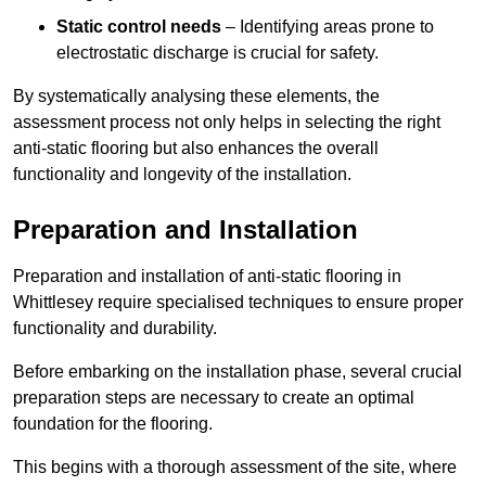
Static control needs
– Identifying areas prone to
electrostatic discharge is crucial for safety.
By systematically analysing these elements, the
assessment process not only helps in selecting the right
anti-static flooring but also enhances the overall
functionality and longevity of the installation.
Preparation and Installation
Preparation and installation of anti-static flooring in
Whittlesey require specialised techniques to ensure proper
functionality and durability.
Before embarking on the installation phase, several crucial
preparation steps are necessary to create an optimal
foundation for the flooring.
This begins with a thorough assessment of the site, where