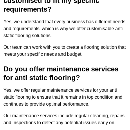
customised to fit my specific
requirements?
Yes, we understand that every business has different needs
and requirements, which is why we offer customisable anti
static flooring solutions.
Our team can work with you to create a flooring solution that
meets your specific needs and budget.
Do you offer maintenance services
for anti static flooring?
Yes, we offer regular maintenance services for your anti
static flooring to ensure that it remains in top condition and
continues to provide optimal performance.
Our maintenance services include regular cleaning, repairs,
and inspections to detect any potential issues early on.