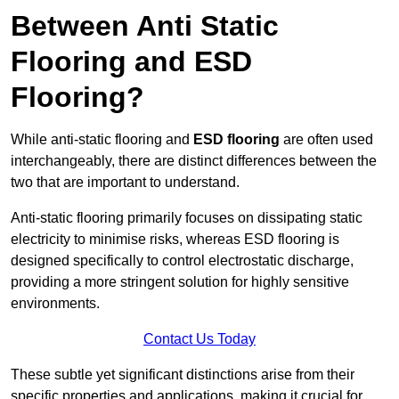
Between Anti Static
Flooring and ESD
Flooring?
While anti-static flooring and
ESD flooring
are often used
interchangeably, there are distinct differences between the
two that are important to understand.
Anti-static flooring primarily focuses on dissipating static
electricity to minimise risks, whereas ESD flooring is
designed specifically to control electrostatic discharge,
providing a more stringent solution for highly sensitive
environments.
Contact Us Today
These subtle yet significant distinctions arise from their
specific properties and applications, making it crucial for