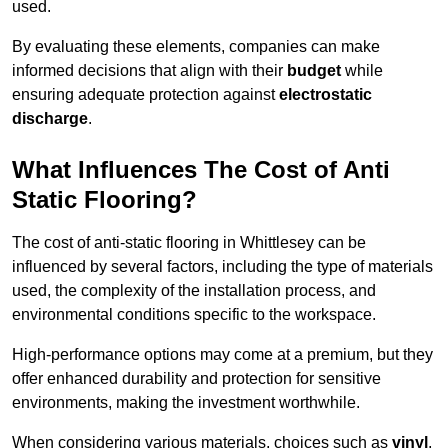
used.
By evaluating these elements, companies can make
informed decisions that align with their
budget
while
ensuring adequate protection against
electrostatic
discharge
.
What Influences The Cost of Anti
Static Flooring?
The cost of anti-static flooring in Whittlesey can be
influenced by several factors, including the type of materials
used, the complexity of the installation process, and
environmental conditions specific to the workspace.
High-performance options may come at a premium, but they
offer enhanced durability and protection for sensitive
environments, making the investment worthwhile.
When considering various materials, choices such as
vinyl
,