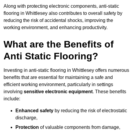
Along with protecting electronic components, anti-static
flooring in Whittlesey also contributes to overall safety by
reducing the risk of accidental shocks, improving the
working environment, and enhancing productivity.
What are the Benefits of
Anti Static Flooring?
Investing in anti-static flooring in Whittlesey offers numerous
benefits that are essential for maintaining a safe and
efficient working environment, particularly in settings
involving
sensitive electronic equipment
. These benefits
include:
Enhanced safety
by reducing the risk of electrostatic
discharge,
Protection
of valuable components from damage,