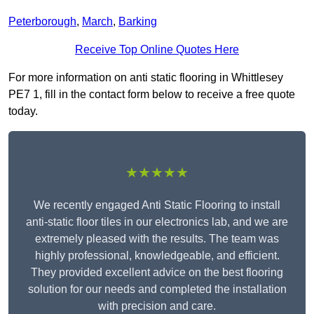
Peterborough
,
March
,
Barking
Receive Top Online Quotes Here
For more information on anti static flooring in Whittlesey
PE7 1, fill in the contact form below to receive a free quote
today.
★★★★★
We recently engaged Anti Static Flooring to install
anti-static floor tiles in our electronics lab, and we are
extremely pleased with the results. The team was
highly professional, knowledgeable, and efficient.
They provided excellent advice on the best flooring
solution for our needs and completed the installation
with precision and care.