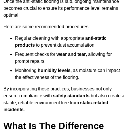
Once the anti-static flooring is laid, ongoing maintenance
becomes crucial to ensure its performance level remains
optimal.
Here are some recommended procedures:
Regular cleaning with appropriate
anti-static
products
to prevent dust accumulation.
Frequent checks for
wear and tear
, allowing for
prompt repairs.
Monitoring
humidity levels
, as moisture can impact
the effectiveness of the flooring.
By incorporating these practices, businesses not only
ensure compliance with
safety standards
but also create a
stable, reliable environment free from
static-related
incidents
.
What Is The Difference