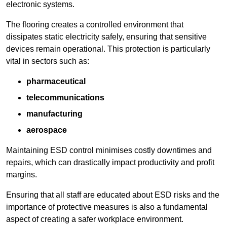
electronic systems.
The flooring creates a controlled environment that
dissipates static electricity safely, ensuring that sensitive
devices remain operational. This protection is particularly
vital in sectors such as:
pharmaceutical
telecommunications
manufacturing
aerospace
Maintaining ESD control minimises costly downtimes and
repairs, which can drastically impact productivity and profit
margins.
Ensuring that all staff are educated about ESD risks and the
importance of protective measures is also a fundamental
aspect of creating a safer workplace environment.