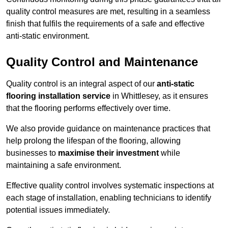
quality control measures are met, resulting in a seamless
finish that fulfils the requirements of a safe and effective
anti-static environment.
Quality Control and Maintenance
Quality control is an integral aspect of our
anti-static
flooring installation service
in Whittlesey, as it ensures
that the flooring performs effectively over time.
We also provide guidance on maintenance practices that
help prolong the lifespan of the flooring, allowing
businesses to
maximise their investment
while
maintaining a safe environment.
Effective quality control involves systematic inspections at
each stage of installation, enabling technicians to identify
potential issues immediately.