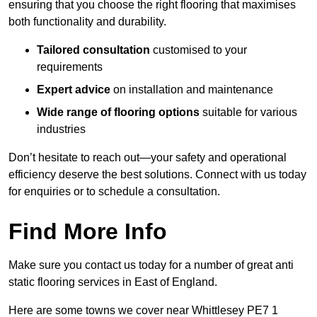
ensuring that you choose the right flooring that maximises
both functionality and durability.
Tailored consultation
customised to your
requirements
Expert advice
on installation and maintenance
Wide range of flooring options
suitable for various
industries
Don’t hesitate to reach out—your safety and operational
efficiency deserve the best solutions. Connect with us today
for enquiries or to schedule a consultation.
Find More Info
Make sure you contact us today for a number of great anti
static flooring services in East of England.
Here are some towns we cover near Whittlesey PE7 1