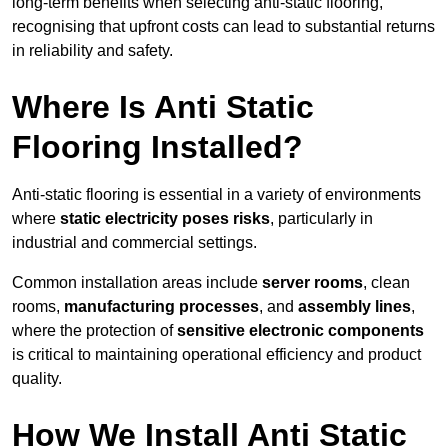
long-term benefits when selecting anti-static flooring,
recognising that upfront costs can lead to substantial returns
in reliability and safety.
Where Is Anti Static
Flooring Installed?
Anti-static flooring is essential in a variety of environments
where
static electricity poses risks
, particularly in
industrial and commercial settings.
Common installation areas include
server rooms
, clean
rooms,
manufacturing processes
, and
assembly lines
,
where the protection of
sensitive electronic components
is critical to maintaining operational efficiency and product
quality.
How We Install Anti Static