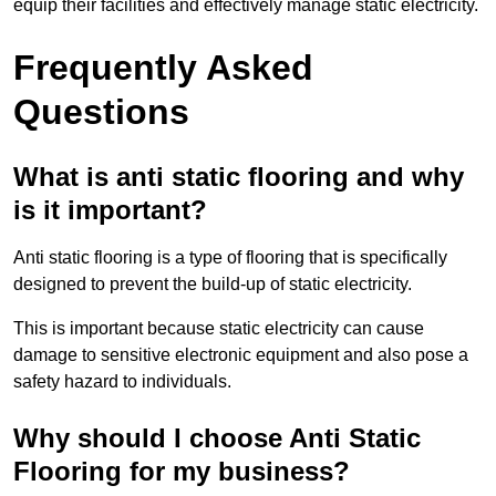
equip their facilities and effectively manage static electricity.
Frequently Asked
Questions
What is anti static flooring and why
is it important?
Anti static flooring is a type of flooring that is specifically
designed to prevent the build-up of static electricity.
This is important because static electricity can cause
damage to sensitive electronic equipment and also pose a
safety hazard to individuals.
Why should I choose Anti Static
Flooring for my business?