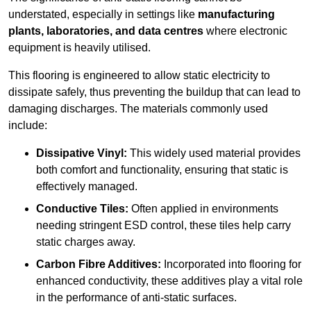
understated, especially in settings like
manufacturing
plants, laboratories, and data centres
where electronic
equipment is heavily utilised.
This flooring is engineered to allow static electricity to
dissipate safely, thus preventing the buildup that can lead to
damaging discharges. The materials commonly used
include:
Dissipative Vinyl:
This widely used material provides
both comfort and functionality, ensuring that static is
effectively managed.
Conductive Tiles:
Often applied in environments
needing stringent ESD control, these tiles help carry
static charges away.
Carbon Fibre Additives:
Incorporated into flooring for
enhanced conductivity, these additives play a vital role
in the performance of anti-static surfaces.