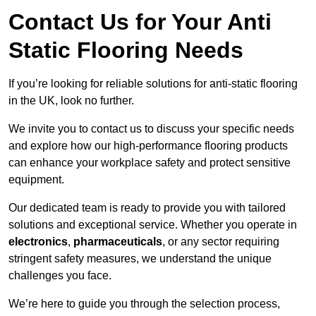
Contact Us for Your Anti
Static Flooring Needs
If you’re looking for reliable solutions for anti-static flooring
in the UK, look no further.
We invite you to contact us to discuss your specific needs
and explore how our high-performance flooring products
can enhance your workplace safety and protect sensitive
equipment.
Our dedicated team is ready to provide you with tailored
solutions and exceptional service. Whether you operate in
electronics
,
pharmaceuticals
, or any sector requiring
stringent safety measures, we understand the unique
challenges you face.
We’re here to guide you through the selection process,