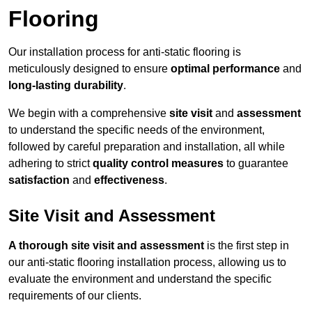
Flooring
Our installation process for anti-static flooring is
meticulously designed to ensure
optimal performance
and
long-lasting durability
.
We begin with a comprehensive
site visit
and
assessment
to understand the specific needs of the environment,
followed by careful preparation and installation, all while
adhering to strict
quality control measures
to guarantee
satisfaction
and
effectiveness
.
Site Visit and Assessment
A thorough site visit and assessment
is the first step in
our anti-static flooring installation process, allowing us to
evaluate the environment and understand the specific
requirements of our clients.