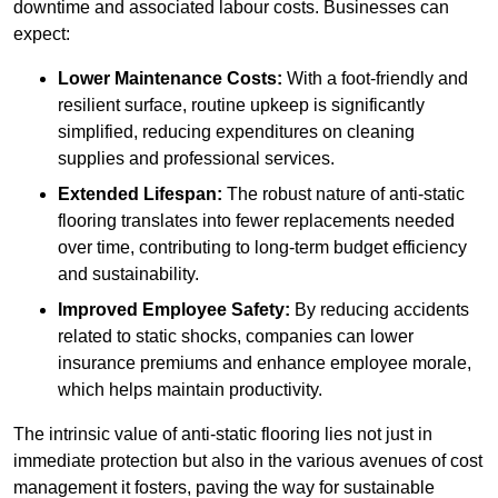
downtime and associated labour costs. Businesses can
expect:
Lower Maintenance Costs:
With a foot-friendly and
resilient surface, routine upkeep is significantly
simplified, reducing expenditures on cleaning
supplies and professional services.
Extended Lifespan:
The robust nature of anti-static
flooring translates into fewer replacements needed
over time, contributing to long-term budget efficiency
and sustainability.
Improved Employee Safety:
By reducing accidents
related to static shocks, companies can lower
insurance premiums and enhance employee morale,
which helps maintain productivity.
The intrinsic value of anti-static flooring lies not just in
immediate protection but also in the various avenues of cost
management it fosters, paving the way for sustainable