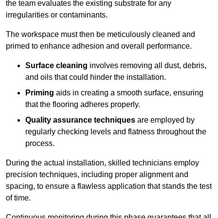
the team evaluates the existing substrate for any
irregularities or contaminants.
The workspace must then be meticulously cleaned and
primed to enhance adhesion and overall performance.
Surface cleaning
involves removing all dust, debris,
and oils that could hinder the installation.
Priming
aids in creating a smooth surface, ensuring
that the flooring adheres properly.
Quality assurance techniques
are employed by
regularly checking levels and flatness throughout the
process.
During the actual installation, skilled technicians employ
precision techniques, including proper alignment and
spacing, to ensure a flawless application that stands the test
of time.
Continuous monitoring during this phase guarantees that all