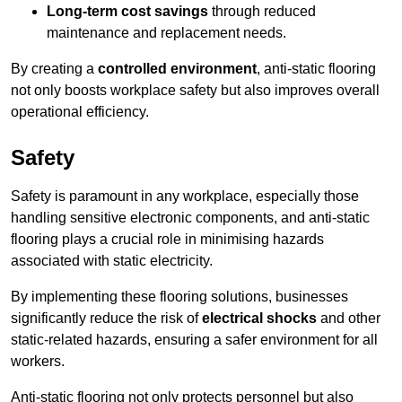
Long-term cost savings
through reduced
maintenance and replacement needs.
By creating a
controlled environment
, anti-static flooring
not only boosts workplace safety but also improves overall
operational efficiency.
Safety
Safety is paramount in any workplace, especially those
handling sensitive electronic components, and anti-static
flooring plays a crucial role in minimising hazards
associated with static electricity.
By implementing these flooring solutions, businesses
significantly reduce the risk of
electrical shocks
and other
static-related hazards, ensuring a safer environment for all
workers.
Anti-static flooring not only protects personnel but also