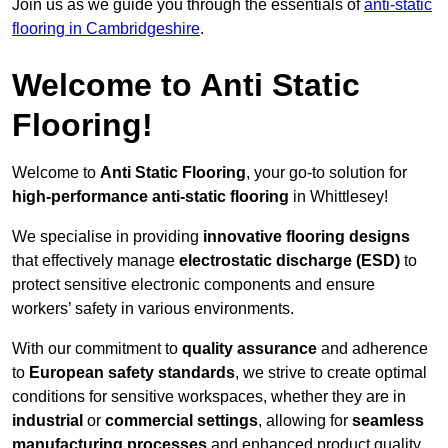
Join us as we guide you through the essentials of
anti-static
flooring in Cambridgeshire
.
Welcome to Anti Static
Flooring!
Welcome to
Anti Static Flooring
, your go-to solution for
high-performance anti-static flooring
in Whittlesey!
We specialise in providing
innovative flooring designs
that effectively manage
electrostatic discharge (ESD)
to
protect sensitive electronic components and ensure
workers’ safety in various environments.
With our commitment to
quality assurance
and adherence
to
European safety standards
, we strive to create optimal
conditions for sensitive workspaces, whether they are in
industrial
or
commercial settings
, allowing for
seamless
manufacturing processes
and enhanced product quality.