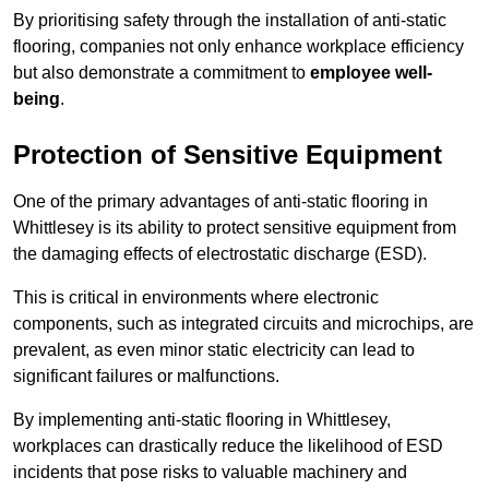
By prioritising safety through the installation of anti-static
flooring, companies not only enhance workplace efficiency
but also demonstrate a commitment to
employee well-
being
.
Protection of Sensitive Equipment
One of the primary advantages of anti-static flooring in
Whittlesey is its ability to protect sensitive equipment from
the damaging effects of electrostatic discharge (ESD).
This is critical in environments where electronic
components, such as integrated circuits and microchips, are
prevalent, as even minor static electricity can lead to
significant failures or malfunctions.
By implementing anti-static flooring in Whittlesey,
workplaces can drastically reduce the likelihood of ESD
incidents that pose risks to valuable machinery and