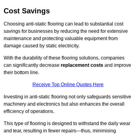
Cost Savings
Choosing anti-static flooring can lead to substantial cost
savings for businesses by reducing the need for extensive
maintenance and protecting valuable equipment from
damage caused by static electricity.
With the durability of these flooring solutions, companies
can significantly decrease
replacement costs
and improve
their bottom line.
Receive Top Online Quotes Here
Investing in anti-static flooring not only safeguards sensitive
machinery and electronics but also enhances the overall
efficiency of operations.
This type of flooring is designed to withstand the daily wear
and tear, resulting in fewer repairs—thus, minimising