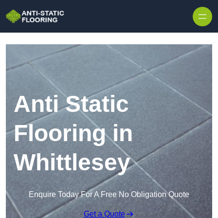
Skip to content
Anti Static
Flooring in
Whittlesey
Enquire Today For A Free No Obligation Quote
Get a Quote