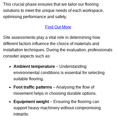
This crucial phase ensures that we tailor our flooring
solutions to meet the unique needs of each workspace,
optimising performance and safety.
Find Out More
Site assessments play a vital role in determining how
different factors influence the choice of materials and
installation techniques. During the evaluation, professionals
consider aspects such as:
Ambient temperature
– Understanding
environmental conditions is essential for selecting
suitable flooring.
Foot traffic patterns
– Analysing the flow of
movement helps in choosing durable options.
Equipment weight
– Ensuring the flooring can
support heavy machinery without compromising
integrity.