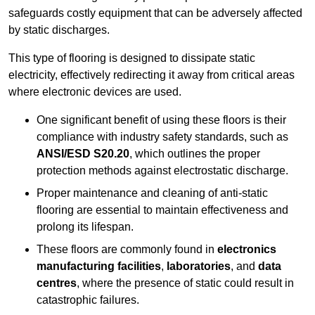
safeguards costly equipment that can be adversely affected
by static discharges.
This type of flooring is designed to dissipate static
electricity, effectively redirecting it away from critical areas
where electronic devices are used.
One significant benefit of using these floors is their
compliance with industry safety standards, such as
ANSI/ESD S20.20
, which outlines the proper
protection methods against electrostatic discharge.
Proper maintenance and cleaning of anti-static
flooring are essential to maintain effectiveness and
prolong its lifespan.
These floors are commonly found in
electronics
manufacturing facilities
,
laboratories
, and
data
centres
, where the presence of static could result in
catastrophic failures.