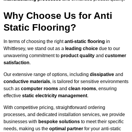
Why Choose Us for Anti
Static Flooring?
In terms of choosing the right
anti-static flooring
in
Whittlesey, we stand out as a
leading choice
due to our
unwavering commitment to
product quality
and
customer
satisfaction
.
Our extensive range of options, including
dissipative
and
conductive materials
, is tailored for sensitive environments
such as
computer rooms
and
clean rooms
, ensuring
effective
static electricity management
.
With competitive pricing, straightforward ordering
processes, and dedicated installation services, we provide
businesses with
bespoke solutions
to meet their specific
needs, making us the
optimal partner
for your anti-static