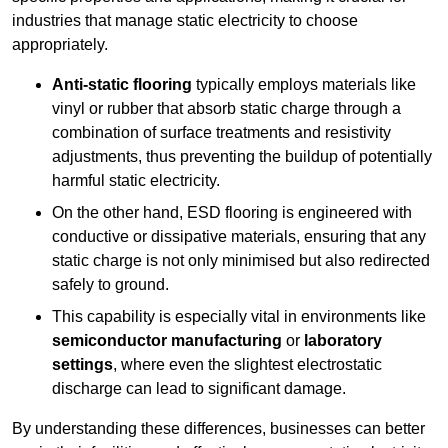
industries that manage static electricity to choose
appropriately.
Anti-static flooring
typically employs materials like
vinyl or rubber that absorb static charge through a
combination of surface treatments and resistivity
adjustments, thus preventing the buildup of potentially
harmful static electricity.
On the other hand, ESD flooring is engineered with
conductive or dissipative materials, ensuring that any
static charge is not only minimised but also redirected
safely to ground.
This capability is especially vital in environments like
semiconductor manufacturing
or
laboratory
settings
, where even the slightest electrostatic
discharge can lead to significant damage.
By understanding these differences, businesses can better