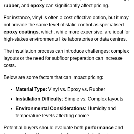
rubber
, and
epoxy
can significantly affect pricing.
For instance, vinyl is often a cost-effective option, but it may
not provide the same level of static control as specialised
epoxy coatings
, which, while more expensive, are ideal for
high-stakes environments like laboratories or data centres.
The installation process can introduce challenges; complex
layouts or the need for subfloor preparation can increase
costs.
Below are some factors that can impact pricing:
Material Type:
Vinyl vs. Epoxy vs. Rubber
Installation Difficulty:
Simple vs. Complex layouts
Environmental Considerations:
Humidity and
temperature levels affecting choice
Potential buyers should evaluate both
performance
and