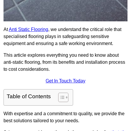
At
Anti Static Flooring
, we understand the critical role that
specialised flooring plays in safeguarding sensitive
equipment and ensuring a safe working environment.
This article explores everything you need to know about
anti-static flooring, from its benefits and installation process
to cost considerations.
Get In Touch Today
Table of Contents
With expertise and a commitment to quality, we provide the
best solutions tailored to your needs.