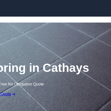
Skip to content
ooring in Cathays
Free No Obligation Quote
 Quote