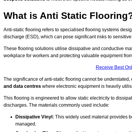
What is Anti Static Flooring
Anti-static flooring refers to specialised flooring systems desig
discharge (ESD), which can pose significant risks to sensitiv
These flooring solutions utilise dissipative and conductive mate
workplace for workers and protecting valuable equipment fro
Receive Best Onl
The significance of anti-static flooring cannot be understated, 
and data centres
where electronic equipment is heavily utilis
This flooring is engineered to allow static electricity to dissi
discharges. The materials commonly used include:
Dissipative Vinyl:
This widely used material provides both
managed.