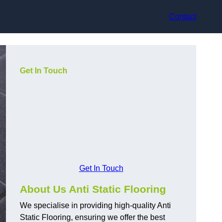
Contact
Get In Touch
Get In Touch
About Us Anti Static Flooring
We specialise in providing high-quality Anti
Static Flooring, ensuring we offer the best