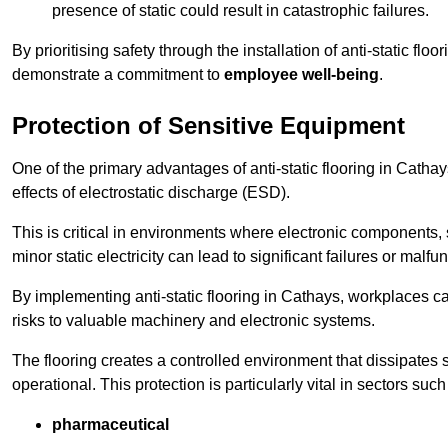
presence of static could result in catastrophic failures.
By prioritising safety through the installation of anti-static f
demonstrate a commitment to
employee well-being
.
Protection of Sensitive Equipment
One of the primary advantages of anti-static flooring in Cathay
effects of electrostatic discharge (ESD).
This is critical in environments where electronic components, 
minor static electricity can lead to significant failures or malfu
By implementing anti-static flooring in Cathays, workplaces ca
risks to valuable machinery and electronic systems.
The flooring creates a controlled environment that dissipates st
operational. This protection is particularly vital in sectors such
pharmaceutical