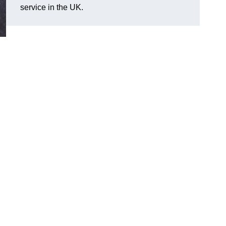
service in the UK.