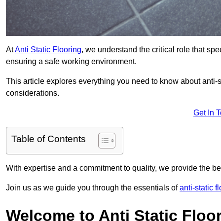
At
Anti Static Flooring
, we understand the critical role that s
ensuring a safe working environment.
This article explores everything you need to know about anti-sta
considerations.
Get In 
Table of Contents
With expertise and a commitment to quality, we provide the bes
Join us as we guide you through the essentials of
anti-static 
Welcome to Anti Static Floor