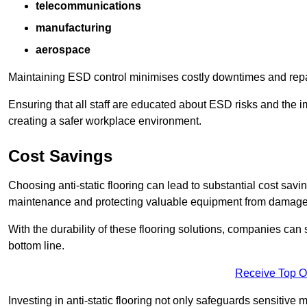
telecommunications
manufacturing
aerospace
Maintaining ESD control minimises costly downtimes and repair
Ensuring that all staff are educated about ESD risks and the 
creating a safer workplace environment.
Cost Savings
Choosing anti-static flooring can lead to substantial cost sav
maintenance and protecting valuable equipment from damage ca
With the durability of these flooring solutions, companies can
bottom line.
Receive Top O
Investing in anti-static flooring not only safeguards sensitive