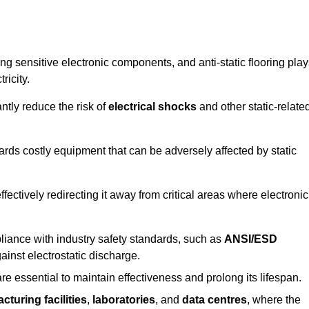
g sensitive electronic components, and anti-static flooring play
ricity.
ntly reduce the risk of
electrical shocks
and other static-relate
uards costly equipment that can be adversely affected by static
 effectively redirecting it away from critical areas where electronic
mpliance with industry safety standards, such as
ANSI/ESD
ainst electrostatic discharge.
re essential to maintain effectiveness and prolong its lifespan.
cturing facilities
,
laboratories
, and
data centres
, where the