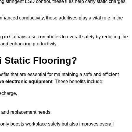
 stringent ESD control, these tiles help carry static charges
nhanced conductivity, these additives play a vital role in the
ng in Cathays also contributes to overall safety by reducing the
 and enhancing productivity.
i Static Flooring?
efits that are essential for maintaining a safe and efficient
ive electronic equipment
. These benefits include:
ischarge,
 and replacement needs.
not only boosts workplace safety but also improves overall