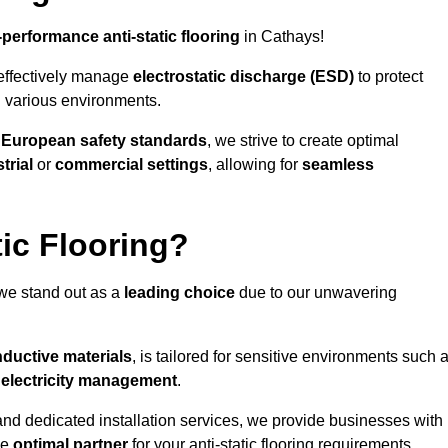
-performance anti-static flooring
in Cathays!
effectively manage
electrostatic discharge (ESD)
to protect
n various environments.
o
European safety standards
, we strive to create optimal
trial
or
commercial settings
, allowing for
seamless
ic Flooring?
we stand out as a
leading choice
due to our unwavering
ductive materials
, is tailored for sensitive environments such 
c electricity management
.
and dedicated installation services, we provide businesses with
he
optimal partner
for your anti-static flooring requirements.