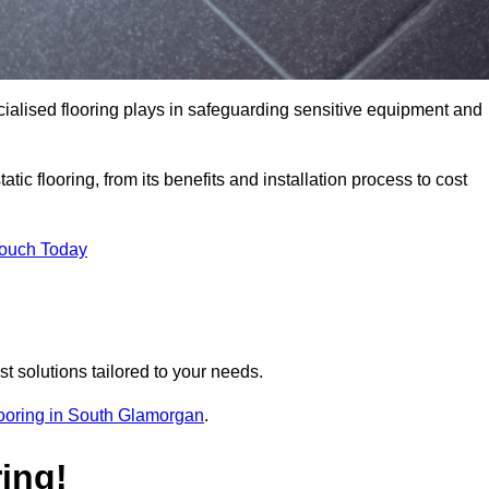
pecialised flooring plays in safeguarding sensitive equipment and
tic flooring, from its benefits and installation process to cost
Touch Today
t solutions tailored to your needs.
flooring in South Glamorgan
.
ing!