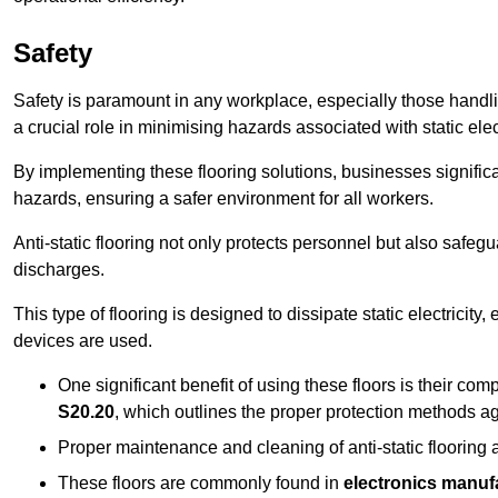
Safety
Safety is paramount in any workplace, especially those handlin
a crucial role in minimising hazards associated with static elect
By implementing these flooring solutions, businesses significa
hazards, ensuring a safer environment for all workers.
Anti-static flooring not only protects personnel but also safeg
discharges.
This type of flooring is designed to dissipate static electricity,
devices are used.
One significant benefit of using these floors is their co
S20.20
, which outlines the proper protection methods ag
Proper maintenance and cleaning of anti-static flooring a
These floors are commonly found in
electronics manufa