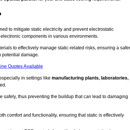
?
ned to mitigate static electricity and prevent electrostatic
e electronic components in various environments.
rials to effectively manage static-related risks, ensuring a safe
m potential damage.
ine Quotes Available
especially in settings like
manufacturing plants, laboratories,
ed.
pate safely, thus preventing the buildup that can lead to damaging
 comfort and functionality, ensuring that static is effectively