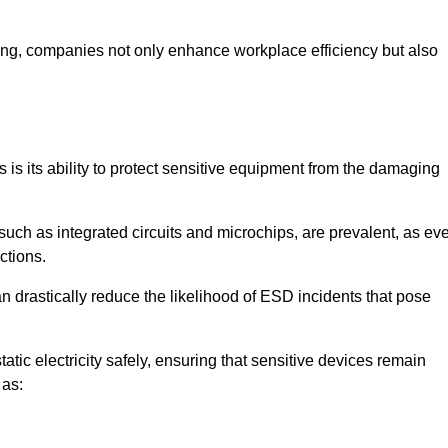
looring, companies not only enhance workplace efficiency but also
s is its ability to protect sensitive equipment from the damaging
such as integrated circuits and microchips, are prevalent, as ev
nctions.
n drastically reduce the likelihood of ESD incidents that pose
atic electricity safely, ensuring that sensitive devices remain
 as: