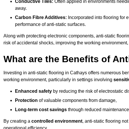
Conductive Tiles:
Often applied in environments needing
away.
Carbon Fibre Additives:
Incorporated into flooring for e
performance of anti-static surfaces.
Along with protecting electronic components, anti-static floori
risk of accidental shocks, improving the working environment,
What are the Benefits of Ant
Investing in anti-static flooring in Cathays offers numerous ben
working environment, particularly in settings involving
sensit
Enhanced safety
by reducing the risk of electrostatic d
Protection
of valuable components from damage,
Long-term cost savings
through reduced maintenance
By creating a
controlled environment
, anti-static flooring 
operational efficiency.