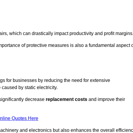
s, which can drastically impact productivity and profit margins
importance of protective measures is also a fundamental aspect o
ings for businesses by reducing the need for extensive
used by static electricity.
 significantly decrease
replacement costs
and improve their
nline Quotes Here
 machinery and electronics but also enhances the overall efficien