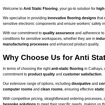
Welcome to
Anti Static Flooring
, your go-to solution for
high
We specialise in providing
innovative flooring designs
that 
sensitive electronic components and ensure workers’ safety i
With our commitment to
quality assurance
and adherence t
conditions for sensitive workspaces, whether they are in
indus
manufacturing processes
and enhanced product quality.
Why Choose Us for Anti Stat
In terms of choosing the right
anti-static flooring
in Cathays, 
commitment to
product quality
and
customer satisfaction
.
Our extensive range of options, including
dissipative
and
con
computer rooms
and
clean rooms
, ensuring effective
stati
With competitive pricing, straightforward ordering processes, 
bespoke solutions
to meet their specific needs, making us t