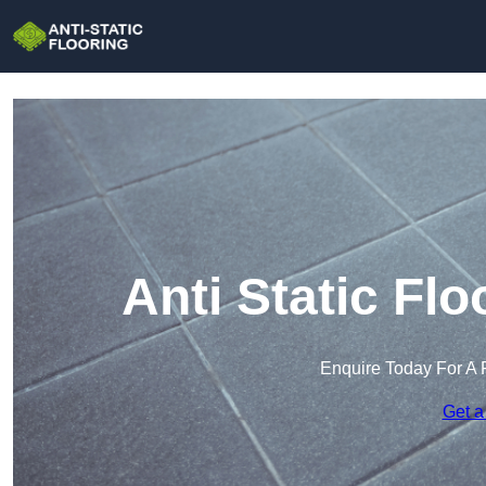
Anti Static Fl
Enquire Today For A 
Get a