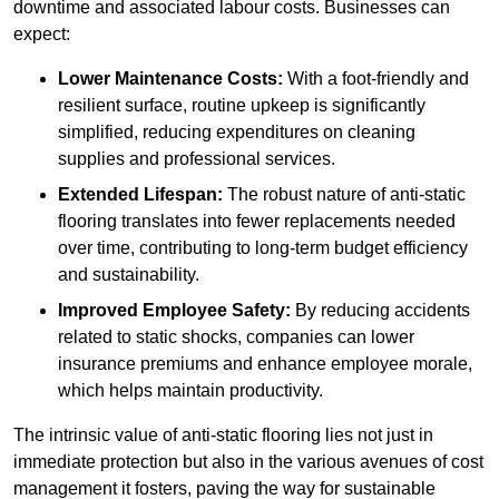
downtime and associated labour costs. Businesses can
expect:
Lower Maintenance Costs:
With a foot-friendly and
resilient surface, routine upkeep is significantly
simplified, reducing expenditures on cleaning
supplies and professional services.
Extended Lifespan:
The robust nature of anti-static
flooring translates into fewer replacements needed
over time, contributing to long-term budget efficiency
and sustainability.
Improved Employee Safety:
By reducing accidents
related to static shocks, companies can lower
insurance premiums and enhance employee morale,
which helps maintain productivity.
The intrinsic value of anti-static flooring lies not just in
immediate protection but also in the various avenues of cost
management it fosters, paving the way for sustainable