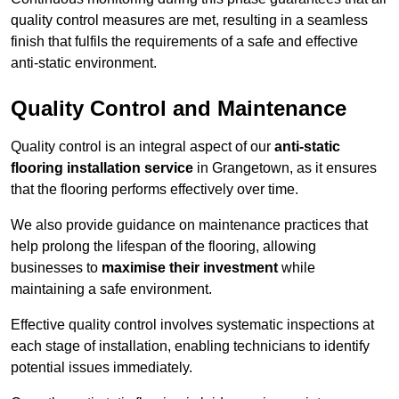
quality control measures are met, resulting in a seamless
finish that fulfils the requirements of a safe and effective
anti-static environment.
Quality Control and Maintenance
Quality control is an integral aspect of our
anti-static
flooring installation service
in Grangetown, as it ensures
that the flooring performs effectively over time.
We also provide guidance on maintenance practices that
help prolong the lifespan of the flooring, allowing
businesses to
maximise their investment
while
maintaining a safe environment.
Effective quality control involves systematic inspections at
each stage of installation, enabling technicians to identify
potential issues immediately.