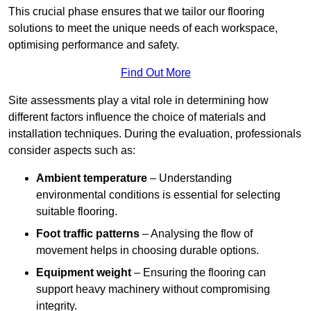
This crucial phase ensures that we tailor our flooring
solutions to meet the unique needs of each workspace,
optimising performance and safety.
Find Out More
Site assessments play a vital role in determining how
different factors influence the choice of materials and
installation techniques. During the evaluation, professionals
consider aspects such as:
Ambient temperature
– Understanding
environmental conditions is essential for selecting
suitable flooring.
Foot traffic patterns
– Analysing the flow of
movement helps in choosing durable options.
Equipment weight
– Ensuring the flooring can
support heavy machinery without compromising
integrity.