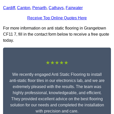
Cardiff
,
Canton
,
Penarth
,
Cathays
,
Fairwater
Receive Top Online Quotes Here
For more information on anti static flooring in Grangetown
CF11 7, fill in the contact form below to receive a free quote
today.
★★★★★
We recently engaged Anti Static Flooring to install
anti-static floor tiles in our electronics lab, and we are
extremely pleased with the results. The team was
highly professional, knowledgeable, and efficient.
They provided excellent advice on the best flooring
solution for our needs and completed the installation
with precision and care.