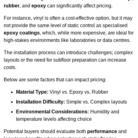
rubber
, and
epoxy
can significantly affect pricing.
For instance, vinyl is often a cost-effective option, but it may
not provide the same level of static control as specialised
epoxy coatings
, which, while more expensive, are ideal for
high-stakes environments like laboratories or data centres.
The installation process can introduce challenges; complex
layouts or the need for subfloor preparation can increase
costs.
Below are some factors that can impact pricing:
Material Type:
Vinyl vs. Epoxy vs. Rubber
Installation Difficulty:
Simple vs. Complex layouts
Environmental Considerations:
Humidity and
temperature levels affecting choice
Potential buyers should evaluate both
performance
and