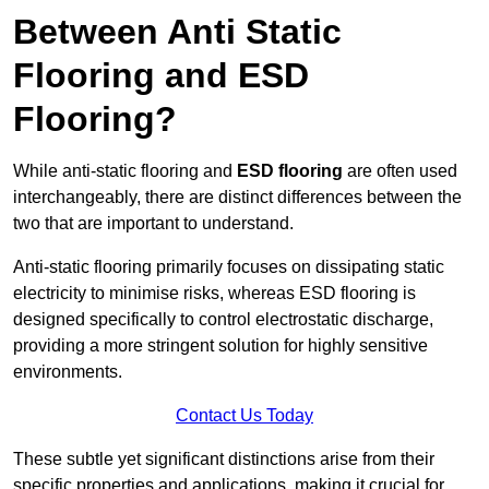
Between Anti Static
Flooring and ESD
Flooring?
While anti-static flooring and
ESD flooring
are often used
interchangeably, there are distinct differences between the
two that are important to understand.
Anti-static flooring primarily focuses on dissipating static
electricity to minimise risks, whereas ESD flooring is
designed specifically to control electrostatic discharge,
providing a more stringent solution for highly sensitive
environments.
Contact Us Today
These subtle yet significant distinctions arise from their
specific properties and applications, making it crucial for