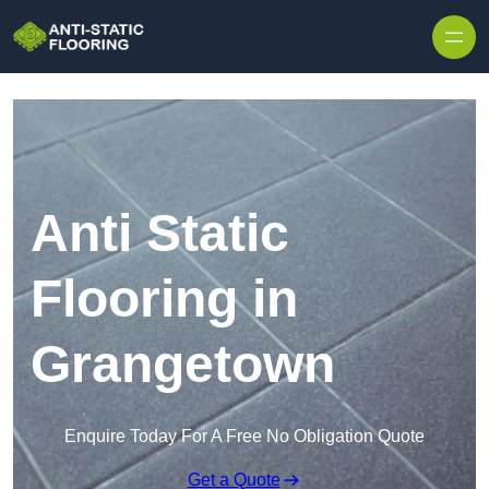
Skip to content
Anti Static
Flooring in
Grangetown
Enquire Today For A Free No Obligation Quote
Get a Quote