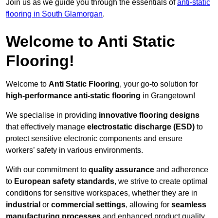
Join us as we guide you through the essentials of
anti-static
flooring in South Glamorgan
.
Welcome to Anti Static
Flooring!
Welcome to
Anti Static Flooring
, your go-to solution for
high-performance anti-static flooring
in Grangetown!
We specialise in providing
innovative flooring designs
that effectively manage
electrostatic discharge (ESD)
to
protect sensitive electronic components and ensure
workers’ safety in various environments.
With our commitment to
quality assurance
and adherence
to
European safety standards
, we strive to create optimal
conditions for sensitive workspaces, whether they are in
industrial
or
commercial settings
, allowing for
seamless
manufacturing processes
and enhanced product quality.