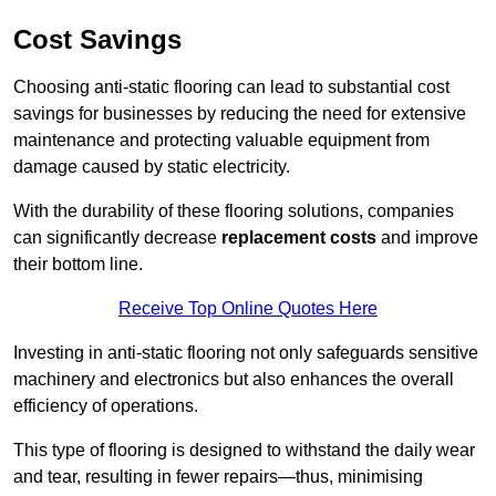
Cost Savings
Choosing anti-static flooring can lead to substantial cost
savings for businesses by reducing the need for extensive
maintenance and protecting valuable equipment from
damage caused by static electricity.
With the durability of these flooring solutions, companies
can significantly decrease
replacement costs
and improve
their bottom line.
Receive Top Online Quotes Here
Investing in anti-static flooring not only safeguards sensitive
machinery and electronics but also enhances the overall
efficiency of operations.
This type of flooring is designed to withstand the daily wear
and tear, resulting in fewer repairs—thus, minimising