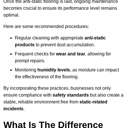
Once the anti-static flooring is laid, ongoing maintenance
becomes crucial to ensure its performance level remains
optimal.
Here are some recommended procedures:
Regular cleaning with appropriate
anti-static
products
to prevent dust accumulation.
Frequent checks for
wear and tear
, allowing for
prompt repairs.
Monitoring
humidity levels
, as moisture can impact
the effectiveness of the flooring.
By incorporating these practices, businesses not only
ensure compliance with
safety standards
but also create a
stable, reliable environment free from
static-related
incidents
.
What Is The Difference