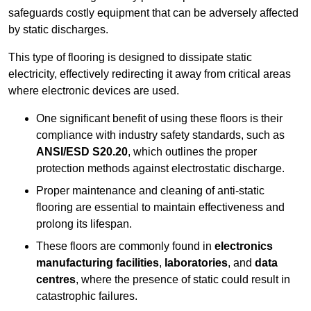
safeguards costly equipment that can be adversely affected
by static discharges.
This type of flooring is designed to dissipate static
electricity, effectively redirecting it away from critical areas
where electronic devices are used.
One significant benefit of using these floors is their
compliance with industry safety standards, such as
ANSI/ESD S20.20
, which outlines the proper
protection methods against electrostatic discharge.
Proper maintenance and cleaning of anti-static
flooring are essential to maintain effectiveness and
prolong its lifespan.
These floors are commonly found in
electronics
manufacturing facilities
,
laboratories
, and
data
centres
, where the presence of static could result in
catastrophic failures.