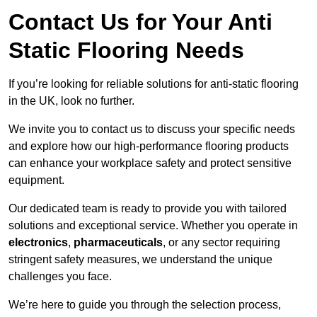
Contact Us for Your Anti
Static Flooring Needs
If you’re looking for reliable solutions for anti-static flooring
in the UK, look no further.
We invite you to contact us to discuss your specific needs
and explore how our high-performance flooring products
can enhance your workplace safety and protect sensitive
equipment.
Our dedicated team is ready to provide you with tailored
solutions and exceptional service. Whether you operate in
electronics
,
pharmaceuticals
, or any sector requiring
stringent safety measures, we understand the unique
challenges you face.
We’re here to guide you through the selection process,