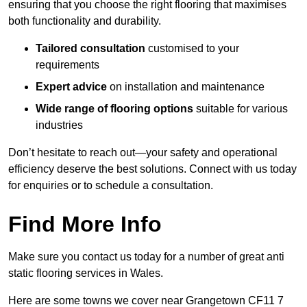
ensuring that you choose the right flooring that maximises
both functionality and durability.
Tailored consultation
customised to your
requirements
Expert advice
on installation and maintenance
Wide range of flooring options
suitable for various
industries
Don’t hesitate to reach out—your safety and operational
efficiency deserve the best solutions. Connect with us today
for enquiries or to schedule a consultation.
Find More Info
Make sure you contact us today for a number of great anti
static flooring services in Wales.
Here are some towns we cover near Grangetown CF11 7