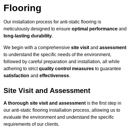
Flooring
Our installation process for anti-static flooring is
meticulously designed to ensure
optimal performance
and
long-lasting durability
.
We begin with a comprehensive
site visit
and
assessment
to understand the specific needs of the environment,
followed by careful preparation and installation, all while
adhering to strict
quality control measures
to guarantee
satisfaction
and
effectiveness
.
Site Visit and Assessment
A thorough site visit and assessment
is the first step in
our anti-static flooring installation process, allowing us to
evaluate the environment and understand the specific
requirements of our clients.