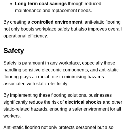
Long-term cost savings
through reduced
maintenance and replacement needs.
By creating a
controlled environment
, anti-static flooring
not only boosts workplace safety but also improves overall
operational efficiency.
Safety
Safety is paramount in any workplace, especially those
handling sensitive electronic components, and anti-static
flooring plays a crucial role in minimising hazards
associated with static electricity.
By implementing these flooring solutions, businesses
significantly reduce the risk of
electrical shocks
and other
static-related hazards, ensuring a safer environment for all
workers.
Anti-static flooring not only protects personnel but also