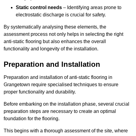
Static control needs
– Identifying areas prone to
electrostatic discharge is crucial for safety.
By systematically analysing these elements, the
assessment process not only helps in selecting the right
anti-static flooring but also enhances the overall
functionality and longevity of the installation.
Preparation and Installation
Preparation and installation of anti-static flooring in
Grangetown require specialised techniques to ensure
proper functionality and durability.
Before embarking on the installation phase, several crucial
preparation steps are necessary to create an optimal
foundation for the flooring.
This begins with a thorough assessment of the site, where