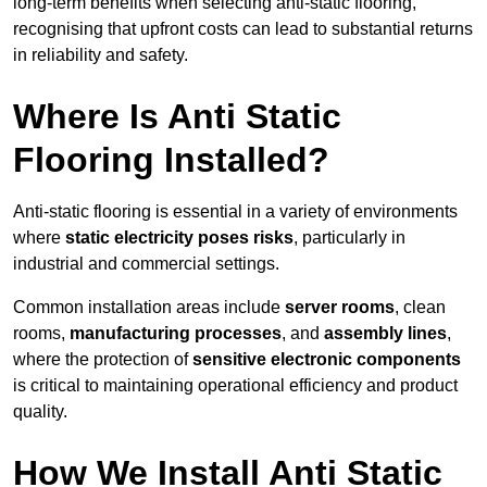
long-term benefits when selecting anti-static flooring,
recognising that upfront costs can lead to substantial returns
in reliability and safety.
Where Is Anti Static
Flooring Installed?
Anti-static flooring is essential in a variety of environments
where
static electricity poses risks
, particularly in
industrial and commercial settings.
Common installation areas include
server rooms
, clean
rooms,
manufacturing processes
, and
assembly lines
,
where the protection of
sensitive electronic components
is critical to maintaining operational efficiency and product
quality.
How We Install Anti Static