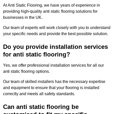
At Anti Static Flooring, we have years of experience in
providing high-quality anti static flooring solutions for
businesses in the UK.
Our team of experts will work closely with you to understand
your specific needs and provide the best possible solution.
Do you provide installation services
for anti static flooring?
Yes, we offer professional installation services for all our
anti static flooring options.
Our team of skilled installers has the necessary expertise
and equipment to ensure that your flooring is installed
correctly and meets all safety standards.
Can anti static flooring be