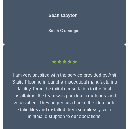
Sean Clayton
South Glamorgan
★★★★★
I am very satisfied with the service provided by Anti
Static Flooring in our pharmaceutical manufacturing
facility. From the initial consultation to the final
installation, the team was punctual, courteous, and
very skilled. They helped us choose the ideal anti-
static tiles and installed them seamlessly, with
minimal disruption to our operations.