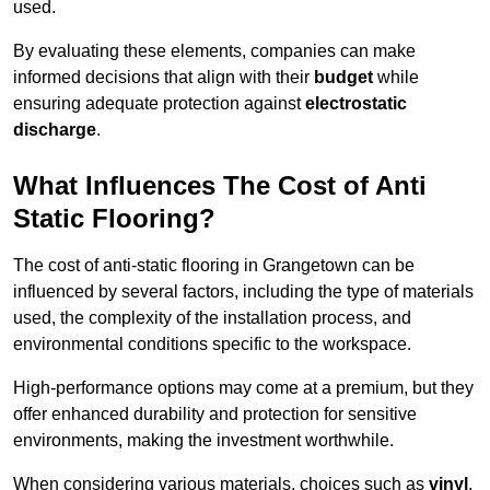
used.
By evaluating these elements, companies can make
informed decisions that align with their
budget
while
ensuring adequate protection against
electrostatic
discharge
.
What Influences The Cost of Anti
Static Flooring?
The cost of anti-static flooring in Grangetown can be
influenced by several factors, including the type of materials
used, the complexity of the installation process, and
environmental conditions specific to the workspace.
High-performance options may come at a premium, but they
offer enhanced durability and protection for sensitive
environments, making the investment worthwhile.
When considering various materials, choices such as
vinyl
,