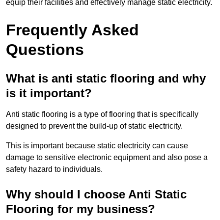
equip their facilities and effectively manage static electricity.
Frequently Asked
Questions
What is anti static flooring and why
is it important?
Anti static flooring is a type of flooring that is specifically
designed to prevent the build-up of static electricity.
This is important because static electricity can cause
damage to sensitive electronic equipment and also pose a
safety hazard to individuals.
Why should I choose Anti Static
Flooring for my business?