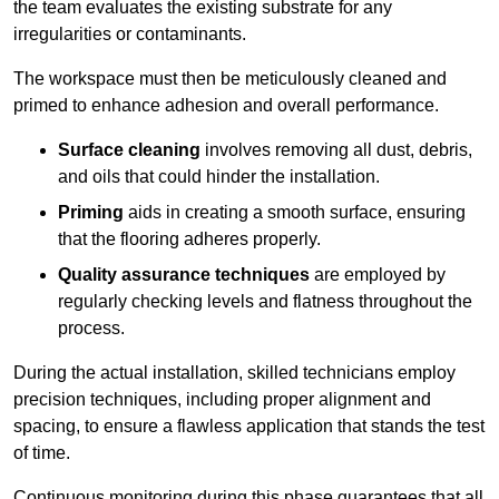
the team evaluates the existing substrate for any
irregularities or contaminants.
The workspace must then be meticulously cleaned and
primed to enhance adhesion and overall performance.
Surface cleaning
involves removing all dust, debris,
and oils that could hinder the installation.
Priming
aids in creating a smooth surface, ensuring
that the flooring adheres properly.
Quality assurance techniques
are employed by
regularly checking levels and flatness throughout the
process.
During the actual installation, skilled technicians employ
precision techniques, including proper alignment and
spacing, to ensure a flawless application that stands the test
of time.
Continuous monitoring during this phase guarantees that all