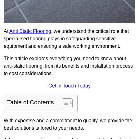
At
Anti Static Flooring
, we understand the critical role that
specialised flooring plays in safeguarding sensitive
equipment and ensuring a safe working environment.
This article explores everything you need to know about
anti-static flooring, from its benefits and installation process
to cost considerations.
Get In Touch Today
Table of Contents
With expertise and a commitment to quality, we provide the
best solutions tailored to your needs.