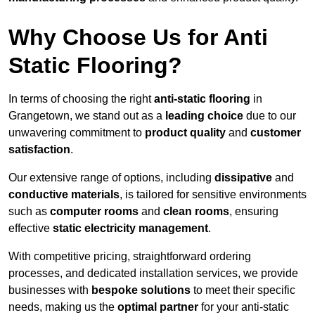
Why Choose Us for Anti
Static Flooring?
In terms of choosing the right
anti-static flooring
in
Grangetown, we stand out as a
leading choice
due to our
unwavering commitment to
product quality
and
customer
satisfaction
.
Our extensive range of options, including
dissipative
and
conductive materials
, is tailored for sensitive environments
such as
computer rooms
and
clean rooms
, ensuring
effective
static electricity management
.
With competitive pricing, straightforward ordering
processes, and dedicated installation services, we provide
businesses with
bespoke solutions
to meet their specific
needs, making us the
optimal partner
for your anti-static