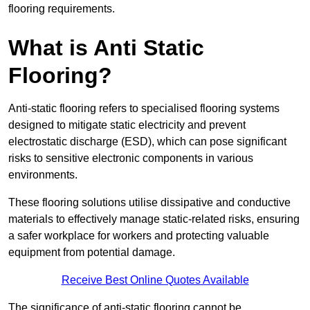
flooring requirements.
What is Anti Static
Flooring?
Anti-static flooring refers to specialised flooring systems
designed to mitigate static electricity and prevent
electrostatic discharge (ESD), which can pose significant
risks to sensitive electronic components in various
environments.
These flooring solutions utilise dissipative and conductive
materials to effectively manage static-related risks, ensuring
a safer workplace for workers and protecting valuable
equipment from potential damage.
Receive Best Online Quotes Available
The significance of anti-static flooring cannot be