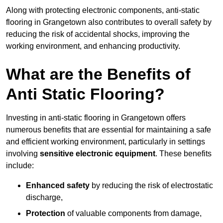
Along with protecting electronic components, anti-static
flooring in Grangetown also contributes to overall safety by
reducing the risk of accidental shocks, improving the
working environment, and enhancing productivity.
What are the Benefits of
Anti Static Flooring?
Investing in anti-static flooring in Grangetown offers
numerous benefits that are essential for maintaining a safe
and efficient working environment, particularly in settings
involving
sensitive electronic equipment
. These benefits
include:
Enhanced safety
by reducing the risk of electrostatic
discharge,
Protection
of valuable components from damage,