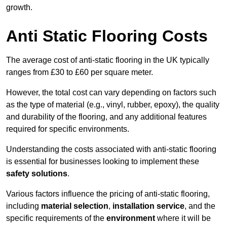
growth.
Anti Static Flooring Costs
The average cost of anti-static flooring in the UK typically
ranges from £30 to £60 per square meter.
However, the total cost can vary depending on factors such
as the type of material (e.g., vinyl, rubber, epoxy), the quality
and durability of the flooring, and any additional features
required for specific environments.
Understanding the costs associated with anti-static flooring
is essential for businesses looking to implement these
safety solutions
.
Various factors influence the pricing of anti-static flooring,
including
material selection
,
installation service
, and the
specific requirements of the
environment
where it will be