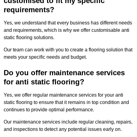
customised to fit my specific
requirements?
Yes, we understand that every business has different needs
and requirements, which is why we offer customisable anti
static flooring solutions.
Our team can work with you to create a flooring solution that
meets your specific needs and budget.
Do you offer maintenance services
for anti static flooring?
Yes, we offer regular maintenance services for your anti
static flooring to ensure that it remains in top condition and
continues to provide optimal performance.
Our maintenance services include regular cleaning, repairs,
and inspections to detect any potential issues early on.