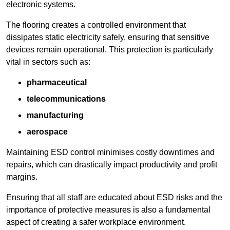
electronic systems.
The flooring creates a controlled environment that
dissipates static electricity safely, ensuring that sensitive
devices remain operational. This protection is particularly
vital in sectors such as:
pharmaceutical
telecommunications
manufacturing
aerospace
Maintaining ESD control minimises costly downtimes and
repairs, which can drastically impact productivity and profit
margins.
Ensuring that all staff are educated about ESD risks and the
importance of protective measures is also a fundamental
aspect of creating a safer workplace environment.