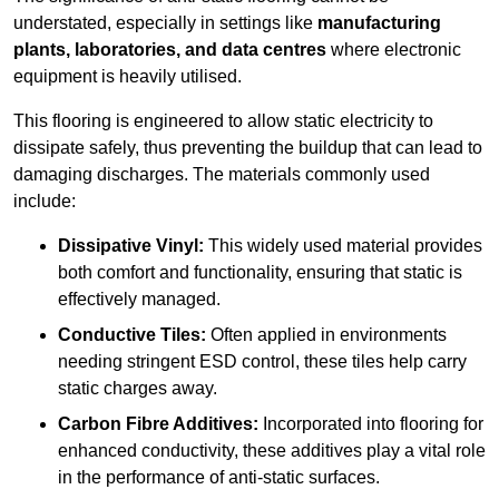
understated, especially in settings like
manufacturing
plants, laboratories, and data centres
where electronic
equipment is heavily utilised.
This flooring is engineered to allow static electricity to
dissipate safely, thus preventing the buildup that can lead to
damaging discharges. The materials commonly used
include:
Dissipative Vinyl:
This widely used material provides
both comfort and functionality, ensuring that static is
effectively managed.
Conductive Tiles:
Often applied in environments
needing stringent ESD control, these tiles help carry
static charges away.
Carbon Fibre Additives:
Incorporated into flooring for
enhanced conductivity, these additives play a vital role
in the performance of anti-static surfaces.