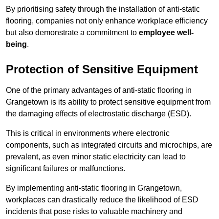
By prioritising safety through the installation of anti-static
flooring, companies not only enhance workplace efficiency
but also demonstrate a commitment to
employee well-
being
.
Protection of Sensitive Equipment
One of the primary advantages of anti-static flooring in
Grangetown is its ability to protect sensitive equipment from
the damaging effects of electrostatic discharge (ESD).
This is critical in environments where electronic
components, such as integrated circuits and microchips, are
prevalent, as even minor static electricity can lead to
significant failures or malfunctions.
By implementing anti-static flooring in Grangetown,
workplaces can drastically reduce the likelihood of ESD
incidents that pose risks to valuable machinery and