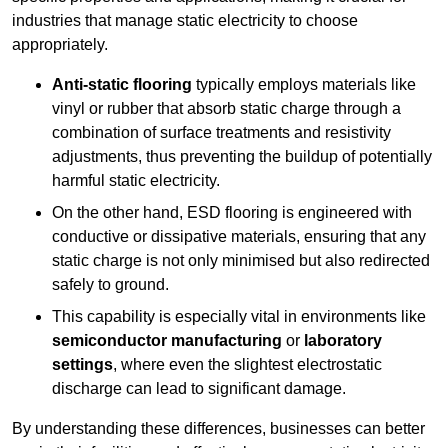
industries that manage static electricity to choose
appropriately.
Anti-static flooring
typically employs materials like
vinyl or rubber that absorb static charge through a
combination of surface treatments and resistivity
adjustments, thus preventing the buildup of potentially
harmful static electricity.
On the other hand, ESD flooring is engineered with
conductive or dissipative materials, ensuring that any
static charge is not only minimised but also redirected
safely to ground.
This capability is especially vital in environments like
semiconductor manufacturing
or
laboratory
settings
, where even the slightest electrostatic
discharge can lead to significant damage.
By understanding these differences, businesses can better