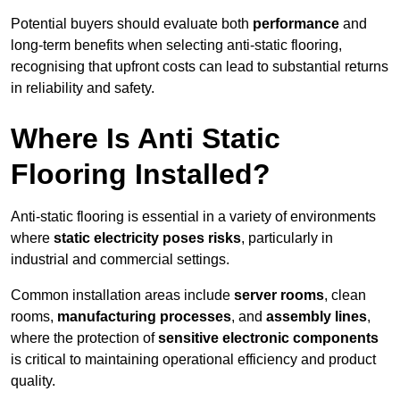
Potential buyers should evaluate both
performance
and
long-term benefits when selecting anti-static flooring,
recognising that upfront costs can lead to substantial returns
in reliability and safety.
Where Is Anti Static
Flooring Installed?
Anti-static flooring is essential in a variety of environments
where
static electricity poses risks
, particularly in
industrial and commercial settings.
Common installation areas include
server rooms
, clean
rooms,
manufacturing processes
, and
assembly lines
,
where the protection of
sensitive electronic components
is critical to maintaining operational efficiency and product
quality.