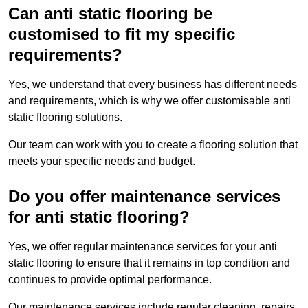
Can anti static flooring be
customised to fit my specific
requirements?
Yes, we understand that every business has different needs
and requirements, which is why we offer customisable anti
static flooring solutions.
Our team can work with you to create a flooring solution that
meets your specific needs and budget.
Do you offer maintenance services
for anti static flooring?
Yes, we offer regular maintenance services for your anti
static flooring to ensure that it remains in top condition and
continues to provide optimal performance.
Our maintenance services include regular cleaning, repairs,