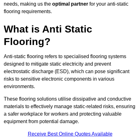
needs, making us the
optimal partner
for your anti-static
flooring requirements.
What is Anti Static
Flooring?
Anti-static flooring refers to specialised flooring systems
designed to mitigate static electricity and prevent
electrostatic discharge (ESD), which can pose significant
risks to sensitive electronic components in various
environments.
These flooring solutions utilise dissipative and conductive
materials to effectively manage static-related risks, ensuring
a safer workplace for workers and protecting valuable
equipment from potential damage.
Receive Best Online Quotes Available