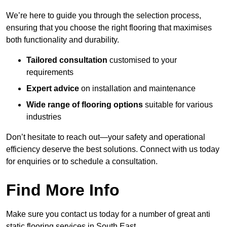
We’re here to guide you through the selection process,
ensuring that you choose the right flooring that maximises
both functionality and durability.
Tailored consultation
customised to your
requirements
Expert advice
on installation and maintenance
Wide range of flooring options
suitable for various
industries
Don’t hesitate to reach out—your safety and operational
efficiency deserve the best solutions. Connect with us today
for enquiries or to schedule a consultation.
Find More Info
Make sure you contact us today for a number of great anti
static flooring services in South East.