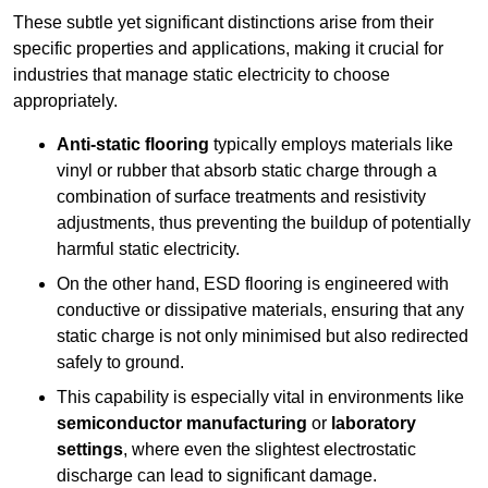
These subtle yet significant distinctions arise from their
specific properties and applications, making it crucial for
industries that manage static electricity to choose
appropriately.
Anti-static flooring
typically employs materials like
vinyl or rubber that absorb static charge through a
combination of surface treatments and resistivity
adjustments, thus preventing the buildup of potentially
harmful static electricity.
On the other hand, ESD flooring is engineered with
conductive or dissipative materials, ensuring that any
static charge is not only minimised but also redirected
safely to ground.
This capability is especially vital in environments like
semiconductor manufacturing
or
laboratory
settings
, where even the slightest electrostatic
discharge can lead to significant damage.