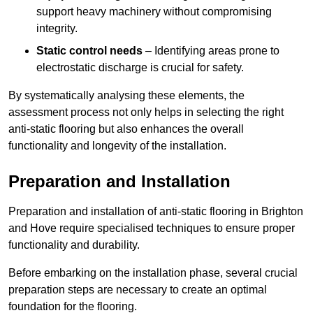
support heavy machinery without compromising
integrity.
Static control needs
– Identifying areas prone to
electrostatic discharge is crucial for safety.
By systematically analysing these elements, the
assessment process not only helps in selecting the right
anti-static flooring but also enhances the overall
functionality and longevity of the installation.
Preparation and Installation
Preparation and installation of anti-static flooring in Brighton
and Hove require specialised techniques to ensure proper
functionality and durability.
Before embarking on the installation phase, several crucial
preparation steps are necessary to create an optimal
foundation for the flooring.