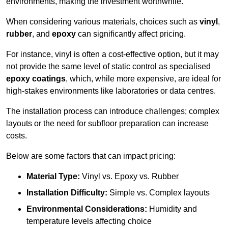
environments, making the investment worthwhile.
When considering various materials, choices such as
vinyl
,
rubber
, and
epoxy
can significantly affect pricing.
For instance, vinyl is often a cost-effective option, but it may
not provide the same level of static control as specialised
epoxy coatings
, which, while more expensive, are ideal for
high-stakes environments like laboratories or data centres.
The installation process can introduce challenges; complex
layouts or the need for subfloor preparation can increase
costs.
Below are some factors that can impact pricing:
Material Type:
Vinyl vs. Epoxy vs. Rubber
Installation Difficulty:
Simple vs. Complex layouts
Environmental Considerations:
Humidity and
temperature levels affecting choice