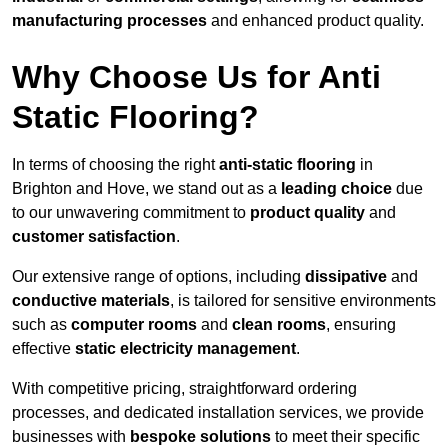
manufacturing processes
and enhanced product quality.
Why Choose Us for Anti
Static Flooring?
In terms of choosing the right
anti-static flooring
in
Brighton and Hove, we stand out as a
leading choice
due
to our unwavering commitment to
product quality
and
customer satisfaction
.
Our extensive range of options, including
dissipative
and
conductive materials
, is tailored for sensitive environments
such as
computer rooms
and
clean rooms
, ensuring
effective
static electricity management
.
With competitive pricing, straightforward ordering
processes, and dedicated installation services, we provide
businesses with
bespoke solutions
to meet their specific