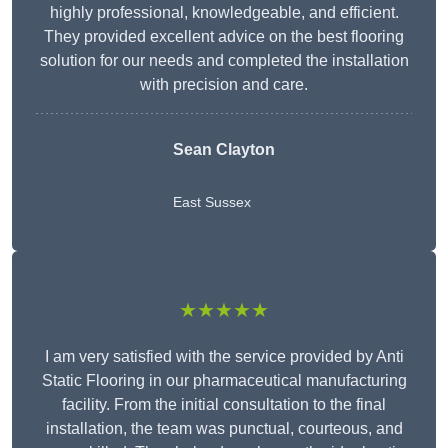
highly professional, knowledgeable, and efficient.
They provided excellent advice on the best flooring
solution for our needs and completed the installation
with precision and care.
Sean Clayton
East Sussex
★★★★★
I am very satisfied with the service provided by Anti
Static Flooring in our pharmaceutical manufacturing
facility. From the initial consultation to the final
installation, the team was punctual, courteous, and