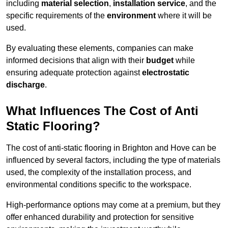
including
material selection
,
installation service
, and the
specific requirements of the
environment
where it will be
used.
By evaluating these elements, companies can make
informed decisions that align with their
budget
while
ensuring adequate protection against
electrostatic
discharge
.
What Influences The Cost of Anti
Static Flooring?
The cost of anti-static flooring in Brighton and Hove can be
influenced by several factors, including the type of materials
used, the complexity of the installation process, and
environmental conditions specific to the workspace.
High-performance options may come at a premium, but they
offer enhanced durability and protection for sensitive