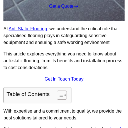
Get a Quote
At
Anti Static Flooring
, we understand the critical role that
specialised flooring plays in safeguarding sensitive
equipment and ensuring a safe working environment.
This article explores everything you need to know about
anti-static flooring, from its benefits and installation process
to cost considerations.
Get In Touch Today
Table of Contents
With expertise and a commitment to quality, we provide the
best solutions tailored to your needs.