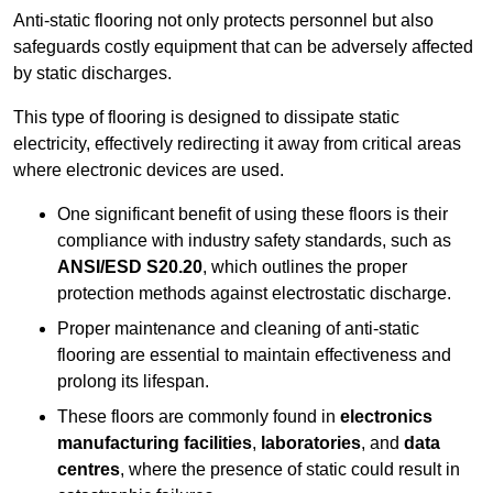
Anti-static flooring not only protects personnel but also
safeguards costly equipment that can be adversely affected
by static discharges.
This type of flooring is designed to dissipate static
electricity, effectively redirecting it away from critical areas
where electronic devices are used.
One significant benefit of using these floors is their
compliance with industry safety standards, such as
ANSI/ESD S20.20
, which outlines the proper
protection methods against electrostatic discharge.
Proper maintenance and cleaning of anti-static
flooring are essential to maintain effectiveness and
prolong its lifespan.
These floors are commonly found in
electronics
manufacturing facilities
,
laboratories
, and
data
centres
, where the presence of static could result in