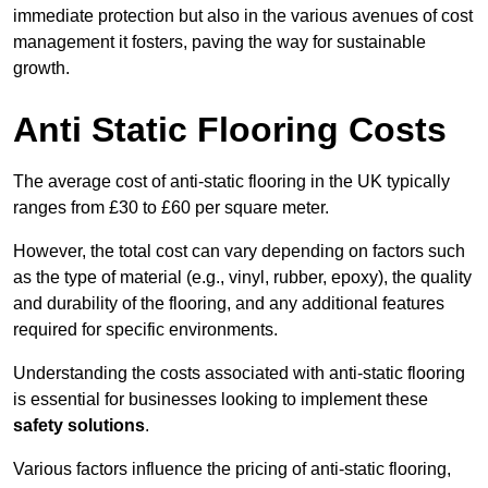
immediate protection but also in the various avenues of cost
management it fosters, paving the way for sustainable
growth.
Anti Static Flooring Costs
The average cost of anti-static flooring in the UK typically
ranges from £30 to £60 per square meter.
However, the total cost can vary depending on factors such
as the type of material (e.g., vinyl, rubber, epoxy), the quality
and durability of the flooring, and any additional features
required for specific environments.
Understanding the costs associated with anti-static flooring
is essential for businesses looking to implement these
safety solutions
.
Various factors influence the pricing of anti-static flooring,