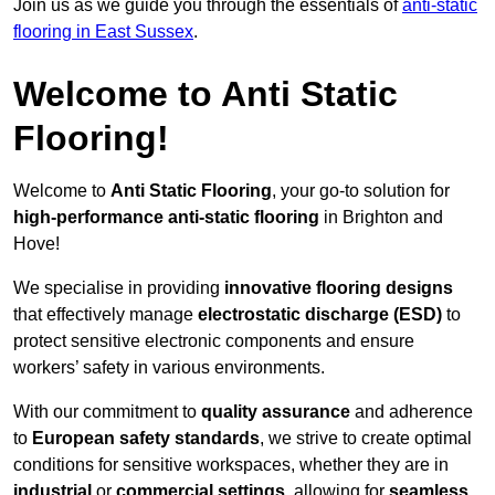
Join us as we guide you through the essentials of
anti-static
flooring in East Sussex
.
Welcome to Anti Static
Flooring!
Welcome to
Anti Static Flooring
, your go-to solution for
high-performance anti-static flooring
in Brighton and
Hove!
We specialise in providing
innovative flooring designs
that effectively manage
electrostatic discharge (ESD)
to
protect sensitive electronic components and ensure
workers’ safety in various environments.
With our commitment to
quality assurance
and adherence
to
European safety standards
, we strive to create optimal
conditions for sensitive workspaces, whether they are in
industrial
or
commercial settings
, allowing for
seamless