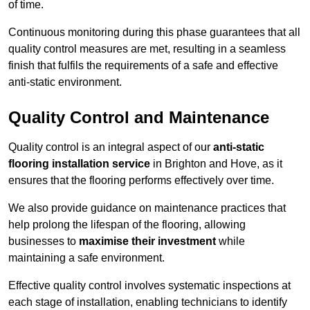
of time.
Continuous monitoring during this phase guarantees that all
quality control measures are met, resulting in a seamless
finish that fulfils the requirements of a safe and effective
anti-static environment.
Quality Control and Maintenance
Quality control is an integral aspect of our
anti-static
flooring installation service
in Brighton and Hove, as it
ensures that the flooring performs effectively over time.
We also provide guidance on maintenance practices that
help prolong the lifespan of the flooring, allowing
businesses to
maximise their investment
while
maintaining a safe environment.
Effective quality control involves systematic inspections at
each stage of installation, enabling technicians to identify