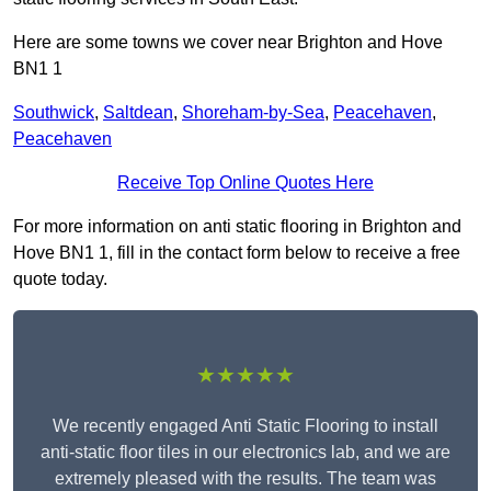
Here are some towns we cover near Brighton and Hove
BN1 1
Southwick
,
Saltdean
,
Shoreham-by-Sea
,
Peacehaven
,
Peacehaven
Receive Top Online Quotes Here
For more information on anti static flooring in Brighton and
Hove BN1 1, fill in the contact form below to receive a free
quote today.
★★★★★
We recently engaged Anti Static Flooring to install
anti-static floor tiles in our electronics lab, and we are
extremely pleased with the results. The team was