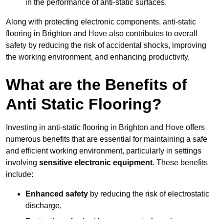
in the performance of anti-static surfaces.
Along with protecting electronic components, anti-static
flooring in Brighton and Hove also contributes to overall
safety by reducing the risk of accidental shocks, improving
the working environment, and enhancing productivity.
What are the Benefits of
Anti Static Flooring?
Investing in anti-static flooring in Brighton and Hove offers
numerous benefits that are essential for maintaining a safe
and efficient working environment, particularly in settings
involving
sensitive electronic equipment
. These benefits
include:
Enhanced safety
by reducing the risk of electrostatic
discharge,