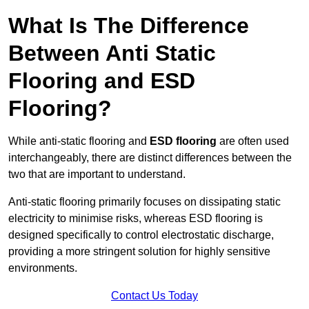
What Is The Difference
Between Anti Static
Flooring and ESD
Flooring?
While anti-static flooring and
ESD flooring
are often used
interchangeably, there are distinct differences between the
two that are important to understand.
Anti-static flooring primarily focuses on dissipating static
electricity to minimise risks, whereas ESD flooring is
designed specifically to control electrostatic discharge,
providing a more stringent solution for highly sensitive
environments.
Contact Us Today