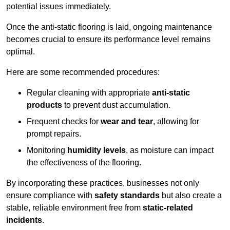
potential issues immediately.
Once the anti-static flooring is laid, ongoing maintenance
becomes crucial to ensure its performance level remains
optimal.
Here are some recommended procedures:
Regular cleaning with appropriate
anti-static
products
to prevent dust accumulation.
Frequent checks for
wear and tear
, allowing for
prompt repairs.
Monitoring
humidity levels
, as moisture can impact
the effectiveness of the flooring.
By incorporating these practices, businesses not only
ensure compliance with
safety standards
but also create a
stable, reliable environment free from
static-related
incidents
.