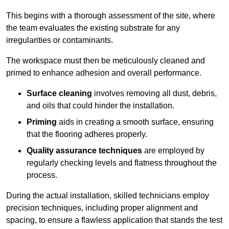
This begins with a thorough assessment of the site, where
the team evaluates the existing substrate for any
irregularities or contaminants.
The workspace must then be meticulously cleaned and
primed to enhance adhesion and overall performance.
Surface cleaning
involves removing all dust, debris,
and oils that could hinder the installation.
Priming
aids in creating a smooth surface, ensuring
that the flooring adheres properly.
Quality assurance techniques
are employed by
regularly checking levels and flatness throughout the
process.
During the actual installation, skilled technicians employ
precision techniques, including proper alignment and
spacing, to ensure a flawless application that stands the test