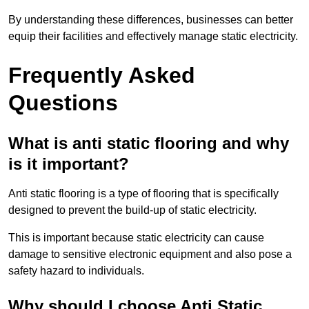
By understanding these differences, businesses can better
equip their facilities and effectively manage static electricity.
Frequently Asked
Questions
What is anti static flooring and why
is it important?
Anti static flooring is a type of flooring that is specifically
designed to prevent the build-up of static electricity.
This is important because static electricity can cause
damage to sensitive electronic equipment and also pose a
safety hazard to individuals.
Why should I choose Anti Static