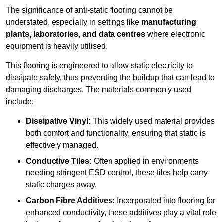
The significance of anti-static flooring cannot be
understated, especially in settings like
manufacturing
plants, laboratories, and data centres
where electronic
equipment is heavily utilised.
This flooring is engineered to allow static electricity to
dissipate safely, thus preventing the buildup that can lead to
damaging discharges. The materials commonly used
include:
Dissipative Vinyl:
This widely used material provides
both comfort and functionality, ensuring that static is
effectively managed.
Conductive Tiles:
Often applied in environments
needing stringent ESD control, these tiles help carry
static charges away.
Carbon Fibre Additives:
Incorporated into flooring for
enhanced conductivity, these additives play a vital role