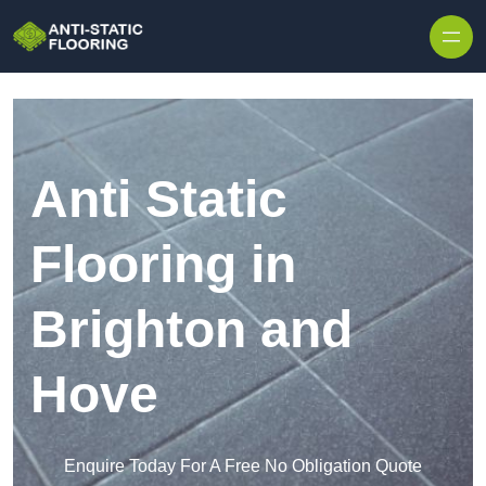
Skip to content
Anti Static
Flooring in
Brighton and
Hove
Enquire Today For A Free No Obligation Quote