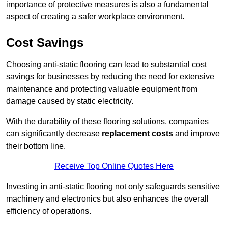
importance of protective measures is also a fundamental
aspect of creating a safer workplace environment.
Cost Savings
Choosing anti-static flooring can lead to substantial cost
savings for businesses by reducing the need for extensive
maintenance and protecting valuable equipment from
damage caused by static electricity.
With the durability of these flooring solutions, companies
can significantly decrease
replacement costs
and improve
their bottom line.
Receive Top Online Quotes Here
Investing in anti-static flooring not only safeguards sensitive
machinery and electronics but also enhances the overall
efficiency of operations.