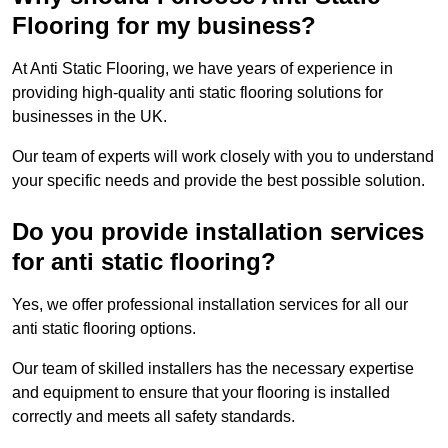
Flooring for my business?
At Anti Static Flooring, we have years of experience in
providing high-quality anti static flooring solutions for
businesses in the UK.
Our team of experts will work closely with you to understand
your specific needs and provide the best possible solution.
Do you provide installation services
for anti static flooring?
Yes, we offer professional installation services for all our
anti static flooring options.
Our team of skilled installers has the necessary expertise
and equipment to ensure that your flooring is installed
correctly and meets all safety standards.