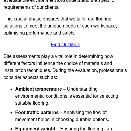
evaluate the environment and understand the specific
requirements of our clients.
This crucial phase ensures that we tailor our flooring
solutions to meet the unique needs of each workspace,
optimising performance and safety.
Find Out More
Site assessments play a vital role in determining how
different factors influence the choice of materials and
installation techniques. During the evaluation, professionals
consider aspects such as:
Ambient temperature
– Understanding
environmental conditions is essential for selecting
suitable flooring.
Foot traffic patterns
– Analysing the flow of
movement helps in choosing durable options.
Equipment weight
– Ensuring the flooring can