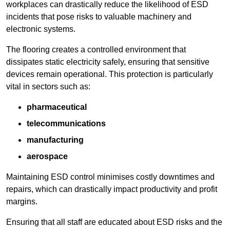
workplaces can drastically reduce the likelihood of ESD
incidents that pose risks to valuable machinery and
electronic systems.
The flooring creates a controlled environment that
dissipates static electricity safely, ensuring that sensitive
devices remain operational. This protection is particularly
vital in sectors such as:
pharmaceutical
telecommunications
manufacturing
aerospace
Maintaining ESD control minimises costly downtimes and
repairs, which can drastically impact productivity and profit
margins.
Ensuring that all staff are educated about ESD risks and the