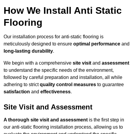
How We Install Anti Static
Flooring
Our installation process for anti-static flooring is
meticulously designed to ensure
optimal performance
and
long-lasting durability
.
We begin with a comprehensive
site visit
and
assessment
to understand the specific needs of the environment,
followed by careful preparation and installation, all while
adhering to strict
quality control measures
to guarantee
satisfaction
and
effectiveness
.
Site Visit and Assessment
A thorough site visit and assessment
is the first step in
our anti-static flooring installation process, allowing us to