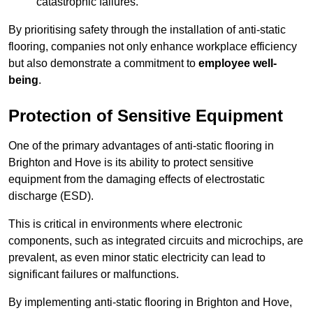
catastrophic failures.
By prioritising safety through the installation of anti-static
flooring, companies not only enhance workplace efficiency
but also demonstrate a commitment to
employee well-
being
.
Protection of Sensitive Equipment
One of the primary advantages of anti-static flooring in
Brighton and Hove is its ability to protect sensitive
equipment from the damaging effects of electrostatic
discharge (ESD).
This is critical in environments where electronic
components, such as integrated circuits and microchips, are
prevalent, as even minor static electricity can lead to
significant failures or malfunctions.
By implementing anti-static flooring in Brighton and Hove,