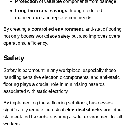
Protection
of valuable components from damage,
Long-term cost savings
through reduced
maintenance and replacement needs.
By creating a
controlled environment
, anti-static flooring
not only boosts workplace safety but also improves overall
operational efficiency.
Safety
Safety is paramount in any workplace, especially those
handling sensitive electronic components, and anti-static
flooring plays a crucial role in minimising hazards
associated with static electricity.
By implementing these flooring solutions, businesses
significantly reduce the risk of
electrical shocks
and other
static-related hazards, ensuring a safer environment for all
workers.