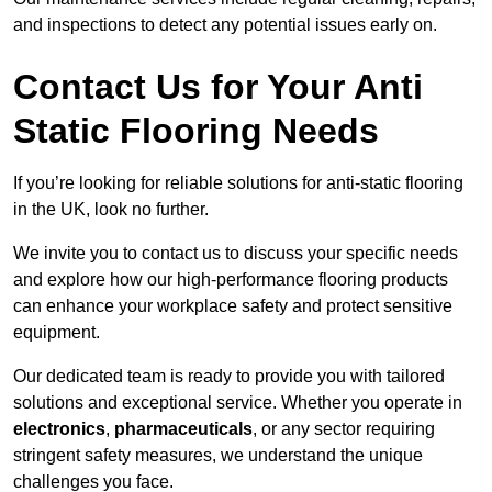
and inspections to detect any potential issues early on.
Contact Us for Your Anti
Static Flooring Needs
If you’re looking for reliable solutions for anti-static flooring
in the UK, look no further.
We invite you to contact us to discuss your specific needs
and explore how our high-performance flooring products
can enhance your workplace safety and protect sensitive
equipment.
Our dedicated team is ready to provide you with tailored
solutions and exceptional service. Whether you operate in
electronics
,
pharmaceuticals
, or any sector requiring
stringent safety measures, we understand the unique
challenges you face.