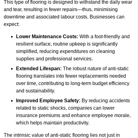
This type of flooring is designed to withstand the daily wear
and tear, resulting in fewer repairs—thus, minimising
downtime and associated labour costs. Businesses can
expect:
Lower Maintenance Costs:
With a foot-friendly and
resilient surface, routine upkeep is significantly
simplified, reducing expenditures on cleaning
supplies and professional services.
Extended Lifespan:
The robust nature of anti-static
flooring translates into fewer replacements needed
over time, contributing to long-term budget efficiency
and sustainability.
Improved Employee Safety:
By reducing accidents
related to static shocks, companies can lower
insurance premiums and enhance employee morale,
which helps maintain productivity.
The intrinsic value of anti-static flooring lies not just in