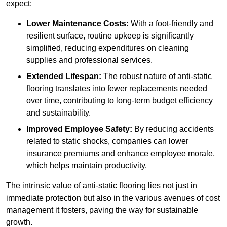
expect:
Lower Maintenance Costs:
With a foot-friendly and
resilient surface, routine upkeep is significantly
simplified, reducing expenditures on cleaning
supplies and professional services.
Extended Lifespan:
The robust nature of anti-static
flooring translates into fewer replacements needed
over time, contributing to long-term budget efficiency
and sustainability.
Improved Employee Safety:
By reducing accidents
related to static shocks, companies can lower
insurance premiums and enhance employee morale,
which helps maintain productivity.
The intrinsic value of anti-static flooring lies not just in
immediate protection but also in the various avenues of cost
management it fosters, paving the way for sustainable
growth.