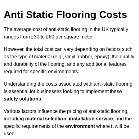
Anti Static Flooring Costs
The average cost of anti-static flooring in the UK typically
ranges from £30 to £60 per square meter.
However, the total cost can vary depending on factors such
as the type of material (e.g., vinyl, rubber, epoxy), the quality
and durability of the flooring, and any additional features
required for specific environments.
Understanding the costs associated with anti-static flooring
is essential for businesses looking to implement these
safety solutions
.
Various factors influence the pricing of anti-static flooring,
including
material selection
,
installation service
, and the
specific requirements of the
environment
where it will be
used.