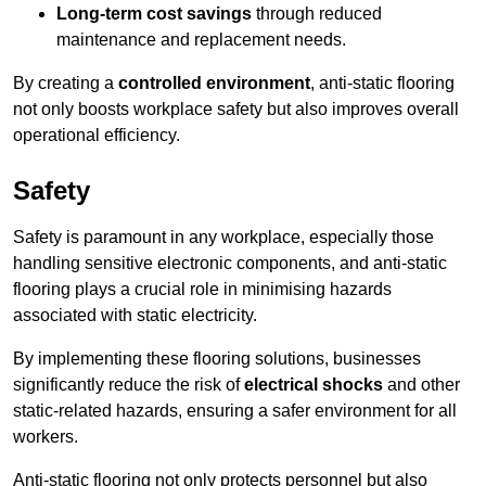
Long-term cost savings
through reduced
maintenance and replacement needs.
By creating a
controlled environment
, anti-static flooring
not only boosts workplace safety but also improves overall
operational efficiency.
Safety
Safety is paramount in any workplace, especially those
handling sensitive electronic components, and anti-static
flooring plays a crucial role in minimising hazards
associated with static electricity.
By implementing these flooring solutions, businesses
significantly reduce the risk of
electrical shocks
and other
static-related hazards, ensuring a safer environment for all
workers.
Anti-static flooring not only protects personnel but also