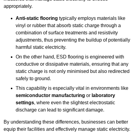
appropriately.
Anti-static flooring
typically employs materials like
vinyl or rubber that absorb static charge through a
combination of surface treatments and resistivity
adjustments, thus preventing the buildup of potentially
harmful static electricity.
On the other hand, ESD flooring is engineered with
conductive or dissipative materials, ensuring that any
static charge is not only minimised but also redirected
safely to ground.
This capability is especially vital in environments like
semiconductor manufacturing
or
laboratory
settings
, where even the slightest electrostatic
discharge can lead to significant damage.
By understanding these differences, businesses can better
equip their facilities and effectively manage static electricity.