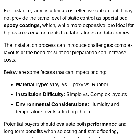
For instance, vinyl is often a cost-effective option, but it may
not provide the same level of static control as specialised
epoxy coatings
, which, while more expensive, are ideal for
high-stakes environments like laboratories or data centres.
The installation process can introduce challenges; complex
layouts or the need for subfloor preparation can increase
costs.
Below are some factors that can impact pricing:
Material Type:
Vinyl vs. Epoxy vs. Rubber
Installation Difficulty:
Simple vs. Complex layouts
Environmental Considerations:
Humidity and
temperature levels affecting choice
Potential buyers should evaluate both
performance
and
long-term benefits when selecting anti-static flooring,