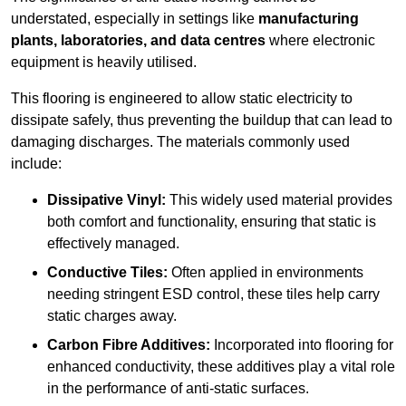
understated, especially in settings like
manufacturing
plants, laboratories, and data centres
where electronic
equipment is heavily utilised.
This flooring is engineered to allow static electricity to
dissipate safely, thus preventing the buildup that can lead to
damaging discharges. The materials commonly used
include:
Dissipative Vinyl:
This widely used material provides
both comfort and functionality, ensuring that static is
effectively managed.
Conductive Tiles:
Often applied in environments
needing stringent ESD control, these tiles help carry
static charges away.
Carbon Fibre Additives:
Incorporated into flooring for
enhanced conductivity, these additives play a vital role
in the performance of anti-static surfaces.