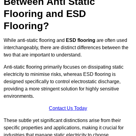
Between Anti Static
Flooring and ESD
Flooring?
While anti-static flooring and
ESD flooring
are often used
interchangeably, there are distinct differences between the
two that are important to understand.
Anti-static flooring primarily focuses on dissipating static
electricity to minimise risks, whereas ESD flooring is
designed specifically to control electrostatic discharge,
providing a more stringent solution for highly sensitive
environments.
Contact Us Today
These subtle yet significant distinctions arise from their
specific properties and applications, making it crucial for
industries that manage static electricity to choose