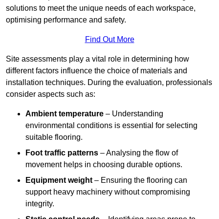
solutions to meet the unique needs of each workspace,
optimising performance and safety.
Find Out More
Site assessments play a vital role in determining how
different factors influence the choice of materials and
installation techniques. During the evaluation, professionals
consider aspects such as:
Ambient temperature
– Understanding
environmental conditions is essential for selecting
suitable flooring.
Foot traffic patterns
– Analysing the flow of
movement helps in choosing durable options.
Equipment weight
– Ensuring the flooring can
support heavy machinery without compromising
integrity.