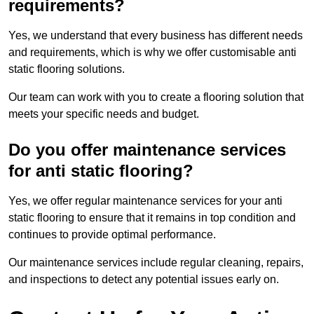
requirements?
Yes, we understand that every business has different needs
and requirements, which is why we offer customisable anti
static flooring solutions.
Our team can work with you to create a flooring solution that
meets your specific needs and budget.
Do you offer maintenance services
for anti static flooring?
Yes, we offer regular maintenance services for your anti
static flooring to ensure that it remains in top condition and
continues to provide optimal performance.
Our maintenance services include regular cleaning, repairs,
and inspections to detect any potential issues early on.