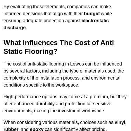
By evaluating these elements, companies can make
informed decisions that align with their
budget
while
ensuring adequate protection against
electrostatic
discharge
.
What Influences The Cost of Anti
Static Flooring?
The cost of anti-static flooring in Lewes can be influenced
by several factors, including the type of materials used, the
complexity of the installation process, and environmental
conditions specific to the workspace.
High-performance options may come at a premium, but they
offer enhanced durability and protection for sensitive
environments, making the investment worthwhile.
When considering various materials, choices such as
vinyl
,
rubber
, and
epoxy
can significantly affect pricing.