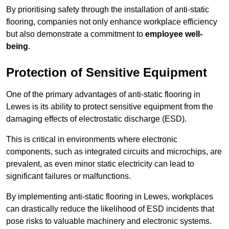
By prioritising safety through the installation of anti-static
flooring, companies not only enhance workplace efficiency
but also demonstrate a commitment to
employee well-
being
.
Protection of Sensitive Equipment
One of the primary advantages of anti-static flooring in
Lewes is its ability to protect sensitive equipment from the
damaging effects of electrostatic discharge (ESD).
This is critical in environments where electronic
components, such as integrated circuits and microchips, are
prevalent, as even minor static electricity can lead to
significant failures or malfunctions.
By implementing anti-static flooring in Lewes, workplaces
can drastically reduce the likelihood of ESD incidents that
pose risks to valuable machinery and electronic systems.