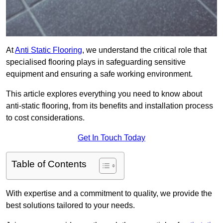
At
Anti Static Flooring
, we understand the critical role that
specialised flooring plays in safeguarding sensitive
equipment and ensuring a safe working environment.
This article explores everything you need to know about
anti-static flooring, from its benefits and installation process
to cost considerations.
Get In Touch Today
Table of Contents
With expertise and a commitment to quality, we provide the
best solutions tailored to your needs.