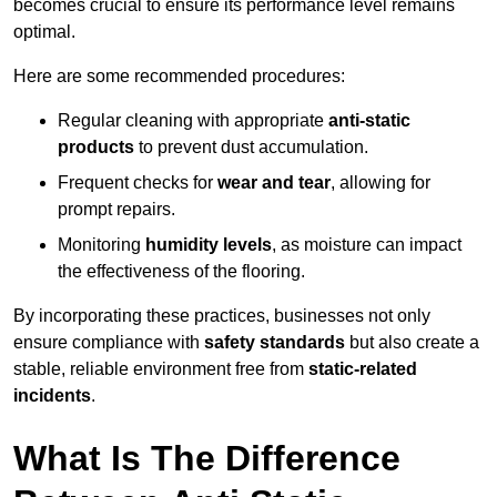
becomes crucial to ensure its performance level remains
optimal.
Here are some recommended procedures:
Regular cleaning with appropriate
anti-static
products
to prevent dust accumulation.
Frequent checks for
wear and tear
, allowing for
prompt repairs.
Monitoring
humidity levels
, as moisture can impact
the effectiveness of the flooring.
By incorporating these practices, businesses not only
ensure compliance with
safety standards
but also create a
stable, reliable environment free from
static-related
incidents
.
What Is The Difference