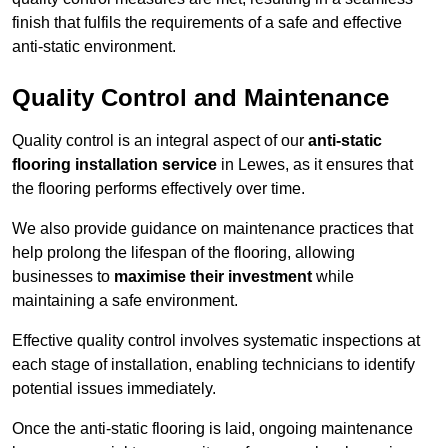
finish that fulfils the requirements of a safe and effective
anti-static environment.
Quality Control and Maintenance
Quality control is an integral aspect of our
anti-static
flooring installation service
in Lewes, as it ensures that
the flooring performs effectively over time.
We also provide guidance on maintenance practices that
help prolong the lifespan of the flooring, allowing
businesses to
maximise their investment
while
maintaining a safe environment.
Effective quality control involves systematic inspections at
each stage of installation, enabling technicians to identify
potential issues immediately.
Once the anti-static flooring is laid, ongoing maintenance