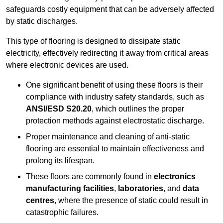
safeguards costly equipment that can be adversely affected
by static discharges.
This type of flooring is designed to dissipate static
electricity, effectively redirecting it away from critical areas
where electronic devices are used.
One significant benefit of using these floors is their
compliance with industry safety standards, such as
ANSI/ESD S20.20
, which outlines the proper
protection methods against electrostatic discharge.
Proper maintenance and cleaning of anti-static
flooring are essential to maintain effectiveness and
prolong its lifespan.
These floors are commonly found in
electronics
manufacturing facilities
,
laboratories
, and
data
centres
, where the presence of static could result in
catastrophic failures.