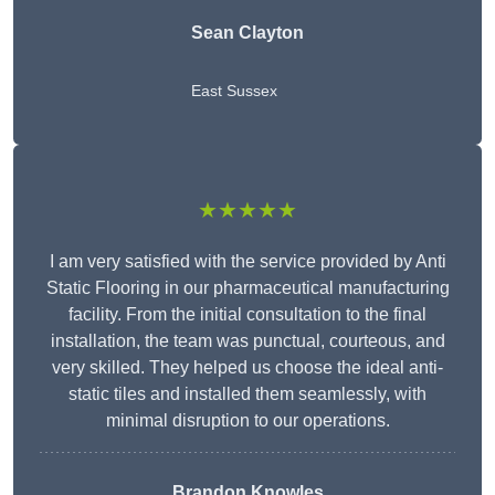
Sean Clayton
East Sussex
★★★★★
I am very satisfied with the service provided by Anti
Static Flooring in our pharmaceutical manufacturing
facility. From the initial consultation to the final
installation, the team was punctual, courteous, and
very skilled. They helped us choose the ideal anti-
static tiles and installed them seamlessly, with
minimal disruption to our operations.
Brandon Knowles