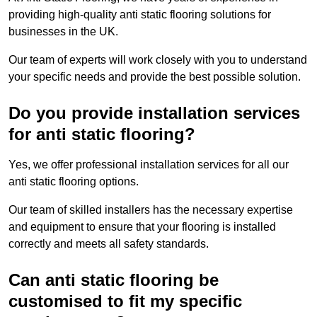
providing high-quality anti static flooring solutions for
businesses in the UK.
Our team of experts will work closely with you to understand
your specific needs and provide the best possible solution.
Do you provide installation services
for anti static flooring?
Yes, we offer professional installation services for all our
anti static flooring options.
Our team of skilled installers has the necessary expertise
and equipment to ensure that your flooring is installed
correctly and meets all safety standards.
Can anti static flooring be
customised to fit my specific