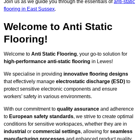
Join us as we guide you through the essentials of
anti-static
flooring in East Sussex
.
Welcome to Anti Static
Flooring!
Welcome to
Anti Static Flooring
, your go-to solution for
high-performance anti-static flooring
in Lewes!
We specialise in providing
innovative flooring designs
that effectively manage
electrostatic discharge (ESD)
to
protect sensitive electronic components and ensure
workers’ safety in various environments.
With our commitment to
quality assurance
and adherence
to
European safety standards
, we strive to create optimal
conditions for sensitive workspaces, whether they are in
industrial
or
commercial settings
, allowing for
seamless
manufacturing processes
and enhanced product quality.