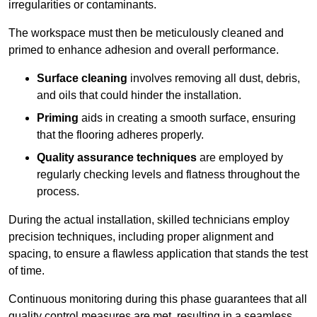
irregularities or contaminants.
The workspace must then be meticulously cleaned and
primed to enhance adhesion and overall performance.
Surface cleaning
involves removing all dust, debris,
and oils that could hinder the installation.
Priming
aids in creating a smooth surface, ensuring
that the flooring adheres properly.
Quality assurance techniques
are employed by
regularly checking levels and flatness throughout the
process.
During the actual installation, skilled technicians employ
precision techniques, including proper alignment and
spacing, to ensure a flawless application that stands the test
of time.
Continuous monitoring during this phase guarantees that all
quality control measures are met, resulting in a seamless