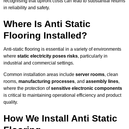
recognising that upfront costs can lead to substantial returns
in reliability and safety.
Where Is Anti Static
Flooring Installed?
Anti-static flooring is essential in a variety of environments
where
static electricity poses risks
, particularly in
industrial and commercial settings.
Common installation areas include
server rooms
, clean
rooms,
manufacturing processes
, and
assembly lines
,
where the protection of
sensitive electronic components
is critical to maintaining operational efficiency and product
quality.
How We Install Anti Static