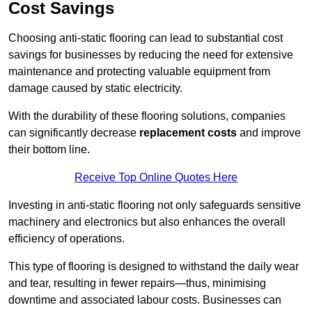
Cost Savings
Choosing anti-static flooring can lead to substantial cost
savings for businesses by reducing the need for extensive
maintenance and protecting valuable equipment from
damage caused by static electricity.
With the durability of these flooring solutions, companies
can significantly decrease
replacement costs
and improve
their bottom line.
Receive Top Online Quotes Here
Investing in anti-static flooring not only safeguards sensitive
machinery and electronics but also enhances the overall
efficiency of operations.
This type of flooring is designed to withstand the daily wear
and tear, resulting in fewer repairs—thus, minimising
downtime and associated labour costs. Businesses can