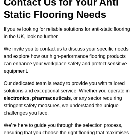
Contact Us for Your Anti
Static Flooring Needs
If you’re looking for reliable solutions for anti-static flooring
in the UK, look no further.
We invite you to contact us to discuss your specific needs
and explore how our high-performance flooring products
can enhance your workplace safety and protect sensitive
equipment.
Our dedicated team is ready to provide you with tailored
solutions and exceptional service. Whether you operate in
electronics
,
pharmaceuticals
, or any sector requiring
stringent safety measures, we understand the unique
challenges you face.
We’re here to guide you through the selection process,
ensuring that you choose the right flooring that maximises