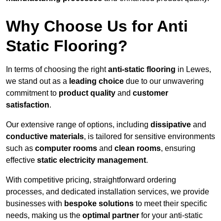
Why Choose Us for Anti
Static Flooring?
In terms of choosing the right
anti-static flooring
in Lewes,
we stand out as a
leading choice
due to our unwavering
commitment to
product quality
and
customer
satisfaction
.
Our extensive range of options, including
dissipative
and
conductive materials
, is tailored for sensitive environments
such as
computer rooms
and
clean rooms
, ensuring
effective
static electricity management
.
With competitive pricing, straightforward ordering
processes, and dedicated installation services, we provide
businesses with
bespoke solutions
to meet their specific
needs, making us the
optimal partner
for your anti-static