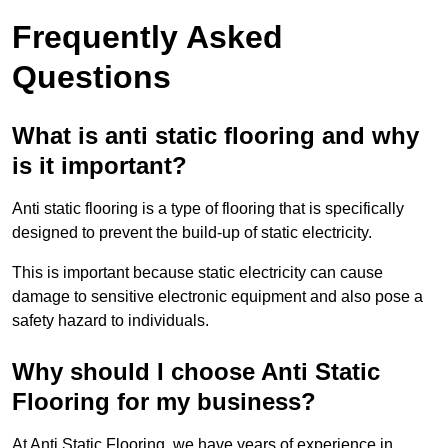
Frequently Asked
Questions
What is anti static flooring and why
is it important?
Anti static flooring is a type of flooring that is specifically
designed to prevent the build-up of static electricity.
This is important because static electricity can cause
damage to sensitive electronic equipment and also pose a
safety hazard to individuals.
Why should I choose Anti Static
Flooring for my business?
At Anti Static Flooring, we have years of experience in