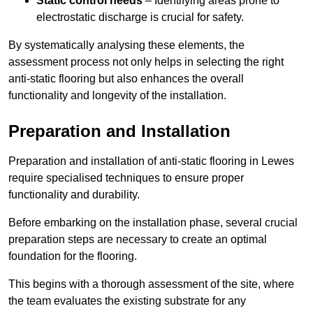
Static control needs
– Identifying areas prone to
electrostatic discharge is crucial for safety.
By systematically analysing these elements, the
assessment process not only helps in selecting the right
anti-static flooring but also enhances the overall
functionality and longevity of the installation.
Preparation and Installation
Preparation and installation of anti-static flooring in Lewes
require specialised techniques to ensure proper
functionality and durability.
Before embarking on the installation phase, several crucial
preparation steps are necessary to create an optimal
foundation for the flooring.
This begins with a thorough assessment of the site, where
the team evaluates the existing substrate for any