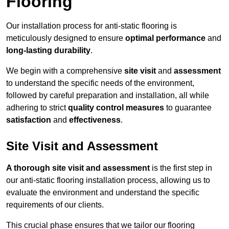
Flooring
Our installation process for anti-static flooring is
meticulously designed to ensure
optimal performance
and
long-lasting durability
.
We begin with a comprehensive
site visit
and
assessment
to understand the specific needs of the environment,
followed by careful preparation and installation, all while
adhering to strict
quality control measures
to guarantee
satisfaction
and
effectiveness
.
Site Visit and Assessment
A thorough site visit and assessment
is the first step in
our anti-static flooring installation process, allowing us to
evaluate the environment and understand the specific
requirements of our clients.
This crucial phase ensures that we tailor our flooring