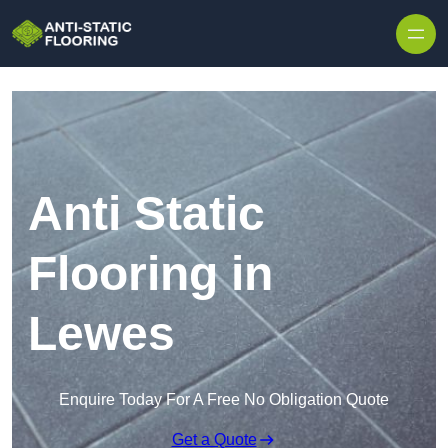
Skip to content
Anti Static
Flooring in
Lewes
Enquire Today For A Free No Obligation Quote
Get a Quote