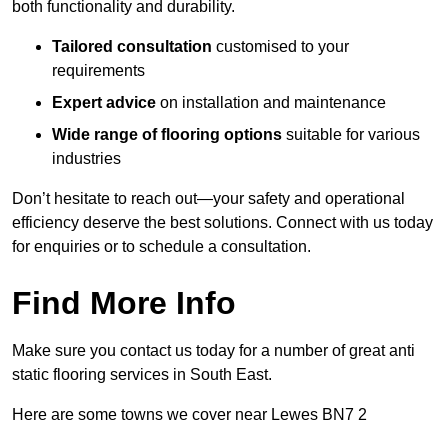
both functionality and durability.
Tailored consultation
customised to your
requirements
Expert advice
on installation and maintenance
Wide range of flooring options
suitable for various
industries
Don’t hesitate to reach out—your safety and operational
efficiency deserve the best solutions. Connect with us today
for enquiries or to schedule a consultation.
Find More Info
Make sure you contact us today for a number of great anti
static flooring services in South East.
Here are some towns we cover near Lewes BN7 2