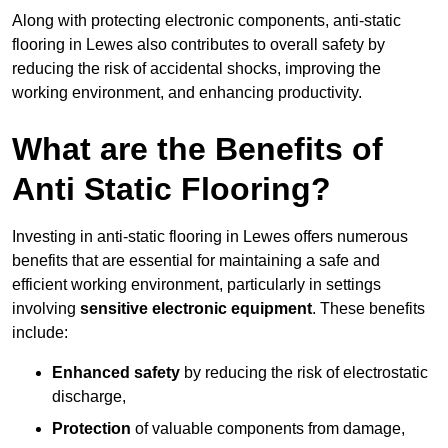
Along with protecting electronic components, anti-static
flooring in Lewes also contributes to overall safety by
reducing the risk of accidental shocks, improving the
working environment, and enhancing productivity.
What are the Benefits of
Anti Static Flooring?
Investing in anti-static flooring in Lewes offers numerous
benefits that are essential for maintaining a safe and
efficient working environment, particularly in settings
involving
sensitive electronic equipment
. These benefits
include:
Enhanced safety
by reducing the risk of electrostatic
discharge,
Protection
of valuable components from damage,