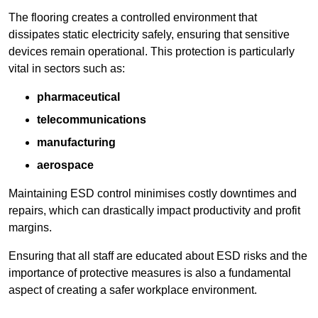
The flooring creates a controlled environment that
dissipates static electricity safely, ensuring that sensitive
devices remain operational. This protection is particularly
vital in sectors such as:
pharmaceutical
telecommunications
manufacturing
aerospace
Maintaining ESD control minimises costly downtimes and
repairs, which can drastically impact productivity and profit
margins.
Ensuring that all staff are educated about ESD risks and the
importance of protective measures is also a fundamental
aspect of creating a safer workplace environment.