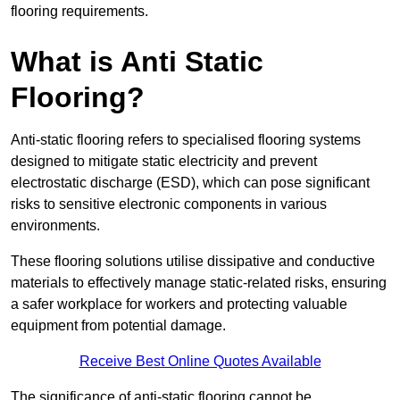
flooring requirements.
What is Anti Static
Flooring?
Anti-static flooring refers to specialised flooring systems
designed to mitigate static electricity and prevent
electrostatic discharge (ESD), which can pose significant
risks to sensitive electronic components in various
environments.
These flooring solutions utilise dissipative and conductive
materials to effectively manage static-related risks, ensuring
a safer workplace for workers and protecting valuable
equipment from potential damage.
Receive Best Online Quotes Available
The significance of anti-static flooring cannot be