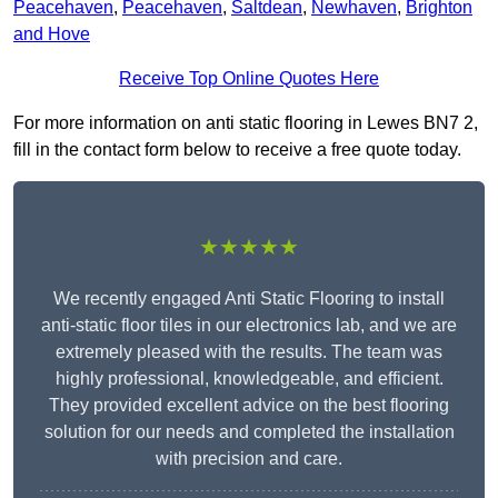
Peacehaven
,
Peacehaven
,
Saltdean
,
Newhaven
,
Brighton
and Hove
Receive Top Online Quotes Here
For more information on anti static flooring in Lewes BN7 2,
fill in the contact form below to receive a free quote today.
★★★★★
We recently engaged Anti Static Flooring to install
anti-static floor tiles in our electronics lab, and we are
extremely pleased with the results. The team was
highly professional, knowledgeable, and efficient.
They provided excellent advice on the best flooring
solution for our needs and completed the installation
with precision and care.