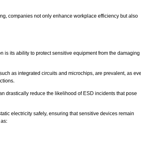
looring, companies not only enhance workplace efficiency but also
on is its ability to protect sensitive equipment from the damaging
such as integrated circuits and microchips, are prevalent, as ev
nctions.
an drastically reduce the likelihood of ESD incidents that pose
atic electricity safely, ensuring that sensitive devices remain
 as: