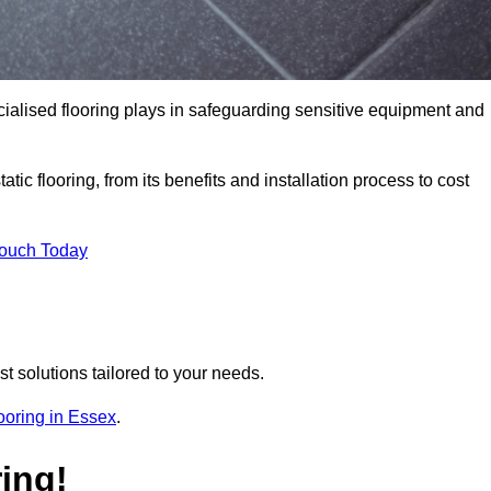
pecialised flooring plays in safeguarding sensitive equipment and
tic flooring, from its benefits and installation process to cost
Touch Today
t solutions tailored to your needs.
flooring in Essex
.
ing!