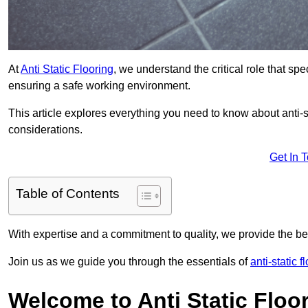
At
Anti Static Flooring
, we understand the critical role that s
ensuring a safe working environment.
This article explores everything you need to know about anti-sta
considerations.
Get In 
Table of Contents
With expertise and a commitment to quality, we provide the bes
Join us as we guide you through the essentials of
anti-static 
Welcome to Anti Static Floor