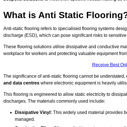
What is Anti Static Flooring
Anti-static flooring refers to specialised flooring systems desig
discharge (ESD), which can pose significant risks to sensitiv
These flooring solutions utilise dissipative and conductive mate
workplace for workers and protecting valuable equipment fro
Receive Best Onl
The significance of anti-static flooring cannot be understated, 
and data centres
where electronic equipment is heavily utilis
This flooring is engineered to allow static electricity to dissi
discharges. The materials commonly used include:
Dissipative Vinyl:
This widely used material provides both
managed.