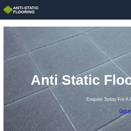
Anti Static Flo
Enquire Today For A 
Get a