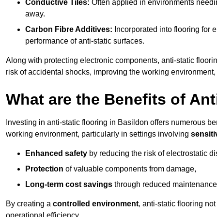
Conductive Tiles:
Often applied in environments needing
away.
Carbon Fibre Additives:
Incorporated into flooring for e
performance of anti-static surfaces.
Along with protecting electronic components, anti-static floori
risk of accidental shocks, improving the working environment,
What are the Benefits of Ant
Investing in anti-static flooring in Basildon offers numerous ben
working environment, particularly in settings involving
sensit
Enhanced safety
by reducing the risk of electrostatic d
Protection
of valuable components from damage,
Long-term cost savings
through reduced maintenance
By creating a
controlled environment
, anti-static flooring 
operational efficiency.