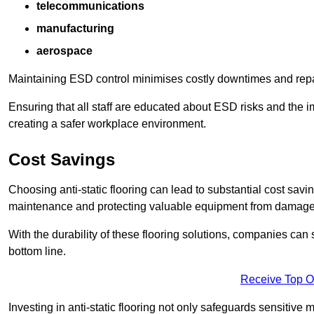
telecommunications
manufacturing
aerospace
Maintaining ESD control minimises costly downtimes and repair
Ensuring that all staff are educated about ESD risks and the 
creating a safer workplace environment.
Cost Savings
Choosing anti-static flooring can lead to substantial cost sav
maintenance and protecting valuable equipment from damage ca
With the durability of these flooring solutions, companies can
bottom line.
Receive Top O
Investing in anti-static flooring not only safeguards sensitive