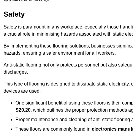
Safety
Safety is paramount in any workplace, especially those handlin
a crucial role in minimising hazards associated with static elect
By implementing these flooring solutions, businesses significa
hazards, ensuring a safer environment for all workers.
Anti-static flooring not only protects personnel but also safeg
discharges.
This type of flooring is designed to dissipate static electricity,
devices are used.
One significant benefit of using these floors is their co
S20.20
, which outlines the proper protection methods ag
Proper maintenance and cleaning of anti-static flooring a
These floors are commonly found in
electronics manufa