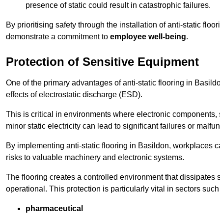
presence of static could result in catastrophic failures.
By prioritising safety through the installation of anti-static f
demonstrate a commitment to
employee well-being
.
Protection of Sensitive Equipment
One of the primary advantages of anti-static flooring in Basild
effects of electrostatic discharge (ESD).
This is critical in environments where electronic components, 
minor static electricity can lead to significant failures or malfu
By implementing anti-static flooring in Basildon, workplaces c
risks to valuable machinery and electronic systems.
The flooring creates a controlled environment that dissipates st
operational. This protection is particularly vital in sectors such
pharmaceutical