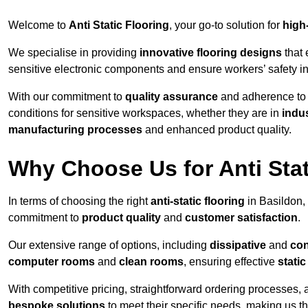
Welcome to
Anti Static Flooring
, your go-to solution for
high
We specialise in providing
innovative flooring designs
that 
sensitive electronic components and ensure workers’ safety i
With our commitment to
quality assurance
and adherence t
conditions for sensitive workspaces, whether they are in
indus
manufacturing processes
and enhanced product quality.
Why Choose Us for Anti Stat
In terms of choosing the right
anti-static flooring
in Basildon,
commitment to
product quality
and
customer satisfaction
.
Our extensive range of options, including
dissipative
and
con
computer rooms
and
clean rooms
, ensuring effective
stati
With competitive pricing, straightforward ordering processes, 
bespoke solutions
to meet their specific needs, making us t