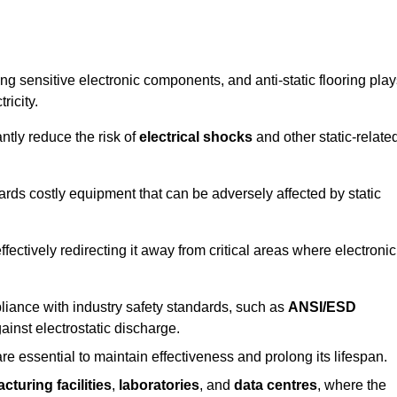
g sensitive electronic components, and anti-static flooring play
ricity.
ntly reduce the risk of
electrical shocks
and other static-relate
uards costly equipment that can be adversely affected by static
 effectively redirecting it away from critical areas where electronic
mpliance with industry safety standards, such as
ANSI/ESD
ainst electrostatic discharge.
re essential to maintain effectiveness and prolong its lifespan.
cturing facilities
,
laboratories
, and
data centres
, where the