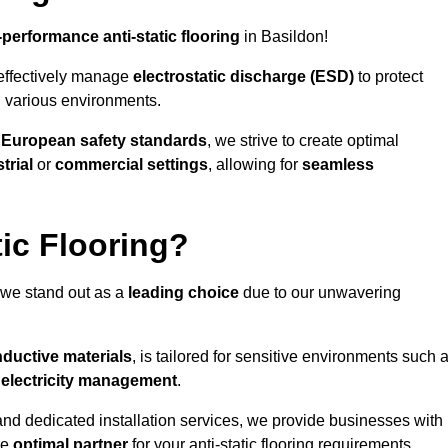
-performance anti-static flooring
in Basildon!
effectively manage
electrostatic discharge (ESD)
to protect
n various environments.
o
European safety standards
, we strive to create optimal
trial
or
commercial settings
, allowing for
seamless
ic Flooring?
 we stand out as a
leading choice
due to our unwavering
ductive materials
, is tailored for sensitive environments such 
c electricity management
.
and dedicated installation services, we provide businesses with
he
optimal partner
for your anti-static flooring requirements.