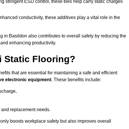
 stringent ESD control, these tiles help carry static charges
nhanced conductivity, these additives play a vital role in the
ng in Basildon also contributes to overall safety by reducing the
 and enhancing productivity.
i Static Flooring?
efits that are essential for maintaining a safe and efficient
ive electronic equipment
. These benefits include:
ischarge,
 and replacement needs.
not only boosts workplace safety but also improves overall