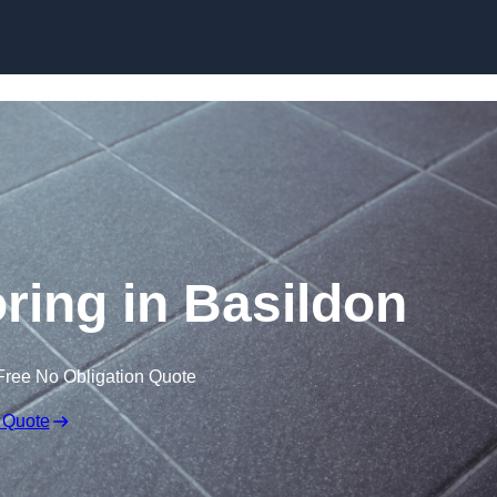
Skip to content
oring in Basildon
Free No Obligation Quote
 Quote