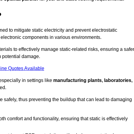
?
ned to mitigate static electricity and prevent electrostatic
e electronic components in various environments.
rials to effectively manage static-related risks, ensuring a safe
m potential damage.
ine Quotes Available
especially in settings like
manufacturing plants, laboratories,
ed.
pate safely, thus preventing the buildup that can lead to damaging
 comfort and functionality, ensuring that static is effectively