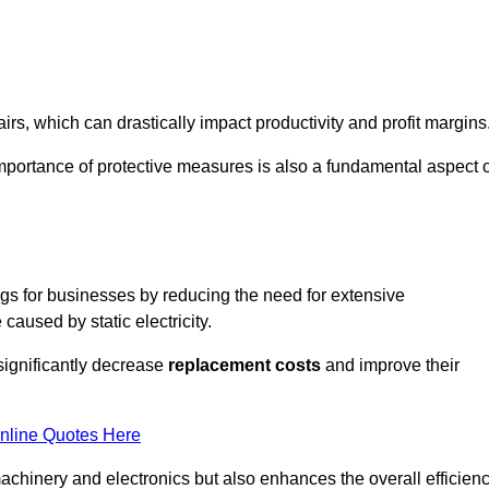
s, which can drastically impact productivity and profit margins
importance of protective measures is also a fundamental aspect o
ings for businesses by reducing the need for extensive
used by static electricity.
 significantly decrease
replacement costs
and improve their
nline Quotes Here
 machinery and electronics but also enhances the overall efficien