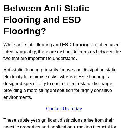
Between Anti Static
Flooring and ESD
Flooring?
While anti-static flooring and
ESD flooring
are often used
interchangeably, there are distinct differences between the
two that are important to understand.
Anti-static flooring primarily focuses on dissipating static
electricity to minimise risks, whereas ESD flooring is
designed specifically to control electrostatic discharge,
providing a more stringent solution for highly sensitive
environments.
Contact Us Today
These subtle yet significant distinctions arise from their
specific properties and applications, making it crucial for