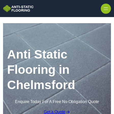
Skip to content
Anti Static
Flooring in
Chelmsford
Enquire Today For A Free No Obligation Quote
Get a Quote