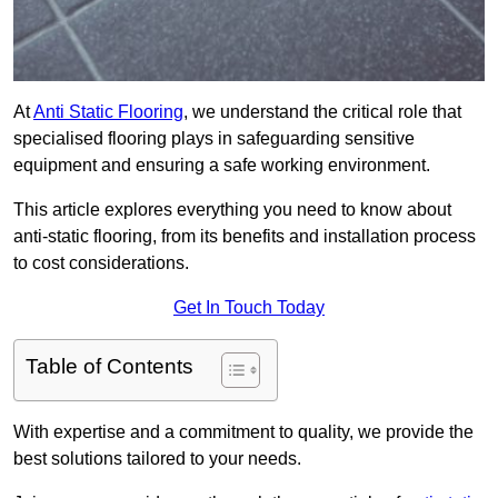
At
Anti Static Flooring
, we understand the critical role that
specialised flooring plays in safeguarding sensitive
equipment and ensuring a safe working environment.
This article explores everything you need to know about
anti-static flooring, from its benefits and installation process
to cost considerations.
Get In Touch Today
Table of Contents
With expertise and a commitment to quality, we provide the
best solutions tailored to your needs.