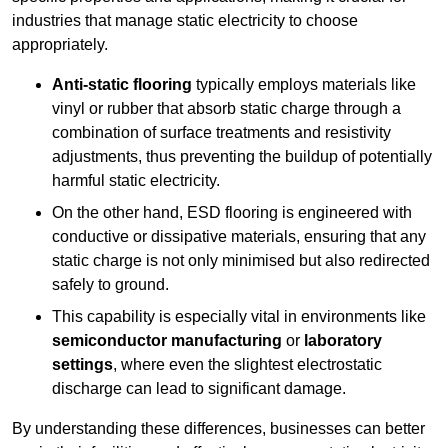
industries that manage static electricity to choose
appropriately.
Anti-static flooring
typically employs materials like
vinyl or rubber that absorb static charge through a
combination of surface treatments and resistivity
adjustments, thus preventing the buildup of potentially
harmful static electricity.
On the other hand, ESD flooring is engineered with
conductive or dissipative materials, ensuring that any
static charge is not only minimised but also redirected
safely to ground.
This capability is especially vital in environments like
semiconductor manufacturing
or
laboratory
settings
, where even the slightest electrostatic
discharge can lead to significant damage.
By understanding these differences, businesses can better