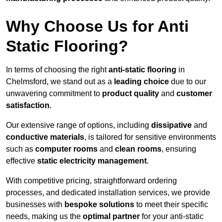
Why Choose Us for Anti
Static Flooring?
In terms of choosing the right
anti-static flooring
in
Chelmsford, we stand out as a
leading choice
due to our
unwavering commitment to
product quality
and
customer
satisfaction
.
Our extensive range of options, including
dissipative
and
conductive materials
, is tailored for sensitive environments
such as
computer rooms
and
clean rooms
, ensuring
effective
static electricity management
.
With competitive pricing, straightforward ordering
processes, and dedicated installation services, we provide
businesses with
bespoke solutions
to meet their specific
needs, making us the
optimal partner
for your anti-static