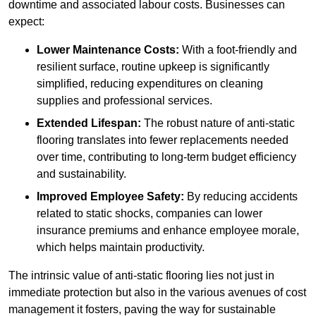
downtime and associated labour costs. Businesses can
expect:
Lower Maintenance Costs:
With a foot-friendly and
resilient surface, routine upkeep is significantly
simplified, reducing expenditures on cleaning
supplies and professional services.
Extended Lifespan:
The robust nature of anti-static
flooring translates into fewer replacements needed
over time, contributing to long-term budget efficiency
and sustainability.
Improved Employee Safety:
By reducing accidents
related to static shocks, companies can lower
insurance premiums and enhance employee morale,
which helps maintain productivity.
The intrinsic value of anti-static flooring lies not just in
immediate protection but also in the various avenues of cost
management it fosters, paving the way for sustainable