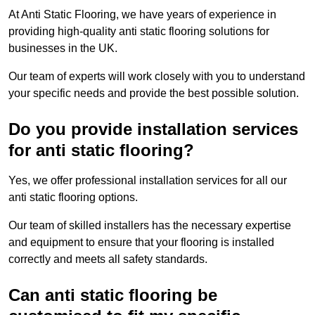
At Anti Static Flooring, we have years of experience in
providing high-quality anti static flooring solutions for
businesses in the UK.
Our team of experts will work closely with you to understand
your specific needs and provide the best possible solution.
Do you provide installation services
for anti static flooring?
Yes, we offer professional installation services for all our
anti static flooring options.
Our team of skilled installers has the necessary expertise
and equipment to ensure that your flooring is installed
correctly and meets all safety standards.
Can anti static flooring be