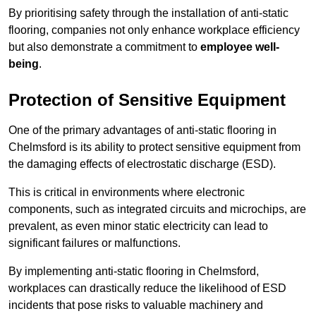
By prioritising safety through the installation of anti-static
flooring, companies not only enhance workplace efficiency
but also demonstrate a commitment to
employee well-
being
.
Protection of Sensitive Equipment
One of the primary advantages of anti-static flooring in
Chelmsford is its ability to protect sensitive equipment from
the damaging effects of electrostatic discharge (ESD).
This is critical in environments where electronic
components, such as integrated circuits and microchips, are
prevalent, as even minor static electricity can lead to
significant failures or malfunctions.
By implementing anti-static flooring in Chelmsford,
workplaces can drastically reduce the likelihood of ESD
incidents that pose risks to valuable machinery and