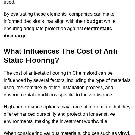
used.
By evaluating these elements, companies can make
informed decisions that align with their
budget
while
ensuring adequate protection against
electrostatic
discharge
.
What Influences The Cost of Anti
Static Flooring?
The cost of anti-static flooring in Chelmsford can be
influenced by several factors, including the type of materials
used, the complexity of the installation process, and
environmental conditions specific to the workspace.
High-performance options may come at a premium, but they
offer enhanced durability and protection for sensitive
environments, making the investment worthwhile.
When considering various materials, choices such as
vinyl
,