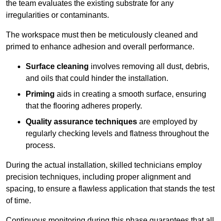
the team evaluates the existing substrate for any
irregularities or contaminants.
The workspace must then be meticulously cleaned and
primed to enhance adhesion and overall performance.
Surface cleaning
involves removing all dust, debris,
and oils that could hinder the installation.
Priming
aids in creating a smooth surface, ensuring
that the flooring adheres properly.
Quality assurance techniques
are employed by
regularly checking levels and flatness throughout the
process.
During the actual installation, skilled technicians employ
precision techniques, including proper alignment and
spacing, to ensure a flawless application that stands the test
of time.
Continuous monitoring during this phase guarantees that all