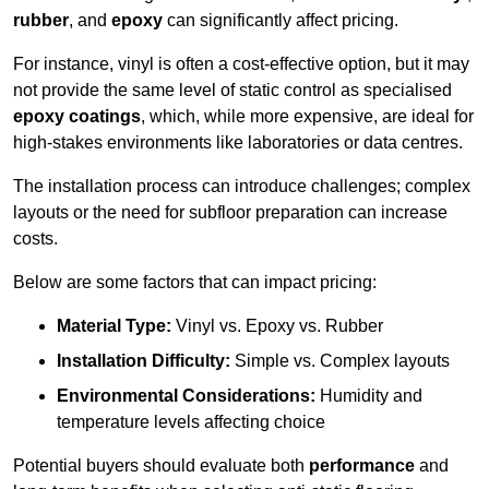
rubber
, and
epoxy
can significantly affect pricing.
For instance, vinyl is often a cost-effective option, but it may
not provide the same level of static control as specialised
epoxy coatings
, which, while more expensive, are ideal for
high-stakes environments like laboratories or data centres.
The installation process can introduce challenges; complex
layouts or the need for subfloor preparation can increase
costs.
Below are some factors that can impact pricing:
Material Type:
Vinyl vs. Epoxy vs. Rubber
Installation Difficulty:
Simple vs. Complex layouts
Environmental Considerations:
Humidity and
temperature levels affecting choice
Potential buyers should evaluate both
performance
and