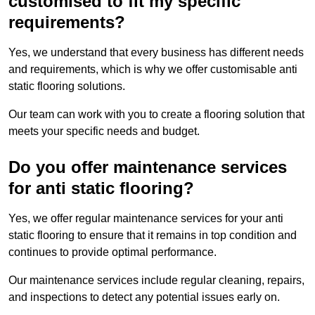
customised to fit my specific
requirements?
Yes, we understand that every business has different needs
and requirements, which is why we offer customisable anti
static flooring solutions.
Our team can work with you to create a flooring solution that
meets your specific needs and budget.
Do you offer maintenance services
for anti static flooring?
Yes, we offer regular maintenance services for your anti
static flooring to ensure that it remains in top condition and
continues to provide optimal performance.
Our maintenance services include regular cleaning, repairs,
and inspections to detect any potential issues early on.