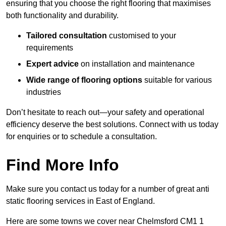
ensuring that you choose the right flooring that maximises
both functionality and durability.
Tailored consultation
customised to your
requirements
Expert advice
on installation and maintenance
Wide range of flooring options
suitable for various
industries
Don’t hesitate to reach out—your safety and operational
efficiency deserve the best solutions. Connect with us today
for enquiries or to schedule a consultation.
Find More Info
Make sure you contact us today for a number of great anti
static flooring services in East of England.
Here are some towns we cover near Chelmsford CM1 1