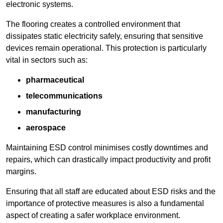
electronic systems.
The flooring creates a controlled environment that
dissipates static electricity safely, ensuring that sensitive
devices remain operational. This protection is particularly
vital in sectors such as:
pharmaceutical
telecommunications
manufacturing
aerospace
Maintaining ESD control minimises costly downtimes and
repairs, which can drastically impact productivity and profit
margins.
Ensuring that all staff are educated about ESD risks and the
importance of protective measures is also a fundamental
aspect of creating a safer workplace environment.