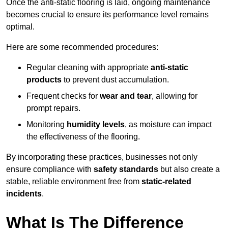
Once the anti-static flooring is laid, ongoing maintenance
becomes crucial to ensure its performance level remains
optimal.
Here are some recommended procedures:
Regular cleaning with appropriate
anti-static
products
to prevent dust accumulation.
Frequent checks for
wear and tear
, allowing for
prompt repairs.
Monitoring
humidity levels
, as moisture can impact
the effectiveness of the flooring.
By incorporating these practices, businesses not only
ensure compliance with
safety standards
but also create a
stable, reliable environment free from
static-related
incidents
.
What Is The Difference