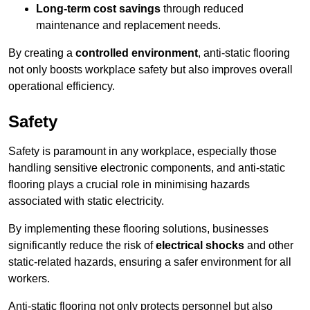
Long-term cost savings
through reduced
maintenance and replacement needs.
By creating a
controlled environment
, anti-static flooring
not only boosts workplace safety but also improves overall
operational efficiency.
Safety
Safety is paramount in any workplace, especially those
handling sensitive electronic components, and anti-static
flooring plays a crucial role in minimising hazards
associated with static electricity.
By implementing these flooring solutions, businesses
significantly reduce the risk of
electrical shocks
and other
static-related hazards, ensuring a safer environment for all
workers.
Anti-static flooring not only protects personnel but also