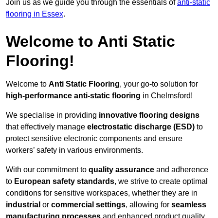
Join us as we guide you through the essentials of
anti-static
flooring in Essex
.
Welcome to Anti Static
Flooring!
Welcome to
Anti Static Flooring
, your go-to solution for
high-performance anti-static flooring
in Chelmsford!
We specialise in providing
innovative flooring designs
that effectively manage
electrostatic discharge (ESD)
to
protect sensitive electronic components and ensure
workers’ safety in various environments.
With our commitment to
quality assurance
and adherence
to
European safety standards
, we strive to create optimal
conditions for sensitive workspaces, whether they are in
industrial
or
commercial settings
, allowing for
seamless
manufacturing processes
and enhanced product quality.