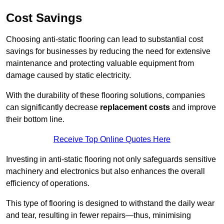
Cost Savings
Choosing anti-static flooring can lead to substantial cost
savings for businesses by reducing the need for extensive
maintenance and protecting valuable equipment from
damage caused by static electricity.
With the durability of these flooring solutions, companies
can significantly decrease
replacement costs
and improve
their bottom line.
Receive Top Online Quotes Here
Investing in anti-static flooring not only safeguards sensitive
machinery and electronics but also enhances the overall
efficiency of operations.
This type of flooring is designed to withstand the daily wear
and tear, resulting in fewer repairs—thus, minimising