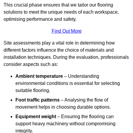
This crucial phase ensures that we tailor our flooring
solutions to meet the unique needs of each workspace,
optimising performance and safety.
Find Out More
Site assessments play a vital role in determining how
different factors influence the choice of materials and
installation techniques. During the evaluation, professionals
consider aspects such as:
Ambient temperature
– Understanding
environmental conditions is essential for selecting
suitable flooring.
Foot traffic patterns
– Analysing the flow of
movement helps in choosing durable options.
Equipment weight
– Ensuring the flooring can
support heavy machinery without compromising
integrity.