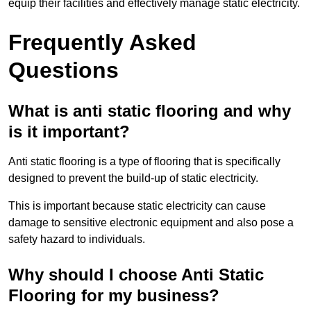
equip their facilities and effectively manage static electricity.
Frequently Asked
Questions
What is anti static flooring and why
is it important?
Anti static flooring is a type of flooring that is specifically
designed to prevent the build-up of static electricity.
This is important because static electricity can cause
damage to sensitive electronic equipment and also pose a
safety hazard to individuals.
Why should I choose Anti Static
Flooring for my business?