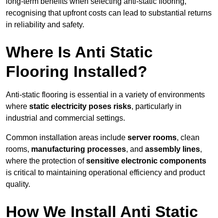
long-term benefits when selecting anti-static flooring,
recognising that upfront costs can lead to substantial returns
in reliability and safety.
Where Is Anti Static
Flooring Installed?
Anti-static flooring is essential in a variety of environments
where
static electricity poses risks
, particularly in
industrial and commercial settings.
Common installation areas include
server rooms
, clean
rooms,
manufacturing processes
, and
assembly lines
,
where the protection of
sensitive electronic components
is critical to maintaining operational efficiency and product
quality.
How We Install Anti Static