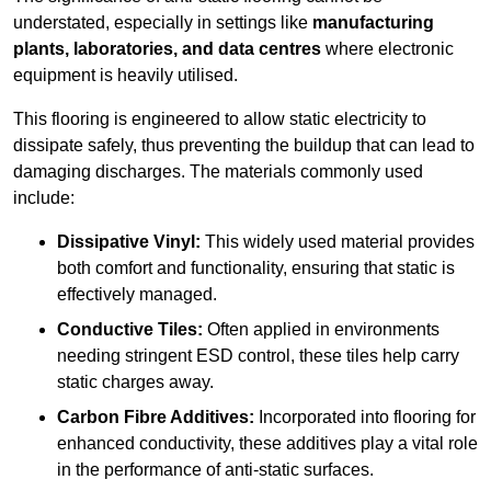
understated, especially in settings like
manufacturing
plants, laboratories, and data centres
where electronic
equipment is heavily utilised.
This flooring is engineered to allow static electricity to
dissipate safely, thus preventing the buildup that can lead to
damaging discharges. The materials commonly used
include:
Dissipative Vinyl:
This widely used material provides
both comfort and functionality, ensuring that static is
effectively managed.
Conductive Tiles:
Often applied in environments
needing stringent ESD control, these tiles help carry
static charges away.
Carbon Fibre Additives:
Incorporated into flooring for
enhanced conductivity, these additives play a vital role
in the performance of anti-static surfaces.