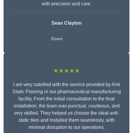
with precision and care.
Sean Clayton
Essex
★★★★★
I am very satisfied with the service provided by Anti
Static Flooring in our pharmaceutical manufacturing
facility. From the initial consultation to the final
installation, the team was punctual, courteous, and
very skilled. They helped us choose the ideal anti-
static tiles and installed them seamlessly, with
minimal disruption to our operations.