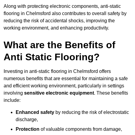
Along with protecting electronic components, anti-static
flooring in Chelmsford also contributes to overall safety by
reducing the risk of accidental shocks, improving the
working environment, and enhancing productivity.
What are the Benefits of
Anti Static Flooring?
Investing in anti-static flooring in Chelmsford offers
numerous benefits that are essential for maintaining a safe
and efficient working environment, particularly in settings
involving
sensitive electronic equipment
. These benefits
include:
Enhanced safety
by reducing the risk of electrostatic
discharge,
Protection
of valuable components from damage,