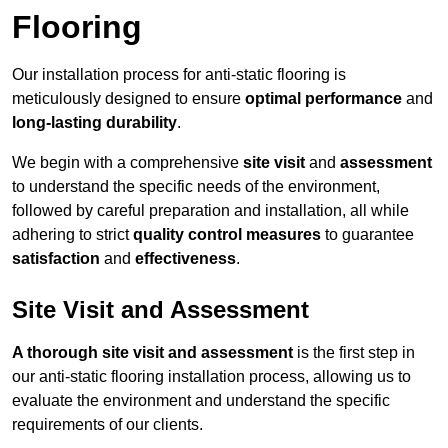
Flooring
Our installation process for anti-static flooring is
meticulously designed to ensure
optimal performance
and
long-lasting durability
.
We begin with a comprehensive
site visit
and
assessment
to understand the specific needs of the environment,
followed by careful preparation and installation, all while
adhering to strict
quality control measures
to guarantee
satisfaction
and
effectiveness
.
Site Visit and Assessment
A thorough site visit and assessment
is the first step in
our anti-static flooring installation process, allowing us to
evaluate the environment and understand the specific
requirements of our clients.