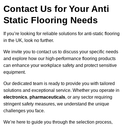
Contact Us for Your Anti
Static Flooring Needs
If you’re looking for reliable solutions for anti-static flooring
in the UK, look no further.
We invite you to contact us to discuss your specific needs
and explore how our high-performance flooring products
can enhance your workplace safety and protect sensitive
equipment.
Our dedicated team is ready to provide you with tailored
solutions and exceptional service. Whether you operate in
electronics
,
pharmaceuticals
, or any sector requiring
stringent safety measures, we understand the unique
challenges you face.
We’re here to guide you through the selection process,