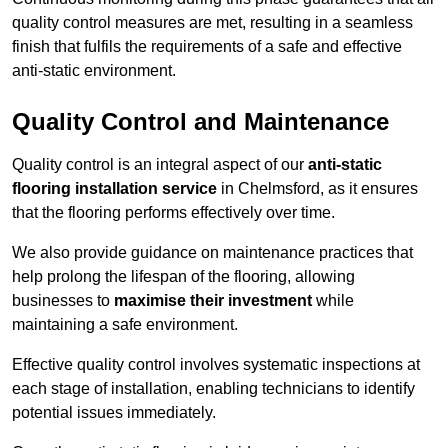
quality control measures are met, resulting in a seamless
finish that fulfils the requirements of a safe and effective
anti-static environment.
Quality Control and Maintenance
Quality control is an integral aspect of our
anti-static
flooring installation service
in Chelmsford, as it ensures
that the flooring performs effectively over time.
We also provide guidance on maintenance practices that
help prolong the lifespan of the flooring, allowing
businesses to
maximise their investment
while
maintaining a safe environment.
Effective quality control involves systematic inspections at
each stage of installation, enabling technicians to identify
potential issues immediately.