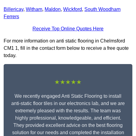
Billericay
,
Witham
,
Maldon
,
Wickford
,
South Woodham
Ferrers
Receive Top Online Quotes Here
For more information on anti static flooring in Chelmsford
CM1 1, fill in the contact form below to receive a free quote
today.
★★★★★
We recently engaged Anti Static Flooring to install
anti-static floor tiles in our electronics lab, and we are
extremely pleased with the results. The team was
highly professional, knowledgeable, and efficient.
They provided excellent advice on the best flooring
solution for our needs and completed the installation