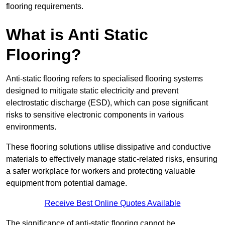
flooring requirements.
What is Anti Static
Flooring?
Anti-static flooring refers to specialised flooring systems
designed to mitigate static electricity and prevent
electrostatic discharge (ESD), which can pose significant
risks to sensitive electronic components in various
environments.
These flooring solutions utilise dissipative and conductive
materials to effectively manage static-related risks, ensuring
a safer workplace for workers and protecting valuable
equipment from potential damage.
Receive Best Online Quotes Available
The significance of anti-static flooring cannot be