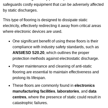
safeguards costly equipment that can be adversely affected
by static discharges.
This type of flooring is designed to dissipate static
electricity, effectively redirecting it away from critical areas
where electronic devices are used.
One significant benefit of using these floors is their
compliance with industry safety standards, such as
ANSI/ESD S20.20
, which outlines the proper
protection methods against electrostatic discharge.
Proper maintenance and cleaning of anti-static
flooring are essential to maintain effectiveness and
prolong its lifespan.
These floors are commonly found in
electronics
manufacturing facilities
,
laboratories
, and
data
centres
, where the presence of static could result in
catastrophic failures.