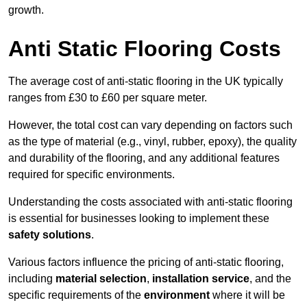
growth.
Anti Static Flooring Costs
The average cost of anti-static flooring in the UK typically
ranges from £30 to £60 per square meter.
However, the total cost can vary depending on factors such
as the type of material (e.g., vinyl, rubber, epoxy), the quality
and durability of the flooring, and any additional features
required for specific environments.
Understanding the costs associated with anti-static flooring
is essential for businesses looking to implement these
safety solutions
.
Various factors influence the pricing of anti-static flooring,
including
material selection
,
installation service
, and the
specific requirements of the
environment
where it will be