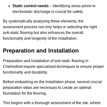
Static control needs
– Identifying areas prone to
electrostatic discharge is crucial for safety.
By systematically analysing these elements, the
assessment process not only helps in selecting the right
anti-static flooring but also enhances the overall
functionality and longevity of the installation.
Preparation and Installation
Preparation and installation of anti-static flooring in
Chelmsford require specialised techniques to ensure proper
functionality and durability.
Before embarking on the installation phase, several crucial
preparation steps are necessary to create an optimal
foundation for the flooring.
This begins with a thorough assessment of the site, where