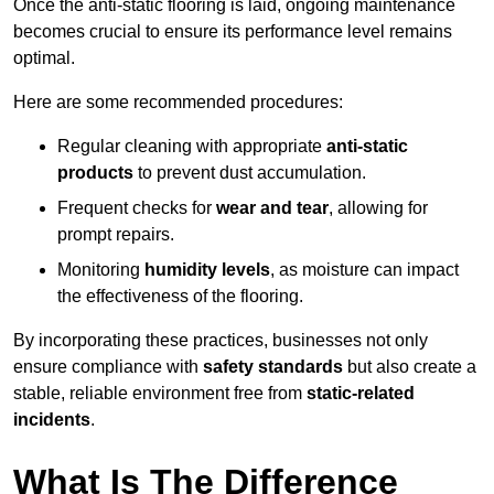
Once the anti-static flooring is laid, ongoing maintenance
becomes crucial to ensure its performance level remains
optimal.
Here are some recommended procedures:
Regular cleaning with appropriate
anti-static
products
to prevent dust accumulation.
Frequent checks for
wear and tear
, allowing for
prompt repairs.
Monitoring
humidity levels
, as moisture can impact
the effectiveness of the flooring.
By incorporating these practices, businesses not only
ensure compliance with
safety standards
but also create a
stable, reliable environment free from
static-related
incidents
.
What Is The Difference