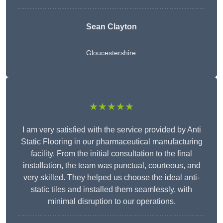
Sean Clayton
Gloucestershire
★★★★★
I am very satisfied with the service provided by Anti
Static Flooring in our pharmaceutical manufacturing
facility. From the initial consultation to the final
installation, the team was punctual, courteous, and
very skilled. They helped us choose the ideal anti-
static tiles and installed them seamlessly, with
minimal disruption to our operations.