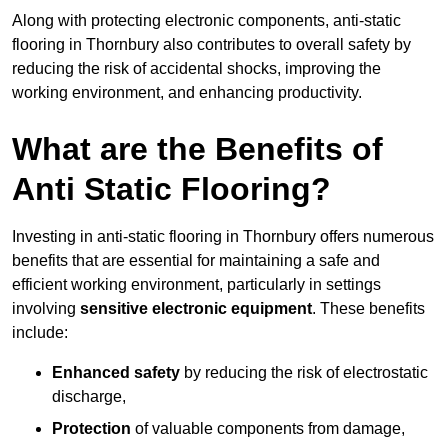
Along with protecting electronic components, anti-static
flooring in Thornbury also contributes to overall safety by
reducing the risk of accidental shocks, improving the
working environment, and enhancing productivity.
What are the Benefits of
Anti Static Flooring?
Investing in anti-static flooring in Thornbury offers numerous
benefits that are essential for maintaining a safe and
efficient working environment, particularly in settings
involving
sensitive electronic equipment
. These benefits
include:
Enhanced safety
by reducing the risk of electrostatic
discharge,
Protection
of valuable components from damage,