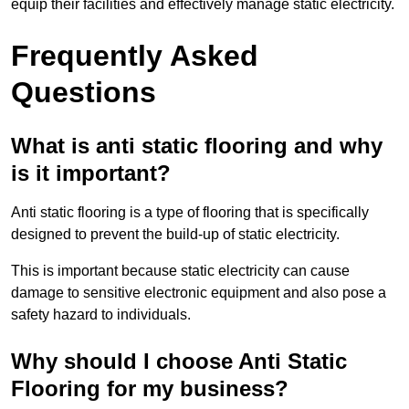
equip their facilities and effectively manage static electricity.
Frequently Asked
Questions
What is anti static flooring and why
is it important?
Anti static flooring is a type of flooring that is specifically
designed to prevent the build-up of static electricity.
This is important because static electricity can cause
damage to sensitive electronic equipment and also pose a
safety hazard to individuals.
Why should I choose Anti Static
Flooring for my business?