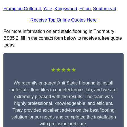
Frampton Cotterell
,
Yate
,
Kingswood
,
Filton
,
Southmead
Receive Top Online Quotes Here
For more information on anti static flooring in Thornbury
BS35 2, fill in the contact form below to receive a free quote
today.
★★★★★
We recently engaged Anti Static Flooring to install
anti-static floor tiles in our electronics lab, and we are
extremely pleased with the results. The team was
highly professional, knowledgeable, and efficient.
They provided excellent advice on the best flooring
solution for our needs and completed the installation
with precision and care.