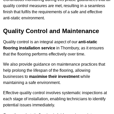
quality control measures are met, resulting in a seamless
finish that fulfils the requirements of a safe and effective
anti-static environment.
Quality Control and Maintenance
Quality control is an integral aspect of our
anti-static
flooring installation service
in Thornbury, as it ensures
that the flooring performs effectively over time.
We also provide guidance on maintenance practices that
help prolong the lifespan of the flooring, allowing
businesses to
maximise their investment
while
maintaining a safe environment.
Effective quality control involves systematic inspections at
each stage of installation, enabling technicians to identify
potential issues immediately.