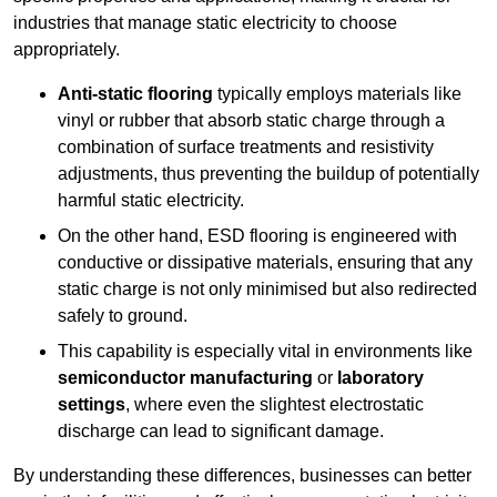
industries that manage static electricity to choose
appropriately.
Anti-static flooring
typically employs materials like
vinyl or rubber that absorb static charge through a
combination of surface treatments and resistivity
adjustments, thus preventing the buildup of potentially
harmful static electricity.
On the other hand, ESD flooring is engineered with
conductive or dissipative materials, ensuring that any
static charge is not only minimised but also redirected
safely to ground.
This capability is especially vital in environments like
semiconductor manufacturing
or
laboratory
settings
, where even the slightest electrostatic
discharge can lead to significant damage.
By understanding these differences, businesses can better