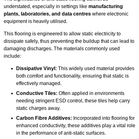
understated, especially in settings like
manufacturing
plants, laboratories, and data centres
where electronic
equipment is heavily utilised.
This flooring is engineered to allow static electricity to
dissipate safely, thus preventing the buildup that can lead to
damaging discharges. The materials commonly used
include:
Dissipative Vinyl:
This widely used material provides
both comfort and functionality, ensuring that static is
effectively managed.
Conductive Tiles:
Often applied in environments
needing stringent ESD control, these tiles help carry
static charges away.
Carbon Fibre Additives:
Incorporated into flooring for
enhanced conductivity, these additives play a vital role
in the performance of anti-static surfaces.