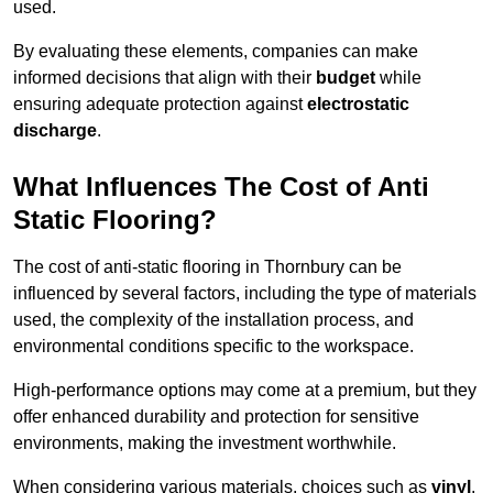
used.
By evaluating these elements, companies can make
informed decisions that align with their
budget
while
ensuring adequate protection against
electrostatic
discharge
.
What Influences The Cost of Anti
Static Flooring?
The cost of anti-static flooring in Thornbury can be
influenced by several factors, including the type of materials
used, the complexity of the installation process, and
environmental conditions specific to the workspace.
High-performance options may come at a premium, but they
offer enhanced durability and protection for sensitive
environments, making the investment worthwhile.
When considering various materials, choices such as
vinyl
,