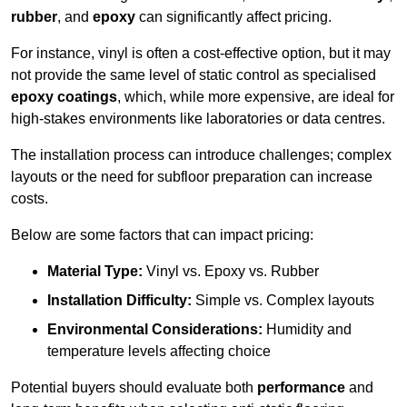
rubber
, and
epoxy
can significantly affect pricing.
For instance, vinyl is often a cost-effective option, but it may
not provide the same level of static control as specialised
epoxy coatings
, which, while more expensive, are ideal for
high-stakes environments like laboratories or data centres.
The installation process can introduce challenges; complex
layouts or the need for subfloor preparation can increase
costs.
Below are some factors that can impact pricing:
Material Type:
Vinyl vs. Epoxy vs. Rubber
Installation Difficulty:
Simple vs. Complex layouts
Environmental Considerations:
Humidity and
temperature levels affecting choice
Potential buyers should evaluate both
performance
and