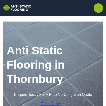
Skip to content
Anti Static
Flooring in
Thornbury
Enquire Today For A Free No Obligation Quote
Get a Quote