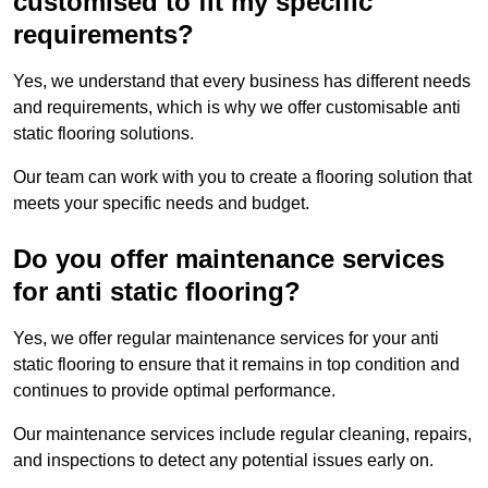
customised to fit my specific
requirements?
Yes, we understand that every business has different needs
and requirements, which is why we offer customisable anti
static flooring solutions.
Our team can work with you to create a flooring solution that
meets your specific needs and budget.
Do you offer maintenance services
for anti static flooring?
Yes, we offer regular maintenance services for your anti
static flooring to ensure that it remains in top condition and
continues to provide optimal performance.
Our maintenance services include regular cleaning, repairs,
and inspections to detect any potential issues early on.