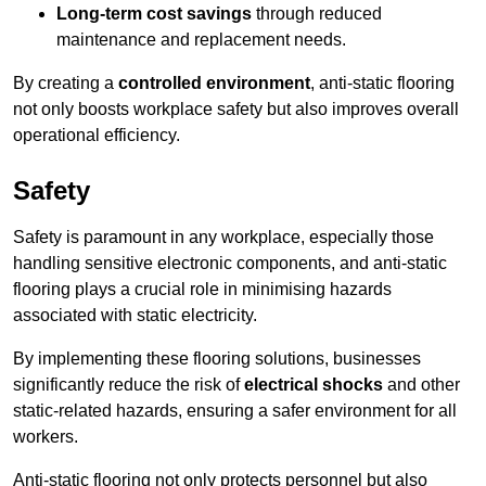
Long-term cost savings
through reduced
maintenance and replacement needs.
By creating a
controlled environment
, anti-static flooring
not only boosts workplace safety but also improves overall
operational efficiency.
Safety
Safety is paramount in any workplace, especially those
handling sensitive electronic components, and anti-static
flooring plays a crucial role in minimising hazards
associated with static electricity.
By implementing these flooring solutions, businesses
significantly reduce the risk of
electrical shocks
and other
static-related hazards, ensuring a safer environment for all
workers.
Anti-static flooring not only protects personnel but also