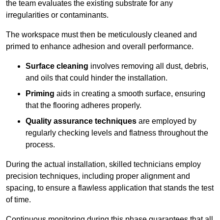
the team evaluates the existing substrate for any
irregularities or contaminants.
The workspace must then be meticulously cleaned and
primed to enhance adhesion and overall performance.
Surface cleaning
involves removing all dust, debris,
and oils that could hinder the installation.
Priming
aids in creating a smooth surface, ensuring
that the flooring adheres properly.
Quality assurance techniques
are employed by
regularly checking levels and flatness throughout the
process.
During the actual installation, skilled technicians employ
precision techniques, including proper alignment and
spacing, to ensure a flawless application that stands the test
of time.
Continuous monitoring during this phase guarantees that all