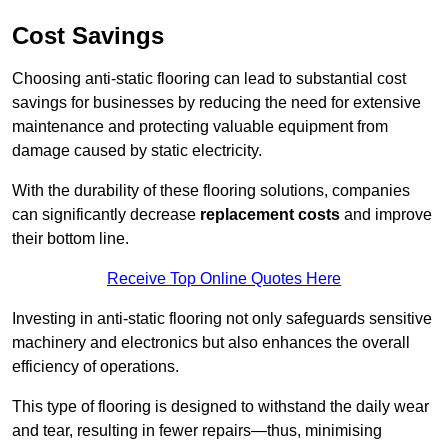
Cost Savings
Choosing anti-static flooring can lead to substantial cost
savings for businesses by reducing the need for extensive
maintenance and protecting valuable equipment from
damage caused by static electricity.
With the durability of these flooring solutions, companies
can significantly decrease
replacement costs
and improve
their bottom line.
Receive Top Online Quotes Here
Investing in anti-static flooring not only safeguards sensitive
machinery and electronics but also enhances the overall
efficiency of operations.
This type of flooring is designed to withstand the daily wear
and tear, resulting in fewer repairs—thus, minimising