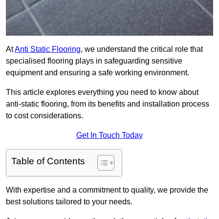
At
Anti Static Flooring
, we understand the critical role that
specialised flooring plays in safeguarding sensitive
equipment and ensuring a safe working environment.
This article explores everything you need to know about
anti-static flooring, from its benefits and installation process
to cost considerations.
Get In Touch Today
Table of Contents
With expertise and a commitment to quality, we provide the
best solutions tailored to your needs.