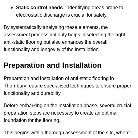
Static control needs
– Identifying areas prone to
electrostatic discharge is crucial for safety.
By systematically analysing these elements, the
assessment process not only helps in selecting the right
anti-static flooring but also enhances the overall
functionality and longevity of the installation.
Preparation and Installation
Preparation and installation of anti-static flooring in
Thornbury require specialised techniques to ensure proper
functionality and durability.
Before embarking on the installation phase, several crucial
preparation steps are necessary to create an optimal
foundation for the flooring.
This begins with a thorough assessment of the site, where