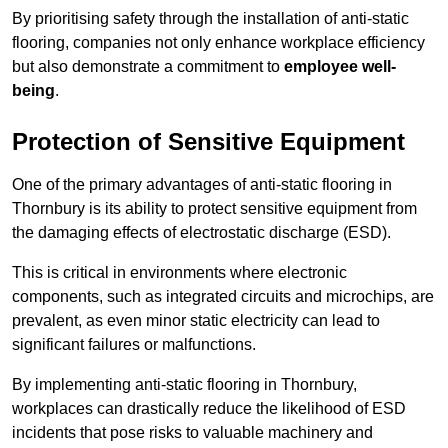
By prioritising safety through the installation of anti-static
flooring, companies not only enhance workplace efficiency
but also demonstrate a commitment to
employee well-
being
.
Protection of Sensitive Equipment
One of the primary advantages of anti-static flooring in
Thornbury is its ability to protect sensitive equipment from
the damaging effects of electrostatic discharge (ESD).
This is critical in environments where electronic
components, such as integrated circuits and microchips, are
prevalent, as even minor static electricity can lead to
significant failures or malfunctions.
By implementing anti-static flooring in Thornbury,
workplaces can drastically reduce the likelihood of ESD
incidents that pose risks to valuable machinery and