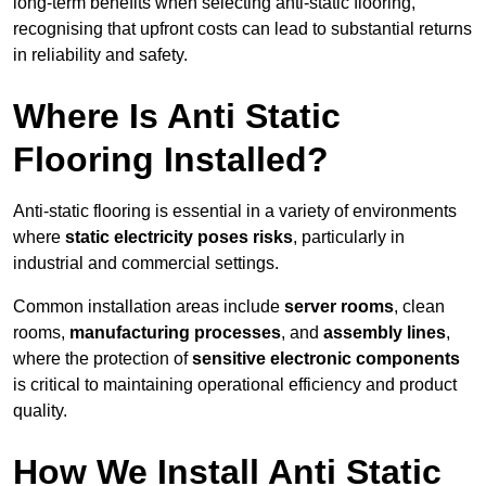
long-term benefits when selecting anti-static flooring,
recognising that upfront costs can lead to substantial returns
in reliability and safety.
Where Is Anti Static
Flooring Installed?
Anti-static flooring is essential in a variety of environments
where
static electricity poses risks
, particularly in
industrial and commercial settings.
Common installation areas include
server rooms
, clean
rooms,
manufacturing processes
, and
assembly lines
,
where the protection of
sensitive electronic components
is critical to maintaining operational efficiency and product
quality.
How We Install Anti Static