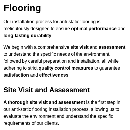
Flooring
Our installation process for anti-static flooring is
meticulously designed to ensure
optimal performance
and
long-lasting durability
.
We begin with a comprehensive
site visit
and
assessment
to understand the specific needs of the environment,
followed by careful preparation and installation, all while
adhering to strict
quality control measures
to guarantee
satisfaction
and
effectiveness
.
Site Visit and Assessment
A thorough site visit and assessment
is the first step in
our anti-static flooring installation process, allowing us to
evaluate the environment and understand the specific
requirements of our clients.