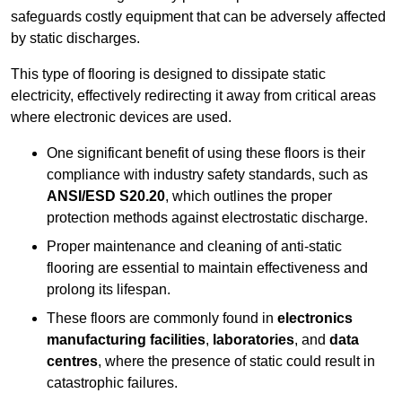
safeguards costly equipment that can be adversely affected
by static discharges.
This type of flooring is designed to dissipate static
electricity, effectively redirecting it away from critical areas
where electronic devices are used.
One significant benefit of using these floors is their
compliance with industry safety standards, such as
ANSI/ESD S20.20
, which outlines the proper
protection methods against electrostatic discharge.
Proper maintenance and cleaning of anti-static
flooring are essential to maintain effectiveness and
prolong its lifespan.
These floors are commonly found in
electronics
manufacturing facilities
,
laboratories
, and
data
centres
, where the presence of static could result in
catastrophic failures.