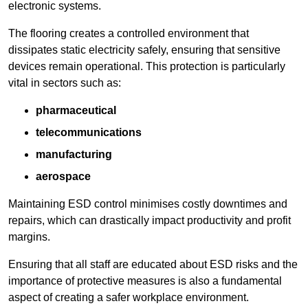
electronic systems.
The flooring creates a controlled environment that
dissipates static electricity safely, ensuring that sensitive
devices remain operational. This protection is particularly
vital in sectors such as:
pharmaceutical
telecommunications
manufacturing
aerospace
Maintaining ESD control minimises costly downtimes and
repairs, which can drastically impact productivity and profit
margins.
Ensuring that all staff are educated about ESD risks and the
importance of protective measures is also a fundamental
aspect of creating a safer workplace environment.