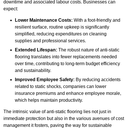
downtime and associated labour costs. Businesses can
expect:
Lower Maintenance Costs:
With a foot-friendly and
resilient surface, routine upkeep is significantly
simplified, reducing expenditures on cleaning
supplies and professional services.
Extended Lifespan:
The robust nature of anti-static
flooring translates into fewer replacements needed
over time, contributing to long-term budget efficiency
and sustainability.
Improved Employee Safety:
By reducing accidents
related to static shocks, companies can lower
insurance premiums and enhance employee morale,
which helps maintain productivity.
The intrinsic value of anti-static flooring lies not just in
immediate protection but also in the various avenues of cost
management it fosters, paving the way for sustainable