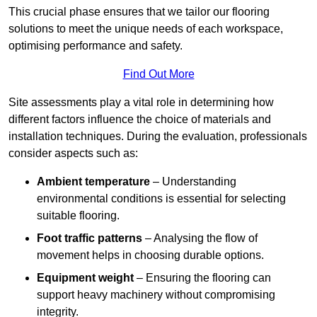
This crucial phase ensures that we tailor our flooring
solutions to meet the unique needs of each workspace,
optimising performance and safety.
Find Out More
Site assessments play a vital role in determining how
different factors influence the choice of materials and
installation techniques. During the evaluation, professionals
consider aspects such as:
Ambient temperature
– Understanding
environmental conditions is essential for selecting
suitable flooring.
Foot traffic patterns
– Analysing the flow of
movement helps in choosing durable options.
Equipment weight
– Ensuring the flooring can
support heavy machinery without compromising
integrity.