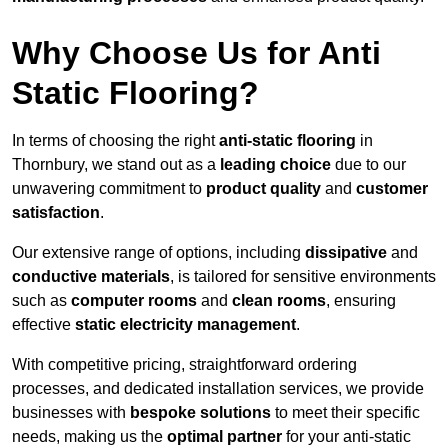
Why Choose Us for Anti
Static Flooring?
In terms of choosing the right
anti-static flooring
in
Thornbury, we stand out as a
leading choice
due to our
unwavering commitment to
product quality
and
customer
satisfaction
.
Our extensive range of options, including
dissipative
and
conductive materials
, is tailored for sensitive environments
such as
computer rooms
and
clean rooms
, ensuring
effective
static electricity management
.
With competitive pricing, straightforward ordering
processes, and dedicated installation services, we provide
businesses with
bespoke solutions
to meet their specific
needs, making us the
optimal partner
for your anti-static