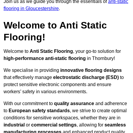
Join us as we guide you through the essentials of
anti-static
flooring in Gloucestershire
.
Welcome to Anti Static
Flooring!
Welcome to
Anti Static Flooring
, your go-to solution for
high-performance anti-static flooring
in Thornbury!
We specialise in providing
innovative flooring designs
that effectively manage
electrostatic discharge (ESD)
to
protect sensitive electronic components and ensure
workers’ safety in various environments.
With our commitment to
quality assurance
and adherence
to
European safety standards
, we strive to create optimal
conditions for sensitive workspaces, whether they are in
industrial
or
commercial settings
, allowing for
seamless
manufacturing processes
and enhanced product quality.