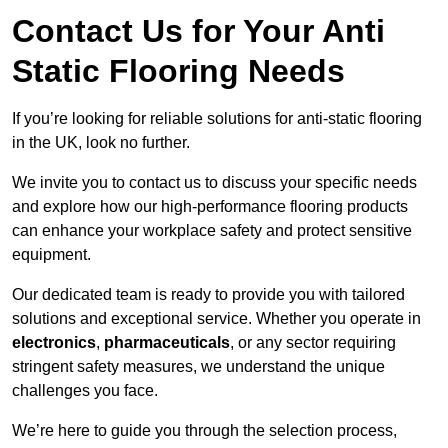
Contact Us for Your Anti
Static Flooring Needs
If you’re looking for reliable solutions for anti-static flooring
in the UK, look no further.
We invite you to contact us to discuss your specific needs
and explore how our high-performance flooring products
can enhance your workplace safety and protect sensitive
equipment.
Our dedicated team is ready to provide you with tailored
solutions and exceptional service. Whether you operate in
electronics
,
pharmaceuticals
, or any sector requiring
stringent safety measures, we understand the unique
challenges you face.
We’re here to guide you through the selection process,