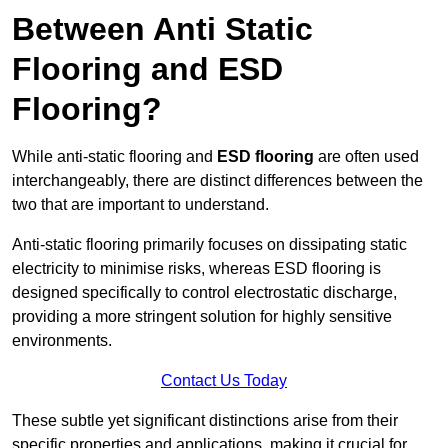
Between Anti Static
Flooring and ESD
Flooring?
While anti-static flooring and
ESD flooring
are often used
interchangeably, there are distinct differences between the
two that are important to understand.
Anti-static flooring primarily focuses on dissipating static
electricity to minimise risks, whereas ESD flooring is
designed specifically to control electrostatic discharge,
providing a more stringent solution for highly sensitive
environments.
Contact Us Today
These subtle yet significant distinctions arise from their
specific properties and applications, making it crucial for