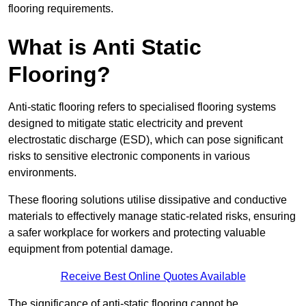
flooring requirements.
What is Anti Static
Flooring?
Anti-static flooring refers to specialised flooring systems
designed to mitigate static electricity and prevent
electrostatic discharge (ESD), which can pose significant
risks to sensitive electronic components in various
environments.
These flooring solutions utilise dissipative and conductive
materials to effectively manage static-related risks, ensuring
a safer workplace for workers and protecting valuable
equipment from potential damage.
Receive Best Online Quotes Available
The significance of anti-static flooring cannot be