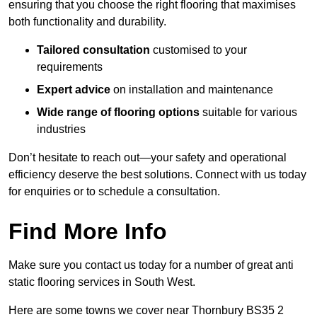
ensuring that you choose the right flooring that maximises
both functionality and durability.
Tailored consultation
customised to your
requirements
Expert advice
on installation and maintenance
Wide range of flooring options
suitable for various
industries
Don’t hesitate to reach out—your safety and operational
efficiency deserve the best solutions. Connect with us today
for enquiries or to schedule a consultation.
Find More Info
Make sure you contact us today for a number of great anti
static flooring services in South West.
Here are some towns we cover near Thornbury BS35 2