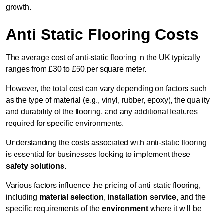
growth.
Anti Static Flooring Costs
The average cost of anti-static flooring in the UK typically
ranges from £30 to £60 per square meter.
However, the total cost can vary depending on factors such
as the type of material (e.g., vinyl, rubber, epoxy), the quality
and durability of the flooring, and any additional features
required for specific environments.
Understanding the costs associated with anti-static flooring
is essential for businesses looking to implement these
safety solutions
.
Various factors influence the pricing of anti-static flooring,
including
material selection
,
installation service
, and the
specific requirements of the
environment
where it will be