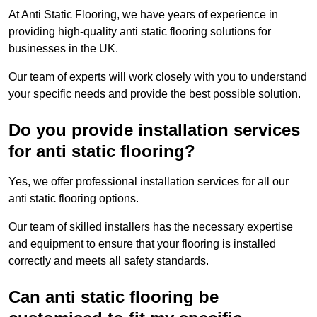
At Anti Static Flooring, we have years of experience in
providing high-quality anti static flooring solutions for
businesses in the UK.
Our team of experts will work closely with you to understand
your specific needs and provide the best possible solution.
Do you provide installation services
for anti static flooring?
Yes, we offer professional installation services for all our
anti static flooring options.
Our team of skilled installers has the necessary expertise
and equipment to ensure that your flooring is installed
correctly and meets all safety standards.
Can anti static flooring be