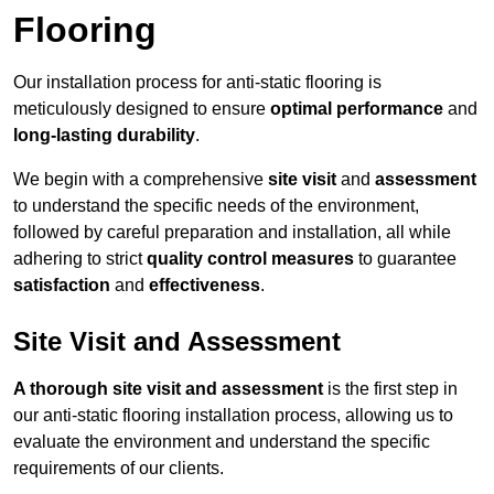
Flooring
Our installation process for anti-static flooring is
meticulously designed to ensure
optimal performance
and
long-lasting durability
.
We begin with a comprehensive
site visit
and
assessment
to understand the specific needs of the environment,
followed by careful preparation and installation, all while
adhering to strict
quality control measures
to guarantee
satisfaction
and
effectiveness
.
Site Visit and Assessment
A thorough site visit and assessment
is the first step in
our anti-static flooring installation process, allowing us to
evaluate the environment and understand the specific
requirements of our clients.