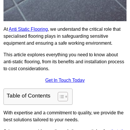
At
Anti Static Flooring
, we understand the critical role that
specialised flooring plays in safeguarding sensitive
equipment and ensuring a safe working environment.
This article explores everything you need to know about
anti-static flooring, from its benefits and installation process
to cost considerations.
Get In Touch Today
Table of Contents
With expertise and a commitment to quality, we provide the
best solutions tailored to your needs.