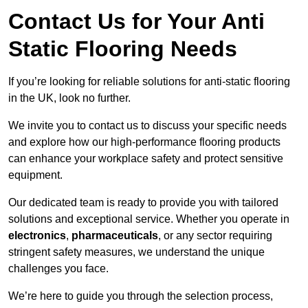
Contact Us for Your Anti
Static Flooring Needs
If you’re looking for reliable solutions for anti-static flooring
in the UK, look no further.
We invite you to contact us to discuss your specific needs
and explore how our high-performance flooring products
can enhance your workplace safety and protect sensitive
equipment.
Our dedicated team is ready to provide you with tailored
solutions and exceptional service. Whether you operate in
electronics
,
pharmaceuticals
, or any sector requiring
stringent safety measures, we understand the unique
challenges you face.
We’re here to guide you through the selection process,