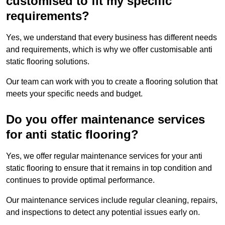
customised to fit my specific
requirements?
Yes, we understand that every business has different needs
and requirements, which is why we offer customisable anti
static flooring solutions.
Our team can work with you to create a flooring solution that
meets your specific needs and budget.
Do you offer maintenance services
for anti static flooring?
Yes, we offer regular maintenance services for your anti
static flooring to ensure that it remains in top condition and
continues to provide optimal performance.
Our maintenance services include regular cleaning, repairs,
and inspections to detect any potential issues early on.