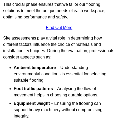
This crucial phase ensures that we tailor our flooring
solutions to meet the unique needs of each workspace,
optimising performance and safety.
Find Out More
Site assessments play a vital role in determining how
different factors influence the choice of materials and
installation techniques. During the evaluation, professionals
consider aspects such as:
Ambient temperature
– Understanding
environmental conditions is essential for selecting
suitable flooring.
Foot traffic patterns
– Analysing the flow of
movement helps in choosing durable options.
Equipment weight
– Ensuring the flooring can
support heavy machinery without compromising
integrity.