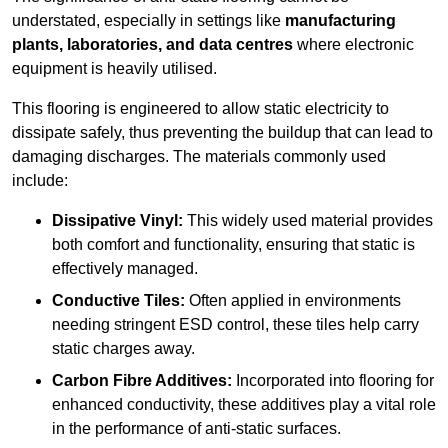
understated, especially in settings like
manufacturing
plants, laboratories, and data centres
where electronic
equipment is heavily utilised.
This flooring is engineered to allow static electricity to
dissipate safely, thus preventing the buildup that can lead to
damaging discharges. The materials commonly used
include:
Dissipative Vinyl:
This widely used material provides
both comfort and functionality, ensuring that static is
effectively managed.
Conductive Tiles:
Often applied in environments
needing stringent ESD control, these tiles help carry
static charges away.
Carbon Fibre Additives:
Incorporated into flooring for
enhanced conductivity, these additives play a vital role
in the performance of anti-static surfaces.