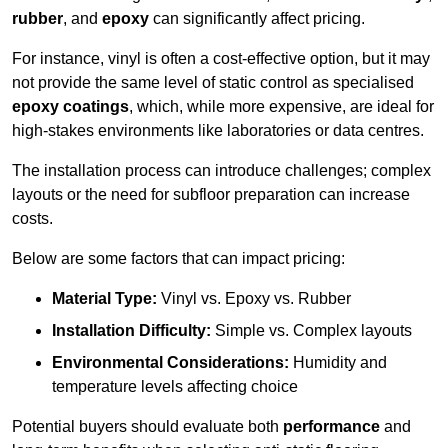
rubber
, and
epoxy
can significantly affect pricing.
For instance, vinyl is often a cost-effective option, but it may
not provide the same level of static control as specialised
epoxy coatings
, which, while more expensive, are ideal for
high-stakes environments like laboratories or data centres.
The installation process can introduce challenges; complex
layouts or the need for subfloor preparation can increase
costs.
Below are some factors that can impact pricing:
Material Type:
Vinyl vs. Epoxy vs. Rubber
Installation Difficulty:
Simple vs. Complex layouts
Environmental Considerations:
Humidity and
temperature levels affecting choice
Potential buyers should evaluate both
performance
and