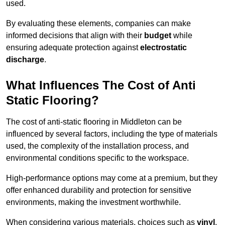
used.
By evaluating these elements, companies can make
informed decisions that align with their
budget
while
ensuring adequate protection against
electrostatic
discharge
.
What Influences The Cost of Anti
Static Flooring?
The cost of anti-static flooring in Middleton can be
influenced by several factors, including the type of materials
used, the complexity of the installation process, and
environmental conditions specific to the workspace.
High-performance options may come at a premium, but they
offer enhanced durability and protection for sensitive
environments, making the investment worthwhile.
When considering various materials, choices such as
vinyl
,