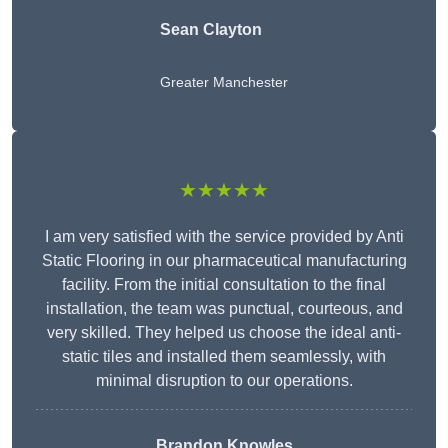
Sean Clayton
Greater Manchester
★★★★★
I am very satisfied with the service provided by Anti
Static Flooring in our pharmaceutical manufacturing
facility. From the initial consultation to the final
installation, the team was punctual, courteous, and
very skilled. They helped us choose the ideal anti-
static tiles and installed them seamlessly, with
minimal disruption to our operations.
Brandon Knowles