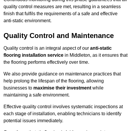
quality control measures are met, resulting in a seamless
finish that fulfils the requirements of a safe and effective
anti-static environment.
Quality Control and Maintenance
Quality control is an integral aspect of our
anti-static
flooring installation service
in Middleton, as it ensures that
the flooring performs effectively over time.
We also provide guidance on maintenance practices that
help prolong the lifespan of the flooring, allowing
businesses to
maximise their investment
while
maintaining a safe environment.
Effective quality control involves systematic inspections at
each stage of installation, enabling technicians to identify
potential issues immediately.