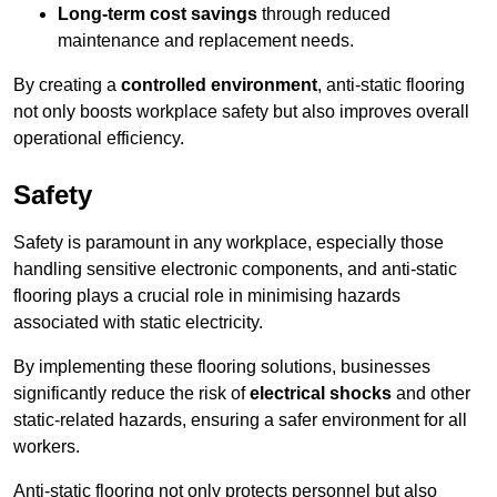
Long-term cost savings
through reduced
maintenance and replacement needs.
By creating a
controlled environment
, anti-static flooring
not only boosts workplace safety but also improves overall
operational efficiency.
Safety
Safety is paramount in any workplace, especially those
handling sensitive electronic components, and anti-static
flooring plays a crucial role in minimising hazards
associated with static electricity.
By implementing these flooring solutions, businesses
significantly reduce the risk of
electrical shocks
and other
static-related hazards, ensuring a safer environment for all
workers.
Anti-static flooring not only protects personnel but also