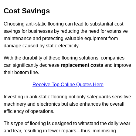
Cost Savings
Choosing anti-static flooring can lead to substantial cost
savings for businesses by reducing the need for extensive
maintenance and protecting valuable equipment from
damage caused by static electricity.
With the durability of these flooring solutions, companies
can significantly decrease
replacement costs
and improve
their bottom line.
Receive Top Online Quotes Here
Investing in anti-static flooring not only safeguards sensitive
machinery and electronics but also enhances the overall
efficiency of operations.
This type of flooring is designed to withstand the daily wear
and tear, resulting in fewer repairs—thus, minimising