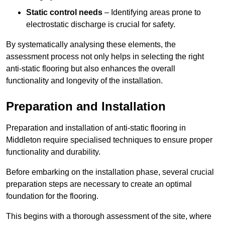
Static control needs
– Identifying areas prone to
electrostatic discharge is crucial for safety.
By systematically analysing these elements, the
assessment process not only helps in selecting the right
anti-static flooring but also enhances the overall
functionality and longevity of the installation.
Preparation and Installation
Preparation and installation of anti-static flooring in
Middleton require specialised techniques to ensure proper
functionality and durability.
Before embarking on the installation phase, several crucial
preparation steps are necessary to create an optimal
foundation for the flooring.
This begins with a thorough assessment of the site, where