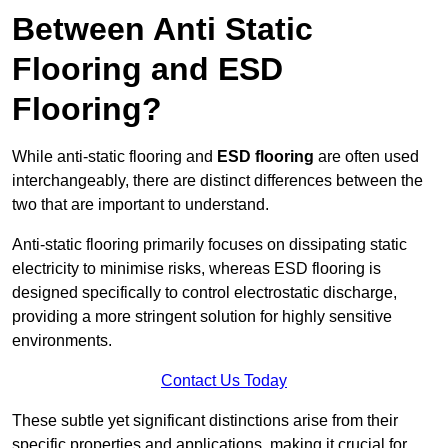
Between Anti Static
Flooring and ESD
Flooring?
While anti-static flooring and
ESD flooring
are often used
interchangeably, there are distinct differences between the
two that are important to understand.
Anti-static flooring primarily focuses on dissipating static
electricity to minimise risks, whereas ESD flooring is
designed specifically to control electrostatic discharge,
providing a more stringent solution for highly sensitive
environments.
Contact Us Today
These subtle yet significant distinctions arise from their
specific properties and applications, making it crucial for