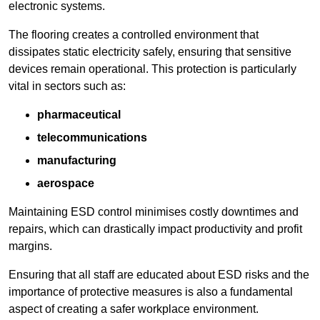
electronic systems.
The flooring creates a controlled environment that
dissipates static electricity safely, ensuring that sensitive
devices remain operational. This protection is particularly
vital in sectors such as:
pharmaceutical
telecommunications
manufacturing
aerospace
Maintaining ESD control minimises costly downtimes and
repairs, which can drastically impact productivity and profit
margins.
Ensuring that all staff are educated about ESD risks and the
importance of protective measures is also a fundamental
aspect of creating a safer workplace environment.