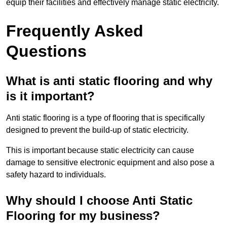
equip their facilities and effectively manage static electricity.
Frequently Asked
Questions
What is anti static flooring and why
is it important?
Anti static flooring is a type of flooring that is specifically
designed to prevent the build-up of static electricity.
This is important because static electricity can cause
damage to sensitive electronic equipment and also pose a
safety hazard to individuals.
Why should I choose Anti Static
Flooring for my business?