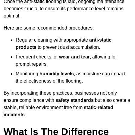
Once the anti-static flooring is laid, ongoing maintenance
becomes crucial to ensure its performance level remains
optimal.
Here are some recommended procedures:
Regular cleaning with appropriate
anti-static
products
to prevent dust accumulation.
Frequent checks for
wear and tear
, allowing for
prompt repairs.
Monitoring
humidity levels
, as moisture can impact
the effectiveness of the flooring.
By incorporating these practices, businesses not only
ensure compliance with
safety standards
but also create a
stable, reliable environment free from
static-related
incidents
.
What Is The Difference