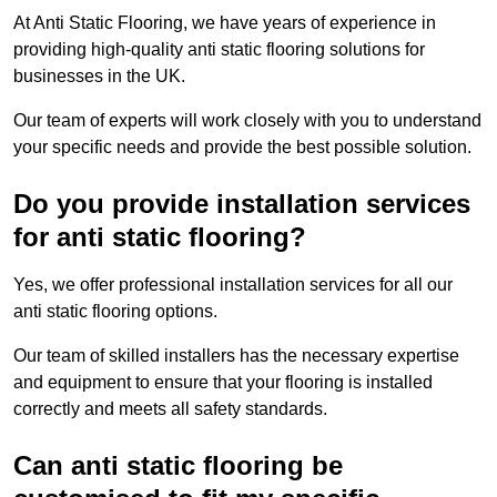
At Anti Static Flooring, we have years of experience in
providing high-quality anti static flooring solutions for
businesses in the UK.
Our team of experts will work closely with you to understand
your specific needs and provide the best possible solution.
Do you provide installation services
for anti static flooring?
Yes, we offer professional installation services for all our
anti static flooring options.
Our team of skilled installers has the necessary expertise
and equipment to ensure that your flooring is installed
correctly and meets all safety standards.
Can anti static flooring be