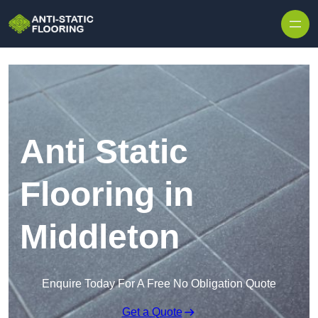
Skip to content
Anti Static
Flooring in
Middleton
Enquire Today For A Free No Obligation Quote
Get a Quote