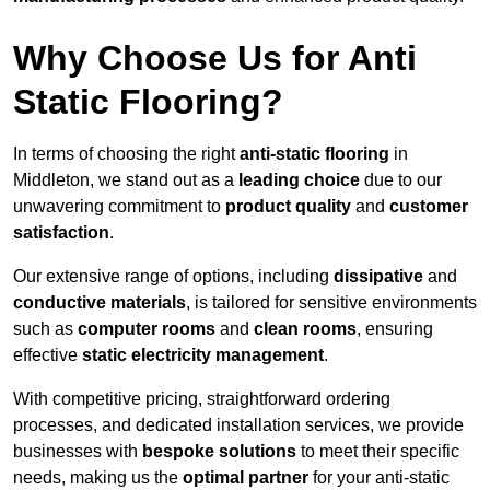
Why Choose Us for Anti
Static Flooring?
In terms of choosing the right
anti-static flooring
in
Middleton, we stand out as a
leading choice
due to our
unwavering commitment to
product quality
and
customer
satisfaction
.
Our extensive range of options, including
dissipative
and
conductive materials
, is tailored for sensitive environments
such as
computer rooms
and
clean rooms
, ensuring
effective
static electricity management
.
With competitive pricing, straightforward ordering
processes, and dedicated installation services, we provide
businesses with
bespoke solutions
to meet their specific
needs, making us the
optimal partner
for your anti-static