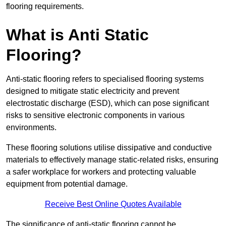
flooring requirements.
What is Anti Static
Flooring?
Anti-static flooring refers to specialised flooring systems
designed to mitigate static electricity and prevent
electrostatic discharge (ESD), which can pose significant
risks to sensitive electronic components in various
environments.
These flooring solutions utilise dissipative and conductive
materials to effectively manage static-related risks, ensuring
a safer workplace for workers and protecting valuable
equipment from potential damage.
Receive Best Online Quotes Available
The significance of anti-static flooring cannot be