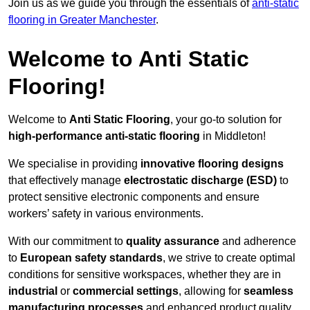
Join us as we guide you through the essentials of
anti-static
flooring in Greater Manchester
.
Welcome to Anti Static
Flooring!
Welcome to
Anti Static Flooring
, your go-to solution for
high-performance anti-static flooring
in Middleton!
We specialise in providing
innovative flooring designs
that effectively manage
electrostatic discharge (ESD)
to
protect sensitive electronic components and ensure
workers’ safety in various environments.
With our commitment to
quality assurance
and adherence
to
European safety standards
, we strive to create optimal
conditions for sensitive workspaces, whether they are in
industrial
or
commercial settings
, allowing for
seamless
manufacturing processes
and enhanced product quality.