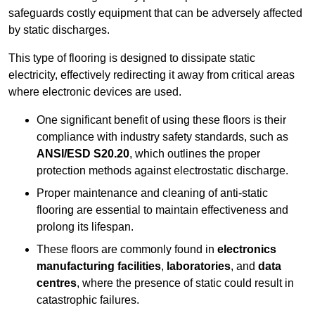
safeguards costly equipment that can be adversely affected
by static discharges.
This type of flooring is designed to dissipate static
electricity, effectively redirecting it away from critical areas
where electronic devices are used.
One significant benefit of using these floors is their
compliance with industry safety standards, such as
ANSI/ESD S20.20
, which outlines the proper
protection methods against electrostatic discharge.
Proper maintenance and cleaning of anti-static
flooring are essential to maintain effectiveness and
prolong its lifespan.
These floors are commonly found in
electronics
manufacturing facilities
,
laboratories
, and
data
centres
, where the presence of static could result in
catastrophic failures.