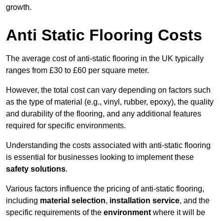
growth.
Anti Static Flooring Costs
The average cost of anti-static flooring in the UK typically
ranges from £30 to £60 per square meter.
However, the total cost can vary depending on factors such
as the type of material (e.g., vinyl, rubber, epoxy), the quality
and durability of the flooring, and any additional features
required for specific environments.
Understanding the costs associated with anti-static flooring
is essential for businesses looking to implement these
safety solutions
.
Various factors influence the pricing of anti-static flooring,
including
material selection
,
installation service
, and the
specific requirements of the
environment
where it will be