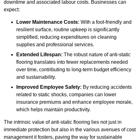
downtime and associated labour costs. Businesses can
expect:
Lower Maintenance Costs:
With a foot-friendly and
resilient surface, routine upkeep is significantly
simplified, reducing expenditures on cleaning
supplies and professional services.
Extended Lifespan:
The robust nature of anti-static
flooring translates into fewer replacements needed
over time, contributing to long-term budget efficiency
and sustainability.
Improved Employee Safety:
By reducing accidents
related to static shocks, companies can lower
insurance premiums and enhance employee morale,
which helps maintain productivity.
The intrinsic value of anti-static flooring lies not just in
immediate protection but also in the various avenues of cost
management it fosters, paving the way for sustainable