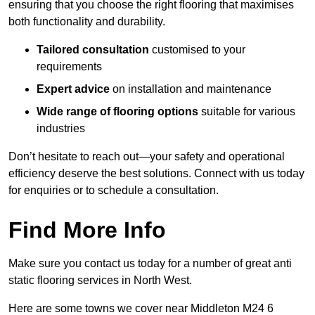
ensuring that you choose the right flooring that maximises
both functionality and durability.
Tailored consultation
customised to your
requirements
Expert advice
on installation and maintenance
Wide range of flooring options
suitable for various
industries
Don’t hesitate to reach out—your safety and operational
efficiency deserve the best solutions. Connect with us today
for enquiries or to schedule a consultation.
Find More Info
Make sure you contact us today for a number of great anti
static flooring services in North West.
Here are some towns we cover near Middleton M24 6