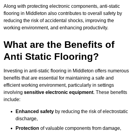
Along with protecting electronic components, anti-static
flooring in Middleton also contributes to overall safety by
reducing the risk of accidental shocks, improving the
working environment, and enhancing productivity.
What are the Benefits of
Anti Static Flooring?
Investing in anti-static flooring in Middleton offers numerous
benefits that are essential for maintaining a safe and
efficient working environment, particularly in settings
involving
sensitive electronic equipment
. These benefits
include:
Enhanced safety
by reducing the risk of electrostatic
discharge,
Protection
of valuable components from damage,