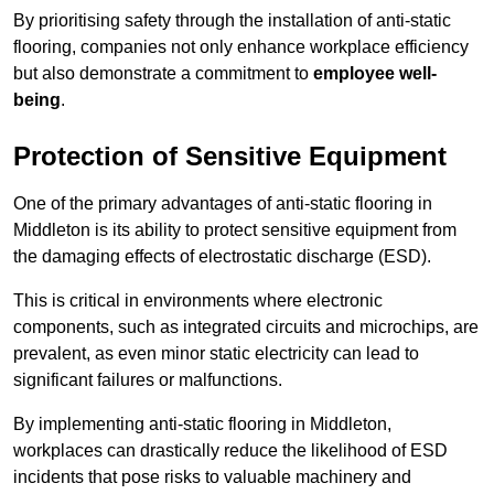
By prioritising safety through the installation of anti-static
flooring, companies not only enhance workplace efficiency
but also demonstrate a commitment to
employee well-
being
.
Protection of Sensitive Equipment
One of the primary advantages of anti-static flooring in
Middleton is its ability to protect sensitive equipment from
the damaging effects of electrostatic discharge (ESD).
This is critical in environments where electronic
components, such as integrated circuits and microchips, are
prevalent, as even minor static electricity can lead to
significant failures or malfunctions.
By implementing anti-static flooring in Middleton,
workplaces can drastically reduce the likelihood of ESD
incidents that pose risks to valuable machinery and