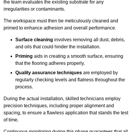
the team evaluates the existing substrate for any
irregularities or contaminants.
The workspace must then be meticulously cleaned and
primed to enhance adhesion and overall performance.
Surface cleaning
involves removing all dust, debris,
and oils that could hinder the installation.
Priming
aids in creating a smooth surface, ensuring
that the flooring adheres properly.
Quality assurance techniques
are employed by
regularly checking levels and flatness throughout the
process.
During the actual installation, skilled technicians employ
precision techniques, including proper alignment and
spacing, to ensure a flawless application that stands the test
of time.
Continuous monitoring during this phase guarantees that all