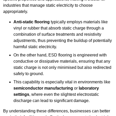
industries that manage static electricity to choose
appropriately.
Anti-static flooring
typically employs materials like
vinyl or rubber that absorb static charge through a
combination of surface treatments and resistivity
adjustments, thus preventing the buildup of potentially
harmful static electricity.
On the other hand, ESD flooring is engineered with
conductive or dissipative materials, ensuring that any
static charge is not only minimised but also redirected
safely to ground.
This capability is especially vital in environments like
semiconductor manufacturing
or
laboratory
settings
, where even the slightest electrostatic
discharge can lead to significant damage.
By understanding these differences, businesses can better