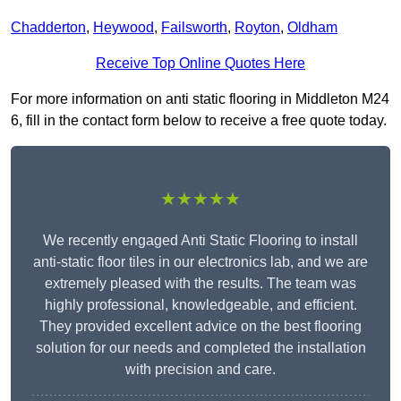
Chadderton
,
Heywood
,
Failsworth
,
Royton
,
Oldham
Receive Top Online Quotes Here
For more information on anti static flooring in Middleton M24
6, fill in the contact form below to receive a free quote today.
★★★★★
We recently engaged Anti Static Flooring to install
anti-static floor tiles in our electronics lab, and we are
extremely pleased with the results. The team was
highly professional, knowledgeable, and efficient.
They provided excellent advice on the best flooring
solution for our needs and completed the installation
with precision and care.