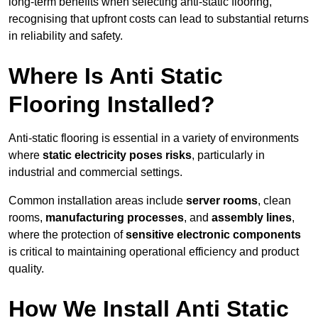
long-term benefits when selecting anti-static flooring,
recognising that upfront costs can lead to substantial returns
in reliability and safety.
Where Is Anti Static
Flooring Installed?
Anti-static flooring is essential in a variety of environments
where
static electricity poses risks
, particularly in
industrial and commercial settings.
Common installation areas include
server rooms
, clean
rooms,
manufacturing processes
, and
assembly lines
,
where the protection of
sensitive electronic components
is critical to maintaining operational efficiency and product
quality.
How We Install Anti Static