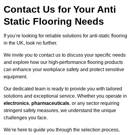
Contact Us for Your Anti
Static Flooring Needs
If you’re looking for reliable solutions for anti-static flooring
in the UK, look no further.
We invite you to contact us to discuss your specific needs
and explore how our high-performance flooring products
can enhance your workplace safety and protect sensitive
equipment.
Our dedicated team is ready to provide you with tailored
solutions and exceptional service. Whether you operate in
electronics
,
pharmaceuticals
, or any sector requiring
stringent safety measures, we understand the unique
challenges you face.
We’re here to guide you through the selection process,