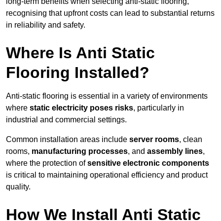
long-term benefits when selecting anti-static flooring,
recognising that upfront costs can lead to substantial returns
in reliability and safety.
Where Is Anti Static
Flooring Installed?
Anti-static flooring is essential in a variety of environments
where
static electricity poses risks
, particularly in
industrial and commercial settings.
Common installation areas include
server rooms
, clean
rooms,
manufacturing processes
, and
assembly lines
,
where the protection of
sensitive electronic components
is critical to maintaining operational efficiency and product
quality.
How We Install Anti Static