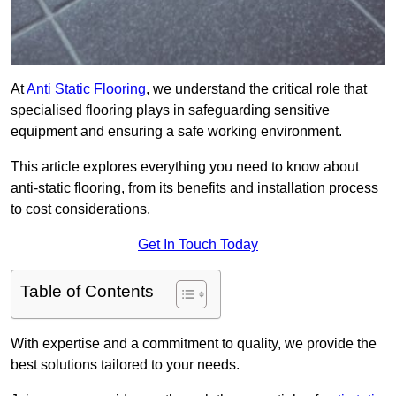
At
Anti Static Flooring
, we understand the critical role that
specialised flooring plays in safeguarding sensitive
equipment and ensuring a safe working environment.
This article explores everything you need to know about
anti-static flooring, from its benefits and installation process
to cost considerations.
Get In Touch Today
Table of Contents
With expertise and a commitment to quality, we provide the
best solutions tailored to your needs.