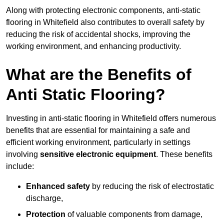
Along with protecting electronic components, anti-static
flooring in Whitefield also contributes to overall safety by
reducing the risk of accidental shocks, improving the
working environment, and enhancing productivity.
What are the Benefits of
Anti Static Flooring?
Investing in anti-static flooring in Whitefield offers numerous
benefits that are essential for maintaining a safe and
efficient working environment, particularly in settings
involving
sensitive electronic equipment
. These benefits
include:
Enhanced safety
by reducing the risk of electrostatic
discharge,
Protection
of valuable components from damage,