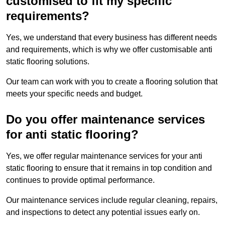
customised to fit my specific
requirements?
Yes, we understand that every business has different needs
and requirements, which is why we offer customisable anti
static flooring solutions.
Our team can work with you to create a flooring solution that
meets your specific needs and budget.
Do you offer maintenance services
for anti static flooring?
Yes, we offer regular maintenance services for your anti
static flooring to ensure that it remains in top condition and
continues to provide optimal performance.
Our maintenance services include regular cleaning, repairs,
and inspections to detect any potential issues early on.