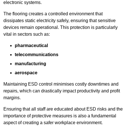
electronic systems.
The flooring creates a controlled environment that
dissipates static electricity safely, ensuring that sensitive
devices remain operational. This protection is particularly
vital in sectors such as:
pharmaceutical
telecommunications
manufacturing
aerospace
Maintaining ESD control minimises costly downtimes and
repairs, which can drastically impact productivity and profit
margins.
Ensuring that all staff are educated about ESD risks and the
importance of protective measures is also a fundamental
aspect of creating a safer workplace environment.