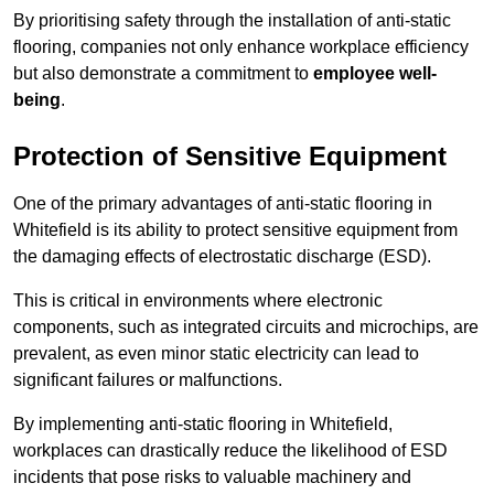
By prioritising safety through the installation of anti-static
flooring, companies not only enhance workplace efficiency
but also demonstrate a commitment to
employee well-
being
.
Protection of Sensitive Equipment
One of the primary advantages of anti-static flooring in
Whitefield is its ability to protect sensitive equipment from
the damaging effects of electrostatic discharge (ESD).
This is critical in environments where electronic
components, such as integrated circuits and microchips, are
prevalent, as even minor static electricity can lead to
significant failures or malfunctions.
By implementing anti-static flooring in Whitefield,
workplaces can drastically reduce the likelihood of ESD
incidents that pose risks to valuable machinery and