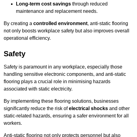
Long-term cost savings
through reduced
maintenance and replacement needs.
By creating a
controlled environment
, anti-static flooring
not only boosts workplace safety but also improves overall
operational efficiency.
Safety
Safety is paramount in any workplace, especially those
handling sensitive electronic components, and anti-static
flooring plays a crucial role in minimising hazards
associated with static electricity.
By implementing these flooring solutions, businesses
significantly reduce the risk of
electrical shocks
and other
static-related hazards, ensuring a safer environment for all
workers.
Anti-static flooring not only protects personnel but also