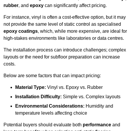
rubber
, and
epoxy
can significantly affect pricing.
For instance, vinyl is often a cost-effective option, but it may
not provide the same level of static control as specialised
epoxy coatings
, which, while more expensive, are ideal for
high-stakes environments like laboratories or data centres.
The installation process can introduce challenges; complex
layouts or the need for subfloor preparation can increase
costs.
Below are some factors that can impact pricing:
Material Type:
Vinyl vs. Epoxy vs. Rubber
Installation Difficulty:
Simple vs. Complex layouts
Environmental Considerations:
Humidity and
temperature levels affecting choice
Potential buyers should evaluate both
performance
and