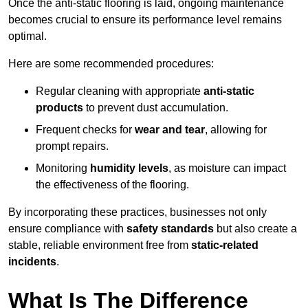
Once the anti-static flooring is laid, ongoing maintenance
becomes crucial to ensure its performance level remains
optimal.
Here are some recommended procedures:
Regular cleaning with appropriate
anti-static
products
to prevent dust accumulation.
Frequent checks for
wear and tear
, allowing for
prompt repairs.
Monitoring
humidity levels
, as moisture can impact
the effectiveness of the flooring.
By incorporating these practices, businesses not only
ensure compliance with
safety standards
but also create a
stable, reliable environment free from
static-related
incidents
.
What Is The Difference