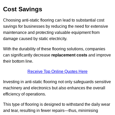
Cost Savings
Choosing anti-static flooring can lead to substantial cost
savings for businesses by reducing the need for extensive
maintenance and protecting valuable equipment from
damage caused by static electricity.
With the durability of these flooring solutions, companies
can significantly decrease
replacement costs
and improve
their bottom line.
Receive Top Online Quotes Here
Investing in anti-static flooring not only safeguards sensitive
machinery and electronics but also enhances the overall
efficiency of operations.
This type of flooring is designed to withstand the daily wear
and tear, resulting in fewer repairs—thus, minimising