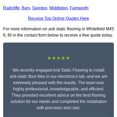
Radcliffe
,
Bury
,
Swinton
,
Middleton
,
Farnworth
Receive Top Online Quotes Here
For more information on anti static flooring in Whitefield M45
6, fill in the contact form below to receive a free quote today.
★★★★★
We recently engaged Anti Static Flooring to install
anti-static floor tiles in our electronics lab, and we are
extremely pleased with the results. The team was
highly professional, knowledgeable, and efficient.
They provided excellent advice on the best flooring
solution for our needs and completed the installation
with precision and care.