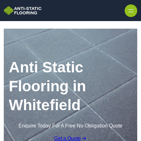
Skip to content
Anti Static
Flooring in
Whitefield
Enquire Today For A Free No Obligation Quote
Get a Quote