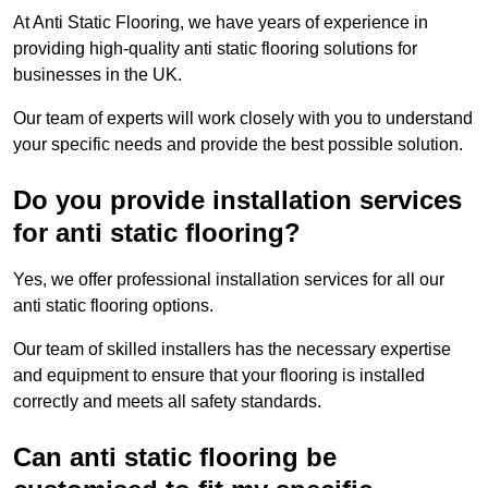
At Anti Static Flooring, we have years of experience in
providing high-quality anti static flooring solutions for
businesses in the UK.
Our team of experts will work closely with you to understand
your specific needs and provide the best possible solution.
Do you provide installation services
for anti static flooring?
Yes, we offer professional installation services for all our
anti static flooring options.
Our team of skilled installers has the necessary expertise
and equipment to ensure that your flooring is installed
correctly and meets all safety standards.
Can anti static flooring be