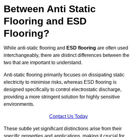
Between Anti Static
Flooring and ESD
Flooring?
While anti-static flooring and
ESD flooring
are often used
interchangeably, there are distinct differences between the
two that are important to understand.
Anti-static flooring primarily focuses on dissipating static
electricity to minimise risks, whereas ESD flooring is
designed specifically to control electrostatic discharge,
providing a more stringent solution for highly sensitive
environments.
Contact Us Today
These subtle yet significant distinctions arise from their
specific properties and applications, making it crucial for