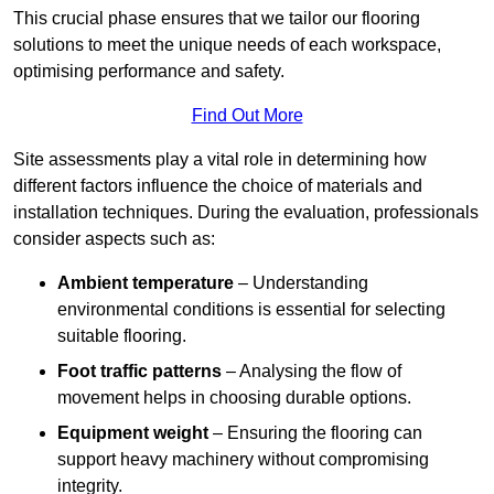
This crucial phase ensures that we tailor our flooring
solutions to meet the unique needs of each workspace,
optimising performance and safety.
Find Out More
Site assessments play a vital role in determining how
different factors influence the choice of materials and
installation techniques. During the evaluation, professionals
consider aspects such as:
Ambient temperature
– Understanding
environmental conditions is essential for selecting
suitable flooring.
Foot traffic patterns
– Analysing the flow of
movement helps in choosing durable options.
Equipment weight
– Ensuring the flooring can
support heavy machinery without compromising
integrity.