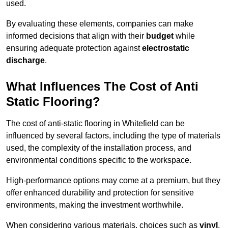
used.
By evaluating these elements, companies can make
informed decisions that align with their
budget
while
ensuring adequate protection against
electrostatic
discharge
.
What Influences The Cost of Anti
Static Flooring?
The cost of anti-static flooring in Whitefield can be
influenced by several factors, including the type of materials
used, the complexity of the installation process, and
environmental conditions specific to the workspace.
High-performance options may come at a premium, but they
offer enhanced durability and protection for sensitive
environments, making the investment worthwhile.
When considering various materials, choices such as
vinyl
,