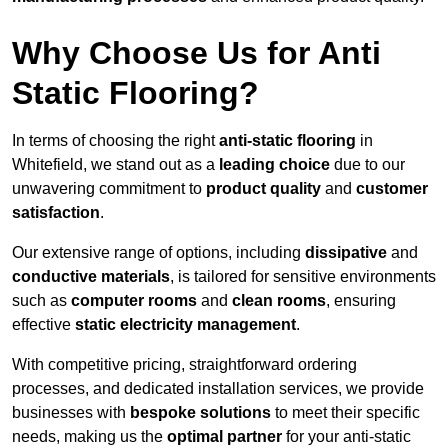
Why Choose Us for Anti
Static Flooring?
In terms of choosing the right
anti-static flooring
in
Whitefield, we stand out as a
leading choice
due to our
unwavering commitment to
product quality
and
customer
satisfaction
.
Our extensive range of options, including
dissipative
and
conductive materials
, is tailored for sensitive environments
such as
computer rooms
and
clean rooms
, ensuring
effective
static electricity management
.
With competitive pricing, straightforward ordering
processes, and dedicated installation services, we provide
businesses with
bespoke solutions
to meet their specific
needs, making us the
optimal partner
for your anti-static