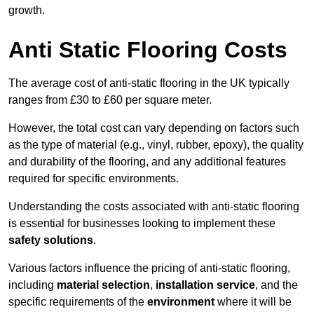
growth.
Anti Static Flooring Costs
The average cost of anti-static flooring in the UK typically
ranges from £30 to £60 per square meter.
However, the total cost can vary depending on factors such
as the type of material (e.g., vinyl, rubber, epoxy), the quality
and durability of the flooring, and any additional features
required for specific environments.
Understanding the costs associated with anti-static flooring
is essential for businesses looking to implement these
safety solutions
.
Various factors influence the pricing of anti-static flooring,
including
material selection
,
installation service
, and the
specific requirements of the
environment
where it will be