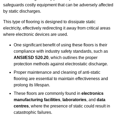
safeguards costly equipment that can be adversely affected
by static discharges.
This type of flooring is designed to dissipate static
electricity, effectively redirecting it away from critical areas
where electronic devices are used.
One significant benefit of using these floors is their
compliance with industry safety standards, such as
ANSI/ESD S20.20
, which outlines the proper
protection methods against electrostatic discharge.
Proper maintenance and cleaning of anti-static
flooring are essential to maintain effectiveness and
prolong its lifespan.
These floors are commonly found in
electronics
manufacturing facilities
,
laboratories
, and
data
centres
, where the presence of static could result in
catastrophic failures.