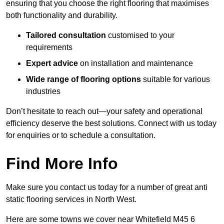
ensuring that you choose the right flooring that maximises
both functionality and durability.
Tailored consultation
customised to your
requirements
Expert advice
on installation and maintenance
Wide range of flooring options
suitable for various
industries
Don’t hesitate to reach out—your safety and operational
efficiency deserve the best solutions. Connect with us today
for enquiries or to schedule a consultation.
Find More Info
Make sure you contact us today for a number of great anti
static flooring services in North West.
Here are some towns we cover near Whitefield M45 6