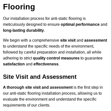
Flooring
Our installation process for anti-static flooring is
meticulously designed to ensure
optimal performance
and
long-lasting durability
.
We begin with a comprehensive
site visit
and
assessment
to understand the specific needs of the environment,
followed by careful preparation and installation, all while
adhering to strict
quality control measures
to guarantee
satisfaction
and
effectiveness
.
Site Visit and Assessment
A thorough site visit and assessment
is the first step in
our anti-static flooring installation process, allowing us to
evaluate the environment and understand the specific
requirements of our clients.