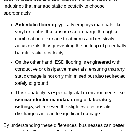
industries that manage static electricity to choose
appropriately.
Anti-static flooring
typically employs materials like
vinyl or rubber that absorb static charge through a
combination of surface treatments and resistivity
adjustments, thus preventing the buildup of potentially
harmful static electricity.
On the other hand, ESD flooring is engineered with
conductive or dissipative materials, ensuring that any
static charge is not only minimised but also redirected
safely to ground.
This capability is especially vital in environments like
semiconductor manufacturing
or
laboratory
settings
, where even the slightest electrostatic
discharge can lead to significant damage.
By understanding these differences, businesses can better