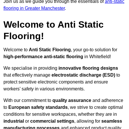
Join us as we guide you through the essentials of
anti-static
flooring in Greater Manchester
.
Welcome to Anti Static
Flooring!
Welcome to
Anti Static Flooring
, your go-to solution for
high-performance anti-static flooring
in Whitefield!
We specialise in providing
innovative flooring designs
that effectively manage
electrostatic discharge (ESD)
to
protect sensitive electronic components and ensure
workers’ safety in various environments.
With our commitment to
quality assurance
and adherence
to
European safety standards
, we strive to create optimal
conditions for sensitive workspaces, whether they are in
industrial
or
commercial settings
, allowing for
seamless
manufacturing processes
and enhanced product quality.