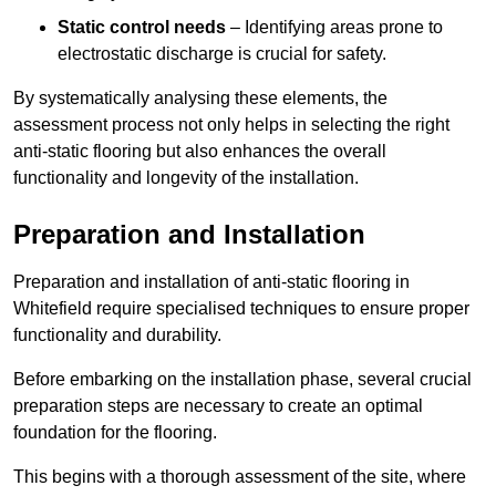
Static control needs
– Identifying areas prone to
electrostatic discharge is crucial for safety.
By systematically analysing these elements, the
assessment process not only helps in selecting the right
anti-static flooring but also enhances the overall
functionality and longevity of the installation.
Preparation and Installation
Preparation and installation of anti-static flooring in
Whitefield require specialised techniques to ensure proper
functionality and durability.
Before embarking on the installation phase, several crucial
preparation steps are necessary to create an optimal
foundation for the flooring.
This begins with a thorough assessment of the site, where