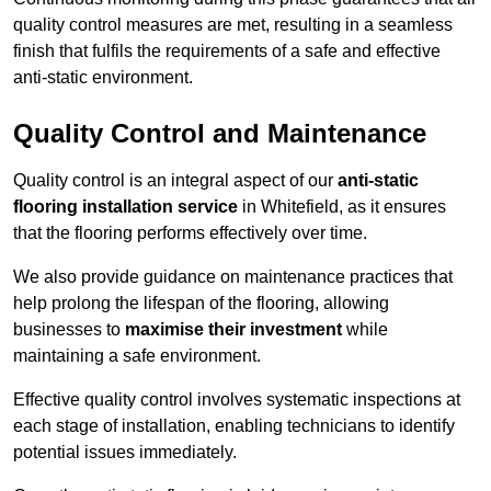
quality control measures are met, resulting in a seamless
finish that fulfils the requirements of a safe and effective
anti-static environment.
Quality Control and Maintenance
Quality control is an integral aspect of our
anti-static
flooring installation service
in Whitefield, as it ensures
that the flooring performs effectively over time.
We also provide guidance on maintenance practices that
help prolong the lifespan of the flooring, allowing
businesses to
maximise their investment
while
maintaining a safe environment.
Effective quality control involves systematic inspections at
each stage of installation, enabling technicians to identify
potential issues immediately.