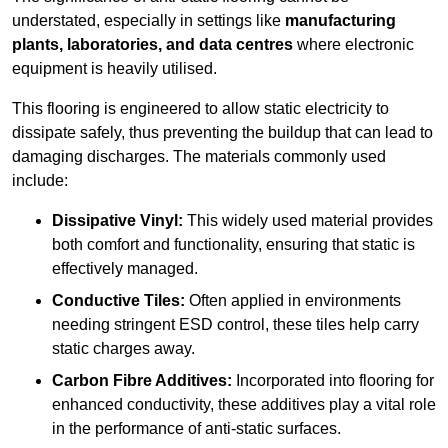
understated, especially in settings like
manufacturing
plants, laboratories, and data centres
where electronic
equipment is heavily utilised.
This flooring is engineered to allow static electricity to
dissipate safely, thus preventing the buildup that can lead to
damaging discharges. The materials commonly used
include:
Dissipative Vinyl:
This widely used material provides
both comfort and functionality, ensuring that static is
effectively managed.
Conductive Tiles:
Often applied in environments
needing stringent ESD control, these tiles help carry
static charges away.
Carbon Fibre Additives:
Incorporated into flooring for
enhanced conductivity, these additives play a vital role
in the performance of anti-static surfaces.