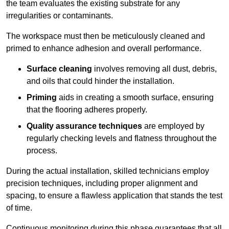
the team evaluates the existing substrate for any
irregularities or contaminants.
The workspace must then be meticulously cleaned and
primed to enhance adhesion and overall performance.
Surface cleaning
involves removing all dust, debris,
and oils that could hinder the installation.
Priming
aids in creating a smooth surface, ensuring
that the flooring adheres properly.
Quality assurance techniques
are employed by
regularly checking levels and flatness throughout the
process.
During the actual installation, skilled technicians employ
precision techniques, including proper alignment and
spacing, to ensure a flawless application that stands the test
of time.
Continuous monitoring during this phase guarantees that all