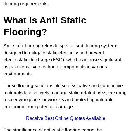
flooring requirements.
What is Anti Static
Flooring?
Anti-static flooring refers to specialised flooring systems
designed to mitigate static electricity and prevent
electrostatic discharge (ESD), which can pose significant
risks to sensitive electronic components in various
environments.
These flooring solutions utilise dissipative and conductive
materials to effectively manage static-related risks, ensuring
a safer workplace for workers and protecting valuable
equipment from potential damage.
Receive Best Online Quotes Available
The significance of anti-static flooring cannot be