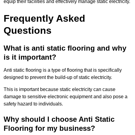
equip their facilities and effectively manage static electricity.
Frequently Asked
Questions
What is anti static flooring and why
is it important?
Anti static flooring is a type of flooring that is specifically
designed to prevent the build-up of static electricity.
This is important because static electricity can cause
damage to sensitive electronic equipment and also pose a
safety hazard to individuals.
Why should I choose Anti Static
Flooring for my business?