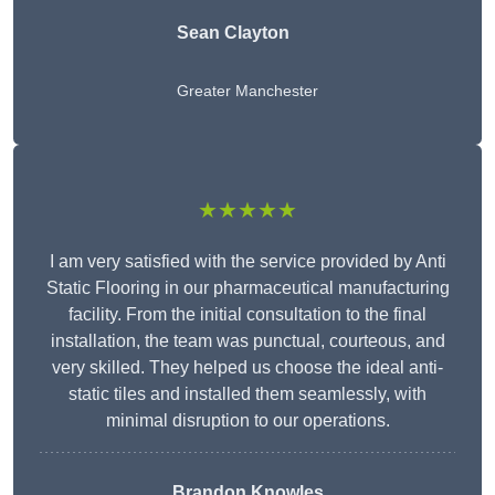
Sean Clayton
Greater Manchester
★★★★★
I am very satisfied with the service provided by Anti
Static Flooring in our pharmaceutical manufacturing
facility. From the initial consultation to the final
installation, the team was punctual, courteous, and
very skilled. They helped us choose the ideal anti-
static tiles and installed them seamlessly, with
minimal disruption to our operations.
Brandon Knowles