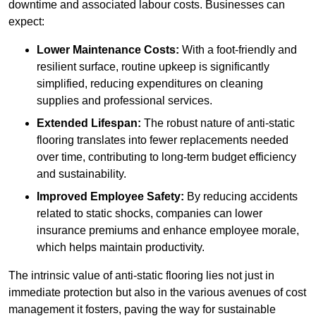
downtime and associated labour costs. Businesses can
expect:
Lower Maintenance Costs:
With a foot-friendly and
resilient surface, routine upkeep is significantly
simplified, reducing expenditures on cleaning
supplies and professional services.
Extended Lifespan:
The robust nature of anti-static
flooring translates into fewer replacements needed
over time, contributing to long-term budget efficiency
and sustainability.
Improved Employee Safety:
By reducing accidents
related to static shocks, companies can lower
insurance premiums and enhance employee morale,
which helps maintain productivity.
The intrinsic value of anti-static flooring lies not just in
immediate protection but also in the various avenues of cost
management it fosters, paving the way for sustainable