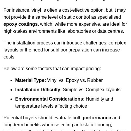
For instance, vinyl is often a cost-effective option, but it may
not provide the same level of static control as specialised
epoxy coatings
, which, while more expensive, are ideal for
high-stakes environments like laboratories or data centres.
The installation process can introduce challenges; complex
layouts or the need for subfloor preparation can increase
costs.
Below are some factors that can impact pricing:
Material Type:
Vinyl vs. Epoxy vs. Rubber
Installation Difficulty:
Simple vs. Complex layouts
Environmental Considerations:
Humidity and
temperature levels affecting choice
Potential buyers should evaluate both
performance
and
long-term benefits when selecting anti-static flooring,