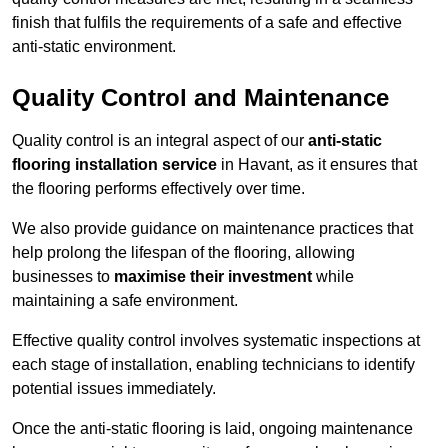
finish that fulfils the requirements of a safe and effective
anti-static environment.
Quality Control and Maintenance
Quality control is an integral aspect of our
anti-static
flooring installation service
in Havant, as it ensures that
the flooring performs effectively over time.
We also provide guidance on maintenance practices that
help prolong the lifespan of the flooring, allowing
businesses to
maximise their investment
while
maintaining a safe environment.
Effective quality control involves systematic inspections at
each stage of installation, enabling technicians to identify
potential issues immediately.
Once the anti-static flooring is laid, ongoing maintenance