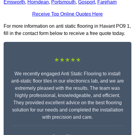
Emsworth
,
Horndean
,
Portsmouth
,
Gosport
,
Fareham
Receive Top Online Quotes Here
For more information on anti static flooring in Havant PO9 1,
fill in the contact form below to receive a free quote today.
★★★★★
We recently engaged Anti Static Flooring to install
anti-static floor tiles in our electronics lab, and we are
extremely pleased with the results. The team was
highly professional, knowledgeable, and efficient.
They provided excellent advice on the best flooring
solution for our needs and completed the installation
with precision and care.