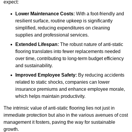
expect:
Lower Maintenance Costs:
With a foot-friendly and
resilient surface, routine upkeep is significantly
simplified, reducing expenditures on cleaning
supplies and professional services.
Extended Lifespan:
The robust nature of anti-static
flooring translates into fewer replacements needed
over time, contributing to long-term budget efficiency
and sustainability.
Improved Employee Safety:
By reducing accidents
related to static shocks, companies can lower
insurance premiums and enhance employee morale,
which helps maintain productivity.
The intrinsic value of anti-static flooring lies not just in
immediate protection but also in the various avenues of cost
management it fosters, paving the way for sustainable
growth.