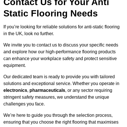
Contact Us for Your Anti
Static Flooring Needs
If you’re looking for reliable solutions for anti-static flooring
in the UK, look no further.
We invite you to contact us to discuss your specific needs
and explore how our high-performance flooring products
can enhance your workplace safety and protect sensitive
equipment.
Our dedicated team is ready to provide you with tailored
solutions and exceptional service. Whether you operate in
electronics
,
pharmaceuticals
, or any sector requiring
stringent safety measures, we understand the unique
challenges you face.
We’re here to guide you through the selection process,
ensuring that you choose the right flooring that maximises