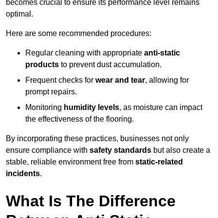
becomes crucial to ensure its performance level remains
optimal.
Here are some recommended procedures:
Regular cleaning with appropriate
anti-static
products
to prevent dust accumulation.
Frequent checks for
wear and tear
, allowing for
prompt repairs.
Monitoring
humidity levels
, as moisture can impact
the effectiveness of the flooring.
By incorporating these practices, businesses not only
ensure compliance with
safety standards
but also create a
stable, reliable environment free from
static-related
incidents
.
What Is The Difference