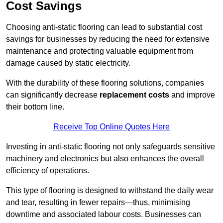
Cost Savings
Choosing anti-static flooring can lead to substantial cost
savings for businesses by reducing the need for extensive
maintenance and protecting valuable equipment from
damage caused by static electricity.
With the durability of these flooring solutions, companies
can significantly decrease
replacement costs
and improve
their bottom line.
Receive Top Online Quotes Here
Investing in anti-static flooring not only safeguards sensitive
machinery and electronics but also enhances the overall
efficiency of operations.
This type of flooring is designed to withstand the daily wear
and tear, resulting in fewer repairs—thus, minimising
downtime and associated labour costs. Businesses can