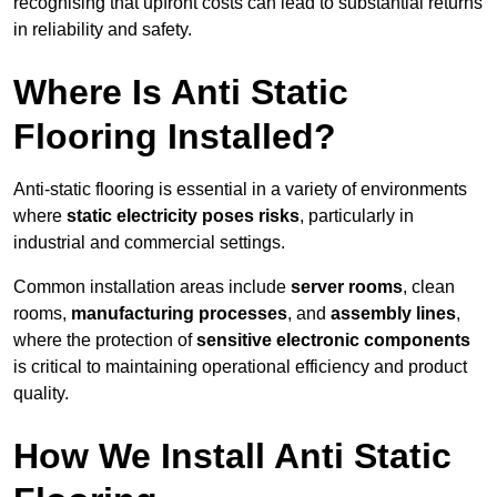
recognising that upfront costs can lead to substantial returns
in reliability and safety.
Where Is Anti Static
Flooring Installed?
Anti-static flooring is essential in a variety of environments
where
static electricity poses risks
, particularly in
industrial and commercial settings.
Common installation areas include
server rooms
, clean
rooms,
manufacturing processes
, and
assembly lines
,
where the protection of
sensitive electronic components
is critical to maintaining operational efficiency and product
quality.
How We Install Anti Static