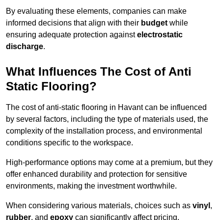
By evaluating these elements, companies can make
informed decisions that align with their
budget
while
ensuring adequate protection against
electrostatic
discharge
.
What Influences The Cost of Anti
Static Flooring?
The cost of anti-static flooring in Havant can be influenced
by several factors, including the type of materials used, the
complexity of the installation process, and environmental
conditions specific to the workspace.
High-performance options may come at a premium, but they
offer enhanced durability and protection for sensitive
environments, making the investment worthwhile.
When considering various materials, choices such as
vinyl
,
rubber
, and
epoxy
can significantly affect pricing.