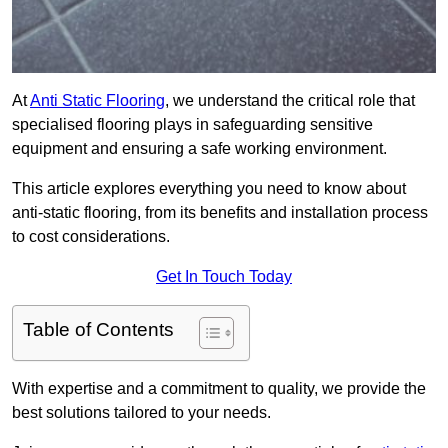
At
Anti Static Flooring
, we understand the critical role that
specialised flooring plays in safeguarding sensitive
equipment and ensuring a safe working environment.
This article explores everything you need to know about
anti-static flooring, from its benefits and installation process
to cost considerations.
Get In Touch Today
Table of Contents
With expertise and a commitment to quality, we provide the
best solutions tailored to your needs.