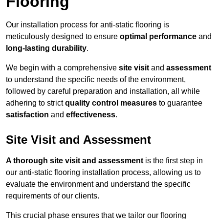
Flooring
Our installation process for anti-static flooring is
meticulously designed to ensure
optimal performance
and
long-lasting durability
.
We begin with a comprehensive
site visit
and
assessment
to understand the specific needs of the environment,
followed by careful preparation and installation, all while
adhering to strict
quality control measures
to guarantee
satisfaction
and
effectiveness
.
Site Visit and Assessment
A thorough site visit and assessment
is the first step in
our anti-static flooring installation process, allowing us to
evaluate the environment and understand the specific
requirements of our clients.
This crucial phase ensures that we tailor our flooring