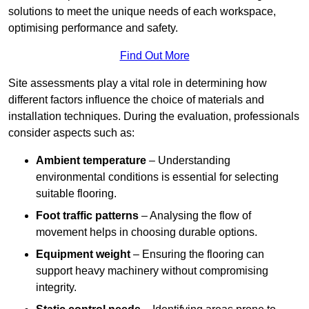
solutions to meet the unique needs of each workspace,
optimising performance and safety.
Find Out More
Site assessments play a vital role in determining how
different factors influence the choice of materials and
installation techniques. During the evaluation, professionals
consider aspects such as:
Ambient temperature
– Understanding
environmental conditions is essential for selecting
suitable flooring.
Foot traffic patterns
– Analysing the flow of
movement helps in choosing durable options.
Equipment weight
– Ensuring the flooring can
support heavy machinery without compromising
integrity.