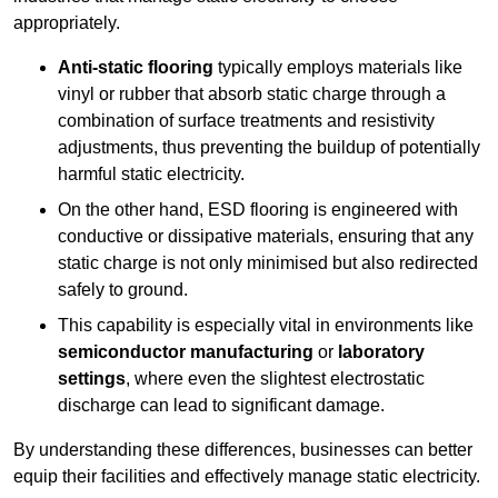
appropriately.
Anti-static flooring
typically employs materials like
vinyl or rubber that absorb static charge through a
combination of surface treatments and resistivity
adjustments, thus preventing the buildup of potentially
harmful static electricity.
On the other hand, ESD flooring is engineered with
conductive or dissipative materials, ensuring that any
static charge is not only minimised but also redirected
safely to ground.
This capability is especially vital in environments like
semiconductor manufacturing
or
laboratory
settings
, where even the slightest electrostatic
discharge can lead to significant damage.
By understanding these differences, businesses can better
equip their facilities and effectively manage static electricity.