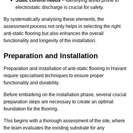
Static control needs
– Identifying areas prone to
electrostatic discharge is crucial for safety.
By systematically analysing these elements, the
assessment process not only helps in selecting the right
anti-static flooring but also enhances the overall
functionality and longevity of the installation.
Preparation and Installation
Preparation and installation of anti-static flooring in Havant
require specialised techniques to ensure proper
functionality and durability.
Before embarking on the installation phase, several crucial
preparation steps are necessary to create an optimal
foundation for the flooring.
This begins with a thorough assessment of the site, where
the team evaluates the existing substrate for any