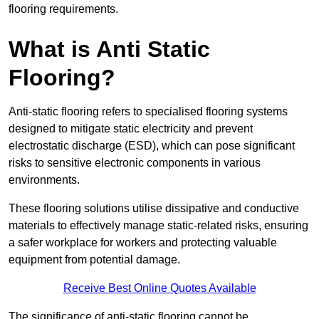
flooring requirements.
What is Anti Static
Flooring?
Anti-static flooring refers to specialised flooring systems
designed to mitigate static electricity and prevent
electrostatic discharge (ESD), which can pose significant
risks to sensitive electronic components in various
environments.
These flooring solutions utilise dissipative and conductive
materials to effectively manage static-related risks, ensuring
a safer workplace for workers and protecting valuable
equipment from potential damage.
Receive Best Online Quotes Available
The significance of anti-static flooring cannot be