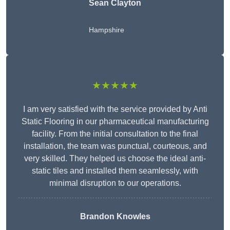
Sean Clayton
Hampshire
★★★★★
I am very satisfied with the service provided by Anti
Static Flooring in our pharmaceutical manufacturing
facility. From the initial consultation to the final
installation, the team was punctual, courteous, and
very skilled. They helped us choose the ideal anti-
static tiles and installed them seamlessly, with
minimal disruption to our operations.
Brandon Knowles