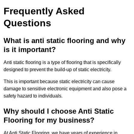
Frequently Asked
Questions
What is anti static flooring and why
is it important?
Anti static flooring is a type of flooring that is specifically
designed to prevent the build-up of static electricity.
This is important because static electricity can cause
damage to sensitive electronic equipment and also pose a
safety hazard to individuals.
Why should I choose Anti Static
Flooring for my business?
At Anti Static Flooring, we have years of experience in