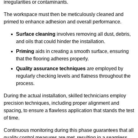
irregularities or contaminants.
The workspace must then be meticulously cleaned and
primed to enhance adhesion and overall performance.
Surface cleaning
involves removing all dust, debris,
and oils that could hinder the installation.
Priming
aids in creating a smooth surface, ensuring
that the flooring adheres properly.
Quality assurance techniques
are employed by
regularly checking levels and flatness throughout the
process.
During the actual installation, skilled technicians employ
precision techniques, including proper alignment and
spacing, to ensure a flawless application that stands the test
of time.
Continuous monitoring during this phase guarantees that all
quality control measures are met, resulting in a seamless