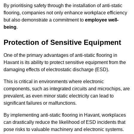
By prioritising safety through the installation of anti-static
flooring, companies not only enhance workplace efficiency
but also demonstrate a commitment to
employee well-
being
.
Protection of Sensitive Equipment
One of the primary advantages of anti-static flooring in
Havant is its ability to protect sensitive equipment from the
damaging effects of electrostatic discharge (ESD).
This is critical in environments where electronic
components, such as integrated circuits and microchips, are
prevalent, as even minor static electricity can lead to
significant failures or malfunctions.
By implementing anti-static flooring in Havant, workplaces
can drastically reduce the likelihood of ESD incidents that
pose risks to valuable machinery and electronic systems.