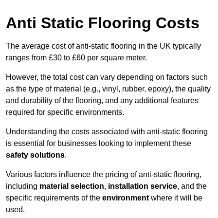
Anti Static Flooring Costs
The average cost of anti-static flooring in the UK typically
ranges from £30 to £60 per square meter.
However, the total cost can vary depending on factors such
as the type of material (e.g., vinyl, rubber, epoxy), the quality
and durability of the flooring, and any additional features
required for specific environments.
Understanding the costs associated with anti-static flooring
is essential for businesses looking to implement these
safety solutions
.
Various factors influence the pricing of anti-static flooring,
including
material selection
,
installation service
, and the
specific requirements of the
environment
where it will be
used.