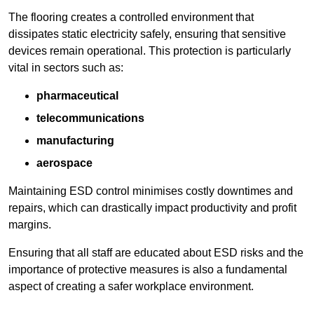
The flooring creates a controlled environment that
dissipates static electricity safely, ensuring that sensitive
devices remain operational. This protection is particularly
vital in sectors such as:
pharmaceutical
telecommunications
manufacturing
aerospace
Maintaining ESD control minimises costly downtimes and
repairs, which can drastically impact productivity and profit
margins.
Ensuring that all staff are educated about ESD risks and the
importance of protective measures is also a fundamental
aspect of creating a safer workplace environment.