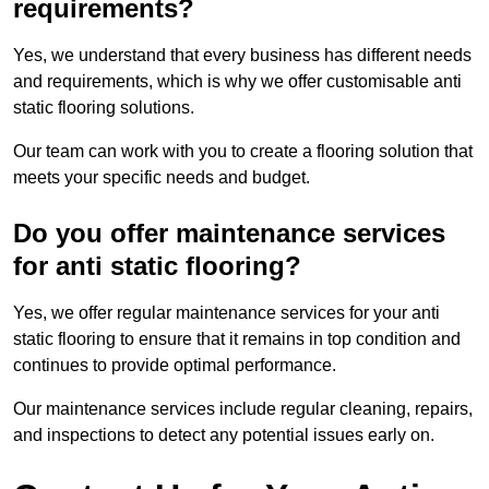
requirements?
Yes, we understand that every business has different needs
and requirements, which is why we offer customisable anti
static flooring solutions.
Our team can work with you to create a flooring solution that
meets your specific needs and budget.
Do you offer maintenance services
for anti static flooring?
Yes, we offer regular maintenance services for your anti
static flooring to ensure that it remains in top condition and
continues to provide optimal performance.
Our maintenance services include regular cleaning, repairs,
and inspections to detect any potential issues early on.