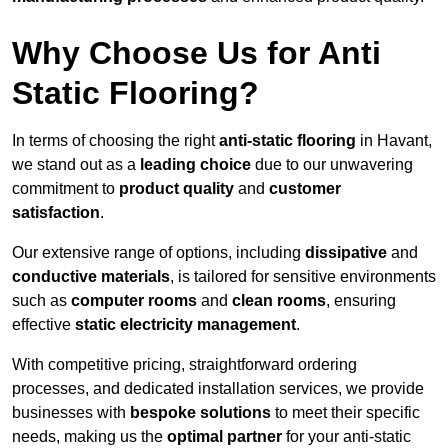
Why Choose Us for Anti
Static Flooring?
In terms of choosing the right
anti-static flooring
in Havant,
we stand out as a
leading choice
due to our unwavering
commitment to
product quality
and
customer
satisfaction
.
Our extensive range of options, including
dissipative
and
conductive materials
, is tailored for sensitive environments
such as
computer rooms
and
clean rooms
, ensuring
effective
static electricity management
.
With competitive pricing, straightforward ordering
processes, and dedicated installation services, we provide
businesses with
bespoke solutions
to meet their specific
needs, making us the
optimal partner
for your anti-static