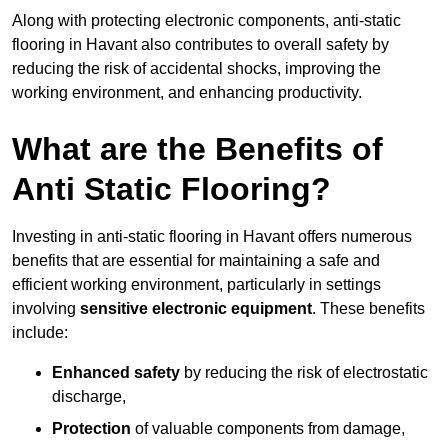
Along with protecting electronic components, anti-static
flooring in Havant also contributes to overall safety by
reducing the risk of accidental shocks, improving the
working environment, and enhancing productivity.
What are the Benefits of
Anti Static Flooring?
Investing in anti-static flooring in Havant offers numerous
benefits that are essential for maintaining a safe and
efficient working environment, particularly in settings
involving
sensitive electronic equipment
. These benefits
include:
Enhanced safety
by reducing the risk of electrostatic
discharge,
Protection
of valuable components from damage,