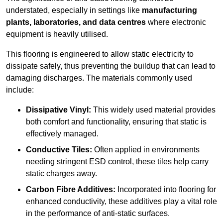
understated, especially in settings like
manufacturing
plants, laboratories, and data centres
where electronic
equipment is heavily utilised.
This flooring is engineered to allow static electricity to
dissipate safely, thus preventing the buildup that can lead to
damaging discharges. The materials commonly used
include:
Dissipative Vinyl:
This widely used material provides
both comfort and functionality, ensuring that static is
effectively managed.
Conductive Tiles:
Often applied in environments
needing stringent ESD control, these tiles help carry
static charges away.
Carbon Fibre Additives:
Incorporated into flooring for
enhanced conductivity, these additives play a vital role
in the performance of anti-static surfaces.