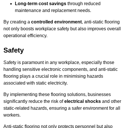
Long-term cost savings
through reduced
maintenance and replacement needs.
By creating a
controlled environment
, anti-static flooring
not only boosts workplace safety but also improves overall
operational efficiency.
Safety
Safety is paramount in any workplace, especially those
handling sensitive electronic components, and anti-static
flooring plays a crucial role in minimising hazards
associated with static electricity.
By implementing these flooring solutions, businesses
significantly reduce the risk of
electrical shocks
and other
static-related hazards, ensuring a safer environment for all
workers.
Anti-static flooring not only protects personnel but also