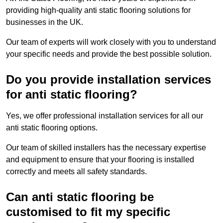
providing high-quality anti static flooring solutions for
businesses in the UK.
Our team of experts will work closely with you to understand
your specific needs and provide the best possible solution.
Do you provide installation services
for anti static flooring?
Yes, we offer professional installation services for all our
anti static flooring options.
Our team of skilled installers has the necessary expertise
and equipment to ensure that your flooring is installed
correctly and meets all safety standards.
Can anti static flooring be
customised to fit my specific