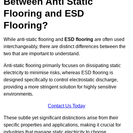
Between Anti Static
Flooring and ESD
Flooring?
While anti-static flooring and
ESD flooring
are often used
interchangeably, there are distinct differences between the
two that are important to understand.
Anti-static flooring primarily focuses on dissipating static
electricity to minimise risks, whereas ESD flooring is
designed specifically to control electrostatic discharge,
providing a more stringent solution for highly sensitive
environments.
Contact Us Today
These subtle yet significant distinctions arise from their
specific properties and applications, making it crucial for
industries that manage static electricity to choose