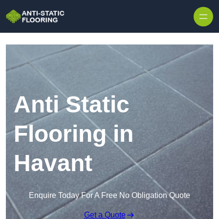
Skip to content
Anti Static
Flooring in
Havant
Enquire Today For A Free No Obligation Quote
Get a Quote