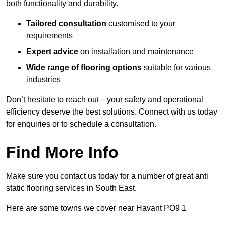
both functionality and durability.
Tailored consultation
customised to your
requirements
Expert advice
on installation and maintenance
Wide range of flooring options
suitable for various
industries
Don’t hesitate to reach out—your safety and operational
efficiency deserve the best solutions. Connect with us today
for enquiries or to schedule a consultation.
Find More Info
Make sure you contact us today for a number of great anti
static flooring services in South East.
Here are some towns we cover near Havant PO9 1