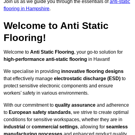
Join us as we guide you through the essentials of
anti-static
flooring in Hampshire
.
Welcome to Anti Static
Flooring!
Welcome to
Anti Static Flooring
, your go-to solution for
high-performance anti-static flooring
in Havant!
We specialise in providing
innovative flooring designs
that effectively manage
electrostatic discharge (ESD)
to
protect sensitive electronic components and ensure
workers’ safety in various environments.
With our commitment to
quality assurance
and adherence
to
European safety standards
, we strive to create optimal
conditions for sensitive workspaces, whether they are in
industrial
or
commercial settings
, allowing for
seamless
manufacturing processes
and enhanced product quality.