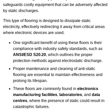
safeguards costly equipment that can be adversely affected
by static discharges.
This type of flooring is designed to dissipate static
electricity, effectively redirecting it away from critical areas
where electronic devices are used.
One significant benefit of using these floors is their
compliance with industry safety standards, such as
ANSI/ESD S20.20
, which outlines the proper
protection methods against electrostatic discharge.
Proper maintenance and cleaning of anti-static
flooring are essential to maintain effectiveness and
prolong its lifespan.
These floors are commonly found in
electronics
manufacturing facilities
,
laboratories
, and
data
centres
, where the presence of static could result in
catastrophic failures.