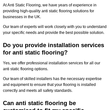
At Anti Static Flooring, we have years of experience in
providing high-quality anti static flooring solutions for
businesses in the UK.
Our team of experts will work closely with you to understand
your specific needs and provide the best possible solution.
Do you provide installation services
for anti static flooring?
Yes, we offer professional installation services for all our
anti static flooring options.
Our team of skilled installers has the necessary expertise
and equipment to ensure that your flooring is installed
correctly and meets all safety standards.
Can anti static flooring be