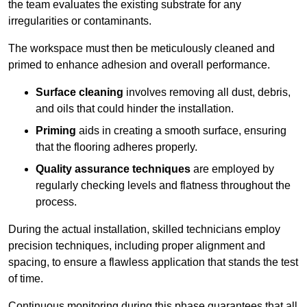
the team evaluates the existing substrate for any
irregularities or contaminants.
The workspace must then be meticulously cleaned and
primed to enhance adhesion and overall performance.
Surface cleaning
involves removing all dust, debris,
and oils that could hinder the installation.
Priming
aids in creating a smooth surface, ensuring
that the flooring adheres properly.
Quality assurance techniques
are employed by
regularly checking levels and flatness throughout the
process.
During the actual installation, skilled technicians employ
precision techniques, including proper alignment and
spacing, to ensure a flawless application that stands the test
of time.
Continuous monitoring during this phase guarantees that all