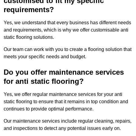
customised to fit my specific
requirements?
Yes, we understand that every business has different needs
and requirements, which is why we offer customisable anti
static flooring solutions.
Our team can work with you to create a flooring solution that
meets your specific needs and budget.
Do you offer maintenance services
for anti static flooring?
Yes, we offer regular maintenance services for your anti
static flooring to ensure that it remains in top condition and
continues to provide optimal performance.
Our maintenance services include regular cleaning, repairs,
and inspections to detect any potential issues early on.