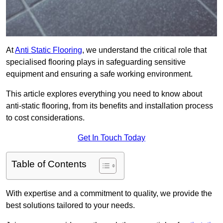
At
Anti Static Flooring
, we understand the critical role that
specialised flooring plays in safeguarding sensitive
equipment and ensuring a safe working environment.
This article explores everything you need to know about
anti-static flooring, from its benefits and installation process
to cost considerations.
Get In Touch Today
Table of Contents
With expertise and a commitment to quality, we provide the
best solutions tailored to your needs.