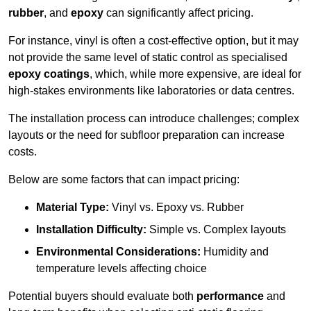
rubber
, and
epoxy
can significantly affect pricing.
For instance, vinyl is often a cost-effective option, but it may
not provide the same level of static control as specialised
epoxy coatings
, which, while more expensive, are ideal for
high-stakes environments like laboratories or data centres.
The installation process can introduce challenges; complex
layouts or the need for subfloor preparation can increase
costs.
Below are some factors that can impact pricing:
Material Type:
Vinyl vs. Epoxy vs. Rubber
Installation Difficulty:
Simple vs. Complex layouts
Environmental Considerations:
Humidity and
temperature levels affecting choice
Potential buyers should evaluate both
performance
and