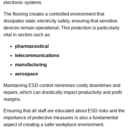
electronic systems.
The flooring creates a controlled environment that
dissipates static electricity safely, ensuring that sensitive
devices remain operational. This protection is particularly
vital in sectors such as:
pharmaceutical
telecommunications
manufacturing
aerospace
Maintaining ESD control minimises costly downtimes and
repairs, which can drastically impact productivity and profit
margins.
Ensuring that all staff are educated about ESD risks and the
importance of protective measures is also a fundamental
aspect of creating a safer workplace environment.