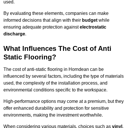
used.
By evaluating these elements, companies can make
informed decisions that align with their
budget
while
ensuring adequate protection against
electrostatic
discharge
.
What Influences The Cost of Anti
Static Flooring?
The cost of anti-static flooring in Horndean can be
influenced by several factors, including the type of materials
used, the complexity of the installation process, and
environmental conditions specific to the workspace.
High-performance options may come at a premium, but they
offer enhanced durability and protection for sensitive
environments, making the investment worthwhile.
When considering various materials, choices such as
vinyl
,