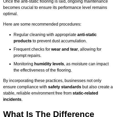
Once the anti-static flooring is laid, ongoing maintenance
becomes crucial to ensure its performance level remains
optimal.
Here are some recommended procedures:
Regular cleaning with appropriate
anti-static
products
to prevent dust accumulation.
Frequent checks for
wear and tear
, allowing for
prompt repairs.
Monitoring
humidity levels
, as moisture can impact
the effectiveness of the flooring.
By incorporating these practices, businesses not only
ensure compliance with
safety standards
but also create a
stable, reliable environment free from
static-related
incidents
.
What Is The Difference