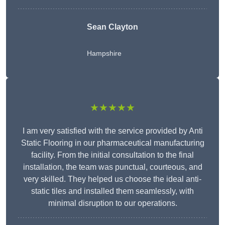
Sean Clayton
Hampshire
★★★★★
I am very satisfied with the service provided by Anti
Static Flooring in our pharmaceutical manufacturing
facility. From the initial consultation to the final
installation, the team was punctual, courteous, and
very skilled. They helped us choose the ideal anti-
static tiles and installed them seamlessly, with
minimal disruption to our operations.