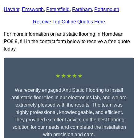
Havant
,
Emsworth
,
Petersfield
,
Fareham
,
Portsmouth
Receive Top Online Quotes Here
For more information on anti static flooring in Horndean
PO8 9, fill in the contact form below to receive a free quote
today.
★★★★★
We recently engaged Anti Static Flooring to install
anti-static floor tiles in our electronics lab, and we are
extremely pleased with the results. The team was
highly professional, knowledgeable, and efficient.
They provided excellent advice on the best flooring
solution for our needs and completed the installation
with precision and care.