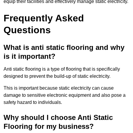
equip their facilities and effectively manage static electricity.
Frequently Asked
Questions
What is anti static flooring and why
is it important?
Anti static flooring is a type of flooring that is specifically
designed to prevent the build-up of static electricity.
This is important because static electricity can cause
damage to sensitive electronic equipment and also pose a
safety hazard to individuals.
Why should I choose Anti Static
Flooring for my business?