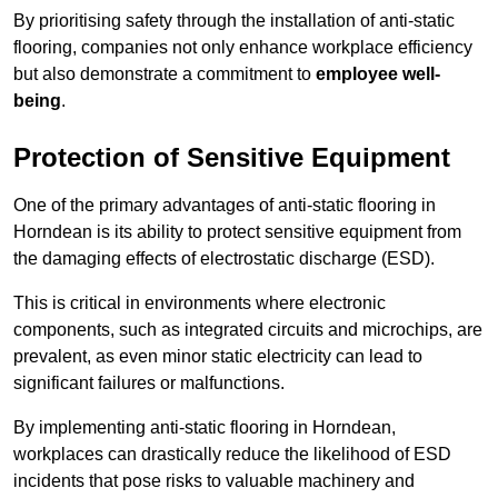
By prioritising safety through the installation of anti-static
flooring, companies not only enhance workplace efficiency
but also demonstrate a commitment to
employee well-
being
.
Protection of Sensitive Equipment
One of the primary advantages of anti-static flooring in
Horndean is its ability to protect sensitive equipment from
the damaging effects of electrostatic discharge (ESD).
This is critical in environments where electronic
components, such as integrated circuits and microchips, are
prevalent, as even minor static electricity can lead to
significant failures or malfunctions.
By implementing anti-static flooring in Horndean,
workplaces can drastically reduce the likelihood of ESD
incidents that pose risks to valuable machinery and