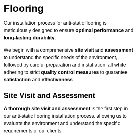
Flooring
Our installation process for anti-static flooring is
meticulously designed to ensure
optimal performance
and
long-lasting durability
.
We begin with a comprehensive
site visit
and
assessment
to understand the specific needs of the environment,
followed by careful preparation and installation, all while
adhering to strict
quality control measures
to guarantee
satisfaction
and
effectiveness
.
Site Visit and Assessment
A thorough site visit and assessment
is the first step in
our anti-static flooring installation process, allowing us to
evaluate the environment and understand the specific
requirements of our clients.