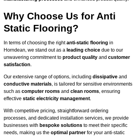
Why Choose Us for Anti
Static Flooring?
In terms of choosing the right
anti-static flooring
in
Horndean, we stand out as a
leading choice
due to our
unwavering commitment to
product quality
and
customer
satisfaction
.
Our extensive range of options, including
dissipative
and
conductive materials
, is tailored for sensitive environments
such as
computer rooms
and
clean rooms
, ensuring
effective
static electricity management
.
With competitive pricing, straightforward ordering
processes, and dedicated installation services, we provide
businesses with
bespoke solutions
to meet their specific
needs, making us the
optimal partner
for your anti-static