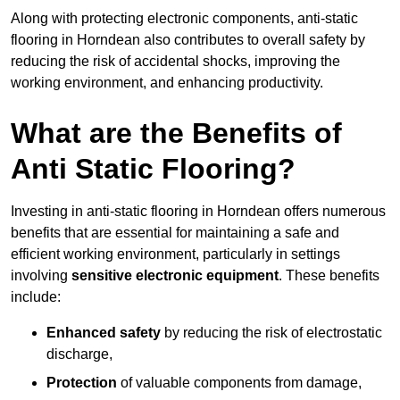
Along with protecting electronic components, anti-static
flooring in Horndean also contributes to overall safety by
reducing the risk of accidental shocks, improving the
working environment, and enhancing productivity.
What are the Benefits of
Anti Static Flooring?
Investing in anti-static flooring in Horndean offers numerous
benefits that are essential for maintaining a safe and
efficient working environment, particularly in settings
involving
sensitive electronic equipment
. These benefits
include:
Enhanced safety
by reducing the risk of electrostatic
discharge,
Protection
of valuable components from damage,