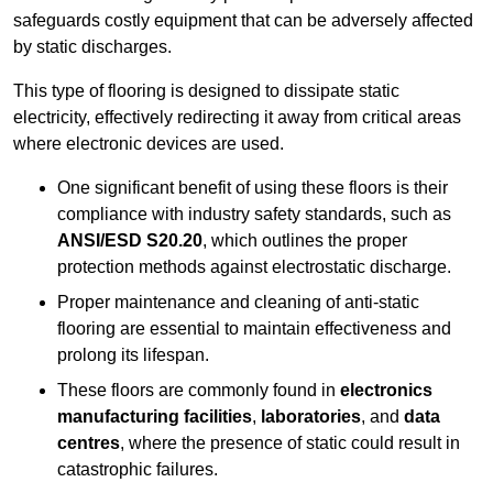
safeguards costly equipment that can be adversely affected
by static discharges.
This type of flooring is designed to dissipate static
electricity, effectively redirecting it away from critical areas
where electronic devices are used.
One significant benefit of using these floors is their
compliance with industry safety standards, such as
ANSI/ESD S20.20
, which outlines the proper
protection methods against electrostatic discharge.
Proper maintenance and cleaning of anti-static
flooring are essential to maintain effectiveness and
prolong its lifespan.
These floors are commonly found in
electronics
manufacturing facilities
,
laboratories
, and
data
centres
, where the presence of static could result in
catastrophic failures.