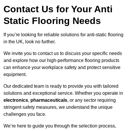
Contact Us for Your Anti
Static Flooring Needs
If you’re looking for reliable solutions for anti-static flooring
in the UK, look no further.
We invite you to contact us to discuss your specific needs
and explore how our high-performance flooring products
can enhance your workplace safety and protect sensitive
equipment.
Our dedicated team is ready to provide you with tailored
solutions and exceptional service. Whether you operate in
electronics
,
pharmaceuticals
, or any sector requiring
stringent safety measures, we understand the unique
challenges you face.
We’re here to guide you through the selection process,