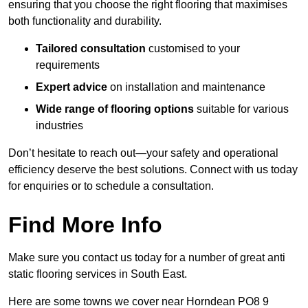
ensuring that you choose the right flooring that maximises
both functionality and durability.
Tailored consultation
customised to your
requirements
Expert advice
on installation and maintenance
Wide range of flooring options
suitable for various
industries
Don’t hesitate to reach out—your safety and operational
efficiency deserve the best solutions. Connect with us today
for enquiries or to schedule a consultation.
Find More Info
Make sure you contact us today for a number of great anti
static flooring services in South East.
Here are some towns we cover near Horndean PO8 9