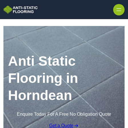
Skip to content
Anti Static
Flooring in
Horndean
Enquire Today For A Free No Obligation Quote
Get a Quote