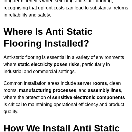
long-term benefits when selecting anti-static flooring,
recognising that upfront costs can lead to substantial returns
in reliability and safety.
Where Is Anti Static
Flooring Installed?
Anti-static flooring is essential in a variety of environments
where
static electricity poses risks
, particularly in
industrial and commercial settings.
Common installation areas include
server rooms
, clean
rooms,
manufacturing processes
, and
assembly lines
,
where the protection of
sensitive electronic components
is critical to maintaining operational efficiency and product
quality.
How We Install Anti Static