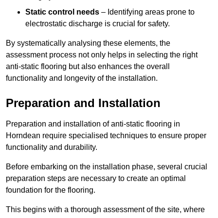
Static control needs
– Identifying areas prone to
electrostatic discharge is crucial for safety.
By systematically analysing these elements, the
assessment process not only helps in selecting the right
anti-static flooring but also enhances the overall
functionality and longevity of the installation.
Preparation and Installation
Preparation and installation of anti-static flooring in
Horndean require specialised techniques to ensure proper
functionality and durability.
Before embarking on the installation phase, several crucial
preparation steps are necessary to create an optimal
foundation for the flooring.
This begins with a thorough assessment of the site, where