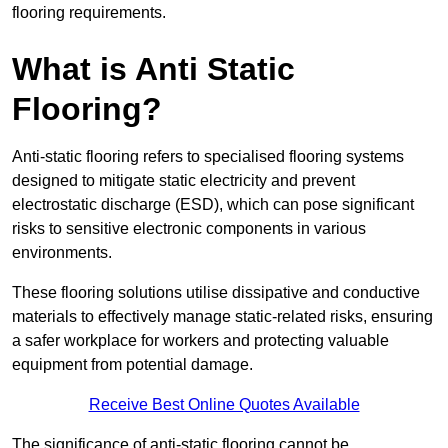
flooring requirements.
What is Anti Static
Flooring?
Anti-static flooring refers to specialised flooring systems
designed to mitigate static electricity and prevent
electrostatic discharge (ESD), which can pose significant
risks to sensitive electronic components in various
environments.
These flooring solutions utilise dissipative and conductive
materials to effectively manage static-related risks, ensuring
a safer workplace for workers and protecting valuable
equipment from potential damage.
Receive Best Online Quotes Available
The significance of anti-static flooring cannot be