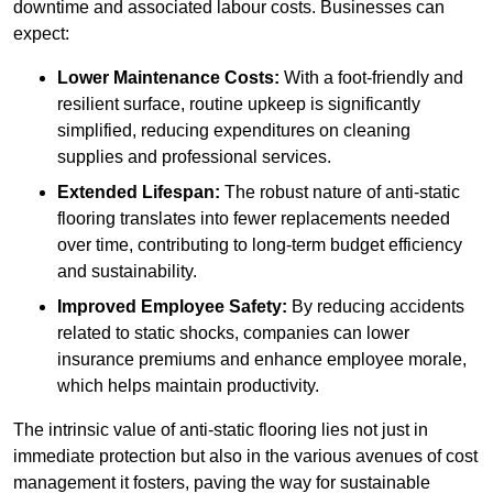
downtime and associated labour costs. Businesses can
expect:
Lower Maintenance Costs:
With a foot-friendly and
resilient surface, routine upkeep is significantly
simplified, reducing expenditures on cleaning
supplies and professional services.
Extended Lifespan:
The robust nature of anti-static
flooring translates into fewer replacements needed
over time, contributing to long-term budget efficiency
and sustainability.
Improved Employee Safety:
By reducing accidents
related to static shocks, companies can lower
insurance premiums and enhance employee morale,
which helps maintain productivity.
The intrinsic value of anti-static flooring lies not just in
immediate protection but also in the various avenues of cost
management it fosters, paving the way for sustainable