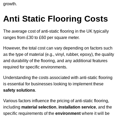
growth.
Anti Static Flooring Costs
The average cost of anti-static flooring in the UK typically
ranges from £30 to £60 per square meter.
However, the total cost can vary depending on factors such
as the type of material (e.g., vinyl, rubber, epoxy), the quality
and durability of the flooring, and any additional features
required for specific environments.
Understanding the costs associated with anti-static flooring
is essential for businesses looking to implement these
safety solutions
.
Various factors influence the pricing of anti-static flooring,
including
material selection
,
installation service
, and the
specific requirements of the
environment
where it will be