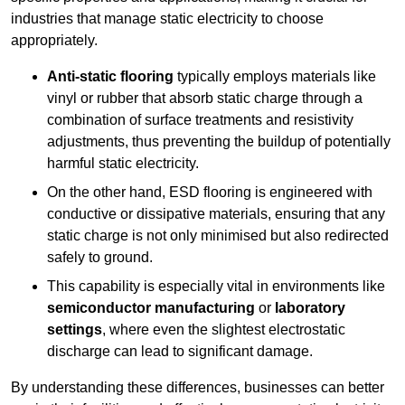
industries that manage static electricity to choose
appropriately.
Anti-static flooring
typically employs materials like
vinyl or rubber that absorb static charge through a
combination of surface treatments and resistivity
adjustments, thus preventing the buildup of potentially
harmful static electricity.
On the other hand, ESD flooring is engineered with
conductive or dissipative materials, ensuring that any
static charge is not only minimised but also redirected
safely to ground.
This capability is especially vital in environments like
semiconductor manufacturing
or
laboratory
settings
, where even the slightest electrostatic
discharge can lead to significant damage.
By understanding these differences, businesses can better