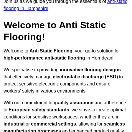
Join us as we guide you through the essentials of
anti-static
flooring in Hampshire
.
Welcome to Anti Static
Flooring!
Welcome to
Anti Static Flooring
, your go-to solution for
high-performance anti-static flooring
in Horndean!
We specialise in providing
innovative flooring designs
that effectively manage
electrostatic discharge (ESD)
to
protect sensitive electronic components and ensure
workers’ safety in various environments.
With our commitment to
quality assurance
and adherence
to
European safety standards
, we strive to create optimal
conditions for sensitive workspaces, whether they are in
industrial
or
commercial settings
, allowing for
seamless
manufacturing processes
and enhanced product quality.