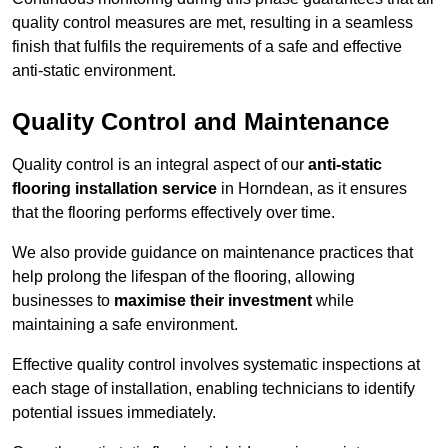
quality control measures are met, resulting in a seamless
finish that fulfils the requirements of a safe and effective
anti-static environment.
Quality Control and Maintenance
Quality control is an integral aspect of our
anti-static
flooring installation service
in Horndean, as it ensures
that the flooring performs effectively over time.
We also provide guidance on maintenance practices that
help prolong the lifespan of the flooring, allowing
businesses to
maximise their investment
while
maintaining a safe environment.
Effective quality control involves systematic inspections at
each stage of installation, enabling technicians to identify
potential issues immediately.