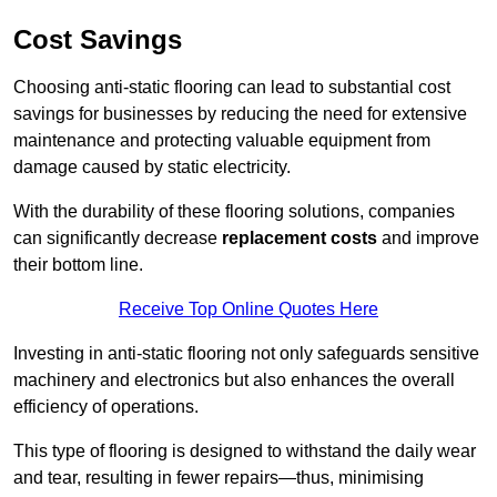
Cost Savings
Choosing anti-static flooring can lead to substantial cost
savings for businesses by reducing the need for extensive
maintenance and protecting valuable equipment from
damage caused by static electricity.
With the durability of these flooring solutions, companies
can significantly decrease
replacement costs
and improve
their bottom line.
Receive Top Online Quotes Here
Investing in anti-static flooring not only safeguards sensitive
machinery and electronics but also enhances the overall
efficiency of operations.
This type of flooring is designed to withstand the daily wear
and tear, resulting in fewer repairs—thus, minimising