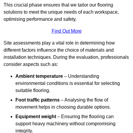
This crucial phase ensures that we tailor our flooring
solutions to meet the unique needs of each workspace,
optimising performance and safety.
Find Out More
Site assessments play a vital role in determining how
different factors influence the choice of materials and
installation techniques. During the evaluation, professionals
consider aspects such as:
Ambient temperature
– Understanding
environmental conditions is essential for selecting
suitable flooring.
Foot traffic patterns
– Analysing the flow of
movement helps in choosing durable options.
Equipment weight
– Ensuring the flooring can
support heavy machinery without compromising
integrity.