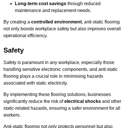
Long-term cost savings
through reduced
maintenance and replacement needs.
By creating a
controlled environment
, anti-static flooring
not only boosts workplace safety but also improves overall
operational efficiency.
Safety
Safety is paramount in any workplace, especially those
handling sensitive electronic components, and anti-static
flooring plays a crucial role in minimising hazards
associated with static electricity.
By implementing these flooring solutions, businesses
significantly reduce the risk of
electrical shocks
and other
static-related hazards, ensuring a safer environment for all
workers.
Anti-static flooring not only protects personnel but also