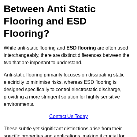
Between Anti Static
Flooring and ESD
Flooring?
While anti-static flooring and
ESD flooring
are often used
interchangeably, there are distinct differences between the
two that are important to understand.
Anti-static flooring primarily focuses on dissipating static
electricity to minimise risks, whereas ESD flooring is
designed specifically to control electrostatic discharge,
providing a more stringent solution for highly sensitive
environments.
Contact Us Today
These subtle yet significant distinctions arise from their
specific properties and applications, making it crucial for