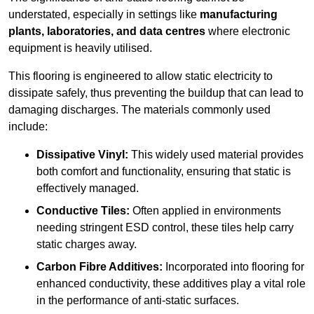
understated, especially in settings like
manufacturing
plants, laboratories, and data centres
where electronic
equipment is heavily utilised.
This flooring is engineered to allow static electricity to
dissipate safely, thus preventing the buildup that can lead to
damaging discharges. The materials commonly used
include:
Dissipative Vinyl:
This widely used material provides
both comfort and functionality, ensuring that static is
effectively managed.
Conductive Tiles:
Often applied in environments
needing stringent ESD control, these tiles help carry
static charges away.
Carbon Fibre Additives:
Incorporated into flooring for
enhanced conductivity, these additives play a vital role
in the performance of anti-static surfaces.