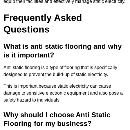
equip their facilities and effectively manage static electricity.
Frequently Asked
Questions
What is anti static flooring and why
is it important?
Anti static flooring is a type of flooring that is specifically
designed to prevent the build-up of static electricity.
This is important because static electricity can cause
damage to sensitive electronic equipment and also pose a
safety hazard to individuals.
Why should I choose Anti Static
Flooring for my business?