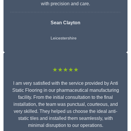
with precision and care.
Sean Clayton
Leicestershire
★★★★★
I am very satisfied with the service provided by Anti
Static Flooring in our pharmaceutical manufacturing
facility. From the initial consultation to the final
installation, the team was punctual, courteous, and
very skilled. They helped us choose the ideal anti-
static tiles and installed them seamlessly, with
minimal disruption to our operations.