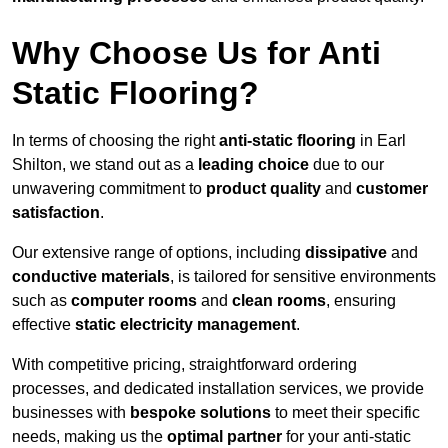
Why Choose Us for Anti
Static Flooring?
In terms of choosing the right
anti-static flooring
in Earl
Shilton, we stand out as a
leading choice
due to our
unwavering commitment to
product quality
and
customer
satisfaction
.
Our extensive range of options, including
dissipative
and
conductive materials
, is tailored for sensitive environments
such as
computer rooms
and
clean rooms
, ensuring
effective
static electricity management
.
With competitive pricing, straightforward ordering
processes, and dedicated installation services, we provide
businesses with
bespoke solutions
to meet their specific
needs, making us the
optimal partner
for your anti-static