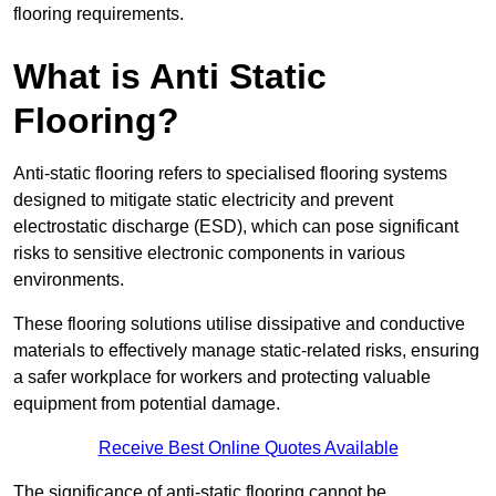
flooring requirements.
What is Anti Static
Flooring?
Anti-static flooring refers to specialised flooring systems
designed to mitigate static electricity and prevent
electrostatic discharge (ESD), which can pose significant
risks to sensitive electronic components in various
environments.
These flooring solutions utilise dissipative and conductive
materials to effectively manage static-related risks, ensuring
a safer workplace for workers and protecting valuable
equipment from potential damage.
Receive Best Online Quotes Available
The significance of anti-static flooring cannot be