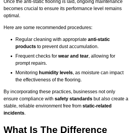
Once the anti-static flooring is laid, ongoing maintenance
becomes crucial to ensure its performance level remains
optimal.
Here are some recommended procedures:
Regular cleaning with appropriate
anti-static
products
to prevent dust accumulation.
Frequent checks for
wear and tear
, allowing for
prompt repairs.
Monitoring
humidity levels
, as moisture can impact
the effectiveness of the flooring.
By incorporating these practices, businesses not only
ensure compliance with
safety standards
but also create a
stable, reliable environment free from
static-related
incidents
.
What Is The Difference