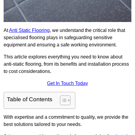
At
Anti Static Flooring
, we understand the critical role that
specialised flooring plays in safeguarding sensitive
equipment and ensuring a safe working environment.
This article explores everything you need to know about
anti-static flooring, from its benefits and installation process
to cost considerations.
Get In Touch Today
Table of Contents
With expertise and a commitment to quality, we provide the
best solutions tailored to your needs.