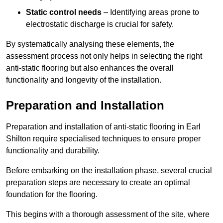
Static control needs
– Identifying areas prone to
electrostatic discharge is crucial for safety.
By systematically analysing these elements, the
assessment process not only helps in selecting the right
anti-static flooring but also enhances the overall
functionality and longevity of the installation.
Preparation and Installation
Preparation and installation of anti-static flooring in Earl
Shilton require specialised techniques to ensure proper
functionality and durability.
Before embarking on the installation phase, several crucial
preparation steps are necessary to create an optimal
foundation for the flooring.
This begins with a thorough assessment of the site, where