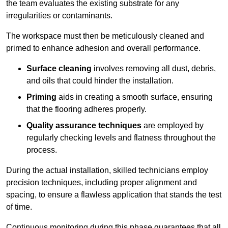
the team evaluates the existing substrate for any
irregularities or contaminants.
The workspace must then be meticulously cleaned and
primed to enhance adhesion and overall performance.
Surface cleaning
involves removing all dust, debris,
and oils that could hinder the installation.
Priming
aids in creating a smooth surface, ensuring
that the flooring adheres properly.
Quality assurance techniques
are employed by
regularly checking levels and flatness throughout the
process.
During the actual installation, skilled technicians employ
precision techniques, including proper alignment and
spacing, to ensure a flawless application that stands the test
of time.
Continuous monitoring during this phase guarantees that all