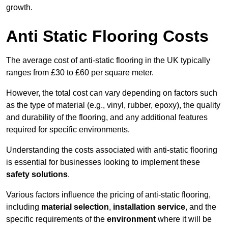
growth.
Anti Static Flooring Costs
The average cost of anti-static flooring in the UK typically
ranges from £30 to £60 per square meter.
However, the total cost can vary depending on factors such
as the type of material (e.g., vinyl, rubber, epoxy), the quality
and durability of the flooring, and any additional features
required for specific environments.
Understanding the costs associated with anti-static flooring
is essential for businesses looking to implement these
safety solutions
.
Various factors influence the pricing of anti-static flooring,
including
material selection
,
installation service
, and the
specific requirements of the
environment
where it will be