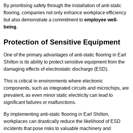
By prioritising safety through the installation of anti-static
flooring, companies not only enhance workplace efficiency
but also demonstrate a commitment to
employee well-
being
.
Protection of Sensitive Equipment
One of the primary advantages of anti-static flooring in Earl
Shilton is its ability to protect sensitive equipment from the
damaging effects of electrostatic discharge (ESD).
This is critical in environments where electronic
components, such as integrated circuits and microchips, are
prevalent, as even minor static electricity can lead to
significant failures or malfunctions.
By implementing anti-static flooring in Earl Shilton,
workplaces can drastically reduce the likelihood of ESD
incidents that pose risks to valuable machinery and