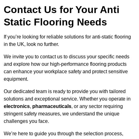
Contact Us for Your Anti
Static Flooring Needs
If you’re looking for reliable solutions for anti-static flooring
in the UK, look no further.
We invite you to contact us to discuss your specific needs
and explore how our high-performance flooring products
can enhance your workplace safety and protect sensitive
equipment.
Our dedicated team is ready to provide you with tailored
solutions and exceptional service. Whether you operate in
electronics
,
pharmaceuticals
, or any sector requiring
stringent safety measures, we understand the unique
challenges you face.
We’re here to guide you through the selection process,