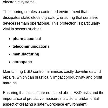
electronic systems.
The flooring creates a controlled environment that
dissipates static electricity safely, ensuring that sensitive
devices remain operational. This protection is particularly
vital in sectors such as:
pharmaceutical
telecommunications
manufacturing
aerospace
Maintaining ESD control minimises costly downtimes and
repairs, which can drastically impact productivity and profit
margins.
Ensuring that all staff are educated about ESD risks and the
importance of protective measures is also a fundamental
aspect of creating a safer workplace environment.