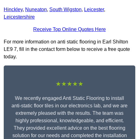
Hinckley
,
Nuneaton
,
South Wigston
,
Leicester
,
Leicestershire
Receive Top Online Quotes Here
For more information on anti static flooring in Earl Shilton
LE9 7, fill in the contact form below to receive a free quote
today.
★★★★★
We recently engaged Anti Static Flooring to install
anti-static floor tiles in our electronics lab, and we are
extremely pleased with the results. The team was
highly professional, knowledgeable, and efficient.
They provided excellent advice on the best flooring
solution for our needs and completed the installation