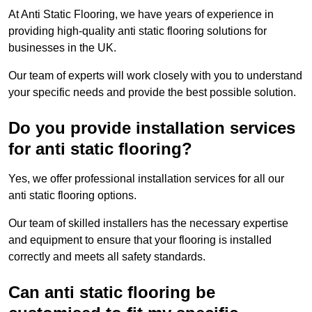
At Anti Static Flooring, we have years of experience in
providing high-quality anti static flooring solutions for
businesses in the UK.
Our team of experts will work closely with you to understand
your specific needs and provide the best possible solution.
Do you provide installation services
for anti static flooring?
Yes, we offer professional installation services for all our
anti static flooring options.
Our team of skilled installers has the necessary expertise
and equipment to ensure that your flooring is installed
correctly and meets all safety standards.
Can anti static flooring be