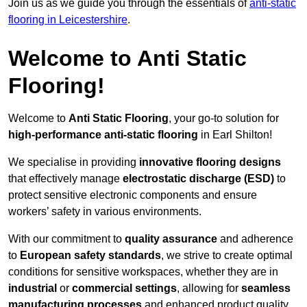
Join us as we guide you through the essentials of
anti-static
flooring in Leicestershire
.
Welcome to Anti Static
Flooring!
Welcome to
Anti Static Flooring
, your go-to solution for
high-performance anti-static flooring
in Earl Shilton!
We specialise in providing
innovative flooring designs
that effectively manage
electrostatic discharge (ESD)
to
protect sensitive electronic components and ensure
workers’ safety in various environments.
With our commitment to
quality assurance
and adherence
to
European safety standards
, we strive to create optimal
conditions for sensitive workspaces, whether they are in
industrial
or
commercial settings
, allowing for
seamless
manufacturing processes
and enhanced product quality.