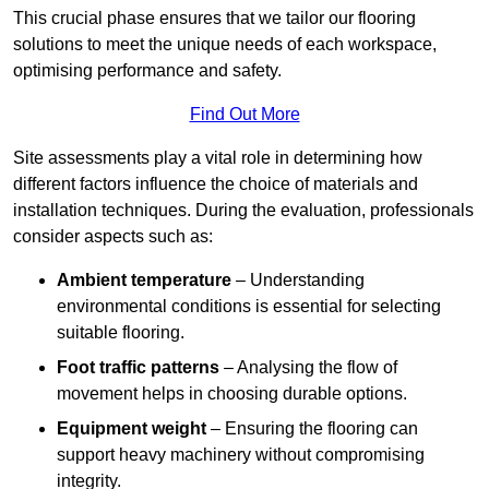
This crucial phase ensures that we tailor our flooring
solutions to meet the unique needs of each workspace,
optimising performance and safety.
Find Out More
Site assessments play a vital role in determining how
different factors influence the choice of materials and
installation techniques. During the evaluation, professionals
consider aspects such as:
Ambient temperature
– Understanding
environmental conditions is essential for selecting
suitable flooring.
Foot traffic patterns
– Analysing the flow of
movement helps in choosing durable options.
Equipment weight
– Ensuring the flooring can
support heavy machinery without compromising
integrity.