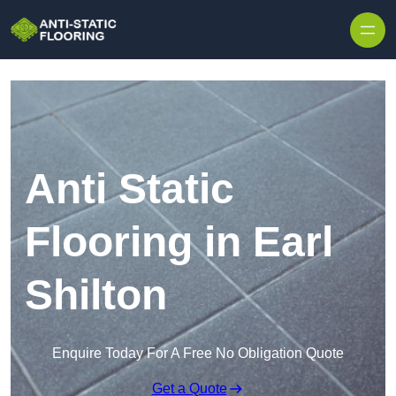
Skip to content
Anti Static
Flooring in Earl
Shilton
Enquire Today For A Free No Obligation Quote
Get a Quote