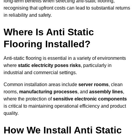
long-term benefits when selecting anti-static flooring,
recognising that upfront costs can lead to substantial returns
in reliability and safety.
Where Is Anti Static
Flooring Installed?
Anti-static flooring is essential in a variety of environments
where
static electricity poses risks
, particularly in
industrial and commercial settings.
Common installation areas include
server rooms
, clean
rooms,
manufacturing processes
, and
assembly lines
,
where the protection of
sensitive electronic components
is critical to maintaining operational efficiency and product
quality.
How We Install Anti Static