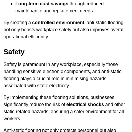
Long-term cost savings
through reduced
maintenance and replacement needs.
By creating a
controlled environment
, anti-static flooring
not only boosts workplace safety but also improves overall
operational efficiency.
Safety
Safety is paramount in any workplace, especially those
handling sensitive electronic components, and anti-static
flooring plays a crucial role in minimising hazards
associated with static electricity.
By implementing these flooring solutions, businesses
significantly reduce the risk of
electrical shocks
and other
static-related hazards, ensuring a safer environment for all
workers.
Anti-static flooring not only protects personnel but also