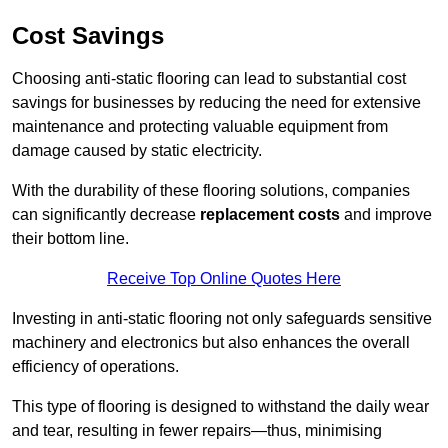
Cost Savings
Choosing anti-static flooring can lead to substantial cost
savings for businesses by reducing the need for extensive
maintenance and protecting valuable equipment from
damage caused by static electricity.
With the durability of these flooring solutions, companies
can significantly decrease
replacement costs
and improve
their bottom line.
Receive Top Online Quotes Here
Investing in anti-static flooring not only safeguards sensitive
machinery and electronics but also enhances the overall
efficiency of operations.
This type of flooring is designed to withstand the daily wear
and tear, resulting in fewer repairs—thus, minimising