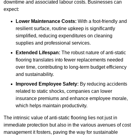
downtime and associated labour costs. Businesses can
expect:
Lower Maintenance Costs:
With a foot-friendly and
resilient surface, routine upkeep is significantly
simplified, reducing expenditures on cleaning
supplies and professional services.
Extended Lifespan:
The robust nature of anti-static
flooring translates into fewer replacements needed
over time, contributing to long-term budget efficiency
and sustainability.
Improved Employee Safety:
By reducing accidents
related to static shocks, companies can lower
insurance premiums and enhance employee morale,
which helps maintain productivity.
The intrinsic value of anti-static flooring lies not just in
immediate protection but also in the various avenues of cost
management it fosters, paving the way for sustainable