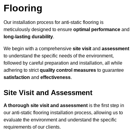
Flooring
Our installation process for anti-static flooring is
meticulously designed to ensure
optimal performance
and
long-lasting durability
.
We begin with a comprehensive
site visit
and
assessment
to understand the specific needs of the environment,
followed by careful preparation and installation, all while
adhering to strict
quality control measures
to guarantee
satisfaction
and
effectiveness
.
Site Visit and Assessment
A thorough site visit and assessment
is the first step in
our anti-static flooring installation process, allowing us to
evaluate the environment and understand the specific
requirements of our clients.