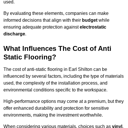
used.
By evaluating these elements, companies can make
informed decisions that align with their
budget
while
ensuring adequate protection against
electrostatic
discharge
.
What Influences The Cost of Anti
Static Flooring?
The cost of anti-static flooring in Earl Shilton can be
influenced by several factors, including the type of materials
used, the complexity of the installation process, and
environmental conditions specific to the workspace.
High-performance options may come at a premium, but they
offer enhanced durability and protection for sensitive
environments, making the investment worthwhile.
When considering various materials, choices such as
vinyl
,