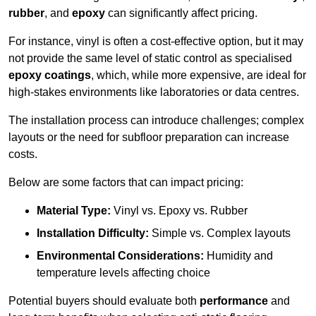
rubber
, and
epoxy
can significantly affect pricing.
For instance, vinyl is often a cost-effective option, but it may
not provide the same level of static control as specialised
epoxy coatings
, which, while more expensive, are ideal for
high-stakes environments like laboratories or data centres.
The installation process can introduce challenges; complex
layouts or the need for subfloor preparation can increase
costs.
Below are some factors that can impact pricing:
Material Type:
Vinyl vs. Epoxy vs. Rubber
Installation Difficulty:
Simple vs. Complex layouts
Environmental Considerations:
Humidity and
temperature levels affecting choice
Potential buyers should evaluate both
performance
and