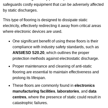
safeguards costly equipment that can be adversely affected
by static discharges.
This type of flooring is designed to dissipate static
electricity, effectively redirecting it away from critical areas
where electronic devices are used.
One significant benefit of using these floors is their
compliance with industry safety standards, such as
ANSI/ESD S20.20
, which outlines the proper
protection methods against electrostatic discharge.
Proper maintenance and cleaning of anti-static
flooring are essential to maintain effectiveness and
prolong its lifespan.
These floors are commonly found in
electronics
manufacturing facilities
,
laboratories
, and
data
centres
, where the presence of static could result in
catastrophic failures.