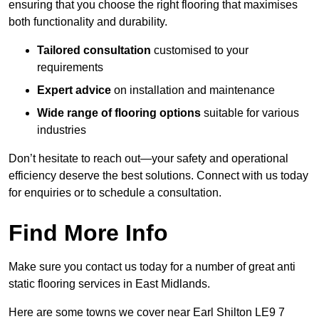
ensuring that you choose the right flooring that maximises
both functionality and durability.
Tailored consultation
customised to your
requirements
Expert advice
on installation and maintenance
Wide range of flooring options
suitable for various
industries
Don’t hesitate to reach out—your safety and operational
efficiency deserve the best solutions. Connect with us today
for enquiries or to schedule a consultation.
Find More Info
Make sure you contact us today for a number of great anti
static flooring services in East Midlands.
Here are some towns we cover near Earl Shilton LE9 7