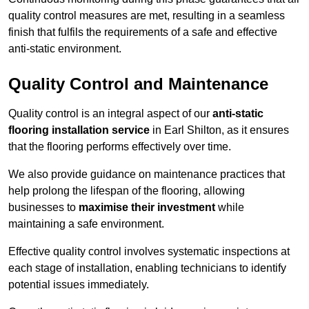
quality control measures are met, resulting in a seamless
finish that fulfils the requirements of a safe and effective
anti-static environment.
Quality Control and Maintenance
Quality control is an integral aspect of our
anti-static
flooring installation service
in Earl Shilton, as it ensures
that the flooring performs effectively over time.
We also provide guidance on maintenance practices that
help prolong the lifespan of the flooring, allowing
businesses to
maximise their investment
while
maintaining a safe environment.
Effective quality control involves systematic inspections at
each stage of installation, enabling technicians to identify
potential issues immediately.