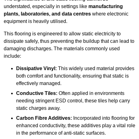
understated, especially in settings like
manufacturing
plants, laboratories, and data centres
where electronic
equipment is heavily utilised.
This flooring is engineered to allow static electricity to
dissipate safely, thus preventing the buildup that can lead to
damaging discharges. The materials commonly used
include:
Dissipative Vinyl:
This widely used material provides
both comfort and functionality, ensuring that static is
effectively managed.
Conductive Tiles:
Often applied in environments
needing stringent ESD control, these tiles help carry
static charges away.
Carbon Fibre Additives:
Incorporated into flooring for
enhanced conductivity, these additives play a vital role
in the performance of anti-static surfaces.