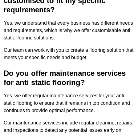
customised to fit my specific
requirements?
Yes, we understand that every business has different needs
and requirements, which is why we offer customisable anti
static flooring solutions.
Our team can work with you to create a flooring solution that
meets your specific needs and budget.
Do you offer maintenance services
for anti static flooring?
Yes, we offer regular maintenance services for your anti
static flooring to ensure that it remains in top condition and
continues to provide optimal performance.
Our maintenance services include regular cleaning, repairs,
and inspections to detect any potential issues early on.