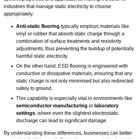
industries that manage static electricity to choose
appropriately.
Anti-static flooring
typically employs materials like
vinyl or rubber that absorb static charge through a
combination of surface treatments and resistivity
adjustments, thus preventing the buildup of potentially
harmful static electricity.
On the other hand, ESD flooring is engineered with
conductive or dissipative materials, ensuring that any
static charge is not only minimised but also redirected
safely to ground.
This capability is especially vital in environments like
semiconductor manufacturing
or
laboratory
settings
, where even the slightest electrostatic
discharge can lead to significant damage.
By understanding these differences, businesses can better