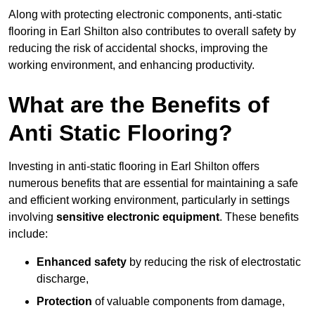
Along with protecting electronic components, anti-static
flooring in Earl Shilton also contributes to overall safety by
reducing the risk of accidental shocks, improving the
working environment, and enhancing productivity.
What are the Benefits of
Anti Static Flooring?
Investing in anti-static flooring in Earl Shilton offers
numerous benefits that are essential for maintaining a safe
and efficient working environment, particularly in settings
involving
sensitive electronic equipment
. These benefits
include:
Enhanced safety
by reducing the risk of electrostatic
discharge,
Protection
of valuable components from damage,