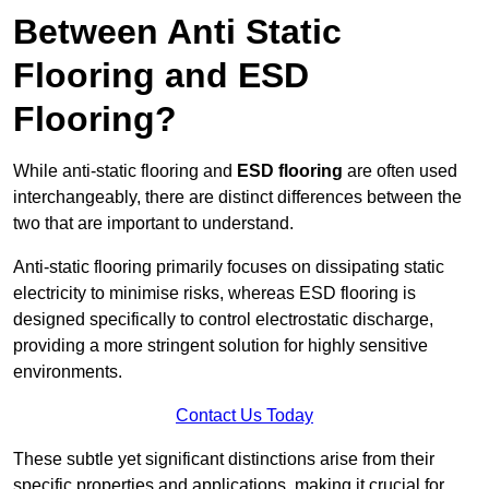
Between Anti Static
Flooring and ESD
Flooring?
While anti-static flooring and
ESD flooring
are often used
interchangeably, there are distinct differences between the
two that are important to understand.
Anti-static flooring primarily focuses on dissipating static
electricity to minimise risks, whereas ESD flooring is
designed specifically to control electrostatic discharge,
providing a more stringent solution for highly sensitive
environments.
Contact Us Today
These subtle yet significant distinctions arise from their
specific properties and applications, making it crucial for