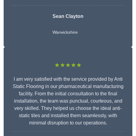
Sean Clayton
Warwickshire
★★★★★
I am very satisfied with the service provided by Anti
Static Flooring in our pharmaceutical manufacturing
facility. From the initial consultation to the final
installation, the team was punctual, courteous, and
very skilled. They helped us choose the ideal anti-
static tiles and installed them seamlessly, with
minimal disruption to our operations.