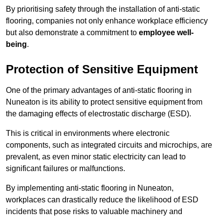
By prioritising safety through the installation of anti-static
flooring, companies not only enhance workplace efficiency
but also demonstrate a commitment to
employee well-
being
.
Protection of Sensitive Equipment
One of the primary advantages of anti-static flooring in
Nuneaton is its ability to protect sensitive equipment from
the damaging effects of electrostatic discharge (ESD).
This is critical in environments where electronic
components, such as integrated circuits and microchips, are
prevalent, as even minor static electricity can lead to
significant failures or malfunctions.
By implementing anti-static flooring in Nuneaton,
workplaces can drastically reduce the likelihood of ESD
incidents that pose risks to valuable machinery and