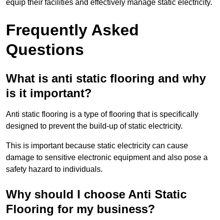
equip their facilities and effectively manage static electricity.
Frequently Asked
Questions
What is anti static flooring and why
is it important?
Anti static flooring is a type of flooring that is specifically
designed to prevent the build-up of static electricity.
This is important because static electricity can cause
damage to sensitive electronic equipment and also pose a
safety hazard to individuals.
Why should I choose Anti Static
Flooring for my business?