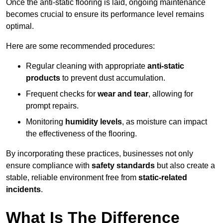
Once the anti-static flooring is laid, ongoing maintenance
becomes crucial to ensure its performance level remains
optimal.
Here are some recommended procedures:
Regular cleaning with appropriate
anti-static
products
to prevent dust accumulation.
Frequent checks for
wear and tear
, allowing for
prompt repairs.
Monitoring
humidity levels
, as moisture can impact
the effectiveness of the flooring.
By incorporating these practices, businesses not only
ensure compliance with
safety standards
but also create a
stable, reliable environment free from
static-related
incidents
.
What Is The Difference