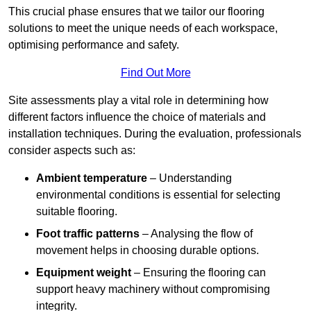
This crucial phase ensures that we tailor our flooring
solutions to meet the unique needs of each workspace,
optimising performance and safety.
Find Out More
Site assessments play a vital role in determining how
different factors influence the choice of materials and
installation techniques. During the evaluation, professionals
consider aspects such as:
Ambient temperature
– Understanding
environmental conditions is essential for selecting
suitable flooring.
Foot traffic patterns
– Analysing the flow of
movement helps in choosing durable options.
Equipment weight
– Ensuring the flooring can
support heavy machinery without compromising
integrity.