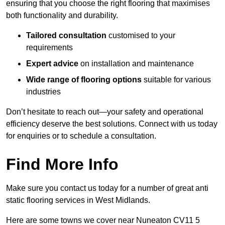
ensuring that you choose the right flooring that maximises
both functionality and durability.
Tailored consultation
customised to your
requirements
Expert advice
on installation and maintenance
Wide range of flooring options
suitable for various
industries
Don’t hesitate to reach out—your safety and operational
efficiency deserve the best solutions. Connect with us today
for enquiries or to schedule a consultation.
Find More Info
Make sure you contact us today for a number of great anti
static flooring services in West Midlands.
Here are some towns we cover near Nuneaton CV11 5