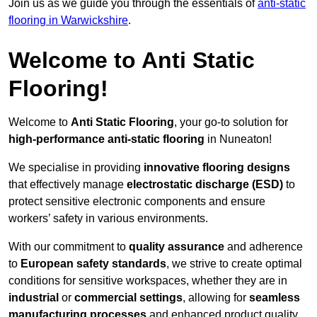
Join us as we guide you through the essentials of
anti-static
flooring in Warwickshire
.
Welcome to Anti Static
Flooring!
Welcome to
Anti Static Flooring
, your go-to solution for
high-performance anti-static flooring
in Nuneaton!
We specialise in providing
innovative flooring designs
that effectively manage
electrostatic discharge (ESD)
to
protect sensitive electronic components and ensure
workers’ safety in various environments.
With our commitment to
quality assurance
and adherence
to
European safety standards
, we strive to create optimal
conditions for sensitive workspaces, whether they are in
industrial
or
commercial settings
, allowing for
seamless
manufacturing processes
and enhanced product quality.