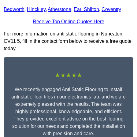
Bedworth
,
Hinckley
,
Atherstone
,
Earl Shilton
,
Coventry
Receive Top Online Quotes Here
For more information on anti static flooring in Nuneaton
CV11 5, fill in the contact form below to receive a free quote
today.
★★★★★
We recently engaged Anti Static Flooring to install
anti-static floor tiles in our electronics lab, and we are
extremely pleased with the results. The team was
highly professional, knowledgeable, and efficient.
They provided excellent advice on the best flooring
solution for our needs and completed the installation
with precision and care.