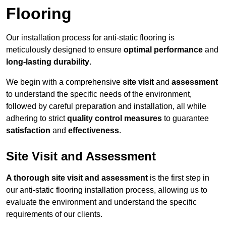
Flooring
Our installation process for anti-static flooring is
meticulously designed to ensure
optimal performance
and
long-lasting durability
.
We begin with a comprehensive
site visit
and
assessment
to understand the specific needs of the environment,
followed by careful preparation and installation, all while
adhering to strict
quality control measures
to guarantee
satisfaction
and
effectiveness
.
Site Visit and Assessment
A thorough site visit and assessment
is the first step in
our anti-static flooring installation process, allowing us to
evaluate the environment and understand the specific
requirements of our clients.