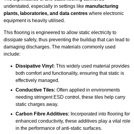
understated, especially in settings like
manufacturing
plants, laboratories, and data centres
where electronic
equipment is heavily utilised.
This flooring is engineered to allow static electricity to
dissipate safely, thus preventing the buildup that can lead to
damaging discharges. The materials commonly used
include:
Dissipative Vinyl:
This widely used material provides
both comfort and functionality, ensuring that static is
effectively managed.
Conductive Tiles:
Often applied in environments
needing stringent ESD control, these tiles help carry
static charges away.
Carbon Fibre Additives:
Incorporated into flooring for
enhanced conductivity, these additives play a vital role
in the performance of anti-static surfaces.