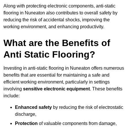
Along with protecting electronic components, anti-static
flooring in Nuneaton also contributes to overall safety by
reducing the risk of accidental shocks, improving the
working environment, and enhancing productivity.
What are the Benefits of
Anti Static Flooring?
Investing in anti-static flooring in Nuneaton offers numerous
benefits that are essential for maintaining a safe and
efficient working environment, particularly in settings
involving
sensitive electronic equipment
. These benefits
include:
Enhanced safety
by reducing the risk of electrostatic
discharge,
Protection
of valuable components from damage,