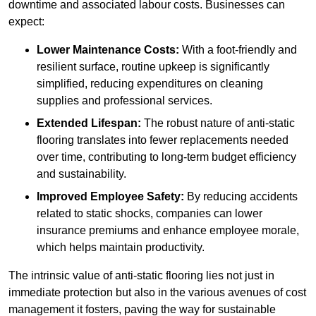
downtime and associated labour costs. Businesses can
expect:
Lower Maintenance Costs:
With a foot-friendly and
resilient surface, routine upkeep is significantly
simplified, reducing expenditures on cleaning
supplies and professional services.
Extended Lifespan:
The robust nature of anti-static
flooring translates into fewer replacements needed
over time, contributing to long-term budget efficiency
and sustainability.
Improved Employee Safety:
By reducing accidents
related to static shocks, companies can lower
insurance premiums and enhance employee morale,
which helps maintain productivity.
The intrinsic value of anti-static flooring lies not just in
immediate protection but also in the various avenues of cost
management it fosters, paving the way for sustainable