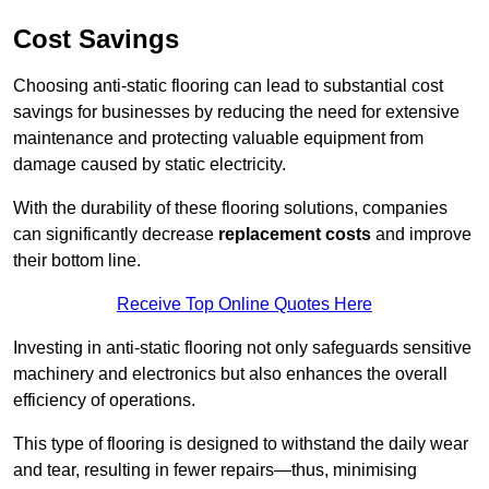
Cost Savings
Choosing anti-static flooring can lead to substantial cost
savings for businesses by reducing the need for extensive
maintenance and protecting valuable equipment from
damage caused by static electricity.
With the durability of these flooring solutions, companies
can significantly decrease
replacement costs
and improve
their bottom line.
Receive Top Online Quotes Here
Investing in anti-static flooring not only safeguards sensitive
machinery and electronics but also enhances the overall
efficiency of operations.
This type of flooring is designed to withstand the daily wear
and tear, resulting in fewer repairs—thus, minimising