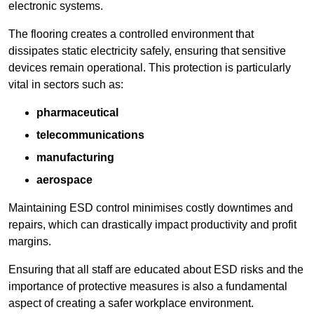
electronic systems.
The flooring creates a controlled environment that
dissipates static electricity safely, ensuring that sensitive
devices remain operational. This protection is particularly
vital in sectors such as:
pharmaceutical
telecommunications
manufacturing
aerospace
Maintaining ESD control minimises costly downtimes and
repairs, which can drastically impact productivity and profit
margins.
Ensuring that all staff are educated about ESD risks and the
importance of protective measures is also a fundamental
aspect of creating a safer workplace environment.