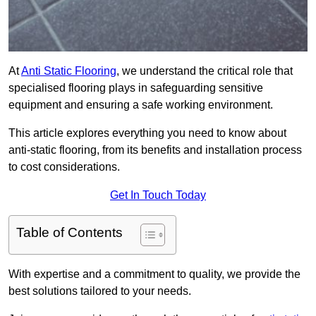
At
Anti Static Flooring
, we understand the critical role that
specialised flooring plays in safeguarding sensitive
equipment and ensuring a safe working environment.
This article explores everything you need to know about
anti-static flooring, from its benefits and installation process
to cost considerations.
Get In Touch Today
Table of Contents
With expertise and a commitment to quality, we provide the
best solutions tailored to your needs.