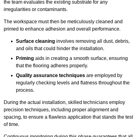
the team evaluates the existing substrate for any
irregularities or contaminants.
The workspace must then be meticulously cleaned and
primed to enhance adhesion and overall performance.
Surface cleaning
involves removing all dust, debris,
and oils that could hinder the installation.
Priming
aids in creating a smooth surface, ensuring
that the flooring adheres properly.
Quality assurance techniques
are employed by
regularly checking levels and flatness throughout the
process.
During the actual installation, skilled technicians employ
precision techniques, including proper alignment and
spacing, to ensure a flawless application that stands the test
of time.
Continuous monitoring during this phase guarantees that all