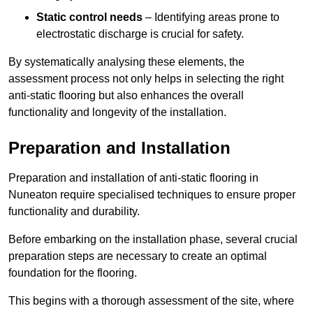
Static control needs
– Identifying areas prone to
electrostatic discharge is crucial for safety.
By systematically analysing these elements, the
assessment process not only helps in selecting the right
anti-static flooring but also enhances the overall
functionality and longevity of the installation.
Preparation and Installation
Preparation and installation of anti-static flooring in
Nuneaton require specialised techniques to ensure proper
functionality and durability.
Before embarking on the installation phase, several crucial
preparation steps are necessary to create an optimal
foundation for the flooring.
This begins with a thorough assessment of the site, where