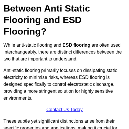
Between Anti Static
Flooring and ESD
Flooring?
While anti-static flooring and
ESD flooring
are often used
interchangeably, there are distinct differences between the
two that are important to understand.
Anti-static flooring primarily focuses on dissipating static
electricity to minimise risks, whereas ESD flooring is
designed specifically to control electrostatic discharge,
providing a more stringent solution for highly sensitive
environments.
Contact Us Today
These subtle yet significant distinctions arise from their
specific properties and applications, making it crucial for