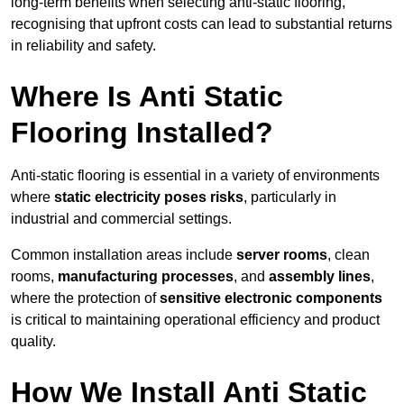
long-term benefits when selecting anti-static flooring,
recognising that upfront costs can lead to substantial returns
in reliability and safety.
Where Is Anti Static
Flooring Installed?
Anti-static flooring is essential in a variety of environments
where
static electricity poses risks
, particularly in
industrial and commercial settings.
Common installation areas include
server rooms
, clean
rooms,
manufacturing processes
, and
assembly lines
,
where the protection of
sensitive electronic components
is critical to maintaining operational efficiency and product
quality.
How We Install Anti Static