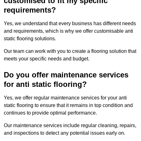
customised to fit my specific
requirements?
Yes, we understand that every business has different needs
and requirements, which is why we offer customisable anti
static flooring solutions.
Our team can work with you to create a flooring solution that
meets your specific needs and budget.
Do you offer maintenance services
for anti static flooring?
Yes, we offer regular maintenance services for your anti
static flooring to ensure that it remains in top condition and
continues to provide optimal performance.
Our maintenance services include regular cleaning, repairs,
and inspections to detect any potential issues early on.