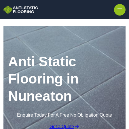
Skip to content
Anti Static
Flooring in
Nuneaton
Enquire Today For A Free No Obligation Quote
Get a Quote