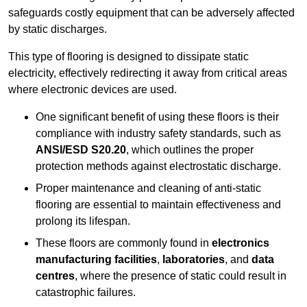
safeguards costly equipment that can be adversely affected
by static discharges.
This type of flooring is designed to dissipate static
electricity, effectively redirecting it away from critical areas
where electronic devices are used.
One significant benefit of using these floors is their
compliance with industry safety standards, such as
ANSI/ESD S20.20
, which outlines the proper
protection methods against electrostatic discharge.
Proper maintenance and cleaning of anti-static
flooring are essential to maintain effectiveness and
prolong its lifespan.
These floors are commonly found in
electronics
manufacturing facilities
,
laboratories
, and
data
centres
, where the presence of static could result in
catastrophic failures.