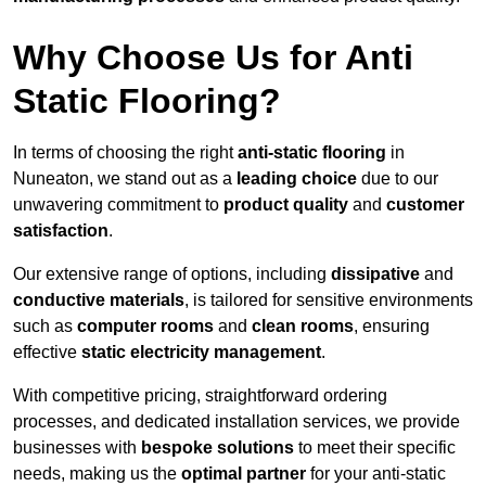
Why Choose Us for Anti
Static Flooring?
In terms of choosing the right
anti-static flooring
in
Nuneaton, we stand out as a
leading choice
due to our
unwavering commitment to
product quality
and
customer
satisfaction
.
Our extensive range of options, including
dissipative
and
conductive materials
, is tailored for sensitive environments
such as
computer rooms
and
clean rooms
, ensuring
effective
static electricity management
.
With competitive pricing, straightforward ordering
processes, and dedicated installation services, we provide
businesses with
bespoke solutions
to meet their specific
needs, making us the
optimal partner
for your anti-static