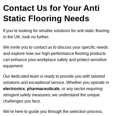
Contact Us for Your Anti
Static Flooring Needs
If you’re looking for reliable solutions for anti-static flooring
in the UK, look no further.
We invite you to contact us to discuss your specific needs
and explore how our high-performance flooring products
can enhance your workplace safety and protect sensitive
equipment.
Our dedicated team is ready to provide you with tailored
solutions and exceptional service. Whether you operate in
electronics
,
pharmaceuticals
, or any sector requiring
stringent safety measures, we understand the unique
challenges you face.
We’re here to guide you through the selection process,