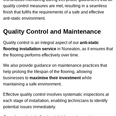
quality control measures are met, resulting in a seamless
finish that fulfils the requirements of a safe and effective
anti-static environment.
Quality Control and Maintenance
Quality control is an integral aspect of our
anti-static
flooring installation service
in Nuneaton, as it ensures that
the flooring performs effectively over time.
We also provide guidance on maintenance practices that
help prolong the lifespan of the flooring, allowing
businesses to
maximise their investment
while
maintaining a safe environment.
Effective quality control involves systematic inspections at
each stage of installation, enabling technicians to identify
potential issues immediately.