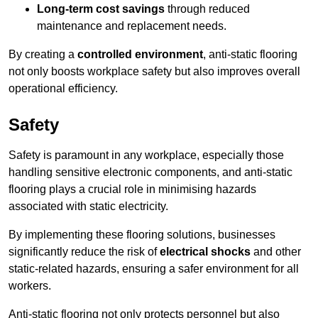
Long-term cost savings
through reduced
maintenance and replacement needs.
By creating a
controlled environment
, anti-static flooring
not only boosts workplace safety but also improves overall
operational efficiency.
Safety
Safety is paramount in any workplace, especially those
handling sensitive electronic components, and anti-static
flooring plays a crucial role in minimising hazards
associated with static electricity.
By implementing these flooring solutions, businesses
significantly reduce the risk of
electrical shocks
and other
static-related hazards, ensuring a safer environment for all
workers.
Anti-static flooring not only protects personnel but also