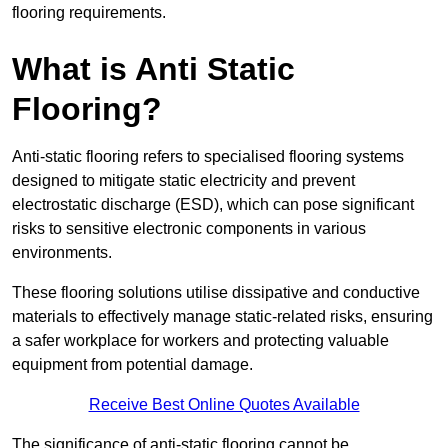
flooring requirements.
What is Anti Static
Flooring?
Anti-static flooring refers to specialised flooring systems
designed to mitigate static electricity and prevent
electrostatic discharge (ESD), which can pose significant
risks to sensitive electronic components in various
environments.
These flooring solutions utilise dissipative and conductive
materials to effectively manage static-related risks, ensuring
a safer workplace for workers and protecting valuable
equipment from potential damage.
Receive Best Online Quotes Available
The significance of anti-static flooring cannot be