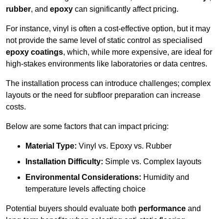
rubber
, and
epoxy
can significantly affect pricing.
For instance, vinyl is often a cost-effective option, but it may
not provide the same level of static control as specialised
epoxy coatings
, which, while more expensive, are ideal for
high-stakes environments like laboratories or data centres.
The installation process can introduce challenges; complex
layouts or the need for subfloor preparation can increase
costs.
Below are some factors that can impact pricing:
Material Type:
Vinyl vs. Epoxy vs. Rubber
Installation Difficulty:
Simple vs. Complex layouts
Environmental Considerations:
Humidity and
temperature levels affecting choice
Potential buyers should evaluate both
performance
and