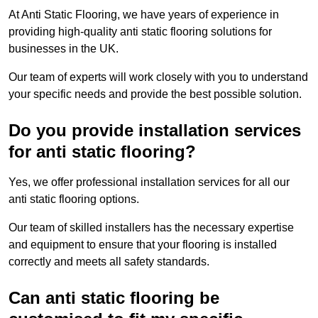
At Anti Static Flooring, we have years of experience in
providing high-quality anti static flooring solutions for
businesses in the UK.
Our team of experts will work closely with you to understand
your specific needs and provide the best possible solution.
Do you provide installation services
for anti static flooring?
Yes, we offer professional installation services for all our
anti static flooring options.
Our team of skilled installers has the necessary expertise
and equipment to ensure that your flooring is installed
correctly and meets all safety standards.
Can anti static flooring be