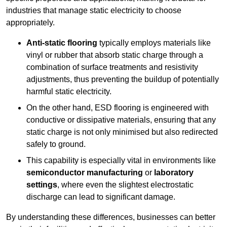
industries that manage static electricity to choose
appropriately.
Anti-static flooring
typically employs materials like
vinyl or rubber that absorb static charge through a
combination of surface treatments and resistivity
adjustments, thus preventing the buildup of potentially
harmful static electricity.
On the other hand, ESD flooring is engineered with
conductive or dissipative materials, ensuring that any
static charge is not only minimised but also redirected
safely to ground.
This capability is especially vital in environments like
semiconductor manufacturing
or
laboratory
settings
, where even the slightest electrostatic
discharge can lead to significant damage.
By understanding these differences, businesses can better