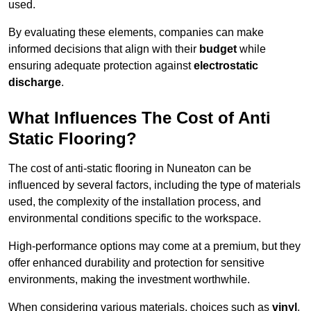
used.
By evaluating these elements, companies can make
informed decisions that align with their
budget
while
ensuring adequate protection against
electrostatic
discharge
.
What Influences The Cost of Anti
Static Flooring?
The cost of anti-static flooring in Nuneaton can be
influenced by several factors, including the type of materials
used, the complexity of the installation process, and
environmental conditions specific to the workspace.
High-performance options may come at a premium, but they
offer enhanced durability and protection for sensitive
environments, making the investment worthwhile.
When considering various materials, choices such as
vinyl
,