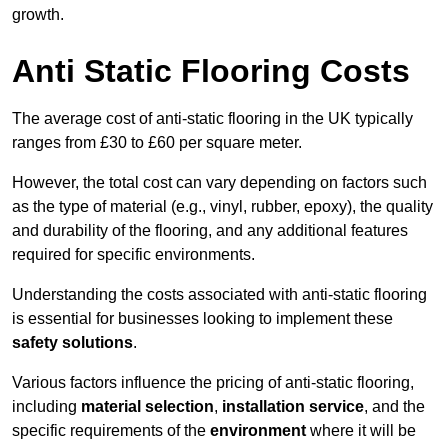
growth.
Anti Static Flooring Costs
The average cost of anti-static flooring in the UK typically
ranges from £30 to £60 per square meter.
However, the total cost can vary depending on factors such
as the type of material (e.g., vinyl, rubber, epoxy), the quality
and durability of the flooring, and any additional features
required for specific environments.
Understanding the costs associated with anti-static flooring
is essential for businesses looking to implement these
safety solutions
.
Various factors influence the pricing of anti-static flooring,
including
material selection
,
installation service
, and the
specific requirements of the
environment
where it will be