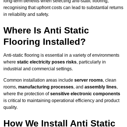
long-term benefits when selecting anti-static flooring,
recognising that upfront costs can lead to substantial returns
in reliability and safety.
Where Is Anti Static
Flooring Installed?
Anti-static flooring is essential in a variety of environments
where
static electricity poses risks
, particularly in
industrial and commercial settings.
Common installation areas include
server rooms
, clean
rooms,
manufacturing processes
, and
assembly lines
,
where the protection of
sensitive electronic components
is critical to maintaining operational efficiency and product
quality.
How We Install Anti Static