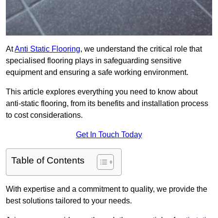
At
Anti Static Flooring
, we understand the critical role that
specialised flooring plays in safeguarding sensitive
equipment and ensuring a safe working environment.
This article explores everything you need to know about
anti-static flooring, from its benefits and installation process
to cost considerations.
Get In Touch Today
Table of Contents
With expertise and a commitment to quality, we provide the
best solutions tailored to your needs.