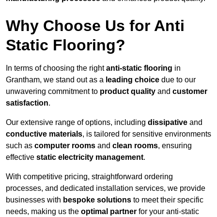
Why Choose Us for Anti
Static Flooring?
In terms of choosing the right
anti-static flooring
in
Grantham, we stand out as a
leading choice
due to our
unwavering commitment to
product quality
and
customer
satisfaction
.
Our extensive range of options, including
dissipative
and
conductive materials
, is tailored for sensitive environments
such as
computer rooms
and
clean rooms
, ensuring
effective
static electricity management
.
With competitive pricing, straightforward ordering
processes, and dedicated installation services, we provide
businesses with
bespoke solutions
to meet their specific
needs, making us the
optimal partner
for your anti-static