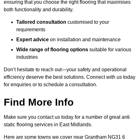
ensuring that you choose the right flooring that maximises
both functionality and durability.
Tailored consultation
customised to your
requirements
Expert advice
on installation and maintenance
Wide range of flooring options
suitable for various
industries
Don’t hesitate to reach out—your safety and operational
efficiency deserve the best solutions. Connect with us today
for enquiries or to schedule a consultation.
Find More Info
Make sure you contact us today for a number of great anti
static flooring services in East Midlands.
Here are some towns we cover near Grantham NG31 6