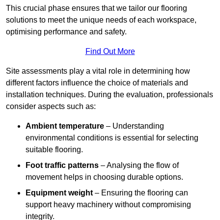
This crucial phase ensures that we tailor our flooring
solutions to meet the unique needs of each workspace,
optimising performance and safety.
Find Out More
Site assessments play a vital role in determining how
different factors influence the choice of materials and
installation techniques. During the evaluation, professionals
consider aspects such as:
Ambient temperature
– Understanding
environmental conditions is essential for selecting
suitable flooring.
Foot traffic patterns
– Analysing the flow of
movement helps in choosing durable options.
Equipment weight
– Ensuring the flooring can
support heavy machinery without compromising
integrity.