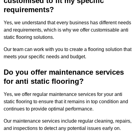
customised to fit my specific
requirements?
Yes, we understand that every business has different needs
and requirements, which is why we offer customisable anti
static flooring solutions.
Our team can work with you to create a flooring solution that
meets your specific needs and budget.
Do you offer maintenance services
for anti static flooring?
Yes, we offer regular maintenance services for your anti
static flooring to ensure that it remains in top condition and
continues to provide optimal performance.
Our maintenance services include regular cleaning, repairs,
and inspections to detect any potential issues early on.