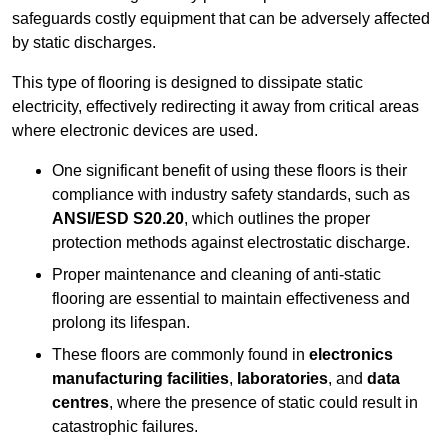
safeguards costly equipment that can be adversely affected
by static discharges.
This type of flooring is designed to dissipate static
electricity, effectively redirecting it away from critical areas
where electronic devices are used.
One significant benefit of using these floors is their
compliance with industry safety standards, such as
ANSI/ESD S20.20
, which outlines the proper
protection methods against electrostatic discharge.
Proper maintenance and cleaning of anti-static
flooring are essential to maintain effectiveness and
prolong its lifespan.
These floors are commonly found in
electronics
manufacturing facilities
,
laboratories
, and
data
centres
, where the presence of static could result in
catastrophic failures.