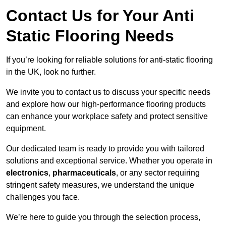
Contact Us for Your Anti
Static Flooring Needs
If you’re looking for reliable solutions for anti-static flooring
in the UK, look no further.
We invite you to contact us to discuss your specific needs
and explore how our high-performance flooring products
can enhance your workplace safety and protect sensitive
equipment.
Our dedicated team is ready to provide you with tailored
solutions and exceptional service. Whether you operate in
electronics
,
pharmaceuticals
, or any sector requiring
stringent safety measures, we understand the unique
challenges you face.
We’re here to guide you through the selection process,