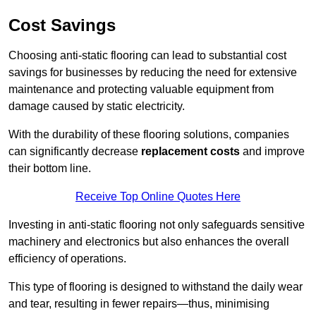
Cost Savings
Choosing anti-static flooring can lead to substantial cost
savings for businesses by reducing the need for extensive
maintenance and protecting valuable equipment from
damage caused by static electricity.
With the durability of these flooring solutions, companies
can significantly decrease
replacement costs
and improve
their bottom line.
Receive Top Online Quotes Here
Investing in anti-static flooring not only safeguards sensitive
machinery and electronics but also enhances the overall
efficiency of operations.
This type of flooring is designed to withstand the daily wear
and tear, resulting in fewer repairs—thus, minimising