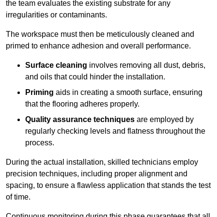
the team evaluates the existing substrate for any
irregularities or contaminants.
The workspace must then be meticulously cleaned and
primed to enhance adhesion and overall performance.
Surface cleaning
involves removing all dust, debris,
and oils that could hinder the installation.
Priming
aids in creating a smooth surface, ensuring
that the flooring adheres properly.
Quality assurance techniques
are employed by
regularly checking levels and flatness throughout the
process.
During the actual installation, skilled technicians employ
precision techniques, including proper alignment and
spacing, to ensure a flawless application that stands the test
of time.
Continuous monitoring during this phase guarantees that all