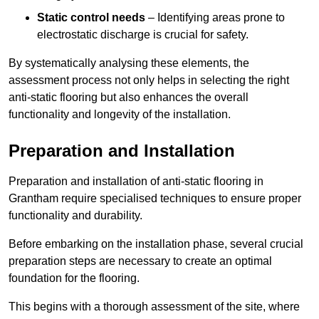
Static control needs
– Identifying areas prone to
electrostatic discharge is crucial for safety.
By systematically analysing these elements, the
assessment process not only helps in selecting the right
anti-static flooring but also enhances the overall
functionality and longevity of the installation.
Preparation and Installation
Preparation and installation of anti-static flooring in
Grantham require specialised techniques to ensure proper
functionality and durability.
Before embarking on the installation phase, several crucial
preparation steps are necessary to create an optimal
foundation for the flooring.
This begins with a thorough assessment of the site, where