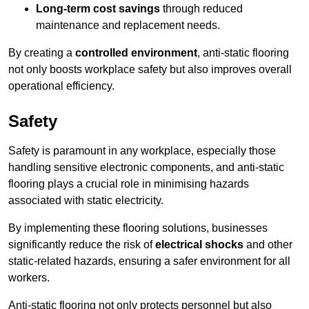
Long-term cost savings
through reduced
maintenance and replacement needs.
By creating a
controlled environment
, anti-static flooring
not only boosts workplace safety but also improves overall
operational efficiency.
Safety
Safety is paramount in any workplace, especially those
handling sensitive electronic components, and anti-static
flooring plays a crucial role in minimising hazards
associated with static electricity.
By implementing these flooring solutions, businesses
significantly reduce the risk of
electrical shocks
and other
static-related hazards, ensuring a safer environment for all
workers.
Anti-static flooring not only protects personnel but also