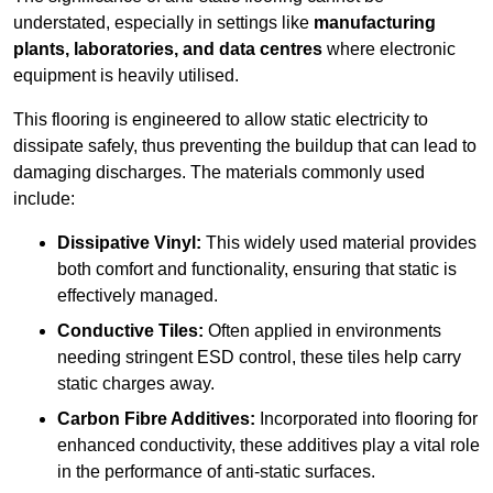
understated, especially in settings like
manufacturing
plants, laboratories, and data centres
where electronic
equipment is heavily utilised.
This flooring is engineered to allow static electricity to
dissipate safely, thus preventing the buildup that can lead to
damaging discharges. The materials commonly used
include:
Dissipative Vinyl:
This widely used material provides
both comfort and functionality, ensuring that static is
effectively managed.
Conductive Tiles:
Often applied in environments
needing stringent ESD control, these tiles help carry
static charges away.
Carbon Fibre Additives:
Incorporated into flooring for
enhanced conductivity, these additives play a vital role
in the performance of anti-static surfaces.