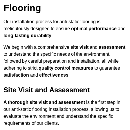
Flooring
Our installation process for anti-static flooring is
meticulously designed to ensure
optimal performance
and
long-lasting durability
.
We begin with a comprehensive
site visit
and
assessment
to understand the specific needs of the environment,
followed by careful preparation and installation, all while
adhering to strict
quality control measures
to guarantee
satisfaction
and
effectiveness
.
Site Visit and Assessment
A thorough site visit and assessment
is the first step in
our anti-static flooring installation process, allowing us to
evaluate the environment and understand the specific
requirements of our clients.