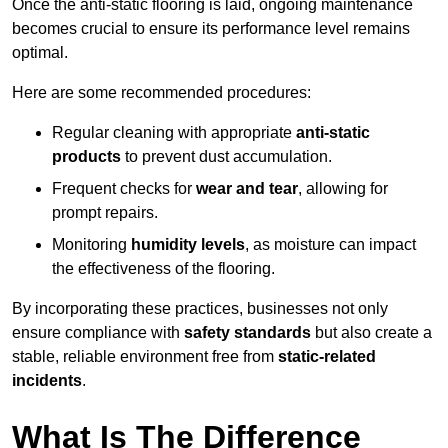
Once the anti-static flooring is laid, ongoing maintenance
becomes crucial to ensure its performance level remains
optimal.
Here are some recommended procedures:
Regular cleaning with appropriate
anti-static
products
to prevent dust accumulation.
Frequent checks for
wear and tear
, allowing for
prompt repairs.
Monitoring
humidity levels
, as moisture can impact
the effectiveness of the flooring.
By incorporating these practices, businesses not only
ensure compliance with
safety standards
but also create a
stable, reliable environment free from
static-related
incidents
.
What Is The Difference