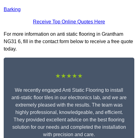
Barking
Receive Top Online Quotes Here
For more information on anti static flooring in Grantham
NG31 6, fill in the contact form below to receive a free quote
today.
★★★★★
We recently engaged Anti Static Flooring to install
anti-static floor tiles in our electronics lab, and we are
extremely pleased with the results. The team was
highly professional, knowledgeable, and efficient.
They provided excellent advice on the best flooring
solution for our needs and completed the installation
with precision and care.