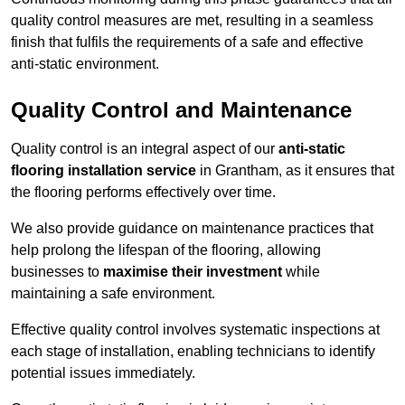
quality control measures are met, resulting in a seamless
finish that fulfils the requirements of a safe and effective
anti-static environment.
Quality Control and Maintenance
Quality control is an integral aspect of our
anti-static
flooring installation service
in Grantham, as it ensures that
the flooring performs effectively over time.
We also provide guidance on maintenance practices that
help prolong the lifespan of the flooring, allowing
businesses to
maximise their investment
while
maintaining a safe environment.
Effective quality control involves systematic inspections at
each stage of installation, enabling technicians to identify
potential issues immediately.