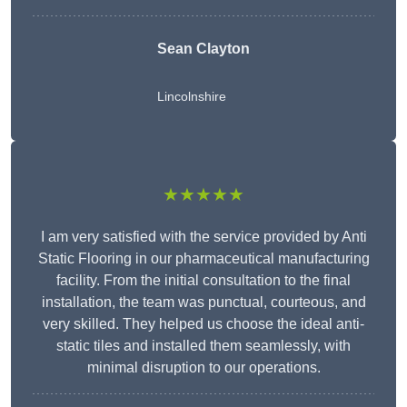
Sean Clayton
Lincolnshire
★★★★★
I am very satisfied with the service provided by Anti
Static Flooring in our pharmaceutical manufacturing
facility. From the initial consultation to the final
installation, the team was punctual, courteous, and
very skilled. They helped us choose the ideal anti-
static tiles and installed them seamlessly, with
minimal disruption to our operations.