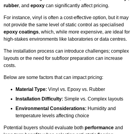
rubber
, and
epoxy
can significantly affect pricing.
For instance, vinyl is often a cost-effective option, but it may
not provide the same level of static control as specialised
epoxy coatings
, which, while more expensive, are ideal for
high-stakes environments like laboratories or data centres.
The installation process can introduce challenges; complex
layouts or the need for subfloor preparation can increase
costs.
Below are some factors that can impact pricing:
Material Type:
Vinyl vs. Epoxy vs. Rubber
Installation Difficulty:
Simple vs. Complex layouts
Environmental Considerations:
Humidity and
temperature levels affecting choice
Potential buyers should evaluate both
performance
and