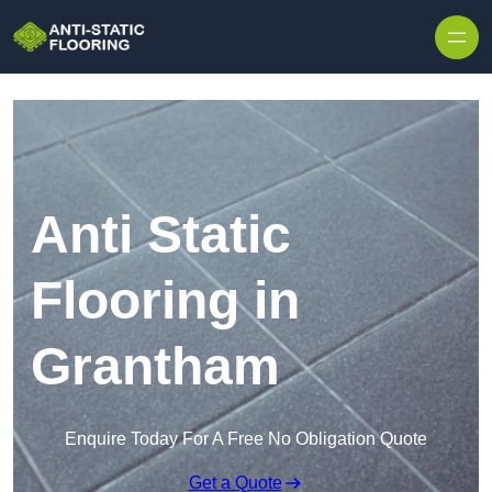
Skip to content
Anti Static
Flooring in
Grantham
Enquire Today For A Free No Obligation Quote
Get a Quote