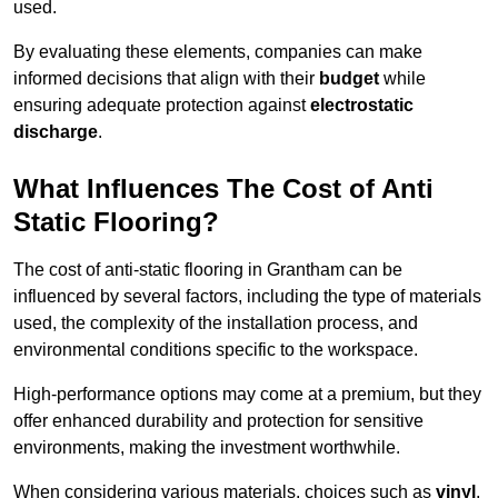
used.
By evaluating these elements, companies can make
informed decisions that align with their
budget
while
ensuring adequate protection against
electrostatic
discharge
.
What Influences The Cost of Anti
Static Flooring?
The cost of anti-static flooring in Grantham can be
influenced by several factors, including the type of materials
used, the complexity of the installation process, and
environmental conditions specific to the workspace.
High-performance options may come at a premium, but they
offer enhanced durability and protection for sensitive
environments, making the investment worthwhile.
When considering various materials, choices such as
vinyl
,