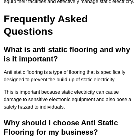
equip their facilities and effectively manage static electricity.
Frequently Asked
Questions
What is anti static flooring and why
is it important?
Anti static flooring is a type of flooring that is specifically
designed to prevent the build-up of static electricity.
This is important because static electricity can cause
damage to sensitive electronic equipment and also pose a
safety hazard to individuals.
Why should I choose Anti Static
Flooring for my business?