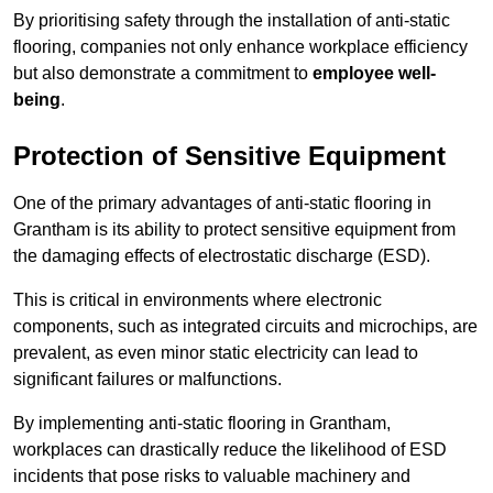
By prioritising safety through the installation of anti-static
flooring, companies not only enhance workplace efficiency
but also demonstrate a commitment to
employee well-
being
.
Protection of Sensitive Equipment
One of the primary advantages of anti-static flooring in
Grantham is its ability to protect sensitive equipment from
the damaging effects of electrostatic discharge (ESD).
This is critical in environments where electronic
components, such as integrated circuits and microchips, are
prevalent, as even minor static electricity can lead to
significant failures or malfunctions.
By implementing anti-static flooring in Grantham,
workplaces can drastically reduce the likelihood of ESD
incidents that pose risks to valuable machinery and