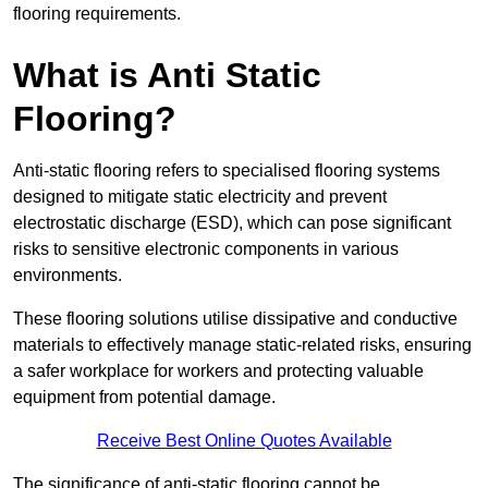
flooring requirements.
What is Anti Static
Flooring?
Anti-static flooring refers to specialised flooring systems
designed to mitigate static electricity and prevent
electrostatic discharge (ESD), which can pose significant
risks to sensitive electronic components in various
environments.
These flooring solutions utilise dissipative and conductive
materials to effectively manage static-related risks, ensuring
a safer workplace for workers and protecting valuable
equipment from potential damage.
Receive Best Online Quotes Available
The significance of anti-static flooring cannot be