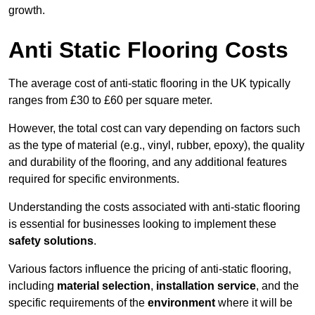
growth.
Anti Static Flooring Costs
The average cost of anti-static flooring in the UK typically
ranges from £30 to £60 per square meter.
However, the total cost can vary depending on factors such
as the type of material (e.g., vinyl, rubber, epoxy), the quality
and durability of the flooring, and any additional features
required for specific environments.
Understanding the costs associated with anti-static flooring
is essential for businesses looking to implement these
safety solutions
.
Various factors influence the pricing of anti-static flooring,
including
material selection
,
installation service
, and the
specific requirements of the
environment
where it will be