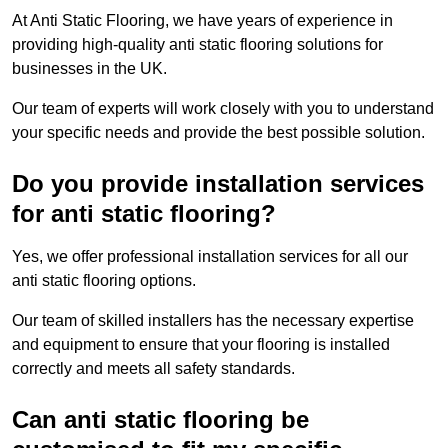
At Anti Static Flooring, we have years of experience in
providing high-quality anti static flooring solutions for
businesses in the UK.
Our team of experts will work closely with you to understand
your specific needs and provide the best possible solution.
Do you provide installation services
for anti static flooring?
Yes, we offer professional installation services for all our
anti static flooring options.
Our team of skilled installers has the necessary expertise
and equipment to ensure that your flooring is installed
correctly and meets all safety standards.
Can anti static flooring be