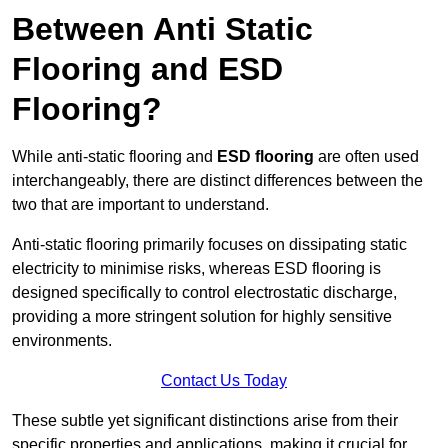
Between Anti Static
Flooring and ESD
Flooring?
While anti-static flooring and
ESD flooring
are often used
interchangeably, there are distinct differences between the
two that are important to understand.
Anti-static flooring primarily focuses on dissipating static
electricity to minimise risks, whereas ESD flooring is
designed specifically to control electrostatic discharge,
providing a more stringent solution for highly sensitive
environments.
Contact Us Today
These subtle yet significant distinctions arise from their
specific properties and applications, making it crucial for