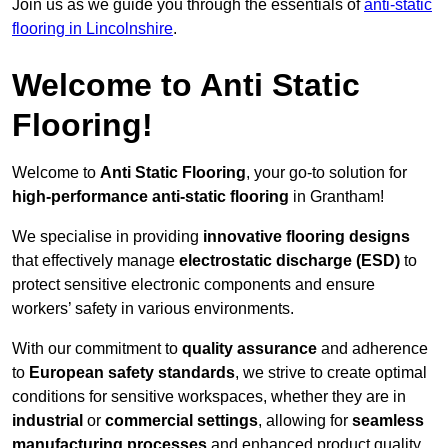
Join us as we guide you through the essentials of
anti-static
flooring in Lincolnshire
.
Welcome to Anti Static
Flooring!
Welcome to
Anti Static Flooring
, your go-to solution for
high-performance anti-static flooring
in Grantham!
We specialise in providing
innovative flooring designs
that effectively manage
electrostatic discharge (ESD)
to
protect sensitive electronic components and ensure
workers’ safety in various environments.
With our commitment to
quality assurance
and adherence
to
European safety standards
, we strive to create optimal
conditions for sensitive workspaces, whether they are in
industrial
or
commercial settings
, allowing for
seamless
manufacturing processes
and enhanced product quality.