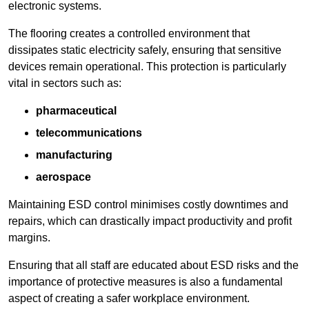
electronic systems.
The flooring creates a controlled environment that
dissipates static electricity safely, ensuring that sensitive
devices remain operational. This protection is particularly
vital in sectors such as:
pharmaceutical
telecommunications
manufacturing
aerospace
Maintaining ESD control minimises costly downtimes and
repairs, which can drastically impact productivity and profit
margins.
Ensuring that all staff are educated about ESD risks and the
importance of protective measures is also a fundamental
aspect of creating a safer workplace environment.