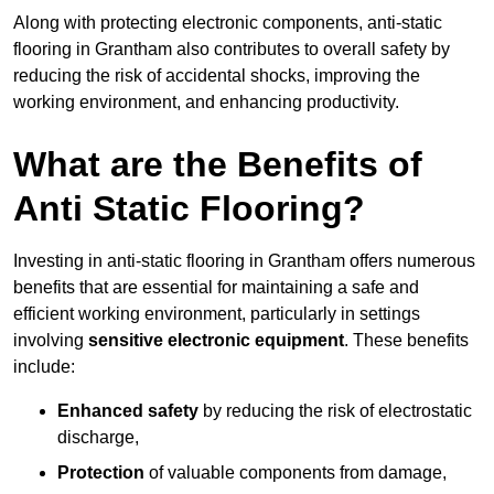
Along with protecting electronic components, anti-static
flooring in Grantham also contributes to overall safety by
reducing the risk of accidental shocks, improving the
working environment, and enhancing productivity.
What are the Benefits of
Anti Static Flooring?
Investing in anti-static flooring in Grantham offers numerous
benefits that are essential for maintaining a safe and
efficient working environment, particularly in settings
involving
sensitive electronic equipment
. These benefits
include:
Enhanced safety
by reducing the risk of electrostatic
discharge,
Protection
of valuable components from damage,