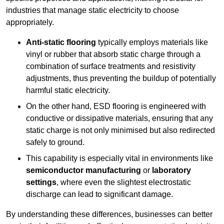
industries that manage static electricity to choose
appropriately.
Anti-static flooring
typically employs materials like
vinyl or rubber that absorb static charge through a
combination of surface treatments and resistivity
adjustments, thus preventing the buildup of potentially
harmful static electricity.
On the other hand, ESD flooring is engineered with
conductive or dissipative materials, ensuring that any
static charge is not only minimised but also redirected
safely to ground.
This capability is especially vital in environments like
semiconductor manufacturing
or
laboratory
settings
, where even the slightest electrostatic
discharge can lead to significant damage.
By understanding these differences, businesses can better