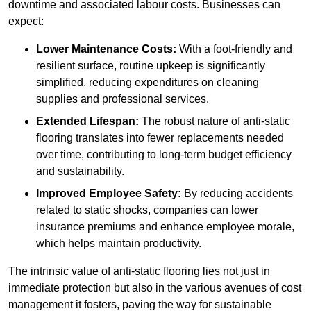
downtime and associated labour costs. Businesses can
expect:
Lower Maintenance Costs:
With a foot-friendly and
resilient surface, routine upkeep is significantly
simplified, reducing expenditures on cleaning
supplies and professional services.
Extended Lifespan:
The robust nature of anti-static
flooring translates into fewer replacements needed
over time, contributing to long-term budget efficiency
and sustainability.
Improved Employee Safety:
By reducing accidents
related to static shocks, companies can lower
insurance premiums and enhance employee morale,
which helps maintain productivity.
The intrinsic value of anti-static flooring lies not just in
immediate protection but also in the various avenues of cost
management it fosters, paving the way for sustainable