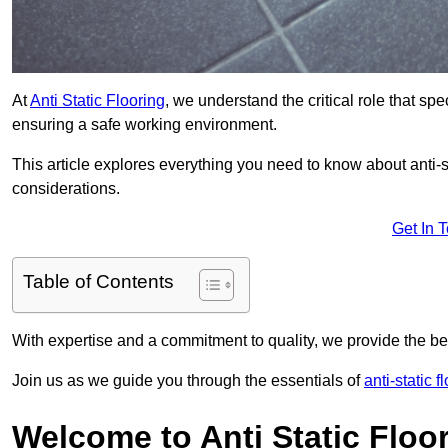
At
Anti Static Flooring
, we understand the critical role that s
ensuring a safe working environment.
This article explores everything you need to know about anti-sta
considerations.
Get In 
Table of Contents
With expertise and a commitment to quality, we provide the bes
Join us as we guide you through the essentials of
anti-static 
Welcome to Anti Static Floor