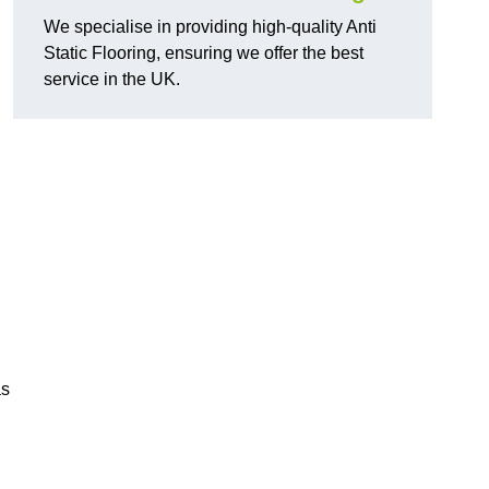
We specialise in providing high-quality Anti
Static Flooring, ensuring we offer the best
service in the UK.
as