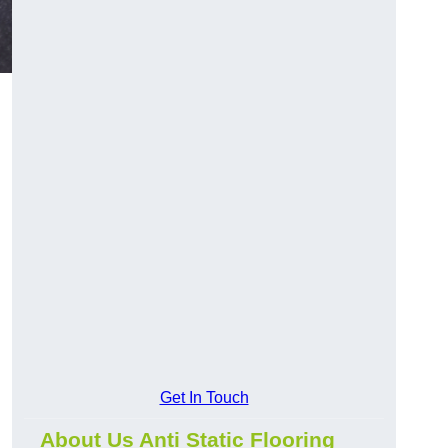
Get In Touch
About Us Anti Static Flooring