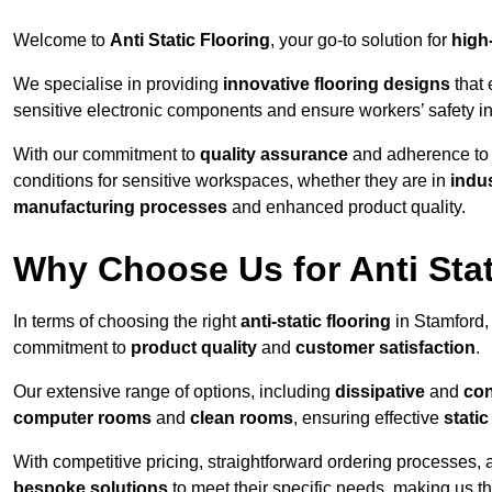
Welcome to
Anti Static Flooring
, your go-to solution for
high
We specialise in providing
innovative flooring designs
that 
sensitive electronic components and ensure workers’ safety i
With our commitment to
quality assurance
and adherence t
conditions for sensitive workspaces, whether they are in
indus
manufacturing processes
and enhanced product quality.
Why Choose Us for Anti Stat
In terms of choosing the right
anti-static flooring
in Stamford,
commitment to
product quality
and
customer satisfaction
.
Our extensive range of options, including
dissipative
and
con
computer rooms
and
clean rooms
, ensuring effective
stati
With competitive pricing, straightforward ordering processes, 
bespoke solutions
to meet their specific needs, making us t