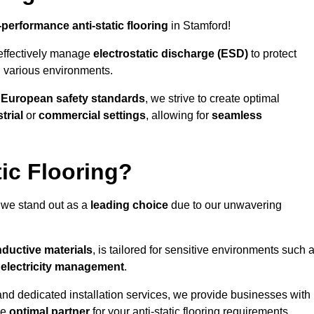
-performance anti-static flooring
in Stamford!
effectively manage
electrostatic discharge (ESD)
to protect
n various environments.
o
European safety standards
, we strive to create optimal
trial
or
commercial settings
, allowing for
seamless
ic Flooring?
 we stand out as a
leading choice
due to our unwavering
ductive materials
, is tailored for sensitive environments such 
c electricity management
.
and dedicated installation services, we provide businesses with
he
optimal partner
for your anti-static flooring requirements.