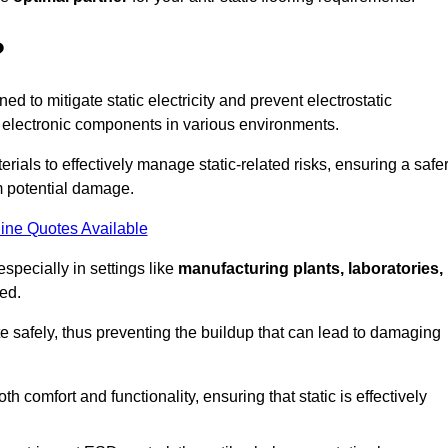
?
ned to mitigate static electricity and prevent electrostatic
e electronic components in various environments.
rials to effectively manage static-related risks, ensuring a safe
m potential damage.
ine Quotes Available
especially in settings like
manufacturing plants, laboratories,
ed.
pate safely, thus preventing the buildup that can lead to damaging
 comfort and functionality, ensuring that static is effectively