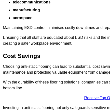
telecommunications
manufacturing
aerospace
Maintaining ESD control minimises costly downtimes and repair
Ensuring that all staff are educated about ESD risks and the 
creating a safer workplace environment.
Cost Savings
Choosing anti-static flooring can lead to substantial cost sav
maintenance and protecting valuable equipment from damage ca
With the durability of these flooring solutions, companies can
bottom line.
Receive Top O
Investing in anti-static flooring not only safeguards sensitive