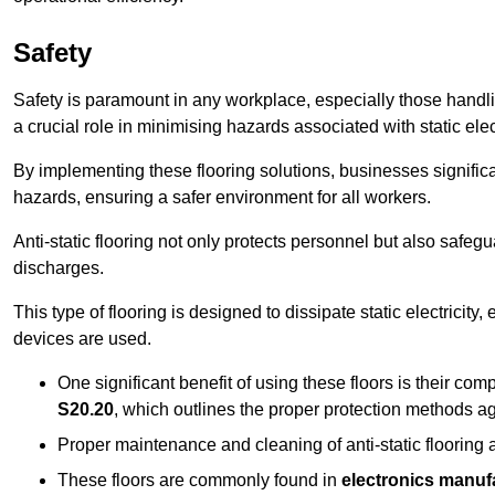
Safety
Safety is paramount in any workplace, especially those handlin
a crucial role in minimising hazards associated with static elect
By implementing these flooring solutions, businesses significa
hazards, ensuring a safer environment for all workers.
Anti-static flooring not only protects personnel but also safeg
discharges.
This type of flooring is designed to dissipate static electricity,
devices are used.
One significant benefit of using these floors is their co
S20.20
, which outlines the proper protection methods ag
Proper maintenance and cleaning of anti-static flooring a
These floors are commonly found in
electronics manufa