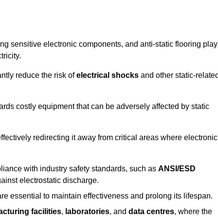
g sensitive electronic components, and anti-static flooring play
ricity.
ntly reduce the risk of
electrical shocks
and other static-relate
uards costly equipment that can be adversely affected by static
 effectively redirecting it away from critical areas where electronic
mpliance with industry safety standards, such as
ANSI/ESD
ainst electrostatic discharge.
re essential to maintain effectiveness and prolong its lifespan.
cturing facilities
,
laboratories
, and
data centres
, where the