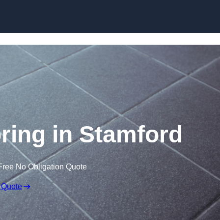
Skip to content
oring in Stamford
Free No Obligation Quote
 Quote