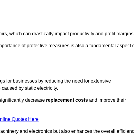
s, which can drastically impact productivity and profit margins
importance of protective measures is also a fundamental aspect o
ings for businesses by reducing the need for extensive
used by static electricity.
 significantly decrease
replacement costs
and improve their
nline Quotes Here
 machinery and electronics but also enhances the overall efficien