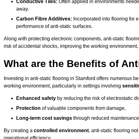
Conductive Tiles:
Often applied in environments needing
away.
Carbon Fibre Additives:
Incorporated into flooring for e
performance of anti-static surfaces.
Along with protecting electronic components, anti-static floori
risk of accidental shocks, improving the working environment,
What are the Benefits of Ant
Investing in anti-static flooring in Stamford offers numerous ben
working environment, particularly in settings involving
sensit
Enhanced safety
by reducing the risk of electrostatic d
Protection
of valuable components from damage,
Long-term cost savings
through reduced maintenance
By creating a
controlled environment
, anti-static flooring 
operational efficiency.