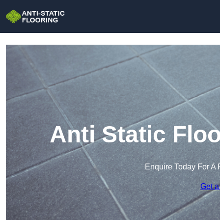
Anti Static Flo
Enquire Today For A 
Get a