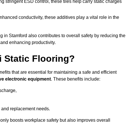
 stringent ESD control, these tiles help carry static charges
nhanced conductivity, these additives play a vital role in the
ng in Stamford also contributes to overall safety by reducing the
 and enhancing productivity.
i Static Flooring?
efits that are essential for maintaining a safe and efficient
ive electronic equipment
. These benefits include:
ischarge,
 and replacement needs.
not only boosts workplace safety but also improves overall