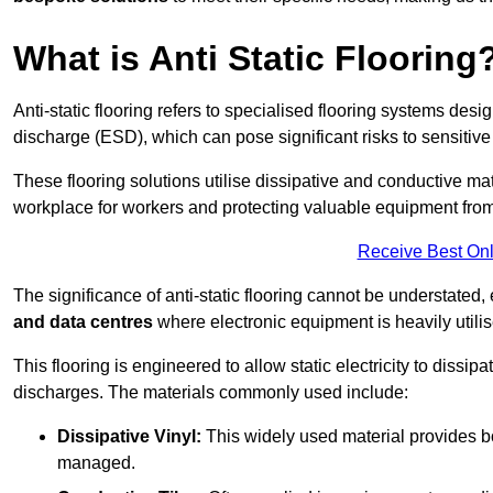
What is Anti Static Flooring
Anti-static flooring refers to specialised flooring systems desig
discharge (ESD), which can pose significant risks to sensitiv
These flooring solutions utilise dissipative and conductive mate
workplace for workers and protecting valuable equipment fro
Receive Best Onl
The significance of anti-static flooring cannot be understated, 
and data centres
where electronic equipment is heavily utilis
This flooring is engineered to allow static electricity to dissi
discharges. The materials commonly used include:
Dissipative Vinyl:
This widely used material provides both
managed.