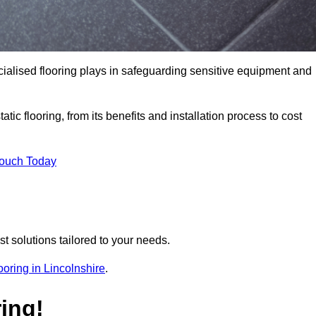
pecialised flooring plays in safeguarding sensitive equipment and
tic flooring, from its benefits and installation process to cost
Touch Today
t solutions tailored to your needs.
flooring in Lincolnshire
.
ing!