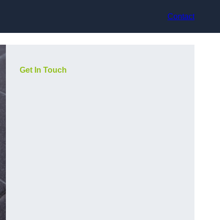
Contact
Get In Touch