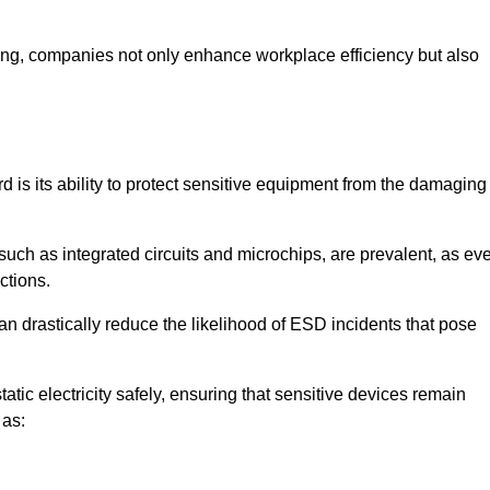
looring, companies not only enhance workplace efficiency but also
rd is its ability to protect sensitive equipment from the damaging
such as integrated circuits and microchips, are prevalent, as ev
nctions.
an drastically reduce the likelihood of ESD incidents that pose
atic electricity safely, ensuring that sensitive devices remain
 as: