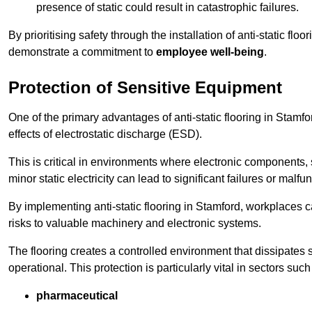
presence of static could result in catastrophic failures.
By prioritising safety through the installation of anti-static f
demonstrate a commitment to
employee well-being
.
Protection of Sensitive Equipment
One of the primary advantages of anti-static flooring in Stamfo
effects of electrostatic discharge (ESD).
This is critical in environments where electronic components, 
minor static electricity can lead to significant failures or malfu
By implementing anti-static flooring in Stamford, workplaces c
risks to valuable machinery and electronic systems.
The flooring creates a controlled environment that dissipates st
operational. This protection is particularly vital in sectors such
pharmaceutical