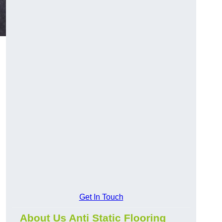
Get In Touch
About Us Anti Static Flooring