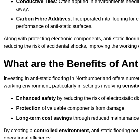
Conductive Tiles:
Often applied in environments needing
away.
Carbon Fibre Additives:
Incorporated into flooring for e
performance of anti-static surfaces.
Along with protecting electronic components, anti-static floori
reducing the risk of accidental shocks, improving the working
What are the Benefits of Ant
Investing in anti-static flooring in Northumberland offers numer
working environment, particularly in settings involving
sensit
Enhanced safety
by reducing the risk of electrostatic d
Protection
of valuable components from damage,
Long-term cost savings
through reduced maintenance
By creating a
controlled environment
, anti-static flooring 
operational efficiency.