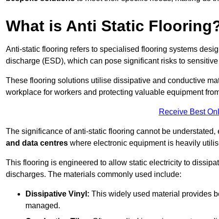
What is Anti Static Flooring
Anti-static flooring refers to specialised flooring systems desig
discharge (ESD), which can pose significant risks to sensitiv
These flooring solutions utilise dissipative and conductive mate
workplace for workers and protecting valuable equipment fro
Receive Best Onl
The significance of anti-static flooring cannot be understated, 
and data centres
where electronic equipment is heavily utilis
This flooring is engineered to allow static electricity to dissi
discharges. The materials commonly used include:
Dissipative Vinyl:
This widely used material provides both
managed.