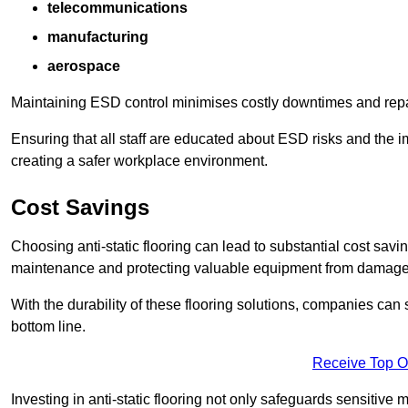
telecommunications
manufacturing
aerospace
Maintaining ESD control minimises costly downtimes and repair
Ensuring that all staff are educated about ESD risks and the 
creating a safer workplace environment.
Cost Savings
Choosing anti-static flooring can lead to substantial cost sav
maintenance and protecting valuable equipment from damage ca
With the durability of these flooring solutions, companies can
bottom line.
Receive Top O
Investing in anti-static flooring not only safeguards sensitive