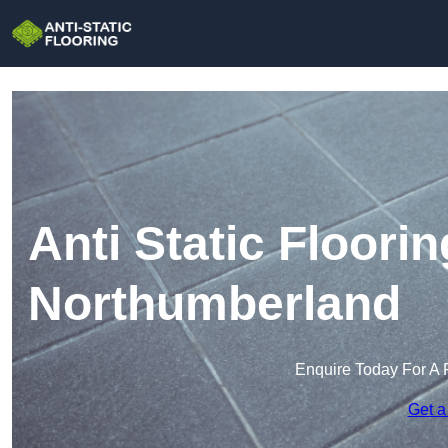
Anti Static Floorin
Northumberland
Enquire Today For A 
Get a