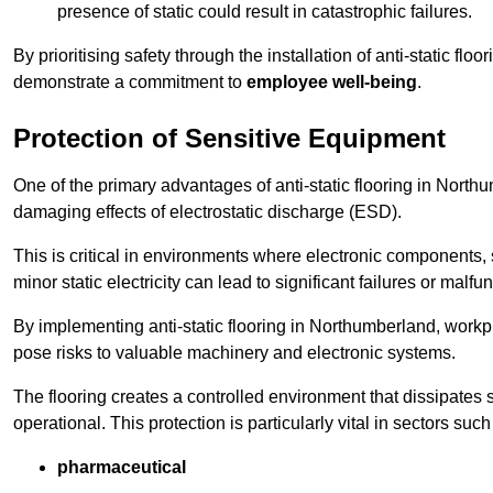
presence of static could result in catastrophic failures.
By prioritising safety through the installation of anti-static f
demonstrate a commitment to
employee well-being
.
Protection of Sensitive Equipment
One of the primary advantages of anti-static flooring in Northum
damaging effects of electrostatic discharge (ESD).
This is critical in environments where electronic components, 
minor static electricity can lead to significant failures or malfu
By implementing anti-static flooring in Northumberland, workpl
pose risks to valuable machinery and electronic systems.
The flooring creates a controlled environment that dissipates st
operational. This protection is particularly vital in sectors such
pharmaceutical