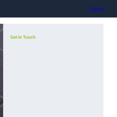
Contact
Get In Touch