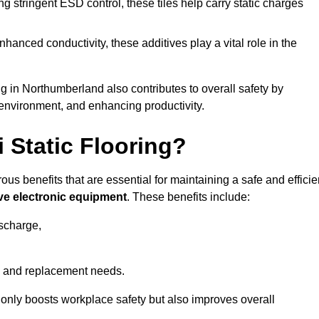
 stringent ESD control, these tiles help carry static charges
nhanced conductivity, these additives play a vital role in the
ng in Northumberland also contributes to overall safety by
 environment, and enhancing productivity.
i Static Flooring?
ous benefits that are essential for maintaining a safe and efficie
ive electronic equipment
. These benefits include:
ischarge,
 and replacement needs.
not only boosts workplace safety but also improves overall