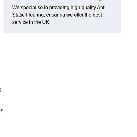
We specialise in providing high-quality Anti
Static Flooring, ensuring we offer the best
service in the UK.
g
as