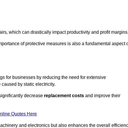
s, which can drastically impact productivity and profit margins
importance of protective measures is also a fundamental aspect o
ings for businesses by reducing the need for extensive
used by static electricity.
 significantly decrease
replacement costs
and improve their
nline Quotes Here
 machinery and electronics but also enhances the overall efficien