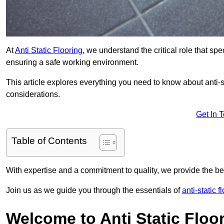
At
Anti Static Flooring
, we understand the critical role that s
ensuring a safe working environment.
This article explores everything you need to know about anti-sta
considerations.
Get In 
Table of Contents
With expertise and a commitment to quality, we provide the bes
Join us as we guide you through the essentials of
anti-static 
Welcome to Anti Static Floor