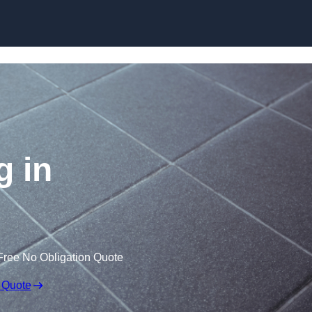
Skip to content
g in
Free No Obligation Quote
 Quote