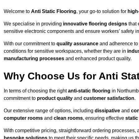
Welcome to
Anti Static Flooring
, your go-to solution for
high
We specialise in providing
innovative flooring designs
that 
sensitive electronic components and ensure workers’ safety i
With our commitment to
quality assurance
and adherence t
conditions for sensitive workspaces, whether they are in
indus
manufacturing processes
and enhanced product quality.
Why Choose Us for Anti Stat
In terms of choosing the right
anti-static flooring
in Northumbe
commitment to
product quality
and
customer satisfaction
.
Our extensive range of options, including
dissipative
and
con
computer rooms
and
clean rooms
, ensuring effective
stati
With competitive pricing, straightforward ordering processes, 
bespoke solutions
to meet their specific needs, making us t