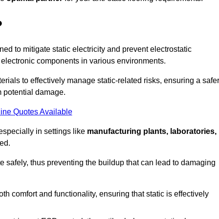
?
ned to mitigate static electricity and prevent electrostatic
e electronic components in various environments.
rials to effectively manage static-related risks, ensuring a safe
m potential damage.
ine Quotes Available
especially in settings like
manufacturing plants, laboratories,
ed.
pate safely, thus preventing the buildup that can lead to damaging
 comfort and functionality, ensuring that static is effectively