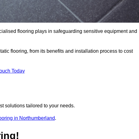
pecialised flooring plays in safeguarding sensitive equipment and
tic flooring, from its benefits and installation process to cost
Touch Today
t solutions tailored to your needs.
flooring in Northumberland
.
ing!