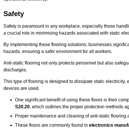
Safety
Safety is paramount in any workplace, especially those handlin
a crucial role in minimising hazards associated with static elect
By implementing these flooring solutions, businesses significa
hazards, ensuring a safer environment for all workers.
Anti-static flooring not only protects personnel but also safeg
discharges.
This type of flooring is designed to dissipate static electricity,
devices are used.
One significant benefit of using these floors is their co
S20.20
, which outlines the proper protection methods ag
Proper maintenance and cleaning of anti-static flooring a
These floors are commonly found in
electronics manufa