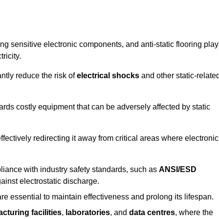
g sensitive electronic components, and anti-static flooring play
ricity.
ntly reduce the risk of
electrical shocks
and other static-relate
uards costly equipment that can be adversely affected by static
 effectively redirecting it away from critical areas where electronic
mpliance with industry safety standards, such as
ANSI/ESD
ainst electrostatic discharge.
re essential to maintain effectiveness and prolong its lifespan.
cturing facilities
,
laboratories
, and
data centres
, where the