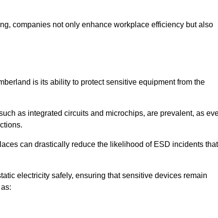
looring, companies not only enhance workplace efficiency but also
berland is its ability to protect sensitive equipment from the
such as integrated circuits and microchips, are prevalent, as ev
nctions.
aces can drastically reduce the likelihood of ESD incidents that
atic electricity safely, ensuring that sensitive devices remain
 as: