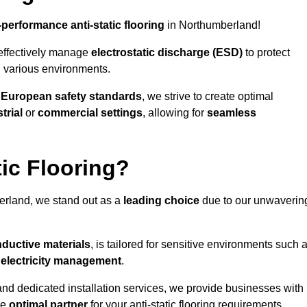
-performance anti-static flooring
in Northumberland!
effectively manage
electrostatic discharge (ESD)
to protect
n various environments.
o
European safety standards
, we strive to create optimal
trial
or
commercial settings
, allowing for
seamless
ic Flooring?
rland, we stand out as a
leading choice
due to our unwaverin
ductive materials
, is tailored for sensitive environments such 
c electricity management
.
and dedicated installation services, we provide businesses with
he
optimal partner
for your anti-static flooring requirements.