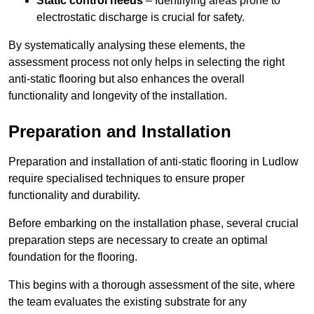
Static control needs
– Identifying areas prone to
electrostatic discharge is crucial for safety.
By systematically analysing these elements, the
assessment process not only helps in selecting the right
anti-static flooring but also enhances the overall
functionality and longevity of the installation.
Preparation and Installation
Preparation and installation of anti-static flooring in Ludlow
require specialised techniques to ensure proper
functionality and durability.
Before embarking on the installation phase, several crucial
preparation steps are necessary to create an optimal
foundation for the flooring.
This begins with a thorough assessment of the site, where
the team evaluates the existing substrate for any