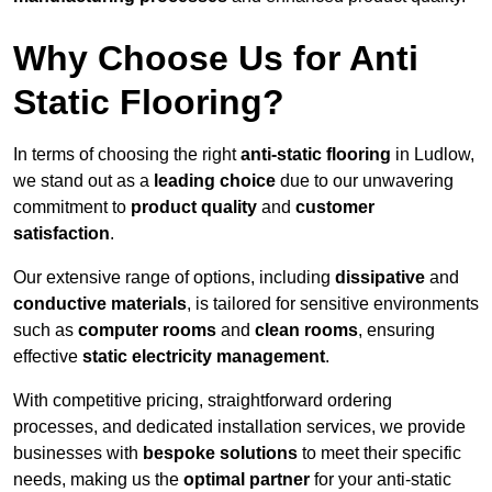
Why Choose Us for Anti
Static Flooring?
In terms of choosing the right
anti-static flooring
in Ludlow,
we stand out as a
leading choice
due to our unwavering
commitment to
product quality
and
customer
satisfaction
.
Our extensive range of options, including
dissipative
and
conductive materials
, is tailored for sensitive environments
such as
computer rooms
and
clean rooms
, ensuring
effective
static electricity management
.
With competitive pricing, straightforward ordering
processes, and dedicated installation services, we provide
businesses with
bespoke solutions
to meet their specific
needs, making us the
optimal partner
for your anti-static