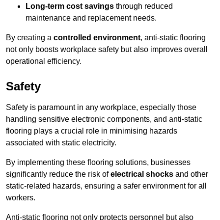
Long-term cost savings
through reduced
maintenance and replacement needs.
By creating a
controlled environment
, anti-static flooring
not only boosts workplace safety but also improves overall
operational efficiency.
Safety
Safety is paramount in any workplace, especially those
handling sensitive electronic components, and anti-static
flooring plays a crucial role in minimising hazards
associated with static electricity.
By implementing these flooring solutions, businesses
significantly reduce the risk of
electrical shocks
and other
static-related hazards, ensuring a safer environment for all
workers.
Anti-static flooring not only protects personnel but also