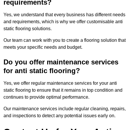
requirements?
Yes, we understand that every business has different needs
and requirements, which is why we offer customisable anti
static flooring solutions.
Our team can work with you to create a flooring solution that
meets your specific needs and budget.
Do you offer maintenance services
for anti static flooring?
Yes, we offer regular maintenance services for your anti
static flooring to ensure that it remains in top condition and
continues to provide optimal performance.
Our maintenance services include regular cleaning, repairs,
and inspections to detect any potential issues early on.