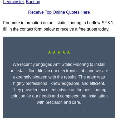
Leominster
,
Barking
Receive Top Online Quotes Here
For more information on anti static flooring in Ludlow SY8 1,
fill in the contact form below to receive a free quote today.
★★★★★
We recently engaged Anti Static Flooring to install
anti-static floor tiles in our electronics lab, and we are
extremely pleased with the results. The team was
highly professional, knowledgeable, and efficient.
They provided excellent advice on the best flooring
solution for our needs and completed the installation
with precision and care.