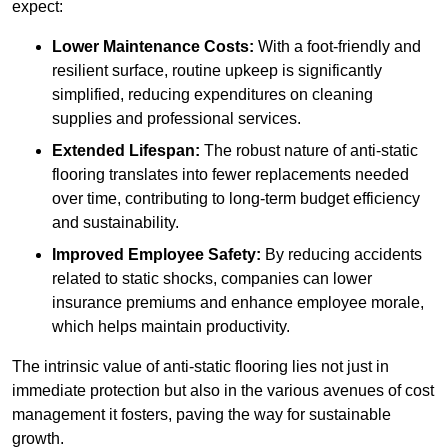
expect:
Lower Maintenance Costs:
With a foot-friendly and
resilient surface, routine upkeep is significantly
simplified, reducing expenditures on cleaning
supplies and professional services.
Extended Lifespan:
The robust nature of anti-static
flooring translates into fewer replacements needed
over time, contributing to long-term budget efficiency
and sustainability.
Improved Employee Safety:
By reducing accidents
related to static shocks, companies can lower
insurance premiums and enhance employee morale,
which helps maintain productivity.
The intrinsic value of anti-static flooring lies not just in
immediate protection but also in the various avenues of cost
management it fosters, paving the way for sustainable
growth.