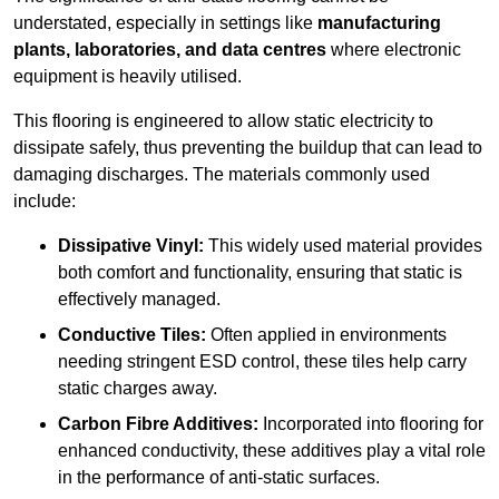
understated, especially in settings like
manufacturing
plants, laboratories, and data centres
where electronic
equipment is heavily utilised.
This flooring is engineered to allow static electricity to
dissipate safely, thus preventing the buildup that can lead to
damaging discharges. The materials commonly used
include:
Dissipative Vinyl:
This widely used material provides
both comfort and functionality, ensuring that static is
effectively managed.
Conductive Tiles:
Often applied in environments
needing stringent ESD control, these tiles help carry
static charges away.
Carbon Fibre Additives:
Incorporated into flooring for
enhanced conductivity, these additives play a vital role
in the performance of anti-static surfaces.