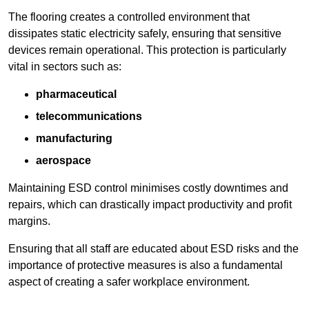
The flooring creates a controlled environment that
dissipates static electricity safely, ensuring that sensitive
devices remain operational. This protection is particularly
vital in sectors such as:
pharmaceutical
telecommunications
manufacturing
aerospace
Maintaining ESD control minimises costly downtimes and
repairs, which can drastically impact productivity and profit
margins.
Ensuring that all staff are educated about ESD risks and the
importance of protective measures is also a fundamental
aspect of creating a safer workplace environment.