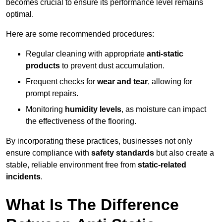
becomes crucial to ensure its performance level remains
optimal.
Here are some recommended procedures:
Regular cleaning with appropriate
anti-static
products
to prevent dust accumulation.
Frequent checks for
wear and tear
, allowing for
prompt repairs.
Monitoring
humidity levels
, as moisture can impact
the effectiveness of the flooring.
By incorporating these practices, businesses not only
ensure compliance with
safety standards
but also create a
stable, reliable environment free from
static-related
incidents
.
What Is The Difference