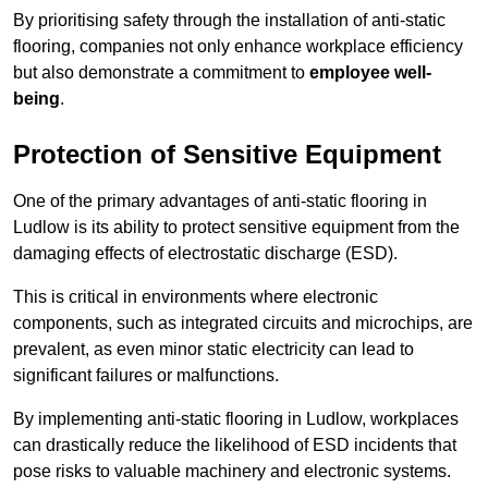
By prioritising safety through the installation of anti-static
flooring, companies not only enhance workplace efficiency
but also demonstrate a commitment to
employee well-
being
.
Protection of Sensitive Equipment
One of the primary advantages of anti-static flooring in
Ludlow is its ability to protect sensitive equipment from the
damaging effects of electrostatic discharge (ESD).
This is critical in environments where electronic
components, such as integrated circuits and microchips, are
prevalent, as even minor static electricity can lead to
significant failures or malfunctions.
By implementing anti-static flooring in Ludlow, workplaces
can drastically reduce the likelihood of ESD incidents that
pose risks to valuable machinery and electronic systems.