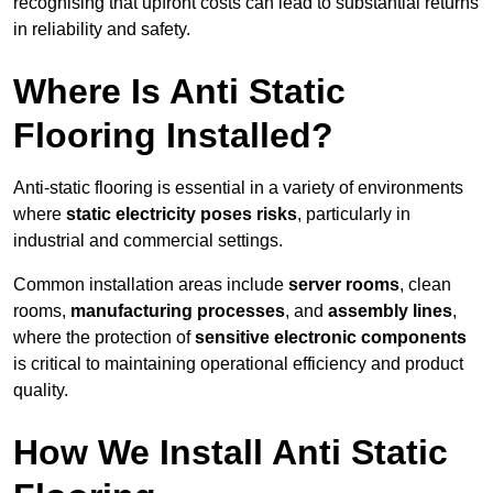
recognising that upfront costs can lead to substantial returns
in reliability and safety.
Where Is Anti Static
Flooring Installed?
Anti-static flooring is essential in a variety of environments
where
static electricity poses risks
, particularly in
industrial and commercial settings.
Common installation areas include
server rooms
, clean
rooms,
manufacturing processes
, and
assembly lines
,
where the protection of
sensitive electronic components
is critical to maintaining operational efficiency and product
quality.
How We Install Anti Static