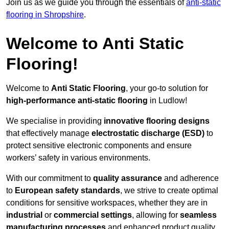
Join us as we guide you through the essentials of
anti-static
flooring in Shropshire
.
Welcome to Anti Static
Flooring!
Welcome to
Anti Static Flooring
, your go-to solution for
high-performance anti-static flooring
in Ludlow!
We specialise in providing
innovative flooring designs
that effectively manage
electrostatic discharge (ESD)
to
protect sensitive electronic components and ensure
workers’ safety in various environments.
With our commitment to
quality assurance
and adherence
to
European safety standards
, we strive to create optimal
conditions for sensitive workspaces, whether they are in
industrial
or
commercial settings
, allowing for
seamless
manufacturing processes
and enhanced product quality.