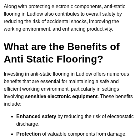
Along with protecting electronic components, anti-static
flooring in Ludlow also contributes to overall safety by
reducing the risk of accidental shocks, improving the
working environment, and enhancing productivity.
What are the Benefits of
Anti Static Flooring?
Investing in anti-static flooring in Ludlow offers numerous
benefits that are essential for maintaining a safe and
efficient working environment, particularly in settings
involving
sensitive electronic equipment
. These benefits
include:
Enhanced safety
by reducing the risk of electrostatic
discharge,
Protection
of valuable components from damage,