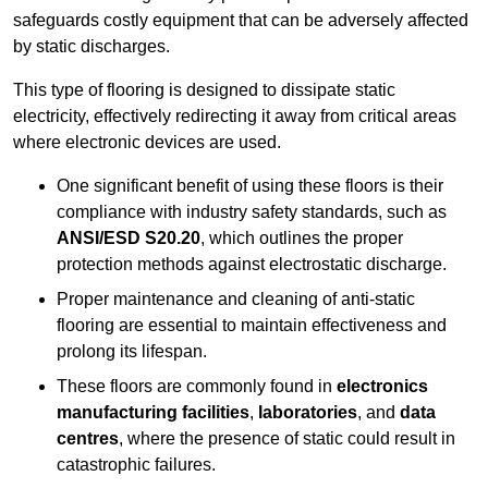
safeguards costly equipment that can be adversely affected
by static discharges.
This type of flooring is designed to dissipate static
electricity, effectively redirecting it away from critical areas
where electronic devices are used.
One significant benefit of using these floors is their
compliance with industry safety standards, such as
ANSI/ESD S20.20
, which outlines the proper
protection methods against electrostatic discharge.
Proper maintenance and cleaning of anti-static
flooring are essential to maintain effectiveness and
prolong its lifespan.
These floors are commonly found in
electronics
manufacturing facilities
,
laboratories
, and
data
centres
, where the presence of static could result in
catastrophic failures.