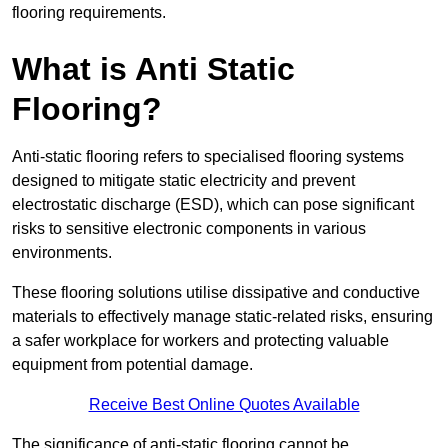
flooring requirements.
What is Anti Static
Flooring?
Anti-static flooring refers to specialised flooring systems
designed to mitigate static electricity and prevent
electrostatic discharge (ESD), which can pose significant
risks to sensitive electronic components in various
environments.
These flooring solutions utilise dissipative and conductive
materials to effectively manage static-related risks, ensuring
a safer workplace for workers and protecting valuable
equipment from potential damage.
Receive Best Online Quotes Available
The significance of anti-static flooring cannot be