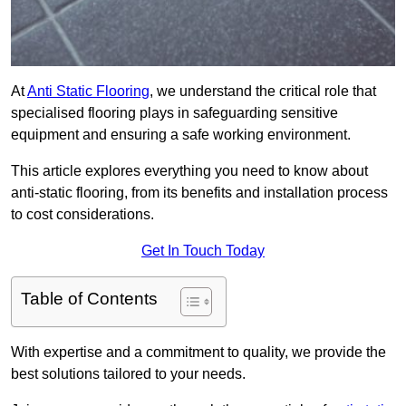
At
Anti Static Flooring
, we understand the critical role that
specialised flooring plays in safeguarding sensitive
equipment and ensuring a safe working environment.
This article explores everything you need to know about
anti-static flooring, from its benefits and installation process
to cost considerations.
Get In Touch Today
Table of Contents
With expertise and a commitment to quality, we provide the
best solutions tailored to your needs.