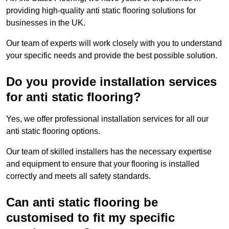
providing high-quality anti static flooring solutions for
businesses in the UK.
Our team of experts will work closely with you to understand
your specific needs and provide the best possible solution.
Do you provide installation services
for anti static flooring?
Yes, we offer professional installation services for all our
anti static flooring options.
Our team of skilled installers has the necessary expertise
and equipment to ensure that your flooring is installed
correctly and meets all safety standards.
Can anti static flooring be
customised to fit my specific