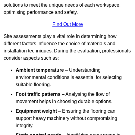
solutions to meet the unique needs of each workspace,
optimising performance and safety.
Find Out More
Site assessments play a vital role in determining how
different factors influence the choice of materials and
installation techniques. During the evaluation, professionals
consider aspects such as:
Ambient temperature
– Understanding
environmental conditions is essential for selecting
suitable flooring.
Foot traffic patterns
– Analysing the flow of
movement helps in choosing durable options.
Equipment weight
– Ensuring the flooring can
support heavy machinery without compromising
integrity.