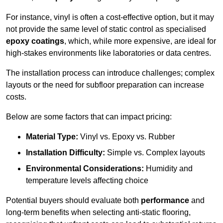
For instance, vinyl is often a cost-effective option, but it may
not provide the same level of static control as specialised
epoxy coatings
, which, while more expensive, are ideal for
high-stakes environments like laboratories or data centres.
The installation process can introduce challenges; complex
layouts or the need for subfloor preparation can increase
costs.
Below are some factors that can impact pricing:
Material Type:
Vinyl vs. Epoxy vs. Rubber
Installation Difficulty:
Simple vs. Complex layouts
Environmental Considerations:
Humidity and
temperature levels affecting choice
Potential buyers should evaluate both
performance
and
long-term benefits when selecting anti-static flooring,