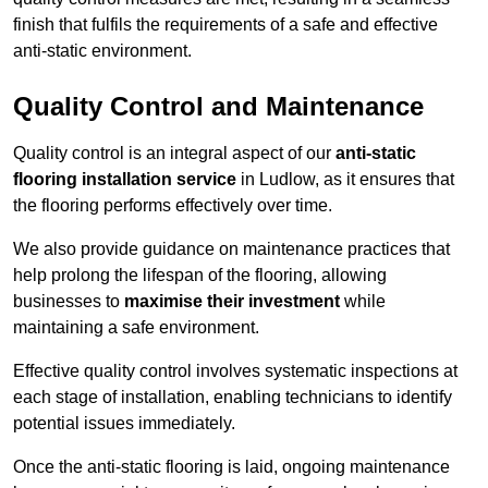
finish that fulfils the requirements of a safe and effective
anti-static environment.
Quality Control and Maintenance
Quality control is an integral aspect of our
anti-static
flooring installation service
in Ludlow, as it ensures that
the flooring performs effectively over time.
We also provide guidance on maintenance practices that
help prolong the lifespan of the flooring, allowing
businesses to
maximise their investment
while
maintaining a safe environment.
Effective quality control involves systematic inspections at
each stage of installation, enabling technicians to identify
potential issues immediately.
Once the anti-static flooring is laid, ongoing maintenance