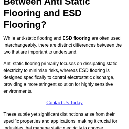
Between Anti Static
Flooring and ESD
Flooring?
While anti-static flooring and
ESD flooring
are often used
interchangeably, there are distinct differences between the
two that are important to understand.
Anti-static flooring primarily focuses on dissipating static
electricity to minimise risks, whereas ESD flooring is
designed specifically to control electrostatic discharge,
providing a more stringent solution for highly sensitive
environments.
Contact Us Today
These subtle yet significant distinctions arise from their
specific properties and applications, making it crucial for
industries that manage static electricity to choose