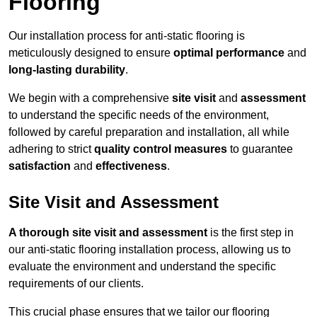
Flooring
Our installation process for anti-static flooring is
meticulously designed to ensure
optimal performance
and
long-lasting durability
.
We begin with a comprehensive
site visit
and
assessment
to understand the specific needs of the environment,
followed by careful preparation and installation, all while
adhering to strict
quality control measures
to guarantee
satisfaction
and
effectiveness
.
Site Visit and Assessment
A thorough site visit and assessment
is the first step in
our anti-static flooring installation process, allowing us to
evaluate the environment and understand the specific
requirements of our clients.
This crucial phase ensures that we tailor our flooring