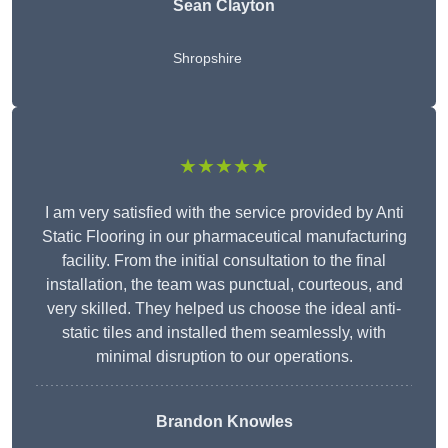
Sean Clayton
Shropshire
★★★★★
I am very satisfied with the service provided by Anti
Static Flooring in our pharmaceutical manufacturing
facility. From the initial consultation to the final
installation, the team was punctual, courteous, and
very skilled. They helped us choose the ideal anti-
static tiles and installed them seamlessly, with
minimal disruption to our operations.
Brandon Knowles