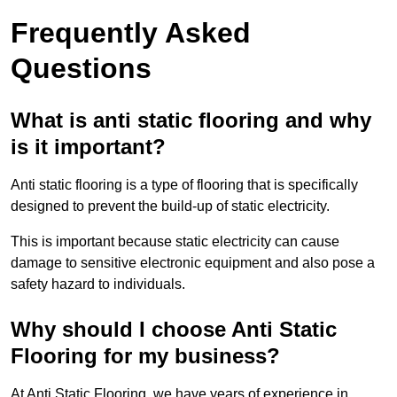
Frequently Asked
Questions
What is anti static flooring and why
is it important?
Anti static flooring is a type of flooring that is specifically
designed to prevent the build-up of static electricity.
This is important because static electricity can cause
damage to sensitive electronic equipment and also pose a
safety hazard to individuals.
Why should I choose Anti Static
Flooring for my business?
At Anti Static Flooring, we have years of experience in