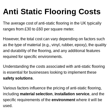
Anti Static Flooring Costs
The average cost of anti-static flooring in the UK typically
ranges from £30 to £60 per square meter.
However, the total cost can vary depending on factors such
as the type of material (e.g., vinyl, rubber, epoxy), the quality
and durability of the flooring, and any additional features
required for specific environments.
Understanding the costs associated with anti-static flooring
is essential for businesses looking to implement these
safety solutions
.
Various factors influence the pricing of anti-static flooring,
including
material selection
,
installation service
, and the
specific requirements of the
environment
where it will be
used.