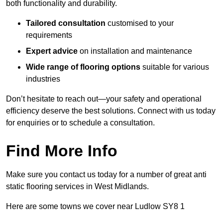
both functionality and durability.
Tailored consultation
customised to your
requirements
Expert advice
on installation and maintenance
Wide range of flooring options
suitable for various
industries
Don’t hesitate to reach out—your safety and operational
efficiency deserve the best solutions. Connect with us today
for enquiries or to schedule a consultation.
Find More Info
Make sure you contact us today for a number of great anti
static flooring services in West Midlands.
Here are some towns we cover near Ludlow SY8 1