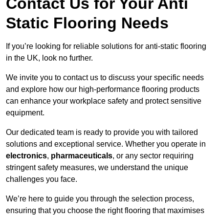
Contact Us for Your Anti
Static Flooring Needs
If you’re looking for reliable solutions for anti-static flooring
in the UK, look no further.
We invite you to contact us to discuss your specific needs
and explore how our high-performance flooring products
can enhance your workplace safety and protect sensitive
equipment.
Our dedicated team is ready to provide you with tailored
solutions and exceptional service. Whether you operate in
electronics
,
pharmaceuticals
, or any sector requiring
stringent safety measures, we understand the unique
challenges you face.
We’re here to guide you through the selection process,
ensuring that you choose the right flooring that maximises