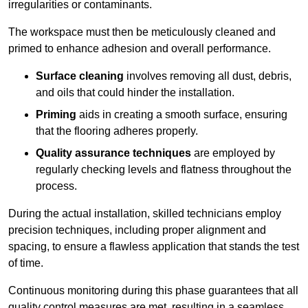
irregularities or contaminants.
The workspace must then be meticulously cleaned and
primed to enhance adhesion and overall performance.
Surface cleaning
involves removing all dust, debris,
and oils that could hinder the installation.
Priming
aids in creating a smooth surface, ensuring
that the flooring adheres properly.
Quality assurance techniques
are employed by
regularly checking levels and flatness throughout the
process.
During the actual installation, skilled technicians employ
precision techniques, including proper alignment and
spacing, to ensure a flawless application that stands the test
of time.
Continuous monitoring during this phase guarantees that all
quality control measures are met, resulting in a seamless