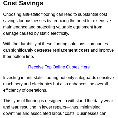
Cost Savings
Choosing anti-static flooring can lead to substantial cost
savings for businesses by reducing the need for extensive
maintenance and protecting valuable equipment from
damage caused by static electricity.
With the durability of these flooring solutions, companies
can significantly decrease
replacement costs
and improve
their bottom line.
Receive Top Online Quotes Here
Investing in anti-static flooring not only safeguards sensitive
machinery and electronics but also enhances the overall
efficiency of operations.
This type of flooring is designed to withstand the daily wear
and tear, resulting in fewer repairs—thus, minimising
downtime and associated labour costs. Businesses can