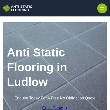
Skip to content
Anti Static
Flooring in
Ludlow
Enquire Today For A Free No Obligation Quote
Get a Quote