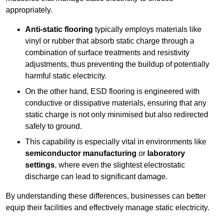
appropriately.
Anti-static flooring
typically employs materials like
vinyl or rubber that absorb static charge through a
combination of surface treatments and resistivity
adjustments, thus preventing the buildup of potentially
harmful static electricity.
On the other hand, ESD flooring is engineered with
conductive or dissipative materials, ensuring that any
static charge is not only minimised but also redirected
safely to ground.
This capability is especially vital in environments like
semiconductor manufacturing
or
laboratory
settings
, where even the slightest electrostatic
discharge can lead to significant damage.
By understanding these differences, businesses can better
equip their facilities and effectively manage static electricity.