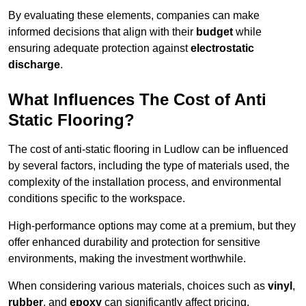
By evaluating these elements, companies can make
informed decisions that align with their
budget
while
ensuring adequate protection against
electrostatic
discharge
.
What Influences The Cost of Anti
Static Flooring?
The cost of anti-static flooring in Ludlow can be influenced
by several factors, including the type of materials used, the
complexity of the installation process, and environmental
conditions specific to the workspace.
High-performance options may come at a premium, but they
offer enhanced durability and protection for sensitive
environments, making the investment worthwhile.
When considering various materials, choices such as
vinyl
,
rubber
, and
epoxy
can significantly affect pricing.