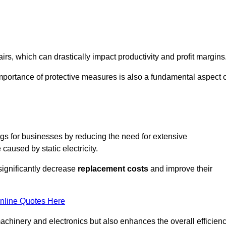
s, which can drastically impact productivity and profit margins
importance of protective measures is also a fundamental aspect o
ings for businesses by reducing the need for extensive
used by static electricity.
 significantly decrease
replacement costs
and improve their
nline Quotes Here
 machinery and electronics but also enhances the overall efficien