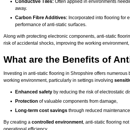
Conductive Tiles:
Often applied in environments needing
away.
Carbon Fibre Additives:
Incorporated into flooring for e
performance of anti-static surfaces.
Along with protecting electronic components, anti-static floori
risk of accidental shocks, improving the working environment,
What are the Benefits of Ant
Investing in anti-static flooring in Shropshire offers numerous b
working environment, particularly in settings involving
sensit
Enhanced safety
by reducing the risk of electrostatic d
Protection
of valuable components from damage,
Long-term cost savings
through reduced maintenance
By creating a
controlled environment
, anti-static flooring 
operational efficiency.