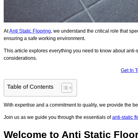
At
Anti Static Flooring
, we understand the critical role that s
ensuring a safe working environment.
This article explores everything you need to know about anti-sta
considerations.
Get In 
Table of Contents
With expertise and a commitment to quality, we provide the bes
Join us as we guide you through the essentials of
anti-static 
Welcome to Anti Static Floor