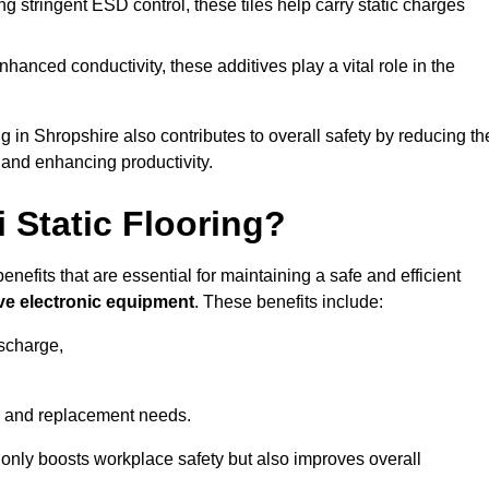
 stringent ESD control, these tiles help carry static charges
nhanced conductivity, these additives play a vital role in the
ng in Shropshire also contributes to overall safety by reducing th
 and enhancing productivity.
i Static Flooring?
enefits that are essential for maintaining a safe and efficient
ive electronic equipment
. These benefits include:
ischarge,
 and replacement needs.
not only boosts workplace safety but also improves overall