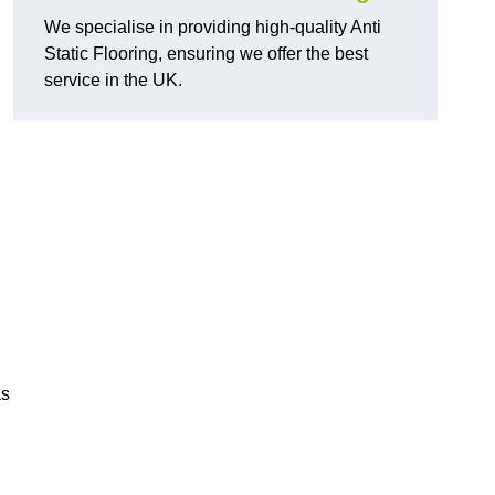
We specialise in providing high-quality Anti
Static Flooring, ensuring we offer the best
service in the UK.
as