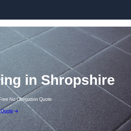
Skip to content
ring in Shropshire
Free No Obligation Quote
 Quote