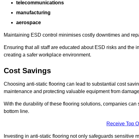
telecommunications
manufacturing
aerospace
Maintaining ESD control minimises costly downtimes and repair
Ensuring that all staff are educated about ESD risks and the 
creating a safer workplace environment.
Cost Savings
Choosing anti-static flooring can lead to substantial cost sav
maintenance and protecting valuable equipment from damage ca
With the durability of these flooring solutions, companies can
bottom line.
Receive Top O
Investing in anti-static flooring not only safeguards sensitive