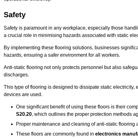
Safety
Safety is paramount in any workplace, especially those handlin
a crucial role in minimising hazards associated with static elect
By implementing these flooring solutions, businesses significa
hazards, ensuring a safer environment for all workers.
Anti-static flooring not only protects personnel but also safeg
discharges.
This type of flooring is designed to dissipate static electricity,
devices are used.
One significant benefit of using these floors is their co
S20.20
, which outlines the proper protection methods ag
Proper maintenance and cleaning of anti-static flooring a
These floors are commonly found in
electronics manufa