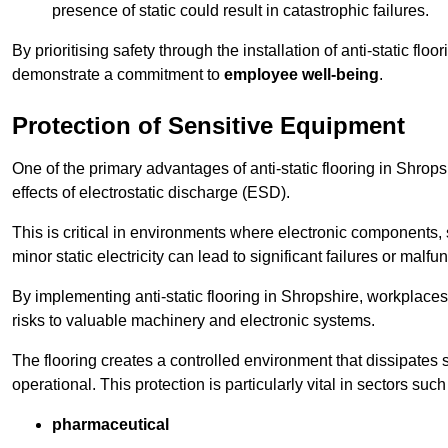
presence of static could result in catastrophic failures.
By prioritising safety through the installation of anti-static f
demonstrate a commitment to
employee well-being
.
Protection of Sensitive Equipment
One of the primary advantages of anti-static flooring in Shrops
effects of electrostatic discharge (ESD).
This is critical in environments where electronic components, 
minor static electricity can lead to significant failures or malfu
By implementing anti-static flooring in Shropshire, workplaces
risks to valuable machinery and electronic systems.
The flooring creates a controlled environment that dissipates st
operational. This protection is particularly vital in sectors such
pharmaceutical