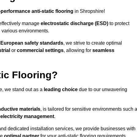
-performance anti-static flooring
in Shropshire!
effectively manage
electrostatic discharge (ESD)
to protect
n various environments.
o
European safety standards
, we strive to create optimal
trial
or
commercial settings
, allowing for
seamless
ic Flooring?
e, we stand out as a
leading choice
due to our unwavering
ductive materials
, is tailored for sensitive environments such 
c electricity management
.
and dedicated installation services, we provide businesses with
he
optimal partner
for your anti-static flooring requirements.