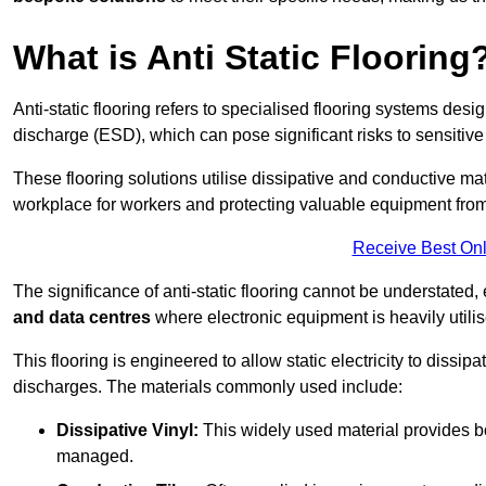
What is Anti Static Flooring
Anti-static flooring refers to specialised flooring systems desig
discharge (ESD), which can pose significant risks to sensitiv
These flooring solutions utilise dissipative and conductive mate
workplace for workers and protecting valuable equipment fro
Receive Best Onl
The significance of anti-static flooring cannot be understated, 
and data centres
where electronic equipment is heavily utilis
This flooring is engineered to allow static electricity to dissi
discharges. The materials commonly used include:
Dissipative Vinyl:
This widely used material provides both
managed.