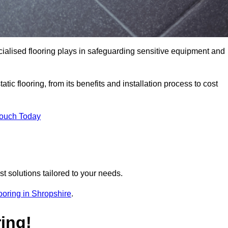
pecialised flooring plays in safeguarding sensitive equipment and
tic flooring, from its benefits and installation process to cost
Touch Today
t solutions tailored to your needs.
flooring in Shropshire
.
ing!