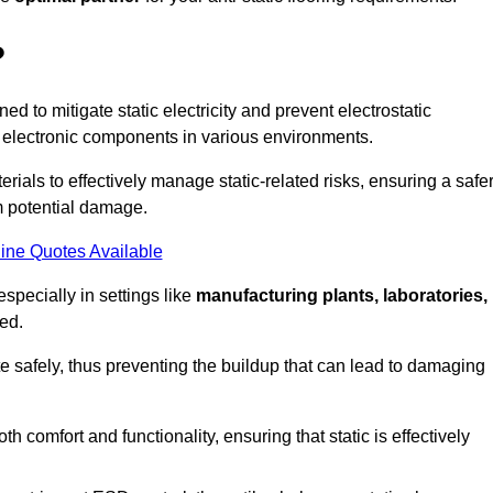
?
ned to mitigate static electricity and prevent electrostatic
e electronic components in various environments.
rials to effectively manage static-related risks, ensuring a safe
m potential damage.
ine Quotes Available
especially in settings like
manufacturing plants, laboratories,
ed.
pate safely, thus preventing the buildup that can lead to damaging
 comfort and functionality, ensuring that static is effectively