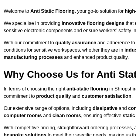
Welcome to
Anti Static Flooring
, your go-to solution for
high
We specialise in providing
innovative flooring designs
that 
sensitive electronic components and ensure workers’ safety i
With our commitment to
quality assurance
and adherence t
conditions for sensitive workspaces, whether they are in
indus
manufacturing processes
and enhanced product quality.
Why Choose Us for Anti Stat
In terms of choosing the right
anti-static flooring
in Shropshir
commitment to
product quality
and
customer satisfaction
.
Our extensive range of options, including
dissipative
and
con
computer rooms
and
clean rooms
, ensuring effective
stati
With competitive pricing, straightforward ordering processes, 
bespoke solutions
to meet their specific needs, making us t