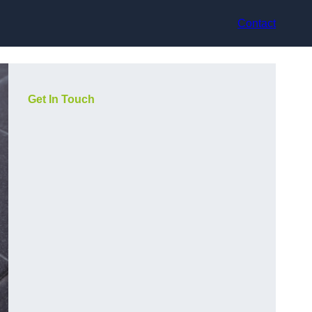
Contact
Get In Touch