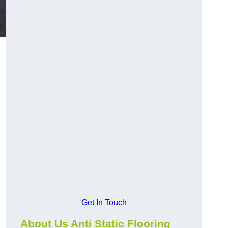
Get In Touch
About Us Anti Static Flooring