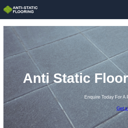
Anti Static Floo
Enquire Today For A 
Get a