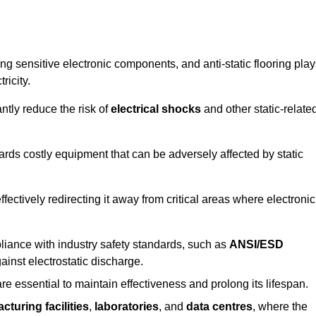
g sensitive electronic components, and anti-static flooring play
ricity.
ntly reduce the risk of
electrical shocks
and other static-relate
uards costly equipment that can be adversely affected by static
 effectively redirecting it away from critical areas where electronic
mpliance with industry safety standards, such as
ANSI/ESD
ainst electrostatic discharge.
re essential to maintain effectiveness and prolong its lifespan.
cturing facilities
,
laboratories
, and
data centres
, where the