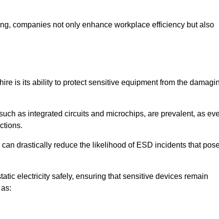
looring, companies not only enhance workplace efficiency but also
hire is its ability to protect sensitive equipment from the damagi
such as integrated circuits and microchips, are prevalent, as ev
nctions.
 can drastically reduce the likelihood of ESD incidents that pos
atic electricity safely, ensuring that sensitive devices remain
 as: