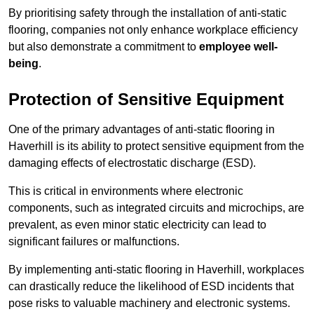
By prioritising safety through the installation of anti-static
flooring, companies not only enhance workplace efficiency
but also demonstrate a commitment to
employee well-
being
.
Protection of Sensitive Equipment
One of the primary advantages of anti-static flooring in
Haverhill is its ability to protect sensitive equipment from the
damaging effects of electrostatic discharge (ESD).
This is critical in environments where electronic
components, such as integrated circuits and microchips, are
prevalent, as even minor static electricity can lead to
significant failures or malfunctions.
By implementing anti-static flooring in Haverhill, workplaces
can drastically reduce the likelihood of ESD incidents that
pose risks to valuable machinery and electronic systems.