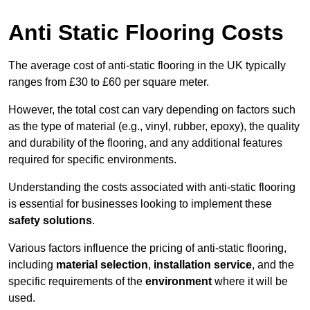
Anti Static Flooring Costs
The average cost of anti-static flooring in the UK typically
ranges from £30 to £60 per square meter.
However, the total cost can vary depending on factors such
as the type of material (e.g., vinyl, rubber, epoxy), the quality
and durability of the flooring, and any additional features
required for specific environments.
Understanding the costs associated with anti-static flooring
is essential for businesses looking to implement these
safety solutions
.
Various factors influence the pricing of anti-static flooring,
including
material selection
,
installation service
, and the
specific requirements of the
environment
where it will be
used.