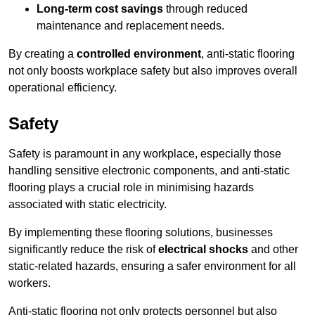
Long-term cost savings
through reduced
maintenance and replacement needs.
By creating a
controlled environment
, anti-static flooring
not only boosts workplace safety but also improves overall
operational efficiency.
Safety
Safety is paramount in any workplace, especially those
handling sensitive electronic components, and anti-static
flooring plays a crucial role in minimising hazards
associated with static electricity.
By implementing these flooring solutions, businesses
significantly reduce the risk of
electrical shocks
and other
static-related hazards, ensuring a safer environment for all
workers.
Anti-static flooring not only protects personnel but also