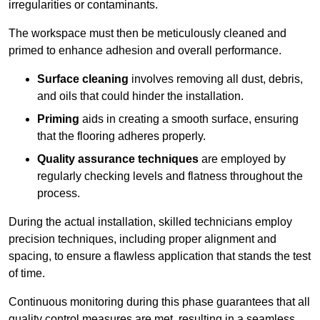
irregularities or contaminants.
The workspace must then be meticulously cleaned and
primed to enhance adhesion and overall performance.
Surface cleaning
involves removing all dust, debris,
and oils that could hinder the installation.
Priming
aids in creating a smooth surface, ensuring
that the flooring adheres properly.
Quality assurance techniques
are employed by
regularly checking levels and flatness throughout the
process.
During the actual installation, skilled technicians employ
precision techniques, including proper alignment and
spacing, to ensure a flawless application that stands the test
of time.
Continuous monitoring during this phase guarantees that all
quality control measures are met, resulting in a seamless