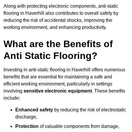
Along with protecting electronic components, anti-static
flooring in Haverhill also contributes to overall safety by
reducing the risk of accidental shocks, improving the
working environment, and enhancing productivity.
What are the Benefits of
Anti Static Flooring?
Investing in anti-static flooring in Haverhill offers numerous
benefits that are essential for maintaining a safe and
efficient working environment, particularly in settings
involving
sensitive electronic equipment
. These benefits
include:
Enhanced safety
by reducing the risk of electrostatic
discharge,
Protection
of valuable components from damage,