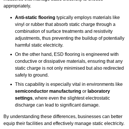
appropriately.
Anti-static flooring
typically employs materials like
vinyl or rubber that absorb static charge through a
combination of surface treatments and resistivity
adjustments, thus preventing the buildup of potentially
harmful static electricity.
On the other hand, ESD flooring is engineered with
conductive or dissipative materials, ensuring that any
static charge is not only minimised but also redirected
safely to ground.
This capability is especially vital in environments like
semiconductor manufacturing
or
laboratory
settings
, where even the slightest electrostatic
discharge can lead to significant damage.
By understanding these differences, businesses can better
equip their facilities and effectively manage static electricity.