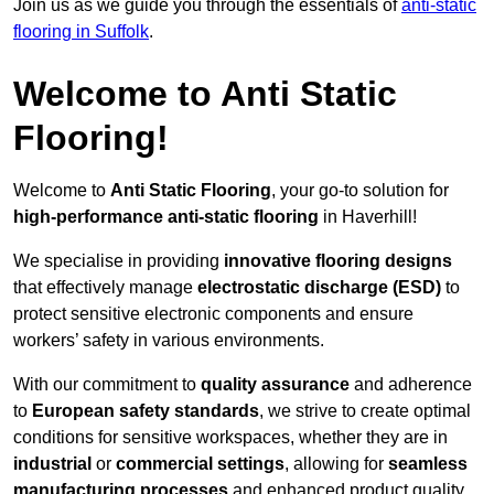
Join us as we guide you through the essentials of
anti-static
flooring in Suffolk
.
Welcome to Anti Static
Flooring!
Welcome to
Anti Static Flooring
, your go-to solution for
high-performance anti-static flooring
in Haverhill!
We specialise in providing
innovative flooring designs
that effectively manage
electrostatic discharge (ESD)
to
protect sensitive electronic components and ensure
workers’ safety in various environments.
With our commitment to
quality assurance
and adherence
to
European safety standards
, we strive to create optimal
conditions for sensitive workspaces, whether they are in
industrial
or
commercial settings
, allowing for
seamless
manufacturing processes
and enhanced product quality.