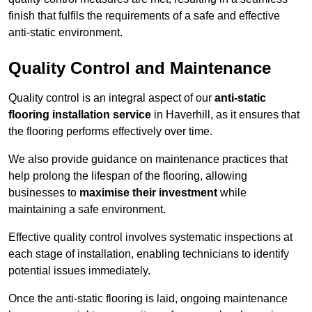
finish that fulfils the requirements of a safe and effective
anti-static environment.
Quality Control and Maintenance
Quality control is an integral aspect of our
anti-static
flooring installation service
in Haverhill, as it ensures that
the flooring performs effectively over time.
We also provide guidance on maintenance practices that
help prolong the lifespan of the flooring, allowing
businesses to
maximise their investment
while
maintaining a safe environment.
Effective quality control involves systematic inspections at
each stage of installation, enabling technicians to identify
potential issues immediately.
Once the anti-static flooring is laid, ongoing maintenance