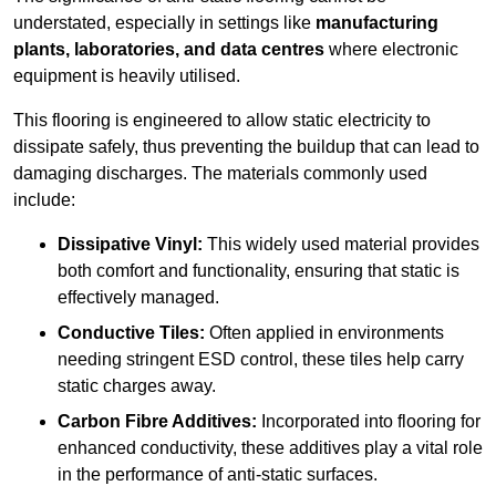
understated, especially in settings like
manufacturing
plants, laboratories, and data centres
where electronic
equipment is heavily utilised.
This flooring is engineered to allow static electricity to
dissipate safely, thus preventing the buildup that can lead to
damaging discharges. The materials commonly used
include:
Dissipative Vinyl:
This widely used material provides
both comfort and functionality, ensuring that static is
effectively managed.
Conductive Tiles:
Often applied in environments
needing stringent ESD control, these tiles help carry
static charges away.
Carbon Fibre Additives:
Incorporated into flooring for
enhanced conductivity, these additives play a vital role
in the performance of anti-static surfaces.