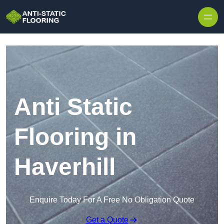
Skip to content
Anti Static
Flooring in
Haverhill
Enquire Today For A Free No Obligation Quote
Get a Quote