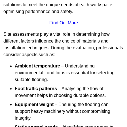
solutions to meet the unique needs of each workspace,
optimising performance and safety.
Find Out More
Site assessments play a vital role in determining how
different factors influence the choice of materials and
installation techniques. During the evaluation, professionals
consider aspects such as:
Ambient temperature
– Understanding
environmental conditions is essential for selecting
suitable flooring.
Foot traffic patterns
– Analysing the flow of
movement helps in choosing durable options.
Equipment weight
– Ensuring the flooring can
support heavy machinery without compromising
integrity.