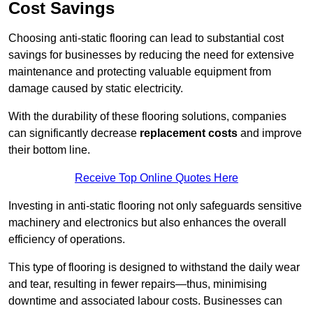
Cost Savings
Choosing anti-static flooring can lead to substantial cost
savings for businesses by reducing the need for extensive
maintenance and protecting valuable equipment from
damage caused by static electricity.
With the durability of these flooring solutions, companies
can significantly decrease
replacement costs
and improve
their bottom line.
Receive Top Online Quotes Here
Investing in anti-static flooring not only safeguards sensitive
machinery and electronics but also enhances the overall
efficiency of operations.
This type of flooring is designed to withstand the daily wear
and tear, resulting in fewer repairs—thus, minimising
downtime and associated labour costs. Businesses can