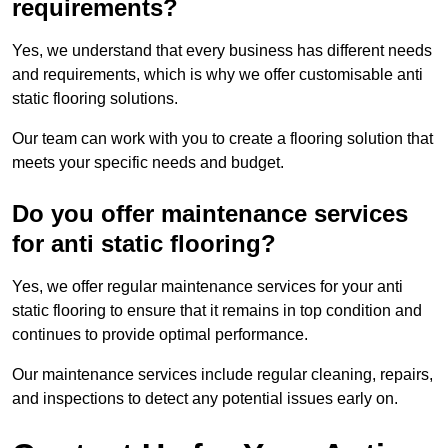
requirements?
Yes, we understand that every business has different needs
and requirements, which is why we offer customisable anti
static flooring solutions.
Our team can work with you to create a flooring solution that
meets your specific needs and budget.
Do you offer maintenance services
for anti static flooring?
Yes, we offer regular maintenance services for your anti
static flooring to ensure that it remains in top condition and
continues to provide optimal performance.
Our maintenance services include regular cleaning, repairs,
and inspections to detect any potential issues early on.