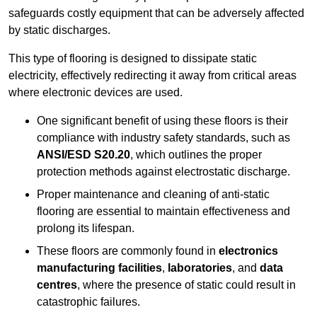
safeguards costly equipment that can be adversely affected
by static discharges.
This type of flooring is designed to dissipate static
electricity, effectively redirecting it away from critical areas
where electronic devices are used.
One significant benefit of using these floors is their
compliance with industry safety standards, such as
ANSI/ESD S20.20
, which outlines the proper
protection methods against electrostatic discharge.
Proper maintenance and cleaning of anti-static
flooring are essential to maintain effectiveness and
prolong its lifespan.
These floors are commonly found in
electronics
manufacturing facilities
,
laboratories
, and
data
centres
, where the presence of static could result in
catastrophic failures.