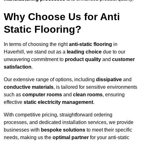
Why Choose Us for Anti
Static Flooring?
In terms of choosing the right
anti-static flooring
in
Haverhill, we stand out as a
leading choice
due to our
unwavering commitment to
product quality
and
customer
satisfaction
.
Our extensive range of options, including
dissipative
and
conductive materials
, is tailored for sensitive environments
such as
computer rooms
and
clean rooms
, ensuring
effective
static electricity management
.
With competitive pricing, straightforward ordering
processes, and dedicated installation services, we provide
businesses with
bespoke solutions
to meet their specific
needs, making us the
optimal partner
for your anti-static