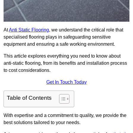
At
Anti Static Flooring
, we understand the critical role that
specialised flooring plays in safeguarding sensitive
equipment and ensuring a safe working environment.
This article explores everything you need to know about
anti-static flooring, from its benefits and installation process
to cost considerations.
Get In Touch Today
Table of Contents
With expertise and a commitment to quality, we provide the
best solutions tailored to your needs.