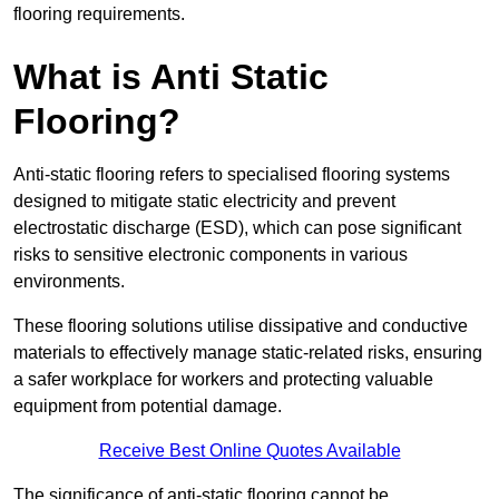
flooring requirements.
What is Anti Static
Flooring?
Anti-static flooring refers to specialised flooring systems
designed to mitigate static electricity and prevent
electrostatic discharge (ESD), which can pose significant
risks to sensitive electronic components in various
environments.
These flooring solutions utilise dissipative and conductive
materials to effectively manage static-related risks, ensuring
a safer workplace for workers and protecting valuable
equipment from potential damage.
Receive Best Online Quotes Available
The significance of anti-static flooring cannot be