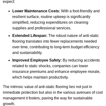
expect:
Lower Maintenance Costs:
With a foot-friendly and
resilient surface, routine upkeep is significantly
simplified, reducing expenditures on cleaning
supplies and professional services.
Extended Lifespan:
The robust nature of anti-static
flooring translates into fewer replacements needed
over time, contributing to long-term budget efficiency
and sustainability.
Improved Employee Safety:
By reducing accidents
related to static shocks, companies can lower
insurance premiums and enhance employee morale,
which helps maintain productivity.
The intrinsic value of anti-static flooring lies not just in
immediate protection but also in the various avenues of cost
management it fosters, paving the way for sustainable
growth.