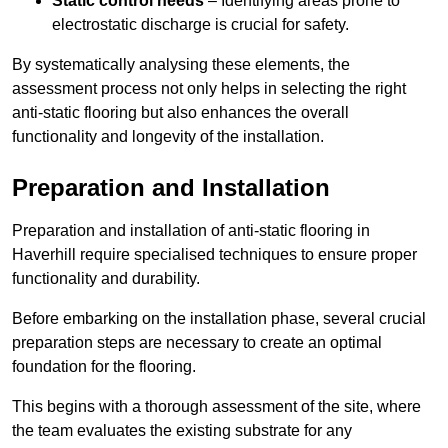
Static control needs
– Identifying areas prone to
electrostatic discharge is crucial for safety.
By systematically analysing these elements, the
assessment process not only helps in selecting the right
anti-static flooring but also enhances the overall
functionality and longevity of the installation.
Preparation and Installation
Preparation and installation of anti-static flooring in
Haverhill require specialised techniques to ensure proper
functionality and durability.
Before embarking on the installation phase, several crucial
preparation steps are necessary to create an optimal
foundation for the flooring.
This begins with a thorough assessment of the site, where
the team evaluates the existing substrate for any