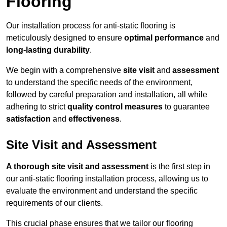
Flooring
Our installation process for anti-static flooring is
meticulously designed to ensure
optimal performance
and
long-lasting durability
.
We begin with a comprehensive
site visit
and
assessment
to understand the specific needs of the environment,
followed by careful preparation and installation, all while
adhering to strict
quality control measures
to guarantee
satisfaction
and
effectiveness
.
Site Visit and Assessment
A thorough site visit and assessment
is the first step in
our anti-static flooring installation process, allowing us to
evaluate the environment and understand the specific
requirements of our clients.
This crucial phase ensures that we tailor our flooring