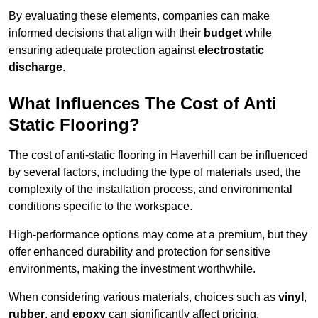
By evaluating these elements, companies can make
informed decisions that align with their
budget
while
ensuring adequate protection against
electrostatic
discharge
.
What Influences The Cost of Anti
Static Flooring?
The cost of anti-static flooring in Haverhill can be influenced
by several factors, including the type of materials used, the
complexity of the installation process, and environmental
conditions specific to the workspace.
High-performance options may come at a premium, but they
offer enhanced durability and protection for sensitive
environments, making the investment worthwhile.
When considering various materials, choices such as
vinyl
,
rubber
, and
epoxy
can significantly affect pricing.