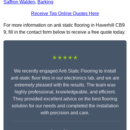
Saffron Walden
,
Barking
Receive Top Online Quotes Here
For more information on anti static flooring in Haverhill CB9
9, fill in the contact form below to receive a free quote today.
★★★★★
We recently engaged Anti Static Flooring to install
anti-static floor tiles in our electronics lab, and we are
extremely pleased with the results. The team was
highly professional, knowledgeable, and efficient.
They provided excellent advice on the best flooring
solution for our needs and completed the installation
with precision and care.