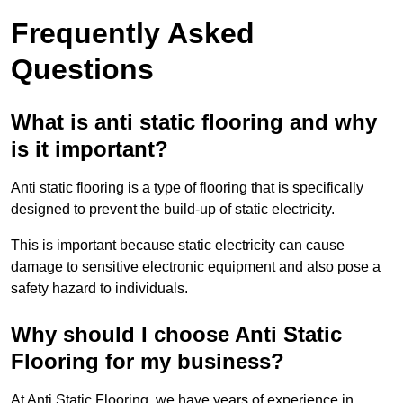
Frequently Asked
Questions
What is anti static flooring and why
is it important?
Anti static flooring is a type of flooring that is specifically
designed to prevent the build-up of static electricity.
This is important because static electricity can cause
damage to sensitive electronic equipment and also pose a
safety hazard to individuals.
Why should I choose Anti Static
Flooring for my business?
At Anti Static Flooring, we have years of experience in