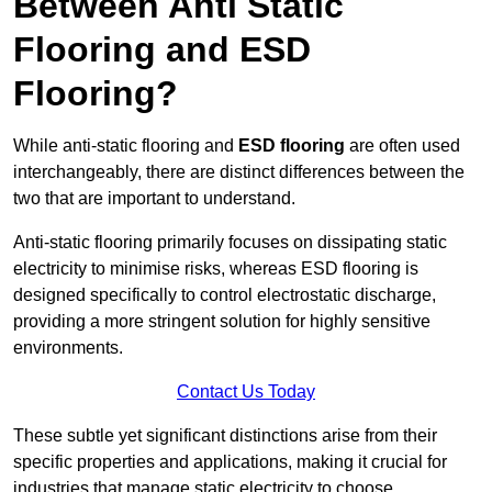
Between Anti Static
Flooring and ESD
Flooring?
While anti-static flooring and
ESD flooring
are often used
interchangeably, there are distinct differences between the
two that are important to understand.
Anti-static flooring primarily focuses on dissipating static
electricity to minimise risks, whereas ESD flooring is
designed specifically to control electrostatic discharge,
providing a more stringent solution for highly sensitive
environments.
Contact Us Today
These subtle yet significant distinctions arise from their
specific properties and applications, making it crucial for
industries that manage static electricity to choose