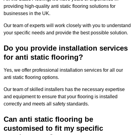
providing high-quality anti static flooring solutions for
businesses in the UK.
Our team of experts will work closely with you to understand
your specific needs and provide the best possible solution.
Do you provide installation services
for anti static flooring?
Yes, we offer professional installation services for all our
anti static flooring options.
Our team of skilled installers has the necessary expertise
and equipment to ensure that your flooring is installed
correctly and meets all safety standards.
Can anti static flooring be
customised to fit my specific