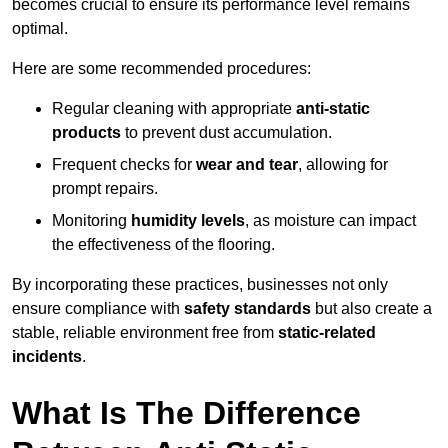
becomes crucial to ensure its performance level remains
optimal.
Here are some recommended procedures:
Regular cleaning with appropriate
anti-static
products
to prevent dust accumulation.
Frequent checks for
wear and tear
, allowing for
prompt repairs.
Monitoring
humidity levels
, as moisture can impact
the effectiveness of the flooring.
By incorporating these practices, businesses not only
ensure compliance with
safety standards
but also create a
stable, reliable environment free from
static-related
incidents
.
What Is The Difference