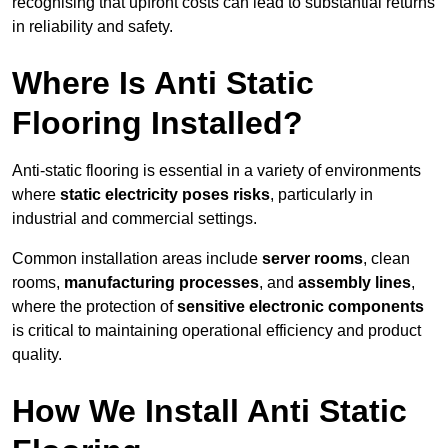
recognising that upfront costs can lead to substantial returns
in reliability and safety.
Where Is Anti Static
Flooring Installed?
Anti-static flooring is essential in a variety of environments
where
static electricity poses risks
, particularly in
industrial and commercial settings.
Common installation areas include
server rooms
, clean
rooms,
manufacturing processes
, and
assembly lines
,
where the protection of
sensitive electronic components
is critical to maintaining operational efficiency and product
quality.
How We Install Anti Static