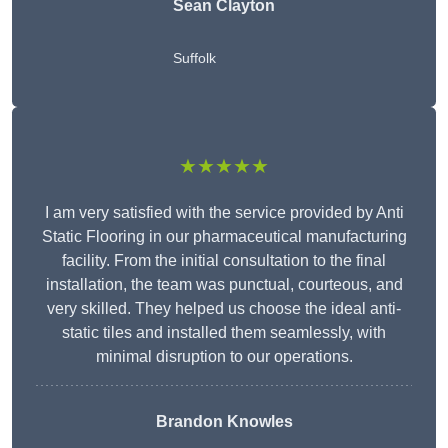
Sean Clayton
Suffolk
★★★★★
I am very satisfied with the service provided by Anti
Static Flooring in our pharmaceutical manufacturing
facility. From the initial consultation to the final
installation, the team was punctual, courteous, and
very skilled. They helped us choose the ideal anti-
static tiles and installed them seamlessly, with
minimal disruption to our operations.
Brandon Knowles