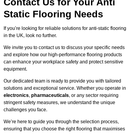
Contact Us for Your Anti
Static Flooring Needs
If you’re looking for reliable solutions for anti-static flooring
in the UK, look no further.
We invite you to contact us to discuss your specific needs
and explore how our high-performance flooring products
can enhance your workplace safety and protect sensitive
equipment.
Our dedicated team is ready to provide you with tailored
solutions and exceptional service. Whether you operate in
electronics
,
pharmaceuticals
, or any sector requiring
stringent safety measures, we understand the unique
challenges you face.
We’re here to guide you through the selection process,
ensuring that you choose the right flooring that maximises