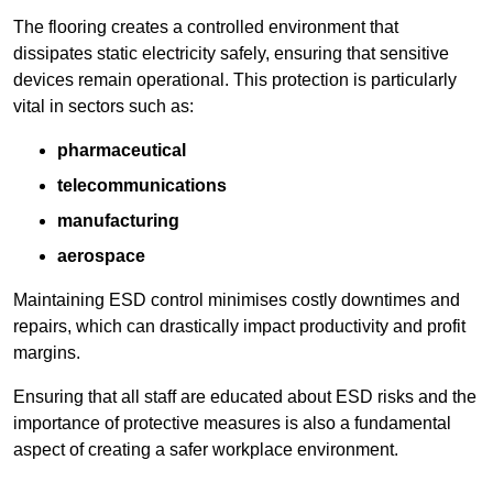
The flooring creates a controlled environment that
dissipates static electricity safely, ensuring that sensitive
devices remain operational. This protection is particularly
vital in sectors such as:
pharmaceutical
telecommunications
manufacturing
aerospace
Maintaining ESD control minimises costly downtimes and
repairs, which can drastically impact productivity and profit
margins.
Ensuring that all staff are educated about ESD risks and the
importance of protective measures is also a fundamental
aspect of creating a safer workplace environment.