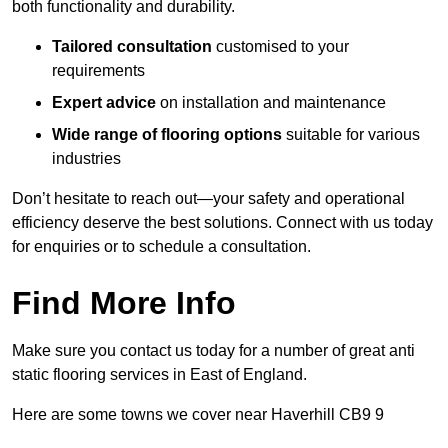
both functionality and durability.
Tailored consultation
customised to your
requirements
Expert advice
on installation and maintenance
Wide range of flooring options
suitable for various
industries
Don’t hesitate to reach out—your safety and operational
efficiency deserve the best solutions. Connect with us today
for enquiries or to schedule a consultation.
Find More Info
Make sure you contact us today for a number of great anti
static flooring services in East of England.
Here are some towns we cover near Haverhill CB9 9