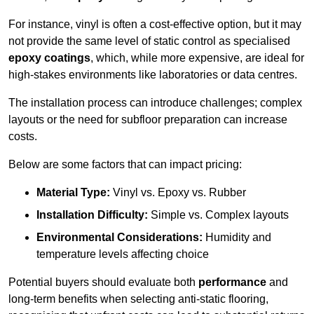
For instance, vinyl is often a cost-effective option, but it may
not provide the same level of static control as specialised
epoxy coatings
, which, while more expensive, are ideal for
high-stakes environments like laboratories or data centres.
The installation process can introduce challenges; complex
layouts or the need for subfloor preparation can increase
costs.
Below are some factors that can impact pricing:
Material Type:
Vinyl vs. Epoxy vs. Rubber
Installation Difficulty:
Simple vs. Complex layouts
Environmental Considerations:
Humidity and
temperature levels affecting choice
Potential buyers should evaluate both
performance
and
long-term benefits when selecting anti-static flooring,