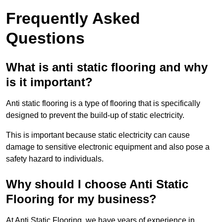
Frequently Asked
Questions
What is anti static flooring and why
is it important?
Anti static flooring is a type of flooring that is specifically
designed to prevent the build-up of static electricity.
This is important because static electricity can cause
damage to sensitive electronic equipment and also pose a
safety hazard to individuals.
Why should I choose Anti Static
Flooring for my business?
At Anti Static Flooring, we have years of experience in