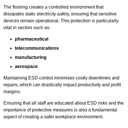
The flooring creates a controlled environment that
dissipates static electricity safely, ensuring that sensitive
devices remain operational. This protection is particularly
vital in sectors such as:
pharmaceutical
telecommunications
manufacturing
aerospace
Maintaining ESD control minimises costly downtimes and
repairs, which can drastically impact productivity and profit
margins.
Ensuring that all staff are educated about ESD risks and the
importance of protective measures is also a fundamental
aspect of creating a safer workplace environment.