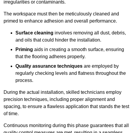
irregularities or contaminants.
The workspace must then be meticulously cleaned and
primed to enhance adhesion and overall performance.
Surface cleaning
involves removing all dust, debris,
and oils that could hinder the installation.
Priming
aids in creating a smooth surface, ensuring
that the flooring adheres properly.
Quality assurance techniques
are employed by
regularly checking levels and flatness throughout the
process.
During the actual installation, skilled technicians employ
precision techniques, including proper alignment and
spacing, to ensure a flawless application that stands the test
of time.
Continuous monitoring during this phase guarantees that all
quality control measures are met, resulting in a seamless