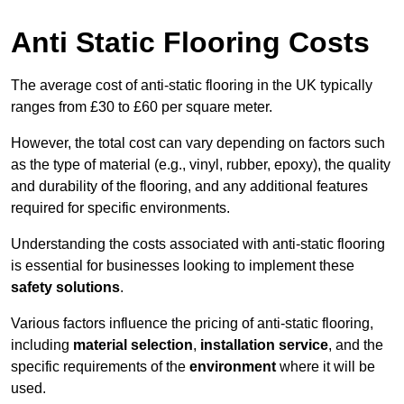
Anti Static Flooring Costs
The average cost of anti-static flooring in the UK typically
ranges from £30 to £60 per square meter.
However, the total cost can vary depending on factors such
as the type of material (e.g., vinyl, rubber, epoxy), the quality
and durability of the flooring, and any additional features
required for specific environments.
Understanding the costs associated with anti-static flooring
is essential for businesses looking to implement these
safety solutions
.
Various factors influence the pricing of anti-static flooring,
including
material selection
,
installation service
, and the
specific requirements of the
environment
where it will be
used.