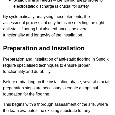
Static control needs
– Identifying areas prone to
electrostatic discharge is crucial for safety.
By systematically analysing these elements, the
assessment process not only helps in selecting the right
anti-static flooring but also enhances the overall
functionality and longevity of the installation.
Preparation and Installation
Preparation and installation of anti-static flooring in Suffolk
require specialised techniques to ensure proper
functionality and durability.
Before embarking on the installation phase, several crucial
preparation steps are necessary to create an optimal
foundation for the flooring.
This begins with a thorough assessment of the site, where
the team evaluates the existing substrate for any