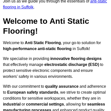
Join us as we guide you through the essentials of
anti-static
flooring in Suffolk
.
Welcome to Anti Static
Flooring!
Welcome to
Anti Static Flooring
, your go-to solution for
high-performance anti-static flooring
in Suffolk!
We specialise in providing
innovative flooring designs
that effectively manage
electrostatic discharge (ESD)
to
protect sensitive electronic components and ensure
workers’ safety in various environments.
With our commitment to
quality assurance
and adherence
to
European safety standards
, we strive to create optimal
conditions for sensitive workspaces, whether they are in
industrial
or
commercial settings
, allowing for
seamless
manufacturing processes
and enhanced product quality.