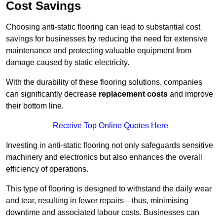
Cost Savings
Choosing anti-static flooring can lead to substantial cost
savings for businesses by reducing the need for extensive
maintenance and protecting valuable equipment from
damage caused by static electricity.
With the durability of these flooring solutions, companies
can significantly decrease
replacement costs
and improve
their bottom line.
Receive Top Online Quotes Here
Investing in anti-static flooring not only safeguards sensitive
machinery and electronics but also enhances the overall
efficiency of operations.
This type of flooring is designed to withstand the daily wear
and tear, resulting in fewer repairs—thus, minimising
downtime and associated labour costs. Businesses can