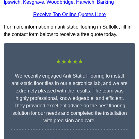
Ipswich
,
Kesgrave
,
Woodbridge
,
Harwich
,
Barking
Receive Top Online Quotes Here
For more information on anti static flooring in Suffolk , fill in
the contact form below to receive a free quote today.
★★★★★
We recently engaged Anti Static Flooring to install
anti-static floor tiles in our electronics lab, and we are
extremely pleased with the results. The team was
highly professional, knowledgeable, and efficient.
They provided excellent advice on the best flooring
solution for our needs and completed the installation
with precision and care.