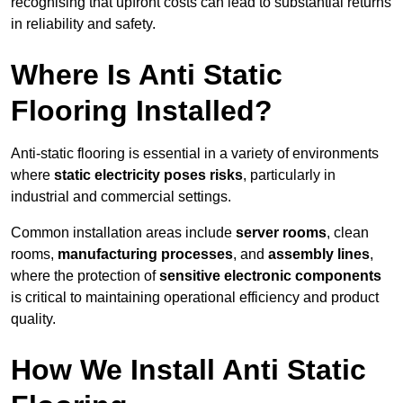
recognising that upfront costs can lead to substantial returns
in reliability and safety.
Where Is Anti Static
Flooring Installed?
Anti-static flooring is essential in a variety of environments
where
static electricity poses risks
, particularly in
industrial and commercial settings.
Common installation areas include
server rooms
, clean
rooms,
manufacturing processes
, and
assembly lines
,
where the protection of
sensitive electronic components
is critical to maintaining operational efficiency and product
quality.
How We Install Anti Static