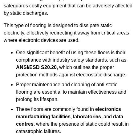
safeguards costly equipment that can be adversely affected
by static discharges.
This type of flooring is designed to dissipate static
electricity, effectively redirecting it away from critical areas
where electronic devices are used.
One significant benefit of using these floors is their
compliance with industry safety standards, such as
ANSI/ESD S20.20
, which outlines the proper
protection methods against electrostatic discharge.
Proper maintenance and cleaning of anti-static
flooring are essential to maintain effectiveness and
prolong its lifespan.
These floors are commonly found in
electronics
manufacturing facilities
,
laboratories
, and
data
centres
, where the presence of static could result in
catastrophic failures.