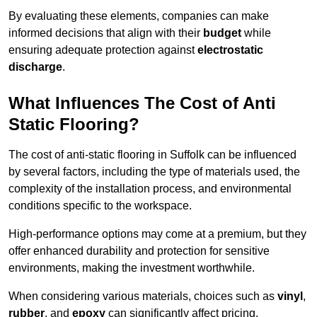
By evaluating these elements, companies can make
informed decisions that align with their
budget
while
ensuring adequate protection against
electrostatic
discharge
.
What Influences The Cost of Anti
Static Flooring?
The cost of anti-static flooring in Suffolk can be influenced
by several factors, including the type of materials used, the
complexity of the installation process, and environmental
conditions specific to the workspace.
High-performance options may come at a premium, but they
offer enhanced durability and protection for sensitive
environments, making the investment worthwhile.
When considering various materials, choices such as
vinyl
,
rubber
, and
epoxy
can significantly affect pricing.