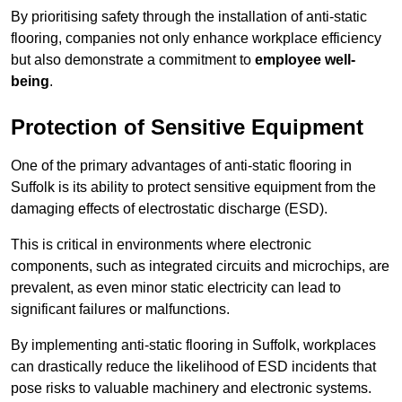
By prioritising safety through the installation of anti-static
flooring, companies not only enhance workplace efficiency
but also demonstrate a commitment to
employee well-
being
.
Protection of Sensitive Equipment
One of the primary advantages of anti-static flooring in
Suffolk is its ability to protect sensitive equipment from the
damaging effects of electrostatic discharge (ESD).
This is critical in environments where electronic
components, such as integrated circuits and microchips, are
prevalent, as even minor static electricity can lead to
significant failures or malfunctions.
By implementing anti-static flooring in Suffolk, workplaces
can drastically reduce the likelihood of ESD incidents that
pose risks to valuable machinery and electronic systems.