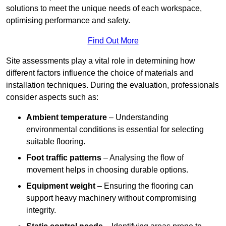
solutions to meet the unique needs of each workspace,
optimising performance and safety.
Find Out More
Site assessments play a vital role in determining how
different factors influence the choice of materials and
installation techniques. During the evaluation, professionals
consider aspects such as:
Ambient temperature
– Understanding
environmental conditions is essential for selecting
suitable flooring.
Foot traffic patterns
– Analysing the flow of
movement helps in choosing durable options.
Equipment weight
– Ensuring the flooring can
support heavy machinery without compromising
integrity.