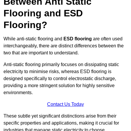
Between Anti Static
Flooring and ESD
Flooring?
While anti-static flooring and
ESD flooring
are often used
interchangeably, there are distinct differences between the
two that are important to understand.
Anti-static flooring primarily focuses on dissipating static
electricity to minimise risks, whereas ESD flooring is
designed specifically to control electrostatic discharge,
providing a more stringent solution for highly sensitive
environments.
Contact Us Today
These subtle yet significant distinctions arise from their
specific properties and applications, making it crucial for
industries that manage static electricity to choose