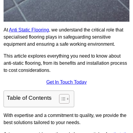
At
Anti Static Flooring
, we understand the critical role that
specialised flooring plays in safeguarding sensitive
equipment and ensuring a safe working environment.
This article explores everything you need to know about
anti-static flooring, from its benefits and installation process
to cost considerations.
Get In Touch Today
Table of Contents
With expertise and a commitment to quality, we provide the
best solutions tailored to your needs.