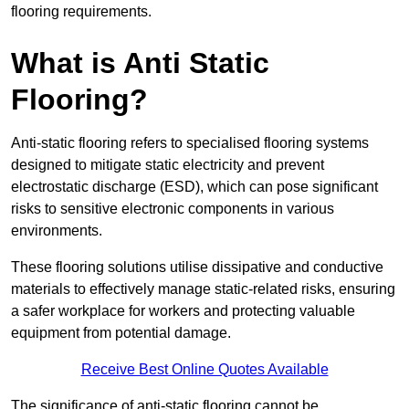
flooring requirements.
What is Anti Static
Flooring?
Anti-static flooring refers to specialised flooring systems
designed to mitigate static electricity and prevent
electrostatic discharge (ESD), which can pose significant
risks to sensitive electronic components in various
environments.
These flooring solutions utilise dissipative and conductive
materials to effectively manage static-related risks, ensuring
a safer workplace for workers and protecting valuable
equipment from potential damage.
Receive Best Online Quotes Available
The significance of anti-static flooring cannot be