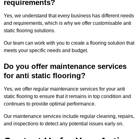
requirements?
Yes, we understand that every business has different needs
and requirements, which is why we offer customisable anti
static flooring solutions.
Our team can work with you to create a flooring solution that
meets your specific needs and budget.
Do you offer maintenance services
for anti static flooring?
Yes, we offer regular maintenance services for your anti
static flooring to ensure that it remains in top condition and
continues to provide optimal performance.
Our maintenance services include regular cleaning, repairs,
and inspections to detect any potential issues early on.