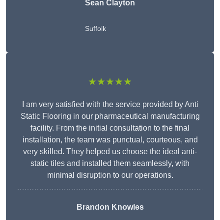
Sean Clayton
Suffolk
★★★★★
I am very satisfied with the service provided by Anti
Static Flooring in our pharmaceutical manufacturing
facility. From the initial consultation to the final
installation, the team was punctual, courteous, and
very skilled. They helped us choose the ideal anti-
static tiles and installed them seamlessly, with
minimal disruption to our operations.
Brandon Knowles