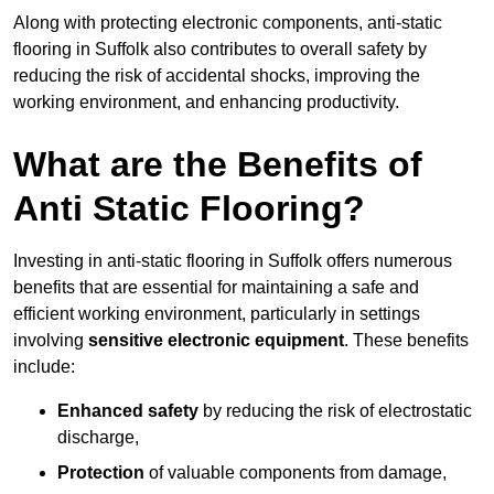
Along with protecting electronic components, anti-static
flooring in Suffolk also contributes to overall safety by
reducing the risk of accidental shocks, improving the
working environment, and enhancing productivity.
What are the Benefits of
Anti Static Flooring?
Investing in anti-static flooring in Suffolk offers numerous
benefits that are essential for maintaining a safe and
efficient working environment, particularly in settings
involving
sensitive electronic equipment
. These benefits
include:
Enhanced safety
by reducing the risk of electrostatic
discharge,
Protection
of valuable components from damage,