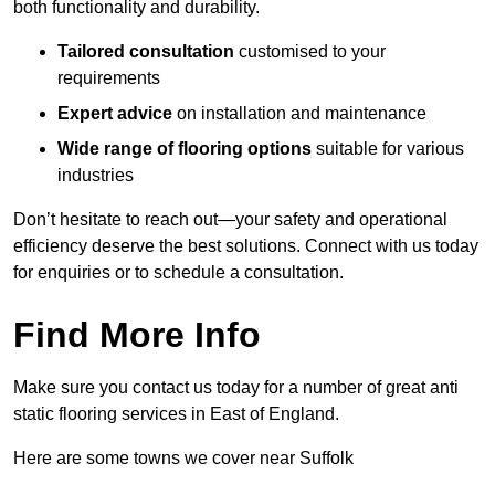
both functionality and durability.
Tailored consultation
customised to your
requirements
Expert advice
on installation and maintenance
Wide range of flooring options
suitable for various
industries
Don’t hesitate to reach out—your safety and operational
efficiency deserve the best solutions. Connect with us today
for enquiries or to schedule a consultation.
Find More Info
Make sure you contact us today for a number of great anti
static flooring services in East of England.
Here are some towns we cover near Suffolk