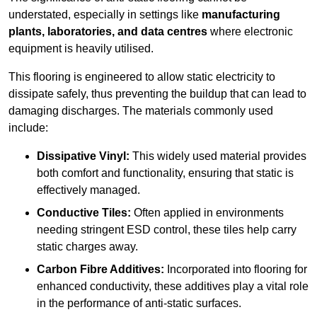
understated, especially in settings like
manufacturing
plants, laboratories, and data centres
where electronic
equipment is heavily utilised.
This flooring is engineered to allow static electricity to
dissipate safely, thus preventing the buildup that can lead to
damaging discharges. The materials commonly used
include:
Dissipative Vinyl:
This widely used material provides
both comfort and functionality, ensuring that static is
effectively managed.
Conductive Tiles:
Often applied in environments
needing stringent ESD control, these tiles help carry
static charges away.
Carbon Fibre Additives:
Incorporated into flooring for
enhanced conductivity, these additives play a vital role
in the performance of anti-static surfaces.