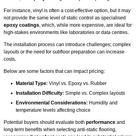
For instance, vinyl is often a cost-effective option, but it may
not provide the same level of static control as specialised
epoxy coatings
, which, while more expensive, are ideal for
high-stakes environments like laboratories or data centres.
The installation process can introduce challenges; complex
layouts or the need for subfloor preparation can increase
costs.
Below are some factors that can impact pricing:
Material Type:
Vinyl vs. Epoxy vs. Rubber
Installation Difficulty:
Simple vs. Complex layouts
Environmental Considerations:
Humidity and
temperature levels affecting choice
Potential buyers should evaluate both
performance
and
long-term benefits when selecting anti-static flooring,