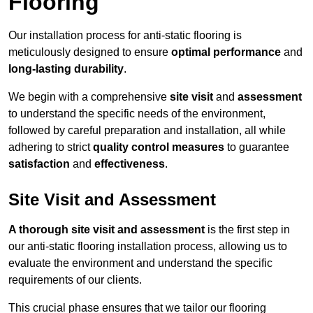
Flooring
Our installation process for anti-static flooring is
meticulously designed to ensure
optimal performance
and
long-lasting durability
.
We begin with a comprehensive
site visit
and
assessment
to understand the specific needs of the environment,
followed by careful preparation and installation, all while
adhering to strict
quality control measures
to guarantee
satisfaction
and
effectiveness
.
Site Visit and Assessment
A thorough site visit and assessment
is the first step in
our anti-static flooring installation process, allowing us to
evaluate the environment and understand the specific
requirements of our clients.
This crucial phase ensures that we tailor our flooring