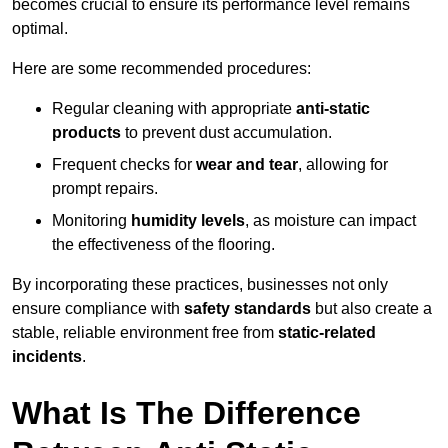
becomes crucial to ensure its performance level remains
optimal.
Here are some recommended procedures:
Regular cleaning with appropriate
anti-static
products
to prevent dust accumulation.
Frequent checks for
wear and tear
, allowing for
prompt repairs.
Monitoring
humidity levels
, as moisture can impact
the effectiveness of the flooring.
By incorporating these practices, businesses not only
ensure compliance with
safety standards
but also create a
stable, reliable environment free from
static-related
incidents
.
What Is The Difference