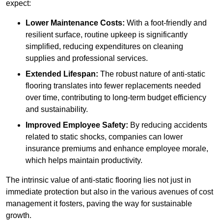
expect:
Lower Maintenance Costs:
With a foot-friendly and
resilient surface, routine upkeep is significantly
simplified, reducing expenditures on cleaning
supplies and professional services.
Extended Lifespan:
The robust nature of anti-static
flooring translates into fewer replacements needed
over time, contributing to long-term budget efficiency
and sustainability.
Improved Employee Safety:
By reducing accidents
related to static shocks, companies can lower
insurance premiums and enhance employee morale,
which helps maintain productivity.
The intrinsic value of anti-static flooring lies not just in
immediate protection but also in the various avenues of cost
management it fosters, paving the way for sustainable
growth.