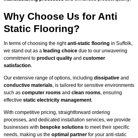
Why Choose Us for Anti
Static Flooring?
In terms of choosing the right
anti-static flooring
in Suffolk,
we stand out as a
leading choice
due to our unwavering
commitment to
product quality
and
customer
satisfaction
.
Our extensive range of options, including
dissipative
and
conductive materials
, is tailored for sensitive environments
such as
computer rooms
and
clean rooms
, ensuring
effective
static electricity management
.
With competitive pricing, straightforward ordering
processes, and dedicated installation services, we provide
businesses with
bespoke solutions
to meet their specific
needs, making us the
optimal partner
for your anti-static