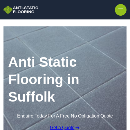
Skip to content
Anti Static
Flooring in
Suffolk
Enquire Today For A Free No Obligation Quote
Get a Quote