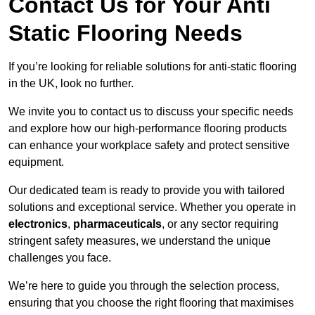
Contact Us for Your Anti
Static Flooring Needs
If you’re looking for reliable solutions for anti-static flooring
in the UK, look no further.
We invite you to contact us to discuss your specific needs
and explore how our high-performance flooring products
can enhance your workplace safety and protect sensitive
equipment.
Our dedicated team is ready to provide you with tailored
solutions and exceptional service. Whether you operate in
electronics
,
pharmaceuticals
, or any sector requiring
stringent safety measures, we understand the unique
challenges you face.
We’re here to guide you through the selection process,
ensuring that you choose the right flooring that maximises