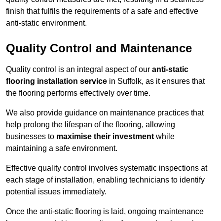
finish that fulfils the requirements of a safe and effective
anti-static environment.
Quality Control and Maintenance
Quality control is an integral aspect of our
anti-static
flooring installation service
in Suffolk, as it ensures that
the flooring performs effectively over time.
We also provide guidance on maintenance practices that
help prolong the lifespan of the flooring, allowing
businesses to
maximise their investment
while
maintaining a safe environment.
Effective quality control involves systematic inspections at
each stage of installation, enabling technicians to identify
potential issues immediately.
Once the anti-static flooring is laid, ongoing maintenance