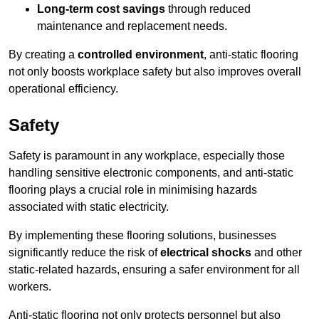
Long-term cost savings
through reduced
maintenance and replacement needs.
By creating a
controlled environment
, anti-static flooring
not only boosts workplace safety but also improves overall
operational efficiency.
Safety
Safety is paramount in any workplace, especially those
handling sensitive electronic components, and anti-static
flooring plays a crucial role in minimising hazards
associated with static electricity.
By implementing these flooring solutions, businesses
significantly reduce the risk of
electrical shocks
and other
static-related hazards, ensuring a safer environment for all
workers.
Anti-static flooring not only protects personnel but also