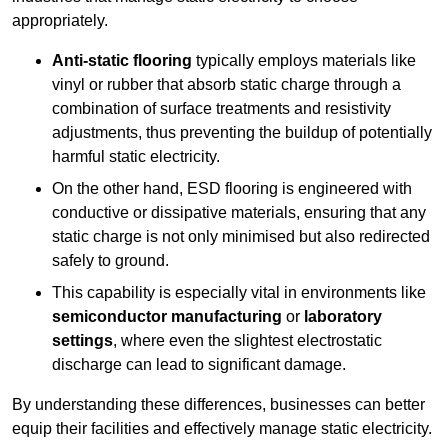
appropriately.
Anti-static flooring
typically employs materials like
vinyl or rubber that absorb static charge through a
combination of surface treatments and resistivity
adjustments, thus preventing the buildup of potentially
harmful static electricity.
On the other hand, ESD flooring is engineered with
conductive or dissipative materials, ensuring that any
static charge is not only minimised but also redirected
safely to ground.
This capability is especially vital in environments like
semiconductor manufacturing
or
laboratory
settings
, where even the slightest electrostatic
discharge can lead to significant damage.
By understanding these differences, businesses can better
equip their facilities and effectively manage static electricity.