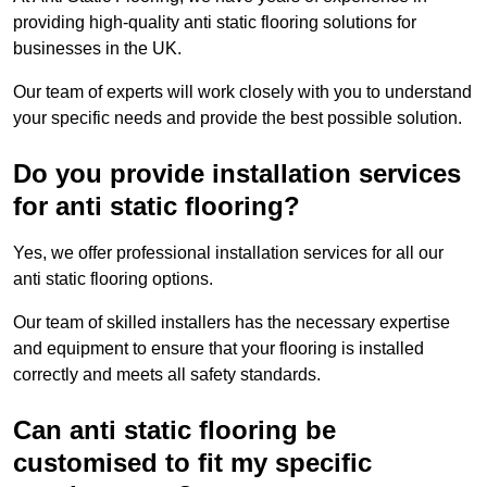
providing high-quality anti static flooring solutions for
businesses in the UK.
Our team of experts will work closely with you to understand
your specific needs and provide the best possible solution.
Do you provide installation services
for anti static flooring?
Yes, we offer professional installation services for all our
anti static flooring options.
Our team of skilled installers has the necessary expertise
and equipment to ensure that your flooring is installed
correctly and meets all safety standards.
Can anti static flooring be
customised to fit my specific