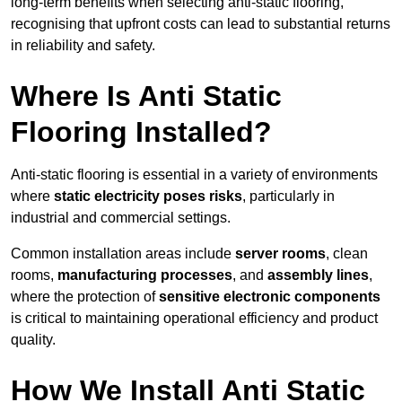
long-term benefits when selecting anti-static flooring,
recognising that upfront costs can lead to substantial returns
in reliability and safety.
Where Is Anti Static
Flooring Installed?
Anti-static flooring is essential in a variety of environments
where
static electricity poses risks
, particularly in
industrial and commercial settings.
Common installation areas include
server rooms
, clean
rooms,
manufacturing processes
, and
assembly lines
,
where the protection of
sensitive electronic components
is critical to maintaining operational efficiency and product
quality.
How We Install Anti Static