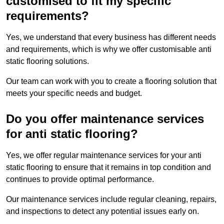
customised to fit my specific
requirements?
Yes, we understand that every business has different needs
and requirements, which is why we offer customisable anti
static flooring solutions.
Our team can work with you to create a flooring solution that
meets your specific needs and budget.
Do you offer maintenance services
for anti static flooring?
Yes, we offer regular maintenance services for your anti
static flooring to ensure that it remains in top condition and
continues to provide optimal performance.
Our maintenance services include regular cleaning, repairs,
and inspections to detect any potential issues early on.