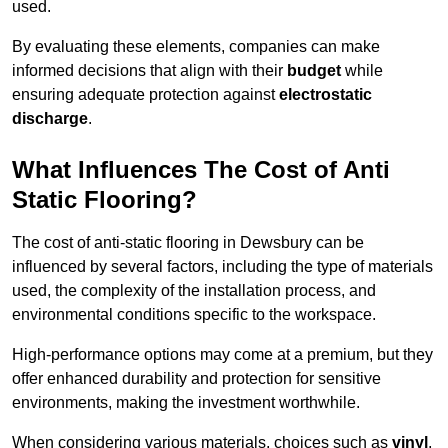
used.
By evaluating these elements, companies can make
informed decisions that align with their
budget
while
ensuring adequate protection against
electrostatic
discharge
.
What Influences The Cost of Anti
Static Flooring?
The cost of anti-static flooring in Dewsbury can be
influenced by several factors, including the type of materials
used, the complexity of the installation process, and
environmental conditions specific to the workspace.
High-performance options may come at a premium, but they
offer enhanced durability and protection for sensitive
environments, making the investment worthwhile.
When considering various materials, choices such as
vinyl
,