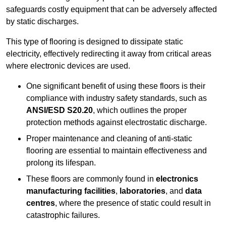
safeguards costly equipment that can be adversely affected
by static discharges.
This type of flooring is designed to dissipate static
electricity, effectively redirecting it away from critical areas
where electronic devices are used.
One significant benefit of using these floors is their
compliance with industry safety standards, such as
ANSI/ESD S20.20
, which outlines the proper
protection methods against electrostatic discharge.
Proper maintenance and cleaning of anti-static
flooring are essential to maintain effectiveness and
prolong its lifespan.
These floors are commonly found in
electronics
manufacturing facilities
,
laboratories
, and
data
centres
, where the presence of static could result in
catastrophic failures.