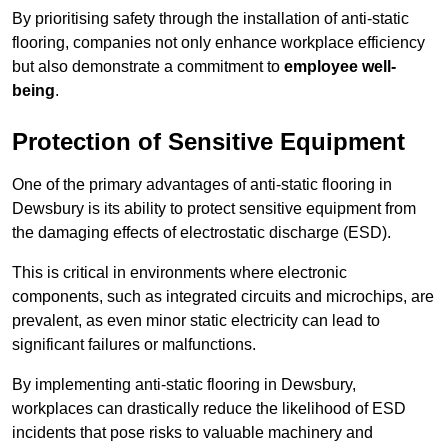
By prioritising safety through the installation of anti-static
flooring, companies not only enhance workplace efficiency
but also demonstrate a commitment to
employee well-
being
.
Protection of Sensitive Equipment
One of the primary advantages of anti-static flooring in
Dewsbury is its ability to protect sensitive equipment from
the damaging effects of electrostatic discharge (ESD).
This is critical in environments where electronic
components, such as integrated circuits and microchips, are
prevalent, as even minor static electricity can lead to
significant failures or malfunctions.
By implementing anti-static flooring in Dewsbury,
workplaces can drastically reduce the likelihood of ESD
incidents that pose risks to valuable machinery and