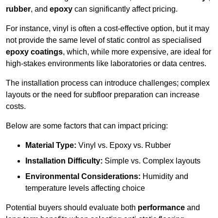
rubber
, and
epoxy
can significantly affect pricing.
For instance, vinyl is often a cost-effective option, but it may
not provide the same level of static control as specialised
epoxy coatings
, which, while more expensive, are ideal for
high-stakes environments like laboratories or data centres.
The installation process can introduce challenges; complex
layouts or the need for subfloor preparation can increase
costs.
Below are some factors that can impact pricing:
Material Type:
Vinyl vs. Epoxy vs. Rubber
Installation Difficulty:
Simple vs. Complex layouts
Environmental Considerations:
Humidity and
temperature levels affecting choice
Potential buyers should evaluate both
performance
and