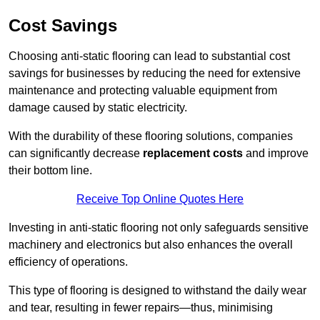
Cost Savings
Choosing anti-static flooring can lead to substantial cost
savings for businesses by reducing the need for extensive
maintenance and protecting valuable equipment from
damage caused by static electricity.
With the durability of these flooring solutions, companies
can significantly decrease
replacement costs
and improve
their bottom line.
Receive Top Online Quotes Here
Investing in anti-static flooring not only safeguards sensitive
machinery and electronics but also enhances the overall
efficiency of operations.
This type of flooring is designed to withstand the daily wear
and tear, resulting in fewer repairs—thus, minimising