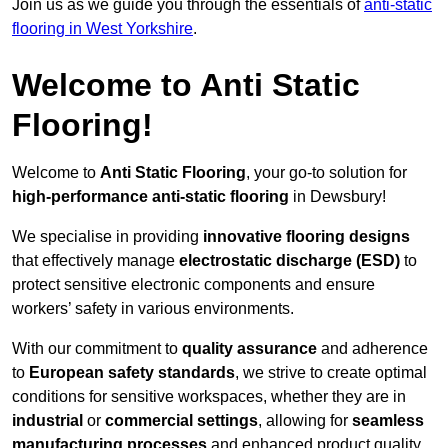
Join us as we guide you through the essentials of
anti-static
flooring in West Yorkshire
.
Welcome to Anti Static
Flooring!
Welcome to
Anti Static Flooring
, your go-to solution for
high-performance anti-static flooring
in Dewsbury!
We specialise in providing
innovative flooring designs
that effectively manage
electrostatic discharge (ESD)
to
protect sensitive electronic components and ensure
workers’ safety in various environments.
With our commitment to
quality assurance
and adherence
to
European safety standards
, we strive to create optimal
conditions for sensitive workspaces, whether they are in
industrial
or
commercial settings
, allowing for
seamless
manufacturing processes
and enhanced product quality.