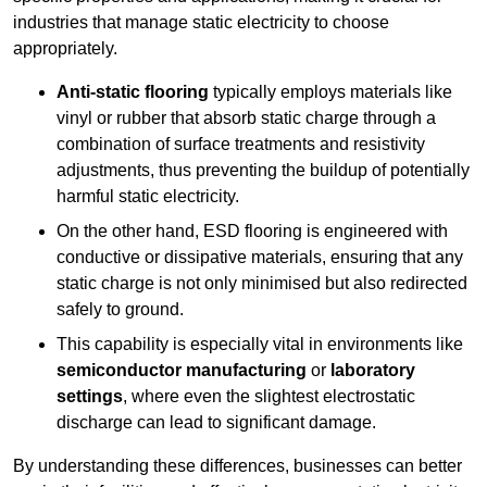
industries that manage static electricity to choose
appropriately.
Anti-static flooring
typically employs materials like
vinyl or rubber that absorb static charge through a
combination of surface treatments and resistivity
adjustments, thus preventing the buildup of potentially
harmful static electricity.
On the other hand, ESD flooring is engineered with
conductive or dissipative materials, ensuring that any
static charge is not only minimised but also redirected
safely to ground.
This capability is especially vital in environments like
semiconductor manufacturing
or
laboratory
settings
, where even the slightest electrostatic
discharge can lead to significant damage.
By understanding these differences, businesses can better