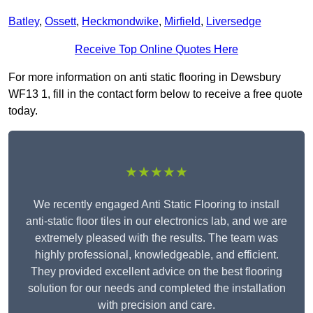
Batley
,
Ossett
,
Heckmondwike
,
Mirfield
,
Liversedge
Receive Top Online Quotes Here
For more information on anti static flooring in Dewsbury
WF13 1, fill in the contact form below to receive a free quote
today.
★★★★★
We recently engaged Anti Static Flooring to install
anti-static floor tiles in our electronics lab, and we are
extremely pleased with the results. The team was
highly professional, knowledgeable, and efficient.
They provided excellent advice on the best flooring
solution for our needs and completed the installation
with precision and care.