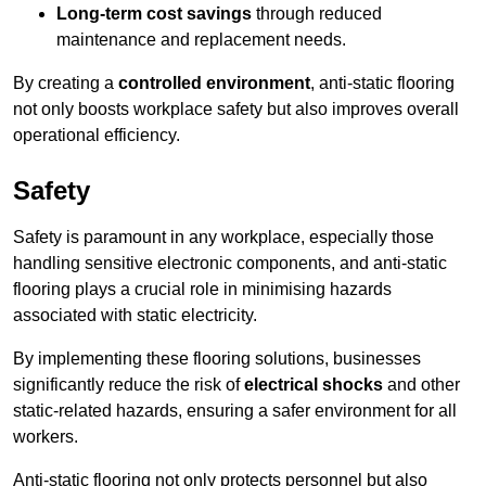
Long-term cost savings
through reduced
maintenance and replacement needs.
By creating a
controlled environment
, anti-static flooring
not only boosts workplace safety but also improves overall
operational efficiency.
Safety
Safety is paramount in any workplace, especially those
handling sensitive electronic components, and anti-static
flooring plays a crucial role in minimising hazards
associated with static electricity.
By implementing these flooring solutions, businesses
significantly reduce the risk of
electrical shocks
and other
static-related hazards, ensuring a safer environment for all
workers.
Anti-static flooring not only protects personnel but also