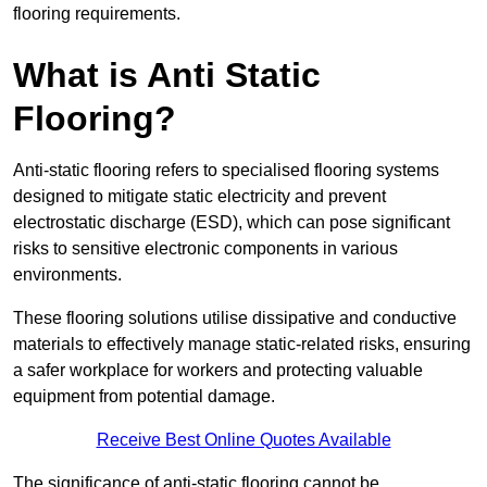
flooring requirements.
What is Anti Static
Flooring?
Anti-static flooring refers to specialised flooring systems
designed to mitigate static electricity and prevent
electrostatic discharge (ESD), which can pose significant
risks to sensitive electronic components in various
environments.
These flooring solutions utilise dissipative and conductive
materials to effectively manage static-related risks, ensuring
a safer workplace for workers and protecting valuable
equipment from potential damage.
Receive Best Online Quotes Available
The significance of anti-static flooring cannot be