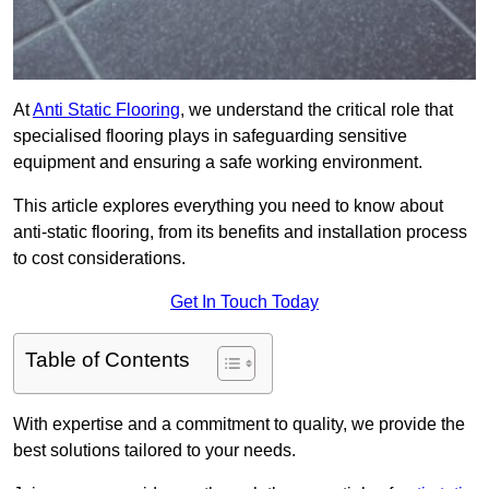
At
Anti Static Flooring
, we understand the critical role that
specialised flooring plays in safeguarding sensitive
equipment and ensuring a safe working environment.
This article explores everything you need to know about
anti-static flooring, from its benefits and installation process
to cost considerations.
Get In Touch Today
Table of Contents
With expertise and a commitment to quality, we provide the
best solutions tailored to your needs.