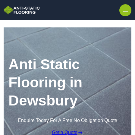
Skip to content
Anti Static
Flooring in
Dewsbury
Enquire Today For A Free No Obligation Quote
Get a Quote