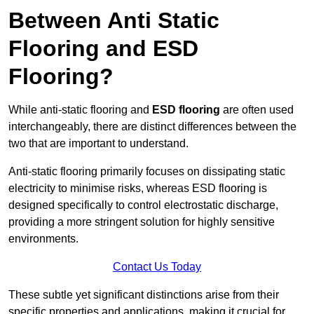
Between Anti Static
Flooring and ESD
Flooring?
While anti-static flooring and
ESD flooring
are often used
interchangeably, there are distinct differences between the
two that are important to understand.
Anti-static flooring primarily focuses on dissipating static
electricity to minimise risks, whereas ESD flooring is
designed specifically to control electrostatic discharge,
providing a more stringent solution for highly sensitive
environments.
Contact Us Today
These subtle yet significant distinctions arise from their
specific properties and applications, making it crucial for