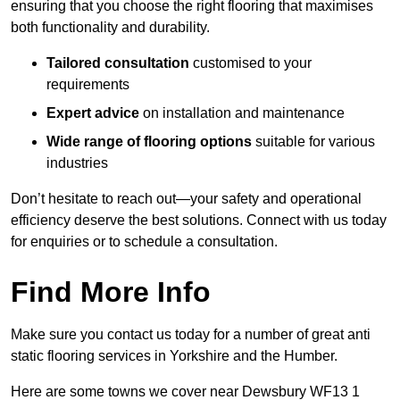
ensuring that you choose the right flooring that maximises
both functionality and durability.
Tailored consultation
customised to your
requirements
Expert advice
on installation and maintenance
Wide range of flooring options
suitable for various
industries
Don’t hesitate to reach out—your safety and operational
efficiency deserve the best solutions. Connect with us today
for enquiries or to schedule a consultation.
Find More Info
Make sure you contact us today for a number of great anti
static flooring services in Yorkshire and the Humber.
Here are some towns we cover near Dewsbury WF13 1