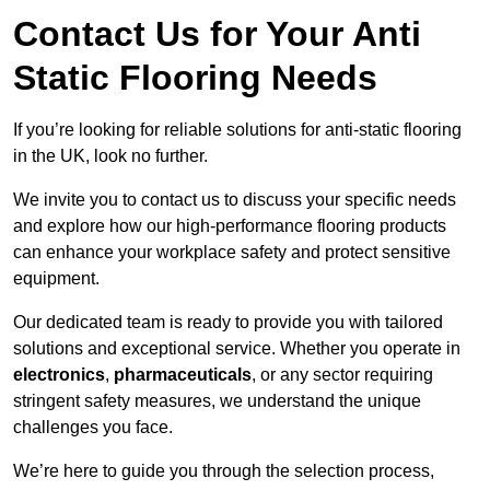
Contact Us for Your Anti
Static Flooring Needs
If you’re looking for reliable solutions for anti-static flooring
in the UK, look no further.
We invite you to contact us to discuss your specific needs
and explore how our high-performance flooring products
can enhance your workplace safety and protect sensitive
equipment.
Our dedicated team is ready to provide you with tailored
solutions and exceptional service. Whether you operate in
electronics
,
pharmaceuticals
, or any sector requiring
stringent safety measures, we understand the unique
challenges you face.
We’re here to guide you through the selection process,