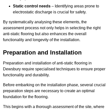
Static control needs
– Identifying areas prone to
electrostatic discharge is crucial for safety.
By systematically analysing these elements, the
assessment process not only helps in selecting the right
anti-static flooring but also enhances the overall
functionality and longevity of the installation.
Preparation and Installation
Preparation and installation of anti-static flooring in
Dewsbury require specialised techniques to ensure proper
functionality and durability.
Before embarking on the installation phase, several crucial
preparation steps are necessary to create an optimal
foundation for the flooring.
This begins with a thorough assessment of the site, where