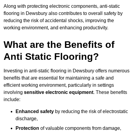
Along with protecting electronic components, anti-static
flooring in Dewsbury also contributes to overall safety by
reducing the risk of accidental shocks, improving the
working environment, and enhancing productivity.
What are the Benefits of
Anti Static Flooring?
Investing in anti-static flooring in Dewsbury offers numerous
benefits that are essential for maintaining a safe and
efficient working environment, particularly in settings
involving
sensitive electronic equipment
. These benefits
include:
Enhanced safety
by reducing the risk of electrostatic
discharge,
Protection
of valuable components from damage,