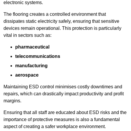
electronic systems.
The flooring creates a controlled environment that
dissipates static electricity safely, ensuring that sensitive
devices remain operational. This protection is particularly
vital in sectors such as:
pharmaceutical
telecommunications
manufacturing
aerospace
Maintaining ESD control minimises costly downtimes and
repairs, which can drastically impact productivity and profit
margins.
Ensuring that all staff are educated about ESD risks and the
importance of protective measures is also a fundamental
aspect of creating a safer workplace environment.