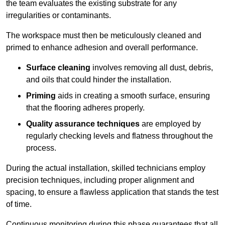
the team evaluates the existing substrate for any
irregularities or contaminants.
The workspace must then be meticulously cleaned and
primed to enhance adhesion and overall performance.
Surface cleaning
involves removing all dust, debris,
and oils that could hinder the installation.
Priming
aids in creating a smooth surface, ensuring
that the flooring adheres properly.
Quality assurance techniques
are employed by
regularly checking levels and flatness throughout the
process.
During the actual installation, skilled technicians employ
precision techniques, including proper alignment and
spacing, to ensure a flawless application that stands the test
of time.
Continuous monitoring during this phase guarantees that all