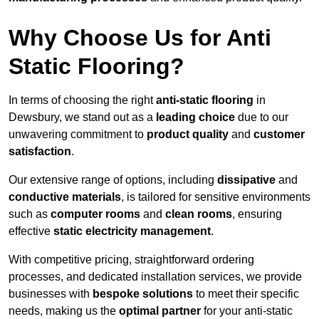
Why Choose Us for Anti
Static Flooring?
In terms of choosing the right
anti-static flooring
in
Dewsbury, we stand out as a
leading choice
due to our
unwavering commitment to
product quality
and
customer
satisfaction
.
Our extensive range of options, including
dissipative
and
conductive materials
, is tailored for sensitive environments
such as
computer rooms
and
clean rooms
, ensuring
effective
static electricity management
.
With competitive pricing, straightforward ordering
processes, and dedicated installation services, we provide
businesses with
bespoke solutions
to meet their specific
needs, making us the
optimal partner
for your anti-static