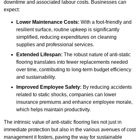
downtime and associated labour costs. Businesses can
expect:
Lower Maintenance Costs:
With a foot-friendly and
resilient surface, routine upkeep is significantly
simplified, reducing expenditures on cleaning
supplies and professional services.
Extended Lifespan:
The robust nature of anti-static
flooring translates into fewer replacements needed
over time, contributing to long-term budget efficiency
and sustainability.
Improved Employee Safety:
By reducing accidents
related to static shocks, companies can lower
insurance premiums and enhance employee morale,
which helps maintain productivity.
The intrinsic value of anti-static flooring lies not just in
immediate protection but also in the various avenues of cost
management it fosters, paving the way for sustainable