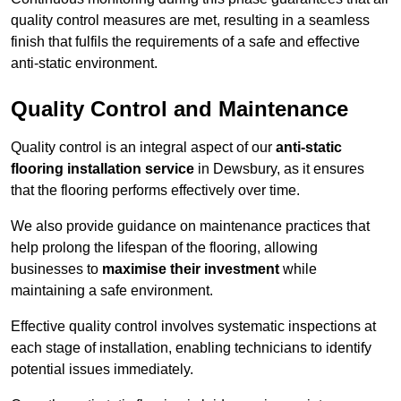
quality control measures are met, resulting in a seamless
finish that fulfils the requirements of a safe and effective
anti-static environment.
Quality Control and Maintenance
Quality control is an integral aspect of our
anti-static
flooring installation service
in Dewsbury, as it ensures
that the flooring performs effectively over time.
We also provide guidance on maintenance practices that
help prolong the lifespan of the flooring, allowing
businesses to
maximise their investment
while
maintaining a safe environment.
Effective quality control involves systematic inspections at
each stage of installation, enabling technicians to identify
potential issues immediately.