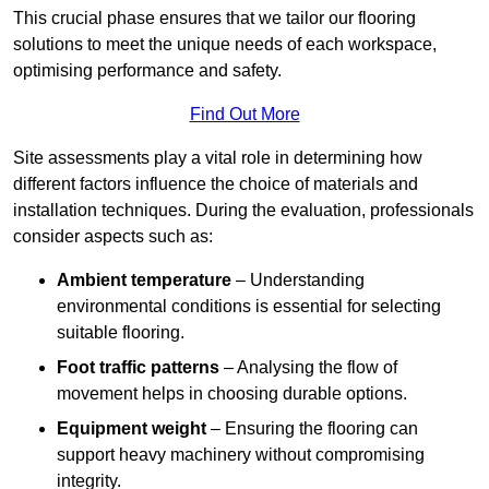
This crucial phase ensures that we tailor our flooring
solutions to meet the unique needs of each workspace,
optimising performance and safety.
Find Out More
Site assessments play a vital role in determining how
different factors influence the choice of materials and
installation techniques. During the evaluation, professionals
consider aspects such as:
Ambient temperature
– Understanding
environmental conditions is essential for selecting
suitable flooring.
Foot traffic patterns
– Analysing the flow of
movement helps in choosing durable options.
Equipment weight
– Ensuring the flooring can
support heavy machinery without compromising
integrity.