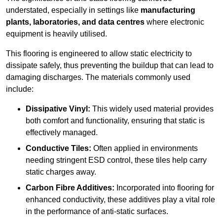
understated, especially in settings like
manufacturing
plants, laboratories, and data centres
where electronic
equipment is heavily utilised.
This flooring is engineered to allow static electricity to
dissipate safely, thus preventing the buildup that can lead to
damaging discharges. The materials commonly used
include:
Dissipative Vinyl:
This widely used material provides
both comfort and functionality, ensuring that static is
effectively managed.
Conductive Tiles:
Often applied in environments
needing stringent ESD control, these tiles help carry
static charges away.
Carbon Fibre Additives:
Incorporated into flooring for
enhanced conductivity, these additives play a vital role
in the performance of anti-static surfaces.