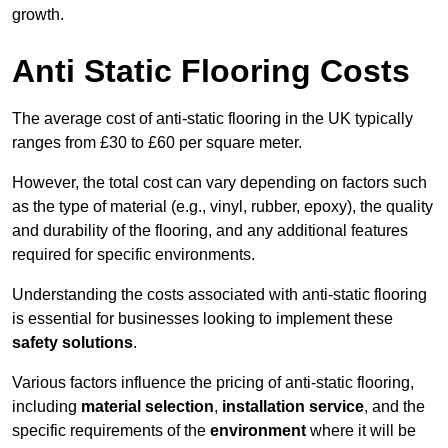
growth.
Anti Static Flooring Costs
The average cost of anti-static flooring in the UK typically
ranges from £30 to £60 per square meter.
However, the total cost can vary depending on factors such
as the type of material (e.g., vinyl, rubber, epoxy), the quality
and durability of the flooring, and any additional features
required for specific environments.
Understanding the costs associated with anti-static flooring
is essential for businesses looking to implement these
safety solutions
.
Various factors influence the pricing of anti-static flooring,
including
material selection
,
installation service
, and the
specific requirements of the
environment
where it will be