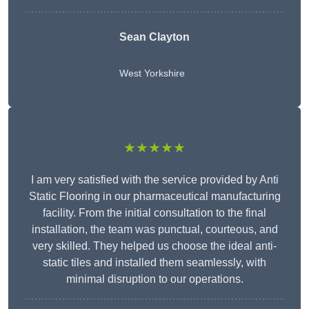
Sean Clayton
West Yorkshire
★★★★★
I am very satisfied with the service provided by Anti
Static Flooring in our pharmaceutical manufacturing
facility. From the initial consultation to the final
installation, the team was punctual, courteous, and
very skilled. They helped us choose the ideal anti-
static tiles and installed them seamlessly, with
minimal disruption to our operations.