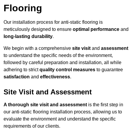
Flooring
Our installation process for anti-static flooring is
meticulously designed to ensure
optimal performance
and
long-lasting durability
.
We begin with a comprehensive
site visit
and
assessment
to understand the specific needs of the environment,
followed by careful preparation and installation, all while
adhering to strict
quality control measures
to guarantee
satisfaction
and
effectiveness
.
Site Visit and Assessment
A thorough site visit and assessment
is the first step in
our anti-static flooring installation process, allowing us to
evaluate the environment and understand the specific
requirements of our clients.