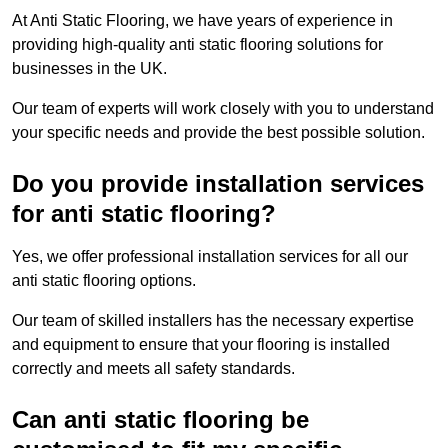
At Anti Static Flooring, we have years of experience in
providing high-quality anti static flooring solutions for
businesses in the UK.
Our team of experts will work closely with you to understand
your specific needs and provide the best possible solution.
Do you provide installation services
for anti static flooring?
Yes, we offer professional installation services for all our
anti static flooring options.
Our team of skilled installers has the necessary expertise
and equipment to ensure that your flooring is installed
correctly and meets all safety standards.
Can anti static flooring be