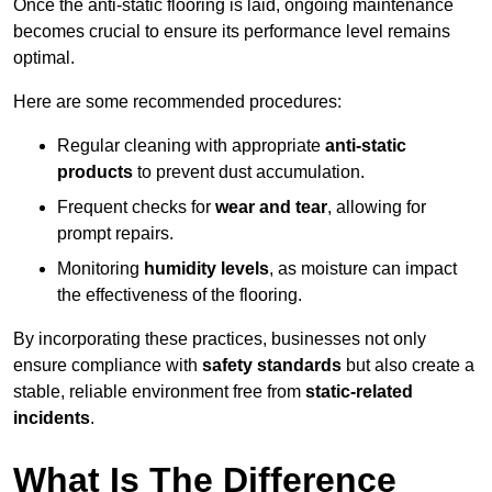
Once the anti-static flooring is laid, ongoing maintenance
becomes crucial to ensure its performance level remains
optimal.
Here are some recommended procedures:
Regular cleaning with appropriate
anti-static
products
to prevent dust accumulation.
Frequent checks for
wear and tear
, allowing for
prompt repairs.
Monitoring
humidity levels
, as moisture can impact
the effectiveness of the flooring.
By incorporating these practices, businesses not only
ensure compliance with
safety standards
but also create a
stable, reliable environment free from
static-related
incidents
.
What Is The Difference