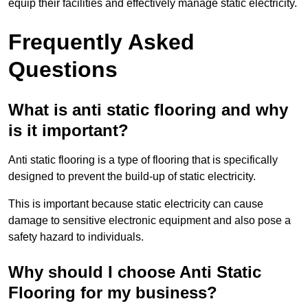
equip their facilities and effectively manage static electricity.
Frequently Asked
Questions
What is anti static flooring and why
is it important?
Anti static flooring is a type of flooring that is specifically
designed to prevent the build-up of static electricity.
This is important because static electricity can cause
damage to sensitive electronic equipment and also pose a
safety hazard to individuals.
Why should I choose Anti Static
Flooring for my business?