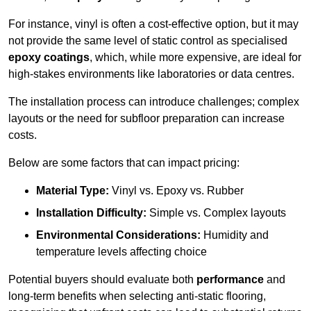
For instance, vinyl is often a cost-effective option, but it may
not provide the same level of static control as specialised
epoxy coatings
, which, while more expensive, are ideal for
high-stakes environments like laboratories or data centres.
The installation process can introduce challenges; complex
layouts or the need for subfloor preparation can increase
costs.
Below are some factors that can impact pricing:
Material Type:
Vinyl vs. Epoxy vs. Rubber
Installation Difficulty:
Simple vs. Complex layouts
Environmental Considerations:
Humidity and
temperature levels affecting choice
Potential buyers should evaluate both
performance
and
long-term benefits when selecting anti-static flooring,