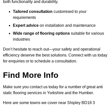
both functionality and durability.
Tailored consultation
customised to your
requirements
Expert advice
on installation and maintenance
Wide range of flooring options
suitable for various
industries
Don’t hesitate to reach out—your safety and operational
efficiency deserve the best solutions. Connect with us today
for enquiries or to schedule a consultation.
Find More Info
Make sure you contact us today for a number of great anti
static flooring services in Yorkshire and the Humber.
Here are some towns we cover near Shipley BD18 3