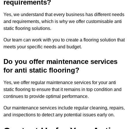
requirements?
Yes, we understand that every business has different needs
and requirements, which is why we offer customisable anti
static flooring solutions.
Our team can work with you to create a flooring solution that
meets your specific needs and budget.
Do you offer maintenance services
for anti static flooring?
Yes, we offer regular maintenance services for your anti
static flooring to ensure that it remains in top condition and
continues to provide optimal performance.
Our maintenance services include regular cleaning, repairs,
and inspections to detect any potential issues early on.