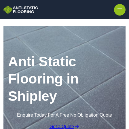
Skip to content
Anti Static
Flooring in
Shipley
Enquire Today For A Free No Obligation Quote
Get a Quote