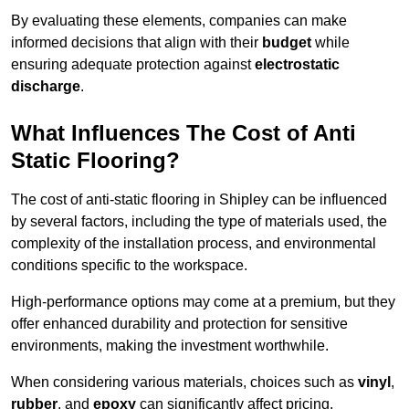
By evaluating these elements, companies can make
informed decisions that align with their
budget
while
ensuring adequate protection against
electrostatic
discharge
.
What Influences The Cost of Anti
Static Flooring?
The cost of anti-static flooring in Shipley can be influenced
by several factors, including the type of materials used, the
complexity of the installation process, and environmental
conditions specific to the workspace.
High-performance options may come at a premium, but they
offer enhanced durability and protection for sensitive
environments, making the investment worthwhile.
When considering various materials, choices such as
vinyl
,
rubber
, and
epoxy
can significantly affect pricing.