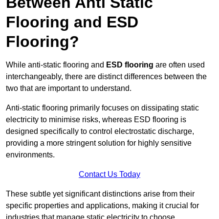
Between Anti Static
Flooring and ESD
Flooring?
While anti-static flooring and
ESD flooring
are often used
interchangeably, there are distinct differences between the
two that are important to understand.
Anti-static flooring primarily focuses on dissipating static
electricity to minimise risks, whereas ESD flooring is
designed specifically to control electrostatic discharge,
providing a more stringent solution for highly sensitive
environments.
Contact Us Today
These subtle yet significant distinctions arise from their
specific properties and applications, making it crucial for
industries that manage static electricity to choose