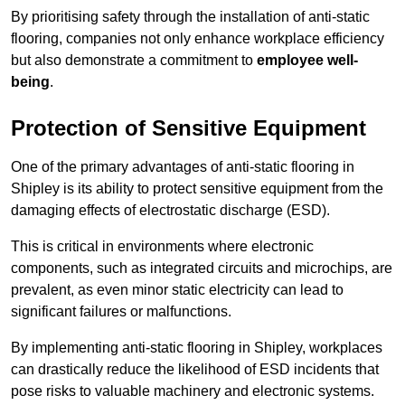
By prioritising safety through the installation of anti-static
flooring, companies not only enhance workplace efficiency
but also demonstrate a commitment to
employee well-
being
.
Protection of Sensitive Equipment
One of the primary advantages of anti-static flooring in
Shipley is its ability to protect sensitive equipment from the
damaging effects of electrostatic discharge (ESD).
This is critical in environments where electronic
components, such as integrated circuits and microchips, are
prevalent, as even minor static electricity can lead to
significant failures or malfunctions.
By implementing anti-static flooring in Shipley, workplaces
can drastically reduce the likelihood of ESD incidents that
pose risks to valuable machinery and electronic systems.