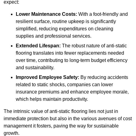
expect:
Lower Maintenance Costs:
With a foot-friendly and
resilient surface, routine upkeep is significantly
simplified, reducing expenditures on cleaning
supplies and professional services.
Extended Lifespan:
The robust nature of anti-static
flooring translates into fewer replacements needed
over time, contributing to long-term budget efficiency
and sustainability.
Improved Employee Safety:
By reducing accidents
related to static shocks, companies can lower
insurance premiums and enhance employee morale,
which helps maintain productivity.
The intrinsic value of anti-static flooring lies not just in
immediate protection but also in the various avenues of cost
management it fosters, paving the way for sustainable
growth.