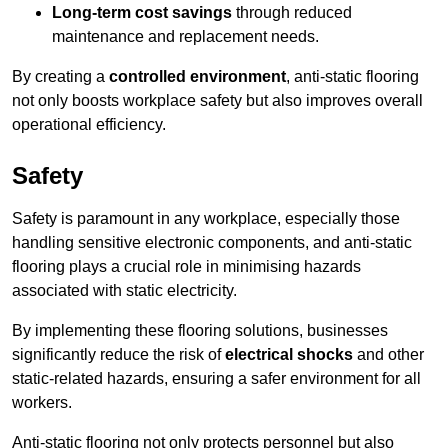
Long-term cost savings
through reduced
maintenance and replacement needs.
By creating a
controlled environment
, anti-static flooring
not only boosts workplace safety but also improves overall
operational efficiency.
Safety
Safety is paramount in any workplace, especially those
handling sensitive electronic components, and anti-static
flooring plays a crucial role in minimising hazards
associated with static electricity.
By implementing these flooring solutions, businesses
significantly reduce the risk of
electrical shocks
and other
static-related hazards, ensuring a safer environment for all
workers.
Anti-static flooring not only protects personnel but also