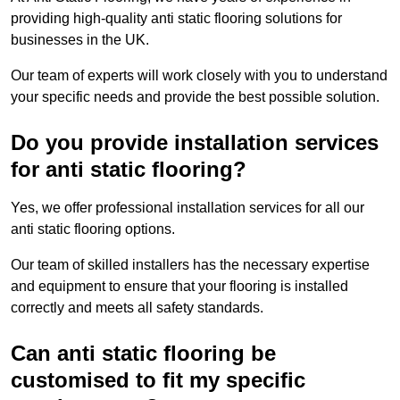
providing high-quality anti static flooring solutions for
businesses in the UK.
Our team of experts will work closely with you to understand
your specific needs and provide the best possible solution.
Do you provide installation services
for anti static flooring?
Yes, we offer professional installation services for all our
anti static flooring options.
Our team of skilled installers has the necessary expertise
and equipment to ensure that your flooring is installed
correctly and meets all safety standards.
Can anti static flooring be
customised to fit my specific