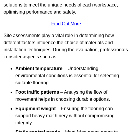
solutions to meet the unique needs of each workspace,
optimising performance and safety.
Find Out More
Site assessments play a vital role in determining how
different factors influence the choice of materials and
installation techniques. During the evaluation, professionals
consider aspects such as:
Ambient temperature
– Understanding
environmental conditions is essential for selecting
suitable flooring.
Foot traffic patterns
– Analysing the flow of
movement helps in choosing durable options.
Equipment weight
– Ensuring the flooring can
support heavy machinery without compromising
integrity.