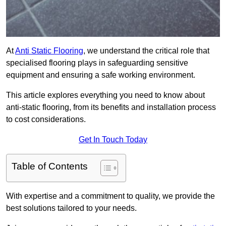
At
Anti Static Flooring
, we understand the critical role that
specialised flooring plays in safeguarding sensitive
equipment and ensuring a safe working environment.
This article explores everything you need to know about
anti-static flooring, from its benefits and installation process
to cost considerations.
Get In Touch Today
Table of Contents
With expertise and a commitment to quality, we provide the
best solutions tailored to your needs.