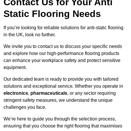
Contact Us for Your Anti
Static Flooring Needs
If you’re looking for reliable solutions for anti-static flooring
in the UK, look no further.
We invite you to contact us to discuss your specific needs
and explore how our high-performance flooring products
can enhance your workplace safety and protect sensitive
equipment.
Our dedicated team is ready to provide you with tailored
solutions and exceptional service. Whether you operate in
electronics
,
pharmaceuticals
, or any sector requiring
stringent safety measures, we understand the unique
challenges you face.
We’re here to guide you through the selection process,
ensuring that you choose the right flooring that maximises