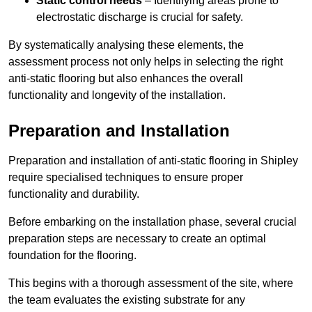
Static control needs
– Identifying areas prone to
electrostatic discharge is crucial for safety.
By systematically analysing these elements, the
assessment process not only helps in selecting the right
anti-static flooring but also enhances the overall
functionality and longevity of the installation.
Preparation and Installation
Preparation and installation of anti-static flooring in Shipley
require specialised techniques to ensure proper
functionality and durability.
Before embarking on the installation phase, several crucial
preparation steps are necessary to create an optimal
foundation for the flooring.
This begins with a thorough assessment of the site, where
the team evaluates the existing substrate for any