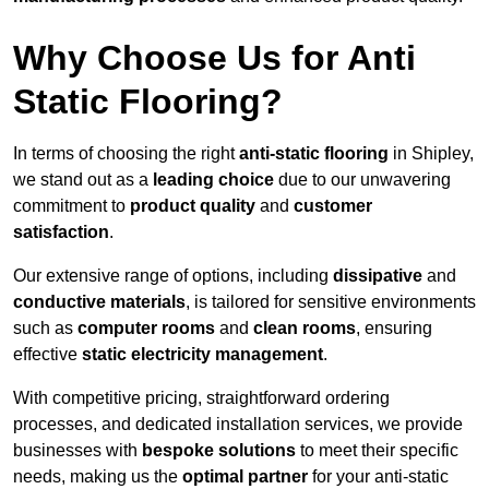
Why Choose Us for Anti
Static Flooring?
In terms of choosing the right
anti-static flooring
in Shipley,
we stand out as a
leading choice
due to our unwavering
commitment to
product quality
and
customer
satisfaction
.
Our extensive range of options, including
dissipative
and
conductive materials
, is tailored for sensitive environments
such as
computer rooms
and
clean rooms
, ensuring
effective
static electricity management
.
With competitive pricing, straightforward ordering
processes, and dedicated installation services, we provide
businesses with
bespoke solutions
to meet their specific
needs, making us the
optimal partner
for your anti-static