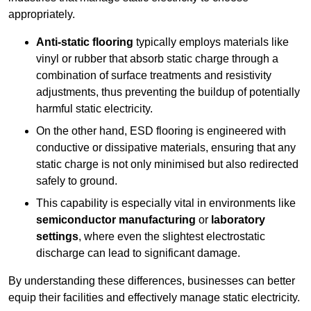
appropriately.
Anti-static flooring
typically employs materials like
vinyl or rubber that absorb static charge through a
combination of surface treatments and resistivity
adjustments, thus preventing the buildup of potentially
harmful static electricity.
On the other hand, ESD flooring is engineered with
conductive or dissipative materials, ensuring that any
static charge is not only minimised but also redirected
safely to ground.
This capability is especially vital in environments like
semiconductor manufacturing
or
laboratory
settings
, where even the slightest electrostatic
discharge can lead to significant damage.
By understanding these differences, businesses can better
equip their facilities and effectively manage static electricity.