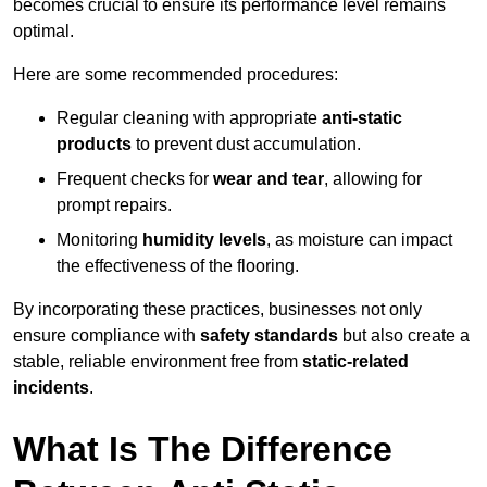
becomes crucial to ensure its performance level remains
optimal.
Here are some recommended procedures:
Regular cleaning with appropriate
anti-static
products
to prevent dust accumulation.
Frequent checks for
wear and tear
, allowing for
prompt repairs.
Monitoring
humidity levels
, as moisture can impact
the effectiveness of the flooring.
By incorporating these practices, businesses not only
ensure compliance with
safety standards
but also create a
stable, reliable environment free from
static-related
incidents
.
What Is The Difference