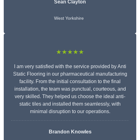
Sean Clayton
West Yorkshire
★★★★★
I am very satisfied with the service provided by Anti
Static Flooring in our pharmaceutical manufacturing
facility. From the initial consultation to the final
installation, the team was punctual, courteous, and
very skilled. They helped us choose the ideal anti-
static tiles and installed them seamlessly, with
minimal disruption to our operations.
Brandon Knowles