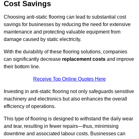
Cost Savings
Choosing anti-static flooring can lead to substantial cost
savings for businesses by reducing the need for extensive
maintenance and protecting valuable equipment from
damage caused by static electricity.
With the durability of these flooring solutions, companies
can significantly decrease
replacement costs
and improve
their bottom line.
Receive Top Online Quotes Here
Investing in anti-static flooring not only safeguards sensitive
machinery and electronics but also enhances the overall
efficiency of operations.
This type of flooring is designed to withstand the daily wear
and tear, resulting in fewer repairs—thus, minimising
downtime and associated labour costs. Businesses can