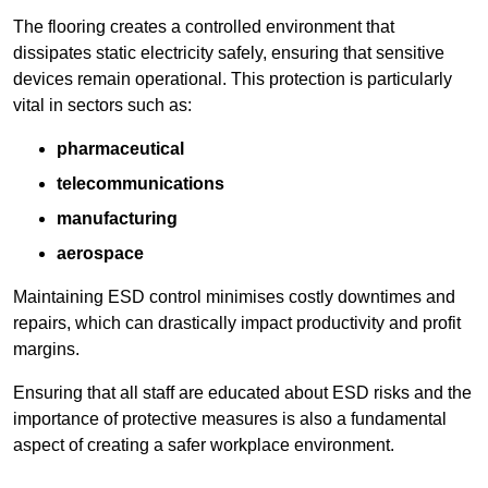
The flooring creates a controlled environment that
dissipates static electricity safely, ensuring that sensitive
devices remain operational. This protection is particularly
vital in sectors such as:
pharmaceutical
telecommunications
manufacturing
aerospace
Maintaining ESD control minimises costly downtimes and
repairs, which can drastically impact productivity and profit
margins.
Ensuring that all staff are educated about ESD risks and the
importance of protective measures is also a fundamental
aspect of creating a safer workplace environment.