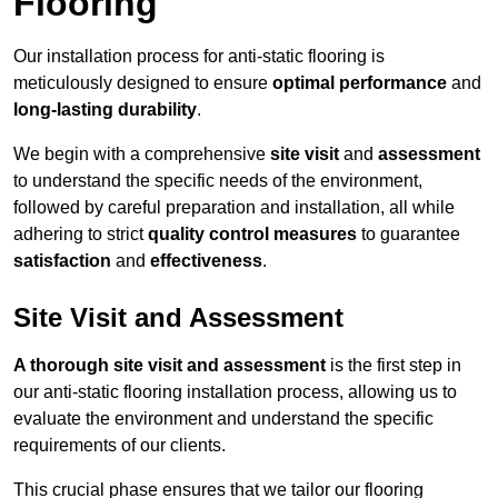
Flooring
Our installation process for anti-static flooring is
meticulously designed to ensure
optimal performance
and
long-lasting durability
.
We begin with a comprehensive
site visit
and
assessment
to understand the specific needs of the environment,
followed by careful preparation and installation, all while
adhering to strict
quality control measures
to guarantee
satisfaction
and
effectiveness
.
Site Visit and Assessment
A thorough site visit and assessment
is the first step in
our anti-static flooring installation process, allowing us to
evaluate the environment and understand the specific
requirements of our clients.
This crucial phase ensures that we tailor our flooring