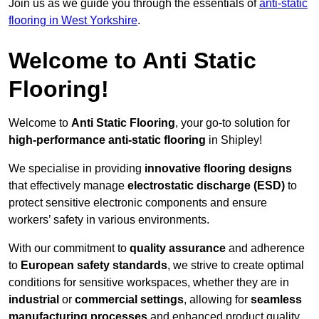
Join us as we guide you through the essentials of
anti-static
flooring in West Yorkshire
.
Welcome to Anti Static
Flooring!
Welcome to
Anti Static Flooring
, your go-to solution for
high-performance anti-static flooring
in Shipley!
We specialise in providing
innovative flooring designs
that effectively manage
electrostatic discharge (ESD)
to
protect sensitive electronic components and ensure
workers’ safety in various environments.
With our commitment to
quality assurance
and adherence
to
European safety standards
, we strive to create optimal
conditions for sensitive workspaces, whether they are in
industrial
or
commercial settings
, allowing for
seamless
manufacturing processes
and enhanced product quality.