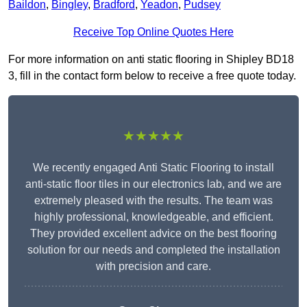
Baildon
,
Bingley
,
Bradford
,
Yeadon
,
Pudsey
Receive Top Online Quotes Here
For more information on anti static flooring in Shipley BD18
3, fill in the contact form below to receive a free quote today.
★★★★★
We recently engaged Anti Static Flooring to install
anti-static floor tiles in our electronics lab, and we are
extremely pleased with the results. The team was
highly professional, knowledgeable, and efficient.
They provided excellent advice on the best flooring
solution for our needs and completed the installation
with precision and care.