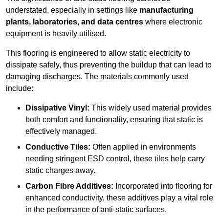
understated, especially in settings like
manufacturing
plants, laboratories, and data centres
where electronic
equipment is heavily utilised.
This flooring is engineered to allow static electricity to
dissipate safely, thus preventing the buildup that can lead to
damaging discharges. The materials commonly used
include:
Dissipative Vinyl:
This widely used material provides
both comfort and functionality, ensuring that static is
effectively managed.
Conductive Tiles:
Often applied in environments
needing stringent ESD control, these tiles help carry
static charges away.
Carbon Fibre Additives:
Incorporated into flooring for
enhanced conductivity, these additives play a vital role
in the performance of anti-static surfaces.