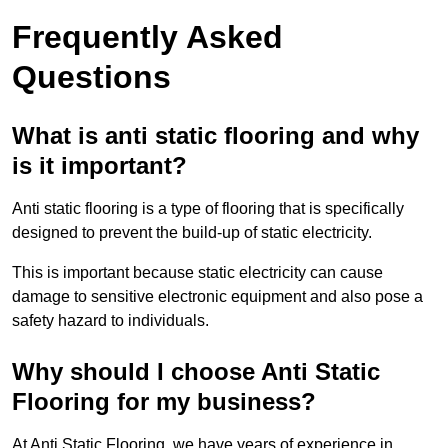
Frequently Asked
Questions
What is anti static flooring and why
is it important?
Anti static flooring is a type of flooring that is specifically
designed to prevent the build-up of static electricity.
This is important because static electricity can cause
damage to sensitive electronic equipment and also pose a
safety hazard to individuals.
Why should I choose Anti Static
Flooring for my business?
At Anti Static Flooring, we have years of experience in