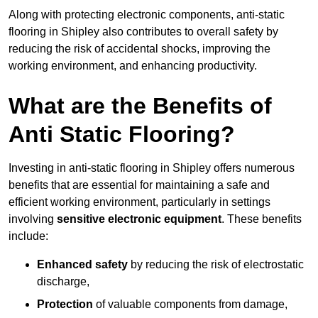
Along with protecting electronic components, anti-static
flooring in Shipley also contributes to overall safety by
reducing the risk of accidental shocks, improving the
working environment, and enhancing productivity.
What are the Benefits of
Anti Static Flooring?
Investing in anti-static flooring in Shipley offers numerous
benefits that are essential for maintaining a safe and
efficient working environment, particularly in settings
involving
sensitive electronic equipment
. These benefits
include:
Enhanced safety
by reducing the risk of electrostatic
discharge,
Protection
of valuable components from damage,