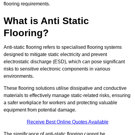
flooring requirements.
What is Anti Static
Flooring?
Anti-static flooring refers to specialised flooring systems
designed to mitigate static electricity and prevent
electrostatic discharge (ESD), which can pose significant
risks to sensitive electronic components in various
environments.
These flooring solutions utilise dissipative and conductive
materials to effectively manage static-related risks, ensuring
a safer workplace for workers and protecting valuable
equipment from potential damage.
Receive Best Online Quotes Available
The significance of anti-static flooring cannot be