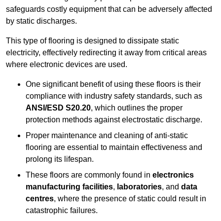
safeguards costly equipment that can be adversely affected
by static discharges.
This type of flooring is designed to dissipate static
electricity, effectively redirecting it away from critical areas
where electronic devices are used.
One significant benefit of using these floors is their
compliance with industry safety standards, such as
ANSI/ESD S20.20
, which outlines the proper
protection methods against electrostatic discharge.
Proper maintenance and cleaning of anti-static
flooring are essential to maintain effectiveness and
prolong its lifespan.
These floors are commonly found in
electronics
manufacturing facilities
,
laboratories
, and
data
centres
, where the presence of static could result in
catastrophic failures.