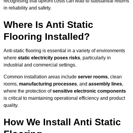
recognising that upfront costs can lead to substantial returns
in reliability and safety.
Where Is Anti Static
Flooring Installed?
Anti-static flooring is essential in a variety of environments
where
static electricity poses risks
, particularly in
industrial and commercial settings.
Common installation areas include
server rooms
, clean
rooms,
manufacturing processes
, and
assembly lines
,
where the protection of
sensitive electronic components
is critical to maintaining operational efficiency and product
quality.
How We Install Anti Static