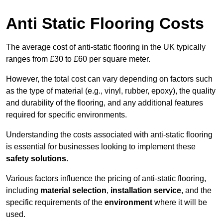
Anti Static Flooring Costs
The average cost of anti-static flooring in the UK typically
ranges from £30 to £60 per square meter.
However, the total cost can vary depending on factors such
as the type of material (e.g., vinyl, rubber, epoxy), the quality
and durability of the flooring, and any additional features
required for specific environments.
Understanding the costs associated with anti-static flooring
is essential for businesses looking to implement these
safety solutions
.
Various factors influence the pricing of anti-static flooring,
including
material selection
,
installation service
, and the
specific requirements of the
environment
where it will be
used.