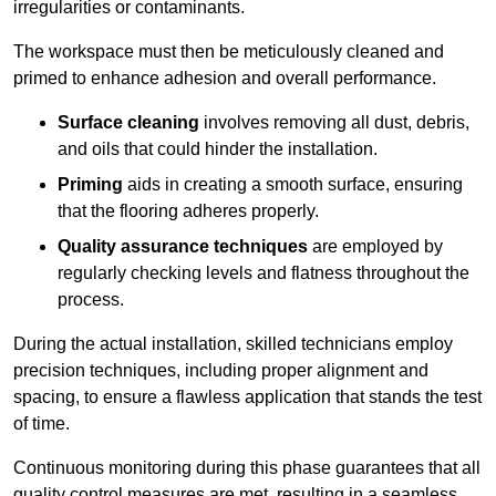
irregularities or contaminants.
The workspace must then be meticulously cleaned and
primed to enhance adhesion and overall performance.
Surface cleaning
involves removing all dust, debris,
and oils that could hinder the installation.
Priming
aids in creating a smooth surface, ensuring
that the flooring adheres properly.
Quality assurance techniques
are employed by
regularly checking levels and flatness throughout the
process.
During the actual installation, skilled technicians employ
precision techniques, including proper alignment and
spacing, to ensure a flawless application that stands the test
of time.
Continuous monitoring during this phase guarantees that all
quality control measures are met, resulting in a seamless