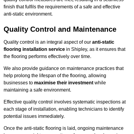
finish that fulfils the requirements of a safe and effective
anti-static environment.
Quality Control and Maintenance
Quality control is an integral aspect of our
anti-static
flooring installation service
in Shipley, as it ensures that
the flooring performs effectively over time.
We also provide guidance on maintenance practices that
help prolong the lifespan of the flooring, allowing
businesses to
maximise their investment
while
maintaining a safe environment.
Effective quality control involves systematic inspections at
each stage of installation, enabling technicians to identify
potential issues immediately.
Once the anti-static flooring is laid, ongoing maintenance