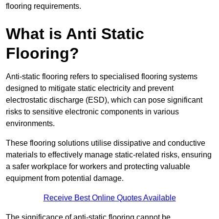
flooring requirements.
What is Anti Static
Flooring?
Anti-static flooring refers to specialised flooring systems
designed to mitigate static electricity and prevent
electrostatic discharge (ESD), which can pose significant
risks to sensitive electronic components in various
environments.
These flooring solutions utilise dissipative and conductive
materials to effectively manage static-related risks, ensuring
a safer workplace for workers and protecting valuable
equipment from potential damage.
Receive Best Online Quotes Available
The significance of anti-static flooring cannot be