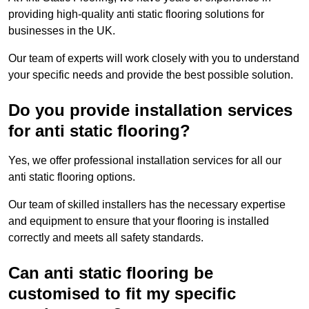
providing high-quality anti static flooring solutions for
businesses in the UK.
Our team of experts will work closely with you to understand
your specific needs and provide the best possible solution.
Do you provide installation services
for anti static flooring?
Yes, we offer professional installation services for all our
anti static flooring options.
Our team of skilled installers has the necessary expertise
and equipment to ensure that your flooring is installed
correctly and meets all safety standards.
Can anti static flooring be
customised to fit my specific