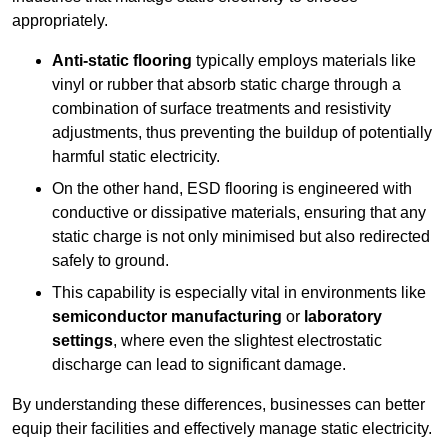
appropriately.
Anti-static flooring
typically employs materials like
vinyl or rubber that absorb static charge through a
combination of surface treatments and resistivity
adjustments, thus preventing the buildup of potentially
harmful static electricity.
On the other hand, ESD flooring is engineered with
conductive or dissipative materials, ensuring that any
static charge is not only minimised but also redirected
safely to ground.
This capability is especially vital in environments like
semiconductor manufacturing
or
laboratory
settings
, where even the slightest electrostatic
discharge can lead to significant damage.
By understanding these differences, businesses can better
equip their facilities and effectively manage static electricity.