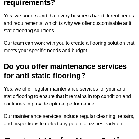
requirements?
Yes, we understand that every business has different needs
and requirements, which is why we offer customisable anti
static flooring solutions.
Our team can work with you to create a flooring solution that
meets your specific needs and budget.
Do you offer maintenance services
for anti static flooring?
Yes, we offer regular maintenance services for your anti
static flooring to ensure that it remains in top condition and
continues to provide optimal performance.
Our maintenance services include regular cleaning, repairs,
and inspections to detect any potential issues early on.