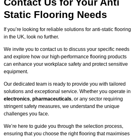
Contact Us for Your Anti
Static Flooring Needs
If you’re looking for reliable solutions for anti-static flooring
in the UK, look no further.
We invite you to contact us to discuss your specific needs
and explore how our high-performance flooring products
can enhance your workplace safety and protect sensitive
equipment.
Our dedicated team is ready to provide you with tailored
solutions and exceptional service. Whether you operate in
electronics
,
pharmaceuticals
, or any sector requiring
stringent safety measures, we understand the unique
challenges you face.
We’re here to guide you through the selection process,
ensuring that you choose the right flooring that maximises