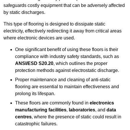
safeguards costly equipment that can be adversely affected
by static discharges.
This type of flooring is designed to dissipate static
electricity, effectively redirecting it away from critical areas
where electronic devices are used.
One significant benefit of using these floors is their
compliance with industry safety standards, such as
ANSI/ESD S20.20
, which outlines the proper
protection methods against electrostatic discharge.
Proper maintenance and cleaning of anti-static
flooring are essential to maintain effectiveness and
prolong its lifespan.
These floors are commonly found in
electronics
manufacturing facilities
,
laboratories
, and
data
centres
, where the presence of static could result in
catastrophic failures.