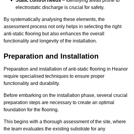
Static control needs
– Identifying areas prone to
electrostatic discharge is crucial for safety.
By systematically analysing these elements, the
assessment process not only helps in selecting the right
anti-static flooring but also enhances the overall
functionality and longevity of the installation.
Preparation and Installation
Preparation and installation of anti-static flooring in Heanor
require specialised techniques to ensure proper
functionality and durability.
Before embarking on the installation phase, several crucial
preparation steps are necessary to create an optimal
foundation for the flooring.
This begins with a thorough assessment of the site, where
the team evaluates the existing substrate for any