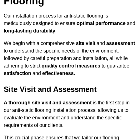
Flooring
Our installation process for anti-static flooring is
meticulously designed to ensure
optimal performance
and
long-lasting durability
.
We begin with a comprehensive
site visit
and
assessment
to understand the specific needs of the environment,
followed by careful preparation and installation, all while
adhering to strict
quality control measures
to guarantee
satisfaction
and
effectiveness
.
Site Visit and Assessment
A thorough site visit and assessment
is the first step in
our anti-static flooring installation process, allowing us to
evaluate the environment and understand the specific
requirements of our clients.
This crucial phase ensures that we tailor our flooring