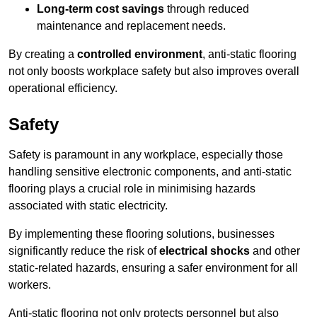
Long-term cost savings
through reduced
maintenance and replacement needs.
By creating a
controlled environment
, anti-static flooring
not only boosts workplace safety but also improves overall
operational efficiency.
Safety
Safety is paramount in any workplace, especially those
handling sensitive electronic components, and anti-static
flooring plays a crucial role in minimising hazards
associated with static electricity.
By implementing these flooring solutions, businesses
significantly reduce the risk of
electrical shocks
and other
static-related hazards, ensuring a safer environment for all
workers.
Anti-static flooring not only protects personnel but also