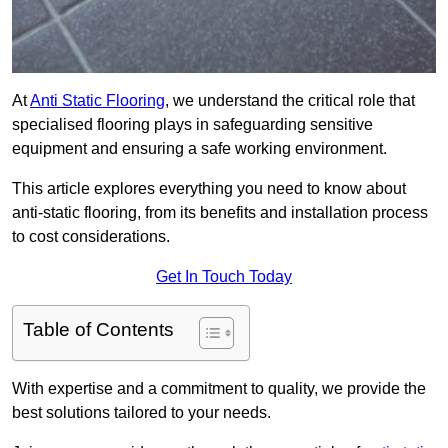
At
Anti Static Flooring
, we understand the critical role that
specialised flooring plays in safeguarding sensitive
equipment and ensuring a safe working environment.
This article explores everything you need to know about
anti-static flooring, from its benefits and installation process
to cost considerations.
Get In Touch Today
Table of Contents
With expertise and a commitment to quality, we provide the
best solutions tailored to your needs.