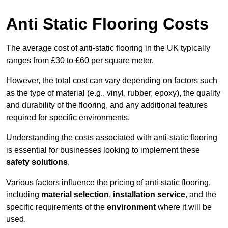
Anti Static Flooring Costs
The average cost of anti-static flooring in the UK typically
ranges from £30 to £60 per square meter.
However, the total cost can vary depending on factors such
as the type of material (e.g., vinyl, rubber, epoxy), the quality
and durability of the flooring, and any additional features
required for specific environments.
Understanding the costs associated with anti-static flooring
is essential for businesses looking to implement these
safety solutions
.
Various factors influence the pricing of anti-static flooring,
including
material selection
,
installation service
, and the
specific requirements of the
environment
where it will be
used.