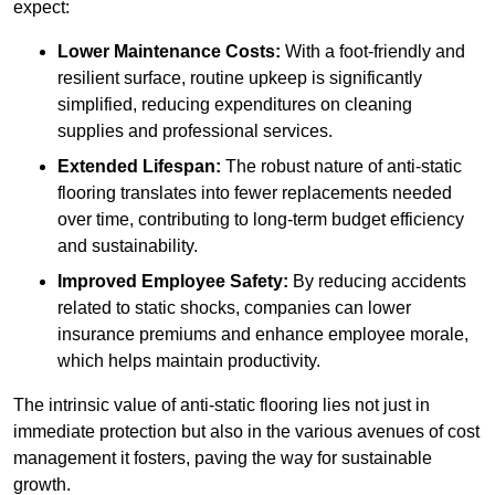
expect:
Lower Maintenance Costs:
With a foot-friendly and
resilient surface, routine upkeep is significantly
simplified, reducing expenditures on cleaning
supplies and professional services.
Extended Lifespan:
The robust nature of anti-static
flooring translates into fewer replacements needed
over time, contributing to long-term budget efficiency
and sustainability.
Improved Employee Safety:
By reducing accidents
related to static shocks, companies can lower
insurance premiums and enhance employee morale,
which helps maintain productivity.
The intrinsic value of anti-static flooring lies not just in
immediate protection but also in the various avenues of cost
management it fosters, paving the way for sustainable
growth.