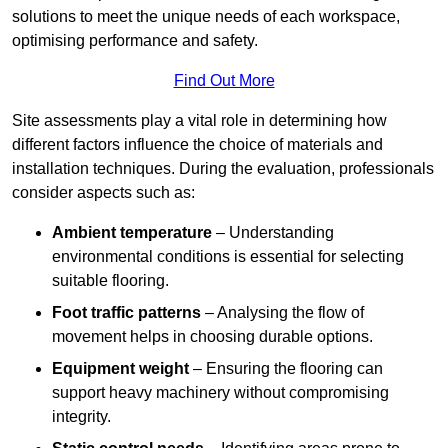
solutions to meet the unique needs of each workspace,
optimising performance and safety.
Find Out More
Site assessments play a vital role in determining how
different factors influence the choice of materials and
installation techniques. During the evaluation, professionals
consider aspects such as:
Ambient temperature
– Understanding
environmental conditions is essential for selecting
suitable flooring.
Foot traffic patterns
– Analysing the flow of
movement helps in choosing durable options.
Equipment weight
– Ensuring the flooring can
support heavy machinery without compromising
integrity.