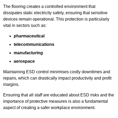
The flooring creates a controlled environment that
dissipates static electricity safely, ensuring that sensitive
devices remain operational. This protection is particularly
vital in sectors such as:
pharmaceutical
telecommunications
manufacturing
aerospace
Maintaining ESD control minimises costly downtimes and
repairs, which can drastically impact productivity and profit
margins.
Ensuring that all staff are educated about ESD risks and the
importance of protective measures is also a fundamental
aspect of creating a safer workplace environment.