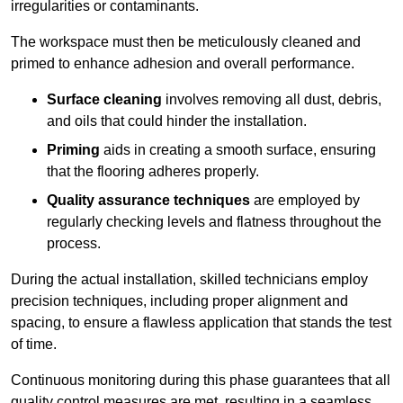
irregularities or contaminants.
The workspace must then be meticulously cleaned and
primed to enhance adhesion and overall performance.
Surface cleaning
involves removing all dust, debris,
and oils that could hinder the installation.
Priming
aids in creating a smooth surface, ensuring
that the flooring adheres properly.
Quality assurance techniques
are employed by
regularly checking levels and flatness throughout the
process.
During the actual installation, skilled technicians employ
precision techniques, including proper alignment and
spacing, to ensure a flawless application that stands the test
of time.
Continuous monitoring during this phase guarantees that all
quality control measures are met, resulting in a seamless