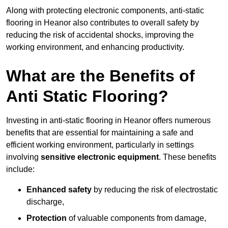
Along with protecting electronic components, anti-static
flooring in Heanor also contributes to overall safety by
reducing the risk of accidental shocks, improving the
working environment, and enhancing productivity.
What are the Benefits of
Anti Static Flooring?
Investing in anti-static flooring in Heanor offers numerous
benefits that are essential for maintaining a safe and
efficient working environment, particularly in settings
involving
sensitive electronic equipment
. These benefits
include:
Enhanced safety
by reducing the risk of electrostatic
discharge,
Protection
of valuable components from damage,