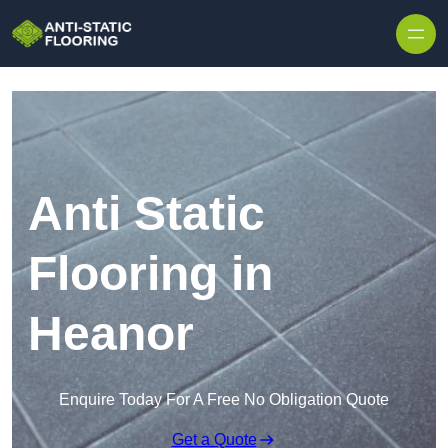
Skip to content
Anti Static
Flooring in
Heanor
Enquire Today For A Free No Obligation Quote
Get a Quote