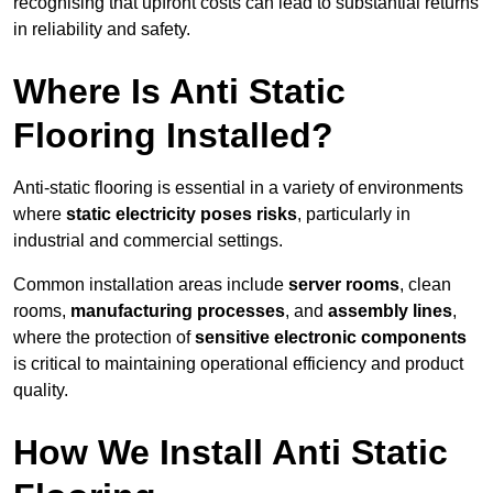
recognising that upfront costs can lead to substantial returns
in reliability and safety.
Where Is Anti Static
Flooring Installed?
Anti-static flooring is essential in a variety of environments
where
static electricity poses risks
, particularly in
industrial and commercial settings.
Common installation areas include
server rooms
, clean
rooms,
manufacturing processes
, and
assembly lines
,
where the protection of
sensitive electronic components
is critical to maintaining operational efficiency and product
quality.
How We Install Anti Static