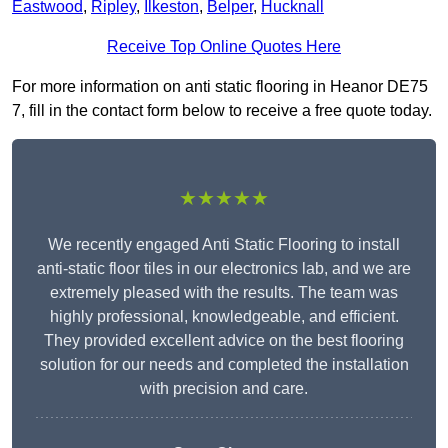
Eastwood
,
Ripley
,
Ilkeston
,
Belper
,
Hucknall
Receive Top Online Quotes Here
For more information on anti static flooring in Heanor DE75
7, fill in the contact form below to receive a free quote today.
★★★★★
We recently engaged Anti Static Flooring to install
anti-static floor tiles in our electronics lab, and we are
extremely pleased with the results. The team was
highly professional, knowledgeable, and efficient.
They provided excellent advice on the best flooring
solution for our needs and completed the installation
with precision and care.