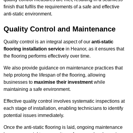
finish that fulfils the requirements of a safe and effective
anti-static environment.
Quality Control and Maintenance
Quality control is an integral aspect of our
anti-static
flooring installation service
in Heanor, as it ensures that
the flooring performs effectively over time.
We also provide guidance on maintenance practices that
help prolong the lifespan of the flooring, allowing
businesses to
maximise their investment
while
maintaining a safe environment.
Effective quality control involves systematic inspections at
each stage of installation, enabling technicians to identify
potential issues immediately.
Once the anti-static flooring is laid, ongoing maintenance