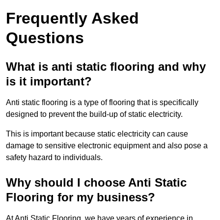
Frequently Asked
Questions
What is anti static flooring and why
is it important?
Anti static flooring is a type of flooring that is specifically
designed to prevent the build-up of static electricity.
This is important because static electricity can cause
damage to sensitive electronic equipment and also pose a
safety hazard to individuals.
Why should I choose Anti Static
Flooring for my business?
At Anti Static Flooring, we have years of experience in