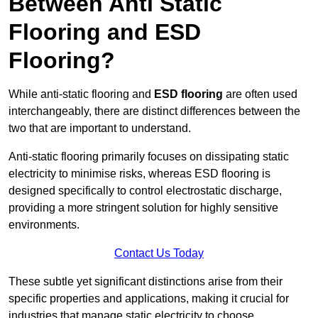
Between Anti Static
Flooring and ESD
Flooring?
While anti-static flooring and
ESD flooring
are often used
interchangeably, there are distinct differences between the
two that are important to understand.
Anti-static flooring primarily focuses on dissipating static
electricity to minimise risks, whereas ESD flooring is
designed specifically to control electrostatic discharge,
providing a more stringent solution for highly sensitive
environments.
Contact Us Today
These subtle yet significant distinctions arise from their
specific properties and applications, making it crucial for
industries that manage static electricity to choose