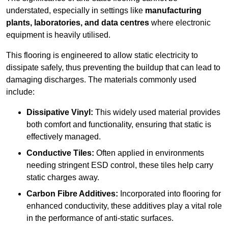
understated, especially in settings like
manufacturing
plants, laboratories, and data centres
where electronic
equipment is heavily utilised.
This flooring is engineered to allow static electricity to
dissipate safely, thus preventing the buildup that can lead to
damaging discharges. The materials commonly used
include:
Dissipative Vinyl:
This widely used material provides
both comfort and functionality, ensuring that static is
effectively managed.
Conductive Tiles:
Often applied in environments
needing stringent ESD control, these tiles help carry
static charges away.
Carbon Fibre Additives:
Incorporated into flooring for
enhanced conductivity, these additives play a vital role
in the performance of anti-static surfaces.