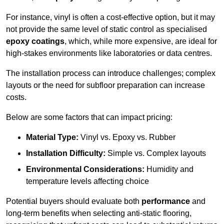
For instance, vinyl is often a cost-effective option, but it may
not provide the same level of static control as specialised
epoxy coatings
, which, while more expensive, are ideal for
high-stakes environments like laboratories or data centres.
The installation process can introduce challenges; complex
layouts or the need for subfloor preparation can increase
costs.
Below are some factors that can impact pricing:
Material Type:
Vinyl vs. Epoxy vs. Rubber
Installation Difficulty:
Simple vs. Complex layouts
Environmental Considerations:
Humidity and
temperature levels affecting choice
Potential buyers should evaluate both
performance
and
long-term benefits when selecting anti-static flooring,