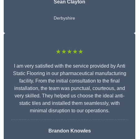
Sean Clayton
Derbyshire
★★★★★
I am very satisfied with the service provided by Anti
Static Flooring in our pharmaceutical manufacturing
facility. From the initial consultation to the final
installation, the team was punctual, courteous, and
very skilled. They helped us choose the ideal anti-
static tiles and installed them seamlessly, with
minimal disruption to our operations.
Brandon Knowles