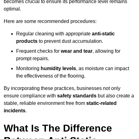
becomes crucial to ensure its performance level remains
optimal.
Here are some recommended procedures:
Regular cleaning with appropriate
anti-static
products
to prevent dust accumulation.
Frequent checks for
wear and tear
, allowing for
prompt repairs.
Monitoring
humidity levels
, as moisture can impact
the effectiveness of the flooring.
By incorporating these practices, businesses not only
ensure compliance with
safety standards
but also create a
stable, reliable environment free from
static-related
incidents
.
What Is The Difference