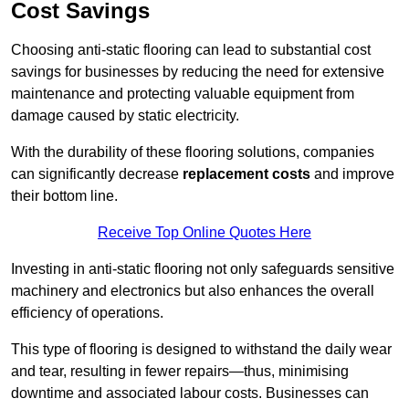
Cost Savings
Choosing anti-static flooring can lead to substantial cost
savings for businesses by reducing the need for extensive
maintenance and protecting valuable equipment from
damage caused by static electricity.
With the durability of these flooring solutions, companies
can significantly decrease
replacement costs
and improve
their bottom line.
Receive Top Online Quotes Here
Investing in anti-static flooring not only safeguards sensitive
machinery and electronics but also enhances the overall
efficiency of operations.
This type of flooring is designed to withstand the daily wear
and tear, resulting in fewer repairs—thus, minimising
downtime and associated labour costs. Businesses can