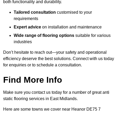
both functionality and durability.
Tailored consultation
customised to your
requirements
Expert advice
on installation and maintenance
Wide range of flooring options
suitable for various
industries
Don’t hesitate to reach out—your safety and operational
efficiency deserve the best solutions. Connect with us today
for enquiries or to schedule a consultation.
Find More Info
Make sure you contact us today for a number of great anti
static flooring services in East Midlands.
Here are some towns we cover near Heanor DE75 7