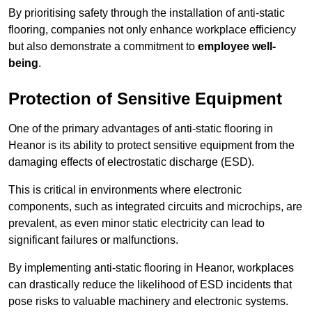
By prioritising safety through the installation of anti-static
flooring, companies not only enhance workplace efficiency
but also demonstrate a commitment to
employee well-
being
.
Protection of Sensitive Equipment
One of the primary advantages of anti-static flooring in
Heanor is its ability to protect sensitive equipment from the
damaging effects of electrostatic discharge (ESD).
This is critical in environments where electronic
components, such as integrated circuits and microchips, are
prevalent, as even minor static electricity can lead to
significant failures or malfunctions.
By implementing anti-static flooring in Heanor, workplaces
can drastically reduce the likelihood of ESD incidents that
pose risks to valuable machinery and electronic systems.