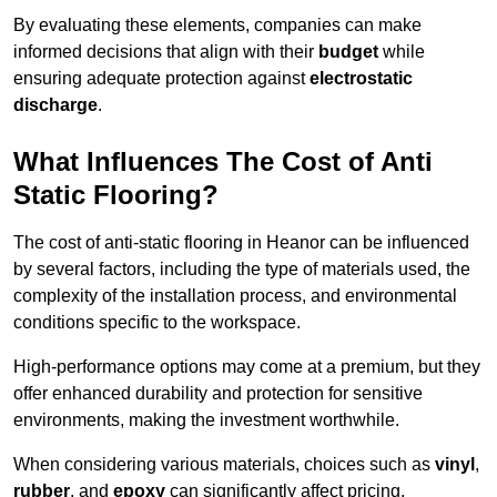
By evaluating these elements, companies can make
informed decisions that align with their
budget
while
ensuring adequate protection against
electrostatic
discharge
.
What Influences The Cost of Anti
Static Flooring?
The cost of anti-static flooring in Heanor can be influenced
by several factors, including the type of materials used, the
complexity of the installation process, and environmental
conditions specific to the workspace.
High-performance options may come at a premium, but they
offer enhanced durability and protection for sensitive
environments, making the investment worthwhile.
When considering various materials, choices such as
vinyl
,
rubber
, and
epoxy
can significantly affect pricing.