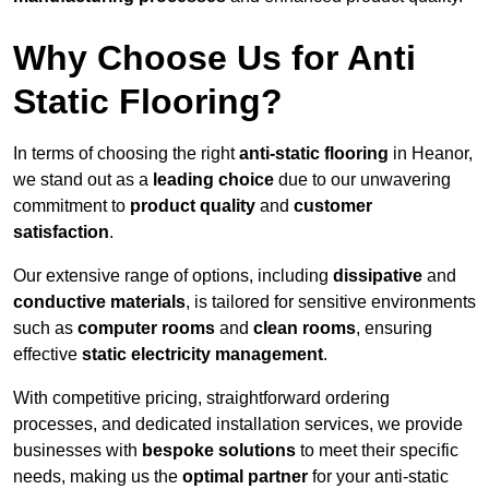
Why Choose Us for Anti
Static Flooring?
In terms of choosing the right
anti-static flooring
in Heanor,
we stand out as a
leading choice
due to our unwavering
commitment to
product quality
and
customer
satisfaction
.
Our extensive range of options, including
dissipative
and
conductive materials
, is tailored for sensitive environments
such as
computer rooms
and
clean rooms
, ensuring
effective
static electricity management
.
With competitive pricing, straightforward ordering
processes, and dedicated installation services, we provide
businesses with
bespoke solutions
to meet their specific
needs, making us the
optimal partner
for your anti-static