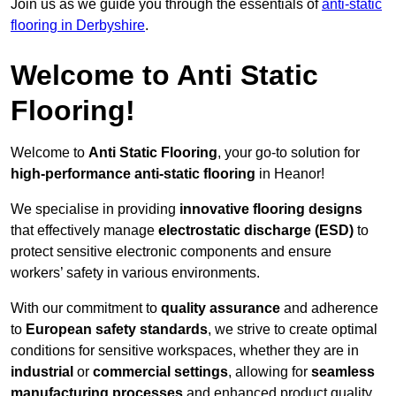
Join us as we guide you through the essentials of
anti-static
flooring in Derbyshire
.
Welcome to Anti Static
Flooring!
Welcome to
Anti Static Flooring
, your go-to solution for
high-performance anti-static flooring
in Heanor!
We specialise in providing
innovative flooring designs
that effectively manage
electrostatic discharge (ESD)
to
protect sensitive electronic components and ensure
workers’ safety in various environments.
With our commitment to
quality assurance
and adherence
to
European safety standards
, we strive to create optimal
conditions for sensitive workspaces, whether they are in
industrial
or
commercial settings
, allowing for
seamless
manufacturing processes
and enhanced product quality.