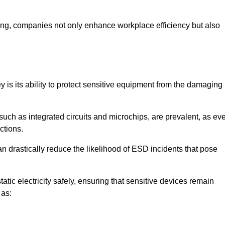
looring, companies not only enhance workplace efficiency but also
ey is its ability to protect sensitive equipment from the damaging
such as integrated circuits and microchips, are prevalent, as ev
nctions.
an drastically reduce the likelihood of ESD incidents that pose
atic electricity safely, ensuring that sensitive devices remain
 as: