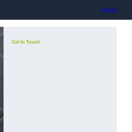
Contact
Get In Touch