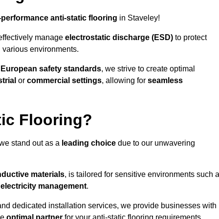
-performance anti-static flooring
in Staveley!
effectively manage
electrostatic discharge (ESD)
to protect
n various environments.
o
European safety standards
, we strive to create optimal
trial
or
commercial settings
, allowing for
seamless
ic Flooring?
 we stand out as a
leading choice
due to our unwavering
ductive materials
, is tailored for sensitive environments such 
c electricity management
.
and dedicated installation services, we provide businesses with
he
optimal partner
for your anti-static flooring requirements.