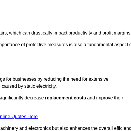
s, which can drastically impact productivity and profit margins
importance of protective measures is also a fundamental aspect o
ings for businesses by reducing the need for extensive
used by static electricity.
 significantly decrease
replacement costs
and improve their
nline Quotes Here
 machinery and electronics but also enhances the overall efficien