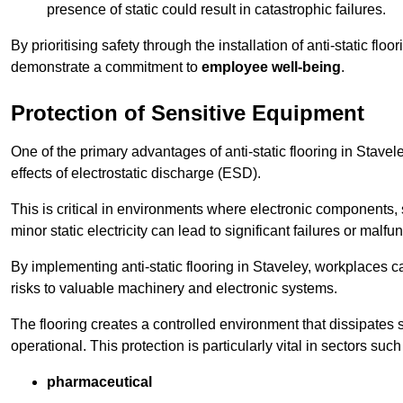
presence of static could result in catastrophic failures.
By prioritising safety through the installation of anti-static f
demonstrate a commitment to
employee well-being
.
Protection of Sensitive Equipment
One of the primary advantages of anti-static flooring in Stavel
effects of electrostatic discharge (ESD).
This is critical in environments where electronic components, 
minor static electricity can lead to significant failures or malfu
By implementing anti-static flooring in Staveley, workplaces c
risks to valuable machinery and electronic systems.
The flooring creates a controlled environment that dissipates st
operational. This protection is particularly vital in sectors such
pharmaceutical