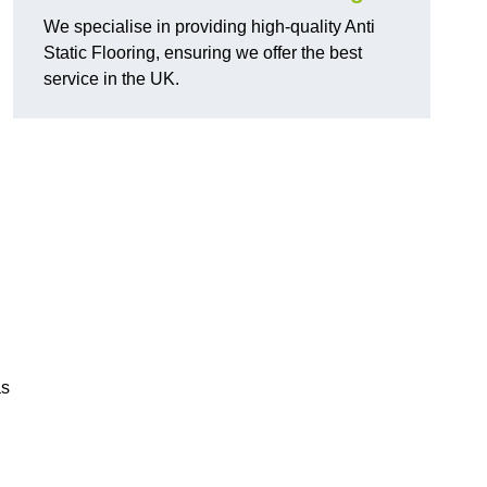
We specialise in providing high-quality Anti
Static Flooring, ensuring we offer the best
service in the UK.
as