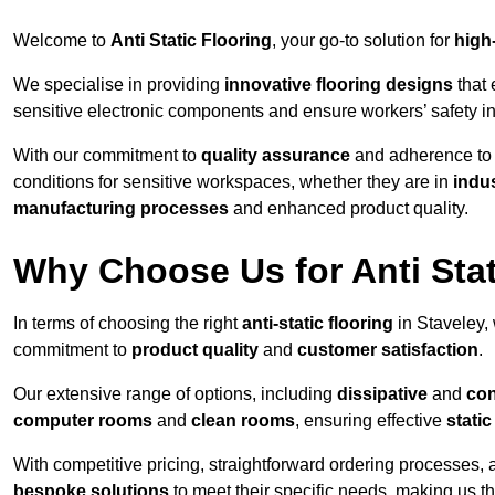
Welcome to
Anti Static Flooring
, your go-to solution for
high
We specialise in providing
innovative flooring designs
that 
sensitive electronic components and ensure workers’ safety i
With our commitment to
quality assurance
and adherence t
conditions for sensitive workspaces, whether they are in
indus
manufacturing processes
and enhanced product quality.
Why Choose Us for Anti Stat
In terms of choosing the right
anti-static flooring
in Staveley,
commitment to
product quality
and
customer satisfaction
.
Our extensive range of options, including
dissipative
and
con
computer rooms
and
clean rooms
, ensuring effective
stati
With competitive pricing, straightforward ordering processes, 
bespoke solutions
to meet their specific needs, making us t