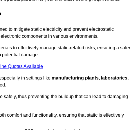
?
ned to mitigate static electricity and prevent electrostatic
e electronic components in various environments.
rials to effectively manage static-related risks, ensuring a safe
m potential damage.
ine Quotes Available
especially in settings like
manufacturing plants, laboratories,
ed.
pate safely, thus preventing the buildup that can lead to damaging
 comfort and functionality, ensuring that static is effectively