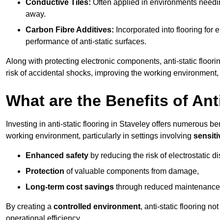
Conductive Tiles:
Often applied in environments needing
away.
Carbon Fibre Additives:
Incorporated into flooring for e
performance of anti-static surfaces.
Along with protecting electronic components, anti-static floori
risk of accidental shocks, improving the working environment,
What are the Benefits of Ant
Investing in anti-static flooring in Staveley offers numerous ben
working environment, particularly in settings involving
sensit
Enhanced safety
by reducing the risk of electrostatic d
Protection
of valuable components from damage,
Long-term cost savings
through reduced maintenance
By creating a
controlled environment
, anti-static flooring 
operational efficiency.