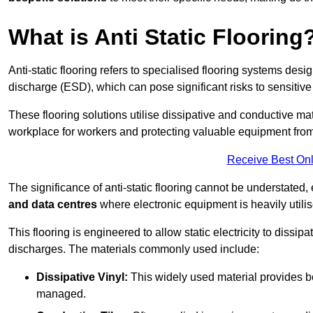
What is Anti Static Flooring
Anti-static flooring refers to specialised flooring systems desig
discharge (ESD), which can pose significant risks to sensitiv
These flooring solutions utilise dissipative and conductive mate
workplace for workers and protecting valuable equipment fro
Receive Best Onl
The significance of anti-static flooring cannot be understated, 
and data centres
where electronic equipment is heavily utilis
This flooring is engineered to allow static electricity to dissi
discharges. The materials commonly used include:
Dissipative Vinyl:
This widely used material provides both
managed.