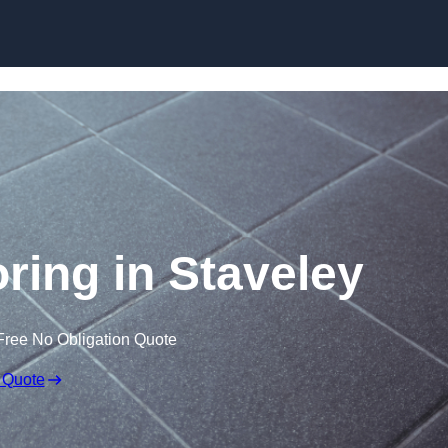
Skip to content
oring in Staveley
Free No Obligation Quote
 Quote