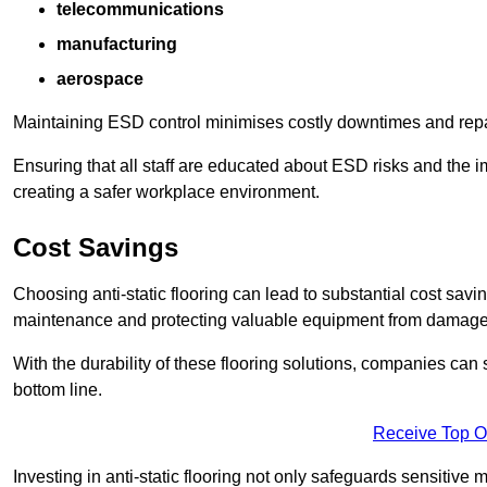
telecommunications
manufacturing
aerospace
Maintaining ESD control minimises costly downtimes and repair
Ensuring that all staff are educated about ESD risks and the 
creating a safer workplace environment.
Cost Savings
Choosing anti-static flooring can lead to substantial cost sav
maintenance and protecting valuable equipment from damage ca
With the durability of these flooring solutions, companies can
bottom line.
Receive Top O
Investing in anti-static flooring not only safeguards sensitive