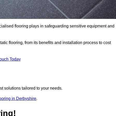
pecialised flooring plays in safeguarding sensitive equipment and
tic flooring, from its benefits and installation process to cost
Touch Today
t solutions tailored to your needs.
flooring in Derbyshire
.
ing!