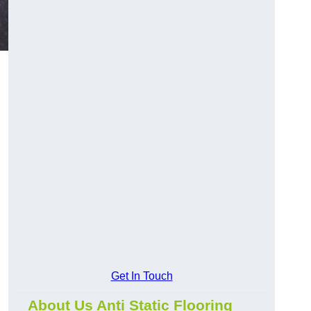
Get In Touch
About Us Anti Static Flooring