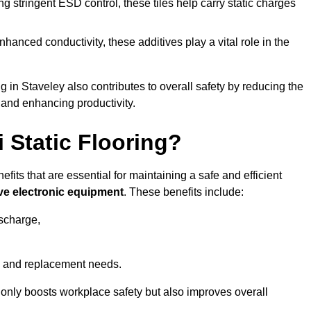
 stringent ESD control, these tiles help carry static charges
nhanced conductivity, these additives play a vital role in the
ng in Staveley also contributes to overall safety by reducing the
 and enhancing productivity.
i Static Flooring?
efits that are essential for maintaining a safe and efficient
ive electronic equipment
. These benefits include:
ischarge,
 and replacement needs.
not only boosts workplace safety but also improves overall