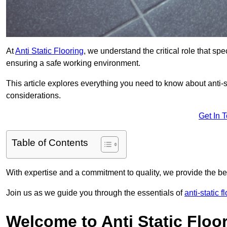
At
Anti Static Flooring
, we understand the critical role that s
ensuring a safe working environment.
This article explores everything you need to know about anti-sta
considerations.
Get In 
Table of Contents
With expertise and a commitment to quality, we provide the bes
Join us as we guide you through the essentials of
anti-static 
Welcome to Anti Static Floor