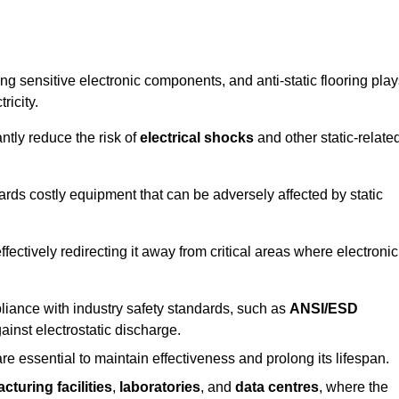
g sensitive electronic components, and anti-static flooring play
ricity.
ntly reduce the risk of
electrical shocks
and other static-relate
uards costly equipment that can be adversely affected by static
 effectively redirecting it away from critical areas where electronic
mpliance with industry safety standards, such as
ANSI/ESD
ainst electrostatic discharge.
re essential to maintain effectiveness and prolong its lifespan.
cturing facilities
,
laboratories
, and
data centres
, where the