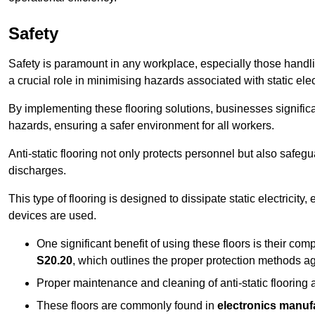
Safety
Safety is paramount in any workplace, especially those handlin
a crucial role in minimising hazards associated with static elect
By implementing these flooring solutions, businesses significa
hazards, ensuring a safer environment for all workers.
Anti-static flooring not only protects personnel but also safeg
discharges.
This type of flooring is designed to dissipate static electricity,
devices are used.
One significant benefit of using these floors is their co
S20.20
, which outlines the proper protection methods ag
Proper maintenance and cleaning of anti-static flooring a
These floors are commonly found in
electronics manufa