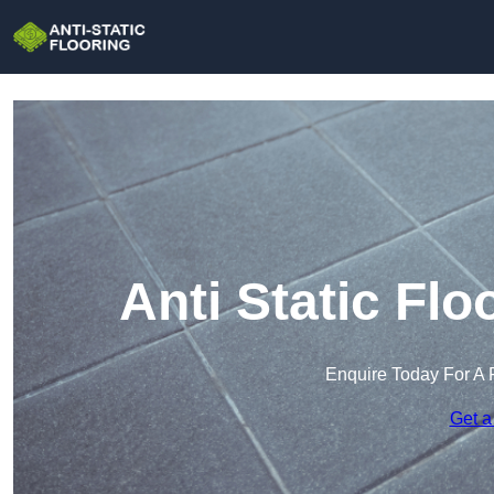
Anti Static Flo
Enquire Today For A 
Get a