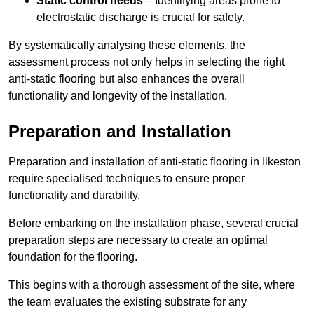
Static control needs
– Identifying areas prone to
electrostatic discharge is crucial for safety.
By systematically analysing these elements, the
assessment process not only helps in selecting the right
anti-static flooring but also enhances the overall
functionality and longevity of the installation.
Preparation and Installation
Preparation and installation of anti-static flooring in Ilkeston
require specialised techniques to ensure proper
functionality and durability.
Before embarking on the installation phase, several crucial
preparation steps are necessary to create an optimal
foundation for the flooring.
This begins with a thorough assessment of the site, where
the team evaluates the existing substrate for any