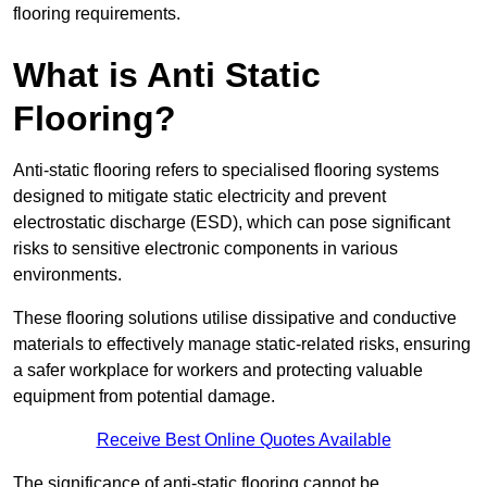
flooring requirements.
What is Anti Static
Flooring?
Anti-static flooring refers to specialised flooring systems
designed to mitigate static electricity and prevent
electrostatic discharge (ESD), which can pose significant
risks to sensitive electronic components in various
environments.
These flooring solutions utilise dissipative and conductive
materials to effectively manage static-related risks, ensuring
a safer workplace for workers and protecting valuable
equipment from potential damage.
Receive Best Online Quotes Available
The significance of anti-static flooring cannot be