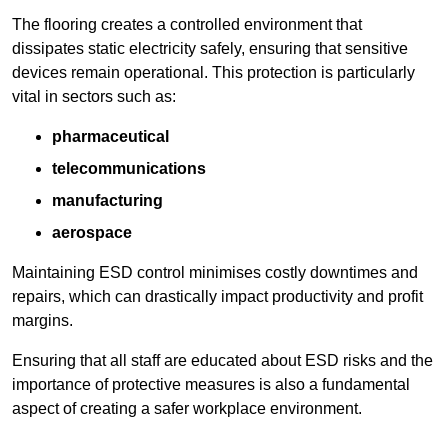
The flooring creates a controlled environment that
dissipates static electricity safely, ensuring that sensitive
devices remain operational. This protection is particularly
vital in sectors such as:
pharmaceutical
telecommunications
manufacturing
aerospace
Maintaining ESD control minimises costly downtimes and
repairs, which can drastically impact productivity and profit
margins.
Ensuring that all staff are educated about ESD risks and the
importance of protective measures is also a fundamental
aspect of creating a safer workplace environment.