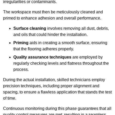
irregularities or contaminants.
The workspace must then be meticulously cleaned and
primed to enhance adhesion and overall performance.
Surface cleaning
involves removing all dust, debris,
and oils that could hinder the installation.
Priming
aids in creating a smooth surface, ensuring
that the flooring adheres properly.
Quality assurance techniques
are employed by
regularly checking levels and flatness throughout the
process.
During the actual installation, skilled technicians employ
precision techniques, including proper alignment and
spacing, to ensure a flawless application that stands the test
of time.
Continuous monitoring during this phase guarantees that all
quality control measures are met, resulting in a seamless