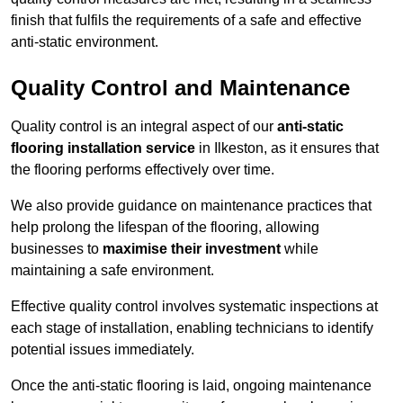
finish that fulfils the requirements of a safe and effective
anti-static environment.
Quality Control and Maintenance
Quality control is an integral aspect of our
anti-static
flooring installation service
in Ilkeston, as it ensures that
the flooring performs effectively over time.
We also provide guidance on maintenance practices that
help prolong the lifespan of the flooring, allowing
businesses to
maximise their investment
while
maintaining a safe environment.
Effective quality control involves systematic inspections at
each stage of installation, enabling technicians to identify
potential issues immediately.
Once the anti-static flooring is laid, ongoing maintenance