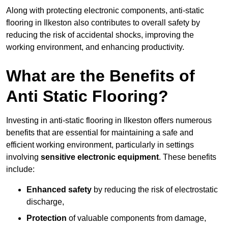
Along with protecting electronic components, anti-static
flooring in Ilkeston also contributes to overall safety by
reducing the risk of accidental shocks, improving the
working environment, and enhancing productivity.
What are the Benefits of
Anti Static Flooring?
Investing in anti-static flooring in Ilkeston offers numerous
benefits that are essential for maintaining a safe and
efficient working environment, particularly in settings
involving
sensitive electronic equipment
. These benefits
include:
Enhanced safety
by reducing the risk of electrostatic
discharge,
Protection
of valuable components from damage,