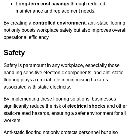
Long-term cost savings
through reduced
maintenance and replacement needs.
By creating a
controlled environment
, anti-static flooring
not only boosts workplace safety but also improves overall
operational efficiency.
Safety
Safety is paramount in any workplace, especially those
handling sensitive electronic components, and anti-static
flooring plays a crucial role in minimising hazards
associated with static electricity.
By implementing these flooring solutions, businesses
significantly reduce the risk of
electrical shocks
and other
static-related hazards, ensuring a safer environment for all
workers.
Anti-static flooring not only protects personnel but also