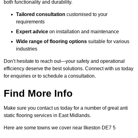
both functionality and durability.
Tailored consultation
customised to your
requirements
Expert advice
on installation and maintenance
Wide range of flooring options
suitable for various
industries
Don’t hesitate to reach out—your safety and operational
efficiency deserve the best solutions. Connect with us today
for enquiries or to schedule a consultation.
Find More Info
Make sure you contact us today for a number of great anti
static flooring services in East Midlands.
Here are some towns we cover near Ilkeston DE7 5