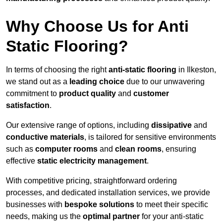
Why Choose Us for Anti
Static Flooring?
In terms of choosing the right
anti-static flooring
in Ilkeston,
we stand out as a
leading choice
due to our unwavering
commitment to
product quality
and
customer
satisfaction
.
Our extensive range of options, including
dissipative
and
conductive materials
, is tailored for sensitive environments
such as
computer rooms
and
clean rooms
, ensuring
effective
static electricity management
.
With competitive pricing, straightforward ordering
processes, and dedicated installation services, we provide
businesses with
bespoke solutions
to meet their specific
needs, making us the
optimal partner
for your anti-static