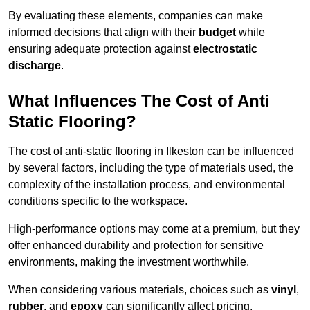
By evaluating these elements, companies can make
informed decisions that align with their
budget
while
ensuring adequate protection against
electrostatic
discharge
.
What Influences The Cost of Anti
Static Flooring?
The cost of anti-static flooring in Ilkeston can be influenced
by several factors, including the type of materials used, the
complexity of the installation process, and environmental
conditions specific to the workspace.
High-performance options may come at a premium, but they
offer enhanced durability and protection for sensitive
environments, making the investment worthwhile.
When considering various materials, choices such as
vinyl
,
rubber
, and
epoxy
can significantly affect pricing.