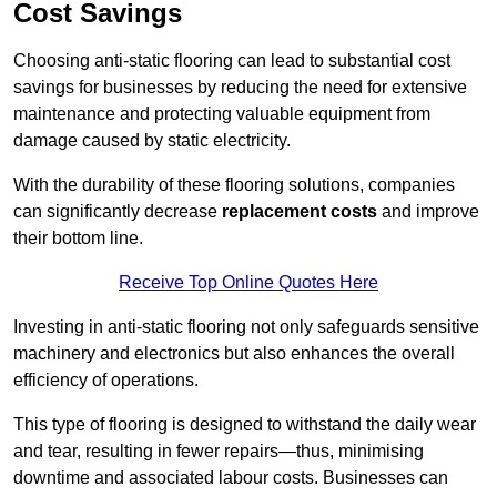
Cost Savings
Choosing anti-static flooring can lead to substantial cost
savings for businesses by reducing the need for extensive
maintenance and protecting valuable equipment from
damage caused by static electricity.
With the durability of these flooring solutions, companies
can significantly decrease
replacement costs
and improve
their bottom line.
Receive Top Online Quotes Here
Investing in anti-static flooring not only safeguards sensitive
machinery and electronics but also enhances the overall
efficiency of operations.
This type of flooring is designed to withstand the daily wear
and tear, resulting in fewer repairs—thus, minimising
downtime and associated labour costs. Businesses can