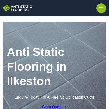
Skip to content
Anti Static
Flooring in
Ilkeston
Enquire Today For A Free No Obligation Quote
Get a Quote