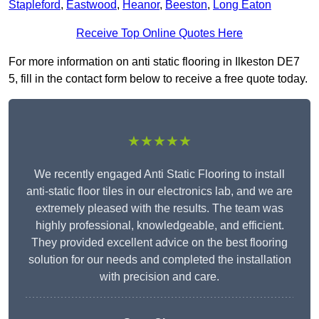
Stapleford
,
Eastwood
,
Heanor
,
Beeston
,
Long Eaton
Receive Top Online Quotes Here
For more information on anti static flooring in Ilkeston DE7
5, fill in the contact form below to receive a free quote today.
★★★★★
We recently engaged Anti Static Flooring to install
anti-static floor tiles in our electronics lab, and we are
extremely pleased with the results. The team was
highly professional, knowledgeable, and efficient.
They provided excellent advice on the best flooring
solution for our needs and completed the installation
with precision and care.