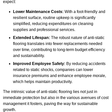
expect:
Lower Maintenance Costs:
With a foot-friendly and
resilient surface, routine upkeep is significantly
simplified, reducing expenditures on cleaning
supplies and professional services.
Extended Lifespan:
The robust nature of anti-static
flooring translates into fewer replacements needed
over time, contributing to long-term budget efficiency
and sustainability.
Improved Employee Safety:
By reducing accidents
related to static shocks, companies can lower
insurance premiums and enhance employee morale,
which helps maintain productivity.
The intrinsic value of anti-static flooring lies not just in
immediate protection but also in the various avenues of cost
management it fosters, paving the way for sustainable
growth.