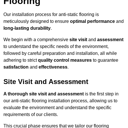
Flooring
Our installation process for anti-static flooring is
meticulously designed to ensure
optimal performance
and
long-lasting durability
.
We begin with a comprehensive
site visit
and
assessment
to understand the specific needs of the environment,
followed by careful preparation and installation, all while
adhering to strict
quality control measures
to guarantee
satisfaction
and
effectiveness
.
Site Visit and Assessment
A thorough site visit and assessment
is the first step in
our anti-static flooring installation process, allowing us to
evaluate the environment and understand the specific
requirements of our clients.
This crucial phase ensures that we tailor our flooring