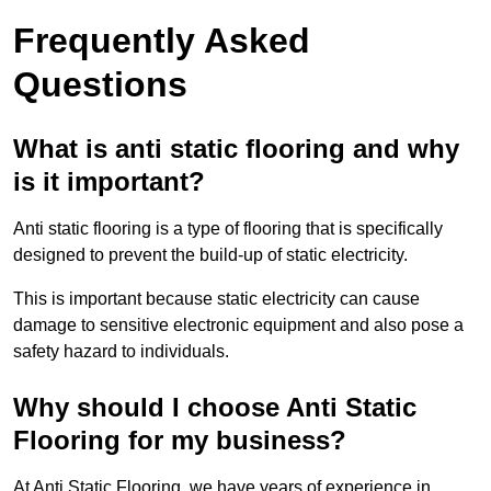
Frequently Asked
Questions
What is anti static flooring and why
is it important?
Anti static flooring is a type of flooring that is specifically
designed to prevent the build-up of static electricity.
This is important because static electricity can cause
damage to sensitive electronic equipment and also pose a
safety hazard to individuals.
Why should I choose Anti Static
Flooring for my business?
At Anti Static Flooring, we have years of experience in