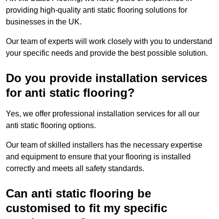
providing high-quality anti static flooring solutions for
businesses in the UK.
Our team of experts will work closely with you to understand
your specific needs and provide the best possible solution.
Do you provide installation services
for anti static flooring?
Yes, we offer professional installation services for all our
anti static flooring options.
Our team of skilled installers has the necessary expertise
and equipment to ensure that your flooring is installed
correctly and meets all safety standards.
Can anti static flooring be
customised to fit my specific