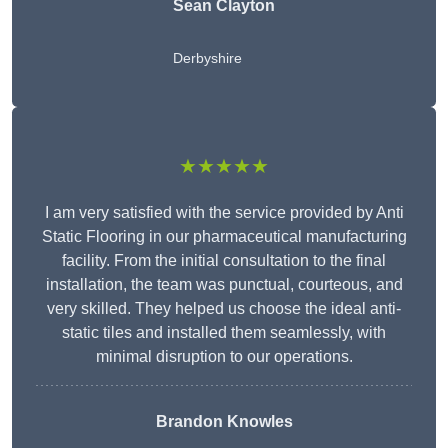
Sean Clayton
Derbyshire
★★★★★
I am very satisfied with the service provided by Anti
Static Flooring in our pharmaceutical manufacturing
facility. From the initial consultation to the final
installation, the team was punctual, courteous, and
very skilled. They helped us choose the ideal anti-
static tiles and installed them seamlessly, with
minimal disruption to our operations.
Brandon Knowles