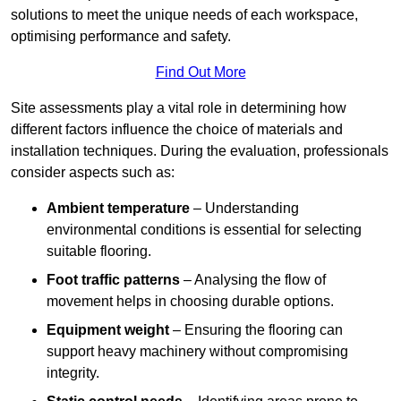
solutions to meet the unique needs of each workspace,
optimising performance and safety.
Find Out More
Site assessments play a vital role in determining how
different factors influence the choice of materials and
installation techniques. During the evaluation, professionals
consider aspects such as:
Ambient temperature
– Understanding
environmental conditions is essential for selecting
suitable flooring.
Foot traffic patterns
– Analysing the flow of
movement helps in choosing durable options.
Equipment weight
– Ensuring the flooring can
support heavy machinery without compromising
integrity.