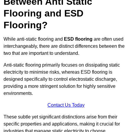
Between Anti Static
Flooring and ESD
Flooring?
While anti-static flooring and
ESD flooring
are often used
interchangeably, there are distinct differences between the
two that are important to understand.
Anti-static flooring primarily focuses on dissipating static
electricity to minimise risks, whereas ESD flooring is
designed specifically to control electrostatic discharge,
providing a more stringent solution for highly sensitive
environments.
Contact Us Today
These subtle yet significant distinctions arise from their
specific properties and applications, making it crucial for
industries that manage static electricity to choose