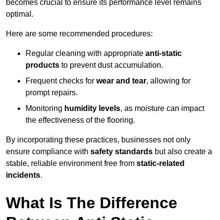
becomes crucial to ensure its performance level remains
optimal.
Here are some recommended procedures:
Regular cleaning with appropriate
anti-static
products
to prevent dust accumulation.
Frequent checks for
wear and tear
, allowing for
prompt repairs.
Monitoring
humidity levels
, as moisture can impact
the effectiveness of the flooring.
By incorporating these practices, businesses not only
ensure compliance with
safety standards
but also create a
stable, reliable environment free from
static-related
incidents
.
What Is The Difference