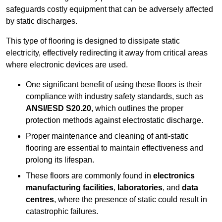
safeguards costly equipment that can be adversely affected
by static discharges.
This type of flooring is designed to dissipate static
electricity, effectively redirecting it away from critical areas
where electronic devices are used.
One significant benefit of using these floors is their
compliance with industry safety standards, such as
ANSI/ESD S20.20
, which outlines the proper
protection methods against electrostatic discharge.
Proper maintenance and cleaning of anti-static
flooring are essential to maintain effectiveness and
prolong its lifespan.
These floors are commonly found in
electronics
manufacturing facilities
,
laboratories
, and
data
centres
, where the presence of static could result in
catastrophic failures.