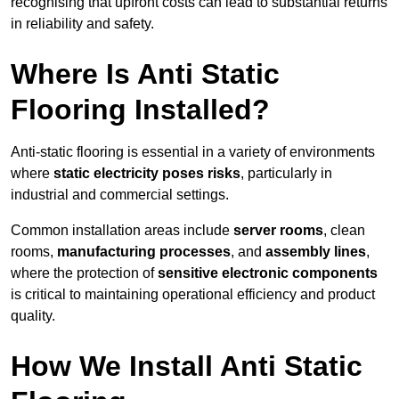
recognising that upfront costs can lead to substantial returns
in reliability and safety.
Where Is Anti Static
Flooring Installed?
Anti-static flooring is essential in a variety of environments
where
static electricity poses risks
, particularly in
industrial and commercial settings.
Common installation areas include
server rooms
, clean
rooms,
manufacturing processes
, and
assembly lines
,
where the protection of
sensitive electronic components
is critical to maintaining operational efficiency and product
quality.
How We Install Anti Static