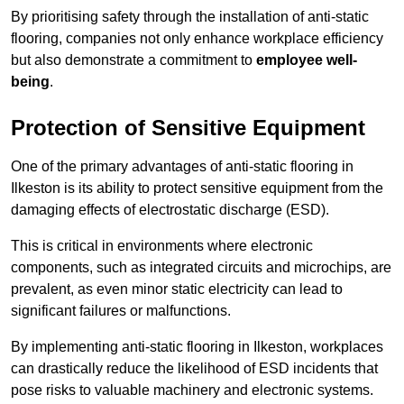
By prioritising safety through the installation of anti-static
flooring, companies not only enhance workplace efficiency
but also demonstrate a commitment to
employee well-
being
.
Protection of Sensitive Equipment
One of the primary advantages of anti-static flooring in
Ilkeston is its ability to protect sensitive equipment from the
damaging effects of electrostatic discharge (ESD).
This is critical in environments where electronic
components, such as integrated circuits and microchips, are
prevalent, as even minor static electricity can lead to
significant failures or malfunctions.
By implementing anti-static flooring in Ilkeston, workplaces
can drastically reduce the likelihood of ESD incidents that
pose risks to valuable machinery and electronic systems.