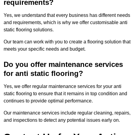
requirements?
Yes, we understand that every business has different needs
and requirements, which is why we offer customisable anti
static flooring solutions.
Our team can work with you to create a flooring solution that
meets your specific needs and budget.
Do you offer maintenance services
for anti static flooring?
Yes, we offer regular maintenance services for your anti
static flooring to ensure that it remains in top condition and
continues to provide optimal performance.
Our maintenance services include regular cleaning, repairs,
and inspections to detect any potential issues early on.