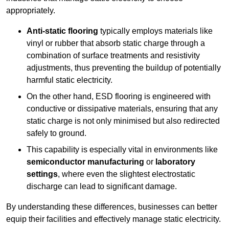
appropriately.
Anti-static flooring
typically employs materials like
vinyl or rubber that absorb static charge through a
combination of surface treatments and resistivity
adjustments, thus preventing the buildup of potentially
harmful static electricity.
On the other hand, ESD flooring is engineered with
conductive or dissipative materials, ensuring that any
static charge is not only minimised but also redirected
safely to ground.
This capability is especially vital in environments like
semiconductor manufacturing
or
laboratory
settings
, where even the slightest electrostatic
discharge can lead to significant damage.
By understanding these differences, businesses can better
equip their facilities and effectively manage static electricity.