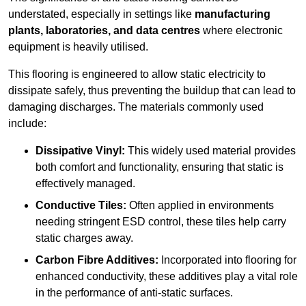
understated, especially in settings like
manufacturing
plants, laboratories, and data centres
where electronic
equipment is heavily utilised.
This flooring is engineered to allow static electricity to
dissipate safely, thus preventing the buildup that can lead to
damaging discharges. The materials commonly used
include:
Dissipative Vinyl:
This widely used material provides
both comfort and functionality, ensuring that static is
effectively managed.
Conductive Tiles:
Often applied in environments
needing stringent ESD control, these tiles help carry
static charges away.
Carbon Fibre Additives:
Incorporated into flooring for
enhanced conductivity, these additives play a vital role
in the performance of anti-static surfaces.