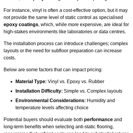
For instance, vinyl is often a cost-effective option, but it may
not provide the same level of static control as specialised
epoxy coatings
, which, while more expensive, are ideal for
high-stakes environments like laboratories or data centres.
The installation process can introduce challenges; complex
layouts or the need for subfloor preparation can increase
costs.
Below are some factors that can impact pricing:
Material Type:
Vinyl vs. Epoxy vs. Rubber
Installation Difficulty:
Simple vs. Complex layouts
Environmental Considerations:
Humidity and
temperature levels affecting choice
Potential buyers should evaluate both
performance
and
long-term benefits when selecting anti-static flooring,