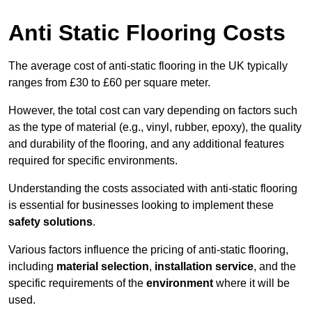
Anti Static Flooring Costs
The average cost of anti-static flooring in the UK typically
ranges from £30 to £60 per square meter.
However, the total cost can vary depending on factors such
as the type of material (e.g., vinyl, rubber, epoxy), the quality
and durability of the flooring, and any additional features
required for specific environments.
Understanding the costs associated with anti-static flooring
is essential for businesses looking to implement these
safety solutions
.
Various factors influence the pricing of anti-static flooring,
including
material selection
,
installation service
, and the
specific requirements of the
environment
where it will be
used.