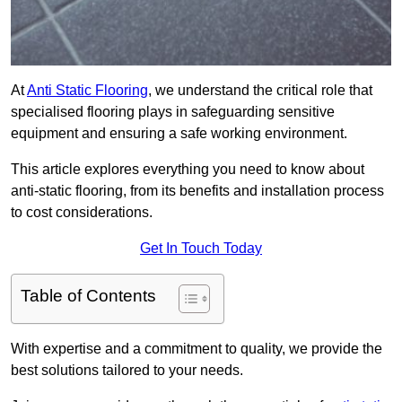
At
Anti Static Flooring
, we understand the critical role that
specialised flooring plays in safeguarding sensitive
equipment and ensuring a safe working environment.
This article explores everything you need to know about
anti-static flooring, from its benefits and installation process
to cost considerations.
Get In Touch Today
Table of Contents
With expertise and a commitment to quality, we provide the
best solutions tailored to your needs.