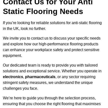
Contact Us for Your Anti
Static Flooring Needs
If you’re looking for reliable solutions for anti-static flooring
in the UK, look no further.
We invite you to contact us to discuss your specific needs
and explore how our high-performance flooring products
can enhance your workplace safety and protect sensitive
equipment.
Our dedicated team is ready to provide you with tailored
solutions and exceptional service. Whether you operate in
electronics
,
pharmaceuticals
, or any sector requiring
stringent safety measures, we understand the unique
challenges you face.
We’re here to guide you through the selection process,
ensuring that you choose the right flooring that maximises