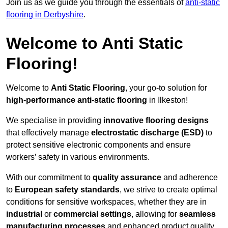
Join us as we guide you through the essentials of
anti-static
flooring in Derbyshire
.
Welcome to Anti Static
Flooring!
Welcome to
Anti Static Flooring
, your go-to solution for
high-performance anti-static flooring
in Ilkeston!
We specialise in providing
innovative flooring designs
that effectively manage
electrostatic discharge (ESD)
to
protect sensitive electronic components and ensure
workers’ safety in various environments.
With our commitment to
quality assurance
and adherence
to
European safety standards
, we strive to create optimal
conditions for sensitive workspaces, whether they are in
industrial
or
commercial settings
, allowing for
seamless
manufacturing processes
and enhanced product quality.