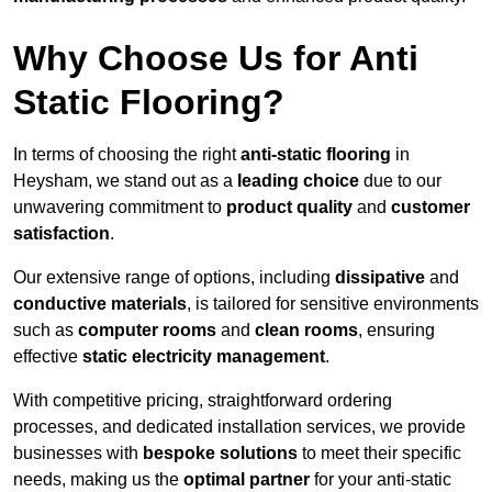
Why Choose Us for Anti
Static Flooring?
In terms of choosing the right
anti-static flooring
in
Heysham, we stand out as a
leading choice
due to our
unwavering commitment to
product quality
and
customer
satisfaction
.
Our extensive range of options, including
dissipative
and
conductive materials
, is tailored for sensitive environments
such as
computer rooms
and
clean rooms
, ensuring
effective
static electricity management
.
With competitive pricing, straightforward ordering
processes, and dedicated installation services, we provide
businesses with
bespoke solutions
to meet their specific
needs, making us the
optimal partner
for your anti-static