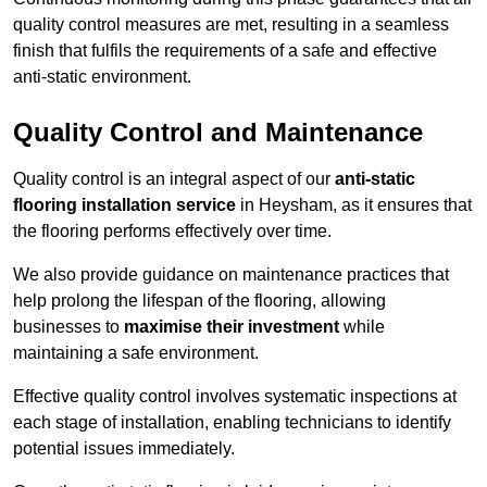
quality control measures are met, resulting in a seamless
finish that fulfils the requirements of a safe and effective
anti-static environment.
Quality Control and Maintenance
Quality control is an integral aspect of our
anti-static
flooring installation service
in Heysham, as it ensures that
the flooring performs effectively over time.
We also provide guidance on maintenance practices that
help prolong the lifespan of the flooring, allowing
businesses to
maximise their investment
while
maintaining a safe environment.
Effective quality control involves systematic inspections at
each stage of installation, enabling technicians to identify
potential issues immediately.