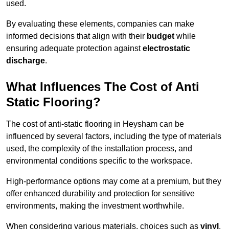
used.
By evaluating these elements, companies can make
informed decisions that align with their
budget
while
ensuring adequate protection against
electrostatic
discharge
.
What Influences The Cost of Anti
Static Flooring?
The cost of anti-static flooring in Heysham can be
influenced by several factors, including the type of materials
used, the complexity of the installation process, and
environmental conditions specific to the workspace.
High-performance options may come at a premium, but they
offer enhanced durability and protection for sensitive
environments, making the investment worthwhile.
When considering various materials, choices such as
vinyl
,