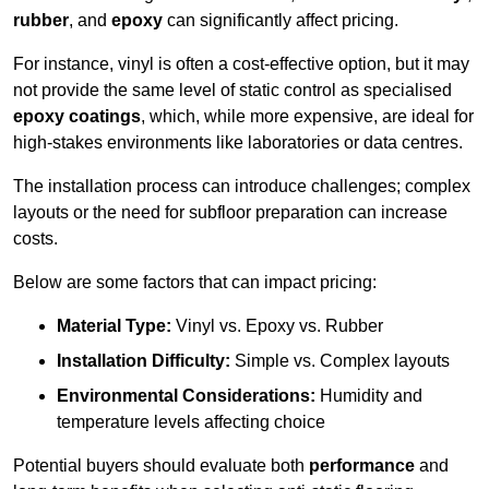
rubber
, and
epoxy
can significantly affect pricing.
For instance, vinyl is often a cost-effective option, but it may
not provide the same level of static control as specialised
epoxy coatings
, which, while more expensive, are ideal for
high-stakes environments like laboratories or data centres.
The installation process can introduce challenges; complex
layouts or the need for subfloor preparation can increase
costs.
Below are some factors that can impact pricing:
Material Type:
Vinyl vs. Epoxy vs. Rubber
Installation Difficulty:
Simple vs. Complex layouts
Environmental Considerations:
Humidity and
temperature levels affecting choice
Potential buyers should evaluate both
performance
and