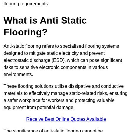
flooring requirements.
What is Anti Static
Flooring?
Anti-static flooring refers to specialised flooring systems
designed to mitigate static electricity and prevent
electrostatic discharge (ESD), which can pose significant
risks to sensitive electronic components in various
environments.
These flooring solutions utilise dissipative and conductive
materials to effectively manage static-related risks, ensuring
a safer workplace for workers and protecting valuable
equipment from potential damage.
Receive Best Online Quotes Available
The significance of anti-static flooring cannot be