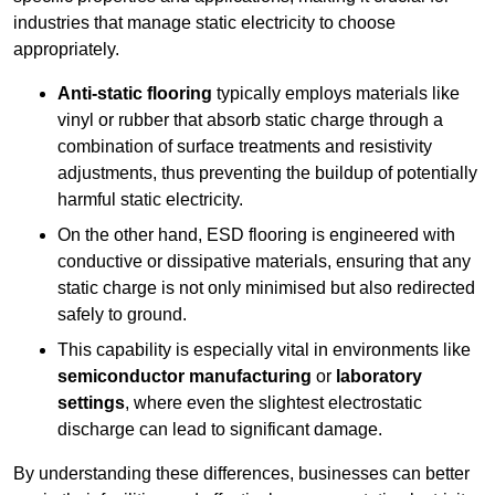
industries that manage static electricity to choose
appropriately.
Anti-static flooring
typically employs materials like
vinyl or rubber that absorb static charge through a
combination of surface treatments and resistivity
adjustments, thus preventing the buildup of potentially
harmful static electricity.
On the other hand, ESD flooring is engineered with
conductive or dissipative materials, ensuring that any
static charge is not only minimised but also redirected
safely to ground.
This capability is especially vital in environments like
semiconductor manufacturing
or
laboratory
settings
, where even the slightest electrostatic
discharge can lead to significant damage.
By understanding these differences, businesses can better