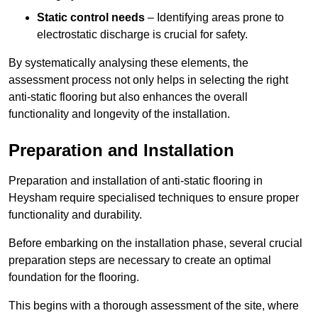
Static control needs
– Identifying areas prone to
electrostatic discharge is crucial for safety.
By systematically analysing these elements, the
assessment process not only helps in selecting the right
anti-static flooring but also enhances the overall
functionality and longevity of the installation.
Preparation and Installation
Preparation and installation of anti-static flooring in
Heysham require specialised techniques to ensure proper
functionality and durability.
Before embarking on the installation phase, several crucial
preparation steps are necessary to create an optimal
foundation for the flooring.
This begins with a thorough assessment of the site, where