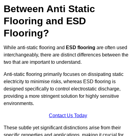
Between Anti Static
Flooring and ESD
Flooring?
While anti-static flooring and
ESD flooring
are often used
interchangeably, there are distinct differences between the
two that are important to understand.
Anti-static flooring primarily focuses on dissipating static
electricity to minimise risks, whereas ESD flooring is
designed specifically to control electrostatic discharge,
providing a more stringent solution for highly sensitive
environments.
Contact Us Today
These subtle yet significant distinctions arise from their
specific properties and applications, making it crucial for