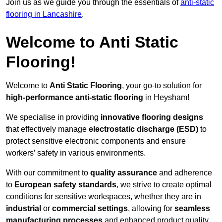
Join us as we guide you through the essentials of
anti-static
flooring in Lancashire
.
Welcome to Anti Static
Flooring!
Welcome to
Anti Static Flooring
, your go-to solution for
high-performance anti-static flooring
in Heysham!
We specialise in providing
innovative flooring designs
that effectively manage
electrostatic discharge (ESD)
to
protect sensitive electronic components and ensure
workers’ safety in various environments.
With our commitment to
quality assurance
and adherence
to
European safety standards
, we strive to create optimal
conditions for sensitive workspaces, whether they are in
industrial
or
commercial settings
, allowing for
seamless
manufacturing processes
and enhanced product quality.