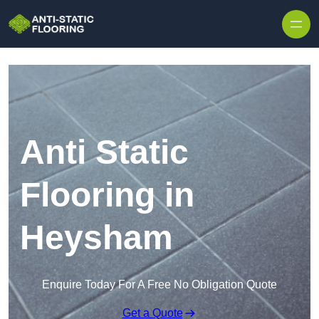
Skip to content
Anti Static
Flooring in
Heysham
Enquire Today For A Free No Obligation Quote
Get a Quote