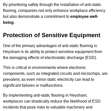
By prioritising safety through the installation of anti-static
flooring, companies not only enhance workplace efficiency
but also demonstrate a commitment to
employee well-
being
.
Protection of Sensitive Equipment
One of the primary advantages of anti-static flooring in
Heysham is its ability to protect sensitive equipment from
the damaging effects of electrostatic discharge (ESD).
This is critical in environments where electronic
components, such as integrated circuits and microchips, are
prevalent, as even minor static electricity can lead to
significant failures or malfunctions.
By implementing anti-static flooring in Heysham,
workplaces can drastically reduce the likelihood of ESD
incidents that pose risks to valuable machinery and