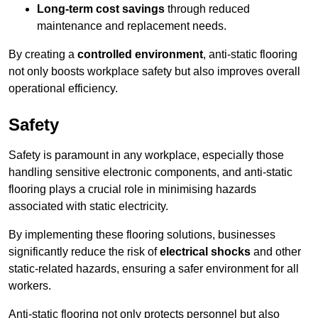
Long-term cost savings
through reduced
maintenance and replacement needs.
By creating a
controlled environment
, anti-static flooring
not only boosts workplace safety but also improves overall
operational efficiency.
Safety
Safety is paramount in any workplace, especially those
handling sensitive electronic components, and anti-static
flooring plays a crucial role in minimising hazards
associated with static electricity.
By implementing these flooring solutions, businesses
significantly reduce the risk of
electrical shocks
and other
static-related hazards, ensuring a safer environment for all
workers.
Anti-static flooring not only protects personnel but also