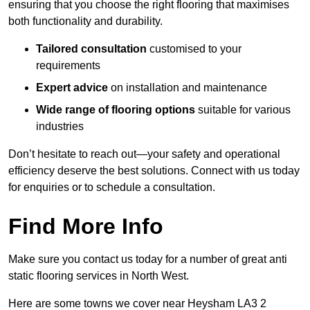
ensuring that you choose the right flooring that maximises
both functionality and durability.
Tailored consultation
customised to your
requirements
Expert advice
on installation and maintenance
Wide range of flooring options
suitable for various
industries
Don’t hesitate to reach out—your safety and operational
efficiency deserve the best solutions. Connect with us today
for enquiries or to schedule a consultation.
Find More Info
Make sure you contact us today for a number of great anti
static flooring services in North West.
Here are some towns we cover near Heysham LA3 2