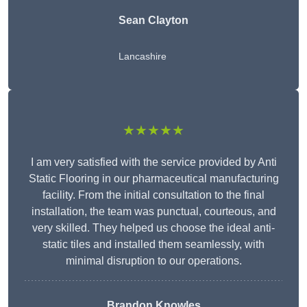
Sean Clayton
Lancashire
★★★★★
I am very satisfied with the service provided by Anti
Static Flooring in our pharmaceutical manufacturing
facility. From the initial consultation to the final
installation, the team was punctual, courteous, and
very skilled. They helped us choose the ideal anti-
static tiles and installed them seamlessly, with
minimal disruption to our operations.
Brandon Knowles