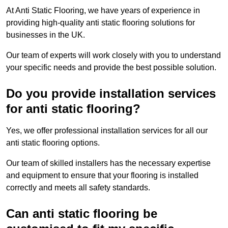
At Anti Static Flooring, we have years of experience in
providing high-quality anti static flooring solutions for
businesses in the UK.
Our team of experts will work closely with you to understand
your specific needs and provide the best possible solution.
Do you provide installation services
for anti static flooring?
Yes, we offer professional installation services for all our
anti static flooring options.
Our team of skilled installers has the necessary expertise
and equipment to ensure that your flooring is installed
correctly and meets all safety standards.
Can anti static flooring be