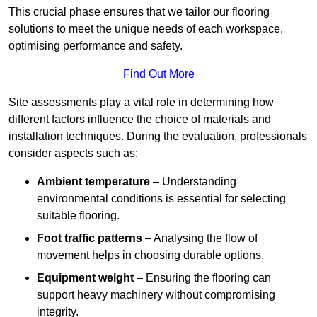
This crucial phase ensures that we tailor our flooring
solutions to meet the unique needs of each workspace,
optimising performance and safety.
Find Out More
Site assessments play a vital role in determining how
different factors influence the choice of materials and
installation techniques. During the evaluation, professionals
consider aspects such as:
Ambient temperature
– Understanding
environmental conditions is essential for selecting
suitable flooring.
Foot traffic patterns
– Analysing the flow of
movement helps in choosing durable options.
Equipment weight
– Ensuring the flooring can
support heavy machinery without compromising
integrity.