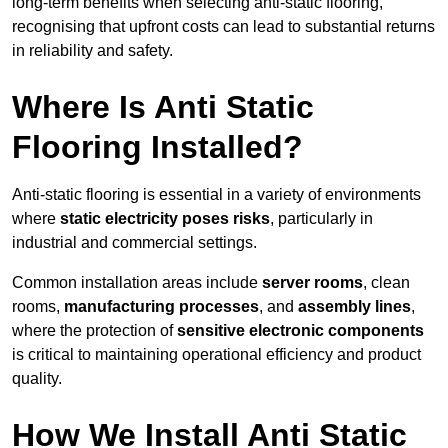
long-term benefits when selecting anti-static flooring,
recognising that upfront costs can lead to substantial returns
in reliability and safety.
Where Is Anti Static
Flooring Installed?
Anti-static flooring is essential in a variety of environments
where
static electricity poses risks
, particularly in
industrial and commercial settings.
Common installation areas include
server rooms
, clean
rooms,
manufacturing processes
, and
assembly lines
,
where the protection of
sensitive electronic components
is critical to maintaining operational efficiency and product
quality.
How We Install Anti Static