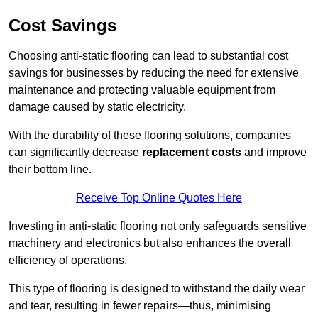
Cost Savings
Choosing anti-static flooring can lead to substantial cost
savings for businesses by reducing the need for extensive
maintenance and protecting valuable equipment from
damage caused by static electricity.
With the durability of these flooring solutions, companies
can significantly decrease
replacement costs
and improve
their bottom line.
Receive Top Online Quotes Here
Investing in anti-static flooring not only safeguards sensitive
machinery and electronics but also enhances the overall
efficiency of operations.
This type of flooring is designed to withstand the daily wear
and tear, resulting in fewer repairs—thus, minimising