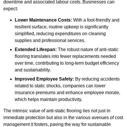
downtime and associated labour costs. Businesses can
expect:
Lower Maintenance Costs:
With a foot-friendly and
resilient surface, routine upkeep is significantly
simplified, reducing expenditures on cleaning
supplies and professional services.
Extended Lifespan:
The robust nature of anti-static
flooring translates into fewer replacements needed
over time, contributing to long-term budget efficiency
and sustainability.
Improved Employee Safety:
By reducing accidents
related to static shocks, companies can lower
insurance premiums and enhance employee morale,
which helps maintain productivity.
The intrinsic value of anti-static flooring lies not just in
immediate protection but also in the various avenues of cost
management it fosters, paving the way for sustainable