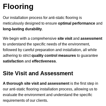
Flooring
Our installation process for anti-static flooring is
meticulously designed to ensure
optimal performance
and
long-lasting durability
.
We begin with a comprehensive
site visit
and
assessment
to understand the specific needs of the environment,
followed by careful preparation and installation, all while
adhering to strict
quality control measures
to guarantee
satisfaction
and
effectiveness
.
Site Visit and Assessment
A thorough site visit and assessment
is the first step in
our anti-static flooring installation process, allowing us to
evaluate the environment and understand the specific
requirements of our clients.