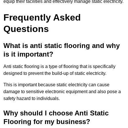
equip their facilities and effectively manage static electricity.
Frequently Asked
Questions
What is anti static flooring and why
is it important?
Anti static flooring is a type of flooring that is specifically
designed to prevent the build-up of static electricity.
This is important because static electricity can cause
damage to sensitive electronic equipment and also pose a
safety hazard to individuals.
Why should I choose Anti Static
Flooring for my business?