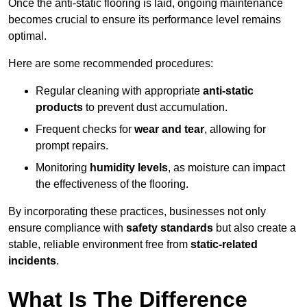
Once the anti-static flooring is laid, ongoing maintenance
becomes crucial to ensure its performance level remains
optimal.
Here are some recommended procedures:
Regular cleaning with appropriate
anti-static
products
to prevent dust accumulation.
Frequent checks for
wear and tear
, allowing for
prompt repairs.
Monitoring
humidity levels
, as moisture can impact
the effectiveness of the flooring.
By incorporating these practices, businesses not only
ensure compliance with
safety standards
but also create a
stable, reliable environment free from
static-related
incidents
.
What Is The Difference