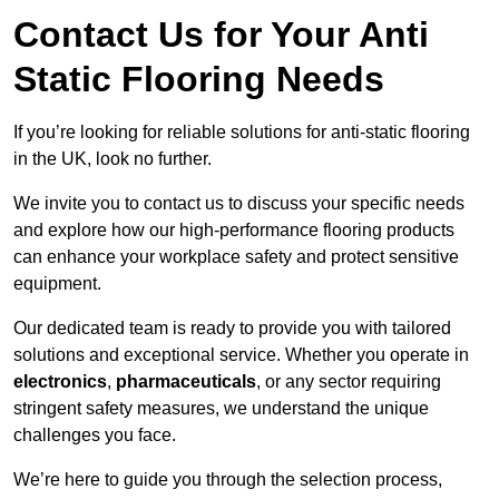
Contact Us for Your Anti
Static Flooring Needs
If you’re looking for reliable solutions for anti-static flooring
in the UK, look no further.
We invite you to contact us to discuss your specific needs
and explore how our high-performance flooring products
can enhance your workplace safety and protect sensitive
equipment.
Our dedicated team is ready to provide you with tailored
solutions and exceptional service. Whether you operate in
electronics
,
pharmaceuticals
, or any sector requiring
stringent safety measures, we understand the unique
challenges you face.
We’re here to guide you through the selection process,