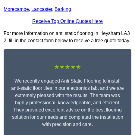
Morecambe
,
Lancaster
,
Barking
Receive Top Online Quotes Here
For more information on anti static flooring in Heysham LA3
2, fill in the contact form below to receive a free quote today.
★★★★★
We recently engaged Anti Static Flooring to install
anti-static floor tiles in our electronics lab, and we are
extremely pleased with the results. The team was
highly professional, knowledgeable, and efficient.
They provided excellent advice on the best flooring
solution for our needs and completed the installation
with precision and care.