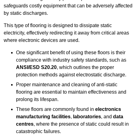
safeguards costly equipment that can be adversely affected
by static discharges.
This type of flooring is designed to dissipate static
electricity, effectively redirecting it away from critical areas
where electronic devices are used.
One significant benefit of using these floors is their
compliance with industry safety standards, such as
ANSI/ESD S20.20
, which outlines the proper
protection methods against electrostatic discharge.
Proper maintenance and cleaning of anti-static
flooring are essential to maintain effectiveness and
prolong its lifespan.
These floors are commonly found in
electronics
manufacturing facilities
,
laboratories
, and
data
centres
, where the presence of static could result in
catastrophic failures.