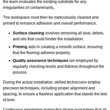
the team evaluates the existing substrate for any
irregularities or contaminants.
The workspace must then be meticulously cleaned and
primed to enhance adhesion and overall performance.
Surface cleaning
involves removing all dust, debris,
and oils that could hinder the installation.
Priming
aids in creating a smooth surface, ensuring
that the flooring adheres properly.
Quality assurance techniques
are employed by
regularly checking levels and flatness throughout the
process.
During the actual installation, skilled technicians employ
precision techniques, including proper alignment and
spacing, to ensure a flawless application that stands the test
of time.
Continuous monitoring during this phase guarantees that all