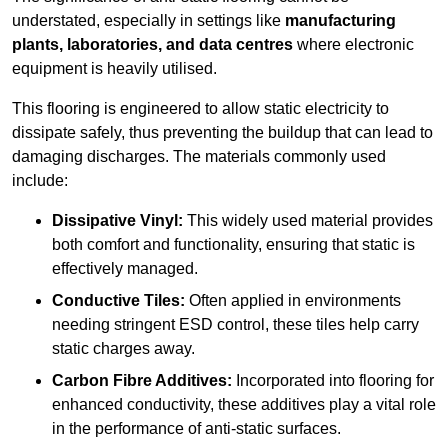
understated, especially in settings like
manufacturing
plants, laboratories, and data centres
where electronic
equipment is heavily utilised.
This flooring is engineered to allow static electricity to
dissipate safely, thus preventing the buildup that can lead to
damaging discharges. The materials commonly used
include:
Dissipative Vinyl:
This widely used material provides
both comfort and functionality, ensuring that static is
effectively managed.
Conductive Tiles:
Often applied in environments
needing stringent ESD control, these tiles help carry
static charges away.
Carbon Fibre Additives:
Incorporated into flooring for
enhanced conductivity, these additives play a vital role
in the performance of anti-static surfaces.