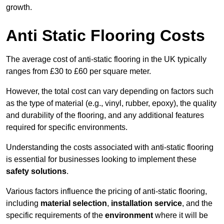
growth.
Anti Static Flooring Costs
The average cost of anti-static flooring in the UK typically
ranges from £30 to £60 per square meter.
However, the total cost can vary depending on factors such
as the type of material (e.g., vinyl, rubber, epoxy), the quality
and durability of the flooring, and any additional features
required for specific environments.
Understanding the costs associated with anti-static flooring
is essential for businesses looking to implement these
safety solutions
.
Various factors influence the pricing of anti-static flooring,
including
material selection
,
installation service
, and the
specific requirements of the
environment
where it will be