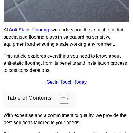
At
Anti Static Flooring
, we understand the critical role that
specialised flooring plays in safeguarding sensitive
equipment and ensuring a safe working environment.
This article explores everything you need to know about
anti-static flooring, from its benefits and installation process
to cost considerations.
Get In Touch Today
Table of Contents
With expertise and a commitment to quality, we provide the
best solutions tailored to your needs.