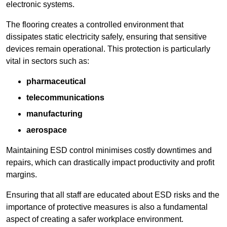
electronic systems.
The flooring creates a controlled environment that
dissipates static electricity safely, ensuring that sensitive
devices remain operational. This protection is particularly
vital in sectors such as:
pharmaceutical
telecommunications
manufacturing
aerospace
Maintaining ESD control minimises costly downtimes and
repairs, which can drastically impact productivity and profit
margins.
Ensuring that all staff are educated about ESD risks and the
importance of protective measures is also a fundamental
aspect of creating a safer workplace environment.