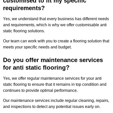
customised to fit my specific
requirements?
Yes, we understand that every business has different needs
and requirements, which is why we offer customisable anti
static flooring solutions.
Our team can work with you to create a flooring solution that
meets your specific needs and budget.
Do you offer maintenance services
for anti static flooring?
Yes, we offer regular maintenance services for your anti
static flooring to ensure that it remains in top condition and
continues to provide optimal performance.
Our maintenance services include regular cleaning, repairs,
and inspections to detect any potential issues early on.