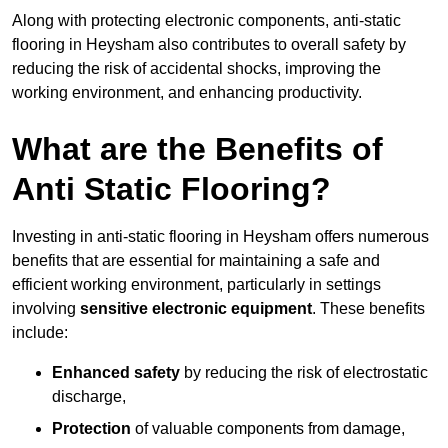
Along with protecting electronic components, anti-static
flooring in Heysham also contributes to overall safety by
reducing the risk of accidental shocks, improving the
working environment, and enhancing productivity.
What are the Benefits of
Anti Static Flooring?
Investing in anti-static flooring in Heysham offers numerous
benefits that are essential for maintaining a safe and
efficient working environment, particularly in settings
involving
sensitive electronic equipment
. These benefits
include:
Enhanced safety
by reducing the risk of electrostatic
discharge,
Protection
of valuable components from damage,