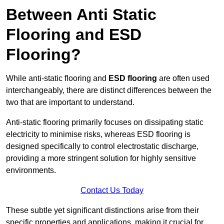
Between Anti Static
Flooring and ESD
Flooring?
While anti-static flooring and
ESD flooring
are often used
interchangeably, there are distinct differences between the
two that are important to understand.
Anti-static flooring primarily focuses on dissipating static
electricity to minimise risks, whereas ESD flooring is
designed specifically to control electrostatic discharge,
providing a more stringent solution for highly sensitive
environments.
Contact Us Today
These subtle yet significant distinctions arise from their
specific properties and applications, making it crucial for