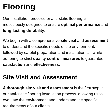
Flooring
Our installation process for anti-static flooring is
meticulously designed to ensure
optimal performance
and
long-lasting durability
.
We begin with a comprehensive
site visit
and
assessment
to understand the specific needs of the environment,
followed by careful preparation and installation, all while
adhering to strict
quality control measures
to guarantee
satisfaction
and
effectiveness
.
Site Visit and Assessment
A thorough site visit and assessment
is the first step in
our anti-static flooring installation process, allowing us to
evaluate the environment and understand the specific
requirements of our clients.