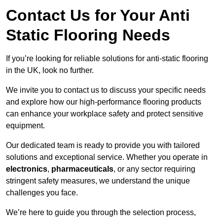
Contact Us for Your Anti
Static Flooring Needs
If you’re looking for reliable solutions for anti-static flooring
in the UK, look no further.
We invite you to contact us to discuss your specific needs
and explore how our high-performance flooring products
can enhance your workplace safety and protect sensitive
equipment.
Our dedicated team is ready to provide you with tailored
solutions and exceptional service. Whether you operate in
electronics
,
pharmaceuticals
, or any sector requiring
stringent safety measures, we understand the unique
challenges you face.
We’re here to guide you through the selection process,