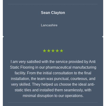
Sean Clayton
Lancashire
★★★★★
I am very satisfied with the service provided by Anti
Static Flooring in our pharmaceutical manufacturing
facility. From the initial consultation to the final
installation, the team was punctual, courteous, and
very skilled. They helped us choose the ideal anti-
static tiles and installed them seamlessly, with
minimal disruption to our operations.