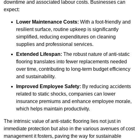
downtime and associated labour costs. Businesses can
expect:
Lower Maintenance Costs:
With a foot-friendly and
resilient surface, routine upkeep is significantly
simplified, reducing expenditures on cleaning
supplies and professional services.
Extended Lifespan:
The robust nature of anti-static
flooring translates into fewer replacements needed
over time, contributing to long-term budget efficiency
and sustainability.
Improved Employee Safety:
By reducing accidents
related to static shocks, companies can lower
insurance premiums and enhance employee morale,
which helps maintain productivity.
The intrinsic value of anti-static flooring lies not just in
immediate protection but also in the various avenues of cost
management it fosters, paving the way for sustainable