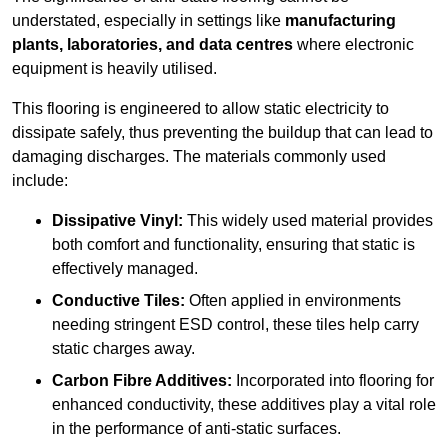
understated, especially in settings like
manufacturing
plants, laboratories, and data centres
where electronic
equipment is heavily utilised.
This flooring is engineered to allow static electricity to
dissipate safely, thus preventing the buildup that can lead to
damaging discharges. The materials commonly used
include:
Dissipative Vinyl:
This widely used material provides
both comfort and functionality, ensuring that static is
effectively managed.
Conductive Tiles:
Often applied in environments
needing stringent ESD control, these tiles help carry
static charges away.
Carbon Fibre Additives:
Incorporated into flooring for
enhanced conductivity, these additives play a vital role
in the performance of anti-static surfaces.