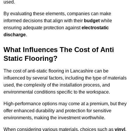
used.
By evaluating these elements, companies can make
informed decisions that align with their
budget
while
ensuring adequate protection against
electrostatic
discharge
.
What Influences The Cost of Anti
Static Flooring?
The cost of anti-static flooring in Lancashire can be
influenced by several factors, including the type of materials
used, the complexity of the installation process, and
environmental conditions specific to the workspace.
High-performance options may come at a premium, but they
offer enhanced durability and protection for sensitive
environments, making the investment worthwhile.
When considering various materials, choices such as
vinyl
,