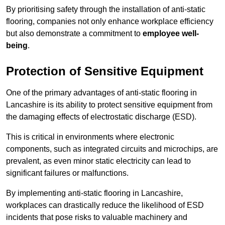
By prioritising safety through the installation of anti-static
flooring, companies not only enhance workplace efficiency
but also demonstrate a commitment to
employee well-
being
.
Protection of Sensitive Equipment
One of the primary advantages of anti-static flooring in
Lancashire is its ability to protect sensitive equipment from
the damaging effects of electrostatic discharge (ESD).
This is critical in environments where electronic
components, such as integrated circuits and microchips, are
prevalent, as even minor static electricity can lead to
significant failures or malfunctions.
By implementing anti-static flooring in Lancashire,
workplaces can drastically reduce the likelihood of ESD
incidents that pose risks to valuable machinery and