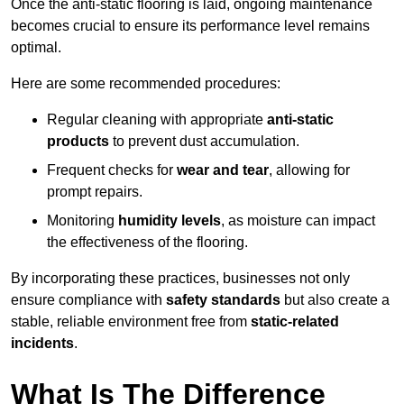
Once the anti-static flooring is laid, ongoing maintenance
becomes crucial to ensure its performance level remains
optimal.
Here are some recommended procedures:
Regular cleaning with appropriate
anti-static
products
to prevent dust accumulation.
Frequent checks for
wear and tear
, allowing for
prompt repairs.
Monitoring
humidity levels
, as moisture can impact
the effectiveness of the flooring.
By incorporating these practices, businesses not only
ensure compliance with
safety standards
but also create a
stable, reliable environment free from
static-related
incidents
.
What Is The Difference