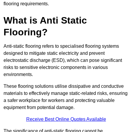
flooring requirements.
What is Anti Static
Flooring?
Anti-static flooring refers to specialised flooring systems
designed to mitigate static electricity and prevent
electrostatic discharge (ESD), which can pose significant
risks to sensitive electronic components in various
environments.
These flooring solutions utilise dissipative and conductive
materials to effectively manage static-related risks, ensuring
a safer workplace for workers and protecting valuable
equipment from potential damage.
Receive Best Online Quotes Available
The significance of anti-static flooring cannot be