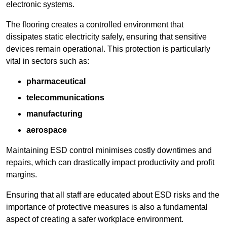
electronic systems.
The flooring creates a controlled environment that
dissipates static electricity safely, ensuring that sensitive
devices remain operational. This protection is particularly
vital in sectors such as:
pharmaceutical
telecommunications
manufacturing
aerospace
Maintaining ESD control minimises costly downtimes and
repairs, which can drastically impact productivity and profit
margins.
Ensuring that all staff are educated about ESD risks and the
importance of protective measures is also a fundamental
aspect of creating a safer workplace environment.