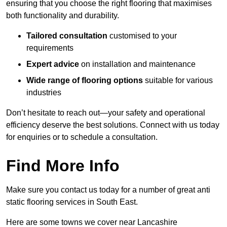
ensuring that you choose the right flooring that maximises
both functionality and durability.
Tailored consultation
customised to your
requirements
Expert advice
on installation and maintenance
Wide range of flooring options
suitable for various
industries
Don’t hesitate to reach out—your safety and operational
efficiency deserve the best solutions. Connect with us today
for enquiries or to schedule a consultation.
Find More Info
Make sure you contact us today for a number of great anti
static flooring services in South East.
Here are some towns we cover near Lancashire