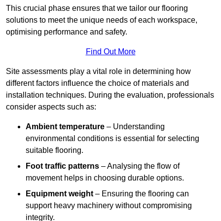
This crucial phase ensures that we tailor our flooring
solutions to meet the unique needs of each workspace,
optimising performance and safety.
Find Out More
Site assessments play a vital role in determining how
different factors influence the choice of materials and
installation techniques. During the evaluation, professionals
consider aspects such as:
Ambient temperature
– Understanding
environmental conditions is essential for selecting
suitable flooring.
Foot traffic patterns
– Analysing the flow of
movement helps in choosing durable options.
Equipment weight
– Ensuring the flooring can
support heavy machinery without compromising
integrity.