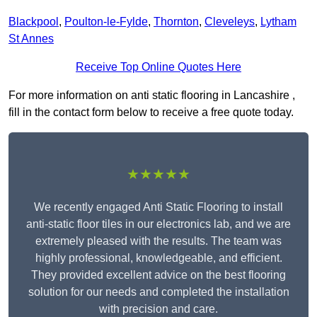
Blackpool
,
Poulton-le-Fylde
,
Thornton
,
Cleveleys
,
Lytham
St Annes
Receive Top Online Quotes Here
For more information on anti static flooring in Lancashire ,
fill in the contact form below to receive a free quote today.
★★★★★
We recently engaged Anti Static Flooring to install
anti-static floor tiles in our electronics lab, and we are
extremely pleased with the results. The team was
highly professional, knowledgeable, and efficient.
They provided excellent advice on the best flooring
solution for our needs and completed the installation
with precision and care.