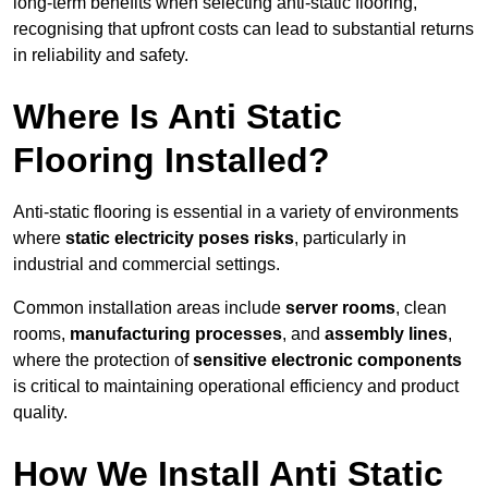
long-term benefits when selecting anti-static flooring,
recognising that upfront costs can lead to substantial returns
in reliability and safety.
Where Is Anti Static
Flooring Installed?
Anti-static flooring is essential in a variety of environments
where
static electricity poses risks
, particularly in
industrial and commercial settings.
Common installation areas include
server rooms
, clean
rooms,
manufacturing processes
, and
assembly lines
,
where the protection of
sensitive electronic components
is critical to maintaining operational efficiency and product
quality.
How We Install Anti Static