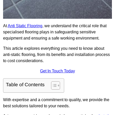
At
Anti Static Flooring
, we understand the critical role that
specialised flooring plays in safeguarding sensitive
equipment and ensuring a safe working environment.
This article explores everything you need to know about
anti-static flooring, from its benefits and installation process
to cost considerations.
Get In Touch Today
Table of Contents
With expertise and a commitment to quality, we provide the
best solutions tailored to your needs.