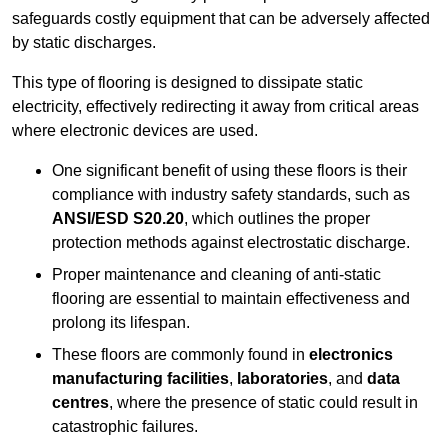
safeguards costly equipment that can be adversely affected
by static discharges.
This type of flooring is designed to dissipate static
electricity, effectively redirecting it away from critical areas
where electronic devices are used.
One significant benefit of using these floors is their
compliance with industry safety standards, such as
ANSI/ESD S20.20
, which outlines the proper
protection methods against electrostatic discharge.
Proper maintenance and cleaning of anti-static
flooring are essential to maintain effectiveness and
prolong its lifespan.
These floors are commonly found in
electronics
manufacturing facilities
,
laboratories
, and
data
centres
, where the presence of static could result in
catastrophic failures.