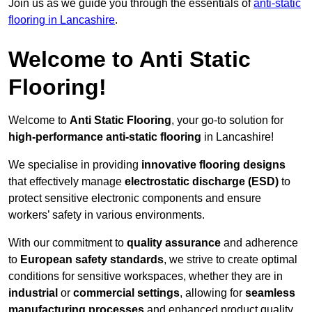
Join us as we guide you through the essentials of
anti-static
flooring in Lancashire
.
Welcome to Anti Static
Flooring!
Welcome to
Anti Static Flooring
, your go-to solution for
high-performance anti-static flooring
in Lancashire!
We specialise in providing
innovative flooring designs
that effectively manage
electrostatic discharge (ESD)
to
protect sensitive electronic components and ensure
workers’ safety in various environments.
With our commitment to
quality assurance
and adherence
to
European safety standards
, we strive to create optimal
conditions for sensitive workspaces, whether they are in
industrial
or
commercial settings
, allowing for
seamless
manufacturing processes
and enhanced product quality.