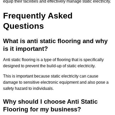
equip their facilities and effectively manage static electricity.
Frequently Asked
Questions
What is anti static flooring and why
is it important?
Anti static flooring is a type of flooring that is specifically
designed to prevent the build-up of static electricity.
This is important because static electricity can cause
damage to sensitive electronic equipment and also pose a
safety hazard to individuals.
Why should I choose Anti Static
Flooring for my business?