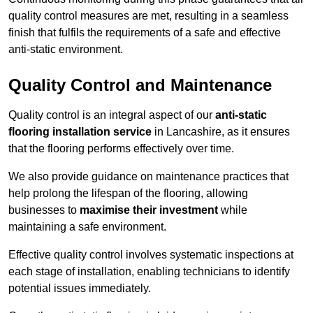
quality control measures are met, resulting in a seamless
finish that fulfils the requirements of a safe and effective
anti-static environment.
Quality Control and Maintenance
Quality control is an integral aspect of our
anti-static
flooring installation service
in Lancashire, as it ensures
that the flooring performs effectively over time.
We also provide guidance on maintenance practices that
help prolong the lifespan of the flooring, allowing
businesses to
maximise their investment
while
maintaining a safe environment.
Effective quality control involves systematic inspections at
each stage of installation, enabling technicians to identify
potential issues immediately.