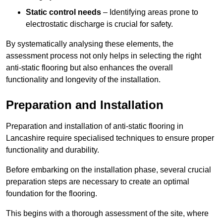
Static control needs
– Identifying areas prone to
electrostatic discharge is crucial for safety.
By systematically analysing these elements, the
assessment process not only helps in selecting the right
anti-static flooring but also enhances the overall
functionality and longevity of the installation.
Preparation and Installation
Preparation and installation of anti-static flooring in
Lancashire require specialised techniques to ensure proper
functionality and durability.
Before embarking on the installation phase, several crucial
preparation steps are necessary to create an optimal
foundation for the flooring.
This begins with a thorough assessment of the site, where