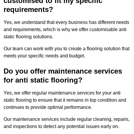
customised to fit my specific
requirements?
Yes, we understand that every business has different needs
and requirements, which is why we offer customisable anti
static flooring solutions.
Our team can work with you to create a flooring solution that
meets your specific needs and budget.
Do you offer maintenance services
for anti static flooring?
Yes, we offer regular maintenance services for your anti
static flooring to ensure that it remains in top condition and
continues to provide optimal performance.
Our maintenance services include regular cleaning, repairs,
and inspections to detect any potential issues early on.