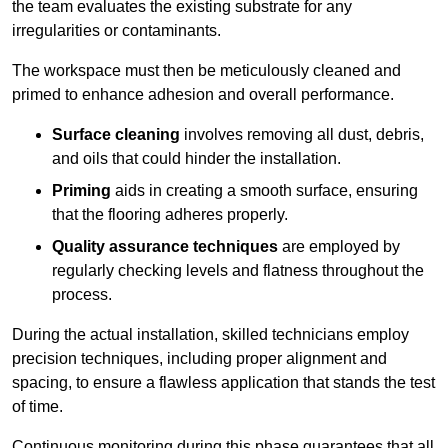
the team evaluates the existing substrate for any
irregularities or contaminants.
The workspace must then be meticulously cleaned and
primed to enhance adhesion and overall performance.
Surface cleaning
involves removing all dust, debris,
and oils that could hinder the installation.
Priming
aids in creating a smooth surface, ensuring
that the flooring adheres properly.
Quality assurance techniques
are employed by
regularly checking levels and flatness throughout the
process.
During the actual installation, skilled technicians employ
precision techniques, including proper alignment and
spacing, to ensure a flawless application that stands the test
of time.
Continuous monitoring during this phase guarantees that all