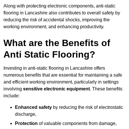
Along with protecting electronic components, anti-static
flooring in Lancashire also contributes to overall safety by
reducing the risk of accidental shocks, improving the
working environment, and enhancing productivity.
What are the Benefits of
Anti Static Flooring?
Investing in anti-static flooring in Lancashire offers
numerous benefits that are essential for maintaining a safe
and efficient working environment, particularly in settings
involving
sensitive electronic equipment
. These benefits
include:
Enhanced safety
by reducing the risk of electrostatic
discharge,
Protection
of valuable components from damage,