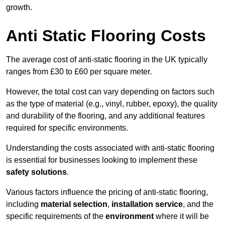
growth.
Anti Static Flooring Costs
The average cost of anti-static flooring in the UK typically
ranges from £30 to £60 per square meter.
However, the total cost can vary depending on factors such
as the type of material (e.g., vinyl, rubber, epoxy), the quality
and durability of the flooring, and any additional features
required for specific environments.
Understanding the costs associated with anti-static flooring
is essential for businesses looking to implement these
safety solutions
.
Various factors influence the pricing of anti-static flooring,
including
material selection
,
installation service
, and the
specific requirements of the
environment
where it will be