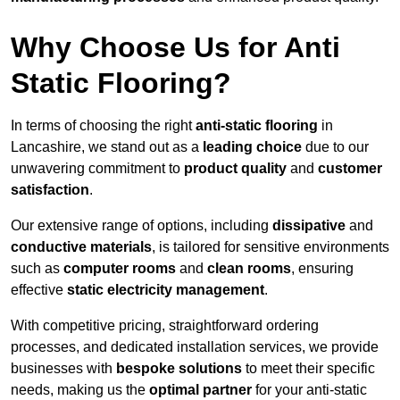
Why Choose Us for Anti
Static Flooring?
In terms of choosing the right
anti-static flooring
in
Lancashire, we stand out as a
leading choice
due to our
unwavering commitment to
product quality
and
customer
satisfaction
.
Our extensive range of options, including
dissipative
and
conductive materials
, is tailored for sensitive environments
such as
computer rooms
and
clean rooms
, ensuring
effective
static electricity management
.
With competitive pricing, straightforward ordering
processes, and dedicated installation services, we provide
businesses with
bespoke solutions
to meet their specific
needs, making us the
optimal partner
for your anti-static