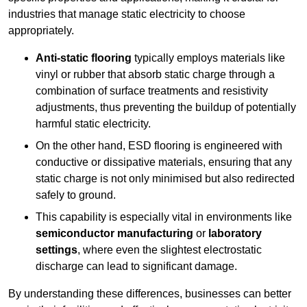
industries that manage static electricity to choose
appropriately.
Anti-static flooring
typically employs materials like
vinyl or rubber that absorb static charge through a
combination of surface treatments and resistivity
adjustments, thus preventing the buildup of potentially
harmful static electricity.
On the other hand, ESD flooring is engineered with
conductive or dissipative materials, ensuring that any
static charge is not only minimised but also redirected
safely to ground.
This capability is especially vital in environments like
semiconductor manufacturing
or
laboratory
settings
, where even the slightest electrostatic
discharge can lead to significant damage.
By understanding these differences, businesses can better