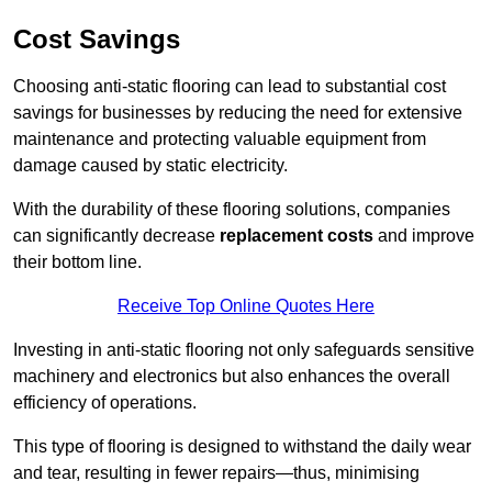
Cost Savings
Choosing anti-static flooring can lead to substantial cost
savings for businesses by reducing the need for extensive
maintenance and protecting valuable equipment from
damage caused by static electricity.
With the durability of these flooring solutions, companies
can significantly decrease
replacement costs
and improve
their bottom line.
Receive Top Online Quotes Here
Investing in anti-static flooring not only safeguards sensitive
machinery and electronics but also enhances the overall
efficiency of operations.
This type of flooring is designed to withstand the daily wear
and tear, resulting in fewer repairs—thus, minimising