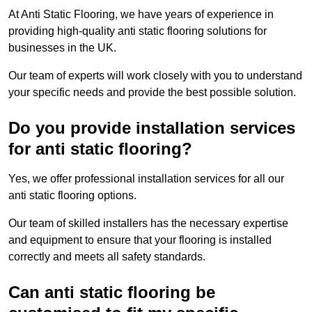
At Anti Static Flooring, we have years of experience in
providing high-quality anti static flooring solutions for
businesses in the UK.
Our team of experts will work closely with you to understand
your specific needs and provide the best possible solution.
Do you provide installation services
for anti static flooring?
Yes, we offer professional installation services for all our
anti static flooring options.
Our team of skilled installers has the necessary expertise
and equipment to ensure that your flooring is installed
correctly and meets all safety standards.
Can anti static flooring be