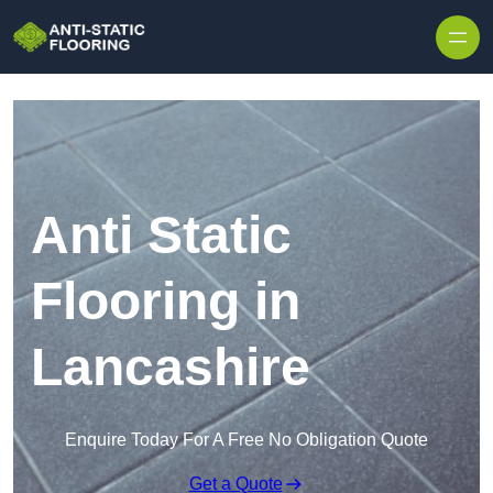
Skip to content
Anti Static
Flooring in
Lancashire
Enquire Today For A Free No Obligation Quote
Get a Quote