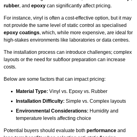
rubber
, and
epoxy
can significantly affect pricing.
For instance, vinyl is often a cost-effective option, but it may
not provide the same level of static control as specialised
epoxy coatings
, which, while more expensive, are ideal for
high-stakes environments like laboratories or data centres.
The installation process can introduce challenges; complex
layouts or the need for subfloor preparation can increase
costs.
Below are some factors that can impact pricing:
Material Type:
Vinyl vs. Epoxy vs. Rubber
Installation Difficulty:
Simple vs. Complex layouts
Environmental Considerations:
Humidity and
temperature levels affecting choice
Potential buyers should evaluate both
performance
and