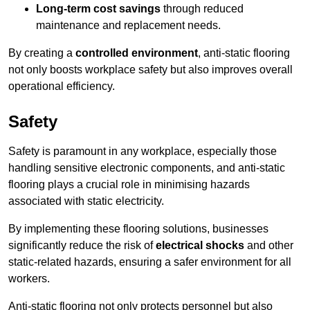
Long-term cost savings
through reduced
maintenance and replacement needs.
By creating a
controlled environment
, anti-static flooring
not only boosts workplace safety but also improves overall
operational efficiency.
Safety
Safety is paramount in any workplace, especially those
handling sensitive electronic components, and anti-static
flooring plays a crucial role in minimising hazards
associated with static electricity.
By implementing these flooring solutions, businesses
significantly reduce the risk of
electrical shocks
and other
static-related hazards, ensuring a safer environment for all
workers.
Anti-static flooring not only protects personnel but also