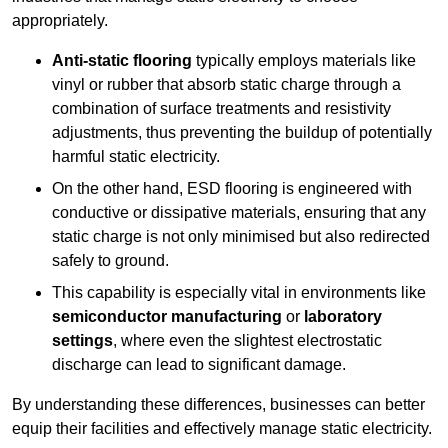
appropriately.
Anti-static flooring
typically employs materials like
vinyl or rubber that absorb static charge through a
combination of surface treatments and resistivity
adjustments, thus preventing the buildup of potentially
harmful static electricity.
On the other hand, ESD flooring is engineered with
conductive or dissipative materials, ensuring that any
static charge is not only minimised but also redirected
safely to ground.
This capability is especially vital in environments like
semiconductor manufacturing
or
laboratory
settings
, where even the slightest electrostatic
discharge can lead to significant damage.
By understanding these differences, businesses can better
equip their facilities and effectively manage static electricity.