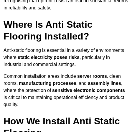
recognising that upfront costs can lead to substantial returns
in reliability and safety.
Where Is Anti Static
Flooring Installed?
Anti-static flooring is essential in a variety of environments
where
static electricity poses risks
, particularly in
industrial and commercial settings.
Common installation areas include
server rooms
, clean
rooms,
manufacturing processes
, and
assembly lines
,
where the protection of
sensitive electronic components
is critical to maintaining operational efficiency and product
quality.
How We Install Anti Static