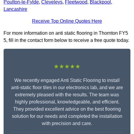
Poulton-le-Fylde
,
Cleveleys
,
Fleetwood
,
Blackpool
,
Lancashire
Receive Top Online Quotes Here
For more information on anti static flooring in Thornton FY5
5, fill in the contact form below to receive a free quote today.
★★★★★
We recently engaged Anti Static Flooring to install
anti-static floor tiles in our electronics lab, and we are
extremely pleased with the results. The team was
highly professional, knowledgeable, and efficient.
They provided excellent advice on the best flooring
solution for our needs and completed the installation
with precision and care.