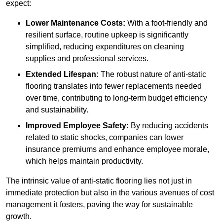
expect:
Lower Maintenance Costs:
With a foot-friendly and
resilient surface, routine upkeep is significantly
simplified, reducing expenditures on cleaning
supplies and professional services.
Extended Lifespan:
The robust nature of anti-static
flooring translates into fewer replacements needed
over time, contributing to long-term budget efficiency
and sustainability.
Improved Employee Safety:
By reducing accidents
related to static shocks, companies can lower
insurance premiums and enhance employee morale,
which helps maintain productivity.
The intrinsic value of anti-static flooring lies not just in
immediate protection but also in the various avenues of cost
management it fosters, paving the way for sustainable
growth.