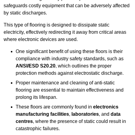
safeguards costly equipment that can be adversely affected
by static discharges.
This type of flooring is designed to dissipate static
electricity, effectively redirecting it away from critical areas
where electronic devices are used.
One significant benefit of using these floors is their
compliance with industry safety standards, such as
ANSI/ESD S20.20
, which outlines the proper
protection methods against electrostatic discharge.
Proper maintenance and cleaning of anti-static
flooring are essential to maintain effectiveness and
prolong its lifespan.
These floors are commonly found in
electronics
manufacturing facilities
,
laboratories
, and
data
centres
, where the presence of static could result in
catastrophic failures.