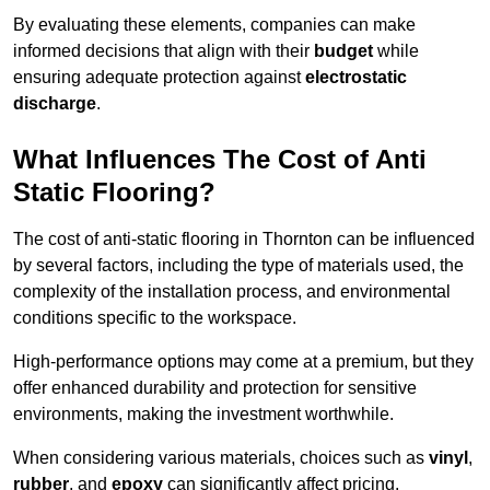
By evaluating these elements, companies can make
informed decisions that align with their
budget
while
ensuring adequate protection against
electrostatic
discharge
.
What Influences The Cost of Anti
Static Flooring?
The cost of anti-static flooring in Thornton can be influenced
by several factors, including the type of materials used, the
complexity of the installation process, and environmental
conditions specific to the workspace.
High-performance options may come at a premium, but they
offer enhanced durability and protection for sensitive
environments, making the investment worthwhile.
When considering various materials, choices such as
vinyl
,
rubber
, and
epoxy
can significantly affect pricing.