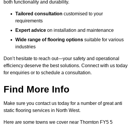
both functionality and durability.
Tailored consultation
customised to your
requirements
Expert advice
on installation and maintenance
Wide range of flooring options
suitable for various
industries
Don’t hesitate to reach out—your safety and operational
efficiency deserve the best solutions. Connect with us today
for enquiries or to schedule a consultation.
Find More Info
Make sure you contact us today for a number of great anti
static flooring services in North West.
Here are some towns we cover near Thornton FY5 5