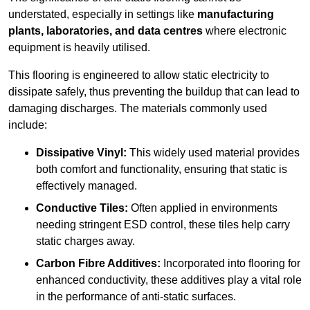
understated, especially in settings like
manufacturing
plants, laboratories, and data centres
where electronic
equipment is heavily utilised.
This flooring is engineered to allow static electricity to
dissipate safely, thus preventing the buildup that can lead to
damaging discharges. The materials commonly used
include:
Dissipative Vinyl:
This widely used material provides
both comfort and functionality, ensuring that static is
effectively managed.
Conductive Tiles:
Often applied in environments
needing stringent ESD control, these tiles help carry
static charges away.
Carbon Fibre Additives:
Incorporated into flooring for
enhanced conductivity, these additives play a vital role
in the performance of anti-static surfaces.