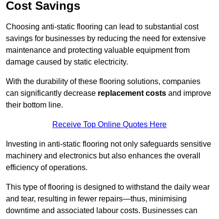
Cost Savings
Choosing anti-static flooring can lead to substantial cost
savings for businesses by reducing the need for extensive
maintenance and protecting valuable equipment from
damage caused by static electricity.
With the durability of these flooring solutions, companies
can significantly decrease
replacement costs
and improve
their bottom line.
Receive Top Online Quotes Here
Investing in anti-static flooring not only safeguards sensitive
machinery and electronics but also enhances the overall
efficiency of operations.
This type of flooring is designed to withstand the daily wear
and tear, resulting in fewer repairs—thus, minimising
downtime and associated labour costs. Businesses can