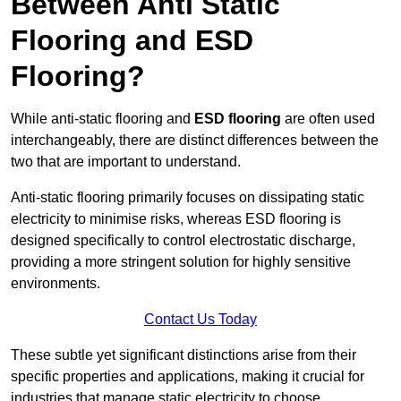
Between Anti Static
Flooring and ESD
Flooring?
While anti-static flooring and
ESD flooring
are often used
interchangeably, there are distinct differences between the
two that are important to understand.
Anti-static flooring primarily focuses on dissipating static
electricity to minimise risks, whereas ESD flooring is
designed specifically to control electrostatic discharge,
providing a more stringent solution for highly sensitive
environments.
Contact Us Today
These subtle yet significant distinctions arise from their
specific properties and applications, making it crucial for
industries that manage static electricity to choose