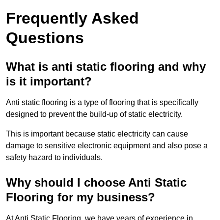
Frequently Asked
Questions
What is anti static flooring and why
is it important?
Anti static flooring is a type of flooring that is specifically
designed to prevent the build-up of static electricity.
This is important because static electricity can cause
damage to sensitive electronic equipment and also pose a
safety hazard to individuals.
Why should I choose Anti Static
Flooring for my business?
At Anti Static Flooring, we have years of experience in