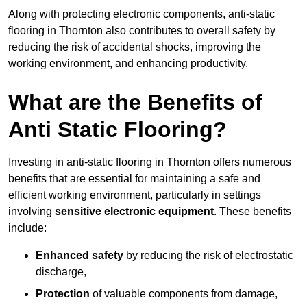
Along with protecting electronic components, anti-static
flooring in Thornton also contributes to overall safety by
reducing the risk of accidental shocks, improving the
working environment, and enhancing productivity.
What are the Benefits of
Anti Static Flooring?
Investing in anti-static flooring in Thornton offers numerous
benefits that are essential for maintaining a safe and
efficient working environment, particularly in settings
involving
sensitive electronic equipment
. These benefits
include:
Enhanced safety
by reducing the risk of electrostatic
discharge,
Protection
of valuable components from damage,