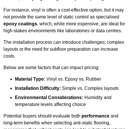
For instance, vinyl is often a cost-effective option, but it may
not provide the same level of static control as specialised
epoxy coatings
, which, while more expensive, are ideal for
high-stakes environments like laboratories or data centres.
The installation process can introduce challenges; complex
layouts or the need for subfloor preparation can increase
costs.
Below are some factors that can impact pricing:
Material Type:
Vinyl vs. Epoxy vs. Rubber
Installation Difficulty:
Simple vs. Complex layouts
Environmental Considerations:
Humidity and
temperature levels affecting choice
Potential buyers should evaluate both
performance
and
long-term benefits when selecting anti-static flooring,