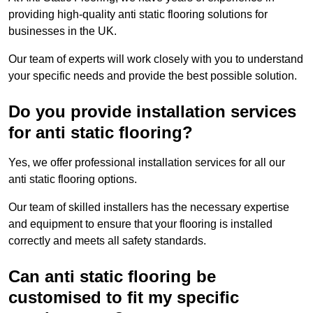
providing high-quality anti static flooring solutions for
businesses in the UK.
Our team of experts will work closely with you to understand
your specific needs and provide the best possible solution.
Do you provide installation services
for anti static flooring?
Yes, we offer professional installation services for all our
anti static flooring options.
Our team of skilled installers has the necessary expertise
and equipment to ensure that your flooring is installed
correctly and meets all safety standards.
Can anti static flooring be
customised to fit my specific