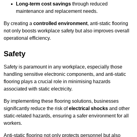
Long-term cost savings
through reduced
maintenance and replacement needs.
By creating a
controlled environment
, anti-static flooring
not only boosts workplace safety but also improves overall
operational efficiency.
Safety
Safety is paramount in any workplace, especially those
handling sensitive electronic components, and anti-static
flooring plays a crucial role in minimising hazards
associated with static electricity.
By implementing these flooring solutions, businesses
significantly reduce the risk of
electrical shocks
and other
static-related hazards, ensuring a safer environment for all
workers.
Anti-static flooring not only protects personnel but also