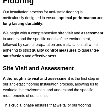
Flooring
Our installation process for anti-static flooring is
meticulously designed to ensure
optimal performance
and
long-lasting durability
.
We begin with a comprehensive
site visit
and
assessment
to understand the specific needs of the environment,
followed by careful preparation and installation, all while
adhering to strict
quality control measures
to guarantee
satisfaction
and
effectiveness
.
Site Visit and Assessment
A thorough site visit and assessment
is the first step in
our anti-static flooring installation process, allowing us to
evaluate the environment and understand the specific
requirements of our clients.
This crucial phase ensures that we tailor our flooring