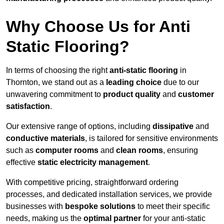
Why Choose Us for Anti
Static Flooring?
In terms of choosing the right
anti-static flooring
in
Thornton, we stand out as a
leading choice
due to our
unwavering commitment to
product quality
and
customer
satisfaction
.
Our extensive range of options, including
dissipative
and
conductive materials
, is tailored for sensitive environments
such as
computer rooms
and
clean rooms
, ensuring
effective
static electricity management
.
With competitive pricing, straightforward ordering
processes, and dedicated installation services, we provide
businesses with
bespoke solutions
to meet their specific
needs, making us the
optimal partner
for your anti-static