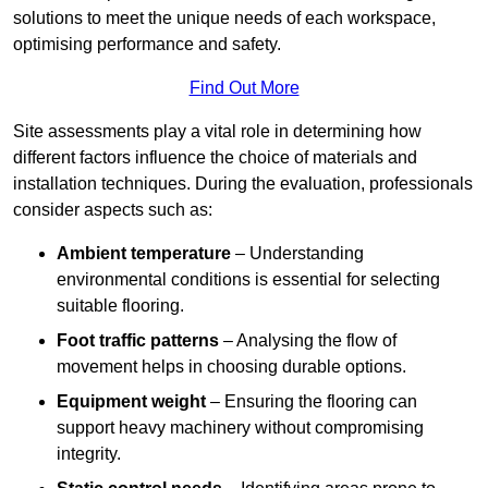
solutions to meet the unique needs of each workspace,
optimising performance and safety.
Find Out More
Site assessments play a vital role in determining how
different factors influence the choice of materials and
installation techniques. During the evaluation, professionals
consider aspects such as:
Ambient temperature
– Understanding
environmental conditions is essential for selecting
suitable flooring.
Foot traffic patterns
– Analysing the flow of
movement helps in choosing durable options.
Equipment weight
– Ensuring the flooring can
support heavy machinery without compromising
integrity.