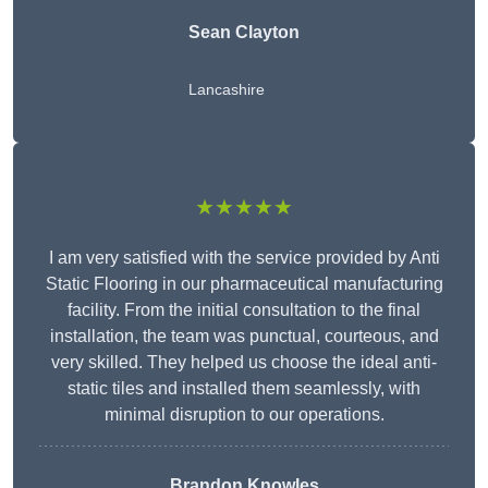
Sean Clayton
Lancashire
★★★★★
I am very satisfied with the service provided by Anti
Static Flooring in our pharmaceutical manufacturing
facility. From the initial consultation to the final
installation, the team was punctual, courteous, and
very skilled. They helped us choose the ideal anti-
static tiles and installed them seamlessly, with
minimal disruption to our operations.
Brandon Knowles