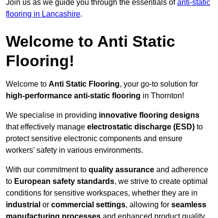
Join us as we guide you through the essentials of
anti-static
flooring in Lancashire
.
Welcome to Anti Static
Flooring!
Welcome to
Anti Static Flooring
, your go-to solution for
high-performance anti-static flooring
in Thornton!
We specialise in providing
innovative flooring designs
that effectively manage
electrostatic discharge (ESD)
to
protect sensitive electronic components and ensure
workers’ safety in various environments.
With our commitment to
quality assurance
and adherence
to
European safety standards
, we strive to create optimal
conditions for sensitive workspaces, whether they are in
industrial
or
commercial settings
, allowing for
seamless
manufacturing processes
and enhanced product quality.