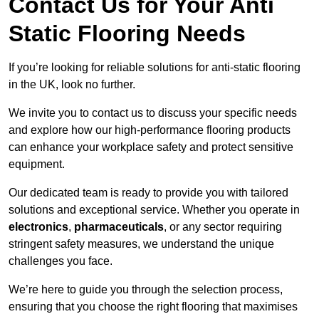
Contact Us for Your Anti
Static Flooring Needs
If you’re looking for reliable solutions for anti-static flooring
in the UK, look no further.
We invite you to contact us to discuss your specific needs
and explore how our high-performance flooring products
can enhance your workplace safety and protect sensitive
equipment.
Our dedicated team is ready to provide you with tailored
solutions and exceptional service. Whether you operate in
electronics
,
pharmaceuticals
, or any sector requiring
stringent safety measures, we understand the unique
challenges you face.
We’re here to guide you through the selection process,
ensuring that you choose the right flooring that maximises