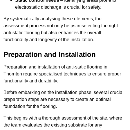
Static control needs
– Identifying areas prone to
electrostatic discharge is crucial for safety.
By systematically analysing these elements, the
assessment process not only helps in selecting the right
anti-static flooring but also enhances the overall
functionality and longevity of the installation.
Preparation and Installation
Preparation and installation of anti-static flooring in
Thornton require specialised techniques to ensure proper
functionality and durability.
Before embarking on the installation phase, several crucial
preparation steps are necessary to create an optimal
foundation for the flooring.
This begins with a thorough assessment of the site, where
the team evaluates the existing substrate for any