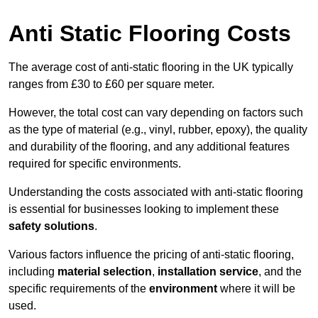
Anti Static Flooring Costs
The average cost of anti-static flooring in the UK typically
ranges from £30 to £60 per square meter.
However, the total cost can vary depending on factors such
as the type of material (e.g., vinyl, rubber, epoxy), the quality
and durability of the flooring, and any additional features
required for specific environments.
Understanding the costs associated with anti-static flooring
is essential for businesses looking to implement these
safety solutions
.
Various factors influence the pricing of anti-static flooring,
including
material selection
,
installation service
, and the
specific requirements of the
environment
where it will be
used.