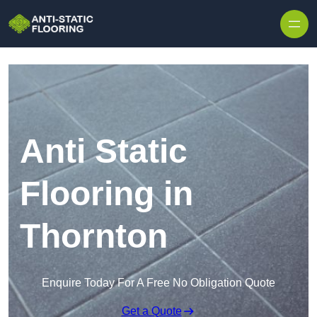
Skip to content
Anti Static
Flooring in
Thornton
Enquire Today For A Free No Obligation Quote
Get a Quote