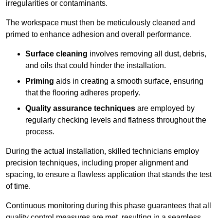
irregularities or contaminants.
The workspace must then be meticulously cleaned and
primed to enhance adhesion and overall performance.
Surface cleaning
involves removing all dust, debris,
and oils that could hinder the installation.
Priming
aids in creating a smooth surface, ensuring
that the flooring adheres properly.
Quality assurance techniques
are employed by
regularly checking levels and flatness throughout the
process.
During the actual installation, skilled technicians employ
precision techniques, including proper alignment and
spacing, to ensure a flawless application that stands the test
of time.
Continuous monitoring during this phase guarantees that all
quality control measures are met, resulting in a seamless