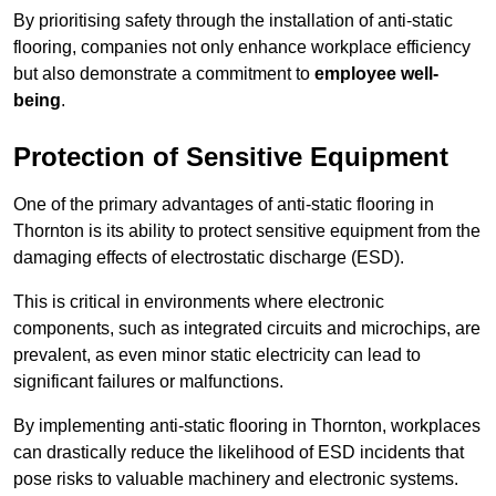
By prioritising safety through the installation of anti-static
flooring, companies not only enhance workplace efficiency
but also demonstrate a commitment to
employee well-
being
.
Protection of Sensitive Equipment
One of the primary advantages of anti-static flooring in
Thornton is its ability to protect sensitive equipment from the
damaging effects of electrostatic discharge (ESD).
This is critical in environments where electronic
components, such as integrated circuits and microchips, are
prevalent, as even minor static electricity can lead to
significant failures or malfunctions.
By implementing anti-static flooring in Thornton, workplaces
can drastically reduce the likelihood of ESD incidents that
pose risks to valuable machinery and electronic systems.