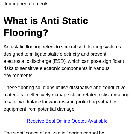
flooring requirements.
What is Anti Static
Flooring?
Anti-static flooring refers to specialised flooring systems
designed to mitigate static electricity and prevent
electrostatic discharge (ESD), which can pose significant
risks to sensitive electronic components in various
environments.
These flooring solutions utilise dissipative and conductive
materials to effectively manage static-related risks, ensuring
a safer workplace for workers and protecting valuable
equipment from potential damage.
Receive Best Online Quotes Available
The significance of anti-static flooring cannot be