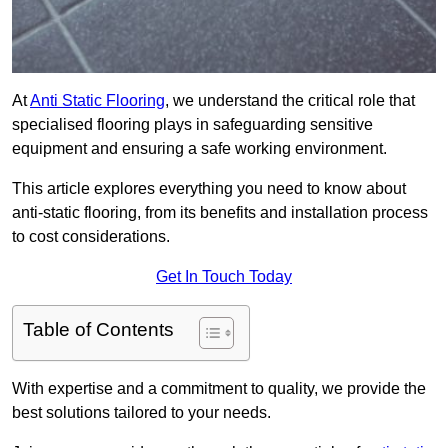
At
Anti Static Flooring
, we understand the critical role that
specialised flooring plays in safeguarding sensitive
equipment and ensuring a safe working environment.
This article explores everything you need to know about
anti-static flooring, from its benefits and installation process
to cost considerations.
Get In Touch Today
Table of Contents
With expertise and a commitment to quality, we provide the
best solutions tailored to your needs.