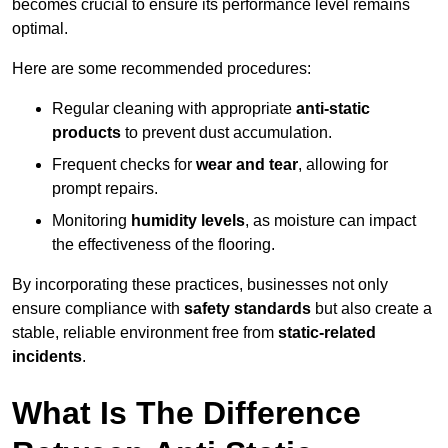
becomes crucial to ensure its performance level remains
optimal.
Here are some recommended procedures:
Regular cleaning with appropriate
anti-static
products
to prevent dust accumulation.
Frequent checks for
wear and tear
, allowing for
prompt repairs.
Monitoring
humidity levels
, as moisture can impact
the effectiveness of the flooring.
By incorporating these practices, businesses not only
ensure compliance with
safety standards
but also create a
stable, reliable environment free from
static-related
incidents
.
What Is The Difference