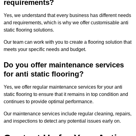
requirements?
Yes, we understand that every business has different needs
and requirements, which is why we offer customisable anti
static flooring solutions.
Our team can work with you to create a flooring solution that
meets your specific needs and budget.
Do you offer maintenance services
for anti static flooring?
Yes, we offer regular maintenance services for your anti
static flooring to ensure that it remains in top condition and
continues to provide optimal performance.
Our maintenance services include regular cleaning, repairs,
and inspections to detect any potential issues early on.