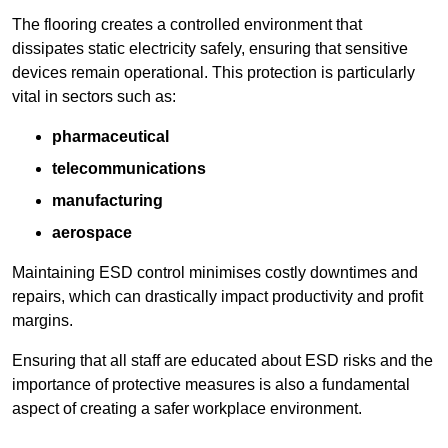
The flooring creates a controlled environment that
dissipates static electricity safely, ensuring that sensitive
devices remain operational. This protection is particularly
vital in sectors such as:
pharmaceutical
telecommunications
manufacturing
aerospace
Maintaining ESD control minimises costly downtimes and
repairs, which can drastically impact productivity and profit
margins.
Ensuring that all staff are educated about ESD risks and the
importance of protective measures is also a fundamental
aspect of creating a safer workplace environment.