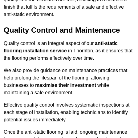
finish that fulfils the requirements of a safe and effective
anti-static environment.
Quality Control and Maintenance
Quality control is an integral aspect of our
anti-static
flooring installation service
in Thornton, as it ensures that
the flooring performs effectively over time.
We also provide guidance on maintenance practices that
help prolong the lifespan of the flooring, allowing
businesses to
maximise their investment
while
maintaining a safe environment.
Effective quality control involves systematic inspections at
each stage of installation, enabling technicians to identify
potential issues immediately.
Once the anti-static flooring is laid, ongoing maintenance