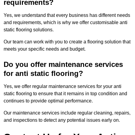
requirements?
Yes, we understand that every business has different needs
and requirements, which is why we offer customisable anti
static flooring solutions.
Our team can work with you to create a flooring solution that
meets your specific needs and budget.
Do you offer maintenance services
for anti static flooring?
Yes, we offer regular maintenance services for your anti
static flooring to ensure that it remains in top condition and
continues to provide optimal performance.
Our maintenance services include regular cleaning, repairs,
and inspections to detect any potential issues early on.