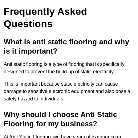
Frequently Asked
Questions
What is anti static flooring and why
is it important?
Anti static flooring is a type of flooring that is specifically
designed to prevent the build-up of static electricity.
This is important because static electricity can cause
damage to sensitive electronic equipment and also pose a
safety hazard to individuals.
Why should I choose Anti Static
Flooring for my business?
At Anti Static Flooring, we have years of experience in