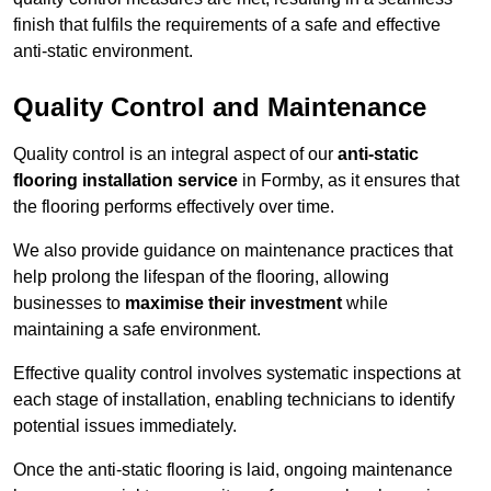
finish that fulfils the requirements of a safe and effective
anti-static environment.
Quality Control and Maintenance
Quality control is an integral aspect of our
anti-static
flooring installation service
in Formby, as it ensures that
the flooring performs effectively over time.
We also provide guidance on maintenance practices that
help prolong the lifespan of the flooring, allowing
businesses to
maximise their investment
while
maintaining a safe environment.
Effective quality control involves systematic inspections at
each stage of installation, enabling technicians to identify
potential issues immediately.
Once the anti-static flooring is laid, ongoing maintenance