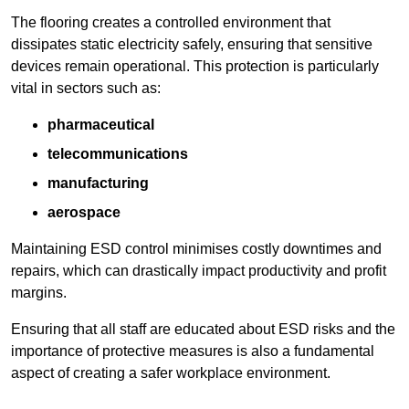
The flooring creates a controlled environment that
dissipates static electricity safely, ensuring that sensitive
devices remain operational. This protection is particularly
vital in sectors such as:
pharmaceutical
telecommunications
manufacturing
aerospace
Maintaining ESD control minimises costly downtimes and
repairs, which can drastically impact productivity and profit
margins.
Ensuring that all staff are educated about ESD risks and the
importance of protective measures is also a fundamental
aspect of creating a safer workplace environment.