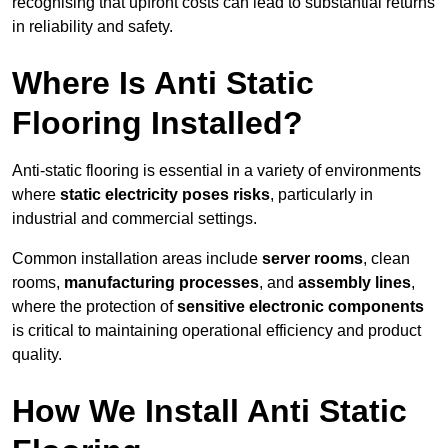
recognising that upfront costs can lead to substantial returns
in reliability and safety.
Where Is Anti Static
Flooring Installed?
Anti-static flooring is essential in a variety of environments
where
static electricity poses risks
, particularly in
industrial and commercial settings.
Common installation areas include
server rooms
, clean
rooms,
manufacturing processes
, and
assembly lines
,
where the protection of
sensitive electronic components
is critical to maintaining operational efficiency and product
quality.
How We Install Anti Static