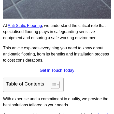
At
Anti Static Flooring
, we understand the critical role that
specialised flooring plays in safeguarding sensitive
equipment and ensuring a safe working environment.
This article explores everything you need to know about
anti-static flooring, from its benefits and installation process
to cost considerations.
Get In Touch Today
Table of Contents
With expertise and a commitment to quality, we provide the
best solutions tailored to your needs.