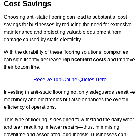
Cost Savings
Choosing anti-static flooring can lead to substantial cost
savings for businesses by reducing the need for extensive
maintenance and protecting valuable equipment from
damage caused by static electricity.
With the durability of these flooring solutions, companies
can significantly decrease
replacement costs
and improve
their bottom line.
Receive Top Online Quotes Here
Investing in anti-static flooring not only safeguards sensitive
machinery and electronics but also enhances the overall
efficiency of operations.
This type of flooring is designed to withstand the daily wear
and tear, resulting in fewer repairs—thus, minimising
downtime and associated labour costs. Businesses can