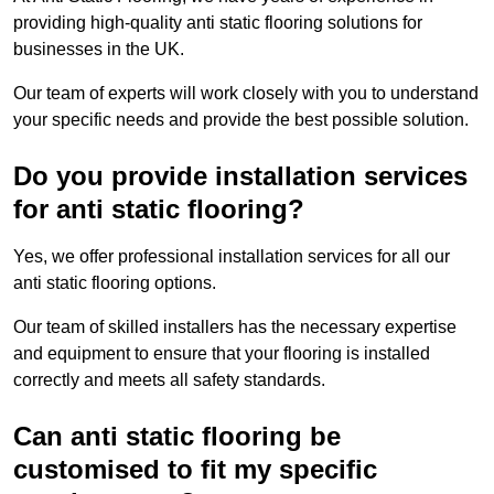
providing high-quality anti static flooring solutions for
businesses in the UK.
Our team of experts will work closely with you to understand
your specific needs and provide the best possible solution.
Do you provide installation services
for anti static flooring?
Yes, we offer professional installation services for all our
anti static flooring options.
Our team of skilled installers has the necessary expertise
and equipment to ensure that your flooring is installed
correctly and meets all safety standards.
Can anti static flooring be
customised to fit my specific