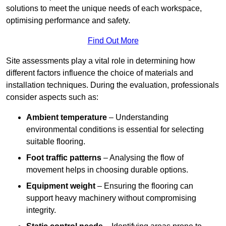
solutions to meet the unique needs of each workspace,
optimising performance and safety.
Find Out More
Site assessments play a vital role in determining how
different factors influence the choice of materials and
installation techniques. During the evaluation, professionals
consider aspects such as:
Ambient temperature
– Understanding
environmental conditions is essential for selecting
suitable flooring.
Foot traffic patterns
– Analysing the flow of
movement helps in choosing durable options.
Equipment weight
– Ensuring the flooring can
support heavy machinery without compromising
integrity.