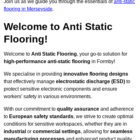
Join us as we guide you through the essentials of
anti-static
flooring in Merseyside
.
Welcome to Anti Static
Flooring!
Welcome to
Anti Static Flooring
, your go-to solution for
high-performance anti-static flooring
in Formby!
We specialise in providing
innovative flooring designs
that effectively manage
electrostatic discharge (ESD)
to
protect sensitive electronic components and ensure
workers’ safety in various environments.
With our commitment to
quality assurance
and adherence
to
European safety standards
, we strive to create optimal
conditions for sensitive workspaces, whether they are in
industrial
or
commercial settings
, allowing for
seamless
manufacturing processes
and enhanced product quality.