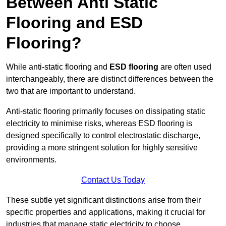
Between Anti Static
Flooring and ESD
Flooring?
While anti-static flooring and
ESD flooring
are often used
interchangeably, there are distinct differences between the
two that are important to understand.
Anti-static flooring primarily focuses on dissipating static
electricity to minimise risks, whereas ESD flooring is
designed specifically to control electrostatic discharge,
providing a more stringent solution for highly sensitive
environments.
Contact Us Today
These subtle yet significant distinctions arise from their
specific properties and applications, making it crucial for
industries that manage static electricity to choose