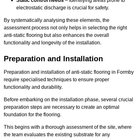
Static control needs
– Identifying areas prone to
electrostatic discharge is crucial for safety.
By systematically analysing these elements, the
assessment process not only helps in selecting the right
anti-static flooring but also enhances the overall
functionality and longevity of the installation.
Preparation and Installation
Preparation and installation of anti-static flooring in Formby
require specialised techniques to ensure proper
functionality and durability.
Before embarking on the installation phase, several crucial
preparation steps are necessary to create an optimal
foundation for the flooring.
This begins with a thorough assessment of the site, where
the team evaluates the existing substrate for any