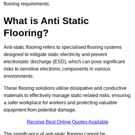
flooring requirements.
What is Anti Static
Flooring?
Anti-static flooring refers to specialised flooring systems
designed to mitigate static electricity and prevent
electrostatic discharge (ESD), which can pose significant
risks to sensitive electronic components in various
environments.
These flooring solutions utilise dissipative and conductive
materials to effectively manage static-related risks, ensuring
a safer workplace for workers and protecting valuable
equipment from potential damage.
Receive Best Online Quotes Available
The significance of anti-static flooring cannot be