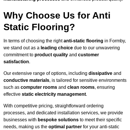
Why Choose Us for Anti
Static Flooring?
In terms of choosing the right
anti-static flooring
in Formby,
we stand out as a
leading choice
due to our unwavering
commitment to
product quality
and
customer
satisfaction
.
Our extensive range of options, including
dissipative
and
conductive materials
, is tailored for sensitive environments
such as
computer rooms
and
clean rooms
, ensuring
effective
static electricity management
.
With competitive pricing, straightforward ordering
processes, and dedicated installation services, we provide
businesses with
bespoke solutions
to meet their specific
needs, making us the
optimal partner
for your anti-static