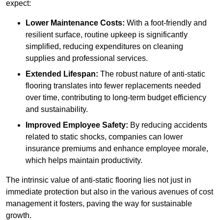
expect:
Lower Maintenance Costs:
With a foot-friendly and
resilient surface, routine upkeep is significantly
simplified, reducing expenditures on cleaning
supplies and professional services.
Extended Lifespan:
The robust nature of anti-static
flooring translates into fewer replacements needed
over time, contributing to long-term budget efficiency
and sustainability.
Improved Employee Safety:
By reducing accidents
related to static shocks, companies can lower
insurance premiums and enhance employee morale,
which helps maintain productivity.
The intrinsic value of anti-static flooring lies not just in
immediate protection but also in the various avenues of cost
management it fosters, paving the way for sustainable
growth.