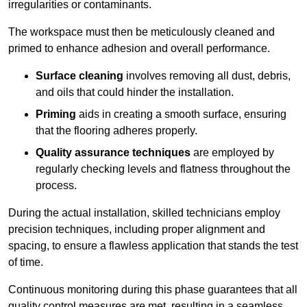
irregularities or contaminants.
The workspace must then be meticulously cleaned and
primed to enhance adhesion and overall performance.
Surface cleaning
involves removing all dust, debris,
and oils that could hinder the installation.
Priming
aids in creating a smooth surface, ensuring
that the flooring adheres properly.
Quality assurance techniques
are employed by
regularly checking levels and flatness throughout the
process.
During the actual installation, skilled technicians employ
precision techniques, including proper alignment and
spacing, to ensure a flawless application that stands the test
of time.
Continuous monitoring during this phase guarantees that all
quality control measures are met, resulting in a seamless