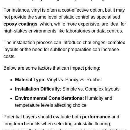
For instance, vinyl is often a cost-effective option, but it may
not provide the same level of static control as specialised
epoxy coatings
, which, while more expensive, are ideal for
high-stakes environments like laboratories or data centres.
The installation process can introduce challenges; complex
layouts or the need for subfloor preparation can increase
costs.
Below are some factors that can impact pricing:
Material Type:
Vinyl vs. Epoxy vs. Rubber
Installation Difficulty:
Simple vs. Complex layouts
Environmental Considerations:
Humidity and
temperature levels affecting choice
Potential buyers should evaluate both
performance
and
long-term benefits when selecting anti-static flooring,