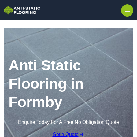
Skip to content
Anti Static
Flooring in
Formby
Enquire Today For A Free No Obligation Quote
Get a Quote