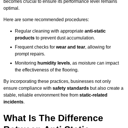
becomes crucial to ensure its performance level remains
optimal.
Here are some recommended procedures:
Regular cleaning with appropriate
anti-static
products
to prevent dust accumulation.
Frequent checks for
wear and tear
, allowing for
prompt repairs.
Monitoring
humidity levels
, as moisture can impact
the effectiveness of the flooring.
By incorporating these practices, businesses not only
ensure compliance with
safety standards
but also create a
stable, reliable environment free from
static-related
incidents
.
What Is The Difference