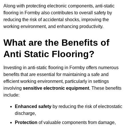
Along with protecting electronic components, anti-static
flooring in Formby also contributes to overall safety by
reducing the risk of accidental shocks, improving the
working environment, and enhancing productivity.
What are the Benefits of
Anti Static Flooring?
Investing in anti-static flooring in Formby offers numerous
benefits that are essential for maintaining a safe and
efficient working environment, particularly in settings
involving
sensitive electronic equipment
. These benefits
include:
Enhanced safety
by reducing the risk of electrostatic
discharge,
Protection
of valuable components from damage,