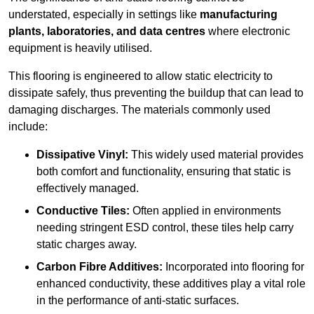
understated, especially in settings like
manufacturing
plants, laboratories, and data centres
where electronic
equipment is heavily utilised.
This flooring is engineered to allow static electricity to
dissipate safely, thus preventing the buildup that can lead to
damaging discharges. The materials commonly used
include:
Dissipative Vinyl:
This widely used material provides
both comfort and functionality, ensuring that static is
effectively managed.
Conductive Tiles:
Often applied in environments
needing stringent ESD control, these tiles help carry
static charges away.
Carbon Fibre Additives:
Incorporated into flooring for
enhanced conductivity, these additives play a vital role
in the performance of anti-static surfaces.