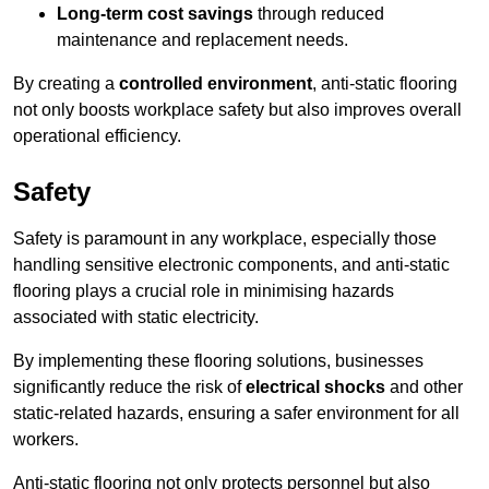
Long-term cost savings
through reduced
maintenance and replacement needs.
By creating a
controlled environment
, anti-static flooring
not only boosts workplace safety but also improves overall
operational efficiency.
Safety
Safety is paramount in any workplace, especially those
handling sensitive electronic components, and anti-static
flooring plays a crucial role in minimising hazards
associated with static electricity.
By implementing these flooring solutions, businesses
significantly reduce the risk of
electrical shocks
and other
static-related hazards, ensuring a safer environment for all
workers.
Anti-static flooring not only protects personnel but also