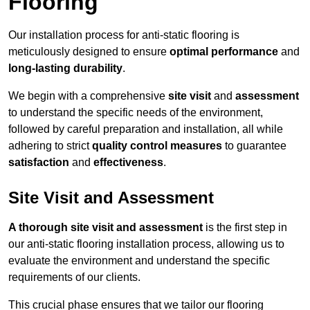
Flooring
Our installation process for anti-static flooring is
meticulously designed to ensure
optimal performance
and
long-lasting durability
.
We begin with a comprehensive
site visit
and
assessment
to understand the specific needs of the environment,
followed by careful preparation and installation, all while
adhering to strict
quality control measures
to guarantee
satisfaction
and
effectiveness
.
Site Visit and Assessment
A thorough site visit and assessment
is the first step in
our anti-static flooring installation process, allowing us to
evaluate the environment and understand the specific
requirements of our clients.
This crucial phase ensures that we tailor our flooring