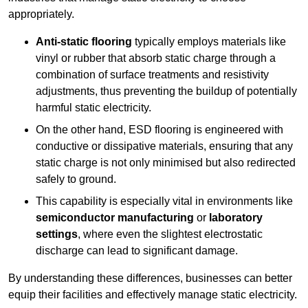
appropriately.
Anti-static flooring
typically employs materials like
vinyl or rubber that absorb static charge through a
combination of surface treatments and resistivity
adjustments, thus preventing the buildup of potentially
harmful static electricity.
On the other hand, ESD flooring is engineered with
conductive or dissipative materials, ensuring that any
static charge is not only minimised but also redirected
safely to ground.
This capability is especially vital in environments like
semiconductor manufacturing
or
laboratory
settings
, where even the slightest electrostatic
discharge can lead to significant damage.
By understanding these differences, businesses can better
equip their facilities and effectively manage static electricity.