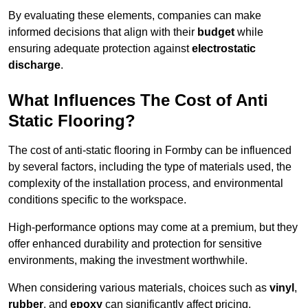
By evaluating these elements, companies can make
informed decisions that align with their
budget
while
ensuring adequate protection against
electrostatic
discharge
.
What Influences The Cost of Anti
Static Flooring?
The cost of anti-static flooring in Formby can be influenced
by several factors, including the type of materials used, the
complexity of the installation process, and environmental
conditions specific to the workspace.
High-performance options may come at a premium, but they
offer enhanced durability and protection for sensitive
environments, making the investment worthwhile.
When considering various materials, choices such as
vinyl
,
rubber
, and
epoxy
can significantly affect pricing.