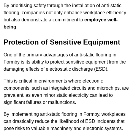
By prioritising safety through the installation of anti-static
flooring, companies not only enhance workplace efficiency
but also demonstrate a commitment to
employee well-
being
.
Protection of Sensitive Equipment
One of the primary advantages of anti-static flooring in
Formby is its ability to protect sensitive equipment from the
damaging effects of electrostatic discharge (ESD).
This is critical in environments where electronic
components, such as integrated circuits and microchips, are
prevalent, as even minor static electricity can lead to
significant failures or malfunctions.
By implementing anti-static flooring in Formby, workplaces
can drastically reduce the likelihood of ESD incidents that
pose risks to valuable machinery and electronic systems.