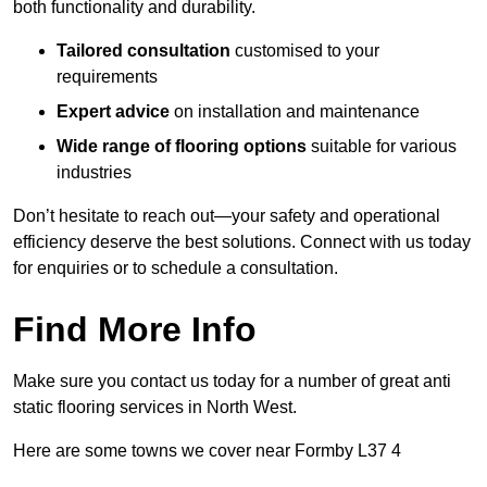
both functionality and durability.
Tailored consultation
customised to your
requirements
Expert advice
on installation and maintenance
Wide range of flooring options
suitable for various
industries
Don’t hesitate to reach out—your safety and operational
efficiency deserve the best solutions. Connect with us today
for enquiries or to schedule a consultation.
Find More Info
Make sure you contact us today for a number of great anti
static flooring services in North West.
Here are some towns we cover near Formby L37 4