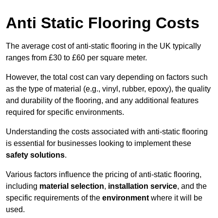
Anti Static Flooring Costs
The average cost of anti-static flooring in the UK typically
ranges from £30 to £60 per square meter.
However, the total cost can vary depending on factors such
as the type of material (e.g., vinyl, rubber, epoxy), the quality
and durability of the flooring, and any additional features
required for specific environments.
Understanding the costs associated with anti-static flooring
is essential for businesses looking to implement these
safety solutions
.
Various factors influence the pricing of anti-static flooring,
including
material selection
,
installation service
, and the
specific requirements of the
environment
where it will be
used.