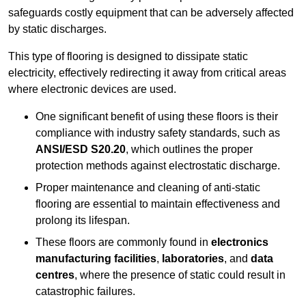
safeguards costly equipment that can be adversely affected
by static discharges.
This type of flooring is designed to dissipate static
electricity, effectively redirecting it away from critical areas
where electronic devices are used.
One significant benefit of using these floors is their
compliance with industry safety standards, such as
ANSI/ESD S20.20
, which outlines the proper
protection methods against electrostatic discharge.
Proper maintenance and cleaning of anti-static
flooring are essential to maintain effectiveness and
prolong its lifespan.
These floors are commonly found in
electronics
manufacturing facilities
,
laboratories
, and
data
centres
, where the presence of static could result in
catastrophic failures.