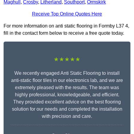
Maghull
,
Crosby
,
Litherland
,
Southport
,
Ormskirk
Receive Top Online Quotes Here
For more information on anti static flooring in Formby L37 4,
fill in the contact form below to receive a free quote today.
★★★★★
We recently engaged Anti Static Flooring to install
anti-static floor tiles in our electronics lab, and we are
extremely pleased with the results. The team was
highly professional, knowledgeable, and efficient.
They provided excellent advice on the best flooring
solution for our needs and completed the installation
with precision and care.