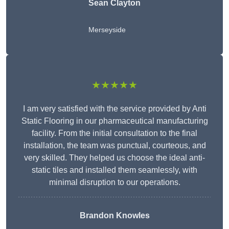
Sean Clayton
Merseyside
★★★★★
I am very satisfied with the service provided by Anti
Static Flooring in our pharmaceutical manufacturing
facility. From the initial consultation to the final
installation, the team was punctual, courteous, and
very skilled. They helped us choose the ideal anti-
static tiles and installed them seamlessly, with
minimal disruption to our operations.
Brandon Knowles