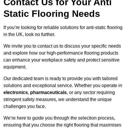
Contact Us for Your Anti
Static Flooring Needs
If you’re looking for reliable solutions for anti-static flooring
in the UK, look no further.
We invite you to contact us to discuss your specific needs
and explore how our high-performance flooring products
can enhance your workplace safety and protect sensitive
equipment.
Our dedicated team is ready to provide you with tailored
solutions and exceptional service. Whether you operate in
electronics
,
pharmaceuticals
, or any sector requiring
stringent safety measures, we understand the unique
challenges you face.
We’re here to guide you through the selection process,
ensuring that you choose the right flooring that maximises