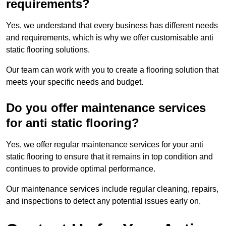
requirements?
Yes, we understand that every business has different needs
and requirements, which is why we offer customisable anti
static flooring solutions.
Our team can work with you to create a flooring solution that
meets your specific needs and budget.
Do you offer maintenance services
for anti static flooring?
Yes, we offer regular maintenance services for your anti
static flooring to ensure that it remains in top condition and
continues to provide optimal performance.
Our maintenance services include regular cleaning, repairs,
and inspections to detect any potential issues early on.