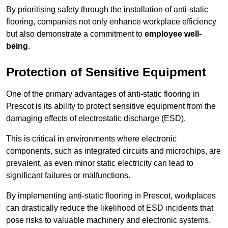
By prioritising safety through the installation of anti-static
flooring, companies not only enhance workplace efficiency
but also demonstrate a commitment to
employee well-
being
.
Protection of Sensitive Equipment
One of the primary advantages of anti-static flooring in
Prescot is its ability to protect sensitive equipment from the
damaging effects of electrostatic discharge (ESD).
This is critical in environments where electronic
components, such as integrated circuits and microchips, are
prevalent, as even minor static electricity can lead to
significant failures or malfunctions.
By implementing anti-static flooring in Prescot, workplaces
can drastically reduce the likelihood of ESD incidents that
pose risks to valuable machinery and electronic systems.