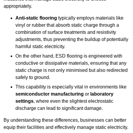
appropriately.
Anti-static flooring
typically employs materials like
vinyl or rubber that absorb static charge through a
combination of surface treatments and resistivity
adjustments, thus preventing the buildup of potentially
harmful static electricity.
On the other hand, ESD flooring is engineered with
conductive or dissipative materials, ensuring that any
static charge is not only minimised but also redirected
safely to ground.
This capability is especially vital in environments like
semiconductor manufacturing
or
laboratory
settings
, where even the slightest electrostatic
discharge can lead to significant damage.
By understanding these differences, businesses can better
equip their facilities and effectively manage static electricity.