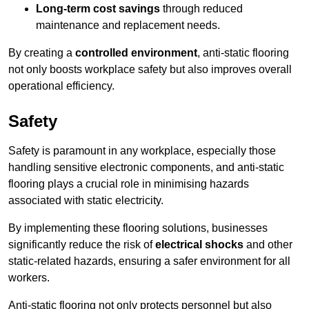
Long-term cost savings
through reduced
maintenance and replacement needs.
By creating a
controlled environment
, anti-static flooring
not only boosts workplace safety but also improves overall
operational efficiency.
Safety
Safety is paramount in any workplace, especially those
handling sensitive electronic components, and anti-static
flooring plays a crucial role in minimising hazards
associated with static electricity.
By implementing these flooring solutions, businesses
significantly reduce the risk of
electrical shocks
and other
static-related hazards, ensuring a safer environment for all
workers.
Anti-static flooring not only protects personnel but also