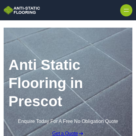
Skip to content
Anti Static
Flooring in
Prescot
Enquire Today For A Free No Obligation Quote
Get a Quote