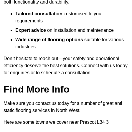
both functionality and durability.
Tailored consultation
customised to your
requirements
Expert advice
on installation and maintenance
Wide range of flooring options
suitable for various
industries
Don’t hesitate to reach out—your safety and operational
efficiency deserve the best solutions. Connect with us today
for enquiries or to schedule a consultation.
Find More Info
Make sure you contact us today for a number of great anti
static flooring services in North West.
Here are some towns we cover near Prescot L34 3