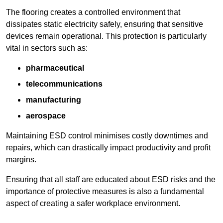
The flooring creates a controlled environment that
dissipates static electricity safely, ensuring that sensitive
devices remain operational. This protection is particularly
vital in sectors such as:
pharmaceutical
telecommunications
manufacturing
aerospace
Maintaining ESD control minimises costly downtimes and
repairs, which can drastically impact productivity and profit
margins.
Ensuring that all staff are educated about ESD risks and the
importance of protective measures is also a fundamental
aspect of creating a safer workplace environment.