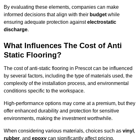
By evaluating these elements, companies can make
informed decisions that align with their
budget
while
ensuring adequate protection against
electrostatic
discharge
.
What Influences The Cost of Anti
Static Flooring?
The cost of anti-static flooring in Prescot can be influenced
by several factors, including the type of materials used, the
complexity of the installation process, and environmental
conditions specific to the workspace.
High-performance options may come at a premium, but they
offer enhanced durability and protection for sensitive
environments, making the investment worthwhile.
When considering various materials, choices such as
vinyl
,
rubber
, and
epoxy
can significantly affect pricing.