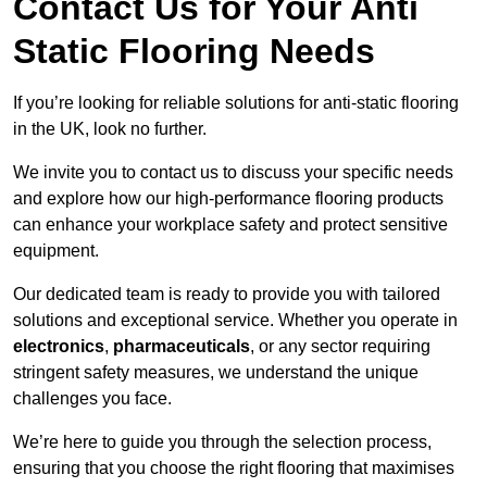
Contact Us for Your Anti
Static Flooring Needs
If you’re looking for reliable solutions for anti-static flooring
in the UK, look no further.
We invite you to contact us to discuss your specific needs
and explore how our high-performance flooring products
can enhance your workplace safety and protect sensitive
equipment.
Our dedicated team is ready to provide you with tailored
solutions and exceptional service. Whether you operate in
electronics
,
pharmaceuticals
, or any sector requiring
stringent safety measures, we understand the unique
challenges you face.
We’re here to guide you through the selection process,
ensuring that you choose the right flooring that maximises