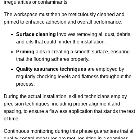
irregularities or contaminants.
The workspace must then be meticulously cleaned and
primed to enhance adhesion and overall performance.
Surface cleaning
involves removing all dust, debris,
and oils that could hinder the installation.
Priming
aids in creating a smooth surface, ensuring
that the flooring adheres properly.
Quality assurance techniques
are employed by
regularly checking levels and flatness throughout the
process.
During the actual installation, skilled technicians employ
precision techniques, including proper alignment and
spacing, to ensure a flawless application that stands the test
of time.
Continuous monitoring during this phase guarantees that all
quality control measures are met, resulting in a seamless