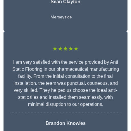
Sean Clayton
Merseyside
★★★★★
I am very satisfied with the service provided by Anti
Static Flooring in our pharmaceutical manufacturing
facility. From the initial consultation to the final
installation, the team was punctual, courteous, and
very skilled. They helped us choose the ideal anti-
static tiles and installed them seamlessly, with
minimal disruption to our operations.
Brandon Knowles