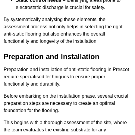
Static control needs
– Identifying areas prone to
electrostatic discharge is crucial for safety.
By systematically analysing these elements, the
assessment process not only helps in selecting the right
anti-static flooring but also enhances the overall
functionality and longevity of the installation.
Preparation and Installation
Preparation and installation of anti-static flooring in Prescot
require specialised techniques to ensure proper
functionality and durability.
Before embarking on the installation phase, several crucial
preparation steps are necessary to create an optimal
foundation for the flooring.
This begins with a thorough assessment of the site, where
the team evaluates the existing substrate for any