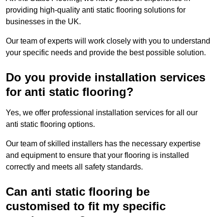
providing high-quality anti static flooring solutions for
businesses in the UK.
Our team of experts will work closely with you to understand
your specific needs and provide the best possible solution.
Do you provide installation services
for anti static flooring?
Yes, we offer professional installation services for all our
anti static flooring options.
Our team of skilled installers has the necessary expertise
and equipment to ensure that your flooring is installed
correctly and meets all safety standards.
Can anti static flooring be
customised to fit my specific