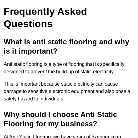
Frequently Asked
Questions
What is anti static flooring and why
is it important?
Anti static flooring is a type of flooring that is specifically
designed to prevent the build-up of static electricity.
This is important because static electricity can cause
damage to sensitive electronic equipment and also pose a
safety hazard to individuals.
Why should I choose Anti Static
Flooring for my business?
At Anti Static Flooring, we have years of experience in