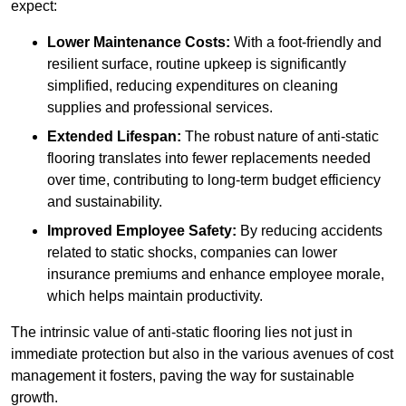
expect:
Lower Maintenance Costs:
With a foot-friendly and
resilient surface, routine upkeep is significantly
simplified, reducing expenditures on cleaning
supplies and professional services.
Extended Lifespan:
The robust nature of anti-static
flooring translates into fewer replacements needed
over time, contributing to long-term budget efficiency
and sustainability.
Improved Employee Safety:
By reducing accidents
related to static shocks, companies can lower
insurance premiums and enhance employee morale,
which helps maintain productivity.
The intrinsic value of anti-static flooring lies not just in
immediate protection but also in the various avenues of cost
management it fosters, paving the way for sustainable
growth.