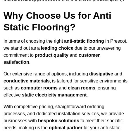
Why Choose Us for Anti
Static Flooring?
In terms of choosing the right
anti-static flooring
in Prescot,
we stand out as a
leading choice
due to our unwavering
commitment to
product quality
and
customer
satisfaction
.
Our extensive range of options, including
dissipative
and
conductive materials
, is tailored for sensitive environments
such as
computer rooms
and
clean rooms
, ensuring
effective
static electricity management
.
With competitive pricing, straightforward ordering
processes, and dedicated installation services, we provide
businesses with
bespoke solutions
to meet their specific
needs, making us the
optimal partner
for your anti-static