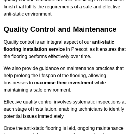
finish that fulfils the requirements of a safe and effective
anti-static environment.
Quality Control and Maintenance
Quality control is an integral aspect of our
anti-static
flooring installation service
in Prescot, as it ensures that
the flooring performs effectively over time.
We also provide guidance on maintenance practices that
help prolong the lifespan of the flooring, allowing
businesses to
maximise their investment
while
maintaining a safe environment.
Effective quality control involves systematic inspections at
each stage of installation, enabling technicians to identify
potential issues immediately.
Once the anti-static flooring is laid, ongoing maintenance