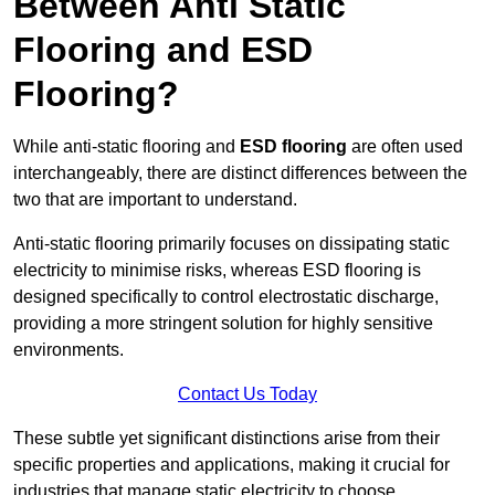
Between Anti Static
Flooring and ESD
Flooring?
While anti-static flooring and
ESD flooring
are often used
interchangeably, there are distinct differences between the
two that are important to understand.
Anti-static flooring primarily focuses on dissipating static
electricity to minimise risks, whereas ESD flooring is
designed specifically to control electrostatic discharge,
providing a more stringent solution for highly sensitive
environments.
Contact Us Today
These subtle yet significant distinctions arise from their
specific properties and applications, making it crucial for
industries that manage static electricity to choose