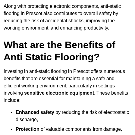
Along with protecting electronic components, anti-static
flooring in Prescot also contributes to overall safety by
reducing the risk of accidental shocks, improving the
working environment, and enhancing productivity.
What are the Benefits of
Anti Static Flooring?
Investing in anti-static flooring in Prescot offers numerous
benefits that are essential for maintaining a safe and
efficient working environment, particularly in settings
involving
sensitive electronic equipment
. These benefits
include:
Enhanced safety
by reducing the risk of electrostatic
discharge,
Protection
of valuable components from damage,