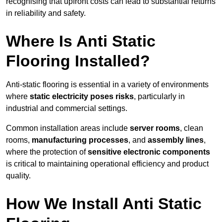
recognising that upfront costs can lead to substantial returns
in reliability and safety.
Where Is Anti Static
Flooring Installed?
Anti-static flooring is essential in a variety of environments
where
static electricity poses risks
, particularly in
industrial and commercial settings.
Common installation areas include
server rooms
, clean
rooms,
manufacturing processes
, and
assembly lines
,
where the protection of
sensitive electronic components
is critical to maintaining operational efficiency and product
quality.
How We Install Anti Static