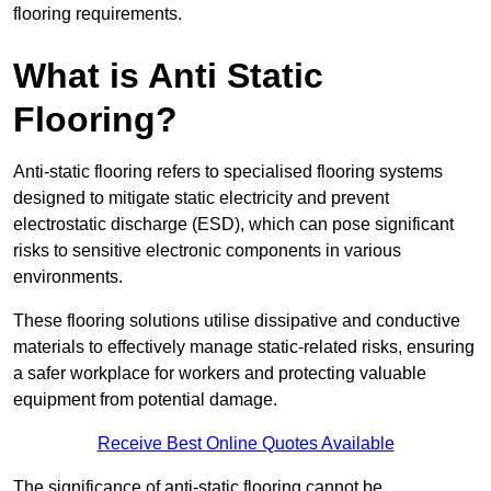
flooring requirements.
What is Anti Static
Flooring?
Anti-static flooring refers to specialised flooring systems
designed to mitigate static electricity and prevent
electrostatic discharge (ESD), which can pose significant
risks to sensitive electronic components in various
environments.
These flooring solutions utilise dissipative and conductive
materials to effectively manage static-related risks, ensuring
a safer workplace for workers and protecting valuable
equipment from potential damage.
Receive Best Online Quotes Available
The significance of anti-static flooring cannot be