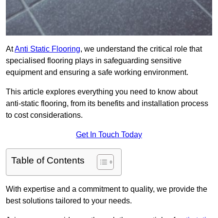
At
Anti Static Flooring
, we understand the critical role that
specialised flooring plays in safeguarding sensitive
equipment and ensuring a safe working environment.
This article explores everything you need to know about
anti-static flooring, from its benefits and installation process
to cost considerations.
Get In Touch Today
Table of Contents
With expertise and a commitment to quality, we provide the
best solutions tailored to your needs.