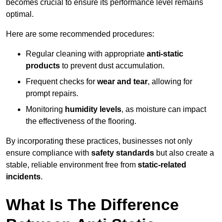
becomes crucial to ensure its performance level remains
optimal.
Here are some recommended procedures:
Regular cleaning with appropriate
anti-static
products
to prevent dust accumulation.
Frequent checks for
wear and tear
, allowing for
prompt repairs.
Monitoring
humidity levels
, as moisture can impact
the effectiveness of the flooring.
By incorporating these practices, businesses not only
ensure compliance with
safety standards
but also create a
stable, reliable environment free from
static-related
incidents
.
What Is The Difference