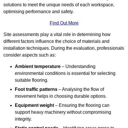
solutions to meet the unique needs of each workspace,
optimising performance and safety.
Find Out More
Site assessments play a vital role in determining how
different factors influence the choice of materials and
installation techniques. During the evaluation, professionals
consider aspects such as:
Ambient temperature
– Understanding
environmental conditions is essential for selecting
suitable flooring.
Foot traffic patterns
– Analysing the flow of
movement helps in choosing durable options.
Equipment weight
– Ensuring the flooring can
support heavy machinery without compromising
integrity.