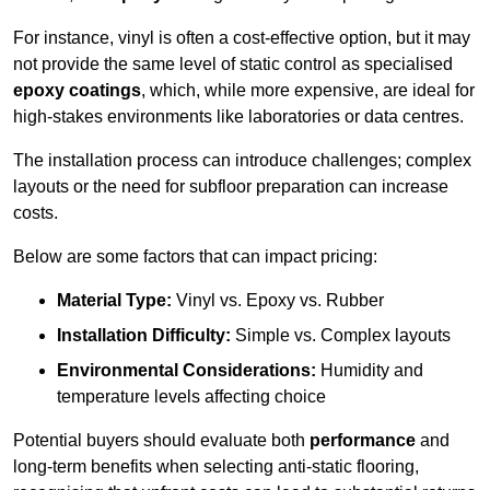
For instance, vinyl is often a cost-effective option, but it may
not provide the same level of static control as specialised
epoxy coatings
, which, while more expensive, are ideal for
high-stakes environments like laboratories or data centres.
The installation process can introduce challenges; complex
layouts or the need for subfloor preparation can increase
costs.
Below are some factors that can impact pricing:
Material Type:
Vinyl vs. Epoxy vs. Rubber
Installation Difficulty:
Simple vs. Complex layouts
Environmental Considerations:
Humidity and
temperature levels affecting choice
Potential buyers should evaluate both
performance
and
long-term benefits when selecting anti-static flooring,