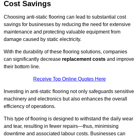
Cost Savings
Choosing anti-static flooring can lead to substantial cost
savings for businesses by reducing the need for extensive
maintenance and protecting valuable equipment from
damage caused by static electricity.
With the durability of these flooring solutions, companies
can significantly decrease
replacement costs
and improve
their bottom line.
Receive Top Online Quotes Here
Investing in anti-static flooring not only safeguards sensitive
machinery and electronics but also enhances the overall
efficiency of operations.
This type of flooring is designed to withstand the daily wear
and tear, resulting in fewer repairs—thus, minimising
downtime and associated labour costs. Businesses can