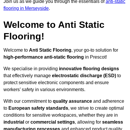
Join us as we guide you through the essentials of
anti-static
flooring in Merseyside
.
Welcome to Anti Static
Flooring!
Welcome to
Anti Static Flooring
, your go-to solution for
high-performance anti-static flooring
in Prescot!
We specialise in providing
innovative flooring designs
that effectively manage
electrostatic discharge (ESD)
to
protect sensitive electronic components and ensure
workers’ safety in various environments.
With our commitment to
quality assurance
and adherence
to
European safety standards
, we strive to create optimal
conditions for sensitive workspaces, whether they are in
industrial
or
commercial settings
, allowing for
seamless
manufacturing processes
and enhanced product quality.