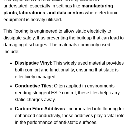
understated, especially in settings like
manufacturing
plants, laboratories, and data centres
where electronic
equipment is heavily utilised.
This flooring is engineered to allow static electricity to
dissipate safely, thus preventing the buildup that can lead to
damaging discharges. The materials commonly used
include:
Dissipative Vinyl:
This widely used material provides
both comfort and functionality, ensuring that static is
effectively managed.
Conductive Tiles:
Often applied in environments
needing stringent ESD control, these tiles help carry
static charges away.
Carbon Fibre Additives:
Incorporated into flooring for
enhanced conductivity, these additives play a vital role
in the performance of anti-static surfaces.