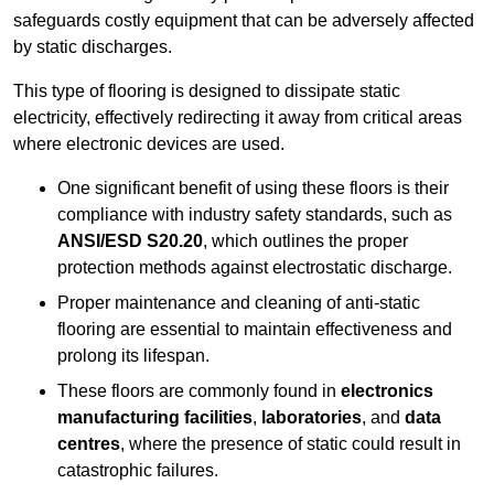
safeguards costly equipment that can be adversely affected
by static discharges.
This type of flooring is designed to dissipate static
electricity, effectively redirecting it away from critical areas
where electronic devices are used.
One significant benefit of using these floors is their
compliance with industry safety standards, such as
ANSI/ESD S20.20
, which outlines the proper
protection methods against electrostatic discharge.
Proper maintenance and cleaning of anti-static
flooring are essential to maintain effectiveness and
prolong its lifespan.
These floors are commonly found in
electronics
manufacturing facilities
,
laboratories
, and
data
centres
, where the presence of static could result in
catastrophic failures.