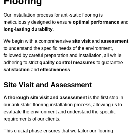
Flooring
Our installation process for anti-static flooring is
meticulously designed to ensure
optimal performance
and
long-lasting durability
.
We begin with a comprehensive
site visit
and
assessment
to understand the specific needs of the environment,
followed by careful preparation and installation, all while
adhering to strict
quality control measures
to guarantee
satisfaction
and
effectiveness
.
Site Visit and Assessment
A thorough site visit and assessment
is the first step in
our anti-static flooring installation process, allowing us to
evaluate the environment and understand the specific
requirements of our clients.
This crucial phase ensures that we tailor our flooring