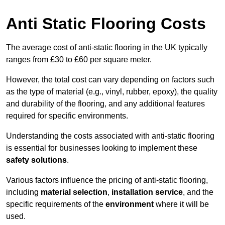
Anti Static Flooring Costs
The average cost of anti-static flooring in the UK typically
ranges from £30 to £60 per square meter.
However, the total cost can vary depending on factors such
as the type of material (e.g., vinyl, rubber, epoxy), the quality
and durability of the flooring, and any additional features
required for specific environments.
Understanding the costs associated with anti-static flooring
is essential for businesses looking to implement these
safety solutions
.
Various factors influence the pricing of anti-static flooring,
including
material selection
,
installation service
, and the
specific requirements of the
environment
where it will be
used.