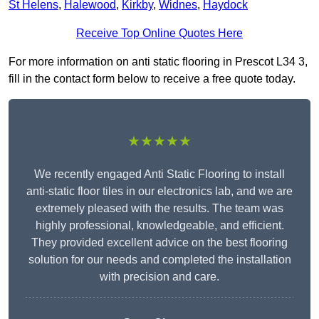
St Helens
,
Halewood
,
Kirkby
,
Widnes
,
Haydock
Receive Top Online Quotes Here
For more information on anti static flooring in Prescot L34 3,
fill in the contact form below to receive a free quote today.
★★★★★
We recently engaged Anti Static Flooring to install
anti-static floor tiles in our electronics lab, and we are
extremely pleased with the results. The team was
highly professional, knowledgeable, and efficient.
They provided excellent advice on the best flooring
solution for our needs and completed the installation
with precision and care.