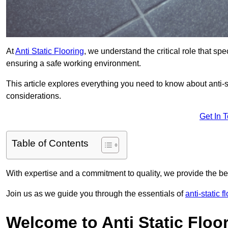
At
Anti Static Flooring
, we understand the critical role that s
ensuring a safe working environment.
This article explores everything you need to know about anti-sta
considerations.
Get In 
Table of Contents
With expertise and a commitment to quality, we provide the bes
Join us as we guide you through the essentials of
anti-static 
Welcome to Anti Static Floor