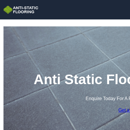
Anti Static Fl
Enquire Today For A 
Get a