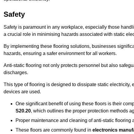
Safety
Safety is paramount in any workplace, especially those handlin
a crucial role in minimising hazards associated with static elect
By implementing these flooring solutions, businesses significa
hazards, ensuring a safer environment for all workers.
Anti-static flooring not only protects personnel but also safeg
discharges.
This type of flooring is designed to dissipate static electricity,
devices are used.
One significant benefit of using these floors is their co
S20.20
, which outlines the proper protection methods ag
Proper maintenance and cleaning of anti-static flooring a
These floors are commonly found in
electronics manufa