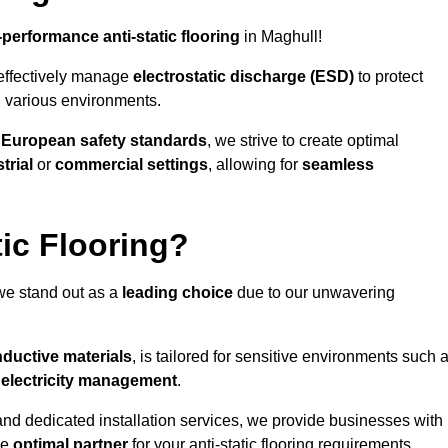
-performance anti-static flooring
in Maghull!
effectively manage
electrostatic discharge (ESD)
to protect
n various environments.
o
European safety standards
, we strive to create optimal
trial
or
commercial settings
, allowing for
seamless
ic Flooring?
we stand out as a
leading choice
due to our unwavering
ductive materials
, is tailored for sensitive environments such 
c electricity management
.
and dedicated installation services, we provide businesses with
he
optimal partner
for your anti-static flooring requirements.