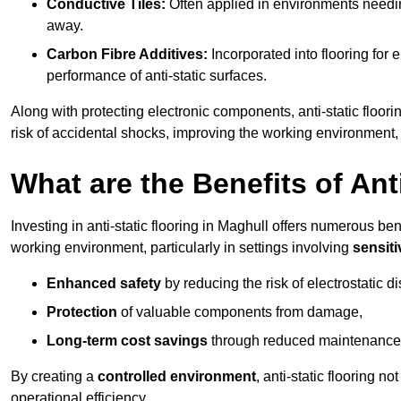
Conductive Tiles:
Often applied in environments needing
away.
Carbon Fibre Additives:
Incorporated into flooring for e
performance of anti-static surfaces.
Along with protecting electronic components, anti-static floori
risk of accidental shocks, improving the working environment,
What are the Benefits of Ant
Investing in anti-static flooring in Maghull offers numerous bene
working environment, particularly in settings involving
sensit
Enhanced safety
by reducing the risk of electrostatic d
Protection
of valuable components from damage,
Long-term cost savings
through reduced maintenance
By creating a
controlled environment
, anti-static flooring 
operational efficiency.