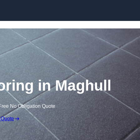
Skip to content
ooring in Maghull
Free No Obligation Quote
 Quote