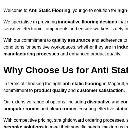
Welcome to
Anti Static Flooring
, your go-to solution for
high
We specialise in providing
innovative flooring designs
that 
sensitive electronic components and ensure workers’ safety i
With our commitment to
quality assurance
and adherence t
conditions for sensitive workspaces, whether they are in
indus
manufacturing processes
and enhanced product quality.
Why Choose Us for Anti Stat
In terms of choosing the right
anti-static flooring
in Maghull, 
commitment to
product quality
and
customer satisfaction
.
Our extensive range of options, including
dissipative
and
con
computer rooms
and
clean rooms
, ensuring effective
stati
With competitive pricing, straightforward ordering processes, 
bespoke solutions
to meet their specific needs, making us t