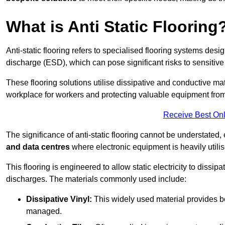
What is Anti Static Flooring
Anti-static flooring refers to specialised flooring systems desig
discharge (ESD), which can pose significant risks to sensitiv
These flooring solutions utilise dissipative and conductive mate
workplace for workers and protecting valuable equipment fro
Receive Best Onl
The significance of anti-static flooring cannot be understated, 
and data centres
where electronic equipment is heavily utilis
This flooring is engineered to allow static electricity to dissi
discharges. The materials commonly used include:
Dissipative Vinyl:
This widely used material provides both
managed.