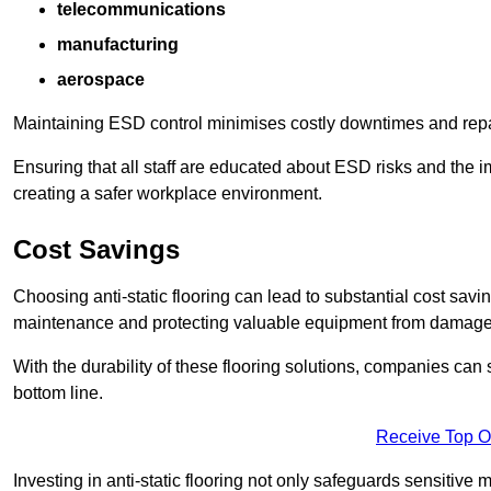
telecommunications
manufacturing
aerospace
Maintaining ESD control minimises costly downtimes and repair
Ensuring that all staff are educated about ESD risks and the 
creating a safer workplace environment.
Cost Savings
Choosing anti-static flooring can lead to substantial cost sav
maintenance and protecting valuable equipment from damage ca
With the durability of these flooring solutions, companies can
bottom line.
Receive Top O
Investing in anti-static flooring not only safeguards sensitive