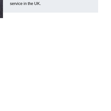
service in the UK.