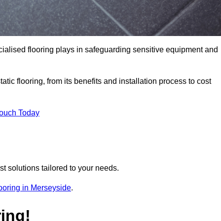
pecialised flooring plays in safeguarding sensitive equipment and
tic flooring, from its benefits and installation process to cost
Touch Today
t solutions tailored to your needs.
flooring in Merseyside
.
ing!