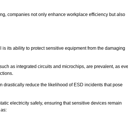
looring, companies not only enhance workplace efficiency but also
l is its ability to protect sensitive equipment from the damaging
such as integrated circuits and microchips, are prevalent, as ev
nctions.
n drastically reduce the likelihood of ESD incidents that pose
atic electricity safely, ensuring that sensitive devices remain
 as: