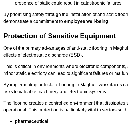
presence of static could result in catastrophic failures.
By prioritising safety through the installation of anti-static f
demonstrate a commitment to
employee well-being
.
Protection of Sensitive Equipment
One of the primary advantages of anti-static flooring in Maghul
effects of electrostatic discharge (ESD).
This is critical in environments where electronic components, 
minor static electricity can lead to significant failures or malfu
By implementing anti-static flooring in Maghull, workplaces ca
risks to valuable machinery and electronic systems.
The flooring creates a controlled environment that dissipates st
operational. This protection is particularly vital in sectors such
pharmaceutical