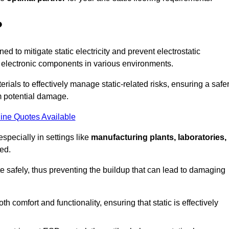
?
ned to mitigate static electricity and prevent electrostatic
e electronic components in various environments.
rials to effectively manage static-related risks, ensuring a safe
m potential damage.
ine Quotes Available
especially in settings like
manufacturing plants, laboratories,
ed.
pate safely, thus preventing the buildup that can lead to damaging
 comfort and functionality, ensuring that static is effectively