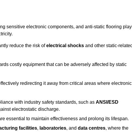
g sensitive electronic components, and anti-static flooring play
ricity.
ntly reduce the risk of
electrical shocks
and other static-relate
uards costly equipment that can be adversely affected by static
 effectively redirecting it away from critical areas where electronic
mpliance with industry safety standards, such as
ANSI/ESD
ainst electrostatic discharge.
re essential to maintain effectiveness and prolong its lifespan.
cturing facilities
,
laboratories
, and
data centres
, where the