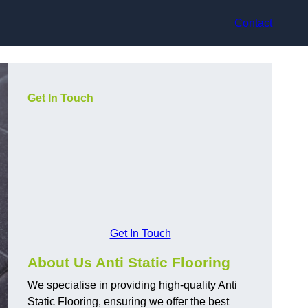
Contact
Get In Touch
Get In Touch
About Us Anti Static Flooring
We specialise in providing high-quality Anti
Static Flooring, ensuring we offer the best