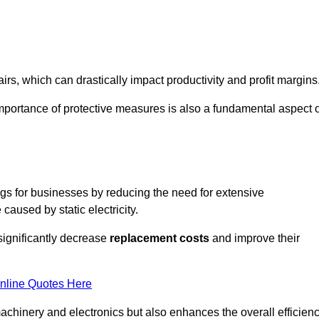
s, which can drastically impact productivity and profit margins
importance of protective measures is also a fundamental aspect o
ings for businesses by reducing the need for extensive
used by static electricity.
 significantly decrease
replacement costs
and improve their
nline Quotes Here
 machinery and electronics but also enhances the overall efficien