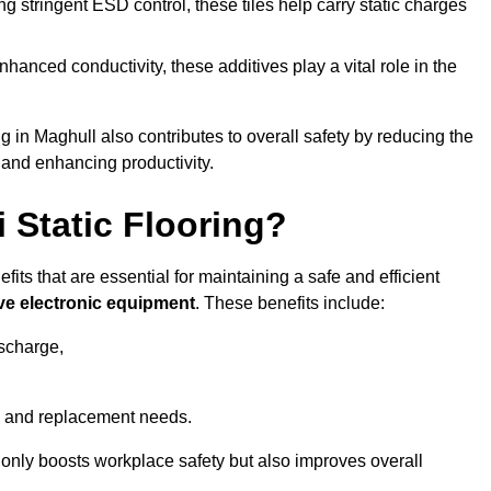
 stringent ESD control, these tiles help carry static charges
nhanced conductivity, these additives play a vital role in the
ng in Maghull also contributes to overall safety by reducing the
 and enhancing productivity.
i Static Flooring?
fits that are essential for maintaining a safe and efficient
ive electronic equipment
. These benefits include:
ischarge,
 and replacement needs.
not only boosts workplace safety but also improves overall