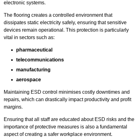
electronic systems.
The flooring creates a controlled environment that
dissipates static electricity safely, ensuring that sensitive
devices remain operational. This protection is particularly
vital in sectors such as:
pharmaceutical
telecommunications
manufacturing
aerospace
Maintaining ESD control minimises costly downtimes and
repairs, which can drastically impact productivity and profit
margins.
Ensuring that all staff are educated about ESD risks and the
importance of protective measures is also a fundamental
aspect of creating a safer workplace environment.