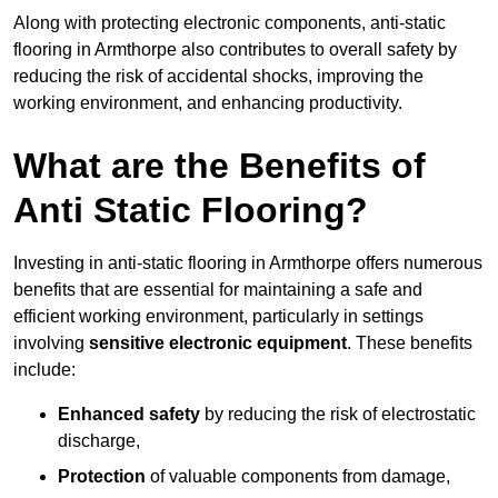
Along with protecting electronic components, anti-static
flooring in Armthorpe also contributes to overall safety by
reducing the risk of accidental shocks, improving the
working environment, and enhancing productivity.
What are the Benefits of
Anti Static Flooring?
Investing in anti-static flooring in Armthorpe offers numerous
benefits that are essential for maintaining a safe and
efficient working environment, particularly in settings
involving
sensitive electronic equipment
. These benefits
include:
Enhanced safety
by reducing the risk of electrostatic
discharge,
Protection
of valuable components from damage,