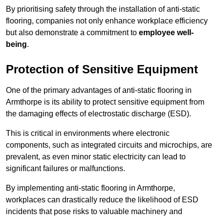
By prioritising safety through the installation of anti-static
flooring, companies not only enhance workplace efficiency
but also demonstrate a commitment to
employee well-
being
.
Protection of Sensitive Equipment
One of the primary advantages of anti-static flooring in
Armthorpe is its ability to protect sensitive equipment from
the damaging effects of electrostatic discharge (ESD).
This is critical in environments where electronic
components, such as integrated circuits and microchips, are
prevalent, as even minor static electricity can lead to
significant failures or malfunctions.
By implementing anti-static flooring in Armthorpe,
workplaces can drastically reduce the likelihood of ESD
incidents that pose risks to valuable machinery and