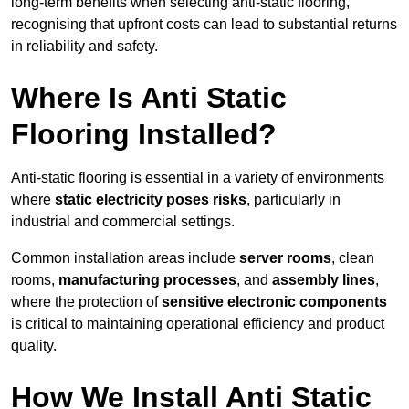
long-term benefits when selecting anti-static flooring,
recognising that upfront costs can lead to substantial returns
in reliability and safety.
Where Is Anti Static
Flooring Installed?
Anti-static flooring is essential in a variety of environments
where
static electricity poses risks
, particularly in
industrial and commercial settings.
Common installation areas include
server rooms
, clean
rooms,
manufacturing processes
, and
assembly lines
,
where the protection of
sensitive electronic components
is critical to maintaining operational efficiency and product
quality.
How We Install Anti Static