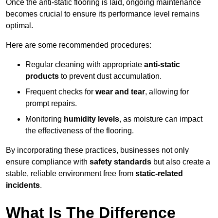
Once the anti-static flooring is laid, ongoing maintenance
becomes crucial to ensure its performance level remains
optimal.
Here are some recommended procedures:
Regular cleaning with appropriate
anti-static
products
to prevent dust accumulation.
Frequent checks for
wear and tear
, allowing for
prompt repairs.
Monitoring
humidity levels
, as moisture can impact
the effectiveness of the flooring.
By incorporating these practices, businesses not only
ensure compliance with
safety standards
but also create a
stable, reliable environment free from
static-related
incidents
.
What Is The Difference