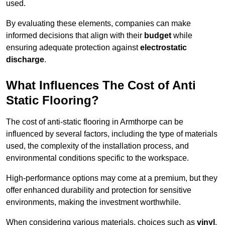
used.
By evaluating these elements, companies can make
informed decisions that align with their
budget
while
ensuring adequate protection against
electrostatic
discharge
.
What Influences The Cost of Anti
Static Flooring?
The cost of anti-static flooring in Armthorpe can be
influenced by several factors, including the type of materials
used, the complexity of the installation process, and
environmental conditions specific to the workspace.
High-performance options may come at a premium, but they
offer enhanced durability and protection for sensitive
environments, making the investment worthwhile.
When considering various materials, choices such as
vinyl
,