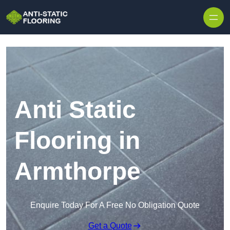
Skip to content
Anti Static
Flooring in
Armthorpe
Enquire Today For A Free No Obligation Quote
Get a Quote