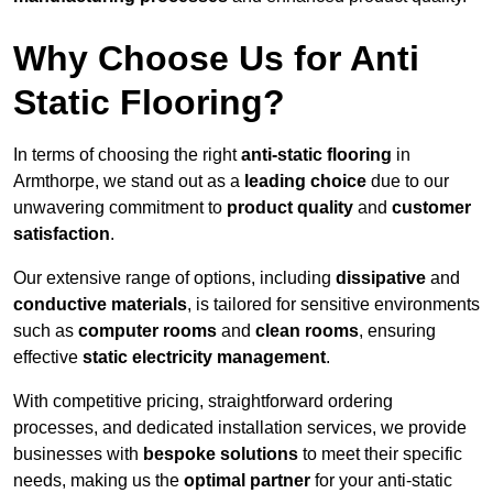
Why Choose Us for Anti
Static Flooring?
In terms of choosing the right
anti-static flooring
in
Armthorpe, we stand out as a
leading choice
due to our
unwavering commitment to
product quality
and
customer
satisfaction
.
Our extensive range of options, including
dissipative
and
conductive materials
, is tailored for sensitive environments
such as
computer rooms
and
clean rooms
, ensuring
effective
static electricity management
.
With competitive pricing, straightforward ordering
processes, and dedicated installation services, we provide
businesses with
bespoke solutions
to meet their specific
needs, making us the
optimal partner
for your anti-static