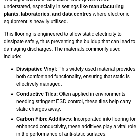
understated, especially in settings like
manufacturing
plants, laboratories, and data centres
where electronic
equipment is heavily utilised.
This flooring is engineered to allow static electricity to
dissipate safely, thus preventing the buildup that can lead to
damaging discharges. The materials commonly used
include:
Dissipative Vinyl:
This widely used material provides
both comfort and functionality, ensuring that static is
effectively managed.
Conductive Tiles:
Often applied in environments
needing stringent ESD control, these tiles help carry
static charges away.
Carbon Fibre Additives:
Incorporated into flooring for
enhanced conductivity, these additives play a vital role
in the performance of anti-static surfaces.