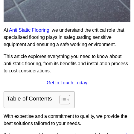
At
Anti Static Flooring
, we understand the critical role that
specialised flooring plays in safeguarding sensitive
equipment and ensuring a safe working environment.
This article explores everything you need to know about
anti-static flooring, from its benefits and installation process
to cost considerations.
Get In Touch Today
Table of Contents
With expertise and a commitment to quality, we provide the
best solutions tailored to your needs.