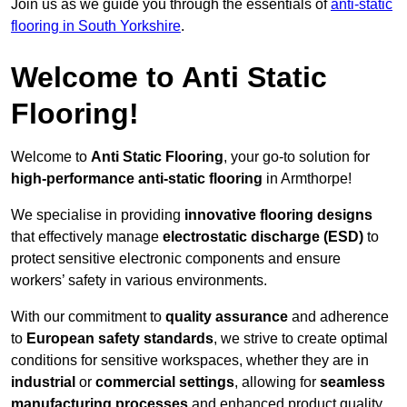
Join us as we guide you through the essentials of
anti-static
flooring in South Yorkshire
.
Welcome to Anti Static
Flooring!
Welcome to
Anti Static Flooring
, your go-to solution for
high-performance anti-static flooring
in Armthorpe!
We specialise in providing
innovative flooring designs
that effectively manage
electrostatic discharge (ESD)
to
protect sensitive electronic components and ensure
workers’ safety in various environments.
With our commitment to
quality assurance
and adherence
to
European safety standards
, we strive to create optimal
conditions for sensitive workspaces, whether they are in
industrial
or
commercial settings
, allowing for
seamless
manufacturing processes
and enhanced product quality.