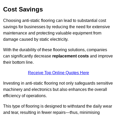
Cost Savings
Choosing anti-static flooring can lead to substantial cost
savings for businesses by reducing the need for extensive
maintenance and protecting valuable equipment from
damage caused by static electricity.
With the durability of these flooring solutions, companies
can significantly decrease
replacement costs
and improve
their bottom line.
Receive Top Online Quotes Here
Investing in anti-static flooring not only safeguards sensitive
machinery and electronics but also enhances the overall
efficiency of operations.
This type of flooring is designed to withstand the daily wear
and tear, resulting in fewer repairs—thus, minimising