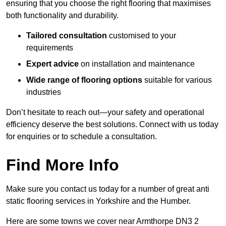
ensuring that you choose the right flooring that maximises
both functionality and durability.
Tailored consultation
customised to your
requirements
Expert advice
on installation and maintenance
Wide range of flooring options
suitable for various
industries
Don’t hesitate to reach out—your safety and operational
efficiency deserve the best solutions. Connect with us today
for enquiries or to schedule a consultation.
Find More Info
Make sure you contact us today for a number of great anti
static flooring services in Yorkshire and the Humber.
Here are some towns we cover near Armthorpe DN3 2