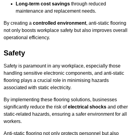
Long-term cost savings
through reduced
maintenance and replacement needs.
By creating a
controlled environment
, anti-static flooring
not only boosts workplace safety but also improves overall
operational efficiency.
Safety
Safety is paramount in any workplace, especially those
handling sensitive electronic components, and anti-static
flooring plays a crucial role in minimising hazards
associated with static electricity.
By implementing these flooring solutions, businesses
significantly reduce the risk of
electrical shocks
and other
static-related hazards, ensuring a safer environment for all
workers.
Anti-static flooring not only protects personnel but also