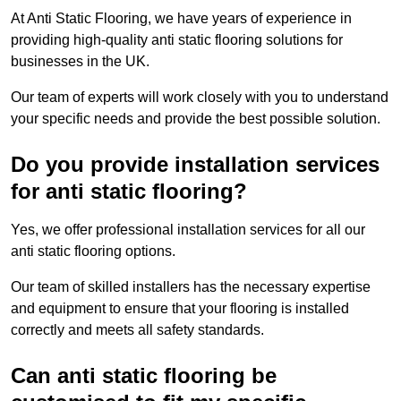
At Anti Static Flooring, we have years of experience in
providing high-quality anti static flooring solutions for
businesses in the UK.
Our team of experts will work closely with you to understand
your specific needs and provide the best possible solution.
Do you provide installation services
for anti static flooring?
Yes, we offer professional installation services for all our
anti static flooring options.
Our team of skilled installers has the necessary expertise
and equipment to ensure that your flooring is installed
correctly and meets all safety standards.
Can anti static flooring be