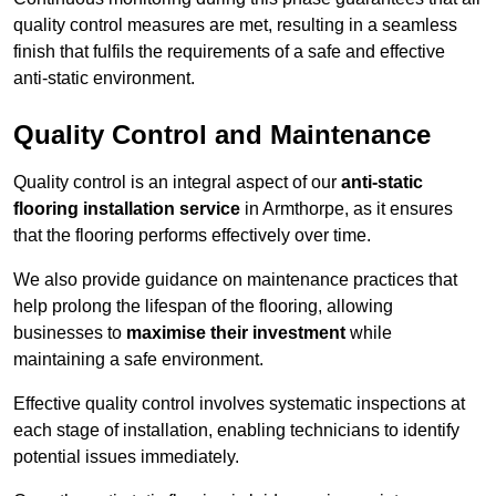
quality control measures are met, resulting in a seamless
finish that fulfils the requirements of a safe and effective
anti-static environment.
Quality Control and Maintenance
Quality control is an integral aspect of our
anti-static
flooring installation service
in Armthorpe, as it ensures
that the flooring performs effectively over time.
We also provide guidance on maintenance practices that
help prolong the lifespan of the flooring, allowing
businesses to
maximise their investment
while
maintaining a safe environment.
Effective quality control involves systematic inspections at
each stage of installation, enabling technicians to identify
potential issues immediately.