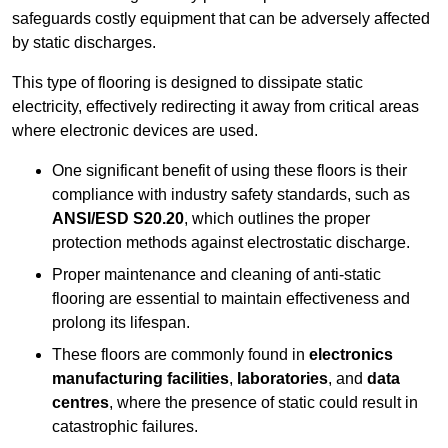
safeguards costly equipment that can be adversely affected
by static discharges.
This type of flooring is designed to dissipate static
electricity, effectively redirecting it away from critical areas
where electronic devices are used.
One significant benefit of using these floors is their
compliance with industry safety standards, such as
ANSI/ESD S20.20
, which outlines the proper
protection methods against electrostatic discharge.
Proper maintenance and cleaning of anti-static
flooring are essential to maintain effectiveness and
prolong its lifespan.
These floors are commonly found in
electronics
manufacturing facilities
,
laboratories
, and
data
centres
, where the presence of static could result in
catastrophic failures.