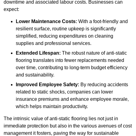
downtime and associated labour costs. Businesses can
expect:
Lower Maintenance Costs:
With a foot-friendly and
resilient surface, routine upkeep is significantly
simplified, reducing expenditures on cleaning
supplies and professional services.
Extended Lifespan:
The robust nature of anti-static
flooring translates into fewer replacements needed
over time, contributing to long-term budget efficiency
and sustainability.
Improved Employee Safety:
By reducing accidents
related to static shocks, companies can lower
insurance premiums and enhance employee morale,
which helps maintain productivity.
The intrinsic value of anti-static flooring lies not just in
immediate protection but also in the various avenues of cost
management it fosters, paving the way for sustainable