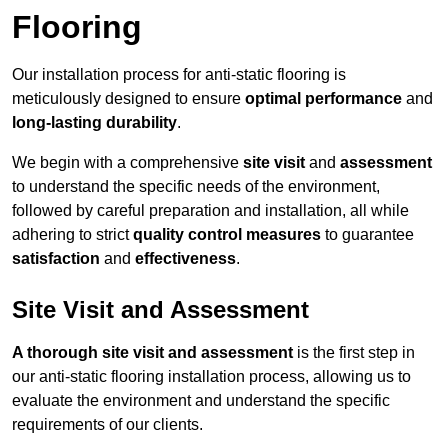
Flooring
Our installation process for anti-static flooring is
meticulously designed to ensure
optimal performance
and
long-lasting durability
.
We begin with a comprehensive
site visit
and
assessment
to understand the specific needs of the environment,
followed by careful preparation and installation, all while
adhering to strict
quality control measures
to guarantee
satisfaction
and
effectiveness
.
Site Visit and Assessment
A thorough site visit and assessment
is the first step in
our anti-static flooring installation process, allowing us to
evaluate the environment and understand the specific
requirements of our clients.