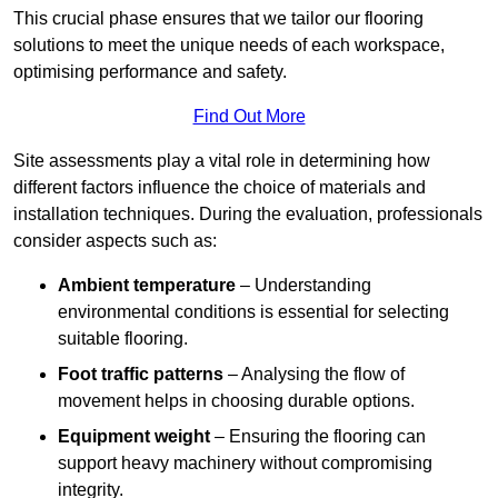
This crucial phase ensures that we tailor our flooring
solutions to meet the unique needs of each workspace,
optimising performance and safety.
Find Out More
Site assessments play a vital role in determining how
different factors influence the choice of materials and
installation techniques. During the evaluation, professionals
consider aspects such as:
Ambient temperature
– Understanding
environmental conditions is essential for selecting
suitable flooring.
Foot traffic patterns
– Analysing the flow of
movement helps in choosing durable options.
Equipment weight
– Ensuring the flooring can
support heavy machinery without compromising
integrity.