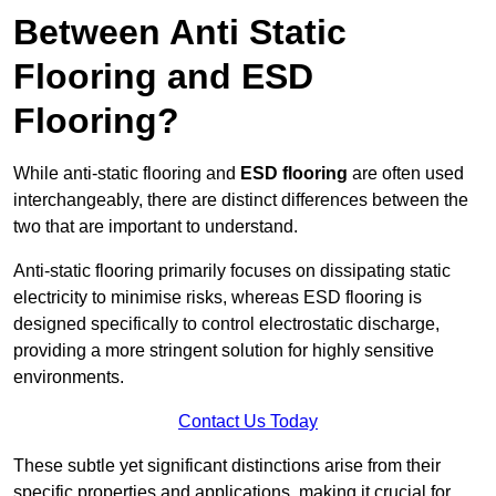
Between Anti Static
Flooring and ESD
Flooring?
While anti-static flooring and
ESD flooring
are often used
interchangeably, there are distinct differences between the
two that are important to understand.
Anti-static flooring primarily focuses on dissipating static
electricity to minimise risks, whereas ESD flooring is
designed specifically to control electrostatic discharge,
providing a more stringent solution for highly sensitive
environments.
Contact Us Today
These subtle yet significant distinctions arise from their
specific properties and applications, making it crucial for