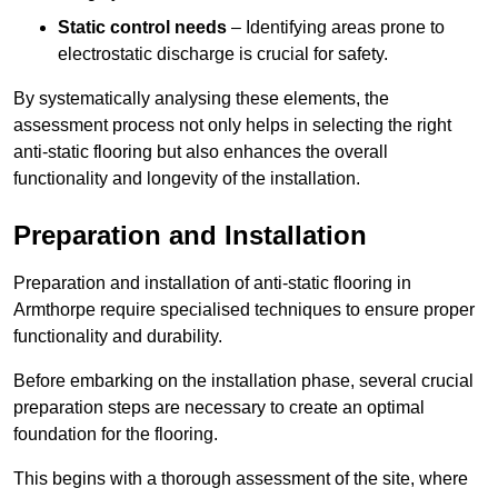
Static control needs
– Identifying areas prone to
electrostatic discharge is crucial for safety.
By systematically analysing these elements, the
assessment process not only helps in selecting the right
anti-static flooring but also enhances the overall
functionality and longevity of the installation.
Preparation and Installation
Preparation and installation of anti-static flooring in
Armthorpe require specialised techniques to ensure proper
functionality and durability.
Before embarking on the installation phase, several crucial
preparation steps are necessary to create an optimal
foundation for the flooring.
This begins with a thorough assessment of the site, where