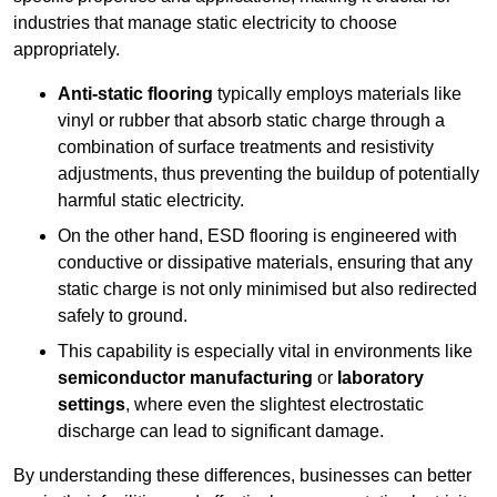
industries that manage static electricity to choose
appropriately.
Anti-static flooring
typically employs materials like
vinyl or rubber that absorb static charge through a
combination of surface treatments and resistivity
adjustments, thus preventing the buildup of potentially
harmful static electricity.
On the other hand, ESD flooring is engineered with
conductive or dissipative materials, ensuring that any
static charge is not only minimised but also redirected
safely to ground.
This capability is especially vital in environments like
semiconductor manufacturing
or
laboratory
settings
, where even the slightest electrostatic
discharge can lead to significant damage.
By understanding these differences, businesses can better