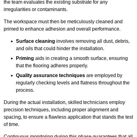
the team evaluates the existing substrate for any
irregularities or contaminants.
The workspace must then be meticulously cleaned and
primed to enhance adhesion and overall performance.
Surface cleaning
involves removing all dust, debris,
and oils that could hinder the installation.
Priming
aids in creating a smooth surface, ensuring
that the flooring adheres properly.
Quality assurance techniques
are employed by
regularly checking levels and flatness throughout the
process.
During the actual installation, skilled technicians employ
precision techniques, including proper alignment and
spacing, to ensure a flawless application that stands the test
of time.
Continuous monitoring during this phase guarantees that all