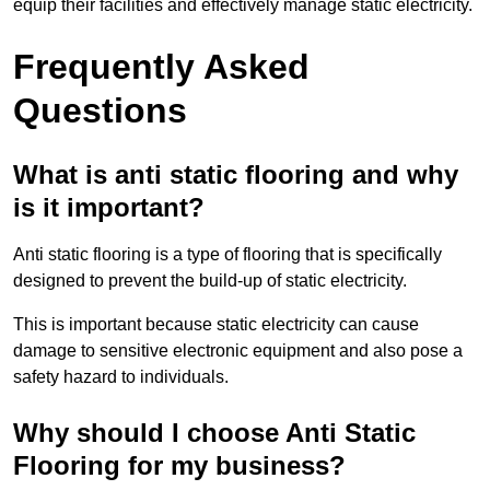
equip their facilities and effectively manage static electricity.
Frequently Asked
Questions
What is anti static flooring and why
is it important?
Anti static flooring is a type of flooring that is specifically
designed to prevent the build-up of static electricity.
This is important because static electricity can cause
damage to sensitive electronic equipment and also pose a
safety hazard to individuals.
Why should I choose Anti Static
Flooring for my business?