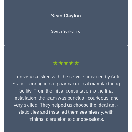
Sean Clayton
South Yorkshire
★★★★★
I am very satisfied with the service provided by Anti
Static Flooring in our pharmaceutical manufacturing
facility. From the initial consultation to the final
installation, the team was punctual, courteous, and
very skilled. They helped us choose the ideal anti-
static tiles and installed them seamlessly, with
minimal disruption to our operations.