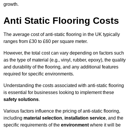
growth.
Anti Static Flooring Costs
The average cost of anti-static flooring in the UK typically
ranges from £30 to £60 per square meter.
However, the total cost can vary depending on factors such
as the type of material (e.g., vinyl, rubber, epoxy), the quality
and durability of the flooring, and any additional features
required for specific environments.
Understanding the costs associated with anti-static flooring
is essential for businesses looking to implement these
safety solutions
.
Various factors influence the pricing of anti-static flooring,
including
material selection
,
installation service
, and the
specific requirements of the
environment
where it will be