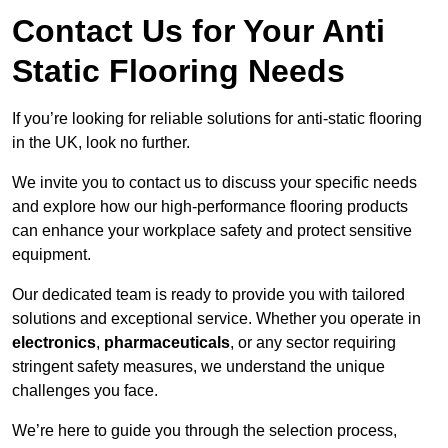
Contact Us for Your Anti
Static Flooring Needs
If you’re looking for reliable solutions for anti-static flooring
in the UK, look no further.
We invite you to contact us to discuss your specific needs
and explore how our high-performance flooring products
can enhance your workplace safety and protect sensitive
equipment.
Our dedicated team is ready to provide you with tailored
solutions and exceptional service. Whether you operate in
electronics
,
pharmaceuticals
, or any sector requiring
stringent safety measures, we understand the unique
challenges you face.
We’re here to guide you through the selection process,