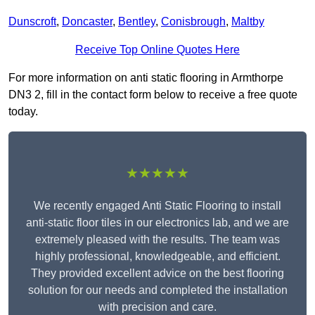
Dunscroft
,
Doncaster
,
Bentley
,
Conisbrough
,
Maltby
Receive Top Online Quotes Here
For more information on anti static flooring in Armthorpe
DN3 2, fill in the contact form below to receive a free quote
today.
★★★★★
We recently engaged Anti Static Flooring to install
anti-static floor tiles in our electronics lab, and we are
extremely pleased with the results. The team was
highly professional, knowledgeable, and efficient.
They provided excellent advice on the best flooring
solution for our needs and completed the installation
with precision and care.