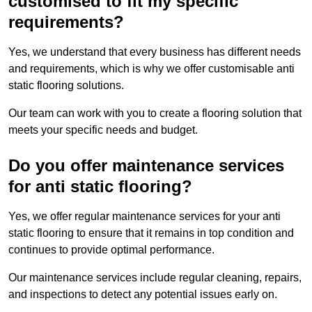
customised to fit my specific
requirements?
Yes, we understand that every business has different needs
and requirements, which is why we offer customisable anti
static flooring solutions.
Our team can work with you to create a flooring solution that
meets your specific needs and budget.
Do you offer maintenance services
for anti static flooring?
Yes, we offer regular maintenance services for your anti
static flooring to ensure that it remains in top condition and
continues to provide optimal performance.
Our maintenance services include regular cleaning, repairs,
and inspections to detect any potential issues early on.