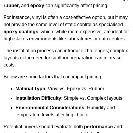
rubber
, and
epoxy
can significantly affect pricing.
For instance, vinyl is often a cost-effective option, but it may
not provide the same level of static control as specialised
epoxy coatings
, which, while more expensive, are ideal for
high-stakes environments like laboratories or data centres.
The installation process can introduce challenges; complex
layouts or the need for subfloor preparation can increase
costs.
Below are some factors that can impact pricing:
Material Type:
Vinyl vs. Epoxy vs. Rubber
Installation Difficulty:
Simple vs. Complex layouts
Environmental Considerations:
Humidity and
temperature levels affecting choice
Potential buyers should evaluate both
performance
and