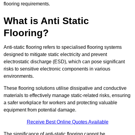
flooring requirements.
What is Anti Static
Flooring?
Anti-static flooring refers to specialised flooring systems
designed to mitigate static electricity and prevent
electrostatic discharge (ESD), which can pose significant
risks to sensitive electronic components in various
environments.
These flooring solutions utilise dissipative and conductive
materials to effectively manage static-related risks, ensuring
a safer workplace for workers and protecting valuable
equipment from potential damage.
Receive Best Online Quotes Available
The significance of anti-static flooring cannot be