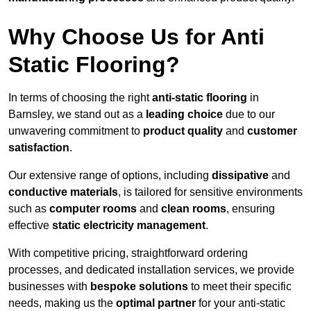
Why Choose Us for Anti
Static Flooring?
In terms of choosing the right
anti-static flooring
in
Barnsley, we stand out as a
leading choice
due to our
unwavering commitment to
product quality
and
customer
satisfaction
.
Our extensive range of options, including
dissipative
and
conductive materials
, is tailored for sensitive environments
such as
computer rooms
and
clean rooms
, ensuring
effective
static electricity management
.
With competitive pricing, straightforward ordering
processes, and dedicated installation services, we provide
businesses with
bespoke solutions
to meet their specific
needs, making us the
optimal partner
for your anti-static