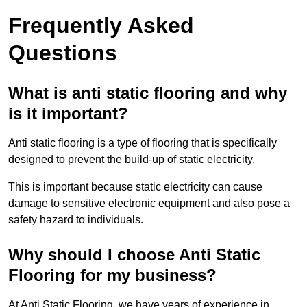
Frequently Asked
Questions
What is anti static flooring and why
is it important?
Anti static flooring is a type of flooring that is specifically
designed to prevent the build-up of static electricity.
This is important because static electricity can cause
damage to sensitive electronic equipment and also pose a
safety hazard to individuals.
Why should I choose Anti Static
Flooring for my business?
At Anti Static Flooring, we have years of experience in