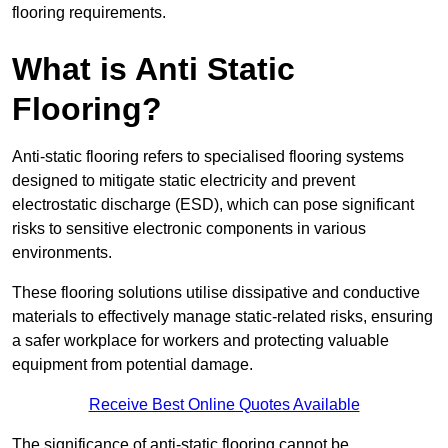
flooring requirements.
What is Anti Static
Flooring?
Anti-static flooring refers to specialised flooring systems
designed to mitigate static electricity and prevent
electrostatic discharge (ESD), which can pose significant
risks to sensitive electronic components in various
environments.
These flooring solutions utilise dissipative and conductive
materials to effectively manage static-related risks, ensuring
a safer workplace for workers and protecting valuable
equipment from potential damage.
Receive Best Online Quotes Available
The significance of anti-static flooring cannot be