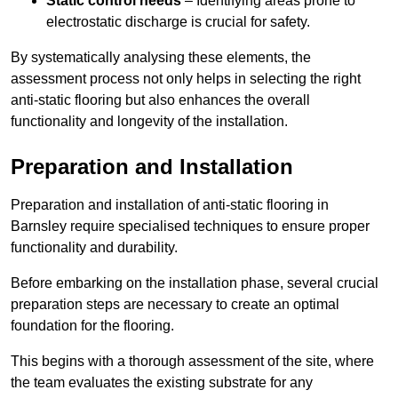
Static control needs
– Identifying areas prone to
electrostatic discharge is crucial for safety.
By systematically analysing these elements, the
assessment process not only helps in selecting the right
anti-static flooring but also enhances the overall
functionality and longevity of the installation.
Preparation and Installation
Preparation and installation of anti-static flooring in
Barnsley require specialised techniques to ensure proper
functionality and durability.
Before embarking on the installation phase, several crucial
preparation steps are necessary to create an optimal
foundation for the flooring.
This begins with a thorough assessment of the site, where
the team evaluates the existing substrate for any