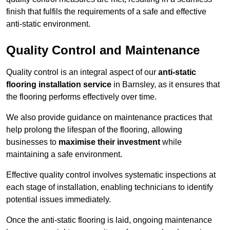
finish that fulfils the requirements of a safe and effective
anti-static environment.
Quality Control and Maintenance
Quality control is an integral aspect of our
anti-static
flooring installation service
in Barnsley, as it ensures that
the flooring performs effectively over time.
We also provide guidance on maintenance practices that
help prolong the lifespan of the flooring, allowing
businesses to
maximise their investment
while
maintaining a safe environment.
Effective quality control involves systematic inspections at
each stage of installation, enabling technicians to identify
potential issues immediately.
Once the anti-static flooring is laid, ongoing maintenance