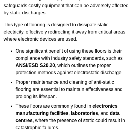
safeguards costly equipment that can be adversely affected
by static discharges.
This type of flooring is designed to dissipate static
electricity, effectively redirecting it away from critical areas
where electronic devices are used.
One significant benefit of using these floors is their
compliance with industry safety standards, such as
ANSI/ESD S20.20
, which outlines the proper
protection methods against electrostatic discharge.
Proper maintenance and cleaning of anti-static
flooring are essential to maintain effectiveness and
prolong its lifespan.
These floors are commonly found in
electronics
manufacturing facilities
,
laboratories
, and
data
centres
, where the presence of static could result in
catastrophic failures.