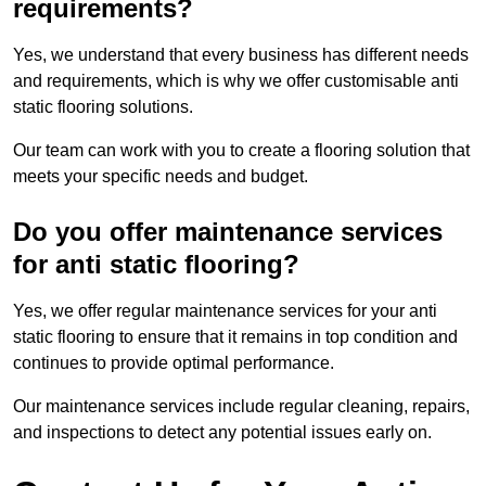
requirements?
Yes, we understand that every business has different needs
and requirements, which is why we offer customisable anti
static flooring solutions.
Our team can work with you to create a flooring solution that
meets your specific needs and budget.
Do you offer maintenance services
for anti static flooring?
Yes, we offer regular maintenance services for your anti
static flooring to ensure that it remains in top condition and
continues to provide optimal performance.
Our maintenance services include regular cleaning, repairs,
and inspections to detect any potential issues early on.