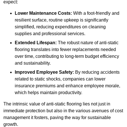
expect:
Lower Maintenance Costs:
With a foot-friendly and
resilient surface, routine upkeep is significantly
simplified, reducing expenditures on cleaning
supplies and professional services.
Extended Lifespan:
The robust nature of anti-static
flooring translates into fewer replacements needed
over time, contributing to long-term budget efficiency
and sustainability.
Improved Employee Safety:
By reducing accidents
related to static shocks, companies can lower
insurance premiums and enhance employee morale,
which helps maintain productivity.
The intrinsic value of anti-static flooring lies not just in
immediate protection but also in the various avenues of cost
management it fosters, paving the way for sustainable
growth.