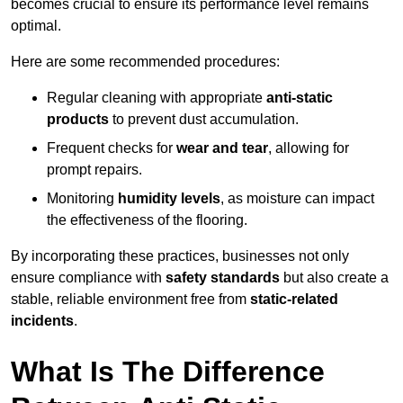
becomes crucial to ensure its performance level remains
optimal.
Here are some recommended procedures:
Regular cleaning with appropriate
anti-static
products
to prevent dust accumulation.
Frequent checks for
wear and tear
, allowing for
prompt repairs.
Monitoring
humidity levels
, as moisture can impact
the effectiveness of the flooring.
By incorporating these practices, businesses not only
ensure compliance with
safety standards
but also create a
stable, reliable environment free from
static-related
incidents
.
What Is The Difference