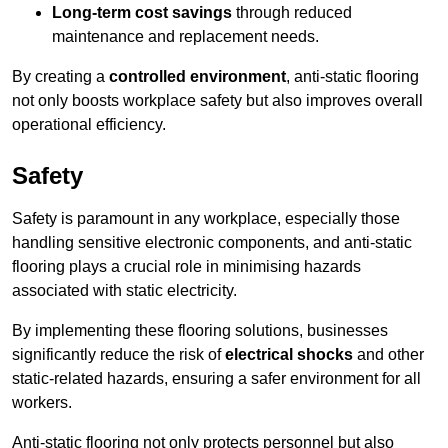
Long-term cost savings
through reduced
maintenance and replacement needs.
By creating a
controlled environment
, anti-static flooring
not only boosts workplace safety but also improves overall
operational efficiency.
Safety
Safety is paramount in any workplace, especially those
handling sensitive electronic components, and anti-static
flooring plays a crucial role in minimising hazards
associated with static electricity.
By implementing these flooring solutions, businesses
significantly reduce the risk of
electrical shocks
and other
static-related hazards, ensuring a safer environment for all
workers.
Anti-static flooring not only protects personnel but also