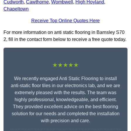
Cudworth
,
Cawthorne
,
Wombwell
,
High Hoyland
,
Chapeltown
Receive Top Online Quotes Here
For more information on anti static flooring in Barnsley S70
2, fill in the contact form below to receive a free quote today.
★★★★★
We recently engaged Anti Static Flooring to install
anti-static floor tiles in our electronics lab, and we are
extremely pleased with the results. The team was
highly professional, knowledgeable, and efficient.
They provided excellent advice on the best flooring
solution for our needs and completed the installation
with precision and care.