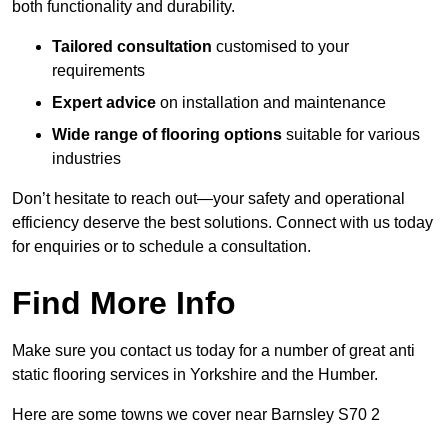
both functionality and durability.
Tailored consultation
customised to your
requirements
Expert advice
on installation and maintenance
Wide range of flooring options
suitable for various
industries
Don’t hesitate to reach out—your safety and operational
efficiency deserve the best solutions. Connect with us today
for enquiries or to schedule a consultation.
Find More Info
Make sure you contact us today for a number of great anti
static flooring services in Yorkshire and the Humber.
Here are some towns we cover near Barnsley S70 2