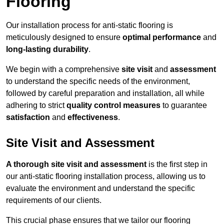
Flooring
Our installation process for anti-static flooring is
meticulously designed to ensure
optimal performance
and
long-lasting durability
.
We begin with a comprehensive
site visit
and
assessment
to understand the specific needs of the environment,
followed by careful preparation and installation, all while
adhering to strict
quality control measures
to guarantee
satisfaction
and
effectiveness
.
Site Visit and Assessment
A thorough site visit and assessment
is the first step in
our anti-static flooring installation process, allowing us to
evaluate the environment and understand the specific
requirements of our clients.
This crucial phase ensures that we tailor our flooring