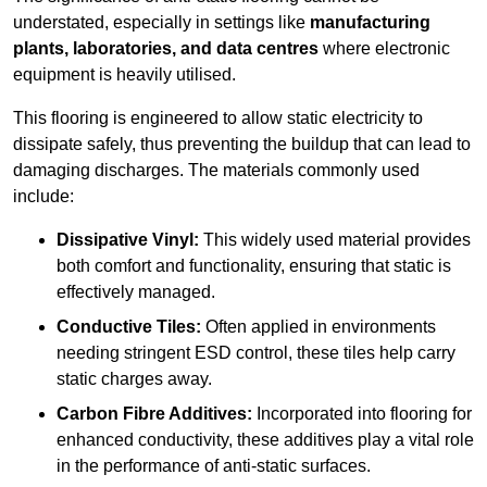
understated, especially in settings like
manufacturing
plants, laboratories, and data centres
where electronic
equipment is heavily utilised.
This flooring is engineered to allow static electricity to
dissipate safely, thus preventing the buildup that can lead to
damaging discharges. The materials commonly used
include:
Dissipative Vinyl:
This widely used material provides
both comfort and functionality, ensuring that static is
effectively managed.
Conductive Tiles:
Often applied in environments
needing stringent ESD control, these tiles help carry
static charges away.
Carbon Fibre Additives:
Incorporated into flooring for
enhanced conductivity, these additives play a vital role
in the performance of anti-static surfaces.