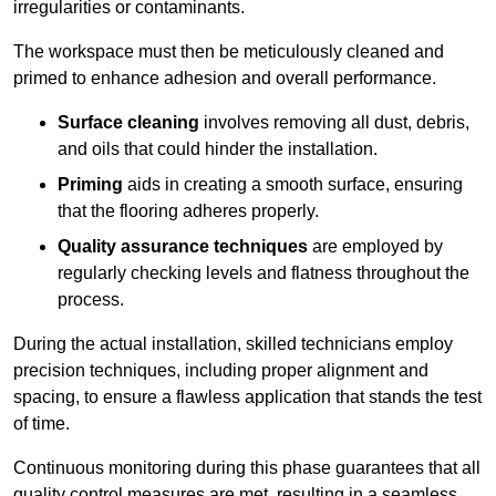
irregularities or contaminants.
The workspace must then be meticulously cleaned and
primed to enhance adhesion and overall performance.
Surface cleaning
involves removing all dust, debris,
and oils that could hinder the installation.
Priming
aids in creating a smooth surface, ensuring
that the flooring adheres properly.
Quality assurance techniques
are employed by
regularly checking levels and flatness throughout the
process.
During the actual installation, skilled technicians employ
precision techniques, including proper alignment and
spacing, to ensure a flawless application that stands the test
of time.
Continuous monitoring during this phase guarantees that all
quality control measures are met, resulting in a seamless