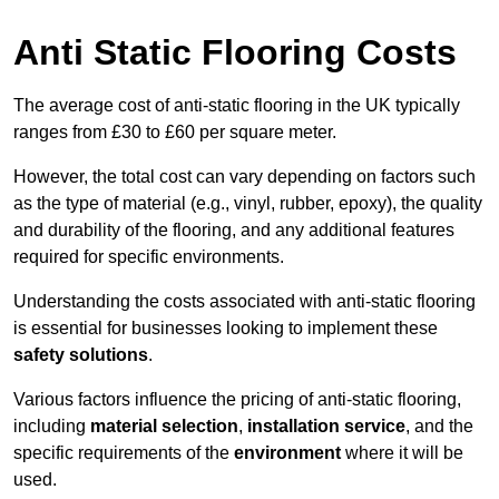
Anti Static Flooring Costs
The average cost of anti-static flooring in the UK typically
ranges from £30 to £60 per square meter.
However, the total cost can vary depending on factors such
as the type of material (e.g., vinyl, rubber, epoxy), the quality
and durability of the flooring, and any additional features
required for specific environments.
Understanding the costs associated with anti-static flooring
is essential for businesses looking to implement these
safety solutions
.
Various factors influence the pricing of anti-static flooring,
including
material selection
,
installation service
, and the
specific requirements of the
environment
where it will be
used.