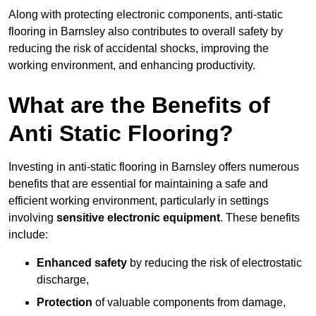
Along with protecting electronic components, anti-static
flooring in Barnsley also contributes to overall safety by
reducing the risk of accidental shocks, improving the
working environment, and enhancing productivity.
What are the Benefits of
Anti Static Flooring?
Investing in anti-static flooring in Barnsley offers numerous
benefits that are essential for maintaining a safe and
efficient working environment, particularly in settings
involving
sensitive electronic equipment
. These benefits
include:
Enhanced safety
by reducing the risk of electrostatic
discharge,
Protection
of valuable components from damage,