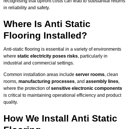
recognising that upfront costs can lead to substantial returns
in reliability and safety.
Where Is Anti Static
Flooring Installed?
Anti-static flooring is essential in a variety of environments
where
static electricity poses risks
, particularly in
industrial and commercial settings.
Common installation areas include
server rooms
, clean
rooms,
manufacturing processes
, and
assembly lines
,
where the protection of
sensitive electronic components
is critical to maintaining operational efficiency and product
quality.
How We Install Anti Static