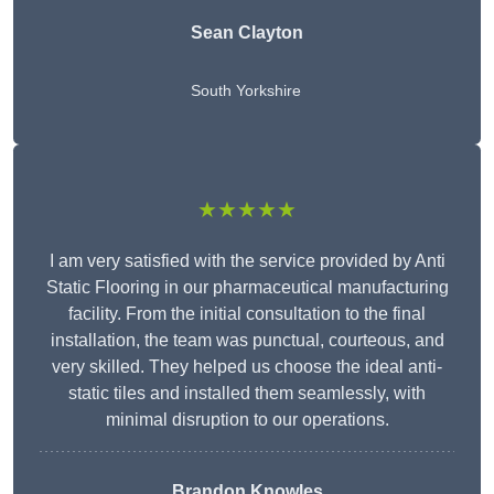
Sean Clayton
South Yorkshire
★★★★★
I am very satisfied with the service provided by Anti
Static Flooring in our pharmaceutical manufacturing
facility. From the initial consultation to the final
installation, the team was punctual, courteous, and
very skilled. They helped us choose the ideal anti-
static tiles and installed them seamlessly, with
minimal disruption to our operations.
Brandon Knowles