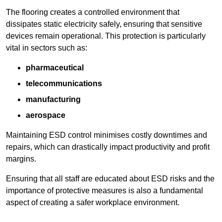
The flooring creates a controlled environment that
dissipates static electricity safely, ensuring that sensitive
devices remain operational. This protection is particularly
vital in sectors such as:
pharmaceutical
telecommunications
manufacturing
aerospace
Maintaining ESD control minimises costly downtimes and
repairs, which can drastically impact productivity and profit
margins.
Ensuring that all staff are educated about ESD risks and the
importance of protective measures is also a fundamental
aspect of creating a safer workplace environment.