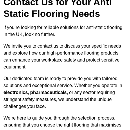
Contact Us for Your Anti
Static Flooring Needs
If you’re looking for reliable solutions for anti-static flooring
in the UK, look no further.
We invite you to contact us to discuss your specific needs
and explore how our high-performance flooring products
can enhance your workplace safety and protect sensitive
equipment.
Our dedicated team is ready to provide you with tailored
solutions and exceptional service. Whether you operate in
electronics
,
pharmaceuticals
, or any sector requiring
stringent safety measures, we understand the unique
challenges you face.
We’re here to guide you through the selection process,
ensuring that you choose the right flooring that maximises