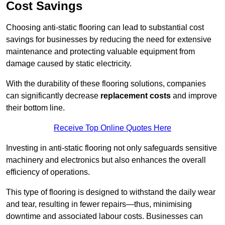
Cost Savings
Choosing anti-static flooring can lead to substantial cost
savings for businesses by reducing the need for extensive
maintenance and protecting valuable equipment from
damage caused by static electricity.
With the durability of these flooring solutions, companies
can significantly decrease
replacement costs
and improve
their bottom line.
Receive Top Online Quotes Here
Investing in anti-static flooring not only safeguards sensitive
machinery and electronics but also enhances the overall
efficiency of operations.
This type of flooring is designed to withstand the daily wear
and tear, resulting in fewer repairs—thus, minimising
downtime and associated labour costs. Businesses can