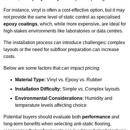
For instance, vinyl is often a cost-effective option, but it may
not provide the same level of static control as specialised
epoxy coatings
, which, while more expensive, are ideal for
high-stakes environments like laboratories or data centres.
The installation process can introduce challenges; complex
layouts or the need for subfloor preparation can increase
costs.
Below are some factors that can impact pricing:
Material Type:
Vinyl vs. Epoxy vs. Rubber
Installation Difficulty:
Simple vs. Complex layouts
Environmental Considerations:
Humidity and
temperature levels affecting choice
Potential buyers should evaluate both
performance
and
long-term benefits when selecting anti-static flooring,