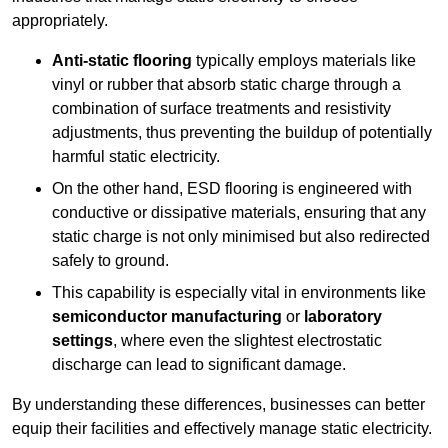
appropriately.
Anti-static flooring
typically employs materials like
vinyl or rubber that absorb static charge through a
combination of surface treatments and resistivity
adjustments, thus preventing the buildup of potentially
harmful static electricity.
On the other hand, ESD flooring is engineered with
conductive or dissipative materials, ensuring that any
static charge is not only minimised but also redirected
safely to ground.
This capability is especially vital in environments like
semiconductor manufacturing
or
laboratory
settings
, where even the slightest electrostatic
discharge can lead to significant damage.
By understanding these differences, businesses can better
equip their facilities and effectively manage static electricity.