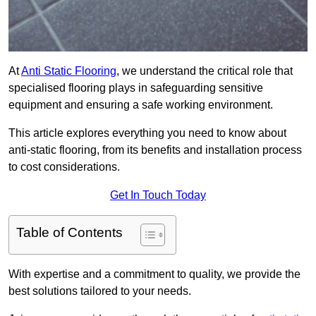
At
Anti Static Flooring
, we understand the critical role that
specialised flooring plays in safeguarding sensitive
equipment and ensuring a safe working environment.
This article explores everything you need to know about
anti-static flooring, from its benefits and installation process
to cost considerations.
Get In Touch Today
Table of Contents
With expertise and a commitment to quality, we provide the
best solutions tailored to your needs.