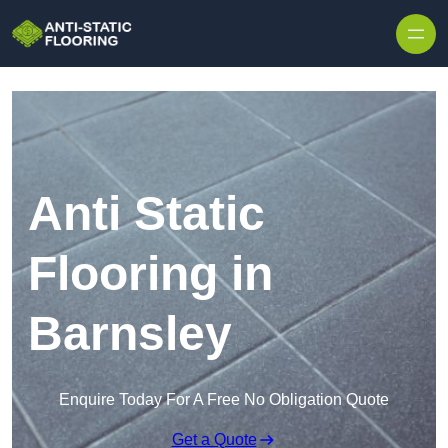
Skip to content
Anti Static
Flooring in
Barnsley
Enquire Today For A Free No Obligation Quote
Get a Quote