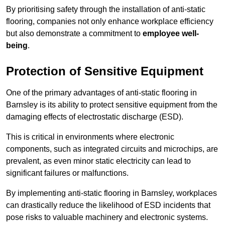
By prioritising safety through the installation of anti-static
flooring, companies not only enhance workplace efficiency
but also demonstrate a commitment to
employee well-
being
.
Protection of Sensitive Equipment
One of the primary advantages of anti-static flooring in
Barnsley is its ability to protect sensitive equipment from the
damaging effects of electrostatic discharge (ESD).
This is critical in environments where electronic
components, such as integrated circuits and microchips, are
prevalent, as even minor static electricity can lead to
significant failures or malfunctions.
By implementing anti-static flooring in Barnsley, workplaces
can drastically reduce the likelihood of ESD incidents that
pose risks to valuable machinery and electronic systems.