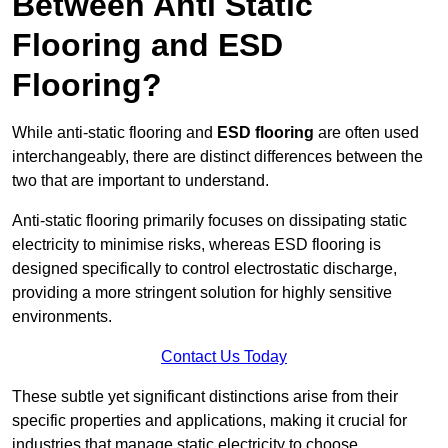
Between Anti Static
Flooring and ESD
Flooring?
While anti-static flooring and
ESD flooring
are often used
interchangeably, there are distinct differences between the
two that are important to understand.
Anti-static flooring primarily focuses on dissipating static
electricity to minimise risks, whereas ESD flooring is
designed specifically to control electrostatic discharge,
providing a more stringent solution for highly sensitive
environments.
Contact Us Today
These subtle yet significant distinctions arise from their
specific properties and applications, making it crucial for
industries that manage static electricity to choose