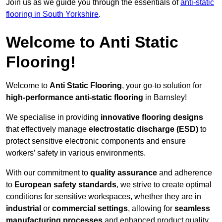
Join us as we guide you through the essentials of
anti-static
flooring in South Yorkshire
.
Welcome to Anti Static
Flooring!
Welcome to
Anti Static Flooring
, your go-to solution for
high-performance anti-static flooring
in Barnsley!
We specialise in providing
innovative flooring designs
that effectively manage
electrostatic discharge (ESD)
to
protect sensitive electronic components and ensure
workers’ safety in various environments.
With our commitment to
quality assurance
and adherence
to
European safety standards
, we strive to create optimal
conditions for sensitive workspaces, whether they are in
industrial
or
commercial settings
, allowing for
seamless
manufacturing processes
and enhanced product quality.