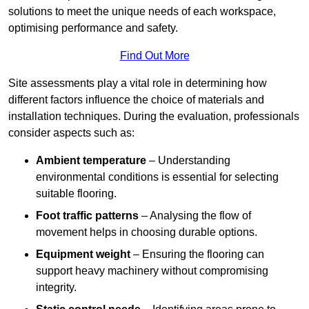
solutions to meet the unique needs of each workspace,
optimising performance and safety.
Find Out More
Site assessments play a vital role in determining how
different factors influence the choice of materials and
installation techniques. During the evaluation, professionals
consider aspects such as:
Ambient temperature
– Understanding
environmental conditions is essential for selecting
suitable flooring.
Foot traffic patterns
– Analysing the flow of
movement helps in choosing durable options.
Equipment weight
– Ensuring the flooring can
support heavy machinery without compromising
integrity.