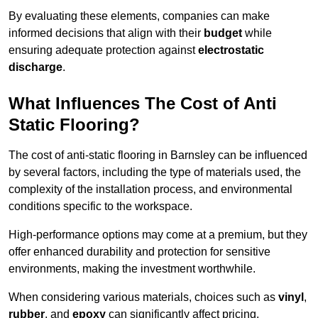
By evaluating these elements, companies can make
informed decisions that align with their
budget
while
ensuring adequate protection against
electrostatic
discharge
.
What Influences The Cost of Anti
Static Flooring?
The cost of anti-static flooring in Barnsley can be influenced
by several factors, including the type of materials used, the
complexity of the installation process, and environmental
conditions specific to the workspace.
High-performance options may come at a premium, but they
offer enhanced durability and protection for sensitive
environments, making the investment worthwhile.
When considering various materials, choices such as
vinyl
,
rubber
, and
epoxy
can significantly affect pricing.