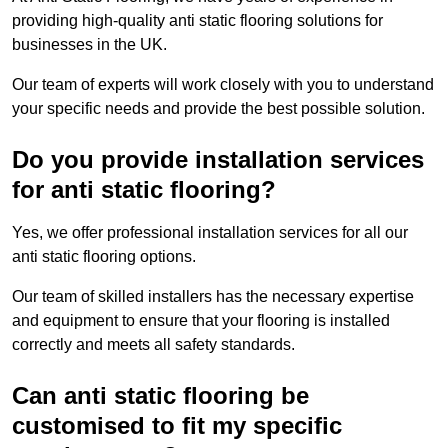
providing high-quality anti static flooring solutions for
businesses in the UK.
Our team of experts will work closely with you to understand
your specific needs and provide the best possible solution.
Do you provide installation services
for anti static flooring?
Yes, we offer professional installation services for all our
anti static flooring options.
Our team of skilled installers has the necessary expertise
and equipment to ensure that your flooring is installed
correctly and meets all safety standards.
Can anti static flooring be
customised to fit my specific