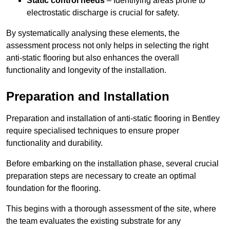
Static control needs
– Identifying areas prone to
electrostatic discharge is crucial for safety.
By systematically analysing these elements, the
assessment process not only helps in selecting the right
anti-static flooring but also enhances the overall
functionality and longevity of the installation.
Preparation and Installation
Preparation and installation of anti-static flooring in Bentley
require specialised techniques to ensure proper
functionality and durability.
Before embarking on the installation phase, several crucial
preparation steps are necessary to create an optimal
foundation for the flooring.
This begins with a thorough assessment of the site, where
the team evaluates the existing substrate for any