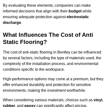
By evaluating these elements, companies can make
informed decisions that align with their
budget
while
ensuring adequate protection against
electrostatic
discharge
.
What Influences The Cost of Anti
Static Flooring?
The cost of anti-static flooring in Bentley can be influenced
by several factors, including the type of materials used, the
complexity of the installation process, and environmental
conditions specific to the workspace.
High-performance options may come at a premium, but they
offer enhanced durability and protection for sensitive
environments, making the investment worthwhile.
When considering various materials, choices such as
vinyl
,
rubber
, and
epoxy
can significantly affect pricing.