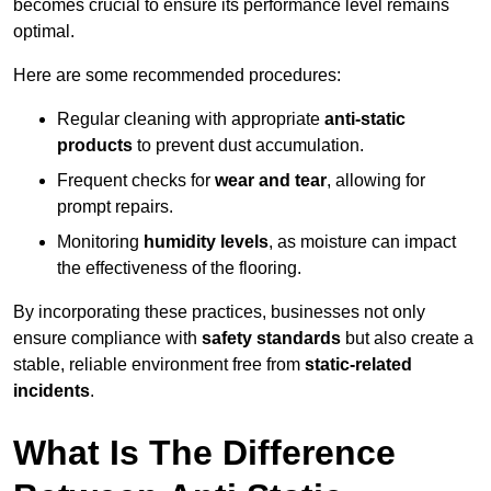
becomes crucial to ensure its performance level remains
optimal.
Here are some recommended procedures:
Regular cleaning with appropriate
anti-static
products
to prevent dust accumulation.
Frequent checks for
wear and tear
, allowing for
prompt repairs.
Monitoring
humidity levels
, as moisture can impact
the effectiveness of the flooring.
By incorporating these practices, businesses not only
ensure compliance with
safety standards
but also create a
stable, reliable environment free from
static-related
incidents
.
What Is The Difference