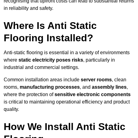
recognising that upfront costs can lead to substantial returns
in reliability and safety.
Where Is Anti Static
Flooring Installed?
Anti-static flooring is essential in a variety of environments
where
static electricity poses risks
, particularly in
industrial and commercial settings.
Common installation areas include
server rooms
, clean
rooms,
manufacturing processes
, and
assembly lines
,
where the protection of
sensitive electronic components
is critical to maintaining operational efficiency and product
quality.
How We Install Anti Static