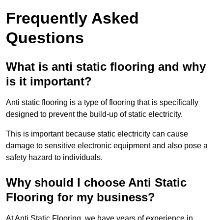
Frequently Asked
Questions
What is anti static flooring and why
is it important?
Anti static flooring is a type of flooring that is specifically
designed to prevent the build-up of static electricity.
This is important because static electricity can cause
damage to sensitive electronic equipment and also pose a
safety hazard to individuals.
Why should I choose Anti Static
Flooring for my business?
At Anti Static Flooring, we have years of experience in