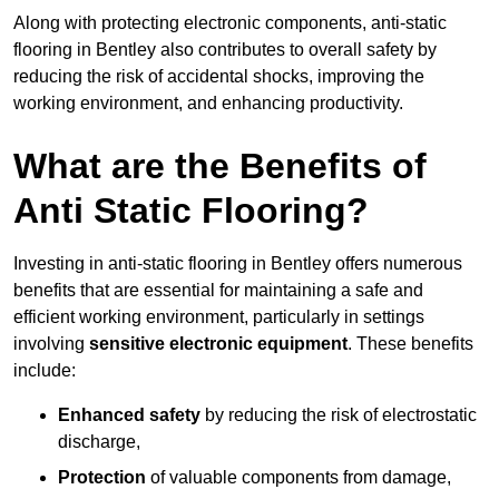
Along with protecting electronic components, anti-static
flooring in Bentley also contributes to overall safety by
reducing the risk of accidental shocks, improving the
working environment, and enhancing productivity.
What are the Benefits of
Anti Static Flooring?
Investing in anti-static flooring in Bentley offers numerous
benefits that are essential for maintaining a safe and
efficient working environment, particularly in settings
involving
sensitive electronic equipment
. These benefits
include:
Enhanced safety
by reducing the risk of electrostatic
discharge,
Protection
of valuable components from damage,