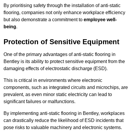
By prioritising safety through the installation of anti-static
flooring, companies not only enhance workplace efficiency
but also demonstrate a commitment to
employee well-
being
.
Protection of Sensitive Equipment
One of the primary advantages of anti-static flooring in
Bentley is its ability to protect sensitive equipment from the
damaging effects of electrostatic discharge (ESD).
This is critical in environments where electronic
components, such as integrated circuits and microchips, are
prevalent, as even minor static electricity can lead to
significant failures or malfunctions.
By implementing anti-static flooring in Bentley, workplaces
can drastically reduce the likelihood of ESD incidents that
pose risks to valuable machinery and electronic systems.