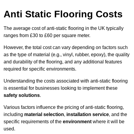
Anti Static Flooring Costs
The average cost of anti-static flooring in the UK typically
ranges from £30 to £60 per square meter.
However, the total cost can vary depending on factors such
as the type of material (e.g., vinyl, rubber, epoxy), the quality
and durability of the flooring, and any additional features
required for specific environments.
Understanding the costs associated with anti-static flooring
is essential for businesses looking to implement these
safety solutions
.
Various factors influence the pricing of anti-static flooring,
including
material selection
,
installation service
, and the
specific requirements of the
environment
where it will be
used.