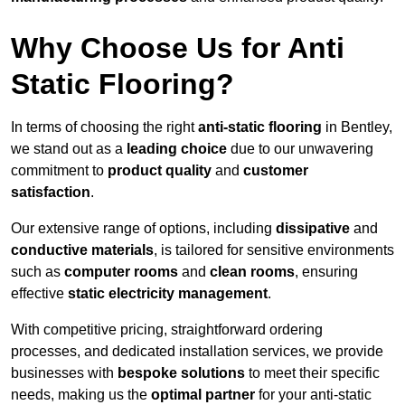
Why Choose Us for Anti
Static Flooring?
In terms of choosing the right
anti-static flooring
in Bentley,
we stand out as a
leading choice
due to our unwavering
commitment to
product quality
and
customer
satisfaction
.
Our extensive range of options, including
dissipative
and
conductive materials
, is tailored for sensitive environments
such as
computer rooms
and
clean rooms
, ensuring
effective
static electricity management
.
With competitive pricing, straightforward ordering
processes, and dedicated installation services, we provide
businesses with
bespoke solutions
to meet their specific
needs, making us the
optimal partner
for your anti-static