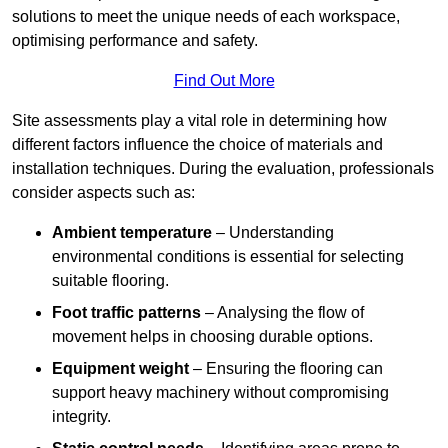
solutions to meet the unique needs of each workspace,
optimising performance and safety.
Find Out More
Site assessments play a vital role in determining how
different factors influence the choice of materials and
installation techniques. During the evaluation, professionals
consider aspects such as:
Ambient temperature
– Understanding
environmental conditions is essential for selecting
suitable flooring.
Foot traffic patterns
– Analysing the flow of
movement helps in choosing durable options.
Equipment weight
– Ensuring the flooring can
support heavy machinery without compromising
integrity.