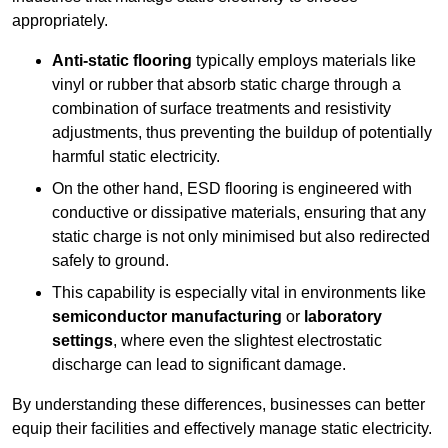
appropriately.
Anti-static flooring
typically employs materials like
vinyl or rubber that absorb static charge through a
combination of surface treatments and resistivity
adjustments, thus preventing the buildup of potentially
harmful static electricity.
On the other hand, ESD flooring is engineered with
conductive or dissipative materials, ensuring that any
static charge is not only minimised but also redirected
safely to ground.
This capability is especially vital in environments like
semiconductor manufacturing
or
laboratory
settings
, where even the slightest electrostatic
discharge can lead to significant damage.
By understanding these differences, businesses can better
equip their facilities and effectively manage static electricity.