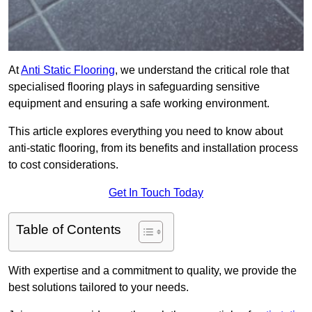
At
Anti Static Flooring
, we understand the critical role that
specialised flooring plays in safeguarding sensitive
equipment and ensuring a safe working environment.
This article explores everything you need to know about
anti-static flooring, from its benefits and installation process
to cost considerations.
Get In Touch Today
Table of Contents
With expertise and a commitment to quality, we provide the
best solutions tailored to your needs.