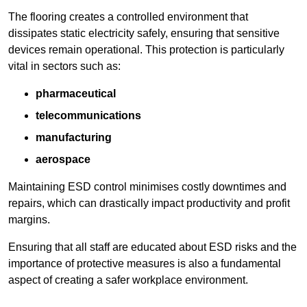
The flooring creates a controlled environment that
dissipates static electricity safely, ensuring that sensitive
devices remain operational. This protection is particularly
vital in sectors such as:
pharmaceutical
telecommunications
manufacturing
aerospace
Maintaining ESD control minimises costly downtimes and
repairs, which can drastically impact productivity and profit
margins.
Ensuring that all staff are educated about ESD risks and the
importance of protective measures is also a fundamental
aspect of creating a safer workplace environment.