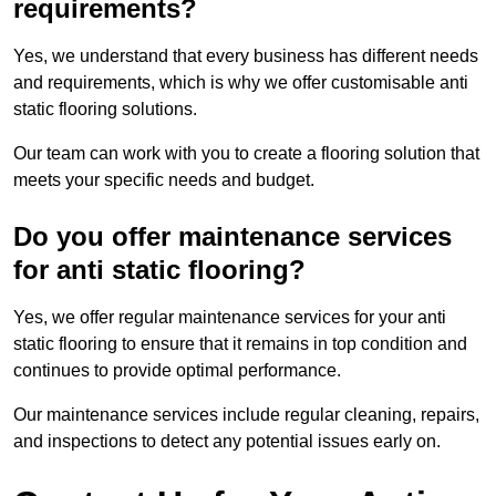
requirements?
Yes, we understand that every business has different needs
and requirements, which is why we offer customisable anti
static flooring solutions.
Our team can work with you to create a flooring solution that
meets your specific needs and budget.
Do you offer maintenance services
for anti static flooring?
Yes, we offer regular maintenance services for your anti
static flooring to ensure that it remains in top condition and
continues to provide optimal performance.
Our maintenance services include regular cleaning, repairs,
and inspections to detect any potential issues early on.