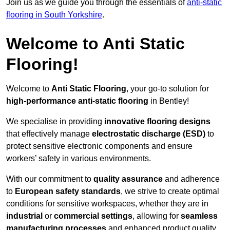
Join us as we guide you through the essentials of
anti-static
flooring in South Yorkshire
.
Welcome to Anti Static
Flooring!
Welcome to
Anti Static Flooring
, your go-to solution for
high-performance anti-static flooring
in Bentley!
We specialise in providing
innovative flooring designs
that effectively manage
electrostatic discharge (ESD)
to
protect sensitive electronic components and ensure
workers’ safety in various environments.
With our commitment to
quality assurance
and adherence
to
European safety standards
, we strive to create optimal
conditions for sensitive workspaces, whether they are in
industrial
or
commercial settings
, allowing for
seamless
manufacturing processes
and enhanced product quality.