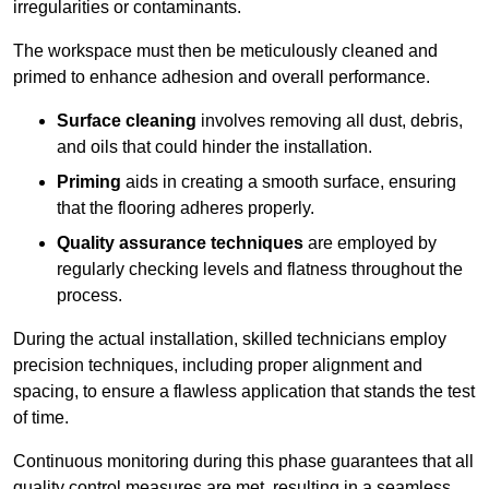
irregularities or contaminants.
The workspace must then be meticulously cleaned and
primed to enhance adhesion and overall performance.
Surface cleaning
involves removing all dust, debris,
and oils that could hinder the installation.
Priming
aids in creating a smooth surface, ensuring
that the flooring adheres properly.
Quality assurance techniques
are employed by
regularly checking levels and flatness throughout the
process.
During the actual installation, skilled technicians employ
precision techniques, including proper alignment and
spacing, to ensure a flawless application that stands the test
of time.
Continuous monitoring during this phase guarantees that all
quality control measures are met, resulting in a seamless