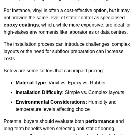
For instance, vinyl is often a cost-effective option, but it may
not provide the same level of static control as specialised
epoxy coatings
, which, while more expensive, are ideal for
high-stakes environments like laboratories or data centres.
The installation process can introduce challenges; complex
layouts or the need for subfloor preparation can increase
costs.
Below are some factors that can impact pricing:
Material Type:
Vinyl vs. Epoxy vs. Rubber
Installation Difficulty:
Simple vs. Complex layouts
Environmental Considerations:
Humidity and
temperature levels affecting choice
Potential buyers should evaluate both
performance
and
long-term benefits when selecting anti-static flooring,