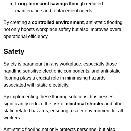
Long-term cost savings
through reduced
maintenance and replacement needs.
By creating a
controlled environment
, anti-static flooring
not only boosts workplace safety but also improves overall
operational efficiency.
Safety
Safety is paramount in any workplace, especially those
handling sensitive electronic components, and anti-static
flooring plays a crucial role in minimising hazards
associated with static electricity.
By implementing these flooring solutions, businesses
significantly reduce the risk of
electrical shocks
and other
static-related hazards, ensuring a safer environment for all
workers.
Anti-static flooring not only protects personnel but also