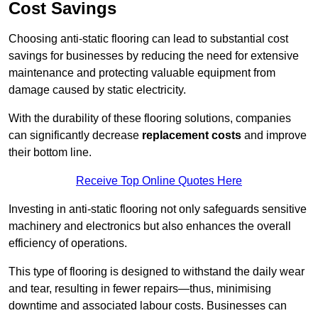
Cost Savings
Choosing anti-static flooring can lead to substantial cost
savings for businesses by reducing the need for extensive
maintenance and protecting valuable equipment from
damage caused by static electricity.
With the durability of these flooring solutions, companies
can significantly decrease
replacement costs
and improve
their bottom line.
Receive Top Online Quotes Here
Investing in anti-static flooring not only safeguards sensitive
machinery and electronics but also enhances the overall
efficiency of operations.
This type of flooring is designed to withstand the daily wear
and tear, resulting in fewer repairs—thus, minimising
downtime and associated labour costs. Businesses can