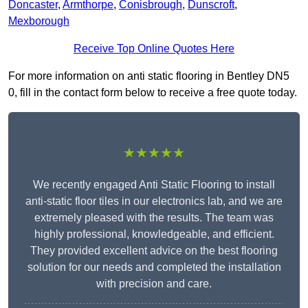
Doncaster
,
Armthorpe
,
Conisbrough
,
Dunscroft
,
Mexborough
Receive Top Online Quotes Here
For more information on anti static flooring in Bentley DN5
0, fill in the contact form below to receive a free quote today.
★★★★★
We recently engaged Anti Static Flooring to install
anti-static floor tiles in our electronics lab, and we are
extremely pleased with the results. The team was
highly professional, knowledgeable, and efficient.
They provided excellent advice on the best flooring
solution for our needs and completed the installation
with precision and care.