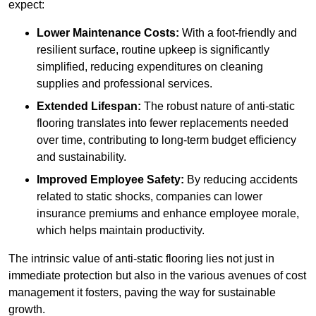
expect:
Lower Maintenance Costs:
With a foot-friendly and
resilient surface, routine upkeep is significantly
simplified, reducing expenditures on cleaning
supplies and professional services.
Extended Lifespan:
The robust nature of anti-static
flooring translates into fewer replacements needed
over time, contributing to long-term budget efficiency
and sustainability.
Improved Employee Safety:
By reducing accidents
related to static shocks, companies can lower
insurance premiums and enhance employee morale,
which helps maintain productivity.
The intrinsic value of anti-static flooring lies not just in
immediate protection but also in the various avenues of cost
management it fosters, paving the way for sustainable
growth.