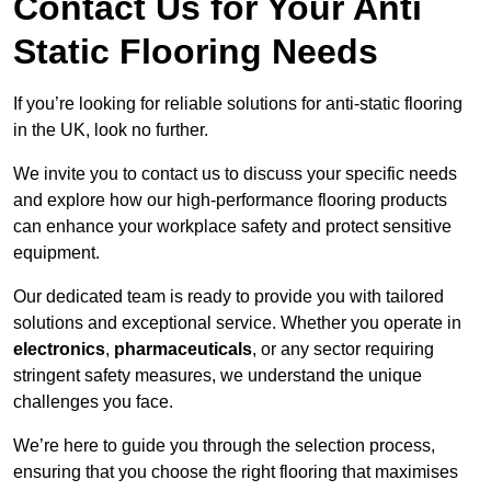
Contact Us for Your Anti
Static Flooring Needs
If you’re looking for reliable solutions for anti-static flooring
in the UK, look no further.
We invite you to contact us to discuss your specific needs
and explore how our high-performance flooring products
can enhance your workplace safety and protect sensitive
equipment.
Our dedicated team is ready to provide you with tailored
solutions and exceptional service. Whether you operate in
electronics
,
pharmaceuticals
, or any sector requiring
stringent safety measures, we understand the unique
challenges you face.
We’re here to guide you through the selection process,
ensuring that you choose the right flooring that maximises