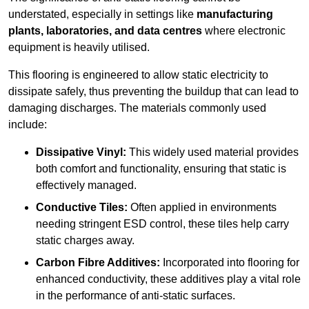
understated, especially in settings like
manufacturing
plants, laboratories, and data centres
where electronic
equipment is heavily utilised.
This flooring is engineered to allow static electricity to
dissipate safely, thus preventing the buildup that can lead to
damaging discharges. The materials commonly used
include:
Dissipative Vinyl:
This widely used material provides
both comfort and functionality, ensuring that static is
effectively managed.
Conductive Tiles:
Often applied in environments
needing stringent ESD control, these tiles help carry
static charges away.
Carbon Fibre Additives:
Incorporated into flooring for
enhanced conductivity, these additives play a vital role
in the performance of anti-static surfaces.