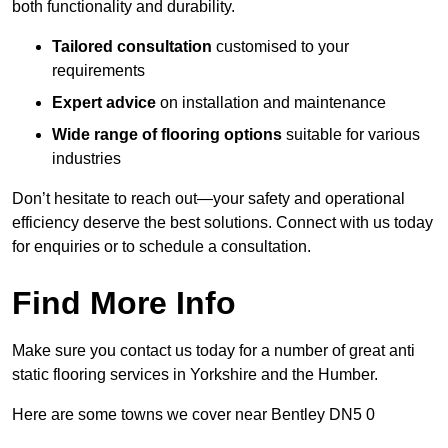
both functionality and durability.
Tailored consultation
customised to your
requirements
Expert advice
on installation and maintenance
Wide range of flooring options
suitable for various
industries
Don’t hesitate to reach out—your safety and operational
efficiency deserve the best solutions. Connect with us today
for enquiries or to schedule a consultation.
Find More Info
Make sure you contact us today for a number of great anti
static flooring services in Yorkshire and the Humber.
Here are some towns we cover near Bentley DN5 0