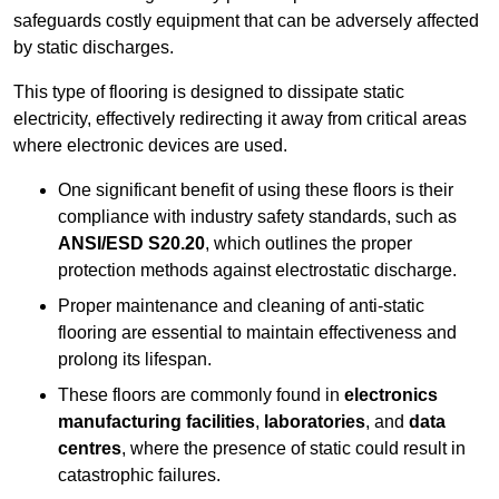
safeguards costly equipment that can be adversely affected
by static discharges.
This type of flooring is designed to dissipate static
electricity, effectively redirecting it away from critical areas
where electronic devices are used.
One significant benefit of using these floors is their
compliance with industry safety standards, such as
ANSI/ESD S20.20
, which outlines the proper
protection methods against electrostatic discharge.
Proper maintenance and cleaning of anti-static
flooring are essential to maintain effectiveness and
prolong its lifespan.
These floors are commonly found in
electronics
manufacturing facilities
,
laboratories
, and
data
centres
, where the presence of static could result in
catastrophic failures.