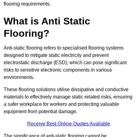
flooring requirements.
What is Anti Static
Flooring?
Anti-static flooring refers to specialised flooring systems
designed to mitigate static electricity and prevent
electrostatic discharge (ESD), which can pose significant
risks to sensitive electronic components in various
environments.
These flooring solutions utilise dissipative and conductive
materials to effectively manage static-related risks, ensuring
a safer workplace for workers and protecting valuable
equipment from potential damage.
Receive Best Online Quotes Available
The significance of anti-static flooring cannot be