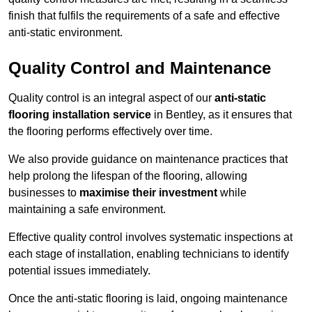
finish that fulfils the requirements of a safe and effective
anti-static environment.
Quality Control and Maintenance
Quality control is an integral aspect of our
anti-static
flooring installation service
in Bentley, as it ensures that
the flooring performs effectively over time.
We also provide guidance on maintenance practices that
help prolong the lifespan of the flooring, allowing
businesses to
maximise their investment
while
maintaining a safe environment.
Effective quality control involves systematic inspections at
each stage of installation, enabling technicians to identify
potential issues immediately.
Once the anti-static flooring is laid, ongoing maintenance