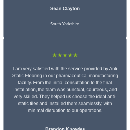
Sean Clayton
South Yorkshire
★★★★★
I am very satisfied with the service provided by Anti
Static Flooring in our pharmaceutical manufacturing
facility. From the initial consultation to the final
installation, the team was punctual, courteous, and
very skilled. They helped us choose the ideal anti-
static tiles and installed them seamlessly, with
minimal disruption to our operations.
Brandon Knowles