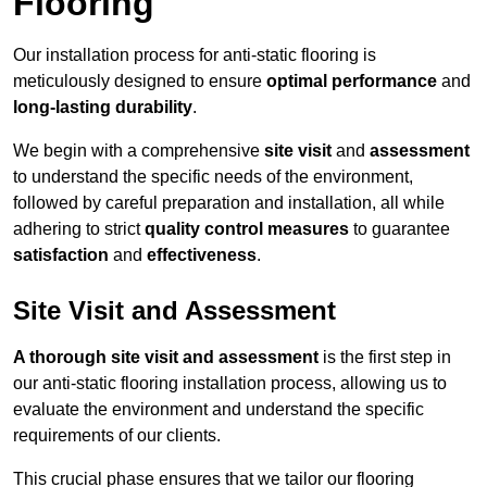
Flooring
Our installation process for anti-static flooring is
meticulously designed to ensure
optimal performance
and
long-lasting durability
.
We begin with a comprehensive
site visit
and
assessment
to understand the specific needs of the environment,
followed by careful preparation and installation, all while
adhering to strict
quality control measures
to guarantee
satisfaction
and
effectiveness
.
Site Visit and Assessment
A thorough site visit and assessment
is the first step in
our anti-static flooring installation process, allowing us to
evaluate the environment and understand the specific
requirements of our clients.
This crucial phase ensures that we tailor our flooring