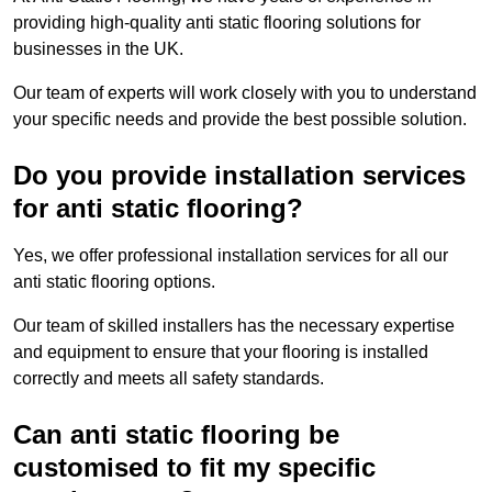
providing high-quality anti static flooring solutions for
businesses in the UK.
Our team of experts will work closely with you to understand
your specific needs and provide the best possible solution.
Do you provide installation services
for anti static flooring?
Yes, we offer professional installation services for all our
anti static flooring options.
Our team of skilled installers has the necessary expertise
and equipment to ensure that your flooring is installed
correctly and meets all safety standards.
Can anti static flooring be
customised to fit my specific