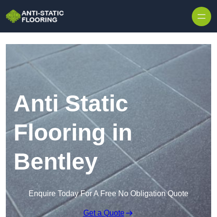
Skip to content
Anti Static
Flooring in
Bentley
Enquire Today For A Free No Obligation Quote
Get a Quote