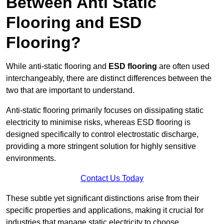
Between Anti Static
Flooring and ESD
Flooring?
While anti-static flooring and
ESD flooring
are often used
interchangeably, there are distinct differences between the
two that are important to understand.
Anti-static flooring primarily focuses on dissipating static
electricity to minimise risks, whereas ESD flooring is
designed specifically to control electrostatic discharge,
providing a more stringent solution for highly sensitive
environments.
Contact Us Today
These subtle yet significant distinctions arise from their
specific properties and applications, making it crucial for
industries that manage static electricity to choose