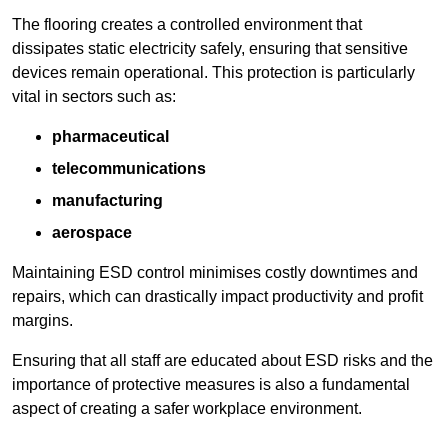
The flooring creates a controlled environment that
dissipates static electricity safely, ensuring that sensitive
devices remain operational. This protection is particularly
vital in sectors such as:
pharmaceutical
telecommunications
manufacturing
aerospace
Maintaining ESD control minimises costly downtimes and
repairs, which can drastically impact productivity and profit
margins.
Ensuring that all staff are educated about ESD risks and the
importance of protective measures is also a fundamental
aspect of creating a safer workplace environment.