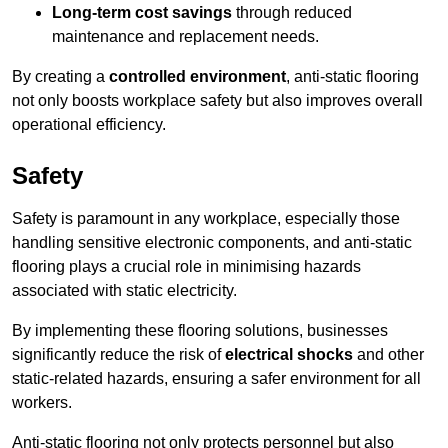
Long-term cost savings
through reduced
maintenance and replacement needs.
By creating a
controlled environment
, anti-static flooring
not only boosts workplace safety but also improves overall
operational efficiency.
Safety
Safety is paramount in any workplace, especially those
handling sensitive electronic components, and anti-static
flooring plays a crucial role in minimising hazards
associated with static electricity.
By implementing these flooring solutions, businesses
significantly reduce the risk of
electrical shocks
and other
static-related hazards, ensuring a safer environment for all
workers.
Anti-static flooring not only protects personnel but also