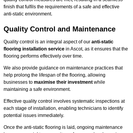
finish that fulfils the requirements of a safe and effective
anti-static environment.
Quality Control and Maintenance
Quality control is an integral aspect of our
anti-static
flooring installation service
in Ascot, as it ensures that the
flooring performs effectively over time.
We also provide guidance on maintenance practices that
help prolong the lifespan of the flooring, allowing
businesses to
maximise their investment
while
maintaining a safe environment.
Effective quality control involves systematic inspections at
each stage of installation, enabling technicians to identify
potential issues immediately.
Once the anti-static flooring is laid, ongoing maintenance