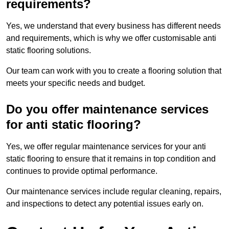
requirements?
Yes, we understand that every business has different needs
and requirements, which is why we offer customisable anti
static flooring solutions.
Our team can work with you to create a flooring solution that
meets your specific needs and budget.
Do you offer maintenance services
for anti static flooring?
Yes, we offer regular maintenance services for your anti
static flooring to ensure that it remains in top condition and
continues to provide optimal performance.
Our maintenance services include regular cleaning, repairs,
and inspections to detect any potential issues early on.