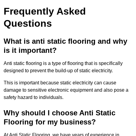
Frequently Asked
Questions
What is anti static flooring and why
is it important?
Anti static flooring is a type of flooring that is specifically
designed to prevent the build-up of static electricity.
This is important because static electricity can cause
damage to sensitive electronic equipment and also pose a
safety hazard to individuals.
Why should I choose Anti Static
Flooring for my business?
At Anti Static Flooring, we have years of experience in