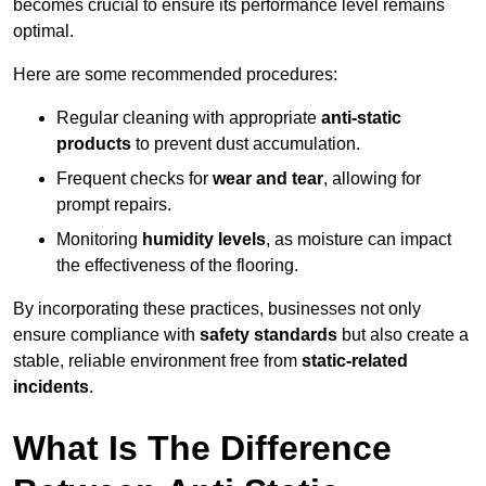
becomes crucial to ensure its performance level remains
optimal.
Here are some recommended procedures:
Regular cleaning with appropriate
anti-static
products
to prevent dust accumulation.
Frequent checks for
wear and tear
, allowing for
prompt repairs.
Monitoring
humidity levels
, as moisture can impact
the effectiveness of the flooring.
By incorporating these practices, businesses not only
ensure compliance with
safety standards
but also create a
stable, reliable environment free from
static-related
incidents
.
What Is The Difference