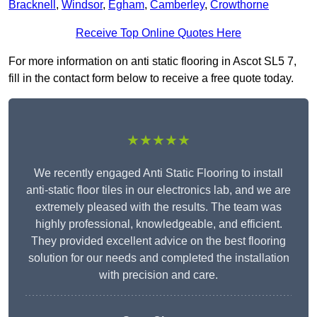
Bracknell
,
Windsor
,
Egham
,
Camberley
,
Crowthorne
Receive Top Online Quotes Here
For more information on anti static flooring in Ascot SL5 7,
fill in the contact form below to receive a free quote today.
★★★★★
We recently engaged Anti Static Flooring to install
anti-static floor tiles in our electronics lab, and we are
extremely pleased with the results. The team was
highly professional, knowledgeable, and efficient.
They provided excellent advice on the best flooring
solution for our needs and completed the installation
with precision and care.