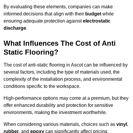
By evaluating these elements, companies can make
informed decisions that align with their
budget
while
ensuring adequate protection against
electrostatic
discharge
.
What Influences The Cost of Anti
Static Flooring?
The cost of anti-static flooring in Ascot can be influenced by
several factors, including the type of materials used, the
complexity of the installation process, and environmental
conditions specific to the workspace.
High-performance options may come at a premium, but they
offer enhanced durability and protection for sensitive
environments, making the investment worthwhile.
When considering various materials, choices such as
vinyl
,
rubber
, and
epoxy
can significantly affect pricing.