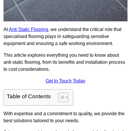
At
Anti Static Flooring
, we understand the critical role that
specialised flooring plays in safeguarding sensitive
equipment and ensuring a safe working environment.
This article explores everything you need to know about
anti-static flooring, from its benefits and installation process
to cost considerations.
Get In Touch Today
Table of Contents
With expertise and a commitment to quality, we provide the
best solutions tailored to your needs.