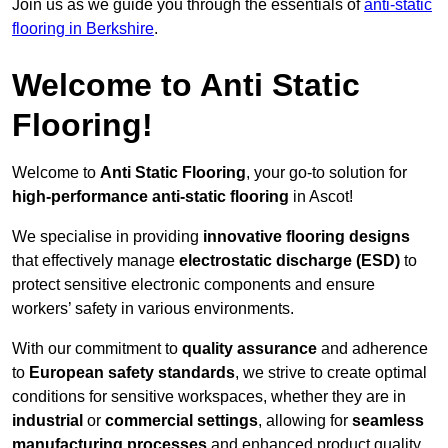
Join us as we guide you through the essentials of
anti-static
flooring in Berkshire
.
Welcome to Anti Static
Flooring!
Welcome to
Anti Static Flooring
, your go-to solution for
high-performance anti-static flooring
in Ascot!
We specialise in providing
innovative flooring designs
that effectively manage
electrostatic discharge (ESD)
to
protect sensitive electronic components and ensure
workers’ safety in various environments.
With our commitment to
quality assurance
and adherence
to
European safety standards
, we strive to create optimal
conditions for sensitive workspaces, whether they are in
industrial
or
commercial settings
, allowing for
seamless
manufacturing processes
and enhanced product quality.