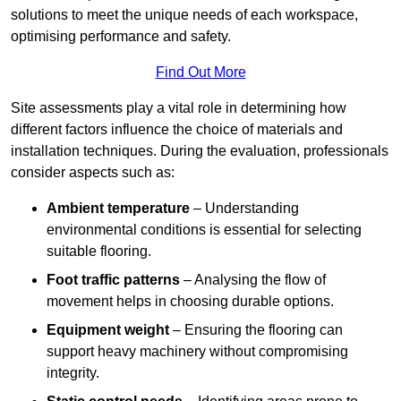
solutions to meet the unique needs of each workspace,
optimising performance and safety.
Find Out More
Site assessments play a vital role in determining how
different factors influence the choice of materials and
installation techniques. During the evaluation, professionals
consider aspects such as:
Ambient temperature
– Understanding
environmental conditions is essential for selecting
suitable flooring.
Foot traffic patterns
– Analysing the flow of
movement helps in choosing durable options.
Equipment weight
– Ensuring the flooring can
support heavy machinery without compromising
integrity.