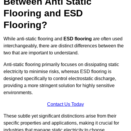
Between Anti Static
Flooring and ESD
Flooring?
While anti-static flooring and
ESD flooring
are often used
interchangeably, there are distinct differences between the
two that are important to understand.
Anti-static flooring primarily focuses on dissipating static
electricity to minimise risks, whereas ESD flooring is
designed specifically to control electrostatic discharge,
providing a more stringent solution for highly sensitive
environments.
Contact Us Today
These subtle yet significant distinctions arise from their
specific properties and applications, making it crucial for
industries that manage static electricity to choose