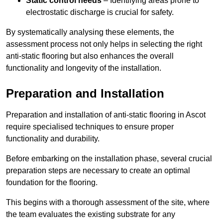
Static control needs
– Identifying areas prone to
electrostatic discharge is crucial for safety.
By systematically analysing these elements, the
assessment process not only helps in selecting the right
anti-static flooring but also enhances the overall
functionality and longevity of the installation.
Preparation and Installation
Preparation and installation of anti-static flooring in Ascot
require specialised techniques to ensure proper
functionality and durability.
Before embarking on the installation phase, several crucial
preparation steps are necessary to create an optimal
foundation for the flooring.
This begins with a thorough assessment of the site, where
the team evaluates the existing substrate for any