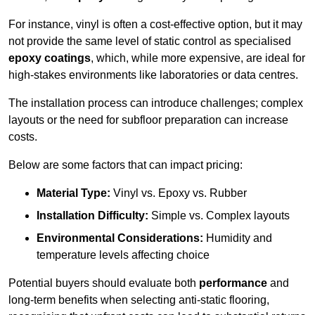
For instance, vinyl is often a cost-effective option, but it may
not provide the same level of static control as specialised
epoxy coatings
, which, while more expensive, are ideal for
high-stakes environments like laboratories or data centres.
The installation process can introduce challenges; complex
layouts or the need for subfloor preparation can increase
costs.
Below are some factors that can impact pricing:
Material Type:
Vinyl vs. Epoxy vs. Rubber
Installation Difficulty:
Simple vs. Complex layouts
Environmental Considerations:
Humidity and
temperature levels affecting choice
Potential buyers should evaluate both
performance
and
long-term benefits when selecting anti-static flooring,