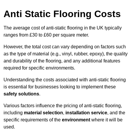
Anti Static Flooring Costs
The average cost of anti-static flooring in the UK typically
ranges from £30 to £60 per square meter.
However, the total cost can vary depending on factors such
as the type of material (e.g., vinyl, rubber, epoxy), the quality
and durability of the flooring, and any additional features
required for specific environments.
Understanding the costs associated with anti-static flooring
is essential for businesses looking to implement these
safety solutions
.
Various factors influence the pricing of anti-static flooring,
including
material selection
,
installation service
, and the
specific requirements of the
environment
where it will be
used.