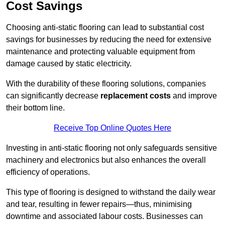
Cost Savings
Choosing anti-static flooring can lead to substantial cost
savings for businesses by reducing the need for extensive
maintenance and protecting valuable equipment from
damage caused by static electricity.
With the durability of these flooring solutions, companies
can significantly decrease
replacement costs
and improve
their bottom line.
Receive Top Online Quotes Here
Investing in anti-static flooring not only safeguards sensitive
machinery and electronics but also enhances the overall
efficiency of operations.
This type of flooring is designed to withstand the daily wear
and tear, resulting in fewer repairs—thus, minimising
downtime and associated labour costs. Businesses can