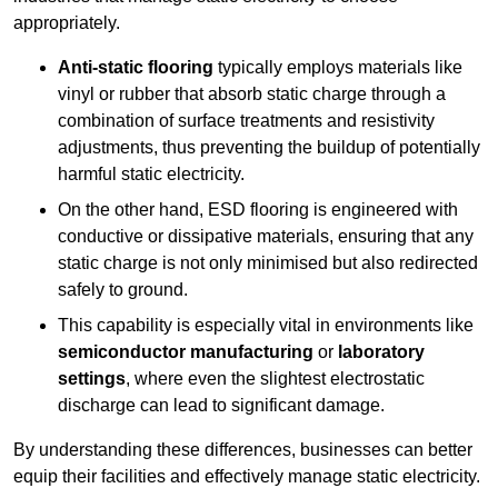
appropriately.
Anti-static flooring
typically employs materials like
vinyl or rubber that absorb static charge through a
combination of surface treatments and resistivity
adjustments, thus preventing the buildup of potentially
harmful static electricity.
On the other hand, ESD flooring is engineered with
conductive or dissipative materials, ensuring that any
static charge is not only minimised but also redirected
safely to ground.
This capability is especially vital in environments like
semiconductor manufacturing
or
laboratory
settings
, where even the slightest electrostatic
discharge can lead to significant damage.
By understanding these differences, businesses can better
equip their facilities and effectively manage static electricity.