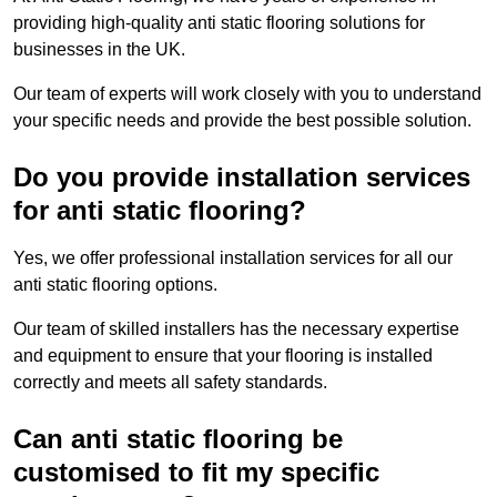
providing high-quality anti static flooring solutions for
businesses in the UK.
Our team of experts will work closely with you to understand
your specific needs and provide the best possible solution.
Do you provide installation services
for anti static flooring?
Yes, we offer professional installation services for all our
anti static flooring options.
Our team of skilled installers has the necessary expertise
and equipment to ensure that your flooring is installed
correctly and meets all safety standards.
Can anti static flooring be
customised to fit my specific