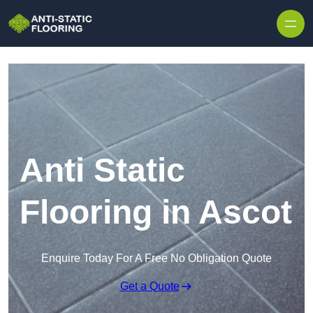
Skip to content
Anti Static
Flooring in Ascot
Enquire Today For A Free No Obligation Quote
Get a Quote