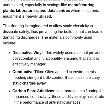
understated, especially in settings like
manufacturing
plants, laboratories, and data centres
where electronic
equipment is heavily utilised.
This flooring is engineered to allow static electricity to
dissipate safely, thus preventing the buildup that can lead to
damaging discharges. The materials commonly used
include:
Dissipative Vinyl:
This widely used material provides
both comfort and functionality, ensuring that static is
effectively managed.
Conductive Tiles:
Often applied in environments
needing stringent ESD control, these tiles help carry
static charges away.
Carbon Fibre Additives:
Incorporated into flooring for
enhanced conductivity, these additives play a vital role
in the performance of anti-static surfaces.