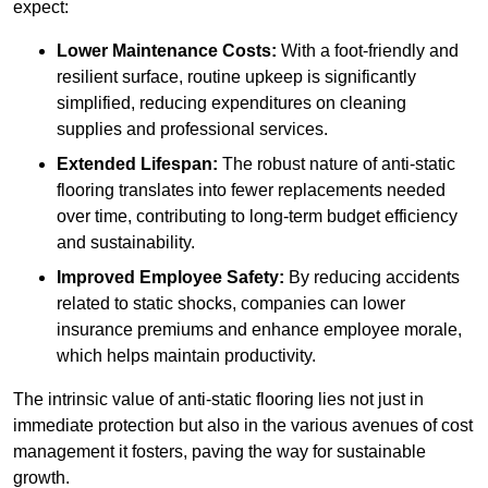
expect:
Lower Maintenance Costs:
With a foot-friendly and
resilient surface, routine upkeep is significantly
simplified, reducing expenditures on cleaning
supplies and professional services.
Extended Lifespan:
The robust nature of anti-static
flooring translates into fewer replacements needed
over time, contributing to long-term budget efficiency
and sustainability.
Improved Employee Safety:
By reducing accidents
related to static shocks, companies can lower
insurance premiums and enhance employee morale,
which helps maintain productivity.
The intrinsic value of anti-static flooring lies not just in
immediate protection but also in the various avenues of cost
management it fosters, paving the way for sustainable
growth.