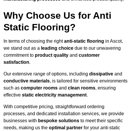
Why Choose Us for Anti
Static Flooring?
In terms of choosing the right
anti-static flooring
in Ascot,
we stand out as a
leading choice
due to our unwavering
commitment to
product quality
and
customer
satisfaction
.
Our extensive range of options, including
dissipative
and
conductive materials
, is tailored for sensitive environments
such as
computer rooms
and
clean rooms
, ensuring
effective
static electricity management
.
With competitive pricing, straightforward ordering
processes, and dedicated installation services, we provide
businesses with
bespoke solutions
to meet their specific
needs, making us the
optimal partner
for your anti-static