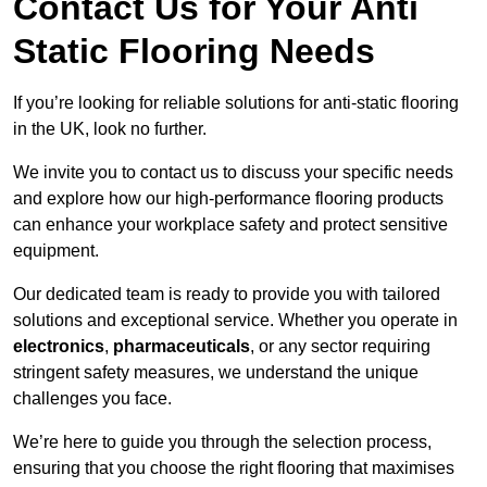
Contact Us for Your Anti
Static Flooring Needs
If you’re looking for reliable solutions for anti-static flooring
in the UK, look no further.
We invite you to contact us to discuss your specific needs
and explore how our high-performance flooring products
can enhance your workplace safety and protect sensitive
equipment.
Our dedicated team is ready to provide you with tailored
solutions and exceptional service. Whether you operate in
electronics
,
pharmaceuticals
, or any sector requiring
stringent safety measures, we understand the unique
challenges you face.
We’re here to guide you through the selection process,
ensuring that you choose the right flooring that maximises