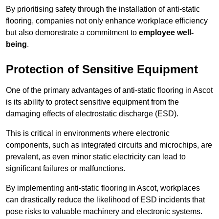
By prioritising safety through the installation of anti-static
flooring, companies not only enhance workplace efficiency
but also demonstrate a commitment to
employee well-
being
.
Protection of Sensitive Equipment
One of the primary advantages of anti-static flooring in Ascot
is its ability to protect sensitive equipment from the
damaging effects of electrostatic discharge (ESD).
This is critical in environments where electronic
components, such as integrated circuits and microchips, are
prevalent, as even minor static electricity can lead to
significant failures or malfunctions.
By implementing anti-static flooring in Ascot, workplaces
can drastically reduce the likelihood of ESD incidents that
pose risks to valuable machinery and electronic systems.