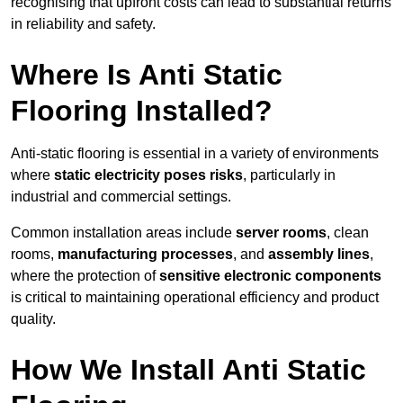
recognising that upfront costs can lead to substantial returns
in reliability and safety.
Where Is Anti Static
Flooring Installed?
Anti-static flooring is essential in a variety of environments
where
static electricity poses risks
, particularly in
industrial and commercial settings.
Common installation areas include
server rooms
, clean
rooms,
manufacturing processes
, and
assembly lines
,
where the protection of
sensitive electronic components
is critical to maintaining operational efficiency and product
quality.
How We Install Anti Static