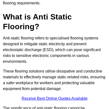
flooring requirements.
What is Anti Static
Flooring?
Anti-static flooring refers to specialised flooring systems
designed to mitigate static electricity and prevent
electrostatic discharge (ESD), which can pose significant
risks to sensitive electronic components in various
environments.
These flooring solutions utilise dissipative and conductive
materials to effectively manage static-related risks, ensuring
a safer workplace for workers and protecting valuable
equipment from potential damage.
Receive Best Online Quotes Available
The significance of anti-static flooring cannot be