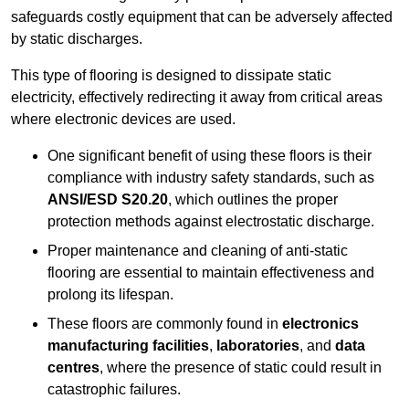
safeguards costly equipment that can be adversely affected
by static discharges.
This type of flooring is designed to dissipate static
electricity, effectively redirecting it away from critical areas
where electronic devices are used.
One significant benefit of using these floors is their
compliance with industry safety standards, such as
ANSI/ESD S20.20
, which outlines the proper
protection methods against electrostatic discharge.
Proper maintenance and cleaning of anti-static
flooring are essential to maintain effectiveness and
prolong its lifespan.
These floors are commonly found in
electronics
manufacturing facilities
,
laboratories
, and
data
centres
, where the presence of static could result in
catastrophic failures.