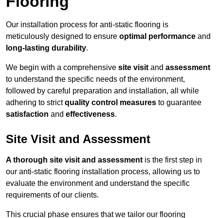
Flooring
Our installation process for anti-static flooring is
meticulously designed to ensure
optimal performance
and
long-lasting durability
.
We begin with a comprehensive
site visit
and
assessment
to understand the specific needs of the environment,
followed by careful preparation and installation, all while
adhering to strict
quality control measures
to guarantee
satisfaction
and
effectiveness
.
Site Visit and Assessment
A thorough site visit and assessment
is the first step in
our anti-static flooring installation process, allowing us to
evaluate the environment and understand the specific
requirements of our clients.
This crucial phase ensures that we tailor our flooring