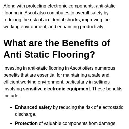
Along with protecting electronic components, anti-static
flooring in Ascot also contributes to overall safety by
reducing the risk of accidental shocks, improving the
working environment, and enhancing productivity.
What are the Benefits of
Anti Static Flooring?
Investing in anti-static flooring in Ascot offers numerous
benefits that are essential for maintaining a safe and
efficient working environment, particularly in settings
involving
sensitive electronic equipment
. These benefits
include:
Enhanced safety
by reducing the risk of electrostatic
discharge,
Protection
of valuable components from damage,