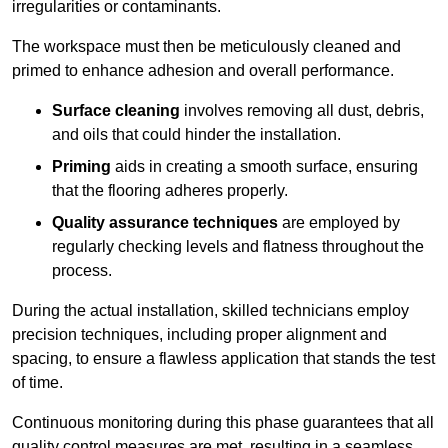
irregularities or contaminants.
The workspace must then be meticulously cleaned and
primed to enhance adhesion and overall performance.
Surface cleaning
involves removing all dust, debris,
and oils that could hinder the installation.
Priming
aids in creating a smooth surface, ensuring
that the flooring adheres properly.
Quality assurance techniques
are employed by
regularly checking levels and flatness throughout the
process.
During the actual installation, skilled technicians employ
precision techniques, including proper alignment and
spacing, to ensure a flawless application that stands the test
of time.
Continuous monitoring during this phase guarantees that all
quality control measures are met, resulting in a seamless