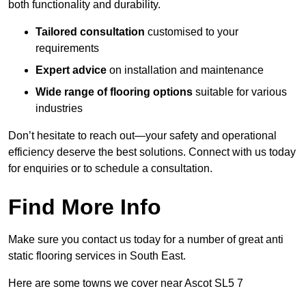
both functionality and durability.
Tailored consultation
customised to your
requirements
Expert advice
on installation and maintenance
Wide range of flooring options
suitable for various
industries
Don’t hesitate to reach out—your safety and operational
efficiency deserve the best solutions. Connect with us today
for enquiries or to schedule a consultation.
Find More Info
Make sure you contact us today for a number of great anti
static flooring services in South East.
Here are some towns we cover near Ascot SL5 7