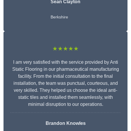
Sean Clayton
Berkshire
★★★★★
I am very satisfied with the service provided by Anti
Static Flooring in our pharmaceutical manufacturing
facility. From the initial consultation to the final
installation, the team was punctual, courteous, and
very skilled. They helped us choose the ideal anti-
static tiles and installed them seamlessly, with
minimal disruption to our operations.
Brandon Knowles