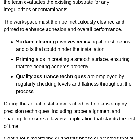
the team evaluates the existing substrate for any
irregularities or contaminants.
The workspace must then be meticulously cleaned and
primed to enhance adhesion and overall performance.
Surface cleaning
involves removing all dust, debris,
and oils that could hinder the installation.
Priming
aids in creating a smooth surface, ensuring
that the flooring adheres properly.
Quality assurance techniques
are employed by
regularly checking levels and flatness throughout the
process.
During the actual installation, skilled technicians employ
precision techniques, including proper alignment and
spacing, to ensure a flawless application that stands the test
of time.
Continuous monitoring during this phase guarantees that all