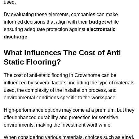
used.
By evaluating these elements, companies can make
informed decisions that align with their
budget
while
ensuring adequate protection against
electrostatic
discharge
.
What Influences The Cost of Anti
Static Flooring?
The cost of anti-static flooring in Crowthorne can be
influenced by several factors, including the type of materials
used, the complexity of the installation process, and
environmental conditions specific to the workspace.
High-performance options may come at a premium, but they
offer enhanced durability and protection for sensitive
environments, making the investment worthwhile.
When considering various materials, choices such as
vinyl
,