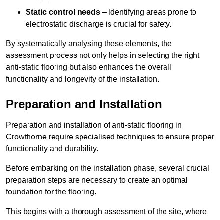
Static control needs
– Identifying areas prone to
electrostatic discharge is crucial for safety.
By systematically analysing these elements, the
assessment process not only helps in selecting the right
anti-static flooring but also enhances the overall
functionality and longevity of the installation.
Preparation and Installation
Preparation and installation of anti-static flooring in
Crowthorne require specialised techniques to ensure proper
functionality and durability.
Before embarking on the installation phase, several crucial
preparation steps are necessary to create an optimal
foundation for the flooring.
This begins with a thorough assessment of the site, where