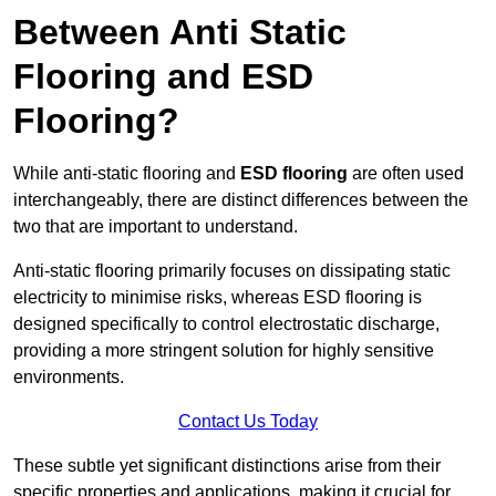
Between Anti Static
Flooring and ESD
Flooring?
While anti-static flooring and
ESD flooring
are often used
interchangeably, there are distinct differences between the
two that are important to understand.
Anti-static flooring primarily focuses on dissipating static
electricity to minimise risks, whereas ESD flooring is
designed specifically to control electrostatic discharge,
providing a more stringent solution for highly sensitive
environments.
Contact Us Today
These subtle yet significant distinctions arise from their
specific properties and applications, making it crucial for