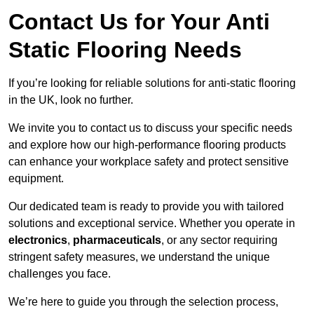
Contact Us for Your Anti
Static Flooring Needs
If you’re looking for reliable solutions for anti-static flooring
in the UK, look no further.
We invite you to contact us to discuss your specific needs
and explore how our high-performance flooring products
can enhance your workplace safety and protect sensitive
equipment.
Our dedicated team is ready to provide you with tailored
solutions and exceptional service. Whether you operate in
electronics
,
pharmaceuticals
, or any sector requiring
stringent safety measures, we understand the unique
challenges you face.
We’re here to guide you through the selection process,