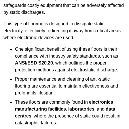
safeguards costly equipment that can be adversely affected
by static discharges.
This type of flooring is designed to dissipate static
electricity, effectively redirecting it away from critical areas
where electronic devices are used.
One significant benefit of using these floors is their
compliance with industry safety standards, such as
ANSI/ESD S20.20
, which outlines the proper
protection methods against electrostatic discharge.
Proper maintenance and cleaning of anti-static
flooring are essential to maintain effectiveness and
prolong its lifespan.
These floors are commonly found in
electronics
manufacturing facilities
,
laboratories
, and
data
centres
, where the presence of static could result in
catastrophic failures.