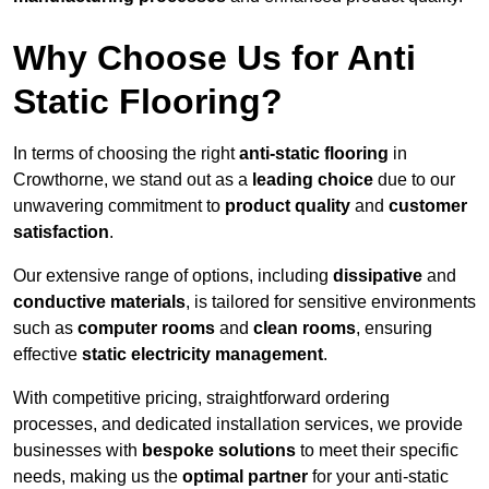
Why Choose Us for Anti
Static Flooring?
In terms of choosing the right
anti-static flooring
in
Crowthorne, we stand out as a
leading choice
due to our
unwavering commitment to
product quality
and
customer
satisfaction
.
Our extensive range of options, including
dissipative
and
conductive materials
, is tailored for sensitive environments
such as
computer rooms
and
clean rooms
, ensuring
effective
static electricity management
.
With competitive pricing, straightforward ordering
processes, and dedicated installation services, we provide
businesses with
bespoke solutions
to meet their specific
needs, making us the
optimal partner
for your anti-static