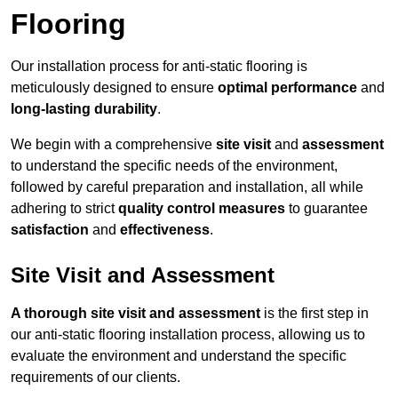
Flooring
Our installation process for anti-static flooring is
meticulously designed to ensure
optimal performance
and
long-lasting durability
.
We begin with a comprehensive
site visit
and
assessment
to understand the specific needs of the environment,
followed by careful preparation and installation, all while
adhering to strict
quality control measures
to guarantee
satisfaction
and
effectiveness
.
Site Visit and Assessment
A thorough site visit and assessment
is the first step in
our anti-static flooring installation process, allowing us to
evaluate the environment and understand the specific
requirements of our clients.