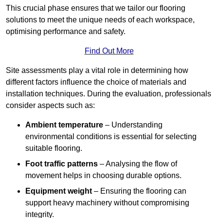
This crucial phase ensures that we tailor our flooring
solutions to meet the unique needs of each workspace,
optimising performance and safety.
Find Out More
Site assessments play a vital role in determining how
different factors influence the choice of materials and
installation techniques. During the evaluation, professionals
consider aspects such as:
Ambient temperature
– Understanding
environmental conditions is essential for selecting
suitable flooring.
Foot traffic patterns
– Analysing the flow of
movement helps in choosing durable options.
Equipment weight
– Ensuring the flooring can
support heavy machinery without compromising
integrity.