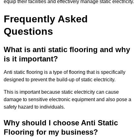
equip their facilities and effectively manage static electricity.
Frequently Asked
Questions
What is anti static flooring and why
is it important?
Anti static flooring is a type of flooring that is specifically
designed to prevent the build-up of static electricity.
This is important because static electricity can cause
damage to sensitive electronic equipment and also pose a
safety hazard to individuals.
Why should I choose Anti Static
Flooring for my business?