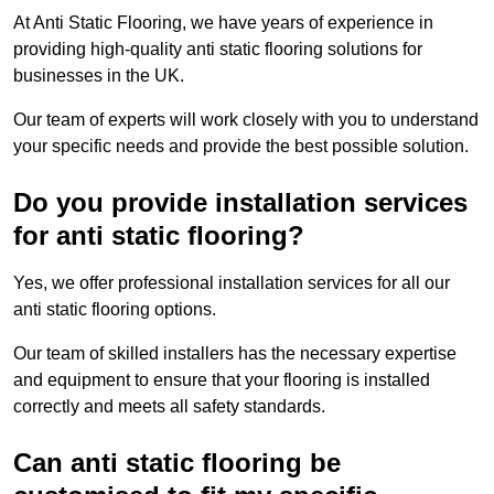
At Anti Static Flooring, we have years of experience in
providing high-quality anti static flooring solutions for
businesses in the UK.
Our team of experts will work closely with you to understand
your specific needs and provide the best possible solution.
Do you provide installation services
for anti static flooring?
Yes, we offer professional installation services for all our
anti static flooring options.
Our team of skilled installers has the necessary expertise
and equipment to ensure that your flooring is installed
correctly and meets all safety standards.
Can anti static flooring be