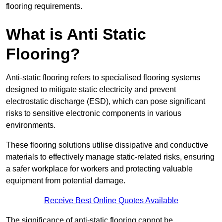
flooring requirements.
What is Anti Static
Flooring?
Anti-static flooring refers to specialised flooring systems
designed to mitigate static electricity and prevent
electrostatic discharge (ESD), which can pose significant
risks to sensitive electronic components in various
environments.
These flooring solutions utilise dissipative and conductive
materials to effectively manage static-related risks, ensuring
a safer workplace for workers and protecting valuable
equipment from potential damage.
Receive Best Online Quotes Available
The significance of anti-static flooring cannot be