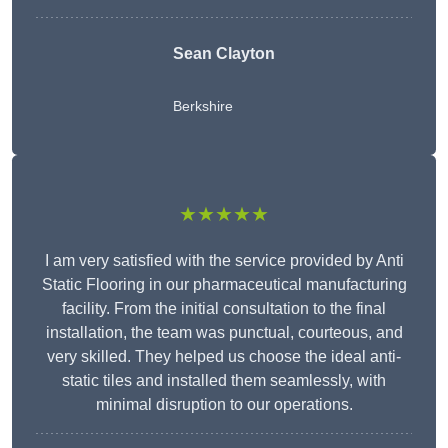
Sean Clayton
Berkshire
★★★★★
I am very satisfied with the service provided by Anti
Static Flooring in our pharmaceutical manufacturing
facility. From the initial consultation to the final
installation, the team was punctual, courteous, and
very skilled. They helped us choose the ideal anti-
static tiles and installed them seamlessly, with
minimal disruption to our operations.