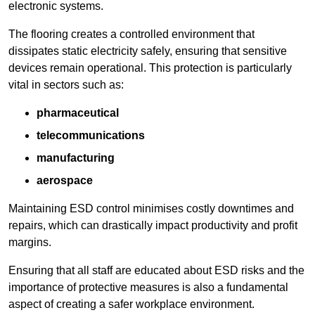
electronic systems.
The flooring creates a controlled environment that
dissipates static electricity safely, ensuring that sensitive
devices remain operational. This protection is particularly
vital in sectors such as:
pharmaceutical
telecommunications
manufacturing
aerospace
Maintaining ESD control minimises costly downtimes and
repairs, which can drastically impact productivity and profit
margins.
Ensuring that all staff are educated about ESD risks and the
importance of protective measures is also a fundamental
aspect of creating a safer workplace environment.