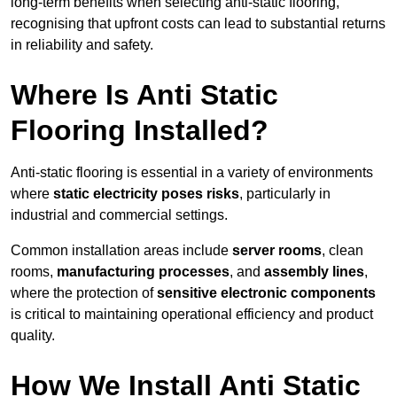
long-term benefits when selecting anti-static flooring,
recognising that upfront costs can lead to substantial returns
in reliability and safety.
Where Is Anti Static
Flooring Installed?
Anti-static flooring is essential in a variety of environments
where
static electricity poses risks
, particularly in
industrial and commercial settings.
Common installation areas include
server rooms
, clean
rooms,
manufacturing processes
, and
assembly lines
,
where the protection of
sensitive electronic components
is critical to maintaining operational efficiency and product
quality.
How We Install Anti Static