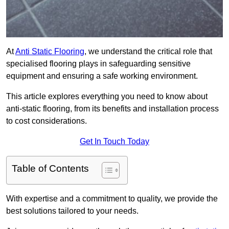
At
Anti Static Flooring
, we understand the critical role that
specialised flooring plays in safeguarding sensitive
equipment and ensuring a safe working environment.
This article explores everything you need to know about
anti-static flooring, from its benefits and installation process
to cost considerations.
Get In Touch Today
Table of Contents
With expertise and a commitment to quality, we provide the
best solutions tailored to your needs.