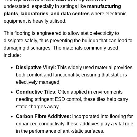
understated, especially in settings like
manufacturing
plants, laboratories, and data centres
where electronic
equipment is heavily utilised.
This flooring is engineered to allow static electricity to
dissipate safely, thus preventing the buildup that can lead to
damaging discharges. The materials commonly used
include:
Dissipative Vinyl:
This widely used material provides
both comfort and functionality, ensuring that static is
effectively managed.
Conductive Tiles:
Often applied in environments
needing stringent ESD control, these tiles help carry
static charges away.
Carbon Fibre Additives:
Incorporated into flooring for
enhanced conductivity, these additives play a vital role
in the performance of anti-static surfaces.