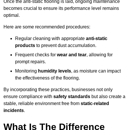
Once the anti-static flooring is laid, ongoing maintenance
becomes crucial to ensure its performance level remains
optimal.
Here are some recommended procedures:
Regular cleaning with appropriate
anti-static
products
to prevent dust accumulation.
Frequent checks for
wear and tear
, allowing for
prompt repairs.
Monitoring
humidity levels
, as moisture can impact
the effectiveness of the flooring.
By incorporating these practices, businesses not only
ensure compliance with
safety standards
but also create a
stable, reliable environment free from
static-related
incidents
.
What Is The Difference