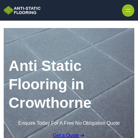
Skip to content
Anti Static
Flooring in
Crowthorne
Enquire Today For A Free No Obligation Quote
Get a Quote