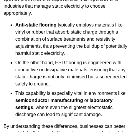
industries that manage static electricity to choose
appropriately.
Anti-static flooring
typically employs materials like
vinyl or rubber that absorb static charge through a
combination of surface treatments and resistivity
adjustments, thus preventing the buildup of potentially
harmful static electricity.
On the other hand, ESD flooring is engineered with
conductive or dissipative materials, ensuring that any
static charge is not only minimised but also redirected
safely to ground.
This capability is especially vital in environments like
semiconductor manufacturing
or
laboratory
settings
, where even the slightest electrostatic
discharge can lead to significant damage.
By understanding these differences, businesses can better