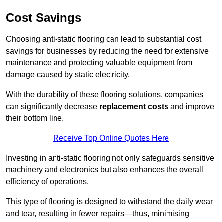
Cost Savings
Choosing anti-static flooring can lead to substantial cost
savings for businesses by reducing the need for extensive
maintenance and protecting valuable equipment from
damage caused by static electricity.
With the durability of these flooring solutions, companies
can significantly decrease
replacement costs
and improve
their bottom line.
Receive Top Online Quotes Here
Investing in anti-static flooring not only safeguards sensitive
machinery and electronics but also enhances the overall
efficiency of operations.
This type of flooring is designed to withstand the daily wear
and tear, resulting in fewer repairs—thus, minimising