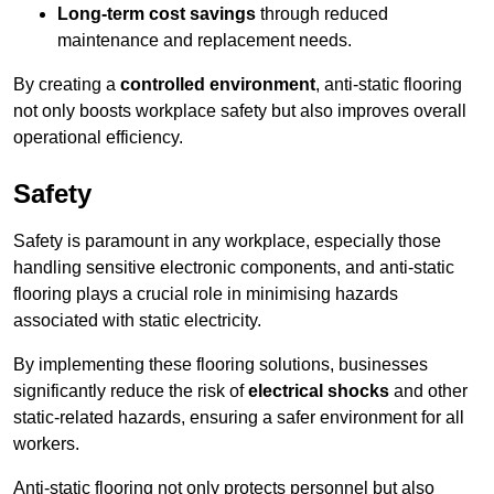
Long-term cost savings
through reduced
maintenance and replacement needs.
By creating a
controlled environment
, anti-static flooring
not only boosts workplace safety but also improves overall
operational efficiency.
Safety
Safety is paramount in any workplace, especially those
handling sensitive electronic components, and anti-static
flooring plays a crucial role in minimising hazards
associated with static electricity.
By implementing these flooring solutions, businesses
significantly reduce the risk of
electrical shocks
and other
static-related hazards, ensuring a safer environment for all
workers.
Anti-static flooring not only protects personnel but also