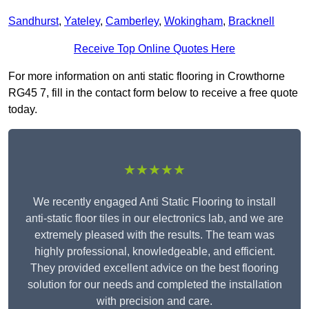
Sandhurst
,
Yateley
,
Camberley
,
Wokingham
,
Bracknell
Receive Top Online Quotes Here
For more information on anti static flooring in Crowthorne
RG45 7, fill in the contact form below to receive a free quote
today.
★★★★★
We recently engaged Anti Static Flooring to install
anti-static floor tiles in our electronics lab, and we are
extremely pleased with the results. The team was
highly professional, knowledgeable, and efficient.
They provided excellent advice on the best flooring
solution for our needs and completed the installation
with precision and care.