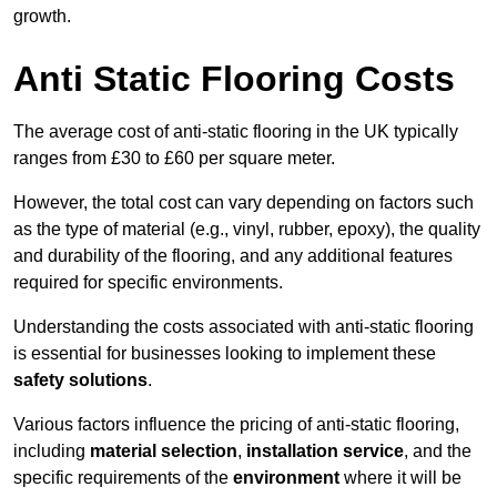
growth.
Anti Static Flooring Costs
The average cost of anti-static flooring in the UK typically
ranges from £30 to £60 per square meter.
However, the total cost can vary depending on factors such
as the type of material (e.g., vinyl, rubber, epoxy), the quality
and durability of the flooring, and any additional features
required for specific environments.
Understanding the costs associated with anti-static flooring
is essential for businesses looking to implement these
safety solutions
.
Various factors influence the pricing of anti-static flooring,
including
material selection
,
installation service
, and the
specific requirements of the
environment
where it will be