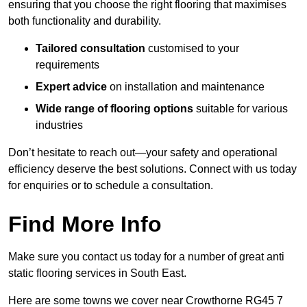
ensuring that you choose the right flooring that maximises
both functionality and durability.
Tailored consultation
customised to your
requirements
Expert advice
on installation and maintenance
Wide range of flooring options
suitable for various
industries
Don’t hesitate to reach out—your safety and operational
efficiency deserve the best solutions. Connect with us today
for enquiries or to schedule a consultation.
Find More Info
Make sure you contact us today for a number of great anti
static flooring services in South East.
Here are some towns we cover near Crowthorne RG45 7