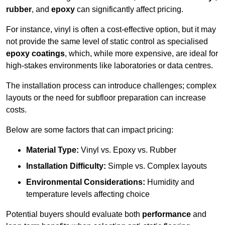
rubber
, and
epoxy
can significantly affect pricing.
For instance, vinyl is often a cost-effective option, but it may
not provide the same level of static control as specialised
epoxy coatings
, which, while more expensive, are ideal for
high-stakes environments like laboratories or data centres.
The installation process can introduce challenges; complex
layouts or the need for subfloor preparation can increase
costs.
Below are some factors that can impact pricing:
Material Type:
Vinyl vs. Epoxy vs. Rubber
Installation Difficulty:
Simple vs. Complex layouts
Environmental Considerations:
Humidity and
temperature levels affecting choice
Potential buyers should evaluate both
performance
and