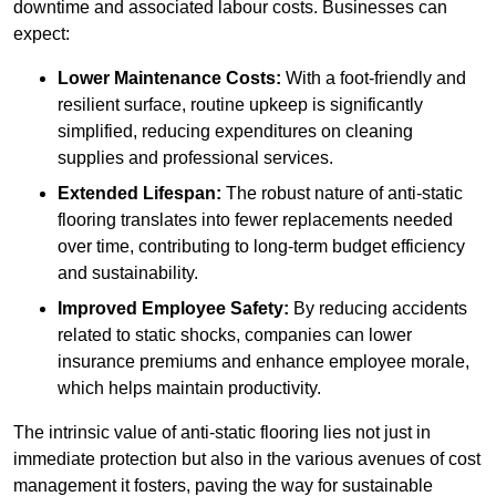
downtime and associated labour costs. Businesses can
expect:
Lower Maintenance Costs:
With a foot-friendly and
resilient surface, routine upkeep is significantly
simplified, reducing expenditures on cleaning
supplies and professional services.
Extended Lifespan:
The robust nature of anti-static
flooring translates into fewer replacements needed
over time, contributing to long-term budget efficiency
and sustainability.
Improved Employee Safety:
By reducing accidents
related to static shocks, companies can lower
insurance premiums and enhance employee morale,
which helps maintain productivity.
The intrinsic value of anti-static flooring lies not just in
immediate protection but also in the various avenues of cost
management it fosters, paving the way for sustainable