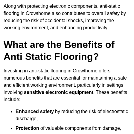
Along with protecting electronic components, anti-static
flooring in Crowthorne also contributes to overall safety by
reducing the risk of accidental shocks, improving the
working environment, and enhancing productivity.
What are the Benefits of
Anti Static Flooring?
Investing in anti-static flooring in Crowthorne offers
numerous benefits that are essential for maintaining a safe
and efficient working environment, particularly in settings
involving
sensitive electronic equipment
. These benefits
include:
Enhanced safety
by reducing the risk of electrostatic
discharge,
Protection
of valuable components from damage,