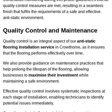
quality control measures are met, resulting in a seamless
finish that fulfils the requirements of a safe and effective
anti-static environment.
Quality Control and Maintenance
Quality control is an integral aspect of our
anti-static
flooring installation service
in Crowthorne, as it ensures
that the flooring performs effectively over time.
We also provide guidance on maintenance practices that
help prolong the lifespan of the flooring, allowing
businesses to
maximise their investment
while
maintaining a safe environment.
Effective quality control involves systematic inspections at
each stage of installation, enabling technicians to identify
potential issues immediately.