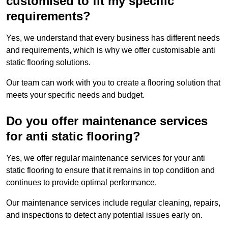
customised to fit my specific
requirements?
Yes, we understand that every business has different needs
and requirements, which is why we offer customisable anti
static flooring solutions.
Our team can work with you to create a flooring solution that
meets your specific needs and budget.
Do you offer maintenance services
for anti static flooring?
Yes, we offer regular maintenance services for your anti
static flooring to ensure that it remains in top condition and
continues to provide optimal performance.
Our maintenance services include regular cleaning, repairs,
and inspections to detect any potential issues early on.