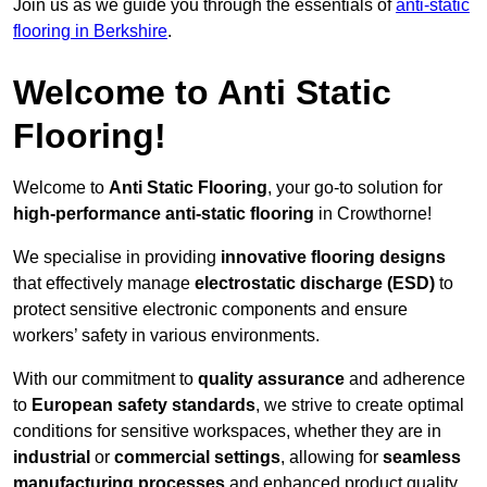
Join us as we guide you through the essentials of
anti-static
flooring in Berkshire
.
Welcome to Anti Static
Flooring!
Welcome to
Anti Static Flooring
, your go-to solution for
high-performance anti-static flooring
in Crowthorne!
We specialise in providing
innovative flooring designs
that effectively manage
electrostatic discharge (ESD)
to
protect sensitive electronic components and ensure
workers’ safety in various environments.
With our commitment to
quality assurance
and adherence
to
European safety standards
, we strive to create optimal
conditions for sensitive workspaces, whether they are in
industrial
or
commercial settings
, allowing for
seamless
manufacturing processes
and enhanced product quality.