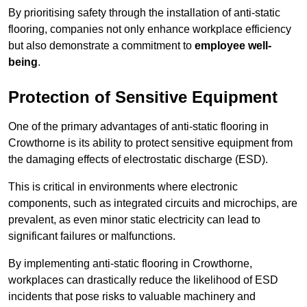
By prioritising safety through the installation of anti-static
flooring, companies not only enhance workplace efficiency
but also demonstrate a commitment to
employee well-
being
.
Protection of Sensitive Equipment
One of the primary advantages of anti-static flooring in
Crowthorne is its ability to protect sensitive equipment from
the damaging effects of electrostatic discharge (ESD).
This is critical in environments where electronic
components, such as integrated circuits and microchips, are
prevalent, as even minor static electricity can lead to
significant failures or malfunctions.
By implementing anti-static flooring in Crowthorne,
workplaces can drastically reduce the likelihood of ESD
incidents that pose risks to valuable machinery and