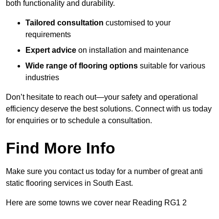
both functionality and durability.
Tailored consultation
customised to your
requirements
Expert advice
on installation and maintenance
Wide range of flooring options
suitable for various
industries
Don’t hesitate to reach out—your safety and operational
efficiency deserve the best solutions. Connect with us today
for enquiries or to schedule a consultation.
Find More Info
Make sure you contact us today for a number of great anti
static flooring services in South East.
Here are some towns we cover near Reading RG1 2