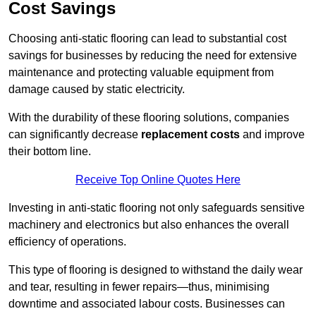
Cost Savings
Choosing anti-static flooring can lead to substantial cost
savings for businesses by reducing the need for extensive
maintenance and protecting valuable equipment from
damage caused by static electricity.
With the durability of these flooring solutions, companies
can significantly decrease
replacement costs
and improve
their bottom line.
Receive Top Online Quotes Here
Investing in anti-static flooring not only safeguards sensitive
machinery and electronics but also enhances the overall
efficiency of operations.
This type of flooring is designed to withstand the daily wear
and tear, resulting in fewer repairs—thus, minimising
downtime and associated labour costs. Businesses can