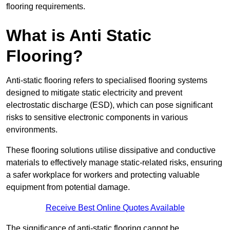
flooring requirements.
What is Anti Static
Flooring?
Anti-static flooring refers to specialised flooring systems
designed to mitigate static electricity and prevent
electrostatic discharge (ESD), which can pose significant
risks to sensitive electronic components in various
environments.
These flooring solutions utilise dissipative and conductive
materials to effectively manage static-related risks, ensuring
a safer workplace for workers and protecting valuable
equipment from potential damage.
Receive Best Online Quotes Available
The significance of anti-static flooring cannot be