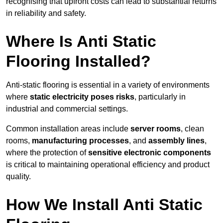
recognising that upfront costs can lead to substantial returns
in reliability and safety.
Where Is Anti Static
Flooring Installed?
Anti-static flooring is essential in a variety of environments
where
static electricity poses risks
, particularly in
industrial and commercial settings.
Common installation areas include
server rooms
, clean
rooms,
manufacturing processes
, and
assembly lines
,
where the protection of
sensitive electronic components
is critical to maintaining operational efficiency and product
quality.
How We Install Anti Static