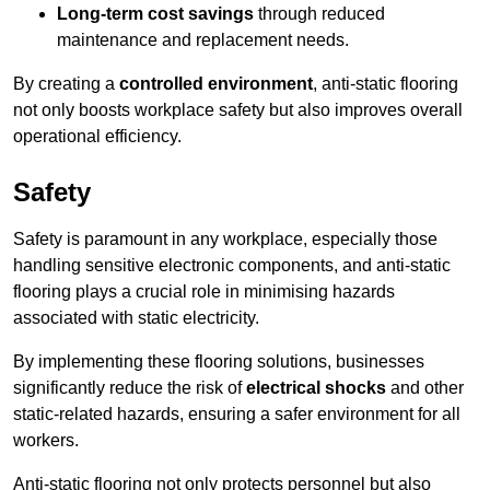
Long-term cost savings
through reduced
maintenance and replacement needs.
By creating a
controlled environment
, anti-static flooring
not only boosts workplace safety but also improves overall
operational efficiency.
Safety
Safety is paramount in any workplace, especially those
handling sensitive electronic components, and anti-static
flooring plays a crucial role in minimising hazards
associated with static electricity.
By implementing these flooring solutions, businesses
significantly reduce the risk of
electrical shocks
and other
static-related hazards, ensuring a safer environment for all
workers.
Anti-static flooring not only protects personnel but also