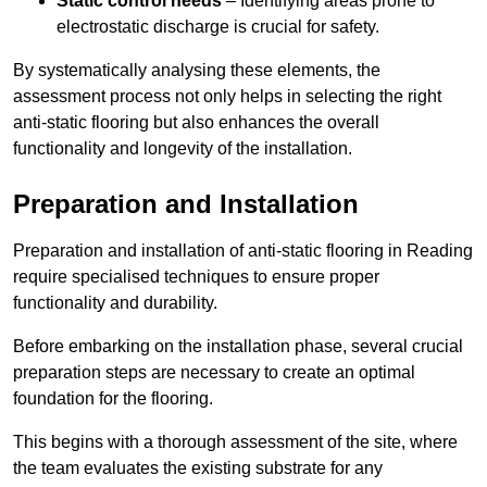
Static control needs
– Identifying areas prone to
electrostatic discharge is crucial for safety.
By systematically analysing these elements, the
assessment process not only helps in selecting the right
anti-static flooring but also enhances the overall
functionality and longevity of the installation.
Preparation and Installation
Preparation and installation of anti-static flooring in Reading
require specialised techniques to ensure proper
functionality and durability.
Before embarking on the installation phase, several crucial
preparation steps are necessary to create an optimal
foundation for the flooring.
This begins with a thorough assessment of the site, where
the team evaluates the existing substrate for any