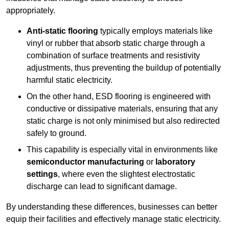
appropriately.
Anti-static flooring
typically employs materials like
vinyl or rubber that absorb static charge through a
combination of surface treatments and resistivity
adjustments, thus preventing the buildup of potentially
harmful static electricity.
On the other hand, ESD flooring is engineered with
conductive or dissipative materials, ensuring that any
static charge is not only minimised but also redirected
safely to ground.
This capability is especially vital in environments like
semiconductor manufacturing
or
laboratory
settings
, where even the slightest electrostatic
discharge can lead to significant damage.
By understanding these differences, businesses can better
equip their facilities and effectively manage static electricity.