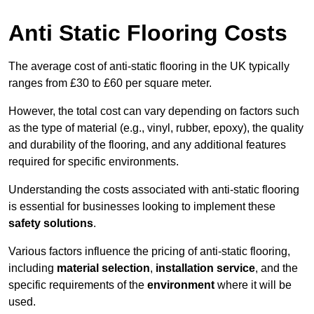
Anti Static Flooring Costs
The average cost of anti-static flooring in the UK typically
ranges from £30 to £60 per square meter.
However, the total cost can vary depending on factors such
as the type of material (e.g., vinyl, rubber, epoxy), the quality
and durability of the flooring, and any additional features
required for specific environments.
Understanding the costs associated with anti-static flooring
is essential for businesses looking to implement these
safety solutions
.
Various factors influence the pricing of anti-static flooring,
including
material selection
,
installation service
, and the
specific requirements of the
environment
where it will be
used.