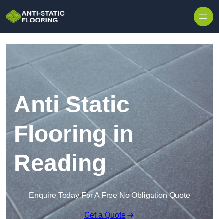
Skip to content
Anti Static
Flooring in
Reading
Enquire Today For A Free No Obligation Quote
Get a Quote