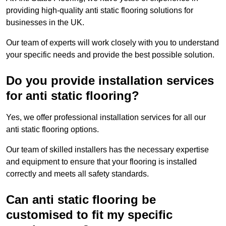
providing high-quality anti static flooring solutions for
businesses in the UK.
Our team of experts will work closely with you to understand
your specific needs and provide the best possible solution.
Do you provide installation services
for anti static flooring?
Yes, we offer professional installation services for all our
anti static flooring options.
Our team of skilled installers has the necessary expertise
and equipment to ensure that your flooring is installed
correctly and meets all safety standards.
Can anti static flooring be
customised to fit my specific