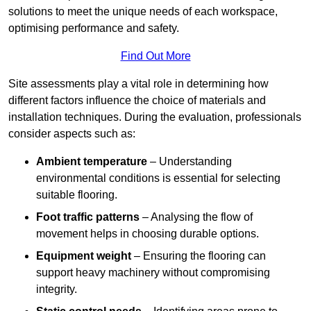
solutions to meet the unique needs of each workspace,
optimising performance and safety.
Find Out More
Site assessments play a vital role in determining how
different factors influence the choice of materials and
installation techniques. During the evaluation, professionals
consider aspects such as:
Ambient temperature
– Understanding
environmental conditions is essential for selecting
suitable flooring.
Foot traffic patterns
– Analysing the flow of
movement helps in choosing durable options.
Equipment weight
– Ensuring the flooring can
support heavy machinery without compromising
integrity.