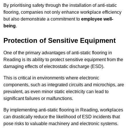
By prioritising safety through the installation of anti-static
flooring, companies not only enhance workplace efficiency
but also demonstrate a commitment to
employee well-
being
.
Protection of Sensitive Equipment
One of the primary advantages of anti-static flooring in
Reading is its ability to protect sensitive equipment from the
damaging effects of electrostatic discharge (ESD).
This is critical in environments where electronic
components, such as integrated circuits and microchips, are
prevalent, as even minor static electricity can lead to
significant failures or malfunctions.
By implementing anti-static flooring in Reading, workplaces
can drastically reduce the likelihood of ESD incidents that
pose risks to valuable machinery and electronic systems.