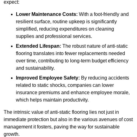
expect:
Lower Maintenance Costs:
With a foot-friendly and
resilient surface, routine upkeep is significantly
simplified, reducing expenditures on cleaning
supplies and professional services.
Extended Lifespan:
The robust nature of anti-static
flooring translates into fewer replacements needed
over time, contributing to long-term budget efficiency
and sustainability.
Improved Employee Safety:
By reducing accidents
related to static shocks, companies can lower
insurance premiums and enhance employee morale,
which helps maintain productivity.
The intrinsic value of anti-static flooring lies not just in
immediate protection but also in the various avenues of cost
management it fosters, paving the way for sustainable
growth.