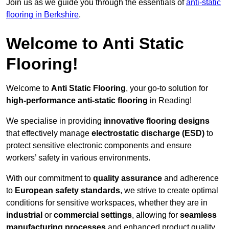
Join us as we guide you through the essentials of
anti-static
flooring in Berkshire
.
Welcome to Anti Static
Flooring!
Welcome to
Anti Static Flooring
, your go-to solution for
high-performance anti-static flooring
in Reading!
We specialise in providing
innovative flooring designs
that effectively manage
electrostatic discharge (ESD)
to
protect sensitive electronic components and ensure
workers’ safety in various environments.
With our commitment to
quality assurance
and adherence
to
European safety standards
, we strive to create optimal
conditions for sensitive workspaces, whether they are in
industrial
or
commercial settings
, allowing for
seamless
manufacturing processes
and enhanced product quality.