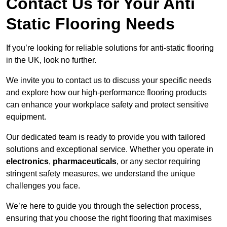
Contact Us for Your Anti
Static Flooring Needs
If you’re looking for reliable solutions for anti-static flooring
in the UK, look no further.
We invite you to contact us to discuss your specific needs
and explore how our high-performance flooring products
can enhance your workplace safety and protect sensitive
equipment.
Our dedicated team is ready to provide you with tailored
solutions and exceptional service. Whether you operate in
electronics
,
pharmaceuticals
, or any sector requiring
stringent safety measures, we understand the unique
challenges you face.
We’re here to guide you through the selection process,
ensuring that you choose the right flooring that maximises