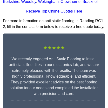
Berkshire
,
Woodley
,
Wokingham
,
Crowthorne
,
Bracknell
Receive Top Online Quotes Here
For more information on anti static flooring in Reading RG1
2, fill in the contact form below to receive a free quote today.
★★★★★
We recently engaged Anti Static Flooring to install
anti-static floor tiles in our electronics lab, and we are
extremely pleased with the results. The team was
highly professional, knowledgeable, and efficient.
They provided excellent advice on the best flooring
solution for our needs and completed the installation
with precision and care.