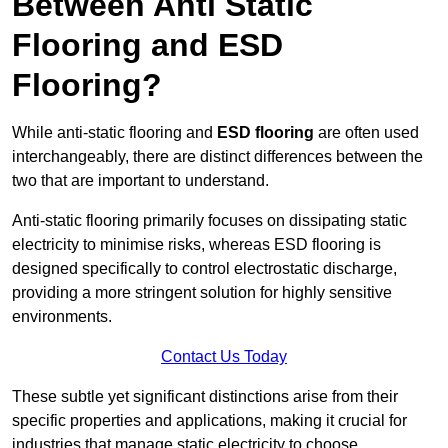
Between Anti Static
Flooring and ESD
Flooring?
While anti-static flooring and
ESD flooring
are often used
interchangeably, there are distinct differences between the
two that are important to understand.
Anti-static flooring primarily focuses on dissipating static
electricity to minimise risks, whereas ESD flooring is
designed specifically to control electrostatic discharge,
providing a more stringent solution for highly sensitive
environments.
Contact Us Today
These subtle yet significant distinctions arise from their
specific properties and applications, making it crucial for
industries that manage static electricity to choose