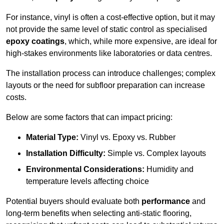
For instance, vinyl is often a cost-effective option, but it may
not provide the same level of static control as specialised
epoxy coatings
, which, while more expensive, are ideal for
high-stakes environments like laboratories or data centres.
The installation process can introduce challenges; complex
layouts or the need for subfloor preparation can increase
costs.
Below are some factors that can impact pricing:
Material Type:
Vinyl vs. Epoxy vs. Rubber
Installation Difficulty:
Simple vs. Complex layouts
Environmental Considerations:
Humidity and
temperature levels affecting choice
Potential buyers should evaluate both
performance
and
long-term benefits when selecting anti-static flooring,