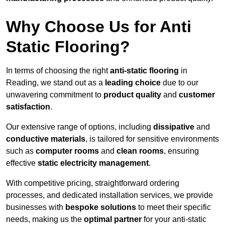
Why Choose Us for Anti
Static Flooring?
In terms of choosing the right
anti-static flooring
in
Reading, we stand out as a
leading choice
due to our
unwavering commitment to
product quality
and
customer
satisfaction
.
Our extensive range of options, including
dissipative
and
conductive materials
, is tailored for sensitive environments
such as
computer rooms
and
clean rooms
, ensuring
effective
static electricity management
.
With competitive pricing, straightforward ordering
processes, and dedicated installation services, we provide
businesses with
bespoke solutions
to meet their specific
needs, making us the
optimal partner
for your anti-static