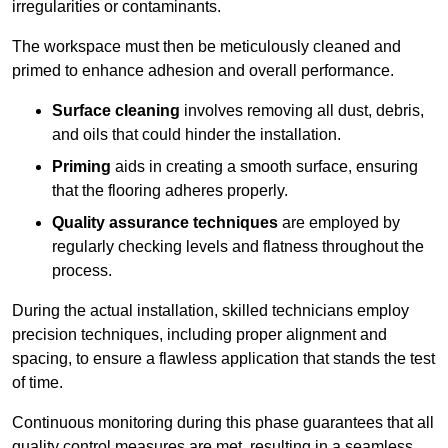
irregularities or contaminants.
The workspace must then be meticulously cleaned and
primed to enhance adhesion and overall performance.
Surface cleaning
involves removing all dust, debris,
and oils that could hinder the installation.
Priming
aids in creating a smooth surface, ensuring
that the flooring adheres properly.
Quality assurance techniques
are employed by
regularly checking levels and flatness throughout the
process.
During the actual installation, skilled technicians employ
precision techniques, including proper alignment and
spacing, to ensure a flawless application that stands the test
of time.
Continuous monitoring during this phase guarantees that all
quality control measures are met, resulting in a seamless