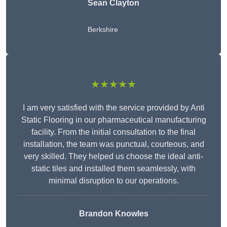
Sean Clayton
Berkshire
★★★★★
I am very satisfied with the service provided by Anti
Static Flooring in our pharmaceutical manufacturing
facility. From the initial consultation to the final
installation, the team was punctual, courteous, and
very skilled. They helped us choose the ideal anti-
static tiles and installed them seamlessly, with
minimal disruption to our operations.
Brandon Knowles