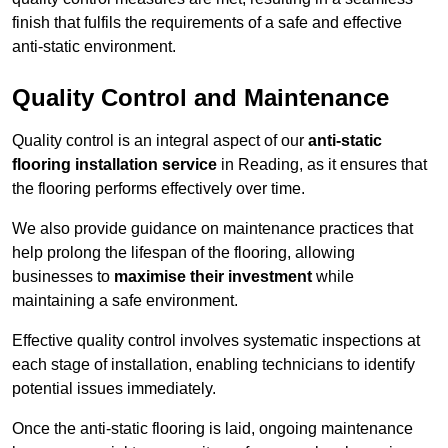
finish that fulfils the requirements of a safe and effective
anti-static environment.
Quality Control and Maintenance
Quality control is an integral aspect of our
anti-static
flooring installation service
in Reading, as it ensures that
the flooring performs effectively over time.
We also provide guidance on maintenance practices that
help prolong the lifespan of the flooring, allowing
businesses to
maximise their investment
while
maintaining a safe environment.
Effective quality control involves systematic inspections at
each stage of installation, enabling technicians to identify
potential issues immediately.
Once the anti-static flooring is laid, ongoing maintenance