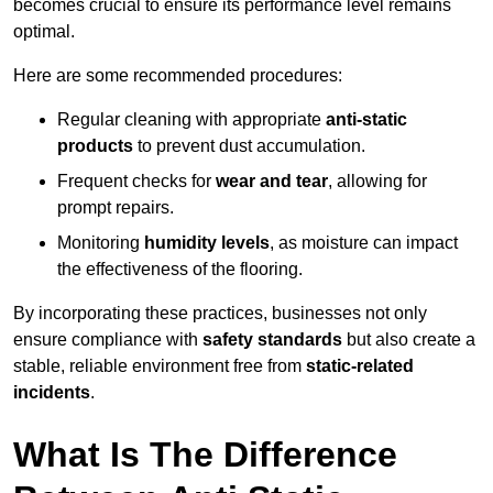
becomes crucial to ensure its performance level remains
optimal.
Here are some recommended procedures:
Regular cleaning with appropriate
anti-static
products
to prevent dust accumulation.
Frequent checks for
wear and tear
, allowing for
prompt repairs.
Monitoring
humidity levels
, as moisture can impact
the effectiveness of the flooring.
By incorporating these practices, businesses not only
ensure compliance with
safety standards
but also create a
stable, reliable environment free from
static-related
incidents
.
What Is The Difference