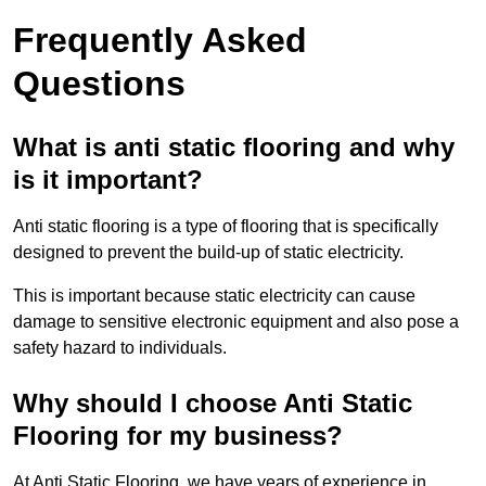
Frequently Asked
Questions
What is anti static flooring and why
is it important?
Anti static flooring is a type of flooring that is specifically
designed to prevent the build-up of static electricity.
This is important because static electricity can cause
damage to sensitive electronic equipment and also pose a
safety hazard to individuals.
Why should I choose Anti Static
Flooring for my business?
At Anti Static Flooring, we have years of experience in