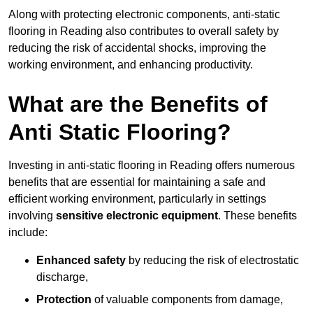
Along with protecting electronic components, anti-static
flooring in Reading also contributes to overall safety by
reducing the risk of accidental shocks, improving the
working environment, and enhancing productivity.
What are the Benefits of
Anti Static Flooring?
Investing in anti-static flooring in Reading offers numerous
benefits that are essential for maintaining a safe and
efficient working environment, particularly in settings
involving
sensitive electronic equipment
. These benefits
include:
Enhanced safety
by reducing the risk of electrostatic
discharge,
Protection
of valuable components from damage,