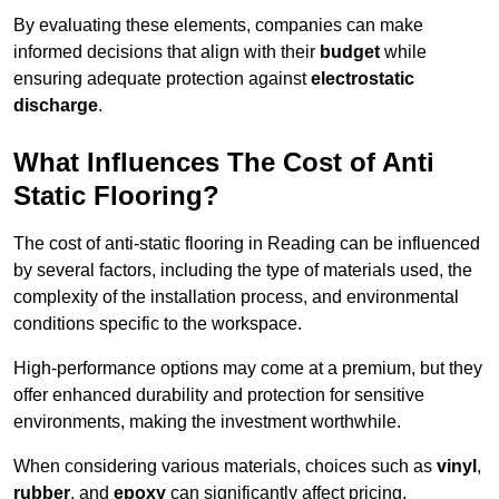
By evaluating these elements, companies can make
informed decisions that align with their
budget
while
ensuring adequate protection against
electrostatic
discharge
.
What Influences The Cost of Anti
Static Flooring?
The cost of anti-static flooring in Reading can be influenced
by several factors, including the type of materials used, the
complexity of the installation process, and environmental
conditions specific to the workspace.
High-performance options may come at a premium, but they
offer enhanced durability and protection for sensitive
environments, making the investment worthwhile.
When considering various materials, choices such as
vinyl
,
rubber
, and
epoxy
can significantly affect pricing.