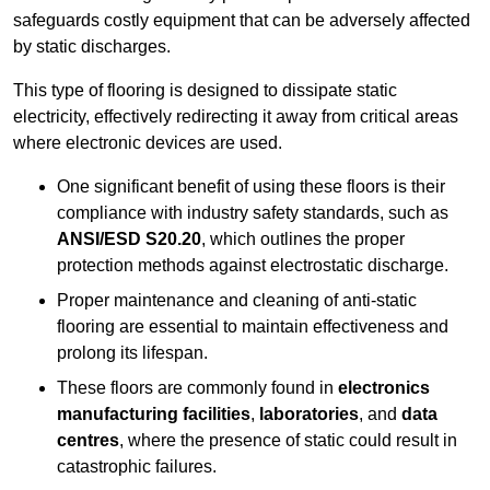
safeguards costly equipment that can be adversely affected
by static discharges.
This type of flooring is designed to dissipate static
electricity, effectively redirecting it away from critical areas
where electronic devices are used.
One significant benefit of using these floors is their
compliance with industry safety standards, such as
ANSI/ESD S20.20
, which outlines the proper
protection methods against electrostatic discharge.
Proper maintenance and cleaning of anti-static
flooring are essential to maintain effectiveness and
prolong its lifespan.
These floors are commonly found in
electronics
manufacturing facilities
,
laboratories
, and
data
centres
, where the presence of static could result in
catastrophic failures.