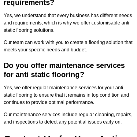
requirements?
Yes, we understand that every business has different needs
and requirements, which is why we offer customisable anti
static flooring solutions.
Our team can work with you to create a flooring solution that
meets your specific needs and budget.
Do you offer maintenance services
for anti static flooring?
Yes, we offer regular maintenance services for your anti
static flooring to ensure that it remains in top condition and
continues to provide optimal performance.
Our maintenance services include regular cleaning, repairs,
and inspections to detect any potential issues early on.