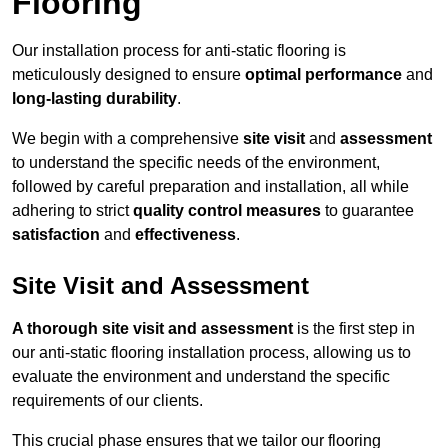
Flooring
Our installation process for anti-static flooring is
meticulously designed to ensure
optimal performance
and
long-lasting durability
.
We begin with a comprehensive
site visit
and
assessment
to understand the specific needs of the environment,
followed by careful preparation and installation, all while
adhering to strict
quality control measures
to guarantee
satisfaction
and
effectiveness
.
Site Visit and Assessment
A thorough site visit and assessment
is the first step in
our anti-static flooring installation process, allowing us to
evaluate the environment and understand the specific
requirements of our clients.
This crucial phase ensures that we tailor our flooring