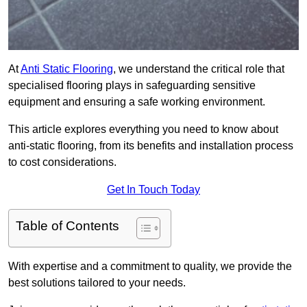
At
Anti Static Flooring
, we understand the critical role that
specialised flooring plays in safeguarding sensitive
equipment and ensuring a safe working environment.
This article explores everything you need to know about
anti-static flooring, from its benefits and installation process
to cost considerations.
Get In Touch Today
Table of Contents
With expertise and a commitment to quality, we provide the
best solutions tailored to your needs.