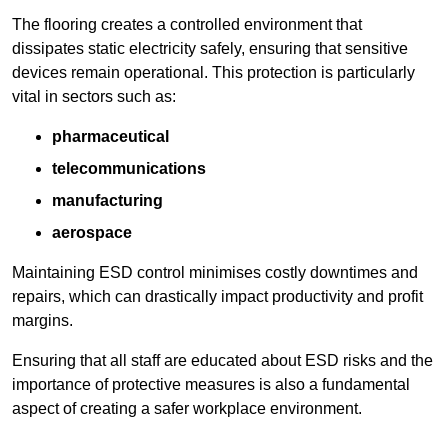
The flooring creates a controlled environment that
dissipates static electricity safely, ensuring that sensitive
devices remain operational. This protection is particularly
vital in sectors such as:
pharmaceutical
telecommunications
manufacturing
aerospace
Maintaining ESD control minimises costly downtimes and
repairs, which can drastically impact productivity and profit
margins.
Ensuring that all staff are educated about ESD risks and the
importance of protective measures is also a fundamental
aspect of creating a safer workplace environment.