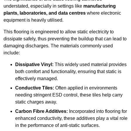
understated, especially in settings like
manufacturing
plants, laboratories, and data centres
where electronic
equipment is heavily utilised.
This flooring is engineered to allow static electricity to
dissipate safely, thus preventing the buildup that can lead to
damaging discharges. The materials commonly used
include:
Dissipative Vinyl:
This widely used material provides
both comfort and functionality, ensuring that static is
effectively managed.
Conductive Tiles:
Often applied in environments
needing stringent ESD control, these tiles help carry
static charges away.
Carbon Fibre Additives:
Incorporated into flooring for
enhanced conductivity, these additives play a vital role
in the performance of anti-static surfaces.