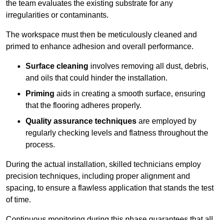
the team evaluates the existing substrate for any
irregularities or contaminants.
The workspace must then be meticulously cleaned and
primed to enhance adhesion and overall performance.
Surface cleaning
involves removing all dust, debris,
and oils that could hinder the installation.
Priming
aids in creating a smooth surface, ensuring
that the flooring adheres properly.
Quality assurance techniques
are employed by
regularly checking levels and flatness throughout the
process.
During the actual installation, skilled technicians employ
precision techniques, including proper alignment and
spacing, to ensure a flawless application that stands the test
of time.
Continuous monitoring during this phase guarantees that all