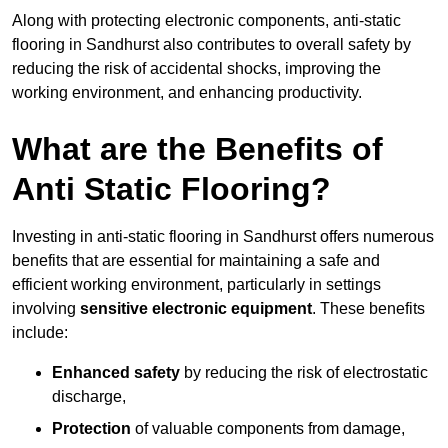
Along with protecting electronic components, anti-static
flooring in Sandhurst also contributes to overall safety by
reducing the risk of accidental shocks, improving the
working environment, and enhancing productivity.
What are the Benefits of
Anti Static Flooring?
Investing in anti-static flooring in Sandhurst offers numerous
benefits that are essential for maintaining a safe and
efficient working environment, particularly in settings
involving
sensitive electronic equipment
. These benefits
include:
Enhanced safety
by reducing the risk of electrostatic
discharge,
Protection
of valuable components from damage,