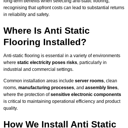
long-term benefits when selecting anti-static flooring,
recognising that upfront costs can lead to substantial returns
in reliability and safety.
Where Is Anti Static
Flooring Installed?
Anti-static flooring is essential in a variety of environments
where
static electricity poses risks
, particularly in
industrial and commercial settings.
Common installation areas include
server rooms
, clean
rooms,
manufacturing processes
, and
assembly lines
,
where the protection of
sensitive electronic components
is critical to maintaining operational efficiency and product
quality.
How We Install Anti Static