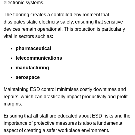
electronic systems.
The flooring creates a controlled environment that
dissipates static electricity safely, ensuring that sensitive
devices remain operational. This protection is particularly
vital in sectors such as:
pharmaceutical
telecommunications
manufacturing
aerospace
Maintaining ESD control minimises costly downtimes and
repairs, which can drastically impact productivity and profit
margins.
Ensuring that all staff are educated about ESD risks and the
importance of protective measures is also a fundamental
aspect of creating a safer workplace environment.