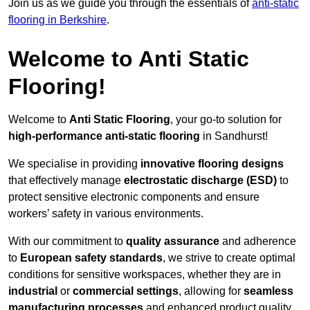
Join us as we guide you through the essentials of
anti-static
flooring in Berkshire
.
Welcome to Anti Static
Flooring!
Welcome to
Anti Static Flooring
, your go-to solution for
high-performance anti-static flooring
in Sandhurst!
We specialise in providing
innovative flooring designs
that effectively manage
electrostatic discharge (ESD)
to
protect sensitive electronic components and ensure
workers’ safety in various environments.
With our commitment to
quality assurance
and adherence
to
European safety standards
, we strive to create optimal
conditions for sensitive workspaces, whether they are in
industrial
or
commercial settings
, allowing for
seamless
manufacturing processes
and enhanced product quality.