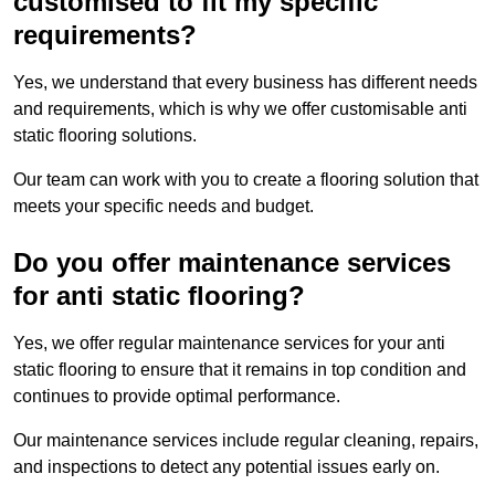
customised to fit my specific
requirements?
Yes, we understand that every business has different needs
and requirements, which is why we offer customisable anti
static flooring solutions.
Our team can work with you to create a flooring solution that
meets your specific needs and budget.
Do you offer maintenance services
for anti static flooring?
Yes, we offer regular maintenance services for your anti
static flooring to ensure that it remains in top condition and
continues to provide optimal performance.
Our maintenance services include regular cleaning, repairs,
and inspections to detect any potential issues early on.