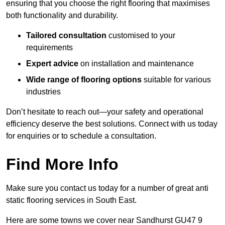
ensuring that you choose the right flooring that maximises
both functionality and durability.
Tailored consultation
customised to your
requirements
Expert advice
on installation and maintenance
Wide range of flooring options
suitable for various
industries
Don’t hesitate to reach out—your safety and operational
efficiency deserve the best solutions. Connect with us today
for enquiries or to schedule a consultation.
Find More Info
Make sure you contact us today for a number of great anti
static flooring services in South East.
Here are some towns we cover near Sandhurst GU47 9