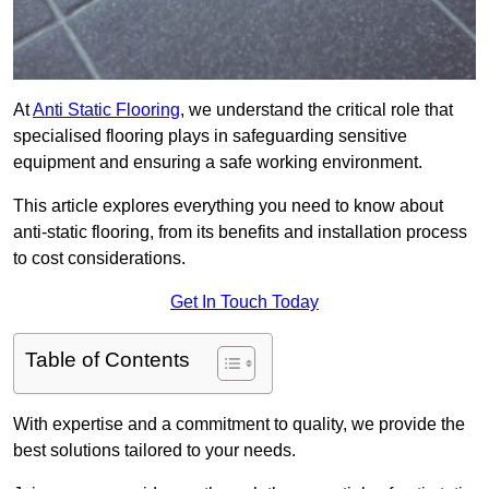
At
Anti Static Flooring
, we understand the critical role that
specialised flooring plays in safeguarding sensitive
equipment and ensuring a safe working environment.
This article explores everything you need to know about
anti-static flooring, from its benefits and installation process
to cost considerations.
Get In Touch Today
Table of Contents
With expertise and a commitment to quality, we provide the
best solutions tailored to your needs.