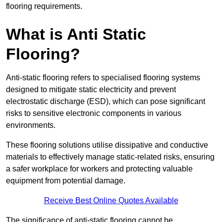
flooring requirements.
What is Anti Static
Flooring?
Anti-static flooring refers to specialised flooring systems
designed to mitigate static electricity and prevent
electrostatic discharge (ESD), which can pose significant
risks to sensitive electronic components in various
environments.
These flooring solutions utilise dissipative and conductive
materials to effectively manage static-related risks, ensuring
a safer workplace for workers and protecting valuable
equipment from potential damage.
Receive Best Online Quotes Available
The significance of anti-static flooring cannot be