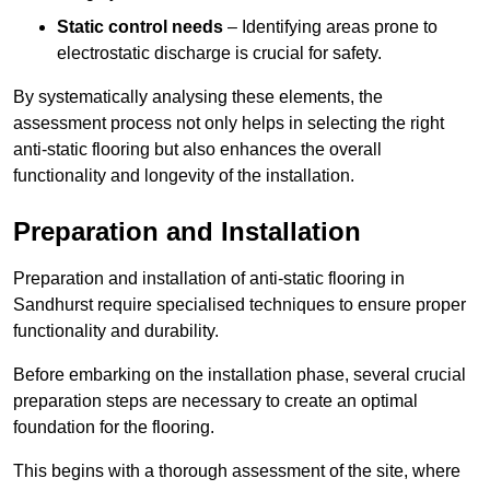
Static control needs
– Identifying areas prone to
electrostatic discharge is crucial for safety.
By systematically analysing these elements, the
assessment process not only helps in selecting the right
anti-static flooring but also enhances the overall
functionality and longevity of the installation.
Preparation and Installation
Preparation and installation of anti-static flooring in
Sandhurst require specialised techniques to ensure proper
functionality and durability.
Before embarking on the installation phase, several crucial
preparation steps are necessary to create an optimal
foundation for the flooring.
This begins with a thorough assessment of the site, where