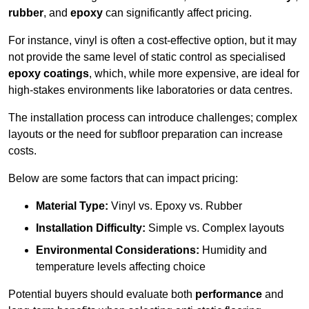
rubber
, and
epoxy
can significantly affect pricing.
For instance, vinyl is often a cost-effective option, but it may
not provide the same level of static control as specialised
epoxy coatings
, which, while more expensive, are ideal for
high-stakes environments like laboratories or data centres.
The installation process can introduce challenges; complex
layouts or the need for subfloor preparation can increase
costs.
Below are some factors that can impact pricing:
Material Type:
Vinyl vs. Epoxy vs. Rubber
Installation Difficulty:
Simple vs. Complex layouts
Environmental Considerations:
Humidity and
temperature levels affecting choice
Potential buyers should evaluate both
performance
and