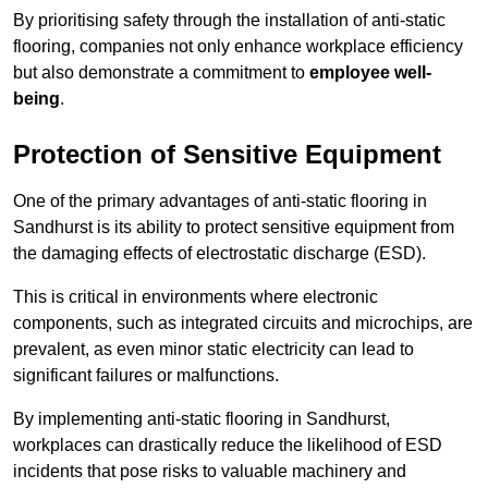
By prioritising safety through the installation of anti-static
flooring, companies not only enhance workplace efficiency
but also demonstrate a commitment to
employee well-
being
.
Protection of Sensitive Equipment
One of the primary advantages of anti-static flooring in
Sandhurst is its ability to protect sensitive equipment from
the damaging effects of electrostatic discharge (ESD).
This is critical in environments where electronic
components, such as integrated circuits and microchips, are
prevalent, as even minor static electricity can lead to
significant failures or malfunctions.
By implementing anti-static flooring in Sandhurst,
workplaces can drastically reduce the likelihood of ESD
incidents that pose risks to valuable machinery and