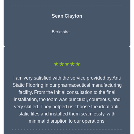
Sean Clayton
Berkshire
★★★★★
I am very satisfied with the service provided by Anti
Static Flooring in our pharmaceutical manufacturing
facility. From the initial consultation to the final
installation, the team was punctual, courteous, and
very skilled. They helped us choose the ideal anti-
static tiles and installed them seamlessly, with
minimal disruption to our operations.