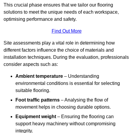
This crucial phase ensures that we tailor our flooring
solutions to meet the unique needs of each workspace,
optimising performance and safety.
Find Out More
Site assessments play a vital role in determining how
different factors influence the choice of materials and
installation techniques. During the evaluation, professionals
consider aspects such as:
Ambient temperature
– Understanding
environmental conditions is essential for selecting
suitable flooring.
Foot traffic patterns
– Analysing the flow of
movement helps in choosing durable options.
Equipment weight
– Ensuring the flooring can
support heavy machinery without compromising
integrity.