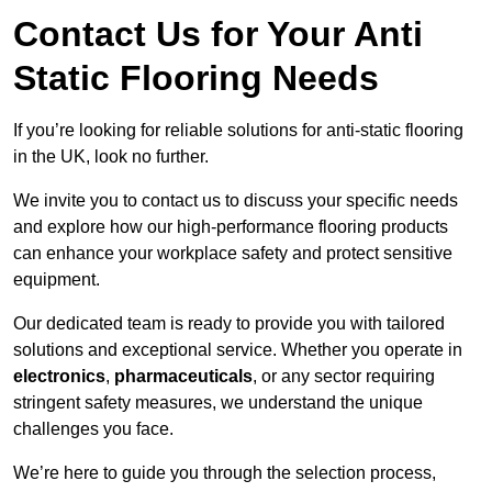
Contact Us for Your Anti
Static Flooring Needs
If you’re looking for reliable solutions for anti-static flooring
in the UK, look no further.
We invite you to contact us to discuss your specific needs
and explore how our high-performance flooring products
can enhance your workplace safety and protect sensitive
equipment.
Our dedicated team is ready to provide you with tailored
solutions and exceptional service. Whether you operate in
electronics
,
pharmaceuticals
, or any sector requiring
stringent safety measures, we understand the unique
challenges you face.
We’re here to guide you through the selection process,