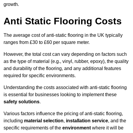
growth.
Anti Static Flooring Costs
The average cost of anti-static flooring in the UK typically
ranges from £30 to £60 per square meter.
However, the total cost can vary depending on factors such
as the type of material (e.g., vinyl, rubber, epoxy), the quality
and durability of the flooring, and any additional features
required for specific environments.
Understanding the costs associated with anti-static flooring
is essential for businesses looking to implement these
safety solutions
.
Various factors influence the pricing of anti-static flooring,
including
material selection
,
installation service
, and the
specific requirements of the
environment
where it will be