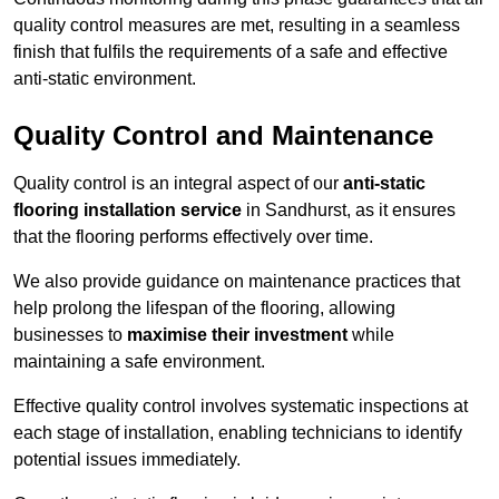
quality control measures are met, resulting in a seamless
finish that fulfils the requirements of a safe and effective
anti-static environment.
Quality Control and Maintenance
Quality control is an integral aspect of our
anti-static
flooring installation service
in Sandhurst, as it ensures
that the flooring performs effectively over time.
We also provide guidance on maintenance practices that
help prolong the lifespan of the flooring, allowing
businesses to
maximise their investment
while
maintaining a safe environment.
Effective quality control involves systematic inspections at
each stage of installation, enabling technicians to identify
potential issues immediately.