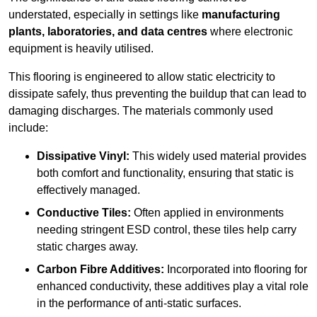
understated, especially in settings like
manufacturing
plants, laboratories, and data centres
where electronic
equipment is heavily utilised.
This flooring is engineered to allow static electricity to
dissipate safely, thus preventing the buildup that can lead to
damaging discharges. The materials commonly used
include:
Dissipative Vinyl:
This widely used material provides
both comfort and functionality, ensuring that static is
effectively managed.
Conductive Tiles:
Often applied in environments
needing stringent ESD control, these tiles help carry
static charges away.
Carbon Fibre Additives:
Incorporated into flooring for
enhanced conductivity, these additives play a vital role
in the performance of anti-static surfaces.