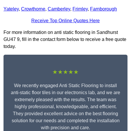
Yateley
,
Crowthorne
,
Camberley
,
Frimley
,
Farnborough
Receive Top Online Quotes Here
For more information on anti static flooring in Sandhurst
GU47 9, fill in the contact form below to receive a free quote
today.
★★★★★
We recently engaged Anti Static Flooring to install
anti-static floor tiles in our electronics lab, and we are
extremely pleased with the results. The team was
highly professional, knowledgeable, and efficient.
They provided excellent advice on the best flooring
solution for our needs and completed the installation
with precision and care.