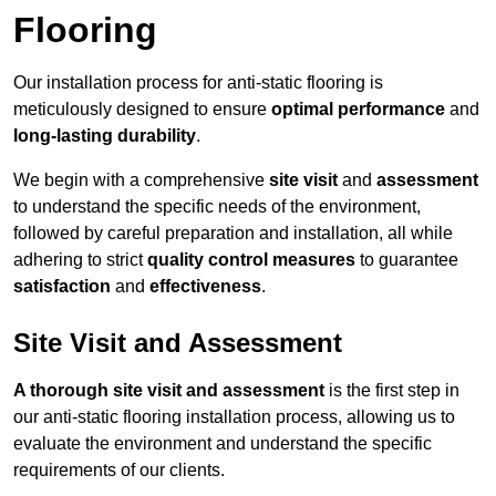
Flooring
Our installation process for anti-static flooring is
meticulously designed to ensure
optimal performance
and
long-lasting durability
.
We begin with a comprehensive
site visit
and
assessment
to understand the specific needs of the environment,
followed by careful preparation and installation, all while
adhering to strict
quality control measures
to guarantee
satisfaction
and
effectiveness
.
Site Visit and Assessment
A thorough site visit and assessment
is the first step in
our anti-static flooring installation process, allowing us to
evaluate the environment and understand the specific
requirements of our clients.