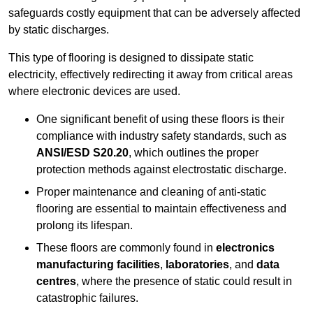
safeguards costly equipment that can be adversely affected
by static discharges.
This type of flooring is designed to dissipate static
electricity, effectively redirecting it away from critical areas
where electronic devices are used.
One significant benefit of using these floors is their
compliance with industry safety standards, such as
ANSI/ESD S20.20
, which outlines the proper
protection methods against electrostatic discharge.
Proper maintenance and cleaning of anti-static
flooring are essential to maintain effectiveness and
prolong its lifespan.
These floors are commonly found in
electronics
manufacturing facilities
,
laboratories
, and
data
centres
, where the presence of static could result in
catastrophic failures.