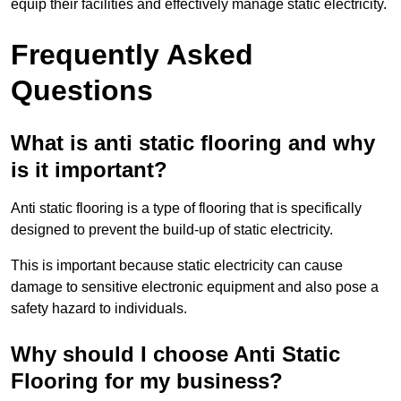
equip their facilities and effectively manage static electricity.
Frequently Asked
Questions
What is anti static flooring and why
is it important?
Anti static flooring is a type of flooring that is specifically
designed to prevent the build-up of static electricity.
This is important because static electricity can cause
damage to sensitive electronic equipment and also pose a
safety hazard to individuals.
Why should I choose Anti Static
Flooring for my business?