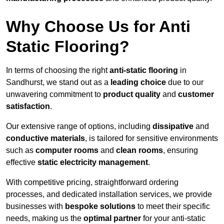
Why Choose Us for Anti
Static Flooring?
In terms of choosing the right
anti-static flooring
in
Sandhurst, we stand out as a
leading choice
due to our
unwavering commitment to
product quality
and
customer
satisfaction
.
Our extensive range of options, including
dissipative
and
conductive materials
, is tailored for sensitive environments
such as
computer rooms
and
clean rooms
, ensuring
effective
static electricity management
.
With competitive pricing, straightforward ordering
processes, and dedicated installation services, we provide
businesses with
bespoke solutions
to meet their specific
needs, making us the
optimal partner
for your anti-static