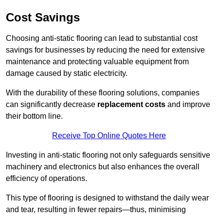
Cost Savings
Choosing anti-static flooring can lead to substantial cost
savings for businesses by reducing the need for extensive
maintenance and protecting valuable equipment from
damage caused by static electricity.
With the durability of these flooring solutions, companies
can significantly decrease
replacement costs
and improve
their bottom line.
Receive Top Online Quotes Here
Investing in anti-static flooring not only safeguards sensitive
machinery and electronics but also enhances the overall
efficiency of operations.
This type of flooring is designed to withstand the daily wear
and tear, resulting in fewer repairs—thus, minimising