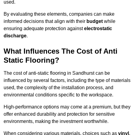
used.
By evaluating these elements, companies can make
informed decisions that align with their
budget
while
ensuring adequate protection against
electrostatic
discharge
.
What Influences The Cost of Anti
Static Flooring?
The cost of anti-static flooring in Sandhurst can be
influenced by several factors, including the type of materials
used, the complexity of the installation process, and
environmental conditions specific to the workspace.
High-performance options may come at a premium, but they
offer enhanced durability and protection for sensitive
environments, making the investment worthwhile.
When considering various materials, choices such as
vinyl
,