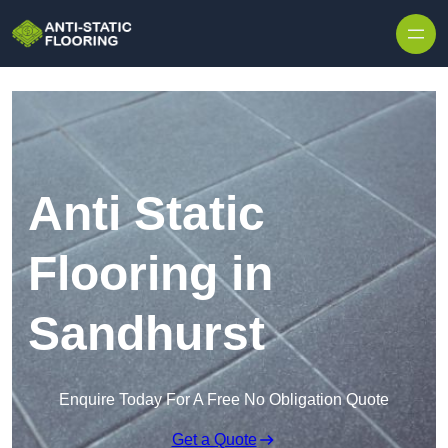
Skip to content
Anti Static
Flooring in
Sandhurst
Enquire Today For A Free No Obligation Quote
Get a Quote