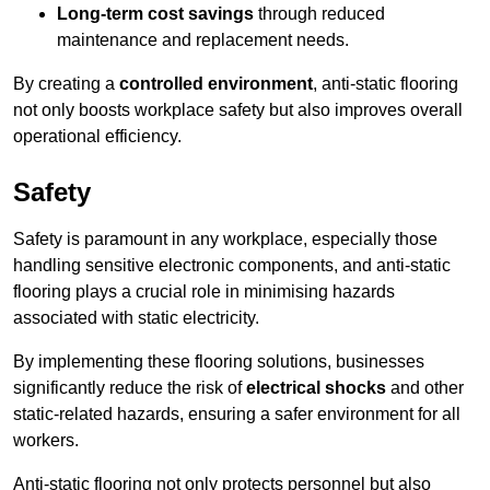
Long-term cost savings
through reduced
maintenance and replacement needs.
By creating a
controlled environment
, anti-static flooring
not only boosts workplace safety but also improves overall
operational efficiency.
Safety
Safety is paramount in any workplace, especially those
handling sensitive electronic components, and anti-static
flooring plays a crucial role in minimising hazards
associated with static electricity.
By implementing these flooring solutions, businesses
significantly reduce the risk of
electrical shocks
and other
static-related hazards, ensuring a safer environment for all
workers.
Anti-static flooring not only protects personnel but also