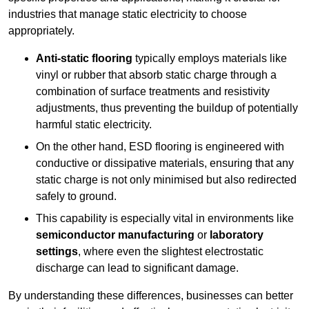
industries that manage static electricity to choose
appropriately.
Anti-static flooring
typically employs materials like
vinyl or rubber that absorb static charge through a
combination of surface treatments and resistivity
adjustments, thus preventing the buildup of potentially
harmful static electricity.
On the other hand, ESD flooring is engineered with
conductive or dissipative materials, ensuring that any
static charge is not only minimised but also redirected
safely to ground.
This capability is especially vital in environments like
semiconductor manufacturing
or
laboratory
settings
, where even the slightest electrostatic
discharge can lead to significant damage.
By understanding these differences, businesses can better