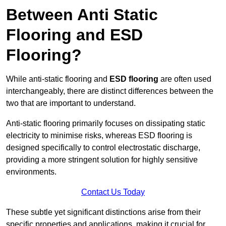
Between Anti Static
Flooring and ESD
Flooring?
While anti-static flooring and
ESD flooring
are often used
interchangeably, there are distinct differences between the
two that are important to understand.
Anti-static flooring primarily focuses on dissipating static
electricity to minimise risks, whereas ESD flooring is
designed specifically to control electrostatic discharge,
providing a more stringent solution for highly sensitive
environments.
Contact Us Today
These subtle yet significant distinctions arise from their
specific properties and applications, making it crucial for