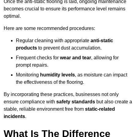
Once the anti-static flooring is laid, ongoing maintenance
becomes crucial to ensure its performance level remains
optimal.
Here are some recommended procedures:
Regular cleaning with appropriate
anti-static
products
to prevent dust accumulation.
Frequent checks for
wear and tear
, allowing for
prompt repairs.
Monitoring
humidity levels
, as moisture can impact
the effectiveness of the flooring.
By incorporating these practices, businesses not only
ensure compliance with
safety standards
but also create a
stable, reliable environment free from
static-related
incidents
.
What Is The Difference