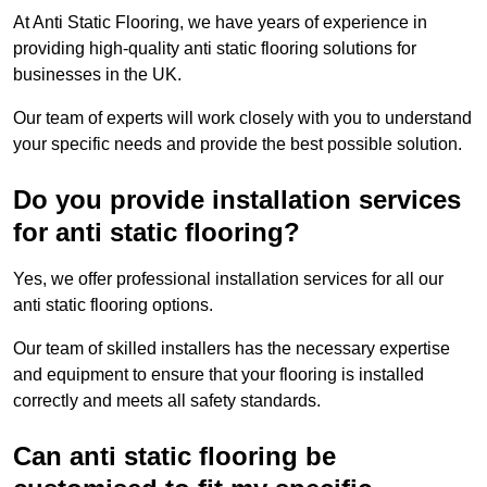
At Anti Static Flooring, we have years of experience in
providing high-quality anti static flooring solutions for
businesses in the UK.
Our team of experts will work closely with you to understand
your specific needs and provide the best possible solution.
Do you provide installation services
for anti static flooring?
Yes, we offer professional installation services for all our
anti static flooring options.
Our team of skilled installers has the necessary expertise
and equipment to ensure that your flooring is installed
correctly and meets all safety standards.
Can anti static flooring be