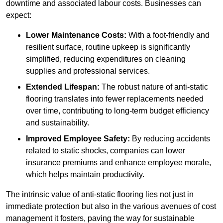
downtime and associated labour costs. Businesses can
expect:
Lower Maintenance Costs:
With a foot-friendly and
resilient surface, routine upkeep is significantly
simplified, reducing expenditures on cleaning
supplies and professional services.
Extended Lifespan:
The robust nature of anti-static
flooring translates into fewer replacements needed
over time, contributing to long-term budget efficiency
and sustainability.
Improved Employee Safety:
By reducing accidents
related to static shocks, companies can lower
insurance premiums and enhance employee morale,
which helps maintain productivity.
The intrinsic value of anti-static flooring lies not just in
immediate protection but also in the various avenues of cost
management it fosters, paving the way for sustainable